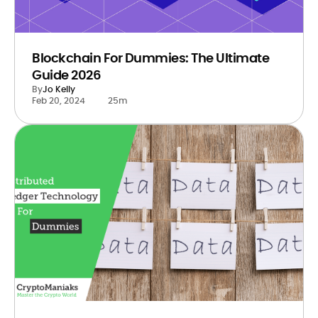
Blockchain For Dummies: The Ultimate
Guide 2026
By
Jo Kelly
Feb 20, 2024
25m