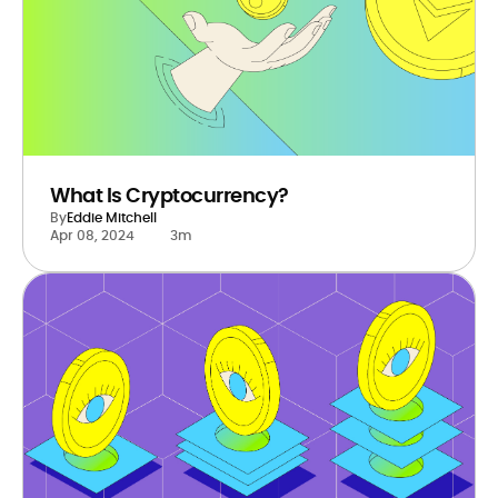
What Is Cryptocurrency?
By
Eddie Mitchell
Apr 08, 2024
3m