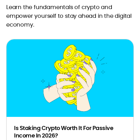
Explore our in-depth guides and
Learn the fundamentals of crypto and
informative articles to gain a deeper
empower yourself to stay ahead in the digital
understanding of the crypto
economy.
landscape. Whether you're starting
your investment journey or just need
a bit of clarification on complex
crypto matters, CryptoManiaks has
you covered.
Is Staking Crypto Worth It For Passive
Income In 2026?