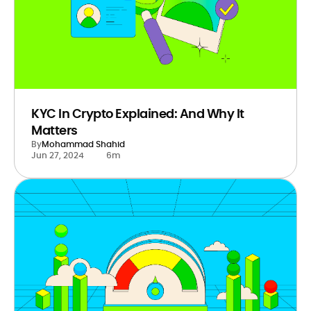
KYC In Crypto Explained: And Why It
Matters
By
Mohammad Shahid
Jun 27, 2024
6m