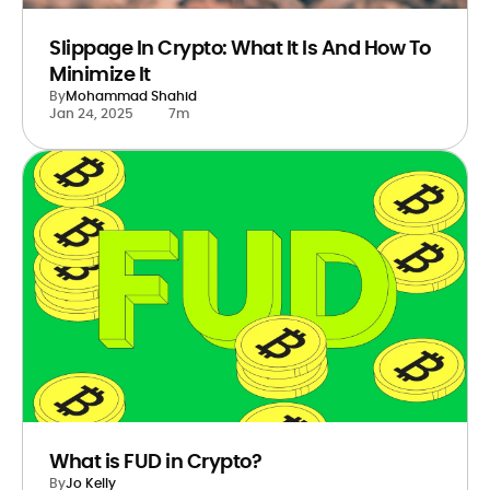
Slippage In Crypto: What It Is And How To
Minimize It
By
Mohammad Shahid
Jan 24, 2025
7m
What is FUD in Crypto?
By
Jo Kelly