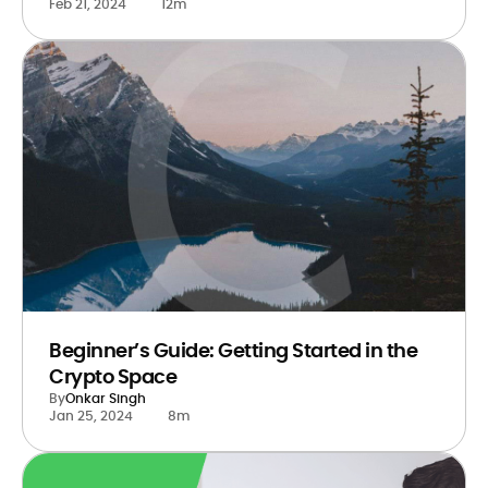
Feb 21, 2024
12m
Beginner’s Guide: Getting Started in the
Crypto Space
By
Onkar Singh
Jan 25, 2024
8m