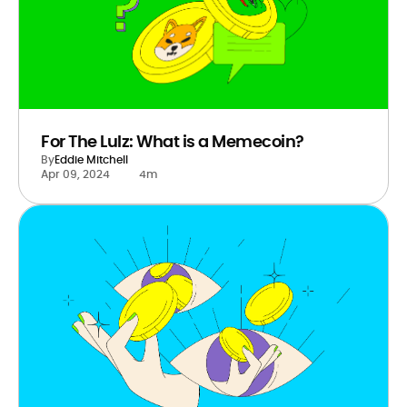
For The Lulz: What is a Memecoin?
By
Eddie Mitchell
Apr 09, 2024
4m