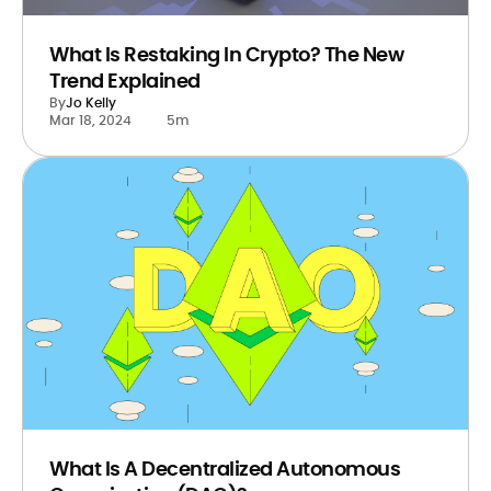
What Is Restaking In Crypto? The New
Trend Explained
By
Jo Kelly
Mar 18, 2024
5m
What Is A Decentralized Autonomous