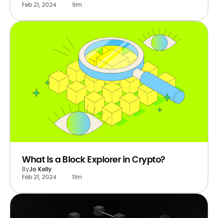
Feb 21, 2024
9m
What Is a Block Explorer in Crypto?
By
Jo Kelly
Feb 21, 2024
11m