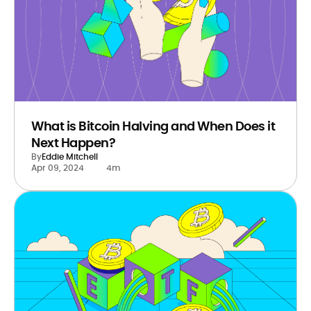
What is Bitcoin Halving and When Does it
Next Happen?
By
Eddie Mitchell
Apr 09, 2024
4m