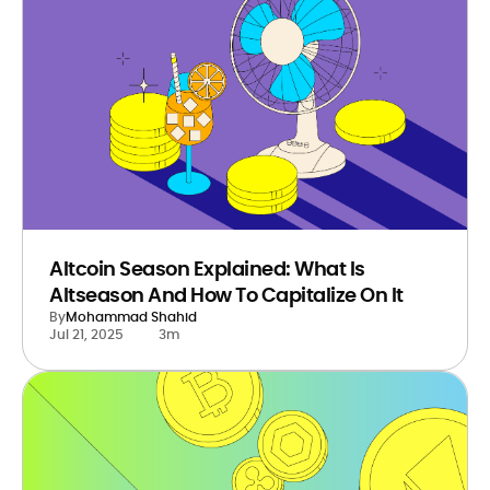
Altcoin Season Explained: What Is
Altseason And How To Capitalize On It
By
Mohammad Shahid
Jul 21, 2025
3m