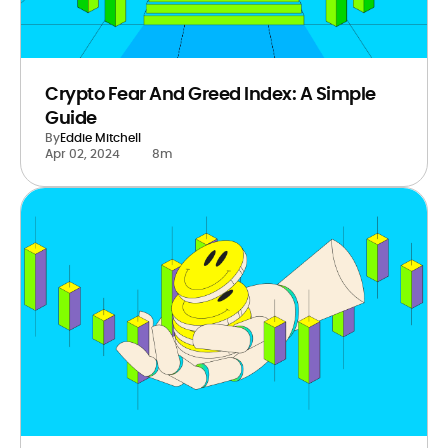
Crypto Fear And Greed Index: A Simple
Guide
By
Eddie Mitchell
Apr 02, 2024
8m