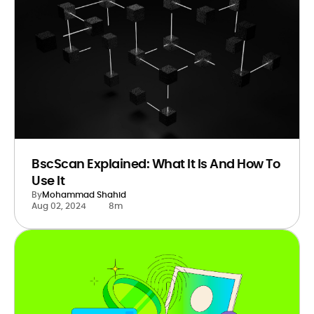
BscScan Explained: What It Is And How To
Use It
By
Mohammad Shahid
Aug 02, 2024
8m