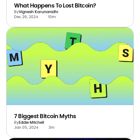
What Happens To Lost Bitcoin?
By
Vignesh Karunanidhi
Dec 26, 2024
10m
7 Biggest Bitcoin Myths
By
Eddie Mitchell
Jan 05, 2024
3m