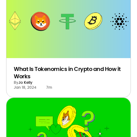
What Is Tokenomics in Crypto and How it
Works
By
Jo Kelly
Jan 18, 2024
7m