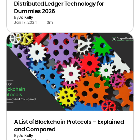
Distributed Ledger Technology for
Dummies 2026
By
Jo Kelly
Jan 17, 2024
3m
A List of Blockchain Protocols – Explained
and Compared
By
Jo Kelly