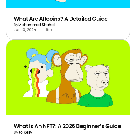
What Are Altcoins? A Detailed Guide
By
Mohammad Shahid
Jun 10, 2024
9m
What Is An NFT?: A 2026 Beginner’s Guide
By
Jo Kelly