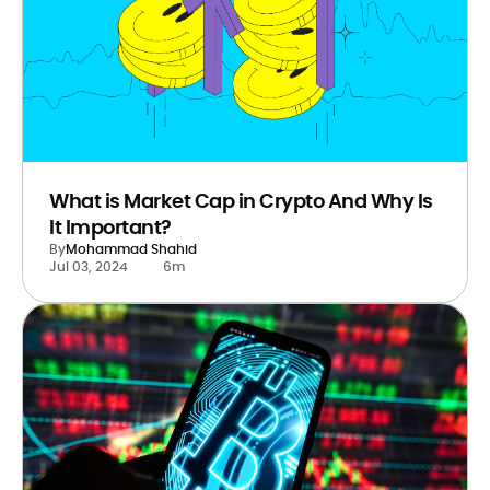
What is Market Cap in Crypto And Why Is
It Important?
By
Mohammad Shahid
Jul 03, 2024
6m