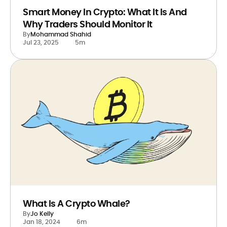
Smart Money In Crypto: What It Is And
Why Traders Should Monitor It
By
Mohammad Shahid
Jul 23, 2025
5m
What Is A Crypto Whale?
By
Jo Kelly
Jan 18, 2024
6m