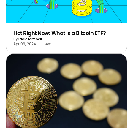
Hot Right Now: What is a Bitcoin ETF?
By
Eddie Mitchell
Apr 09, 2024
4m