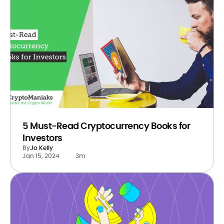
5 Must-Read Cryptocurrency Books for
Investors
By
Jo Kelly
Jan 15, 2024
3m