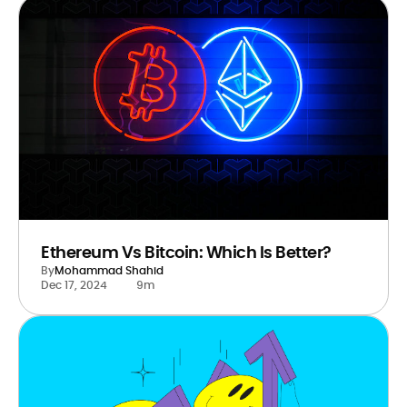
Ethereum Vs Bitcoin: Which Is Better?
By
Mohammad Shahid
Dec 17, 2024
9m