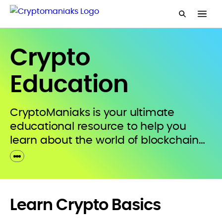
Crypto
Education
CryptoManiaks is your ultimate
educational resource to help you
learn about the world of blockchain
and digital assets. We will guide you
through crypto’s breaking
developments and emerging trends
with comprehensive research that’s
Learn Crypto Basics
condensed into simple language.