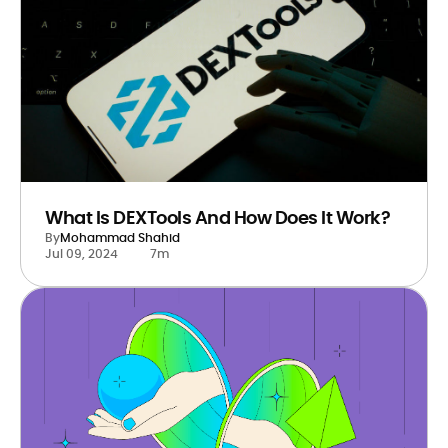
What Is DEXTools And How Does It Work?
By
Mohammad Shahid
Jul 09, 2024
7m