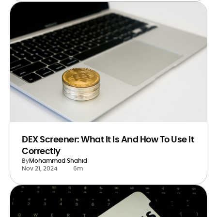
DEX Screener: What It Is And How To Use It
Correctly
By
Mohammad Shahid
Nov 21, 2024
6m