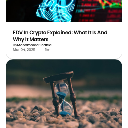
FDV In Crypto Explained: What It Is And
Why It Matters
By
Mohammad Shahid
Mar 04, 2025
5m