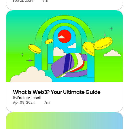
Feb 21, 2024
7m
What is Web3? Your Ultimate Guide
By
Eddie Mitchell
Apr 09, 2024
7m