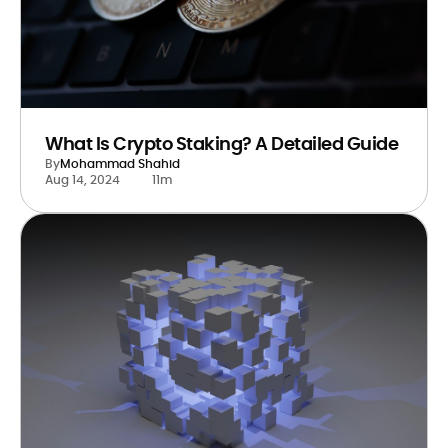
What Is Crypto Staking? A Detailed Guide
By
Mohammad Shahid
Aug 14, 2024
11m