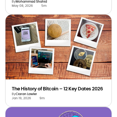
By
Mohammad Shahid
May 08, 2026
5m
The History of Bitcoin – 12 Key Dates 2026
By
Ciaran Lawler
Jan 19, 2026
9m