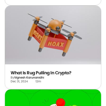
What Is Rug Pulling In Crypto?
By
Vignesh Karunanidhi
Dec 31, 2024
12m