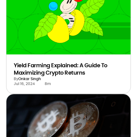
Yield Farming Explained: A Guide To
Maximizing Crypto Returns
By
Onkar Singh
Jul 16, 2024
8m