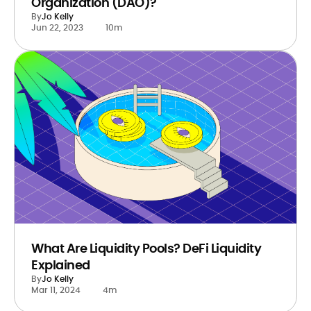
Organization (DAO)?
By
Jo Kelly
Jun 22, 2023
10m
What Are Liquidity Pools? DeFi Liquidity
Explained
By
Jo Kelly
Mar 11, 2024
4m