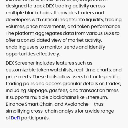
designed to track DEX trading activity across
multiple blockchains. It provides traders and
developers with critical insights into liquidity, trading
volumes, price movements, and token performance.
The platform aggregates data from various DEXs to
offer a consolidated view of market activity,
enabling users to monitor trends and identify
opportunities effectively.
DEX Screener includes features such as
customizable token watchlists, real-time charts, and
price alerts. These tools allow users to track specific
trading pairs and access granular details on trades,
including slippage, gas fees, and transaction times.
It supports multiple blockchains like Ethereum,
Binance Smart Chain, and Avalanche – thus
simplifying cross-chain analysis for a wide range
of
DeFi
participants.