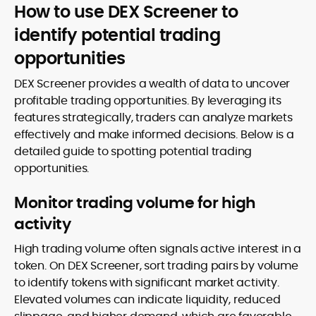
How to use DEX Screener to
identify potential trading
opportunities
DEX Screener provides a wealth of data to uncover
profitable trading opportunities. By leveraging its
features strategically, traders can analyze markets
effectively and make informed decisions. Below is a
detailed guide to spotting potential trading
opportunities.
Monitor trading volume for high
activity
High trading volume often signals active interest in a
token. On DEX Screener, sort trading pairs by volume
to identify tokens with significant market activity.
Elevated volumes can indicate liquidity, reduced