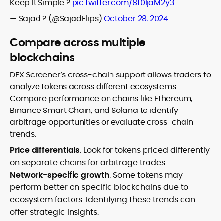
Keep It Simple ?
pic.twitter.com/8t0IjaM2y3
— Sajad ? (@SajadFlips)
October 28, 2024
Compare across multiple
blockchains
DEX Screener’s cross-chain support allows traders to
analyze tokens across different ecosystems.
Compare performance on chains like Ethereum,
Binance Smart Chain, and Solana to identify
arbitrage opportunities or evaluate cross-chain
trends.
Price differentials
: Look for tokens priced differently
on separate chains for arbitrage trades.
Network-specific growth
: Some tokens may
perform better on specific blockchains due to
ecosystem factors. Identifying these trends can
offer strategic insights.