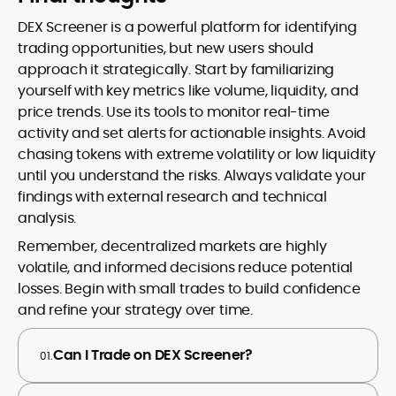
DEX Screener is a powerful platform for identifying
trading opportunities, but new users should
approach it strategically. Start by familiarizing
yourself with key metrics like volume, liquidity, and
price trends. Use its tools to monitor real-time
activity and set alerts for actionable insights. Avoid
chasing tokens with extreme volatility or low liquidity
until you understand the risks. Always validate your
findings with external research and technical
analysis.
Remember, decentralized markets are highly
volatile, and informed decisions reduce potential
losses. Begin with small trades to build confidence
and refine your strategy over time.
Can I Trade on DEX Screener?
01.