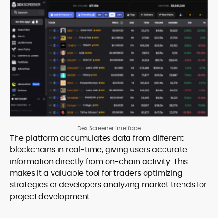
Dex Screener interface
The platform accumulates data from different
blockchains in real-time, giving users accurate
information directly from on-chain activity. This
makes it a valuable tool for traders optimizing
strategies or developers analyzing market trends for
project development.