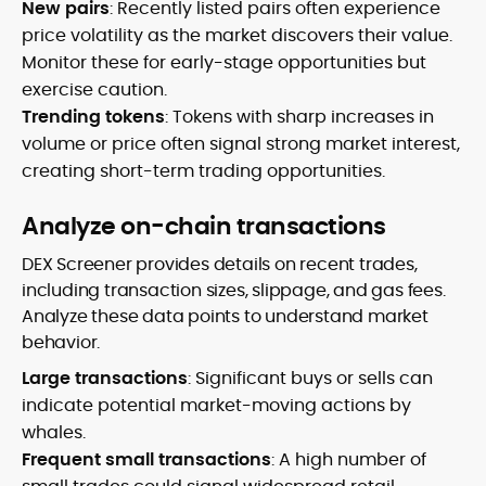
New pairs
: Recently listed pairs often experience
price volatility as the market discovers their value.
Monitor these for early-stage opportunities but
exercise caution.
Trending tokens
: Tokens with sharp increases in
volume or price often signal strong market interest,
creating short-term trading opportunities.
Analyze on-chain transactions
DEX Screener provides details on recent trades,
including transaction sizes, slippage, and gas fees.
Analyze these data points to understand market
behavior.
Large transactions
: Significant buys or sells can
indicate potential market-moving actions by
whales.
Frequent small transactions
: A high number of