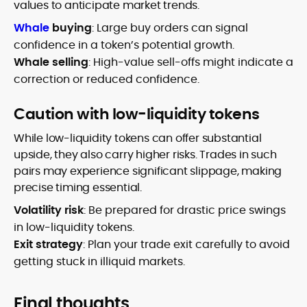
values to anticipate market trends.
Whale
buying
: Large buy orders can signal
confidence in a token’s potential growth.
Whale selling
: High-value sell-offs might indicate a
correction or reduced confidence.
Caution with low-liquidity tokens
While low-liquidity tokens can offer substantial
upside, they also carry higher risks. Trades in such
pairs may experience significant slippage, making
precise timing essential.
Volatility risk
: Be prepared for drastic price swings
in low-liquidity tokens.
Exit strategy
: Plan your trade exit carefully to avoid
getting stuck in illiquid markets.
Final thoughts