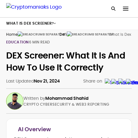
WHAT IS DEX SCREENER?
Home
Defi
What Is Dex Sc
EDUCATION
6 MIN READ
DEX Screener: What It Is And
How To Use It Correctly
Last Updated
Nov 21, 2024
Share on
Written by
Mohammad Shahid
CRYPTO CYBERSECURITY & WEB3 REPORTING
AI Overview