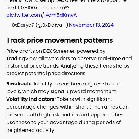
Here’s how to set up Dexscreener filters to spot the
next 10x-100x memecoin??
pic.twitter.com/ivdm5dKmvA
— 0xDarya? (@0xDarya_)
November 13, 2024
Track price movement patterns
Price charts on DEX Screener, powered by
TradingView, allow traders to observe real-time and
historical price trends. Analyzing these trends helps
predict potential price directions.
Breakouts
: Identify tokens breaking resistance
levels, which may signal upward momentum.
Volatility indicators
: Tokens with significant
percentage changes within short timeframes can
present both high risk and reward opportunities.
Use these to your advantage during periods of
heightened activity.