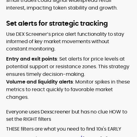
small trades could signal widespread retail
interest, impacting token stability and growth.
Set alerts for strategic tracking
Use DEX Screener’s price alert functionality to stay
informed of key market movements without
constant monitoring.
Entry and exit points
: Set alerts for price levels at
potential support or resistance zones. This strategy
ensures timely decision-making.
Volume and liquidity alerts
: Monitor spikes in these
metrics to react quickly to favorable market
changes.
Everyone uses Dexscreener but has no clue HOW to
set the RIGHT filters
THESE filters are what you need to find 10x's EARLY