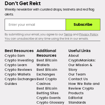
Don’t Get Rekt
Weekly newsletter with curated drops, testnets and red flag
alerts.
Subscribe
By submitting your email, you agree to our
Terms
and
Privacy Policy
.
You can unsubscribe at any time using the link in our emails.
Best Resources
Additional
Useful Links
Resources
Crypto Earn
About
Crypto Investing
Best Bitcoin
CryptoManiaks:
Crypto Learn
Wallets
Our Mission &
Crypto Reviews
Best Bitcoin
Story
Crypto Wallets
Exchanges
Our Team
Crypto Exchanges
Best Crypto
Contact Us
Guides
Casinos
How We Rate and
Best Bitcoin
Review Crypto
Betting Sites
Products
Crypto Events
Editorial
Crypto Glossary
Standards