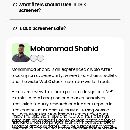
What filters should I use in DEX
02.
Screener?
Is DEX Screener safe?
03.
Mohammad Shahid
Mohammad Shahid is an experienced crypto writer
focusing on cybersecurity, where blockchains, wallets,
and the wider Web3 stack meet real-world threats.
He covers everything from protocol design and DeFi
exploits to retail adoption and market narratives,
translating security research and incident reports into
transparent, actionable journalism. Having worked
At CryptoManiaks, Mohammad blends newsroom
inside multiple start-ups and ICO teams, he brings
pace with an analyst’s rigor to explain complex topics,
firsthand understanding of founder incentives, token
spotlight attack surfaces, and help readers navigate
mechanics, and go-to-market realities to every piece.