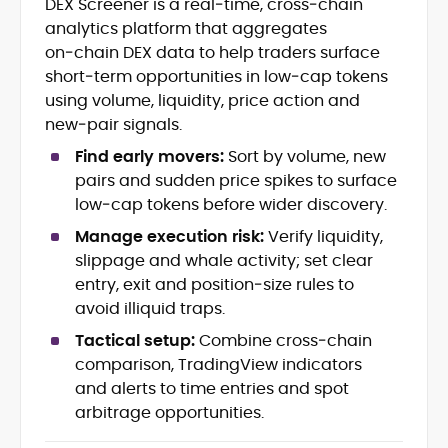
DEX Screener is a real‑time, cross‑chain
Blockchain and Web3 security (threat
analytics platform that aggregates
models, exploits, incident post-
mortems)
on‑chain DEX data to help traders surface
Crypto hacks, forensics, and
short‑term opportunities in low‑cap tokens
consumer safety guidance
using volume, liquidity, price action and
DeFi, NFTs and Layer-1/Layer-2
new‑pair signals.
ecosystems explained for
mainstream readers
Find early movers:
Sort by volume, new
Market newswriting, features and
pairs and sudden price spikes to surface
long-form educational content
low‑cap tokens before wider discovery.
SEO-driven editorial planning and
Manage execution risk:
Verify liquidity,
headline/URL optimization
Source development, PR liaising and
slippage and whale activity; set clear
exclusive lead generation
entry, exit and position‑size rules to
Start-up/ICO communications and
avoid illiquid traps.
token-economy analysis
Tactical setup:
Combine cross‑chain
comparison, TradingView indicators
Mohammad Shahid is an experienced
crypto writer focusing on cybersecurity,
and alerts to time entries and spot
where blockchains, wallets, and the wider
arbitrage opportunities.
Web3 stack meet real-world threats.
He covers everything from protocol