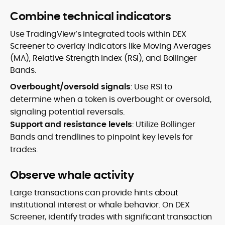
Combine technical indicators
Use TradingView’s integrated tools within DEX
Screener to overlay indicators like Moving Averages
(MA), Relative Strength Index (RSI), and Bollinger
Bands.
Overbought/oversold signals
: Use RSI to
determine when a token is overbought or oversold,
signaling potential reversals.
Support and resistance levels
: Utilize Bollinger
Bands and trendlines to pinpoint key levels for
trades.
Observe whale activity
Large transactions can provide hints about
institutional interest or whale behavior. On DEX
Screener, identify trades with significant transaction