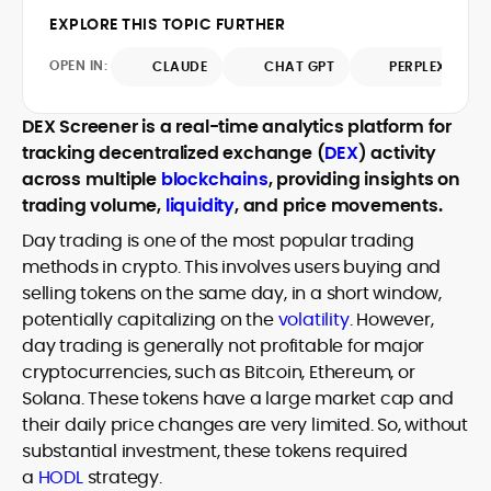
design and DeFi exploits to retail
EXPLORE THIS TOPIC FURTHER
adoption and market narratives,
translating security research and
OPEN IN:
CLAUDE
CHAT GPT
PERPLEXITY
At CryptoManiaks, Mohammad blends
incident reports into transparent,
newsroom pace with an analyst’s rigor to
actionable journalism. Having worked
explain complex topics, spotlight attack
DEX Screener is a real-time analytics platform for
inside multiple start-ups and ICO teams,
surfaces, and help readers navigate
tracking decentralized exchange (
DEX
) activity
he brings firsthand understanding of
crypto safely and confidently.
founder incentives, token mechanics,
across multiple
blockchains
, providing insights on
and go-to-market realities to every
trading volume,
liquidity
, and price movements.
piece.
Day trading is one of the most popular trading
methods in crypto. This involves users buying and
selling tokens on the same day, in a short window,
potentially capitalizing on the
volatility
. However,
day trading is generally not profitable for major
cryptocurrencies, such as Bitcoin, Ethereum, or
Solana. These tokens have a large market cap and
their daily price changes are very limited. So, without
substantial investment, these tokens required
a
HODL
strategy.