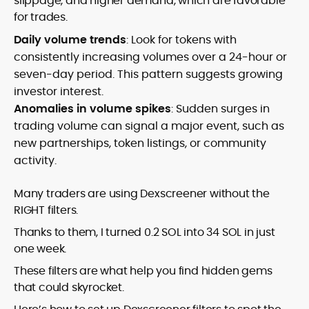
slippage, and higher demand, which are favorable
for trades.
Daily volume trends
: Look for tokens with
consistently increasing volumes over a 24-hour or
seven-day period. This pattern suggests growing
investor interest.
Anomalies in volume spikes
: Sudden surges in
trading volume can signal a major event, such as
new partnerships, token listings, or community
activity.
Many traders are using Dexscreener without the
RIGHT filters.
Thanks to them, I turned 0.2 SOL into 34 SOL in just
one week.
These filters are what help you find hidden gems
that could skyrocket.