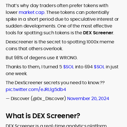
That’s why day traders often prefer tokens with
lower
market cap
. These tokens can potentially
spike in a short period due to speculative interest or
sudden developments. One of the most effective
tools for spotting such tokens is the
DEX Screener
.
Dexscreener is the secret to spotting 1000x meme
coins that others overlook.
But 98% of degens use it WRONG.
Thanks to them, I turned 5
$SOL
into 694
$SOL
in just
one week.
The DexScreener secrets you need to know.??
pic.twitter.com/eJRLlg5db4
— Discover (@0x_Discover)
November 20, 2024
What is DEX Screener?
DEX Screener is a real-time analytics platform