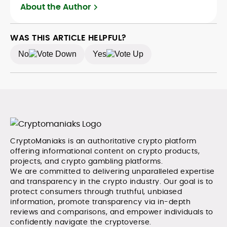
crypto safely and confidently.
About the Author
WAS THIS ARTICLE HELPFUL?
No
Yes
CryptoManiaks is an authoritative crypto platform
offering informational content on crypto products,
projects, and crypto gambling platforms.
We are committed to delivering unparalleled expertise
and transparency in the crypto industry. Our goal is to
protect consumers through truthful, unbiased
information, promote transparency via in-depth
reviews and comparisons, and empower individuals to
confidently navigate the cryptoverse.