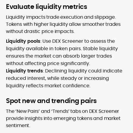
Evaluate liquidity metrics
Liquidity impacts trade execution and slippage.
Tokens with higher liquidity allow smoother trades
without drastic price impacts.
Liquidity pools
: Use DEX Screener to assess the
liquidity available in token pairs. Stable liquidity
ensures the market can absorb larger trades
without affecting price significantly.
Liquidity trends
: Declining liquidity could indicate
reduced interest, while steady or increasing
liquidity reflects market confidence.
Spot new and trending pairs
The ‘New Pairs’ and ‘Trends’ tabs on DEX Screener
provide insights into emerging tokens and market
sentiment.