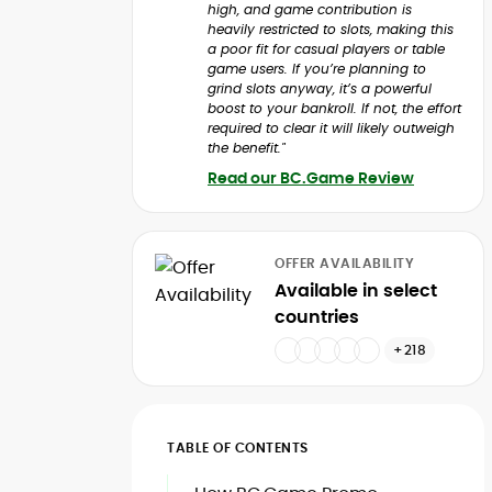
high, and game contribution is
heavily restricted to slots, making this
a poor fit for casual players or table
game users. If you’re planning to
grind slots anyway, it’s a powerful
boost to your bankroll. If not, the effort
required to clear it will likely outweigh
the benefit."
Read our BC.Game Review
OFFER AVAILABILITY
Available in select
countries
+218
TABLE OF CONTENTS