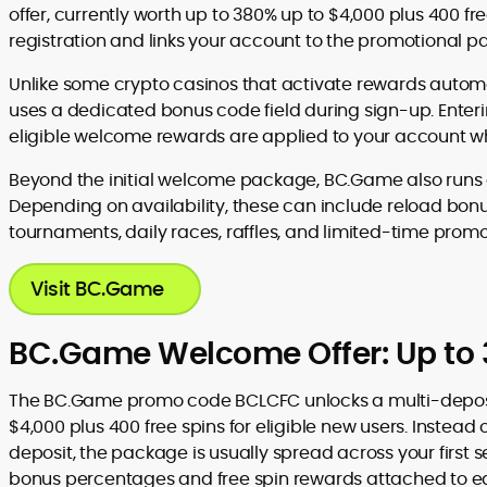
SEO & Web Content Writing
Odd
offer, currently worth up to 380% up to $4,000 plus 400 fr
Casino & Sportsbook Reviews
Ma
registration and links your account to the promotional 
Digital Growth & Affiliate Marketing
Bo
Blockchain & Provably Fair Gaming
Te
Unlike some crypto casinos that activate rewards automat
Slot Machine Analysis
Edi
uses a dedicated bonus code field during sign-up. Ente
Content Editing & Management
Co
eligible welcome rewards are applied to your account w
Re
Al
Alan Kendall has nearly 20 years of
Beyond the initial welcome package, BC.Game also runs o
US-
iGaming experience, which he applies to
Depending on availability, these can include reload bonus
Fu
detailed crypto gambling reviews at
Pr
tournaments, daily races, raffles, and limited-time pro
CryptoManiaks.
Op
A Liverpool-born technologist with
diplomas in Telematics & Multimedia and
Visit BC.Game
Digital Production Design &
Ed Ac
Development, Alan has spent 19 years
editor
BC.Game Welcome Offer: Up to 
turning emerging tech into gambling
exper
products for brands like Flutter
casin
Befor
Entertainment, Gamesys Group, Entain,
editor
The BC.Game promo code BCLCFC unlocks a multi-deposi
decad
and Bally’s Corporation. His early work in
direc
$4,000 plus 400 free spins for eligible new users. Instead 
Sun B
hospitality, finance and affiliate
transl
deposit, the package is usually spread across your first se
match
marketing, across offices in Liverpool,
rigoro
As a 
and re
bonus percentages and free spin rewards attached to e
London, Malta and Latvia, gave him a
opera