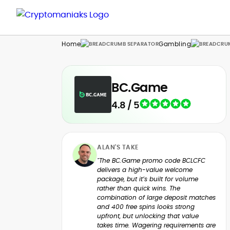
Home
Gambling
BC.Game
4.8
/
5
ALAN'S TAKE
"The BC.Game promo code BCLCFC
delivers a high-value welcome
package, but it’s built for volume
rather than quick wins. The
combination of large deposit matches
and 400 free spins looks strong
upfront, but unlocking that value
takes time. Wagering requirements are