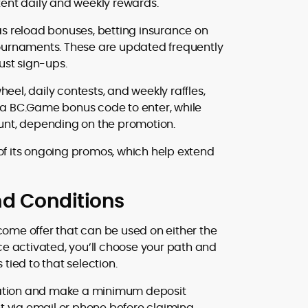
stent daily and weekly rewards.
 as reload bonuses, betting insurance on
 tournaments. These are updated frequently
ust sign-ups.
eel, daily contests, and weekly raffles,
e a BC.Game bonus code to enter, while
unt, depending on the promotion.
 of its ongoing promos, which help extend
d Conditions
come offer that can be used on either the
e activated, you’ll choose your path and
 tied to that selection.
tration and make a minimum deposit
unt via email or phone before claiming