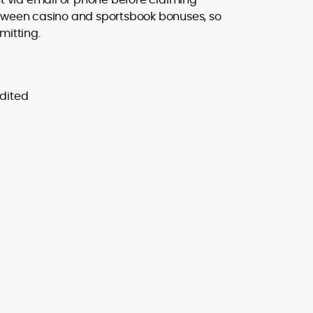
between casino and sportsbook bonuses, so
mitting.
edited