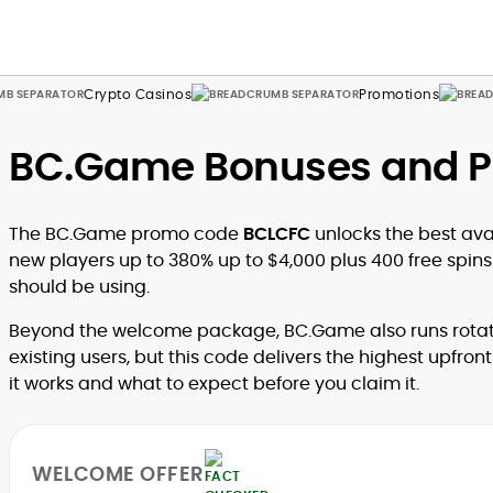
Crypto Casinos
Promotions
BC.Game Bonuses and P
The BC.Game promo code
BCLCFC
unlocks the best ava
new players up to 380% up to $4,000 plus 400 free spins. 
should be using.
Beyond the welcome package, BC.Game also runs rotati
existing users, but this code delivers the highest upfro
it works and what to expect before you claim it.
WELCOME OFFER