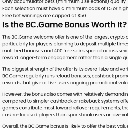
Only accumulator bets (minimum 3 selections) qualify
Each selection must have a minimum odds of 1.5 or hig
Free bet winnings are capped at $50
Is the BC.Game Bonus Worth It?
The BC.Game welcome offer is one of the largest crypto
particularly for players planning to deposit multiple times
matched bonuses and 400 free spins spread across sever
reward longer-term engagement rather than a single qui
The biggest strength of the offer is its overall size and v
BC.Game regularly runs reload bonuses, cashback promot
rewards that give active users ongoing promotional value
However, the bonus also comes with relatively demandin
compared to simpler cashback or rakeback systems offe
games contribute most toward rollover requirements, the 
casino-focused players than sportsbook users or low-vo
Overall, the BC.Game bonus is likely to offer the best val