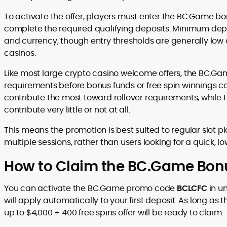
has e
acros
deep understanding of the player
data,
articl
marke
To activate the offer, players must enter the BC.Game b
journey from first click to VIP status.
blogs,
to bo
complete the required qualifying deposits. Minimum d
A hands-on SEO and digital growth
compl
audit
and currency, though entry thresholds are generally low
specialist, Alan has written or ghosted
has b
crypt
hundreds of casino and sportsbook
casinos.
Use o
reviews across regulated markets
recor
including the UK, US, Canada and
Like most large crypto casino welcome offers, the BC.G
star F
Australia. He has contributed articles to a
requirements before bonus funds or free spin winnings c
wide variety of sites, including
contribute the most toward rollover requirements, while 
SlotsJudge, CasinoCanada, Casino.co.uk,
contribute very little or not at all.
OnlineCasino.co.uk, Betting.co.uk, Strafe
and CaptainGambling, where his deep
This means the promotion is best suited to regular slot p
dives into payout mechanics, bonus risk
multiple sessions, rather than users looking for a quick
and jurisdiction specific KYC rules have
earned a reputation for bullet-proof
How to Claim the BC.Game Bon
accuracy.
Alan’s crypto edge comes from years of
You can activate the BC.Game promo code
BCLCFC
in un
dissecting how blockchain provably-fair
will apply automatically to your first deposit. As long as t
algorithms, tokenized loyalty schemes
and Layer-2 payment rails disrupt the
up to $4,000 + 400 free spins offer will be ready to claim.
traditional house model. Whether he’s