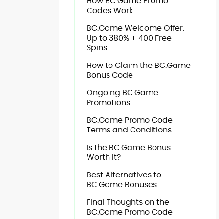
How BC.Game Promo
Codes Work
BC.Game Welcome Offer:
Up to 380% + 400 Free
Spins
How to Claim the BC.Game
Bonus Code
Ongoing BC.Game
Promotions
BC.Game Promo Code
Terms and Conditions
Is the BC.Game Bonus
Worth It?
Best Alternatives to
BC.Game Bonuses
Final Thoughts on the
BC.Game Promo Code