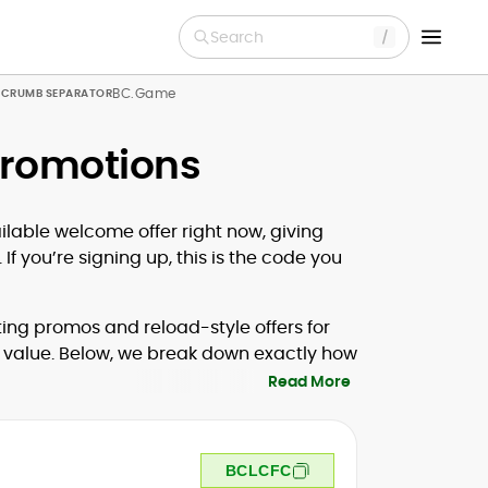
Search
BC.Game
romotions
ilable welcome offer right now, giving
If you’re signing up, this is the code you
ng promos and reload-style offers for
nt value. Below, we break down exactly how
Read More