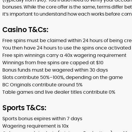
bonuses. While the core offer is the same, terms differ 
it’s important to understand how each works before com
Casino T&Cs:
Free spins must be claimed within 24 hours of being cr
You then have 24 hours to use the spins once activated
Free spin winnings carry a 40x wagering requirement
Winnings from free spins are capped at $10
Bonus funds must be wagered within 30 days
Slots contribute 50%–100%, depending on the game
BC Originals contribute around 5%
Table games and live dealer titles contribute 0%
Sports T&Cs:
Sports bonus expires within 7 days
Wagering requirement is 10x