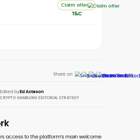
Claim offer
T&C
Share on
Edited by
Ed Acteson
CRYPTO GAMBLING EDITORIAL STRATEGY
rk
ypto Casino & Sportsbook Reviews
ers access to the platform’s main welcome