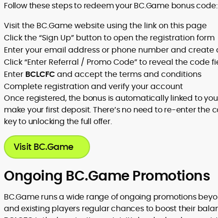
comparing smart-contract audits or
Follow these steps to redeem your BC.Game bonus code:
reverse-engineering RTP calculations, his
Visit the BC.Game website using the link on this page
analysis combines engineering fluency
with market realism.
Click the “Sign Up” button to open the registration form
A regular speaker at SiGMA Europe and
Enter your email address or phone number and create
ICS Georgia, Alan keeps CryptoManiaks’
Click “Enter Referral / Promo Code” to reveal the code fi
audience up-to-date on the innovations
Enter
BCLCFC
and accept the terms and conditions
shaping the crypto iGaming industry,
Complete registration and verify your account
delivering guidance that’s rich in
technical authority and gambling insight.
Once registered, the bonus is automatically linked to yo
Based in Liverpool, England, Alan ensures
make your first deposit. There’s no need to re-enter the cod
every CryptoManiaks review is honest,
key to unlocking the full offer.
unbiased, transparent and well-
researched.
Visit BC.Game
Ongoing BC.Game Promotions
BC.Game runs a wide range of ongoing promotions beyon
and existing players regular chances to boost their ba