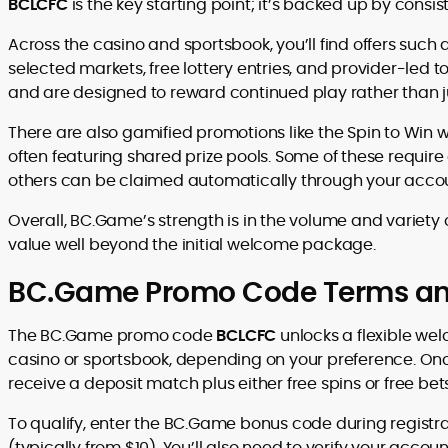
BCLCFC
is the key starting point; it’s backed up by consi
Across the casino and sportsbook, you’ll find offers such
selected markets, free lottery entries, and provider-led
and are designed to reward continued play rather than j
There are also gamified promotions like the Spin to Win wh
often featuring shared prize pools. Some of these requir
others can be claimed automatically through your acco
Overall, BC.Game’s strength is in the volume and variety
value well beyond the initial welcome package.
BC.Game Promo Code Terms an
The BC.Game promo code
BCLCFC
unlocks a flexible wel
casino or sportsbook, depending on your preference. Onc
receive a deposit match plus either free spins or free bets
To qualify, enter the BC.Game bonus code during regis
(typically from $10). You’ll also need to verify your acco