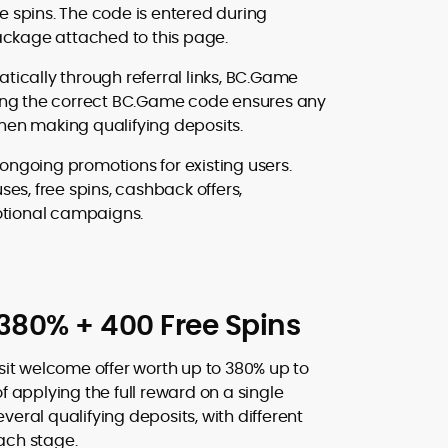
s Compilation, Live Trading & Risk
ee spins. The code is entered during
nagement
package attached to this page.
nus Mechanics, WR Audits & Offer
sting
ically through referral links, BC.Game
torial Leadership, SEO Strategy &
ring the correct BC.Game code ensures any
nversion Copy
hen making qualifying deposits.
gulatory & Responsible Gambling
ignment
ngoing promotions for existing users.
Facing Market Content & Affiliate
es, free spins, cashback offers,
nnels
oduct Benchmarking & Data-Led
motional campaigns.
erator Comparisons
teson is a senior crypto-gambling
 with 15+ years of frontline industry
380% + 400 Free Spins
ience spanning sportsbook trading,
o product analysis, and SEO-driven
e moving into content, Ed spent a
ial leadership. At CryptoManiaks, he
t welcome offer worth up to 380% up to
e in trading rooms at Stan James,
ts casino and sportsbook coverage,
of applying the full reward on a single
ets, and PokerStars, compiling pre-
ating trader-level knowledge into
veral qualifying deposits, with different
 odds, managing in-play markets,
us reviews, strategy guides, and
Senior Gambling Content Editor, he
fining pricing and risk frameworks
ach stage.
tor comparisons grounded in real