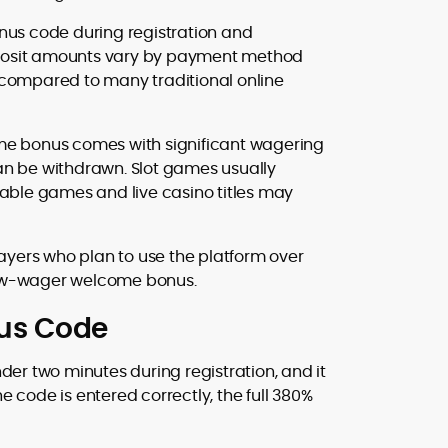
dited or ghostwritten thousands of
s multiple sports. That hands-on
 not hype.
es for leading affiliate and operator
t experience informs his approach
onus code during registration and
 consistently aligning quality,
nus testing, wagering requirement
eposit amounts vary by payment method
iance, and conversion. His work
s, and UX/feature evaluations for
 compared to many traditional online
een recognized with EGR’s “Best
o casinos and sportsbooks.
f a Brand Ambassador” award for a
d-breaking campaign with darts
ame bonus comes with significant wagering
allon Sherrock.
an be withdrawn. Slot games usually
table games and live casino titles may
layers who plan to use the platform over
, low-wager welcome bonus.
us Code
der two minutes during registration, and it
he code is entered correctly, the full 380%