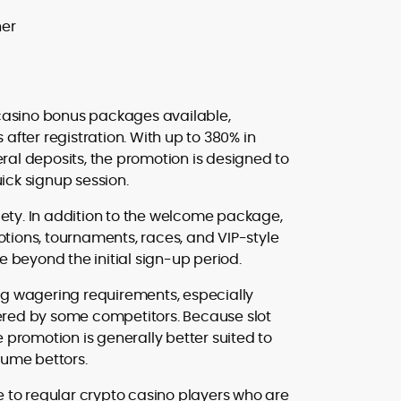
her
 casino bonus packages available,
 after registration. With up to 380% in
al deposits, the promotion is designed to
ck signup session.
ariety. In addition to the welcome package,
ions, tournaments, races, and VIP-style
 beyond the initial sign-up period.
g wagering requirements, especially
red by some competitors. Because slot
promotion is generally better suited to
lume bettors.
ue to regular crypto casino players who are