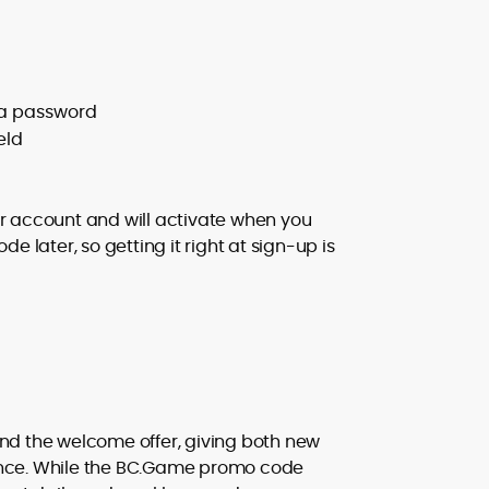
 a password
eld
ur account and will activate when you
e later, so getting it right at sign-up is
d the welcome offer, giving both new
lance. While the BC.Game promo code