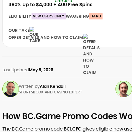
380% Up to $4,000 + 400 Free Spins
ELIGIBILITY
WAGERING
NEW USERS ONLY
HARD
OUR TAKE
OFFER DETAILS AND HOW TO CLAIM
Last Updated
May 8, 2026
Written by
Alan Kendall
SPORTSBOOK AND CASINO EXPERT
How BC.Game Promo Codes Wo
iGaming & Sports Betting
Cr
The BC.Game promo code
BCLCFC
gives eligible new us