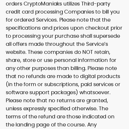
orders CryptoManiaks utilizes Third-party
credit card processing Companies to bill you
for ordered Services. Please note that the
specifications and prices upon checkout prior
to processing your purchase shall supersede
all offers made throughout the Service’s
website. These companies do NOT retain,
share, store or use personal information for
any other purposes than billing. Please note
that no refunds are made to digital products
(in the form or subscriptions, paid services or
software support packages) whatsoever.
Please note that no returns are granted,
unless expressly specified otherwise. The
terms of the refund are those indicated on
the landing page of the course. Any