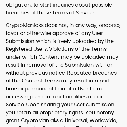
obligation, to start inquiries about possible
breaches of these Terms of Service.
CryptoManiaks does not, in any way, endorse,
favor or otherwise approve of any User
Submission which is freely uploaded by the
Registered Users. Violations of the Terms
under which Content may be uploaded may
result in removal of the Submission with or
without previous notice. Repeated breaches
of the Content Terms may result in a part-
time or permanent ban of a User from
accessing certain functionalities of our
Service. Upon sharing your User submission,
you retain all proprietary rights. You hereby
grant CryptoManiaks a Universal, Worldwide,