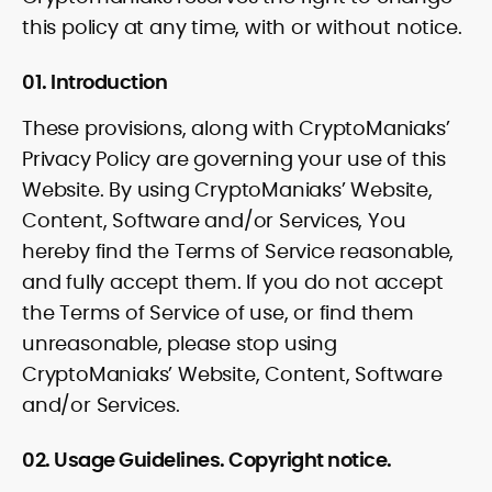
this policy at any time, with or without notice.
01. Introduction
These provisions, along with CryptoManiaks’
Privacy Policy are governing your use of this
Website. By using CryptoManiaks’ Website,
Content, Software and/or Services, You
hereby find the Terms of Service reasonable,
and fully accept them. If you do not accept
the Terms of Service of use, or find them
unreasonable, please stop using
CryptoManiaks’ Website, Content, Software
and/or Services.
02. Usage Guidelines. Copyright notice.