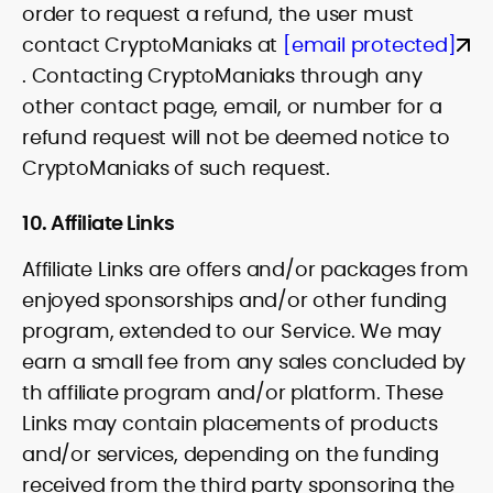
order to request a refund, the user must
contact CryptoManiaks at
[email protected]
. Contacting CryptoManiaks through any
other contact page, email, or number for a
refund request will not be deemed notice to
CryptoManiaks of such request.
10. Affiliate Links
Affiliate Links are offers and/or packages from
enjoyed sponsorships and/or other funding
program, extended to our Service. We may
earn a small fee from any sales concluded by
th affiliate program and/or platform. These
Links may contain placements of products
and/or services, depending on the funding
received from the third party sponsoring the