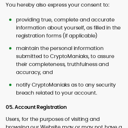
You hereby also express your consent to:
providing true, complete and accurate
information about yourself, as filled in the
registration forms (if applicable)
maintain the personal information
submitted to CryptoManiaks, to assure
their completeness, truthfulness and
accuracy, and
notify CryptoManiaks as to any security
breach related to your account.
05. Account Registration
Users, for the purposes of visiting and
browsing our Website may or may not have a