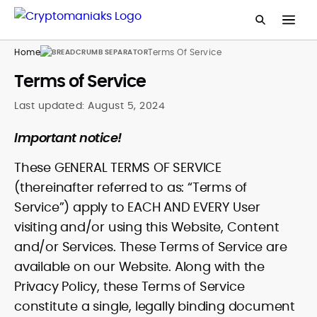
Home
Terms Of Service
Terms of Service
Last updated:
August 5, 2024
Important notice!
These GENERAL TERMS OF SERVICE
(thereinafter referred to as: “Terms of
Service”) apply to EACH AND EVERY User
visiting and/or using this Website, Content
and/or Services. These Terms of Service are
available on our Website. Along with the
Privacy Policy, these Terms of Service
constitute a single, legally binding document