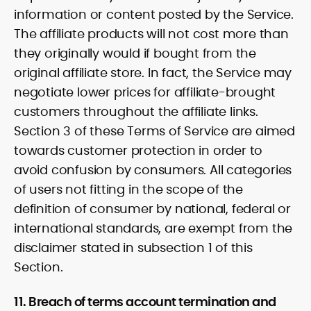
information or content posted by the Service.
The affiliate products will not cost more than
they originally would if bought from the
original affiliate store. In fact, the Service may
negotiate lower prices for affiliate-brought
customers throughout the affiliate links.
Section 3 of these Terms of Service are aimed
towards customer protection in order to
avoid confusion by consumers. All categories
of users not fitting in the scope of the
definition of consumer by national, federal or
international standards, are exempt from the
disclaimer stated in subsection 1 of this
Section.
11. Breach of terms account termination and