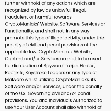
further withhold of any actions which are
recognized by law as unlawful, illegal,
fraudulent or harmful towards
CryptoManiaks’ Website, Software, Services or
Functionality, and shall not, in any way
promote this type of illegal activity, under the
penalty of civil and penal provisions of the
applicable law. CryptoManiaks’ Website,
Content and/or Services are not to be used
for distribution of Spyware, Trojan Horses,
Root kits, Keystroke Loggers or any type of
Malware whilst utilizing CryptoManiaks, its
Software and/or Services, under the penalty
of the U.S. Governing civil and/or penal
provisions. You and individuals Authorized to
use Your User Account shall also withhold of