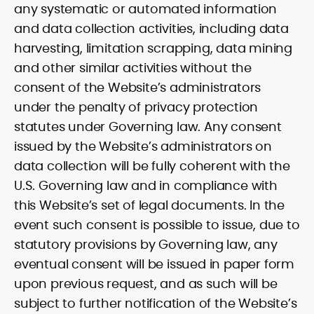
any systematic or automated information
and data collection activities, including data
harvesting, limitation scrapping, data mining
and other similar activities without the
consent of the Website’s administrators
under the penalty of privacy protection
statutes under Governing law. Any consent
issued by the Website’s administrators on
data collection will be fully coherent with the
U.S. Governing law and in compliance with
this Website’s set of legal documents. In the
event such consent is possible to issue, due to
statutory provisions by Governing law, any
eventual consent will be issued in paper form
upon previous request, and as such will be
subject to further notification of the Website’s