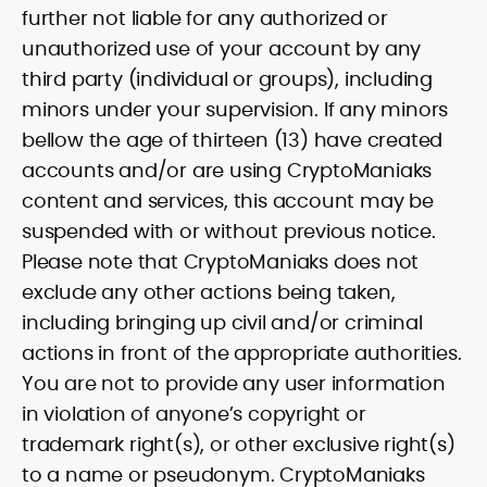
further not liable for any authorized or
unauthorized use of your account by any
third party (individual or groups), including
minors under your supervision. If any minors
bellow the age of thirteen (13) have created
accounts and/or are using CryptoManiaks
content and services, this account may be
suspended with or without previous notice.
Please note that CryptoManiaks does not
exclude any other actions being taken,
including bringing up civil and/or criminal
actions in front of the appropriate authorities.
You are not to provide any user information
in violation of anyone’s copyright or
trademark right(s), or other exclusive right(s)
to a name or pseudonym. CryptoManiaks