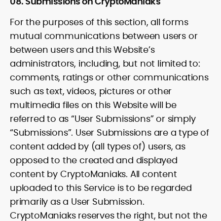
08. Submissions on CryptoManiaks
For the purposes of this section, all forms
mutual communications between users or
between users and this Website’s
administrators, including, but not limited to:
comments, ratings or other communications
such as text, videos, pictures or other
multimedia files on this Website will be
referred to as “User Submissions” or simply
“Submissions”. User Submissions are a type of
content added by (all types of) users, as
opposed to the created and displayed
content by CryptoManiaks. All content
uploaded to this Service is to be regarded
primarily as a User Submission.
CryptoManiaks reserves the right, but not the