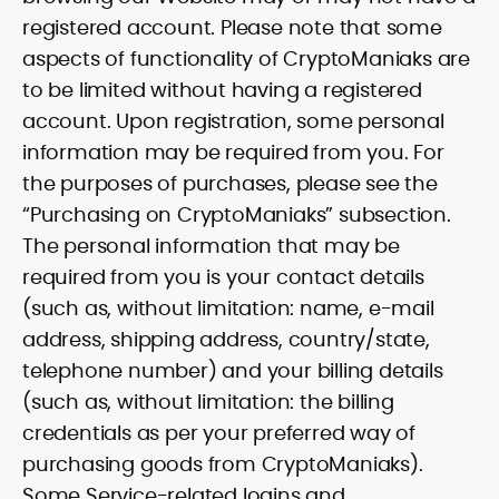
registered account. Please note that some
aspects of functionality of CryptoManiaks are
to be limited without having a registered
account. Upon registration, some personal
information may be required from you. For
the purposes of purchases, please see the
“Purchasing on CryptoManiaks” subsection.
The personal information that may be
required from you is your contact details
(such as, without limitation: name, e-mail
address, shipping address, country/state,
telephone number) and your billing details
(such as, without limitation: the billing
credentials as per your preferred way of
purchasing goods from CryptoManiaks).
Some Service-related logins and