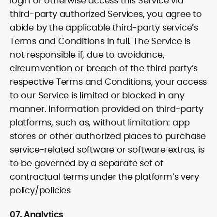
login or otherwise access this Service via
third-party authorized Services, you agree to
abide by the applicable third-party service’s
Terms and Conditions in full. The Service is
not responsible if, due to avoidance,
circumvention or breach of the third party’s
respective Terms and Conditions, your access
to our Service is limited or blocked in any
manner. Information provided on third-party
platforms, such as, without limitation: app
stores or other authorized places to purchase
service-related software or software extras, is
to be governed by a separate set of
contractual terms under the platform’s very
policy/policies
07. Analytics