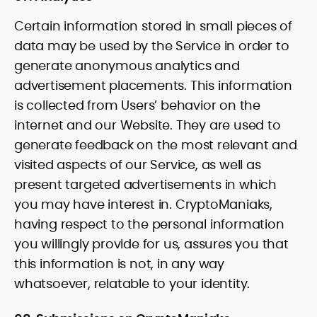
Certain information stored in small pieces of
data may be used by the Service in order to
generate anonymous analytics and
advertisement placements. This information
is collected from Users’ behavior on the
internet and our Website. They are used to
generate feedback on the most relevant and
visited aspects of our Service, as well as
present targeted advertisements in which
you may have interest in. CryptoManiaks,
having respect to the personal information
you willingly provide for us, assures you that
this information is not, in any way
whatsoever, relatable to your identity.