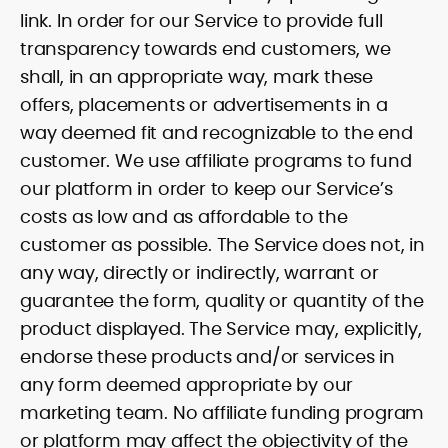
link. In order for our Service to provide full
transparency towards end customers, we
shall, in an appropriate way, mark these
offers, placements or advertisements in a
way deemed fit and recognizable to the end
customer. We use affiliate programs to fund
our platform in order to keep our Service’s
costs as low and as affordable to the
customer as possible. The Service does not, in
any way, directly or indirectly, warrant or
guarantee the form, quality or quantity of the
product displayed. The Service may, explicitly,
endorse these products and/or services in
any form deemed appropriate by our
marketing team. No affiliate funding program
or platform may affect the objectivity of the