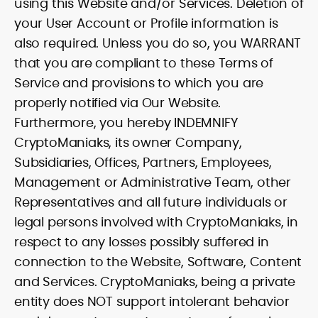
using this Website and/or Services. Deletion of
your User Account or Profile information is
also required. Unless you do so, you WARRANT
that you are compliant to these Terms of
Service and provisions to which you are
properly notified via Our Website.
Furthermore, you hereby INDEMNIFY
CryptoManiaks, its owner Company,
Subsidiaries, Offices, Partners, Employees,
Management or Administrative Team, other
Representatives and all future individuals or
legal persons involved with CryptoManiaks, in
respect to any losses possibly suffered in
connection to the Website, Software, Content
and Services. CryptoManiaks, being a private
entity does NOT support intolerant behavior