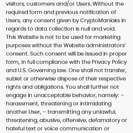
visitors, customers and/or Users. Without the
required form and previous notification of
Users, any consent given by CryptoManiaks in
regards to data collection is null and void.
This Website is not to be used for marketing
purposes without the Website administrators’
consent. Such consent will be issued in proper
form, in full compliance with the Privacy Policy
and U.S. Governing law. One shall not transfer,
sublet or otherwise dispose of their respective
rights and obligations. You shall further not
engage in unacceptable behavior, namely: –
harassment, threatening or intimidating
another User, – transmitting any unlawful,
threatening, abusive, offensive, defamatory or
hateful text or voice communication or