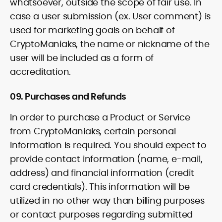
whatsoever, outside the scope of fair use. In
case a user submission (ex. User comment) is
used for marketing goals on behalf of
CryptoManiaks, the name or nickname of the
user will be included as a form of
accreditation.
09. Purchases and Refunds
In order to purchase a Product or Service
from CryptoManiaks, certain personal
information is required. You should expect to
provide contact information (name, e-mail,
address) and financial information (credit
card credentials). This information will be
utilized in no other way than billing purposes
or contact purposes regarding submitted