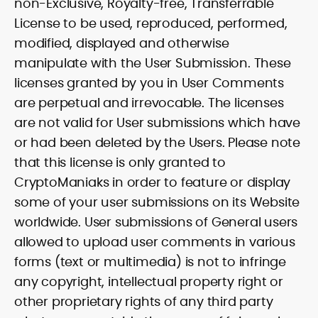
non-Exclusive, Royalty-free, Transferrable
License to be used, reproduced, performed,
modified, displayed and otherwise
manipulate with the User Submission. These
licenses granted by you in User Comments
are perpetual and irrevocable. The licenses
are not valid for User submissions which have
or had been deleted by the Users. Please note
that this license is only granted to
CryptoManiaks in order to feature or display
some of your user submissions on its Website
worldwide. User submissions of General users
allowed to upload user comments in various
forms (text or multimedia) is not to infringe
any copyright, intellectual property right or
other proprietary rights of any third party