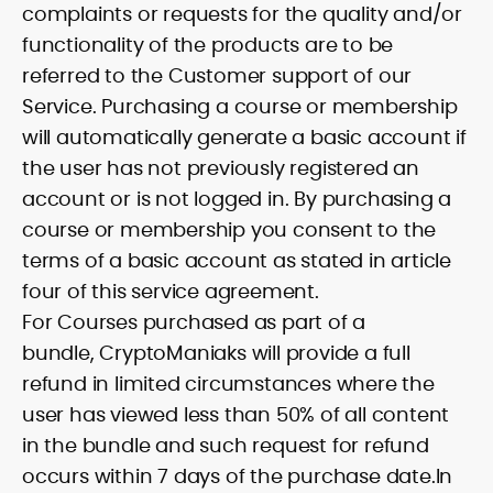
complaints or requests for the quality and/or
functionality of the products are to be
referred to the Customer support of our
Service. Purchasing a course or membership
will automatically generate a basic account if
the user has not previously registered an
account or is not logged in. By purchasing a
course or membership you consent to the
terms of a basic account as stated in article
four of this service agreement.
For Courses purchased as part of a
bundle, CryptoManiaks will provide a full
refund in limited circumstances where the
user has viewed less than 50% of all content
in the bundle and such request for refund
occurs within 7 days of the purchase date.In