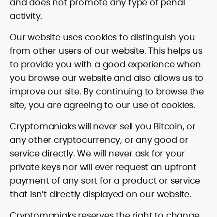
and does not promote any type of penal
activity.
Our website uses cookies to distinguish you
from other users of our website. This helps us
to provide you with a good experience when
you browse our website and also allows us to
improve our site. By continuing to browse the
site, you are agreeing to our use of cookies.
Cryptomaniaks will never sell you Bitcoin, or
any other cryptocurrency, or any good or
service directly. We will never ask for your
private keys nor will ever request an upfront
payment of any sort for a product or service
that isn’t directly displayed on our website.
Cryptomaniaks reserves the right to change