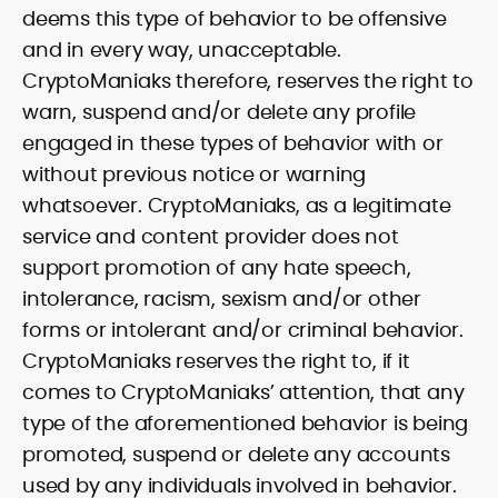
deems this type of behavior to be offensive
and in every way, unacceptable.
CryptoManiaks therefore, reserves the right to
warn, suspend and/or delete any profile
engaged in these types of behavior with or
without previous notice or warning
whatsoever. CryptoManiaks, as a legitimate
service and content provider does not
support promotion of any hate speech,
intolerance, racism, sexism and/or other
forms or intolerant and/or criminal behavior.
CryptoManiaks reserves the right to, if it
comes to CryptoManiaks’ attention, that any
type of the aforementioned behavior is being
promoted, suspend or delete any accounts
used by any individuals involved in behavior.