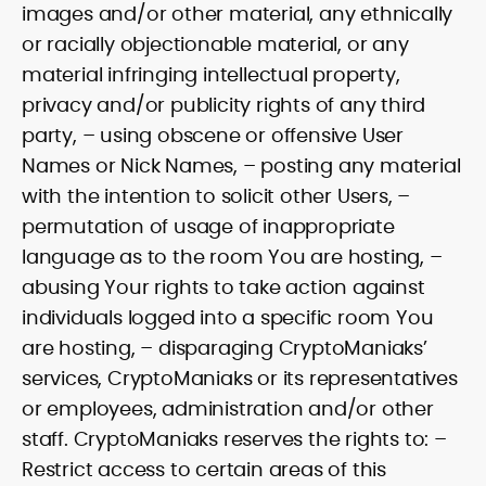
images and/or other material, any ethnically
or racially objectionable material, or any
material infringing intellectual property,
privacy and/or publicity rights of any third
party, – using obscene or offensive User
Names or Nick Names, – posting any material
with the intention to solicit other Users, –
permutation of usage of inappropriate
language as to the room You are hosting, –
abusing Your rights to take action against
individuals logged into a specific room You
are hosting, – disparaging CryptoManiaks’
services, CryptoManiaks or its representatives
or employees, administration and/or other
staff. CryptoManiaks reserves the rights to: –
Restrict access to certain areas of this