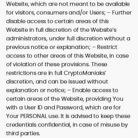
Website, which are not meant to be available
for visitors, consumers and/or Users; – Further
disable access to certain areas of this
Website in full discretion of the Website’s
administrators, under full discretion without a
previous notice or explanation; – Restrict
access to other areas of this Website, in case
of violation of these provisions. These
restrictions are in full CryptoManiaks’
discretion, and can be issued without
explanation or notice; – Enable access to
certain areas of the Website, providing You
with a User ID and Password, which are for
Your PERSONAL use. It is advised to keep these
credentials confidential, in case of misuse by
third parties.