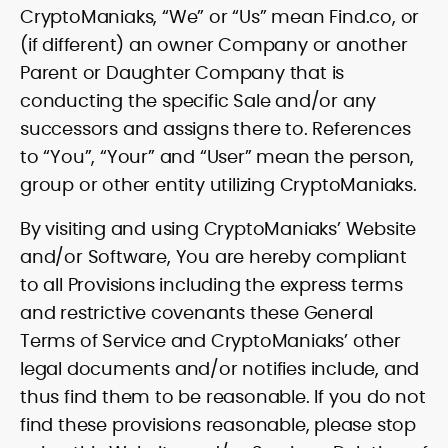
CryptoManiaks, “We” or “Us” mean Find.co, or
(if different) an owner Company or another
Parent or Daughter Company that is
conducting the specific Sale and/or any
successors and assigns there to. References
to “You”, “Your” and “User” mean the person,
group or other entity utilizing CryptoManiaks.
By visiting and using CryptoManiaks’ Website
and/or Software, You are hereby compliant
to all Provisions including the express terms
and restrictive covenants these General
Terms of Service and CryptoManiaks’ other
legal documents and/or notifies include, and
thus find them to be reasonable. If you do not
find these provisions reasonable, please stop