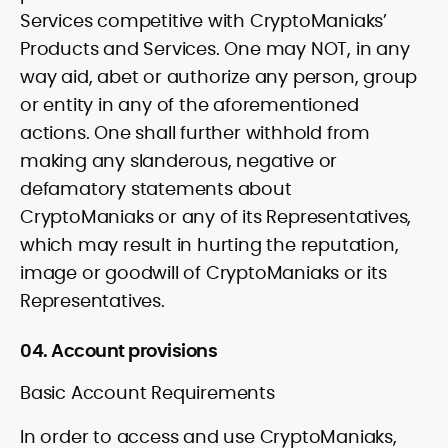
Services competitive with CryptoManiaks’
Products and Services. One may NOT, in any
way aid, abet or authorize any person, group
or entity in any of the aforementioned
actions. One shall further withhold from
making any slanderous, negative or
defamatory statements about
CryptoManiaks or any of its Representatives,
which may result in hurting the reputation,
image or goodwill of CryptoManiaks or its
Representatives.
04. Account provisions
Basic Account Requirements
In order to access and use CryptoManiaks,