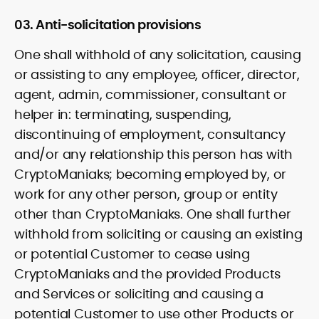
03. Anti-solicitation provisions
One shall withhold of any solicitation, causing
or assisting to any employee, officer, director,
agent, admin, commissioner, consultant or
helper in: terminating, suspending,
discontinuing of employment, consultancy
and/or any relationship this person has with
CryptoManiaks; becoming employed by, or
work for any other person, group or entity
other than CryptoManiaks. One shall further
withhold from soliciting or causing an existing
or potential Customer to cease using
CryptoManiaks and the provided Products
and Services or soliciting and causing a
potential Customer to use other Products or