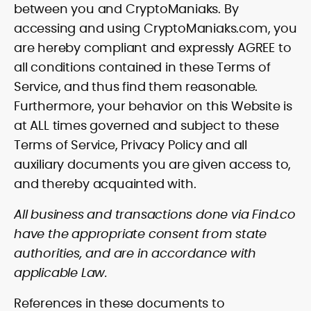
between you and CryptoManiaks. By
accessing and using CryptoManiaks.com, you
are hereby compliant and expressly AGREE to
all conditions contained in these Terms of
Service, and thus find them reasonable.
Furthermore, your behavior on this Website is
at ALL times governed and subject to these
Terms of Service, Privacy Policy and all
auxiliary documents you are given access to,
and thereby acquainted with.
All business and transactions done via Find.co
have the appropriate consent from state
authorities, and are in accordance with
applicable Law.
References in these documents to