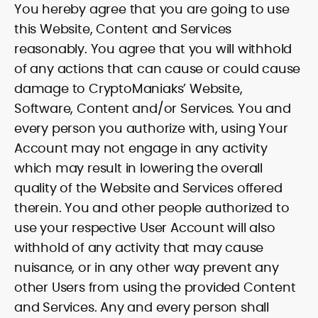
You hereby agree that you are going to use
this Website, Content and Services
reasonably. You agree that you will withhold
of any actions that can cause or could cause
damage to CryptoManiaks’ Website,
Software, Content and/or Services. You and
every person you authorize with, using Your
Account may not engage in any activity
which may result in lowering the overall
quality of the Website and Services offered
therein. You and other people authorized to
use your respective User Account will also
withhold of any activity that may cause
nuisance, or in any other way prevent any
other Users from using the provided Content
and Services. Any and every person shall