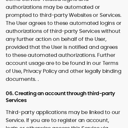
authorizations may be automated or
prompted to third-party Websites or Services.
The User agrees to these automated logins or
authorizations of third-party Services without
any further action on behalf of the User,
provided that the User is notified and agrees
to these automated authorizations. Further
account usage are to be found in our Terms
of Use, Privacy Policy and other legally binding
documents. .
06. Creating an account through third-party
Services
Third-party applications may be linked to our
Service. If you are to register an account,