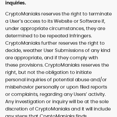
inquiries.
CryptoManiaks reserves the right to terminate
a User’s access to its Website or Software if,
under appropriate circumstances, they are
determined to be repeated Infringers.
CryptoManiaks further reserves the right to
decide, weather User Submissions of any kind
are appropriate, and if they comply with
these provisions. CryptoManiaks reserves the
right, but not the obligation to initiate
personal inquiries of potential abuse and/or
misbehavior personally or upon filed reports
or complaints, regarding any Users’ activity.
Any investigation or inquiry will be at the sole
discretion of CryptoManiaks and it will include
any steps that CryptoManiaks finds