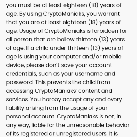
you must be at least eighteen (18) years of
age. By using CryptoManiaks, you warrant
that you are at least eighteen (18) years of
age. Usage of CryptoManiaks is forbidden for
all person that are bellow thirteen (13) years
of age. If a child under thirteen (13) years of
age is using your computer and/or mobile
device, please don’t save your account
credentials, such as your username and
password. This prevents the child from
accessing CryptoManiaks’ content and
services. You hereby accept any and every
liability arising from the usage of your
personal account. CryptoManiaks is not, in
any way, liable for the unreasonable behavior
of its registered or unregistered users. It is