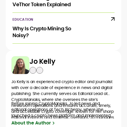
VeThor Token Explained
EDUCATION
Why Is Crypto Mining So
Noisy?
Jo Kelly
Jo Kelly is an experienced crypto editor and journalist
with over a decade of experience in news and digital
publishing. She currently serves as Editorial Lead at
CryptoManiaks, where she oversees the site’s
Before joining CryptoManiaks, Jo led news and
newsroom operations and ensures accurate, timely,
editorial operations at Tech Alchemy, where she
and accessible crypto coverage. Known for her sharp
launched a crypto news platform and implemented
editorial instincts and strategic oversight, Jo manages
AI-assisted workflows. As Crypto Editor at Capital.com,
About the Author
a global team of writers producing news, guides, and