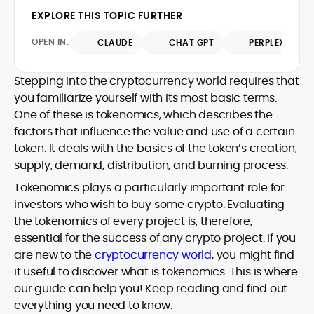
market trends.
sources for digital finance insights. Her
EXPLORE THIS TOPIC FURTHER
earlier roles at the Financial Times, News
UK, and London Live established her
OPEN IN:
CLAUDE
CHAT GPT
PERPLEXITY
reputation as a disciplined newsroom
professional with exceptional editorial
Stepping into the cryptocurrency world requires that
standards and cross-platform
you familiarize yourself with its most basic terms.
experience. Jo’s career reflects a blend
of traditional journalistic integrity and
One of these is tokenomics, which describes the
cutting-edge digital fluency, which
factors that influence the value and use of a certain
underpin her leadership in crypto media.
token. It deals with the basics of the token’s creation,
supply, demand, distribution, and burning process.
Tokenomics plays a particularly important role for
investors who wish to buy some crypto. Evaluating
the tokenomics of every project is, therefore,
essential for the success of any crypto project. If you
are new to the
cryptocurrency world
, you might find
it useful to discover what is tokenomics. This is where
our guide can help you! Keep reading and find out
everything you need to know.