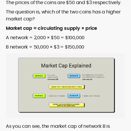
The prices of the coins are $50 and $3 respectively.
The question is, which of the two coins has a higher
market cap?
Market cap = circulating supply × price
A network = 2,000 × $50 = $100,000
B network = 50,000 × $3 = $150,000
As you can see, the market cap of network B is