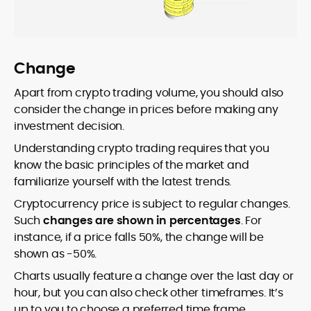
Change
Apart from crypto trading volume, you should also
consider the change in prices before making any
investment decision.
Understanding crypto trading requires that you
know the basic principles of the market and
familiarize yourself with the latest trends.
Cryptocurrency price is subject to regular changes.
Such
changes are shown in percentages
. For
instance, if a price falls 50%, the change will be
shown as -50%.
Charts usually feature a change over the last day or
hour, but you can also check other timeframes. It’s
up to you to choose a preferred time frame