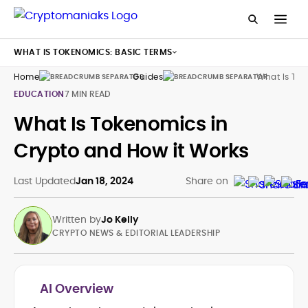
WHAT IS TOKENOMICS: BASIC TERMS
Home
Guides
What Is To
EDUCATION
7 MIN READ
What Is Tokenomics in
Crypto and How it Works
Last Updated
Jan 18, 2024
Share on
Written by
Jo Kelly
CRYPTO NEWS & EDITORIAL LEADERSHIP
AI Overview