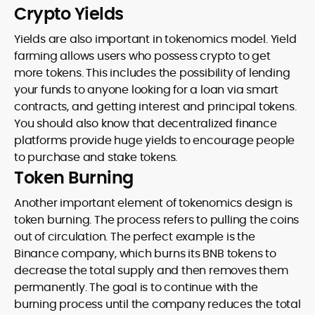
Crypto Yields
Yields are also important in tokenomics model. Yield
farming allows users who possess crypto to get
more tokens. This includes the possibility of lending
your funds to anyone looking for a loan via smart
contracts, and getting interest and principal tokens.
You should also know that decentralized finance
platforms provide huge yields to encourage people
to purchase and stake tokens.
Token Burning
Another important element of tokenomics design is
token burning. The process refers to pulling the coins
out of circulation. The perfect example is the
Binance company, which burns its BNB tokens to
decrease the total supply and then removes them
permanently. The goal is to continue with the
burning process until the company reduces the total