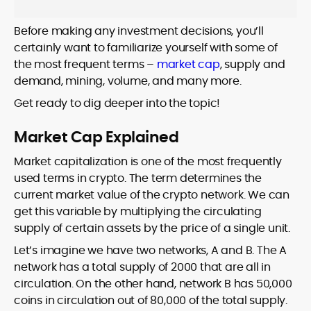
Before making any investment decisions, you’ll
certainly want to familiarize yourself with some of
the most frequent terms –
market cap
, supply and
demand, mining, volume, and many more.
Get ready to dig deeper into the topic!
Market Cap Explained
Market capitalization is one of the most frequently
used terms in crypto. The term determines the
current market value of the crypto network. We can
get this variable by multiplying the circulating
supply of certain assets by the price of a single unit.
Let’s imagine we have two networks, A and B. The A
network has a total supply of 2000 that are all in
circulation. On the other hand, network B has 50,000
coins in circulation out of 80,000 of the total supply.