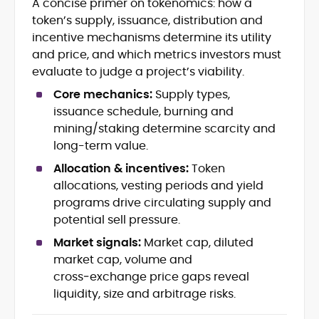
A concise primer on tokenomics: how a
Crypto News and Market Coverage
token’s supply, issuance, distribution and
Editorial Management and Team
Leadership
incentive mechanisms determine its utility
Web3 and Blockchain Journalism
and price, and which metrics investors must
SEO-Optimized Content Strategy
evaluate to judge a project’s viability.
Multimedia and Digital Publishing
Core mechanics:
Supply types,
Breaking News Coordination and
Verification
issuance schedule, burning and
mining/staking determine scarcity and
Jo Kelly is an experienced crypto editor
long-term value.
and journalist with over a decade of
Allocation & incentives:
Token
experience in news and digital
allocations, vesting periods and yield
publishing. She currently serves as
Before joining CryptoManiaks, Jo led
Editorial Lead at CryptoManiaks, where
programs drive circulating supply and
news and editorial operations at Tech
she oversees the site’s newsroom
potential sell pressure.
Alchemy, where she launched a crypto
operations and ensures accurate, timely,
news platform and implemented AI-
Market signals:
Market cap, diluted
and accessible crypto coverage. Known
assisted workflows. As Crypto Editor at
market cap, volume and
for her sharp editorial instincts and
Capital.com, she managed a team of six
strategic oversight, Jo manages a global
cross‑exchange price gaps reveal
reporters, optimized news coverage for
team of writers producing news, guides,
liquidity, size and arbitrage risks.
SEO performance, and helped position
and analysis across blockchain, DeFi, and
the publication among the leading