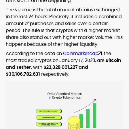
Let’s start from the beginning.
The volume is the total amount of coins exchanged
in the last 24 hours. Precisely, it includes a combined
amount of purchases and sales over a certain
period. The rule is that cryptos with a higher market
share also stand out with higher market volume. This
happens because of their higher liquidity.
According to the data on
Coinmarketcap
, the
most traded cryptos on January 17, 2023, are
Bitcoin
and Tether,
with
$22,328,001,227 and
$30,106,782,631
respectively.