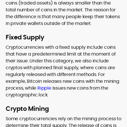
coins (traded assets) is always smaller than the
total number of coins in the market. The reason for
the difference is that many people keep their tokens
in private wallets outside of the market.
Fixed Supply
Cryptocurrencies with a fixed supply include coins
that have a predetermined limit at the moment of
their issue. Under this category, we also include
cryptos with planned final supply, where coins are
regularly released with different methods. For
example, Bitcoin releases new coins with the mining
process, while
Ripple
issues new coins from the
cryptographic lock.
Crypto Mining
Some cryptocurrencies rely on the mining process to
determine their total supply. The release of coins is