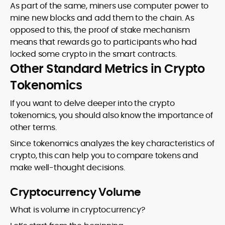
As part of the same, miners use computer power to
mine new blocks and add them to the chain. As
opposed to this, the proof of stake mechanism
means that rewards go to participants who had
locked some crypto in the smart contracts.
Other Standard Metrics in Crypto
Tokenomics
If you want to delve deeper into the crypto
tokenomics, you should also know the importance of
other terms.
Since tokenomics analyzes the key characteristics of
crypto, this can help you to compare tokens and
make well-thought decisions.
Cryptocurrency Volume
What is volume in cryptocurrency?