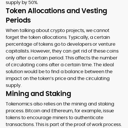
supply by 50%.
Token Allocations and Vesting
Periods
When talking about crypto projects, we cannot
forget the token allocations. Typically, a certain
percentage of tokens go to developers or venture
capitalists. However, they can get rid of these coins
only after a certain period. This affects the number
of circulating coins after a certain time. The ideal
solution would be to find a balance between the
impact on the token’s price and the circulating
supply.
Mining and Staking
Tokenomics also relies on the mining and staking
process. Bitcoin and Ethereum, for example, issue
tokens to encourage miners to authenticate
transactions. This is part of the proof of work process.