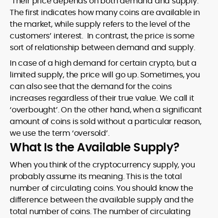
Their price depends on both demand and supply.
The first indicates how many coins are available in
the market, while supply refers to the level of the
customers’ interest. In contrast, the price is some
sort of relationship between demand and supply.
In case of a high demand for certain crypto, but a
limited supply, the price will go up. Sometimes, you
can also see that the demand for the coins
increases regardless of their true value. We call it
‘overbought’. On the other hand, when a significant
amount of coins is sold without a particular reason,
we use the term ‘oversold’.
What Is the Available Supply?
When you think of the cryptocurrency supply, you
probably assume its meaning. This is the total
number of circulating coins. You should know the
difference between the available supply and the
total number of coins. The number of circulating