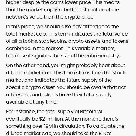
higher despite the coin’s lower price. This means
that the market cap is a better estimation of the
network’s value than the crypto price.
In this place, we should also pay attention to the
total market cap. This term indicates the total value
of all altcoins, stablecoins, crypto assets, and tokens
combined in the market. This variable matters,
because it signifies the size of the entire industry.
On the other hand, you might probably hear about
diluted market cap. This term stems from the stock
market and indicates the future supply of the
specific crypto asset. You should be aware that not
all cryptos and tokens have their total supply
available at any time.
For instance, the total supply of Bitcoin will
eventually be $21 million. At the moment, there’s
something over 19M in circulation. To calculate the
diluted market cap, we should take the BTC’s