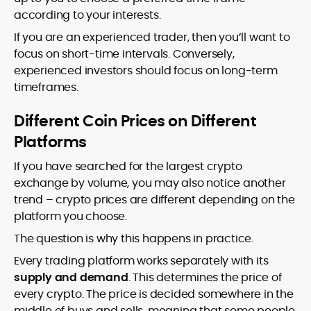
according to your interests.
If you are an experienced trader, then you’ll want to
focus on short-time intervals. Conversely,
experienced investors should focus on long-term
timeframes.
Different Coin Prices on Different
Platforms
If you have searched for the largest crypto
exchange by volume, you may also notice another
trend – crypto prices are different depending on the
platform you choose.
The question is why this happens in practice.
Every trading platform works separately with its
supply and demand
. This determines the price of
every crypto. The price is decided somewhere in the
middle of buys and sells, meaning that some people