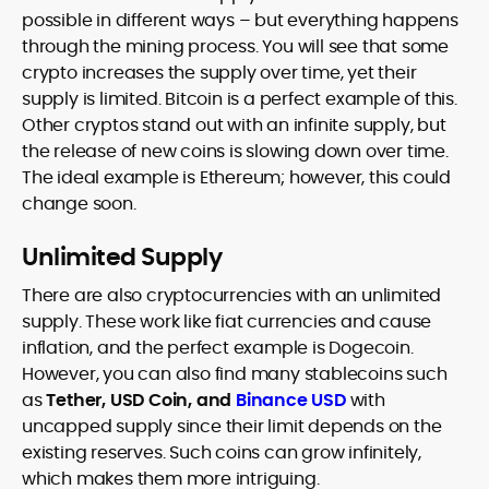
possible in different ways – but everything happens
through the mining process. You will see that some
crypto increases the supply over time, yet their
supply is limited. Bitcoin is a perfect example of this.
Other cryptos stand out with an infinite supply, but
the release of new coins is slowing down over time.
The ideal example is Ethereum; however, this could
change soon.
Unlimited Supply
There are also cryptocurrencies with an unlimited
supply. These work like fiat currencies and cause
inflation, and the perfect example is Dogecoin.
However, you can also find many stablecoins such
as
Tether, USD Coin, and
Binance USD
with
uncapped supply since their limit depends on the
existing reserves. Such coins can grow infinitely,
which makes them more intriguing.