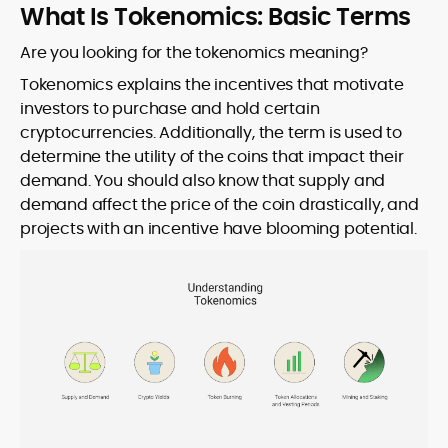
What Is Tokenomics: Basic Terms
Are you looking for the tokenomics meaning?
Tokenomics explains the incentives that motivate
investors to purchase and hold certain
cryptocurrencies. Additionally, the term is used to
determine the utility of the coins that impact their
demand. You should also know that supply and
demand affect the price of the coin drastically, and
projects with an incentive have blooming potential.