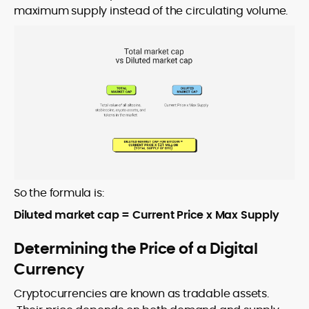
maximum supply instead of the circulating volume.
So the formula is:
Diluted market cap = Current Price x Max Supply
Determining the Price of a Digital
Currency
Cryptocurrencies are known as tradable assets.