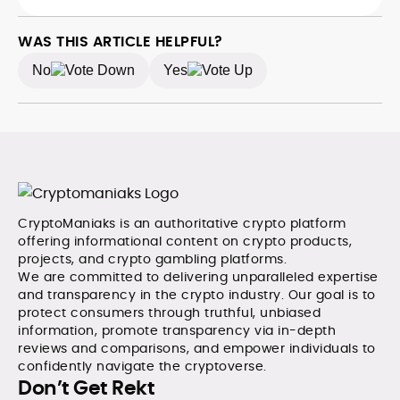
she managed a team of six reporters, optimized news
analysis across blockchain, DeFi, and market trends.
coverage for SEO performance, and helped position
the publication among the leading sources for digital
WAS THIS ARTICLE HELPFUL?
finance insights. Her earlier roles at the Financial
No
Yes
Times, News UK, and London Live established her
reputation as a disciplined newsroom professional
with exceptional editorial standards and cross-
platform experience. Jo’s career reflects a blend of
traditional journalistic integrity and cutting-edge
digital fluency, which underpin her leadership in crypto
media.
CryptoManiaks is an authoritative crypto platform
offering informational content on crypto products,
projects, and crypto gambling platforms.
We are committed to delivering unparalleled expertise
and transparency in the crypto industry. Our goal is to
protect consumers through truthful, unbiased
information, promote transparency via in-depth
reviews and comparisons, and empower individuals to
confidently navigate the cryptoverse.
Don’t Get Rekt