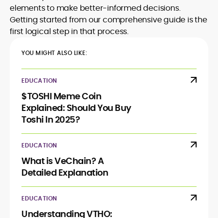
elements to make better-informed decisions.
Getting started from our comprehensive guide is the
first logical step in that process.
YOU MIGHT ALSO LIKE:
EDUCATION
$TOSHI Meme Coin
Explained: Should You Buy
Toshi In 2025?
EDUCATION
What is VeChain? A
Detailed Explanation
EDUCATION
Understanding VTHO: