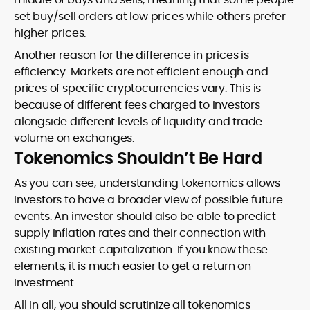
set buy/sell orders at low prices while others prefer
higher prices.
Another reason for the difference in prices is
efficiency. Markets are not efficient enough and
prices of specific cryptocurrencies vary. This is
because of different fees charged to investors
alongside different levels of liquidity and trade
volume on exchanges.
Tokenomics Shouldn’t Be Hard
As you can see, understanding tokenomics allows
investors to have a broader view of possible future
events. An investor should also be able to predict
supply inflation rates and their connection with
existing market capitalization. If you know these
elements, it is much easier to get a return on
investment.
All in all, you should scrutinize all tokenomics