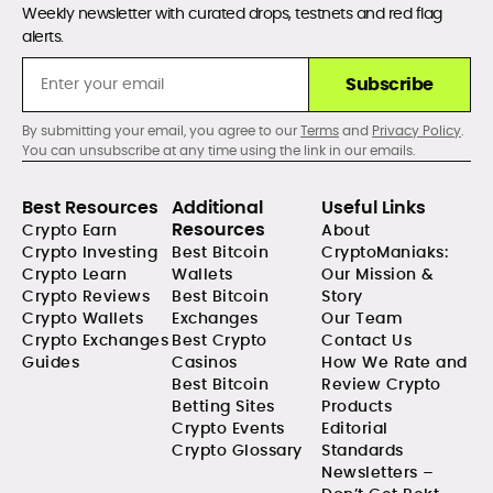
Weekly newsletter with curated drops, testnets and red flag
alerts.
Subscribe
By submitting your email, you agree to our
Terms
and
Privacy Policy
.
You can unsubscribe at any time using the link in our emails.
Best Resources
Additional
Useful Links
Resources
Crypto Earn
About
Crypto Investing
Best Bitcoin
CryptoManiaks:
Crypto Learn
Wallets
Our Mission &
Crypto Reviews
Best Bitcoin
Story
Crypto Wallets
Exchanges
Our Team
Crypto Exchanges
Best Crypto
Contact Us
Guides
Casinos
How We Rate and
Best Bitcoin
Review Crypto
Betting Sites
Products
Crypto Events
Editorial
Crypto Glossary
Standards
Newsletters –