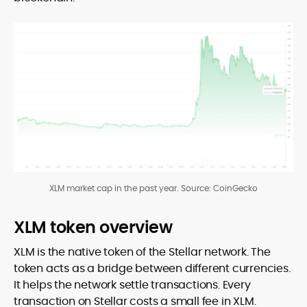
XLM market cap in the past year. Source: CoinGecko
XLM token overview
XLM is the native token of the Stellar network. The
token acts as a bridge between different currencies.
It helps the network settle transactions. Every
transaction on Stellar costs a small fee in XLM.