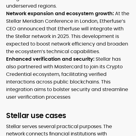
underserved regions.
Network expansion and ecosystem growth:
At the
Stellar Meridian Conference in London, Etherfuse’s
CEO announced that Etherfuse will integrate with
the Stellar network in 2025. This development is
expected to boost network efficiency and broaden
the ecosystem’s technical capabilities.
Enhanced verification and security:
Stellar has
also partnered with Mastercard to join its Crypto
Credential ecosystem, facilitating verified
interactions across public blockchains. This
integration aims to bolster security and streamline
user verification processes
Stellar use cases
Stellar serves several practical purposes. The
network connects financial institutions with