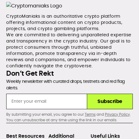
CryptoManiaks is an authoritative crypto platform
offering informational content on crypto products,
projects, and crypto gambling platforms.
We are committed to delivering unparalleled expertise
and transparency in the crypto industry. Our goal is to
protect consumers through truthful, unbiased
information, promote transparency via in-depth
reviews and comparisons, and empower individuals to
confidently navigate the cryptoverse.
Don’t Get Rekt
Weekly newsletter with curated drops, testnets and red flag
alerts.
Subscribe
By submitting your email, you agree to our
Terms
and
Privacy Policy
.
You can unsubscribe at any time using the link in our emails.
Best Resources
Additional
Useful Links