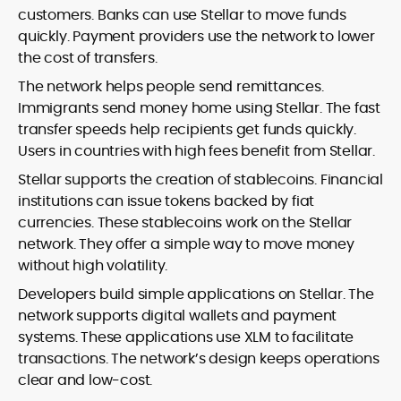
customers. Banks can use Stellar to move funds
quickly. Payment providers use the network to lower
the cost of transfers.
The network helps people send remittances.
Immigrants send money home using Stellar. The fast
transfer speeds help recipients get funds quickly.
Users in countries with high fees benefit from Stellar.
Stellar supports the creation of stablecoins. Financial
institutions can issue tokens backed by fiat
currencies. These stablecoins work on the Stellar
network. They offer a simple way to move money
without high volatility.
Developers build simple applications on Stellar. The
network supports digital wallets and payment
systems. These applications use XLM to facilitate
transactions. The network’s design keeps operations
clear and low-cost.