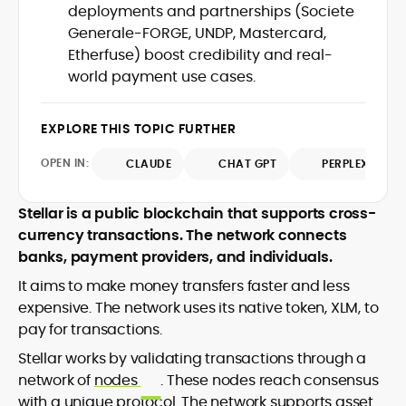
deployments and partnerships (Societe
design and DeFi exploits to retail
Generale-FORGE, UNDP, Mastercard,
adoption and market narratives,
translating security research and
Etherfuse) boost credibility and real-
At CryptoManiaks, Mohammad blends
incident reports into transparent,
world payment use cases.
newsroom pace with an analyst’s rigor to
actionable journalism. Having worked
explain complex topics, spotlight attack
inside multiple start-ups and ICO teams,
surfaces, and help readers navigate
he brings firsthand understanding of
EXPLORE THIS TOPIC FURTHER
crypto safely and confidently.
founder incentives, token mechanics,
OPEN IN:
CLAUDE
CHAT GPT
PERPLEXITY
and go-to-market realities to every
piece.
Stellar is a public blockchain that supports cross-
currency transactions. The network connects
banks, payment providers, and individuals.
It aims to make money transfers faster and less
expensive. The network uses its native token, XLM, to
pay for transactions.
Stellar works by validating transactions through a
network of
nodes
. These nodes reach consensus
with a unique protocol. The network supports asset