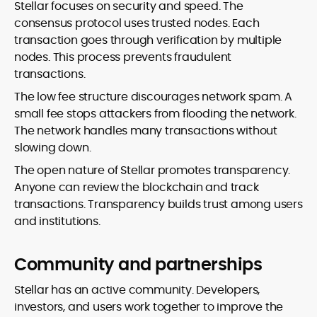
Stellar focuses on security and speed. The
consensus protocol uses trusted nodes. Each
transaction goes through verification by multiple
nodes. This process prevents fraudulent
transactions.
The low fee structure discourages network spam. A
small fee stops attackers from flooding the network.
The network handles many transactions without
slowing down.
The open nature of Stellar promotes transparency.
Anyone can review the blockchain and track
transactions. Transparency builds trust among users
and institutions.
Community and partnerships
Stellar has an active community. Developers,
investors, and users work together to improve the