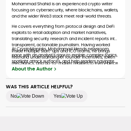
Mohammad Shahid is an experienced crypto writer
focusing on cybersecurity, where blockchains, wallets,
and the wider Web3 stack meet real-world threats.
He covers everything from protocol design and DeFi
exploits to retail adoption and market narratives,
translating security research and incident reports into
transparent, actionable journalism. Having worked
At CryptoManiaks, Mohammad blends newsroom
inside multiple start-ups and ICO teams, he brings
pace with an analyst’s rigor to explain complex topics,
firsthand understanding of founder incentives, token
spotlight attack surfaces, and help readers navigate
mechanics, and go-to-market realities to every piece.
crypto safely and confidently.
About the Author
WAS THIS ARTICLE HELPFUL?
No
Yes