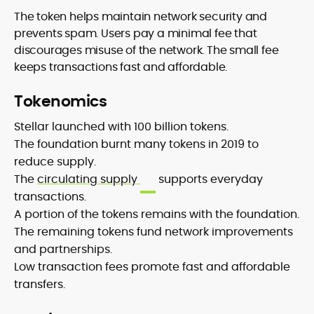
The token helps maintain network security and
prevents spam. Users pay a minimal fee that
discourages misuse of the network. The small fee
keeps transactions fast and affordable.
Tokenomics
Stellar launched with 100 billion tokens.
The foundation burnt many tokens in 2019 to
reduce supply.
The
circulating supply
supports everyday
transactions.
A portion of the tokens remains with the foundation.
The remaining tokens fund network improvements
and partnerships.
Low transaction fees promote fast and affordable
transfers.