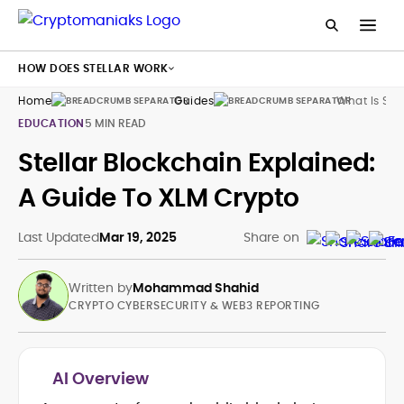
HOW DOES STELLAR WORK
Home
Guides
What Is Ste
EDUCATION
5 MIN READ
Stellar Blockchain Explained:
A Guide To XLM Crypto
Last Updated
Mar 19, 2025
Share on
Written by
Mohammad Shahid
CRYPTO CYBERSECURITY & WEB3 REPORTING
AI Overview