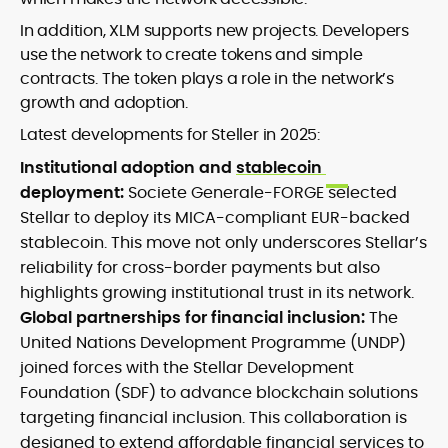
In addition, XLM supports new projects. Developers
use the network to create tokens and simple
contracts. The token plays a role in the network’s
growth and adoption.
Latest developments for Steller in 2025:
Institutional adoption and
stablecoin
deployment:
Societe Generale-FORGE selected
Stellar to deploy its MICA-compliant EUR-backed
stablecoin. This move not only underscores Stellar’s
reliability for cross-border payments but also
highlights growing institutional trust in its network.
Global partnerships for financial inclusion:
The
United Nations Development Programme (UNDP)
joined forces with the Stellar Development
Foundation (SDF) to advance blockchain solutions
targeting financial inclusion. This collaboration is
designed to extend affordable financial services to