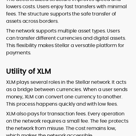
lowers costs. Users enjoy fast transfers with minimal
fees. The structure supports the safe transfer of
assets across borders.
The network supports multiple asset types. Users
can transfer different currencies and digital assets.
This flexibility makes Stellar a versatile platform for
payments.
Utility of XLM
XLM plays several roles in the Stellar network. It acts
as a bridge between currencies. When a user sends
money, XLM can convert one currency to another.
This process happens quickly and with low fees.
XLM also pays for transaction fees. Every operation
on the network requires a small fee. The fee protects
the network from misuse. The cost remains low,
which makes the network accessible.