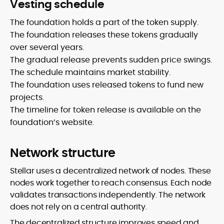
Vesting schedule
The foundation holds a part of the token supply.
The foundation releases these tokens gradually
over several years.
The gradual release prevents sudden price swings.
The schedule maintains market stability.
The foundation uses released tokens to fund new
projects.
The timeline for token release is available on the
foundation’s website.
Network structure
Stellar uses a decentralized network of nodes. These
nodes work together to reach consensus. Each node
validates transactions independently. The network
does not rely on a central authority.
The decentralized structure improves speed and