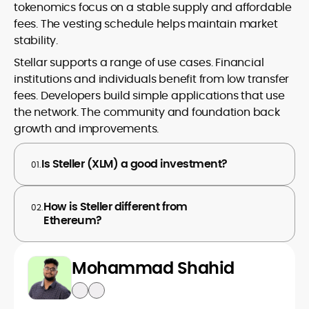
tokenomics focus on a stable supply and affordable
fees. The vesting schedule helps maintain market
stability.
Stellar supports a range of use cases. Financial
institutions and individuals benefit from low transfer
fees. Developers build simple applications that use
the network. The community and foundation back
growth and improvements.
Is Steller (XLM) a good investment?
01.
How is Steller different from
02.
Ethereum?
Mohammad Shahid