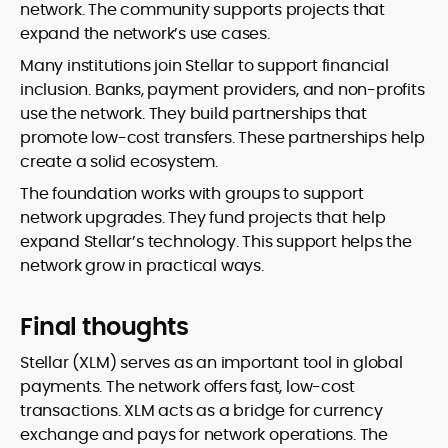
network. The community supports projects that
expand the network’s use cases.
Many institutions join Stellar to support financial
inclusion. Banks, payment providers, and non-profits
use the network. They build partnerships that
promote low-cost transfers. These partnerships help
create a solid ecosystem.
The foundation works with groups to support
network upgrades. They fund projects that help
expand Stellar’s technology. This support helps the
network grow in practical ways.
Final thoughts
Stellar (XLM) serves as an important tool in global
payments. The network offers fast, low-cost
transactions. XLM acts as a bridge for currency
exchange and pays for network operations. The