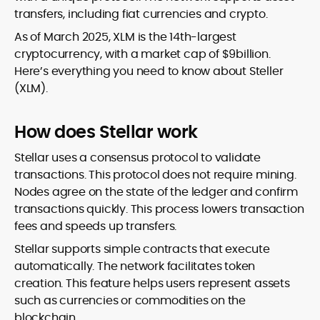
transfers, including fiat currencies and crypto.
As of March 2025, XLM is the 14th-largest
cryptocurrency, with a market cap of $9billion.
Here’s everything you need to know about Steller
(XLM).
How does Stellar work
Stellar uses a consensus protocol to validate
transactions. This protocol does not require mining.
Nodes agree on the state of the ledger and confirm
transactions quickly. This process lowers transaction
fees and speeds up transfers.
Stellar supports simple contracts that execute
automatically. The network facilitates token
creation. This feature helps users represent assets
such as currencies or commodities on the
blockchain.