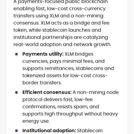
A payments-focused public blockchain
Blockchain and Web3 security (threat
enabling fast, low-cost cross-currency
models, exploits, incident post-
mortems)
transfers using XLM and a non-mining
Crypto hacks, forensics, and
consensus. XLM acts as a bridge and fee
consumer safety guidance
token, while stablecoin launches and
DeFi, NFTs and Layer-1/Layer-2
institutional partnerships are catalyzing
ecosystems explained for
real-world adoption and network growth.
mainstream readers
Market newswriting, features and
Payments utility:
XLM bridges
long-form educational content
currencies, pays minimal fees, and
SEO-driven editorial planning and
supports remittances, stablecoins and
headline/URL optimization
tokenized assets for low-cost cross-
Source development, PR liaising and
border transfers.
exclusive lead generation
Start-up/ICO communications and
Efficient consensus:
A non-mining node
token-economy analysis
protocol delivers fast, low-fee
confirmations, resists spam, and
Mohammad Shahid is an experienced
supports high throughput without heavy
crypto writer focusing on cybersecurity,
energy use.
where blockchains, wallets, and the wider
Web3 stack meet real-world threats.
Institutional adoption:
Stablecoin
He covers everything from protocol