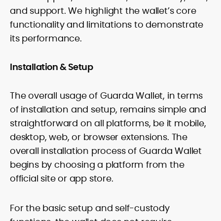
and support. We highlight the wallet’s core
functionality and limitations to demonstrate
its performance.
Installation & Setup
The overall usage of Guarda Wallet, in terms
of installation and setup, remains simple and
straightforward on all platforms, be it mobile,
desktop, web, or browser extensions. The
overall installation process of Guarda Wallet
begins by choosing a platform from the
official site or app store.
For the basic setup and self-custody