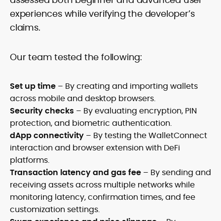
experiences while verifying the developer’s
claims.
Our team tested the following:
Set up time
– By creating and importing wallets
across mobile and desktop browsers.
Security checks
– By evaluating encryption, PIN
protection, and biometric authentication.
dApp connectivity
– By testing the WalletConnect
interaction and browser extension with DeFi
platforms.
Transaction latency and gas fee
– By sending and
receiving assets across multiple networks while
monitoring latency, confirmation times, and fee
customization settings.