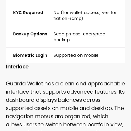
KYC Required
No (for wallet access; yes for
fiat on-ramp)
Backup Options
Seed phrase, encrypted
backup
Biometric Login
Supported on mobile
Interface
Guarda Wallet has a clean and approachable
interface that supports advanced features. Its
dashboard displays balances across
supported assets on mobile and desktop. The
navigation menus are organized, which
allows users to switch between portfolio view,