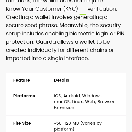
functions, the wallet does not require
Know Your Customer (KYC)
verification.
Creating a wallet involves generating a
secure seed phrase. Meanwhile, the security
setup includes enabling biometric login or PIN
protection. Guarda allows a wallet to be
created individually for different chains or
imported into a single interface.
Feature
Details
Platforms
iOS, Android, Windows,
macOS, Linux, Web, Browser
Extension
File Size
~50–120 MB (varies by
platform)