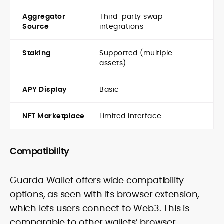
Aggregator
Third-party swap
Source
integrations
Staking
Supported (multiple
assets)
APY Display
Basic
NFT Marketplace
Limited interface
Compatibility
Guarda Wallet offers wide compatibility
options, as seen with its browser extension,
which lets users connect to Web3. This is
comparable to other wallets’ browser