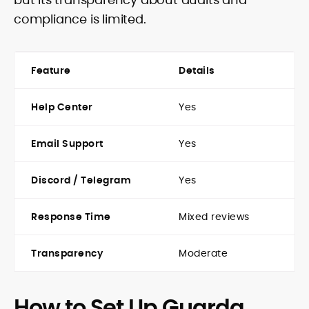
compliance is limited.
Feature
Details
Help Center
Yes
Email Support
Yes
Discord / Telegram
Yes
Response Time
Mixed reviews
Transparency
Moderate
How to Set Up Guarda