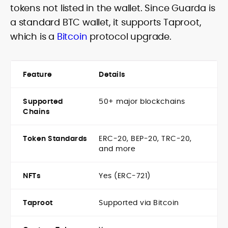
tokens not listed in the wallet. Since Guarda is
a standard BTC wallet, it supports Taproot,
which is a
Bitcoin
protocol upgrade.
Feature
Details
Supported
50+ major blockchains
Chains
Token Standards
ERC-20, BEP-20, TRC-20,
and more
NFTs
Yes (ERC-721)
Taproot
Supported via Bitcoin