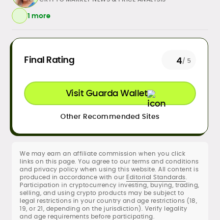
1 more
Daily crypto news & event-driven
Final Rating
4
/ 5
analysis
Price predictions (TA/FA
frameworks)
Visit Guarda Wallet
Exchange/broker reviews &
benchmarking
Other Recommended Sites
DeFi, NFTs, Web3 & FinTech explainers
Risk disclosures, methodology &
sourcing standards
SEO content strategy, editing &
We may earn an affiliate commission when you click
publication workflows
links on this page. You agree to our terms and conditions
and privacy policy when using this website. All content is
produced in accordance with our
Editorial Standards
.
Rica Dela Peña is a crypto markets writer
Participation in cryptocurrency investing, buying, trading,
and analyst whose work blends
selling, and using crypto products may be subject to
newsroom discipline with finance-first
legal restrictions in your country and age restrictions (18,
19, or 21, depending on the jurisdiction). Verify legality
rigor.
and age requirements before participating.
At CryptoManiaks, she produces