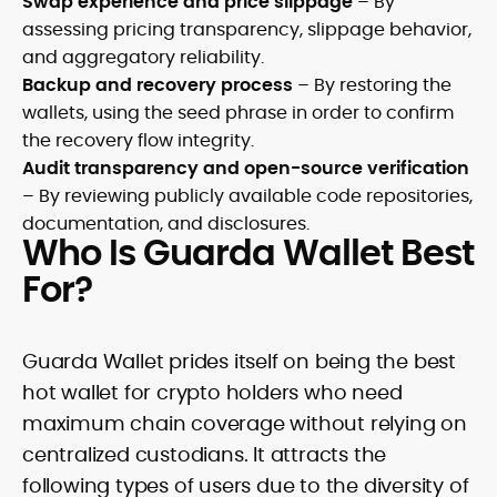
Swap experience and price slippage
– By
assessing pricing transparency, slippage behavior,
and aggregatory reliability.
Backup and recovery process
– By restoring the
wallets, using the seed phrase in order to confirm
the recovery flow integrity.
Audit transparency and open-source verification
– By reviewing publicly available code repositories,
documentation, and disclosures.
Who Is Guarda Wallet Best
For?
Guarda Wallet prides itself on being the best
hot wallet for crypto holders who need
maximum chain coverage without relying on
centralized custodians. It attracts the
following types of users due to the diversity of