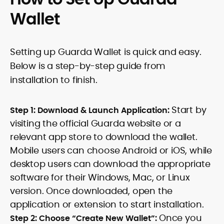
Wallet
Setting up Guarda Wallet is quick and easy.
Below is a step-by-step guide from
installation to finish.
Start by
Step 1: Download & Launch Application:
visiting the official Guarda website or a
relevant app store to download the wallet.
Mobile users can choose Android or iOS, while
desktop users can download the appropriate
software for their Windows, Mac, or Linux
version. Once downloaded, open the
application or extension to start installation.
Once you
Step 2: Choose “Create New Wallet”: