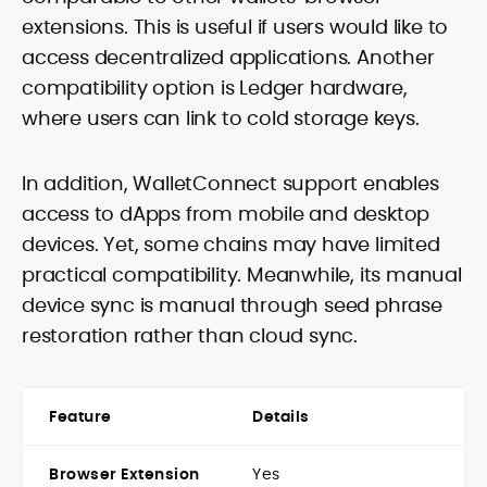
extensions. This is useful if users would like to
access decentralized applications. Another
compatibility option is Ledger hardware,
where users can link to cold storage keys.
In addition, WalletConnect support enables
access to dApps from mobile and desktop
devices. Yet, some chains may have limited
practical compatibility. Meanwhile, its manual
device sync is manual through seed phrase
restoration rather than cloud sync.
Feature
Details
Browser Extension
Yes