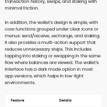
transaction history, swaps, and staking with
minimal friction.
In addition, the wallet’s design is simple, with
core functions grouped under clear icons or
menus: send/receive, exchange, and staking.
It also provides a multi-action support that
reduces unnecessary steps. This includes
tapping into staking or swapping in the same
flow where balances are viewed. The wallet’s
interface has a dark mode option in most
app versions, which helps in low-light
environments.
Feature
Details