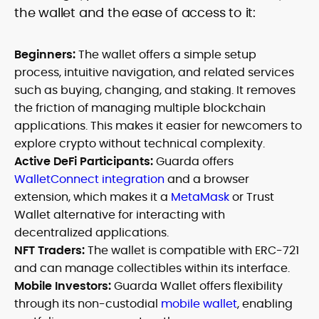
the wallet and the ease of access to it:
Beginners:
The wallet offers a simple setup
process, intuitive navigation, and related services
such as buying, changing, and staking. It removes
the friction of managing multiple blockchain
applications. This makes it easier for newcomers to
explore crypto without technical complexity.
Active DeFi Participants:
Guarda offers
WalletConnect integration
and a browser
extension, which makes it a
MetaMask
or Trust
Wallet alternative for interacting with
decentralized applications.
NFT Traders:
The wallet is compatible with ERC-721
and can manage collectibles within its interface.
Mobile Investors:
Guarda Wallet offers flexibility
through its non-custodial
mobile wallet
, enabling