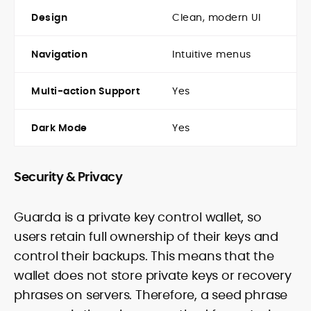
Design
Clean, modern UI
Navigation
Intuitive menus
Multi-action Support
Yes
Dark Mode
Yes
Security & Privacy
Guarda is a private key control wallet, so
users retain full ownership of their keys and
control their backups. This means that the
wallet does not store private keys or recovery
phrases on servers. Therefore, a seed phrase