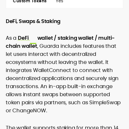
Custom Tokens
Yes
DeFi, Swaps & Staking
As a
DeFi
wallet / staking wallet / multi-
chain wallet
, Guarda includes features that
let users interact with decentralized
ecosystems without leaving the wallet. It
integrates WalletConnect to connect with
decentralized applications and securely sign
transactions. An in-app built-in exchange
allows instant swaps between supported
token pairs via partners, such as SimpleSwap
or ChangeNOW.
The wallet supports staking for more than 14