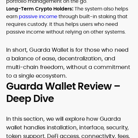
portfolio management on the go.
Long-Term Crypto Holders:
The system also helps
earn
passive income
through built-in staking that
requires custody. It thus helps users who need
passive income without relying on other systems.
In short, Guarda Wallet is for those who need
a balance of ease, decentralization, and
multi-chain freedom, without a commitment
to a single ecosystem.
Guarda Wallet Review –
Deep Dive
In this section, we will explore how Guarda
wallet handles installation, interface, security,
token support, DeFi access, connectivity, fees,