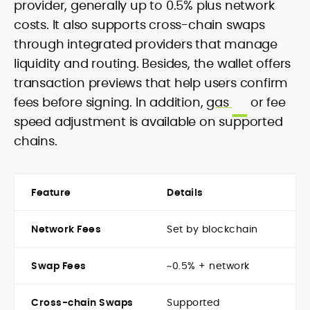
provider, generally up to 0.5% plus network
costs. It also supports cross-chain swaps
through integrated providers that manage
liquidity and routing. Besides, the wallet offers
transaction previews that help users confirm
fees before signing. In addition,
gas
or fee
speed adjustment is available on supported
chains.
Feature
Details
Network Fees
Set by blockchain
Swap Fees
~0.5% + network
Cross-chain Swaps
Supported