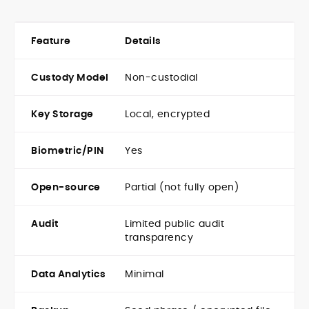
Feature
Details
Custody Model
Non-custodial
Key Storage
Local, encrypted
Biometric/PIN
Yes
Open-source
Partial (not fully open)
Audit
Limited public audit
transparency
Data Analytics
Minimal