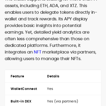
assets, including ETH, ADA, and XTZ. This
enables users to delegate tokens directly in-
wallet and track rewards. Its APY display
provides basic insights into potential
earnings. Yet, detailed yield analytics are
often less comprehensive than those on
dedicated platforms. Furthermore, it
integrates an
NFT
marketplace via partners,
allowing users to manage their NFTs.
Feature
Details
WalletConnect
Yes
Built-in DEX
Yes (via partners)