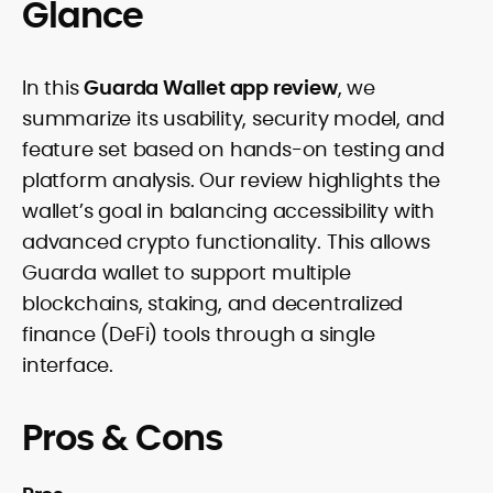
Glance
In this
Guarda Wallet app review
, we
summarize its usability, security model, and
feature set based on hands-on testing and
platform analysis. Our review highlights the
wallet’s goal in balancing accessibility with
advanced crypto functionality. This allows
Guarda wallet to support multiple
blockchains, staking, and decentralized
finance (DeFi) tools through a single
interface.
Pros & Cons