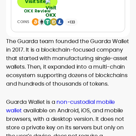
Visit Site
OKX Review
COINS
+133
The Guarda team founded the Guarda Wallet
in 2017. It is a blockchain-focused company
that started with manufacturing single-asset
wallets. Then, it expanded into a multi-chain
ecosystem supporting dozens of blockchains
and hundreds of thousands of tokens.
Guarda Wallet is a
non-custodial mobile
wallet
available on Android, iOS, and mobile
browsers, with a desktop version. It does not
store a private key on its servers but only on
the user’s device, does not require a