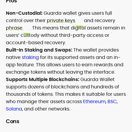
Pros
Non-Custodial:
Guarda wallet gives users full
control over their
private keys
and recovery
phrase
. This means that digital assets remain in
users’ custody without third-party access or
account-based recovery.
Built-In Staking and Swaps:
The wallet provides
native
staking
for its supported assets and an in-
app feature. This allows users to earn rewards and
exchange tokens without leaving the interface.
Supports Multiple Blockchains:
Guarda Wallet
supports dozens of blockchains and hundreds of
thousands of tokens. This makes it suitable for users
who manage their assets across
Ethereum
,
BSC
,
Solana
, and other networks.
Cons