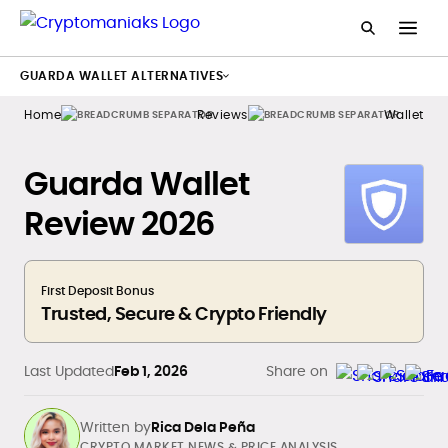
GUARDA WALLET ALTERNATIVES
Home
Reviews
Wallets
Guarda Wallet
Review 2026
First Deposit Bonus
Trusted, Secure & Crypto Friendly
Last Updated
Feb 1, 2026
Share on
Written by
Rica Dela Peña
CRYPTO MARKET NEWS & PRICE ANALYSIS