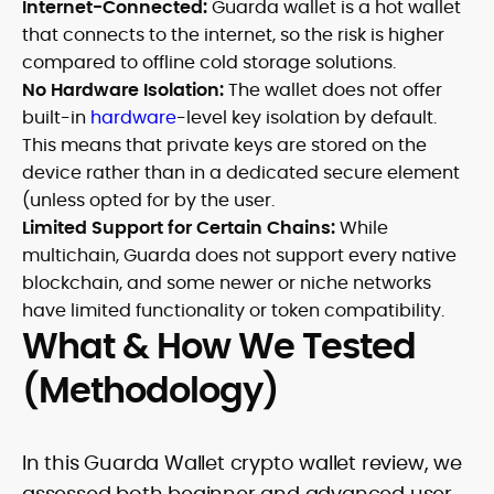
Internet-Connected:
Guarda wallet is a hot wallet
that connects to the internet, so the risk is higher
compared to offline cold storage solutions.
No Hardware Isolation:
The wallet does not offer
built-in
hardware
-level key isolation by default.
This means that private keys are stored on the
device rather than in a dedicated secure element
(unless opted for by the user.
Limited Support for Certain Chains:
While
multichain, Guarda does not support every native
blockchain, and some newer or niche networks
have limited functionality or token compatibility.
What & How We Tested
(Methodology)
In this Guarda Wallet crypto wallet review, we
assessed both beginner and advanced user