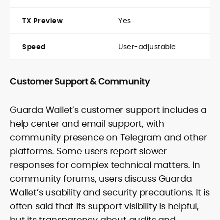
TX Preview
Yes
Speed
User-adjustable
Customer Support & Community
Guarda Wallet’s customer support includes a
help center and email support, with
community presence on Telegram and other
platforms. Some users report slower
responses for complex technical matters. In
community forums, users discuss Guarda
Wallet’s usability and security precautions. It is
often said that its support visibility is helpful,
but its transparency about audits and