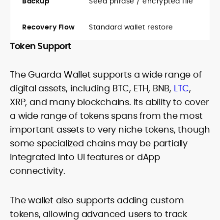
Backup
Seed phrase / encrypted file
Recovery Flow
Standard wallet restore
Token Support
The Guarda Wallet supports a wide range of
digital assets, including BTC, ETH, BNB,
LTC
,
XRP, and many blockchains. Its ability to cover
a wide range of tokens spans from the most
important assets to very niche tokens, though
some specialized chains may be partially
integrated into UI features or dApp
connectivity.
The wallet also supports adding custom
tokens, allowing advanced users to track