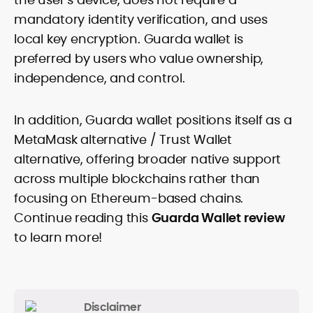
mandatory identity verification, and uses
local key encryption. Guarda wallet is
preferred by users who value ownership,
independence, and control.
In addition, Guarda wallet positions itself as a
MetaMask alternative / Trust Wallet
alternative, offering broader native support
across multiple blockchains rather than
focusing on Ethereum-based chains.
Continue reading this
Guarda Wallet review
to learn more!
Disclaimer