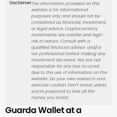
The information provided on this
website is for informational
purposes only and should not be
considered as financial, investment,
or legal advice. Cryptocurrency
investments are volatile and high-
risk in nature. Consult with a
qualified financial advisor and/or
tax professional before making any
investment decisions. We are not
responsible for any loss incurred
due to the use of information on this
website. Do your own research and
exercise caution. Don’t invest unless
you’re prepared to lose all the
money you invest.
Guarda Wallet at a