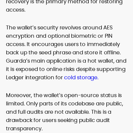
recovery is the primary method for restoring
access.
The wallet’s security revolves around AES
encryption and optional biometric or PIN
access. It encourages users to immediately
back up the seed phrase and store it offline.
Guarda’s main application is a hot wallet, and
it is exposed to online risks despite supporting
Ledger integration for
cold storage.
Moreover, the wallet’s open-source status is
limited. Only parts of its codebase are public,
and full audits are not available. This is a
drawback for users seeking public audit
transparency.