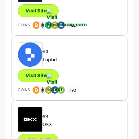
Visit Site
COINS
+22
#
3
Tapbit
Visit Site
COINS
+92
#
4
OKX