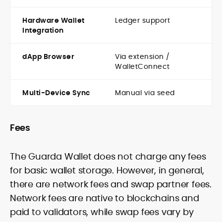
Hardware Wallet
Ledger support
Integration
dApp Browser
Via extension /
WalletConnect
Multi-Device Sync
Manual via seed
Fees
The Guarda Wallet does not charge any fees
for basic wallet storage. However, in general,
there are network fees and swap partner fees.
Network fees are native to blockchains and
paid to validators, while swap fees vary by