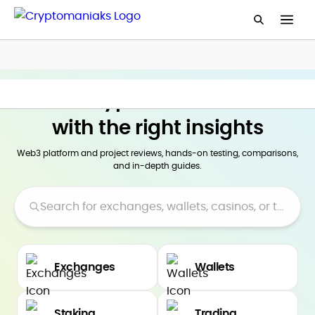
Smart crypto decisions start
with the right insights
Web3 platform and project reviews, hands-on testing, comparisons,
and in-depth guides.
Search for exchanges, wallets, casinos, or tokens…
Exchanges
Wallets
Staking
Trading