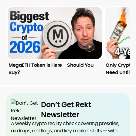
MegaETH Token is Here – Should You
Only Crypto 
Buy?
Need Until 2
Don’t Get Rekt
Newsletter
A weekly crypto reality check covering presales,
airdrops, red flags, and key market shifts — with