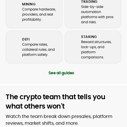
TRADING
MINING
Side-by-side
Compare hardware,
automation
providers, and real
platforms with pros
profitability.
and risks.
STAKING
DEFI
Reward structures,
Compare rates,
lock-ups, and
collateral rules, and
platform
platform safety.
comparisons.
See all guides
The crypto team that tells you
what others won't
Watch the team break down presales, platform
reviews, market shifts, and more.