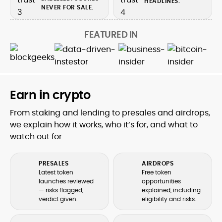
HEADLINES.
NEVER FOR SALE.
FEATURED IN
Earn in crypto
From staking and lending to presales and airdrops,
we explain how it works, who it’s for, and what to
watch out for.
PRESALES
AIRDROPS
Latest token
Free token
launches reviewed
opportunities
— risks flagged,
explained, including
verdict given.
eligibility and risks.