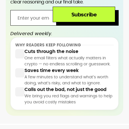
clear reasoning and our final take.
Subscribe
Delivered weekly.
WHY READERS KEEP FOLLOWING
Cuts through the noise
One email filters what actually matters in
crypto — no endless scrolling or guesswork.
Saves time every week
A few minutes to understand what’s worth
doing, what’s risky, and what to ignore.
Calls out the bad, not just the good
We bring you red flags and warnings to help
you avoid costly mistakes