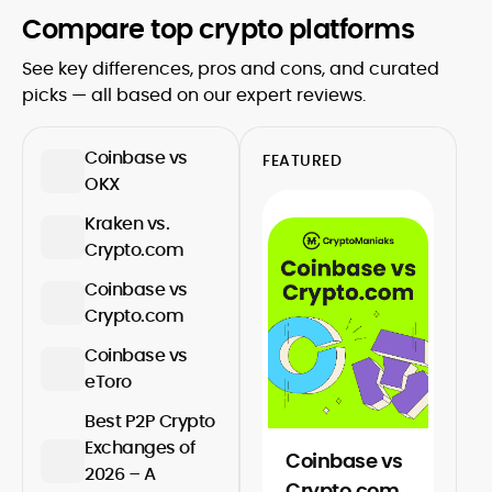
Compare top crypto platforms
See key differences, pros and cons, and curated
picks — all based on our expert reviews.
Coinbase vs
FEATURED
OKX
Kraken vs.
Crypto.com
Coinbase vs
Crypto.com
Coinbase vs
eToro
Best P2P Crypto
Exchanges of
Coinbase vs
2026 – A
Crypto.com