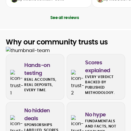
sportsbook, allowing players to
the biggest appe
wager with 150+ cryptocurrencies
cryptocurrency i
alongside optional fiat on-ramps.
the interest rates
See all reviews
The platform hosts a massive game
Binance interest 
library, including thousands of slots,
Binance Why Trus
live dealer titles, and its own
cornerstone of h
Why our community trusts us
provably fair BC Originals games,
CryptoManiaks. 
while the sportsbook covers dozens
Binance ...
of sports and esports markets with
live ...
Scores
Hands-on
explained
testing
EVERY VERDICT
REAL ACCOUNTS,
BACKED BY
REAL DEPOSITS,
PUBLISHED
EVERY TIME.
METHODOLOGY.
No hidden
No hype
deals
FUNDAMENTALS
SPONSORSHIPS
AND FACTS, NOT
LABELLED. SCORES