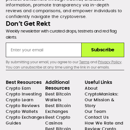
information, promote transparency via in-depth
reviews and comparisons, and empower individuals to
confidently navigate the cryptoverse.
Don’t Get Rekt
Weekly newsletter with curated drops, testnets and red flag
alerts.
Subscribe
By submitting your email, you agree to our
Terms
and
Privacy Policy
.
You can unsubscribe at any time using the link in our emails.
Best Resources
Additional
Useful Links
Resources
Crypto Earn
About
Crypto Investing
Best Bitcoin
CryptoManiaks:
Crypto Learn
Wallets
Our Mission &
Crypto Reviews
Best Bitcoin
Story
Crypto Wallets
Exchanges
Our Team
Crypto Exchanges
Best Crypto
Contact Us
Guides
Casinos
How We Rate and
Best Bitcoin
Review Crypto