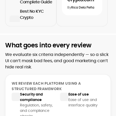
Complete Guide
By
Rica Dela Peña
Best No KYC
Crypto
Exchanges in
2026
Best
What goes into every review
Decentralized
Exchanges
We evaluate six criteria independently — so a slick
(DEXs)
UI can’t mask bad fees, and good marketing can’t
hide real risk.
Best Crypto
Exchanges for
Day Trading
WE REVIEW EACH PLATFORM USING A
STRUCTURED FRAMEWORK
Security and
Ease of use
compliance
Ease of use and
Regulation, safety,
interface quality
and compliance