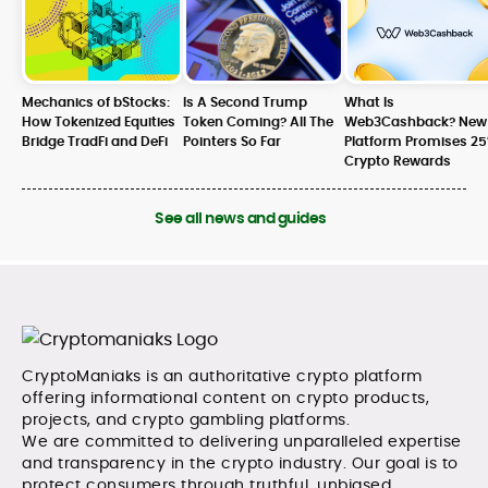
Mechanics of bStocks:
Is A Second Trump
What Is
How Tokenized Equities
Token Coming? All The
Web3Cashback? New
Bridge TradFi and DeFi
Pointers So Far
Platform Promises 2
Crypto Rewards
See all news and guides
CryptoManiaks is an authoritative crypto platform
offering informational content on crypto products,
projects, and crypto gambling platforms.
We are committed to delivering unparalleled expertise
and transparency in the crypto industry. Our goal is to
protect consumers through truthful, unbiased