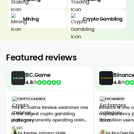
Mining
Crypto Gambling
Featured reviews
BC.Game
Binanc
4.8
4.8
/
5
/
5
CRYPTO CASINOS
EXCHANGES
This BC.Game Review examines one
Binance is one of
of the largest crypto gambling
cryptocurrency p
platforms currently operating online.
150 million users.
Founded in 2017, BC.Game combines
interest rates th
a full-featured crypto casino and
grow their crypt
by Kwame Johnson-Goffe
by Rica Dela P