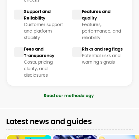
checks
Support and
Features and
Reliability
quality
Customer support
Features,
and platform
performance, and
stability
reliability
Fees and
Risks and reg flags
Transparency
Potential risks and
Costs, pricing
warning signals
clarity, and
disclosures
Read our methodology
Latest news and guides