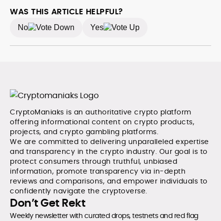
the publication among the leading sources for digital
WAS THIS ARTICLE HELPFUL?
finance insights. Her earlier roles at the Financial
No
Yes
Times, News UK, and London Live established her
reputation as a disciplined newsroom professional
with exceptional editorial standards and cross-
platform experience. Jo’s career reflects a blend of
traditional journalistic integrity and cutting-edge
digital fluency, which underpin her leadership in crypto
media.
CryptoManiaks is an authoritative crypto platform
offering informational content on crypto products,
projects, and crypto gambling platforms.
We are committed to delivering unparalleled expertise
and transparency in the crypto industry. Our goal is to
protect consumers through truthful, unbiased
information, promote transparency via in-depth
reviews and comparisons, and empower individuals to
confidently navigate the cryptoverse.
Don’t Get Rekt
Weekly newsletter with curated drops, testnets and red flag