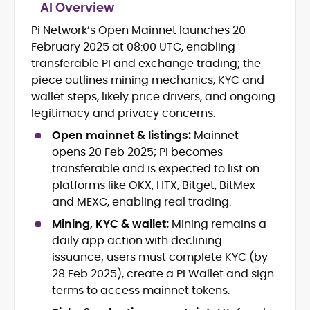
AI Overview
Pi Network’s Open Mainnet launches 20
Crypto News and Market Coverage
February 2025 at 08:00 UTC, enabling
Editorial Management and Team
Leadership
transferable PI and exchange trading; the
Web3 and Blockchain Journalism
piece outlines mining mechanics, KYC and
SEO-Optimized Content Strategy
wallet steps, likely price drivers, and ongoing
Multimedia and Digital Publishing
legitimacy and privacy concerns.
Breaking News Coordination and
Verification
Open mainnet & listings:
Mainnet
opens 20 Feb 2025; PI becomes
Jo Kelly is an experienced crypto editor
transferable and is expected to list on
and journalist with over a decade of
platforms like OKX, HTX, Bitget, BitMex
experience in news and digital
and MEXC, enabling real trading.
publishing. She currently serves as
Before joining CryptoManiaks, Jo led
Editorial Lead at CryptoManiaks, where
Mining, KYC & wallet:
Mining remains a
news and editorial operations at Tech
she oversees the site’s newsroom
daily app action with declining
Alchemy, where she launched a crypto
operations and ensures accurate, timely,
issuance; users must complete KYC (by
news platform and implemented AI-
and accessible crypto coverage. Known
28 Feb 2025), create a Pi Wallet and sign
assisted workflows. As Crypto Editor at
for her sharp editorial instincts and
Capital.com, she managed a team of six
terms to access mainnet tokens.
strategic oversight, Jo manages a global
reporters, optimized news coverage for
team of writers producing news, guides,