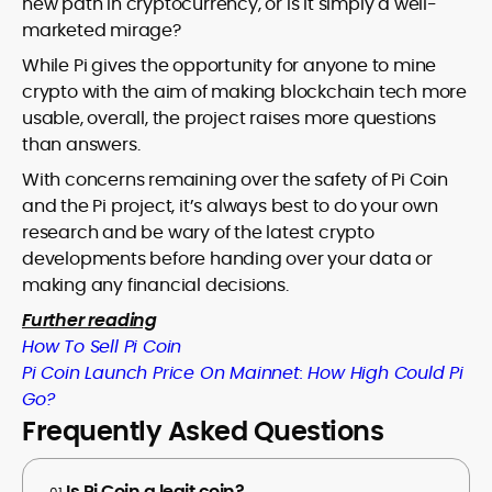
new path in cryptocurrency, or is it simply a well-
marketed mirage?
While Pi gives the opportunity for anyone to mine
crypto with the aim of making blockchain tech more
usable, overall, the project raises more questions
than answers.
With concerns remaining over the safety of Pi Coin
and the Pi project, it’s always best to do your own
research and be wary of the latest crypto
developments before handing over your data or
making any financial decisions.
Further reading
How To Sell Pi Coin
Pi Coin Launch Price On Mainnet: How High Could Pi
Go?
Frequently Asked Questions
Is Pi Coin a legit coin?