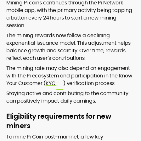
Mining Pi coins continues through the Pi Network
mobile app, with the primary activity being tapping
a button every 24 hours to start a new mining
session.
The mining rewards now follow a declining
exponential issuance model. This adjustment helps
balance growth and scarcity. Over time, rewards
reflect each user’s contributions.
The mining rate may also depend on engagement
with the Pi ecosystem and participation in the Know
Your Customer (
KYC
) verification process.
Staying active and contributing to the community
can positively impact daily earnings.
Eligibility requirements for new
miners
To mine Pi Coin post-mainnet, a few key