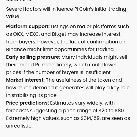
Several factors will influence Pi Coin’s initial trading
value:
Platform support:
Listings on major platforms such
as OKX, MEXC, and Bitget may increase interest
from buyers. However, the lack of confirmation on
Binance might limit opportunities for trading.
Early selling pressure:
Many individuals might sell
their mined Pi immediately, which could lower
prices if the number of buyers is insufficient.
Market interest:
The usefulness of the token and
how much demand it generates will play a key role
in stabilizing its price.
Price predictions:
Estimates vary widely, with
forecasts suggesting a price range of $20 to $80.
Extremely high values, such as $314,159, are seen as
unrealistic.