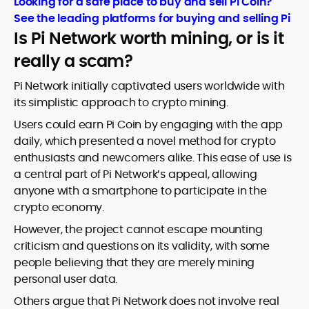
Looking for a safe place to buy and sell Pi Coin?
See the leading platforms for buying and selling Pi
Is Pi Network worth mining, or is it
really a scam?
Pi Network initially captivated users worldwide with
its simplistic approach to crypto mining.
Users could earn Pi Coin by engaging with the app
daily, which presented a novel method for crypto
enthusiasts and newcomers alike. This ease of use is
a central part of Pi Network’s appeal, allowing
anyone with a smartphone to participate in the
crypto economy.
However, the project cannot escape mounting
criticism and questions on its validity, with some
people believing that they are merely mining
personal user data.
Others argue that Pi Network does not involve real