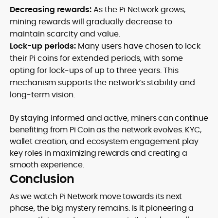
Decreasing rewards:
As the Pi Network grows,
mining rewards will gradually decrease to
maintain scarcity and value.
Lock-up periods:
Many users have chosen to lock
their Pi coins for extended periods, with some
opting for lock-ups of up to three years. This
mechanism supports the network’s stability and
long-term vision.
By staying informed and active, miners can continue
benefiting from Pi Coin as the network evolves. KYC,
wallet creation, and ecosystem engagement play
key roles in maximizing rewards and creating a
smooth experience.
Conclusion
As we watch Pi Network move towards its next
phase, the big mystery remains: Is it pioneering a