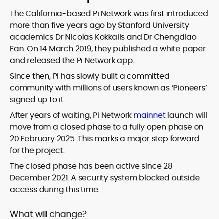
The California-based Pi Network was first introduced
more than five years ago by Stanford University
academics Dr Nicolas Kokkalis and Dr Chengdiao
Fan. On 14 March 2019, they published a white paper
and released the Pi Network app.
Since then, Pi has slowly built a committed
community with millions of users known as ‘Pioneers’
signed up to it.
After years of waiting, Pi Network
mainnet
launch will
move from a closed phase to a fully open phase on
20 February 2025. This marks a major step forward
for the project.
The closed phase has been active since 28
December 2021. A security system blocked outside
access during this time.
What will change?