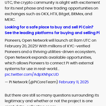
UTC, the crypto community is alight with excitement
for its next phase and new trading opportunities on
exchanges such as OKX, HTX, Bitget, BitMex, and
MEXC.
Looking for a safe place to buy and sell Pi Coin?
See the leading platforms for buying and selling Pi
Pioneers, Open Network will launch at 8am UTC on
February 20, 2025! With millions of KYC-verified
Pioneers and a thriving utilities-driven ecosystem,
Open Network expands available opportunities,
which allows Pioneers to connect Pi with external
systems for use in real-world…
pic.twitter.com/AdpXNhpcUD
— Pi Network (@PiCoreTeam)
February 11, 2025
But there are still so many questions surrounding its
legitimacy and whether or not the project is one