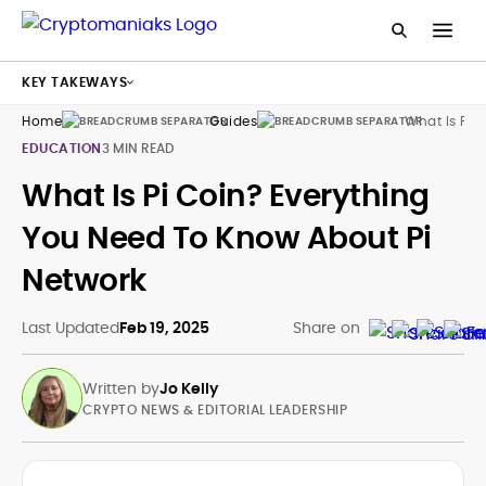
KEY TAKEWAYS
Home
Guides
What Is Pi 
EDUCATION
3 MIN READ
What Is Pi Coin? Everything
You Need To Know About Pi
Network
Last Updated
Feb 19, 2025
Share on
Written by
Jo Kelly
CRYPTO NEWS & EDITORIAL LEADERSHIP