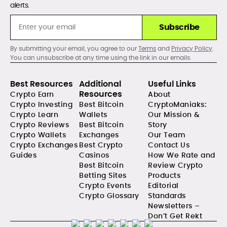
alerts.
Subscribe
By submitting your email, you agree to our
Terms
and
Privacy Policy
.
You can unsubscribe at any time using the link in our emails.
Best Resources
Additional
Useful Links
Resources
Crypto Earn
About
Crypto Investing
Best Bitcoin
CryptoManiaks:
Crypto Learn
Wallets
Our Mission &
Crypto Reviews
Best Bitcoin
Story
Crypto Wallets
Exchanges
Our Team
Crypto Exchanges
Best Crypto
Contact Us
Guides
Casinos
How We Rate and
Best Bitcoin
Review Crypto
Betting Sites
Products
Crypto Events
Editorial
Crypto Glossary
Standards
Newsletters –
Don’t Get Rekt