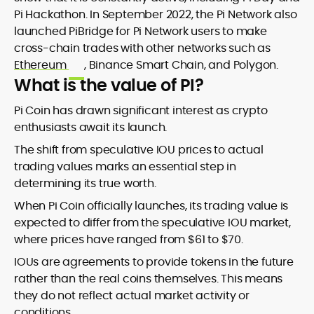
Pi Hackathon. In September 2022, the Pi Network also
launched PiBridge for Pi Network users to make
cross-chain trades with other networks such as
Ethereum
, Binance Smart Chain, and Polygon.
What is the value of PI?
Pi Coin has drawn significant interest as crypto
enthusiasts await its launch.
The shift from speculative IOU prices to actual
trading values marks an essential step in
determining its true worth.
When Pi Coin officially launches, its trading value is
expected to differ from the speculative IOU market,
where prices have ranged from $61 to $70.
IOUs are agreements to provide tokens in the future
rather than the real coins themselves. This means
they do not reflect actual market activity or
conditions.