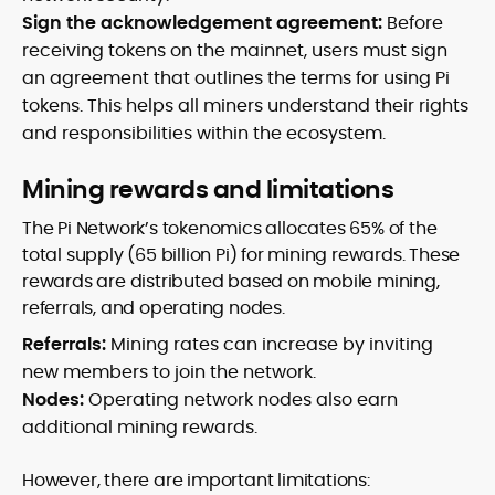
Sign the acknowledgement agreement:
Before
receiving tokens on the mainnet, users must sign
an agreement that outlines the terms for using Pi
tokens. This helps all miners understand their rights
and responsibilities within the ecosystem.
Mining rewards and limitations
The Pi Network’s tokenomics allocates 65% of the
total supply (65 billion Pi) for mining rewards. These
rewards are distributed based on mobile mining,
referrals, and operating nodes.
Referrals:
Mining rates can increase by inviting
new members to join the network.
Nodes:
Operating network nodes also earn
additional mining rewards.
However, there are important limitations: