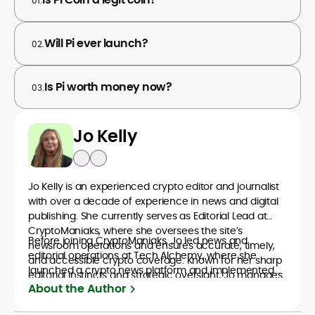
01.
Will Pi ever launch?
02.
Is Pi worth money now?
03.
Jo Kelly
Jo Kelly is an experienced crypto editor and journalist
with over a decade of experience in news and digital
publishing. She currently serves as Editorial Lead at
CryptoManiaks, where she oversees the site’s
Before joining CryptoManiaks, Jo led news and
newsroom operations and ensures accurate, timely,
editorial operations at Tech Alchemy, where she
and accessible crypto coverage. Known for her sharp
launched a crypto news platform and implemented
editorial instincts and strategic oversight, Jo manages
AI-assisted workflows. As Crypto Editor at Capital.com,
About the Author
a global team of writers producing news, guides, and
she managed a team of six reporters, optimized news
analysis across blockchain, DeFi, and market trends.
coverage for SEO performance, and helped position