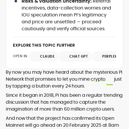
Risks & valuation uncertainty:
Referral
SEO performance, and helped position
and analysis across blockchain, DeFi, and
incentives, data‑collection worries and
the publication among the leading
market trends.
IOU speculation mean PI’s legitimacy
sources for digital finance insights. Her
and price are unsettled — proceed
earlier roles at the Financial Times, News
UK, and London Live established her
cautiously and verify official sources.
reputation as a disciplined newsroom
professional with exceptional editorial
EXPLORE THIS TOPIC FURTHER
standards and cross-platform
experience. Jo’s career reflects a blend
OPEN IN:
CLAUDE
CHAT GPT
PERPLEXITY
of traditional journalistic integrity and
cutting-edge digital fluency, which
underpin her leadership in crypto media.
By now you may have heard about the mysterious Pi
Network that promises to let you mine
crypto
just
by tapping a button every 24 hours.
Since it began in 2018, Pi has been a regular trending
discussion that has managed to capture the
imagination of more than 60 million crypto users.
And now that the project has confirmed its Open
Mainnet will go ahead on 20 February 2025 at 8am