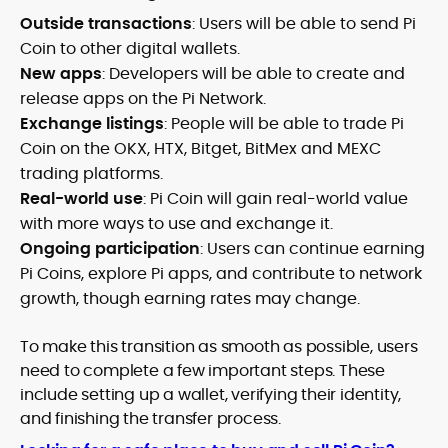
Outside transactions
: Users will be able to send Pi
Coin to other digital wallets.
New apps
: Developers will be able to create and
release apps on the Pi Network.
Exchange listings
: People will be able to trade Pi
Coin on the OKX, HTX, Bitget, BitMex and MEXC
trading platforms.
Real-world use
: Pi Coin will gain real-world value
with more ways to use and exchange it.
Ongoing participation
: Users can continue earning
Pi Coins, explore Pi apps, and contribute to network
growth, though earning rates may change.
To make this transition as smooth as possible, users
need to complete a few important steps. These
include setting up a wallet, verifying their identity,
and finishing the transfer process.