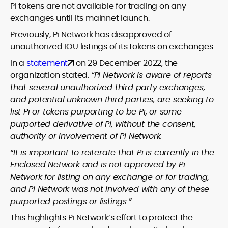
Pi tokens are not available for trading on any
exchanges until its mainnet launch.
Previously, Pi Network has disapproved of
unauthorized IOU listings of its tokens on exchanges.
In a
statement
on 29 December 2022, the
organization stated:
“Pi Network is aware of reports
that several unauthorized third party exchanges,
and potential unknown third parties, are seeking to
list Pi or tokens purporting to be Pi, or some
purported derivative of Pi, without the consent,
authority or involvement of Pi Network.
“It is important to reiterate that Pi is currently in the
Enclosed Network and is not approved by Pi
Network for listing on any exchange or for trading,
and Pi Network was not involved with any of these
purported postings or listings.”
This highlights Pi Network’s effort to protect the