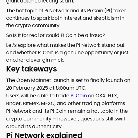
giant data-collecting scam.
The hot topic of Pi Network and its Pi Coin (PI) token
continues to spark both interest and skepticism in
the crypto community.
So is it for real or could Pi Coin be a fraud?
Let’s explore what makes the Pi Network stand out
and whether Pi Coin is a genuine opportunity or just
another clever gimmick.
Key takeways
The Open Mainnet launch is set to finally launch on
20 February 2025 at 8:00am UTC.
Users will be able to trade
Pi Coin
on OKX, HTX,
Bitget, BitMex, MEXC, and other trading platforms.
Pi Network and its Pi Coin remain a hot topic in the
crypto community – however, questions still swirl
around its authenticity.
Pi Network explained