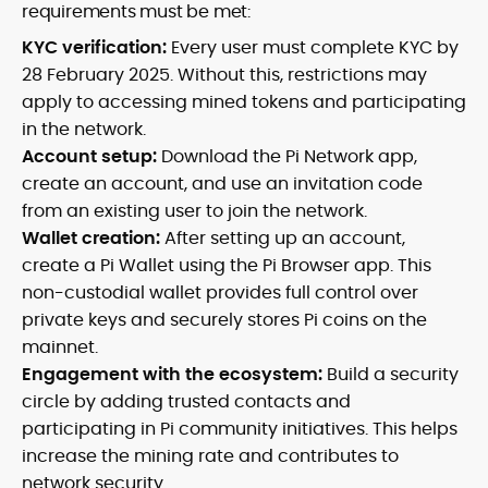
requirements must be met:
KYC verification:
Every user must complete KYC by
28 February 2025. Without this, restrictions may
apply to accessing mined tokens and participating
in the network.
Account setup:
Download the Pi Network app,
create an account, and use an invitation code
from an existing user to join the network.
Wallet creation:
After setting up an account,
create a Pi Wallet using the Pi Browser app. This
non-custodial wallet provides full control over
private keys and securely stores Pi coins on the
mainnet.
Engagement with the ecosystem:
Build a security
circle by adding trusted contacts and
participating in Pi community initiatives. This helps
increase the mining rate and contributes to
network security.