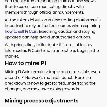
community from misleading claims. It also shows
their focus on communicating directly with
members through official announcements.
As the token debuts on Pi Coin trading platforms, it is
important to rely on trusted sources when exploring
how to sell Pi Coin
. Exercising caution and staying
updated can help avoid unauthorized options.
With prices likely to fluctuate, it is crucial to stay
informed as Pi Coin to fiat transactions begin in the
market.
How to mine PI
Mining Pi Coin remains simple and accessible, even
after the Pi Network’s mainnet launch. Here is a
breakdown of how to get started, understand the
changes, and maximize mining rewards.
Mining process adjustments