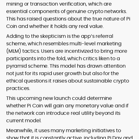
mining or transaction verification, which are
essential components of genuine crypto networks.
This has raised questions about the true nature of Pi
Coin and whether it holds any real value.
Adding to the skepticism is the app’s referral
scheme, which resembles multi-level marketing
(MLM) tactics. Users are incentivized to bring more
participants into the fold, which critics liken to a
pyramid scheme. This model has drawn attention
not just for its rapid user growth but also for the
ethical questions it raises about sustainable crypto
practices.
This upcoming new launch could determine
whether Pi Coin will gain any monetary value and if
the network can introduce real utility beyond its
current model.
Meanwhile, it uses many marketing initiatives to
show that it is constantly active, including Pi Day and