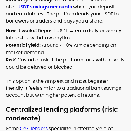
offer
USDT savings accounts
where you deposit
and earn interest. The platform lends your USDT to
borrowers or traders and pays you a share.
How it works:
Deposit USDT → earn daily or weekly
interest → withdraw anytime.
Potential yield:
Around 4–8% APY depending on
market demand.
Risk:
Custodial risk. If the platform fails, withdrawals
could be delayed or blocked.
This option is the simplest and most beginner-
friendly. It feels similar to a traditional bank savings
account but with higher potential returns.
Centralized lending platforms (risk:
moderate)
Some
CeFi lenders
specialize in offering yield on