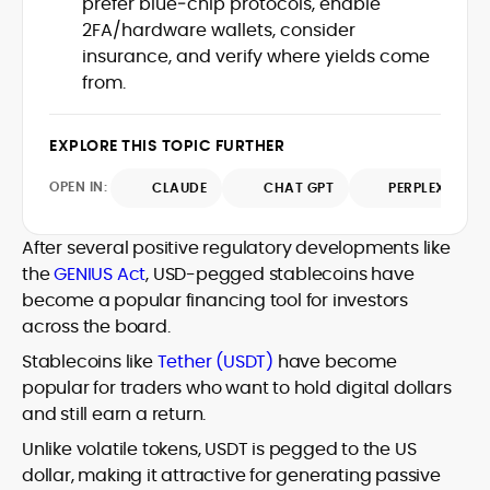
prefer blue‑chip protocols, enable
Web3 stack meet real-world threats.
2FA/hardware wallets, consider
He covers everything from protocol
insurance, and verify where yields come
design and DeFi exploits to retail
from.
adoption and market narratives,
translating security research and
At CryptoManiaks, Mohammad blends
incident reports into transparent,
newsroom pace with an analyst’s rigor to
EXPLORE THIS TOPIC FURTHER
actionable journalism. Having worked
explain complex topics, spotlight attack
inside multiple start-ups and ICO teams,
OPEN IN:
surfaces, and help readers navigate
CLAUDE
CHAT GPT
PERPLEXITY
he brings firsthand understanding of
crypto safely and confidently.
founder incentives, token mechanics,
and go-to-market realities to every
After several positive regulatory developments like
piece.
the
GENIUS Act
, USD-pegged stablecoins have
become a popular financing tool for investors
across the board.
Stablecoins like
Tether (USDT)
have become
popular for traders who want to hold digital dollars
and still earn a return.
Unlike volatile tokens, USDT is pegged to the US
dollar, making it attractive for generating passive