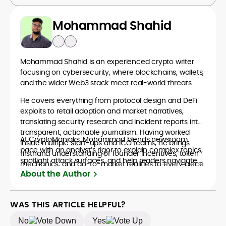
Mohammad Shahid
Mohammad Shahid is an experienced crypto writer
focusing on cybersecurity, where blockchains, wallets,
and the wider Web3 stack meet real-world threats.
He covers everything from protocol design and DeFi
exploits to retail adoption and market narratives,
translating security research and incident reports into
transparent, actionable journalism. Having worked
At CryptoManiaks, Mohammad blends newsroom
inside multiple start-ups and ICO teams, he brings
pace with an analyst’s rigor to explain complex topics,
firsthand understanding of founder incentives, token
spotlight attack surfaces, and help readers navigate
mechanics, and go-to-market realities to every piece.
crypto safely and confidently.
About the Author
WAS THIS ARTICLE HELPFUL?
No
Yes