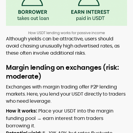
How USDT lending works for passive income
Although yields can be attractive, users should
avoid chasing unusually high advertised rates, as
these often involve additional risks.
Margin lending on exchanges (risk:
moderate)
Exchanges with margin trading offer P2P lending
markets. Here, you lend your USDT directly to traders
who need leverage.
How it works:
Place your USDT into the margin
funding pool → earn interest from traders
borrowing it.