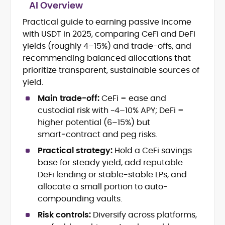
AI Overview
Practical guide to earning passive income
Blockchain and Web3 security (threat
with USDT in 2025, comparing CeFi and DeFi
models, exploits, incident post-
mortems)
yields (roughly 4–15%) and trade-offs, and
Crypto hacks, forensics, and
recommending balanced allocations that
consumer safety guidance
prioritize transparent, sustainable sources of
DeFi, NFTs and Layer-1/Layer-2
yield.
ecosystems explained for
mainstream readers
Main trade-off:
CeFi = ease and
Market newswriting, features and
custodial risk with ~4–10% APY; DeFi =
long-form educational content
higher potential (6–15%) but
SEO-driven editorial planning and
smart‑contract and peg risks.
headline/URL optimization
Source development, PR liaising and
Practical strategy:
Hold a CeFi savings
exclusive lead generation
base for steady yield, add reputable
Start-up/ICO communications and
DeFi lending or stable-stable LPs, and
token-economy analysis
allocate a small portion to auto-
compounding vaults.
Mohammad Shahid is an experienced
crypto writer focusing on cybersecurity,
Risk controls:
Diversify across platforms,
where blockchains, wallets, and the wider