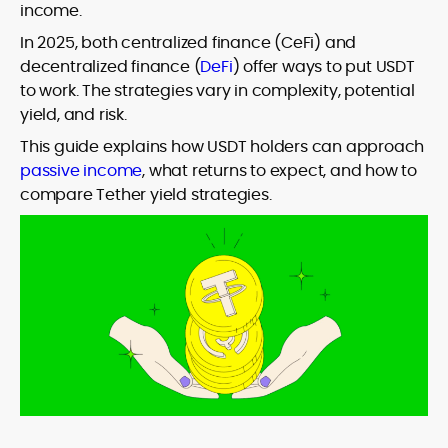
income.
In 2025, both centralized finance (CeFi) and
decentralized finance (
DeFi
) offer ways to put USDT
to work. The strategies vary in complexity, potential
yield, and risk.
This guide explains how USDT holders can approach
passive income
, what returns to expect, and how to
compare Tether yield strategies.