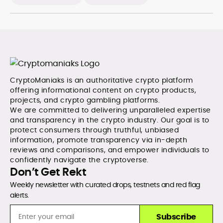
CryptoManiaks is an authoritative crypto platform
offering informational content on crypto products,
projects, and crypto gambling platforms.
We are committed to delivering unparalleled expertise
and transparency in the crypto industry. Our goal is to
protect consumers through truthful, unbiased
information, promote transparency via in-depth
reviews and comparisons, and empower individuals to
confidently navigate the cryptoverse.
Don’t Get Rekt
Weekly newsletter with curated drops, testnets and red flag
alerts.
Subscribe