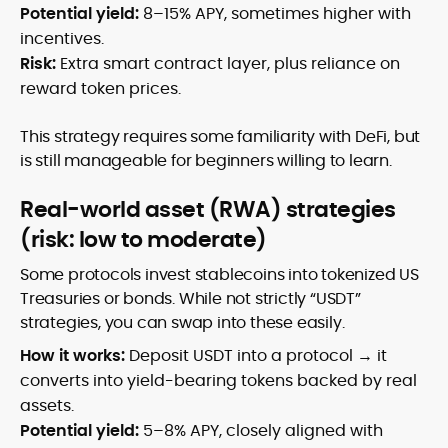
Potential yield:
8–15% APY, sometimes higher with
incentives.
Risk:
Extra smart contract layer, plus reliance on
reward token prices.
This strategy requires some familiarity with DeFi, but
is still manageable for beginners willing to learn.
Real-world asset (RWA) strategies
(risk: low to moderate)
Some protocols invest stablecoins into tokenized US
Treasuries or bonds. While not strictly “USDT”
strategies, you can swap into these easily.
How it works:
Deposit USDT into a protocol → it
converts into yield-bearing tokens backed by real
assets.
Potential yield:
5–8% APY, closely aligned with