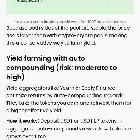
How stablecoin liquidity pools work for USDT passive income
Because both sides of the pool are stable, the price
risk is lower than with crypto-crypto pools, making
this a conservative way to farm yield.
Yield farming with auto-
compounding (risk: moderate to
high)
Yield aggregators like Yearn or Beefy Finance
optimize returns by auto-compounding rewards.
They take the tokens you earn and reinvest them for
a higher effective yield.
How it works:
Deposit USDT or USDT LP tokens →
aggregator auto-compounds rewards → balance
grows over time.