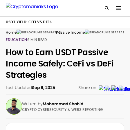
USDT YIELD: CEFI VS DEFI
Home
Passive Income
Usd
EDUCATION
6 MIN READ
How to Earn USDT Passive
Income Safely: CeFi vs DeFi
Strategies
Last Updated
Sep 6, 2025
Share on
Written by
Mohammad Shahid
CRYPTO CYBERSECURITY & WEB3 REPORTING