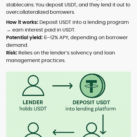
stablecoins. You deposit USDT, and they lend it out to
overcollateralized borrowers.
How it works:
Deposit USDT into a lending program
→ earn interest paid in USDT.
Potential yield:
6–12% APY, depending on borrower
demand.
Risk:
Relies on the lender’s solvency and loan
management practices.