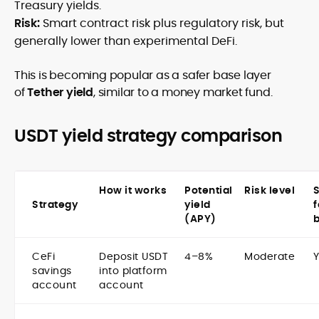
Treasury yields.
Risk:
Smart contract risk plus regulatory risk, but
generally lower than experimental DeFi.
This is becoming popular as a safer base layer
of
Tether yield
, similar to a money market fund.
USDT yield strategy comparison
How it works
Potential
Risk level
S
Strategy
yield
f
(APY)
CeFi
Deposit USDT
4–8%
Moderate
savings
into platform
account
account