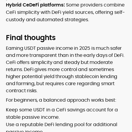
Hybrid CeDeFi platforms:
Some providers combine
CeFi simplicity with DeFi yield sources, offering self-
custody and automated strategies.
Final thoughts
Earning USDT passive income in 2025 is much safer
and more transparent than in the early days of DeFi.
CeFi offers simplicity and steady but moderate
returns. DeFi gives more control and sometimes
higher potential yield through stablecoin lending
and farming, but requires care regarding smart
contract risks.
For beginners, a balanced approach works best:
Keep some USDT in a CeFi savings account for a
stable passive income.
Use a reputable DeFi lending pool for additional
passive income.