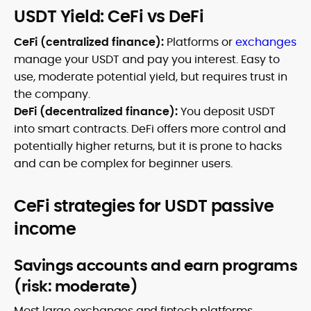
USDT Yield: CeFi vs DeFi
CeFi (centralized finance):
Platforms or
exchanges
manage your USDT and pay you interest. Easy to
use, moderate potential yield, but requires trust in
the company.
DeFi (decentralized finance):
You deposit USDT
into smart contracts. DeFi offers more control and
potentially higher returns, but it is prone to hacks
and can be complex for beginner users.
CeFi strategies for USDT passive
income
Savings accounts and earn programs
(risk: moderate)
Most large exchanges and fintech platforms