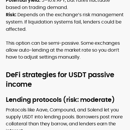
Potential yield:
5–10% APY, but rates fluctuate
based on trading demand.
Risk:
Depends on the exchange’s risk management
system. If liquidation systems fail, lenders could be
affected.
This option can be semi-passive. Some exchanges
allow auto-lending at the market rate so you don’t
have to adjust settings manually.
DeFi strategies for USDT passive
income
Lending protocols (risk: moderate)
Protocols like Aave, Compound, and Solend let you
supply USDT into lending pools. Borrowers post more
collateral than they borrow, and lenders earn the