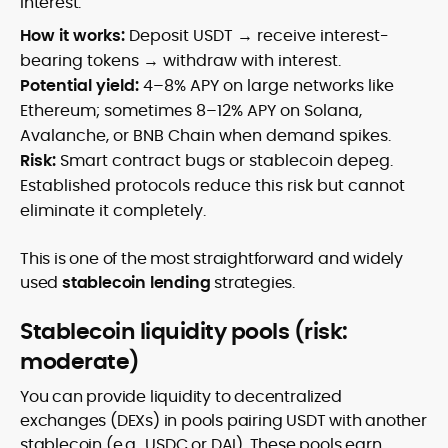
interest.
How it works:
Deposit USDT → receive interest-
bearing tokens → withdraw with interest.
Potential yield:
4–8% APY on large networks like
Ethereum; sometimes 8–12% APY on Solana,
Avalanche, or BNB Chain when demand spikes.
Risk:
Smart contract bugs or stablecoin depeg.
Established protocols reduce this risk but cannot
eliminate it completely.
This is one of the most straightforward and widely
used
stablecoin lending
strategies.
Stablecoin liquidity pools (risk:
moderate)
You can provide liquidity to decentralized
exchanges (DEXs) in pools pairing USDT with another
stablecoin (e.g., USDC or DAI). These pools earn