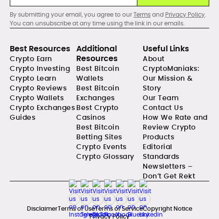
By submitting your email, you agree to our
Terms
and
Privacy Policy
.
You can unsubscribe at any time using the link in our emails.
Best Resources
Additional
Useful Links
Resources
Crypto Earn
About
Crypto Investing
Best Bitcoin
CryptoManiaks:
Crypto Learn
Wallets
Our Mission &
Crypto Reviews
Best Bitcoin
Story
Crypto Wallets
Exchanges
Our Team
Crypto Exchanges
Best Crypto
Contact Us
Guides
Casinos
How We Rate and
Best Bitcoin
Review Crypto
Betting Sites
Products
Crypto Events
Editorial
Crypto Glossary
Standards
Newsletters –
Don’t Get Rekt
Disclaimer
Terms of Use
Terms of Service
Copyright Notice
Privacy Policy