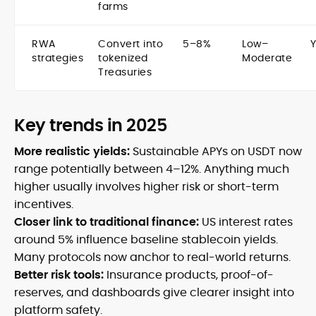
farms
RWA
Convert into
5–8%
Low–
strategies
tokenized
Moderate
Treasuries
Key trends in 2025
More realistic yields:
Sustainable APYs on USDT now
range potentially between 4–12%. Anything much
higher usually involves higher risk or short-term
incentives.
Closer link to traditional finance:
US interest rates
around 5% influence baseline stablecoin yields.
Many protocols now anchor to real-world returns.
Better risk tools:
Insurance products, proof-of-
reserves, and dashboards give clearer insight into
platform safety.