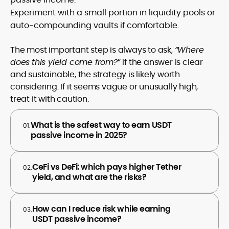
Experiment with a small portion in liquidity pools or
auto-compounding vaults if comfortable.
The most important step is always to ask,
“Where
does
this yield come from?
” If the answer is clear
and sustainable, the strategy is likely worth
considering. If it seems vague or unusually high,
treat it with caution.
What is the safest way to earn USDT
01.
passive income in 2025?
CeFi vs DeFi: which pays higher Tether
02.
yield, and what are the risks?
How can I reduce risk while earning
03.
USDT passive income?