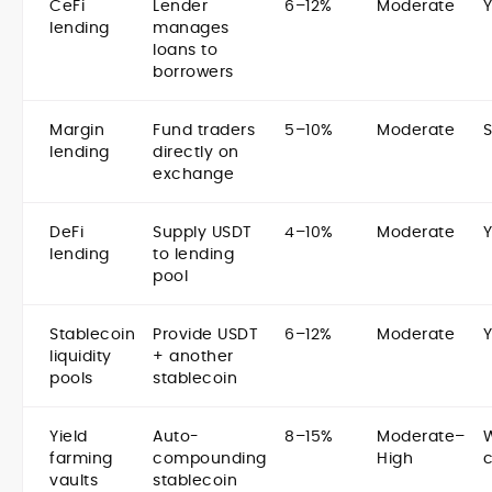
CeFi
Lender
6–12%
Moderate
lending
manages
loans to
borrowers
Margin
Fund traders
5–10%
Moderate
lending
directly on
exchange
DeFi
Supply USDT
4–10%
Moderate
lending
to lending
pool
Stablecoin
Provide USDT
6–12%
Moderate
liquidity
+ another
pools
stablecoin
Yield
Auto-
8–15%
Moderate–
farming
compounding
High
vaults
stablecoin