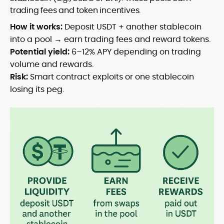
trading fees and token incentives.
How it works:
Deposit USDT + another stablecoin
into a pool → earn trading fees and reward tokens.
Potential yield:
6–12% APY depending on trading
volume and rewards.
Risk:
Smart contract exploits or one stablecoin
losing its peg.