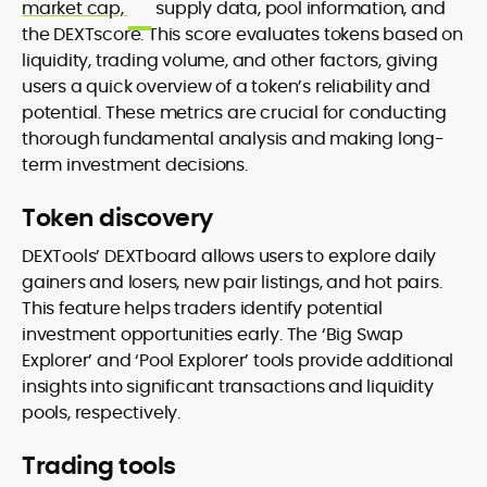
market cap,
supply data, pool information, and
the DEXTscore. This score evaluates tokens based on
liquidity, trading volume, and other factors, giving
users a quick overview of a token’s reliability and
potential. These metrics are crucial for conducting
thorough fundamental analysis and making long-
term investment decisions.
Token discovery
DEXTools’ DEXTboard allows users to explore daily
gainers and losers, new pair listings, and hot pairs.
This feature helps traders identify potential
investment opportunities early. The ‘Big Swap
Explorer’ and ‘Pool Explorer’ tools provide additional
insights into significant transactions and liquidity
pools, respectively.
Trading tools