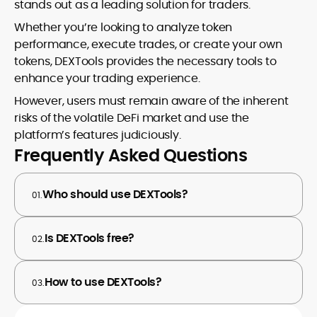
stands out as a leading solution for traders.
Whether you’re looking to analyze token
performance, execute trades, or create your own
tokens, DEXTools provides the necessary tools to
enhance your trading experience.
However, users must remain aware of the inherent
risks of the volatile DeFi market and use the
platform’s features judiciously.
Frequently Asked Questions
Who should use DEXTools?
01.
Is DEXTools free?
02.
How to use DEXTools?
03.