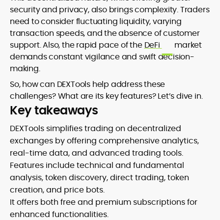
security and privacy, also brings complexity. Traders
need to consider fluctuating liquidity, varying
transaction speeds, and the absence of customer
support. Also, the rapid pace of the
DeFi
market
demands constant vigilance and swift decision-
making.
So, how can DEXTools help address these
challenges? What are its key features? Let’s dive in.
Key takeaways
DEXTools simplifies trading on decentralized
exchanges by offering comprehensive analytics,
real-time data, and advanced trading tools.
Features include technical and fundamental
analysis, token discovery, direct trading, token
creation, and price bots.
It offers both free and premium subscriptions for
enhanced functionalities.