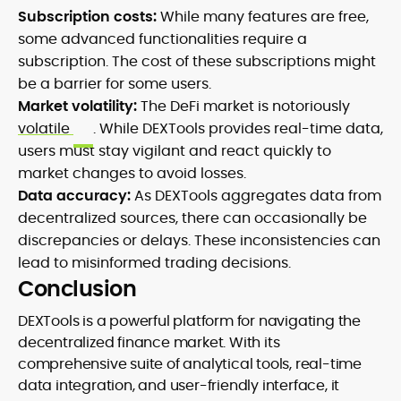
Subscription costs:
While many features are free,
some advanced functionalities require a
subscription. The cost of these subscriptions might
be a barrier for some users.
Market volatility:
The DeFi market is notoriously
volatile
. While DEXTools provides real-time data,
users must stay vigilant and react quickly to
market changes to avoid losses.
Data accuracy:
As DEXTools aggregates data from
decentralized sources, there can occasionally be
discrepancies or delays. These inconsistencies can
lead to misinformed trading decisions.
Conclusion
DEXTools is a powerful platform for navigating the
decentralized finance market. With its
comprehensive suite of analytical tools, real-time
data integration, and user-friendly interface, it