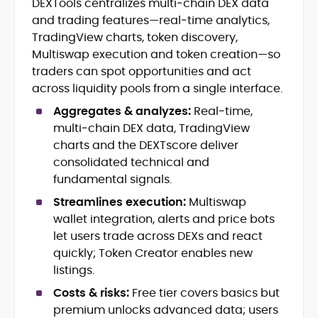
DEXTools centralizes multi‑chain DEX data
Blockchain and Web3 security (threat
and trading features—real‑time analytics,
models, exploits, incident post-
mortems)
TradingView charts, token discovery,
Crypto hacks, forensics, and
Multiswap execution and token creation—so
consumer safety guidance
traders can spot opportunities and act
DeFi, NFTs and Layer-1/Layer-2
across liquidity pools from a single interface.
ecosystems explained for
mainstream readers
Aggregates & analyzes:
Real‑time,
Market newswriting, features and
multi‑chain DEX data, TradingView
long-form educational content
charts and the DEXTscore deliver
SEO-driven editorial planning and
consolidated technical and
headline/URL optimization
fundamental signals.
Source development, PR liaising and
exclusive lead generation
Streamlines execution:
Multiswap
Start-up/ICO communications and
wallet integration, alerts and price bots
token-economy analysis
let users trade across DEXs and react
quickly; Token Creator enables new
Mohammad Shahid is an experienced
listings.
crypto writer focusing on cybersecurity,
where blockchains, wallets, and the wider
Costs & risks:
Free tier covers basics but
Web3 stack meet real-world threats.
premium unlocks advanced data; users
He covers everything from protocol