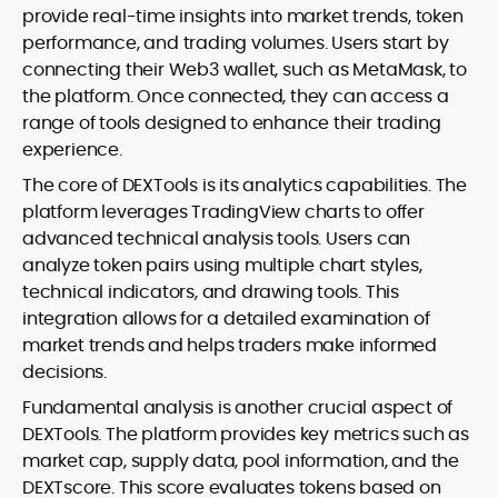
provide real-time insights into market trends, token
performance, and trading volumes. Users start by
connecting their Web3 wallet, such as MetaMask, to
the platform. Once connected, they can access a
range of tools designed to enhance their trading
experience.
The core of DEXTools is its analytics capabilities. The
platform leverages TradingView charts to offer
advanced technical analysis tools. Users can
analyze token pairs using multiple chart styles,
technical indicators, and drawing tools. This
integration allows for a detailed examination of
market trends and helps traders make informed
decisions.
Fundamental analysis is another crucial aspect of
DEXTools. The platform provides key metrics such as
market cap, supply data, pool information, and the
DEXTscore. This score evaluates tokens based on