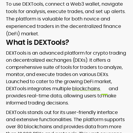
To use DEXTools, connect a Web3 wallet, navigate
tools for analysis, execute trades, and set up alerts.
The platform is valuable for both novice and
experienced traders in the decentralized finance
(DeFi) market.
What is DEXTools?
DEXTools is an advanced platform for crypto trading
on decentralized exchanges (DEXs). It offers a
comprehensive suite of tools for traders to analyze,
monitor, and execute trades on various DEXs.
Launched to cater to the growing DeFi market,
DEXTools integrates multiple
blockchains
and
provides real-time data, allowing users to make
informed trading decisions.
DEXTools stands out for its user-friendly interface
and extensive functionalities. The platform supports
over 80 blockchains and provides data from more