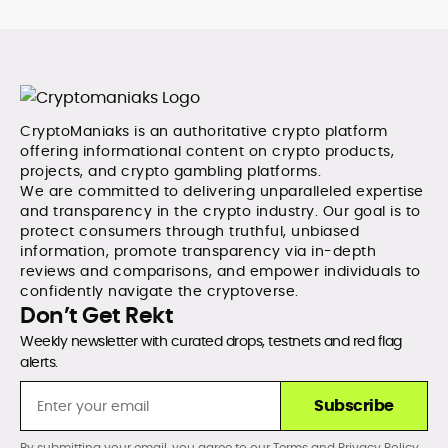
CryptoManiaks is an authoritative crypto platform
offering informational content on crypto products,
projects, and crypto gambling platforms.
We are committed to delivering unparalleled expertise
and transparency in the crypto industry. Our goal is to
protect consumers through truthful, unbiased
information, promote transparency via in-depth
reviews and comparisons, and empower individuals to
confidently navigate the cryptoverse.
Don’t Get Rekt
Weekly newsletter with curated drops, testnets and red flag
alerts.
Subscribe
By submitting your email, you agree to our
Terms
and
Privacy Policy
.