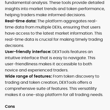
fundamental analysis. These tools provide detailed
insights into market trends and token performance,
helping traders make informed decisions.
Real-time data:
The platform aggregates real-
time data from multiple DEXs, ensuring that users
have access to the latest market information. This
real-time data is crucial for making timely trading
decisions.
User-friendly interface:
DEXTools features an
intuitive interface that is easy to navigate. This
user-friendliness makes it accessible to both
novice and experienced traders.
Wide range of features:
From token discovery to
trading and token creation, DEXTools offers a
comprehensive suite of features. This versatility
makes it a one-stop platform for all trading needs.
Cons