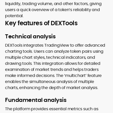
liquidity, trading volume, and other factors, giving
users a quick overview of a token’s reliability and
potential.
Key features of DEXTools
Technical analysis
DEXTools integrates TradingView to offer advanced
charting tools. Users can analyze token pairs using
multiple chart styles, technical indicators, and
drawing tools. This integration allows for detailed
examination of market trends and helps traders
make informed decisions. The ‘multichart’ feature
enables the simultaneous analysis of multiple
charts, enhancing the depth of market analysis.
Fundamental analysis
The platform provides essential metrics such as