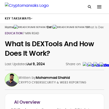
KEY TAKEAWAYS
Home
Defi
What Is Dextoo
EDUCATION
7 MIN READ
What Is DEXTools And How
Does It Work?
Last Updated
Jul 9, 2024
Share on
Written by
Mohammad Shahid
CRYPTO CYBERSECURITY & WEB3 REPORTING
AI Overview