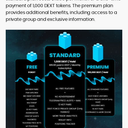
payment of 1,000 DEXT tokens. The premium plan
provides additional benefits, including access to a
private group and exclusive information.