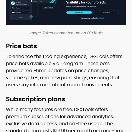
Image: Token creator feature on DEXTools
Price bots
To enhance the trading experience, DEXTools offers
price bots available via Telegram. These bots
provide real-time updates on price changes,
volume spikes, and new pair listings, ensuring that
users stay informed about market movements.
Subscription plans
While many features are free, DEXTools offers
premium subscriptions for advanced analytics,
exclusive data access, and ad-free usage. The
standard plan costs $19.99 per month or a one-time