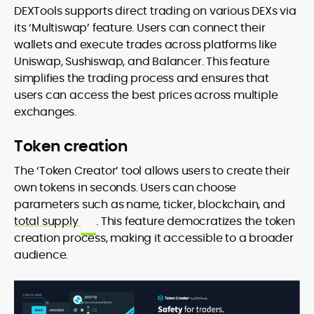
DEXTools supports direct trading on various DEXs via
its ‘Multiswap’ feature. Users can connect their
wallets and execute trades across platforms like
Uniswap, Sushiswap, and Balancer. This feature
simplifies the trading process and ensures that
users can access the best prices across multiple
exchanges.
Token creation
The ‘Token Creator’ tool allows users to create their
own tokens in seconds. Users can choose
parameters such as name, ticker, blockchain, and
total supply
. This feature democratizes the token
creation process, making it accessible to a broader
audience.