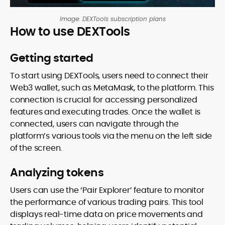
Image: DEXTools subscription plans
How to use DEXTools
Getting started
To start using DEXTools, users need to connect their
Web3 wallet, such as MetaMask, to the platform. This
connection is crucial for accessing personalized
features and executing trades. Once the wallet is
connected, users can navigate through the
platform’s various tools via the menu on the left side
of the screen.
Analyzing tokens
Users can use the ‘Pair Explorer’ feature to monitor
the performance of various trading pairs. This tool
displays real-time data on price movements and