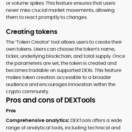
or volume spikes. This feature ensures that users
never miss crucial market movements, allowing
them to react promptly to changes.
Creating tokens
The ‘Token Creator’ tool allows users to create their
own tokens. Users can choose the token’s name,
ticker, underlying blockchain, and total supply. Once
the parameters are set, the token is created and
becomes tradable on supported DEXs. This feature
makes token creation accessible to a broader
audience and encourages innovation within the
crypto community.
Pros and cons of DEXTools
Pros
Comprehensive analytics:
DEXTools offers a wide
range of analytical tools, including technical and