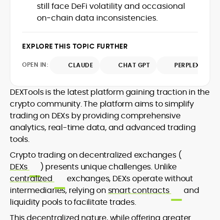
still face DeFi volatility and occasional
design and DeFi exploits to retail
on‑chain data inconsistencies.
adoption and market narratives,
translating security research and
At CryptoManiaks, Mohammad blends
incident reports into transparent,
newsroom pace with an analyst’s rigor to
EXPLORE THIS TOPIC FURTHER
actionable journalism. Having worked
explain complex topics, spotlight attack
inside multiple start-ups and ICO teams,
OPEN IN:
surfaces, and help readers navigate
CLAUDE
CHAT GPT
PERPLEXITY
he brings firsthand understanding of
crypto safely and confidently.
founder incentives, token mechanics,
and go-to-market realities to every
DEXTools is the latest platform gaining traction in the
piece.
crypto community. The platform aims to simplify
trading on DEXs by providing comprehensive
analytics, real-time data, and advanced trading
tools.
Crypto trading on decentralized exchanges (
DEXs
) presents unique challenges. Unlike
centralized
exchanges, DEXs operate without
intermediaries, relying on
smart contracts
and
liquidity pools to facilitate trades.
This decentralized nature, while offering greater