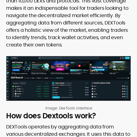
than 10,000 DEXs and protocols. This vast coverage
makes it an indispensable tool for traders looking to
navigate the decentralized market efficiently. By
aggregating data from different sources, DEXTools
offers a holistic view of the market, enabling traders
to identify trends, track wallet activities, and even
create their own tokens.
Image: DexTools interface
How does Dextools work?
DEXTools operates by aggregating data from
various decentralized exchanges. It uses this data to