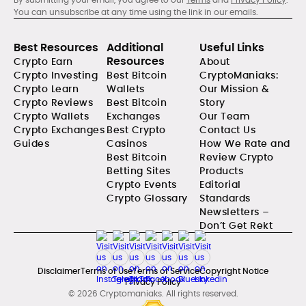
You can unsubscribe at any time using the link in our emails.
Best Resources
Additional
Useful Links
Resources
Crypto Earn
About
Crypto Investing
Best Bitcoin
CryptoManiaks:
Crypto Learn
Wallets
Our Mission &
Crypto Reviews
Best Bitcoin
Story
Crypto Wallets
Exchanges
Our Team
Crypto Exchanges
Best Crypto
Contact Us
Guides
Casinos
How We Rate and
Best Bitcoin
Review Crypto
Betting Sites
Products
Crypto Events
Editorial
Crypto Glossary
Standards
Newsletters –
Don’t Get Rekt
Disclaimer
Terms of Use
Terms of Service
Copyright Notice
Privacy Policy
© 2026 Cryptomaniaks. All rights reserved.