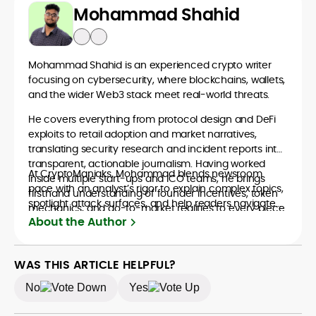
Mohammad Shahid
Mohammad Shahid is an experienced crypto writer
focusing on cybersecurity, where blockchains, wallets,
and the wider Web3 stack meet real-world threats.
He covers everything from protocol design and DeFi
exploits to retail adoption and market narratives,
translating security research and incident reports into
transparent, actionable journalism. Having worked
At CryptoManiaks, Mohammad blends newsroom
inside multiple start-ups and ICO teams, he brings
pace with an analyst’s rigor to explain complex topics,
firsthand understanding of founder incentives, token
spotlight attack surfaces, and help readers navigate
mechanics, and go-to-market realities to every piece.
crypto safely and confidently.
About the Author
WAS THIS ARTICLE HELPFUL?
No
Yes