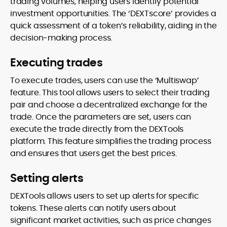
trading volumes, helping users identify potential
investment opportunities. The ‘DEXTscore’ provides a
quick assessment of a token’s reliability, aiding in the
decision-making process.
Executing trades
To execute trades, users can use the ‘Multiswap’
feature. This tool allows users to select their trading
pair and choose a decentralized exchange for the
trade. Once the parameters are set, users can
execute the trade directly from the DEXTools
platform. This feature simplifies the trading process
and ensures that users get the best prices.
Setting alerts
DEXTools allows users to set up alerts for specific
tokens. These alerts can notify users about
significant market activities, such as price changes