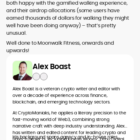
both happy with the gamified walking experience,
and their airdrop allocations (some users have
earned thousands of dollars for walking they might
well have been doing anyway) – that’s pretty
unusual.
Well done to Moonwalk Fitness, onwards and
upwards!
Alex Boast
Alex Boast is a veteran crypto writer and editor with
over a decade of experience across finance,
blockchain, and emerging technology sectors.
At CryptoManiaks, he applies a literary precision to the
fast-moving world of Web3, combining strong
narrative craft with deep industry understanding. Alex
has written and edited content for leading crypto and
His background spans agency and in-house roles,
fintech projects, including Kinesis Money, Zebu Digital,