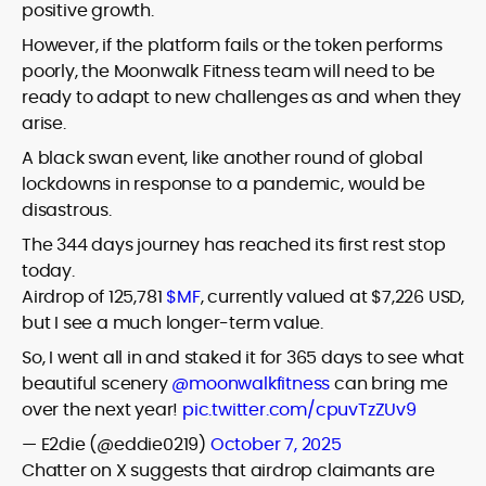
positive growth.
However, if the platform fails or the token performs
poorly, the Moonwalk Fitness team will need to be
ready to adapt to new challenges as and when they
arise.
A black swan event, like another round of global
lockdowns in response to a pandemic, would be
disastrous.
The 344 days journey has reached its first rest stop
today.
Airdrop of 125,781
$MF
, currently valued at $7,226 USD,
but I see a much longer-term value.
So, I went all in and staked it for 365 days to see what
beautiful scenery
@moonwalkfitness
can bring me
over the next year!
pic.twitter.com/cpuvTzZUv9
— E2die (@eddie0219)
October 7, 2025
Chatter on X suggests that airdrop claimants are