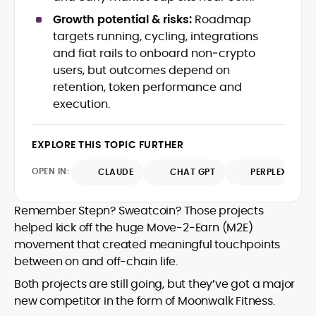
with deep industry understanding. Alex
His background spans agency and in-
Growth potential & risks:
Roadmap
has written and edited content for
house roles, where he led content
targets running, cycling, integrations
leading crypto and fintech projects,
teams, shaped brand voice, and
and fiat rails to onboard non‑crypto
including Kinesis Money, Zebu Digital, and
developed strategy for Web3-native
various blockchain gaming and DeFi
users, but outcomes depend on
Holding a Master’s in Creative Writing
audiences. Alex bridges the gap between
ventures.
retention, token performance and
from Kingston University and a BA in
traditional finance storytelling and the
Classical Studies from Royal Holloway, his
execution.
decentralized future with a professional
work demonstrates analytical depth and
ethos rooted in clarity, authority, and
creative flair, qualities that distinguish
engagement.
EXPLORE THIS TOPIC FURTHER
him as one of the most versatile voices
in crypto journalism and communication
OPEN IN:
CLAUDE
CHAT GPT
PERPLEXITY
today.
Remember Stepn? Sweatcoin? Those projects
helped kick off the huge Move-2-Earn (M2E)
movement that created meaningful touchpoints
between on and off-chain life.
Both projects are still going, but they’ve got a major
new competitor in the form of Moonwalk Fitness.