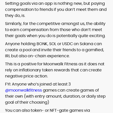
Setting goals via an app is nothing new, but paying
compensation to friends if you don’t meet them and
they do, is.
Similarly, for the competitive amongst us, the ability
to earn compensation from those who don’t meet
their goals when you do is potentially quite exciting.
Anyone holding BONK, SOL or USDC on Solana can
create a pool and invite their friends to a gamified,
IRL but also on-chain experience.
This is a positive for Moonwalk Fitness as it does not
rely on inflationary token rewards that can create
negative price action.
FYI: Anyone who’s joined at least 3
@moonwalkfitness
games can create games of
their own (with entry amount, duration, or daily step
goal of their choosing)
You can also token- or NFT-gate games via