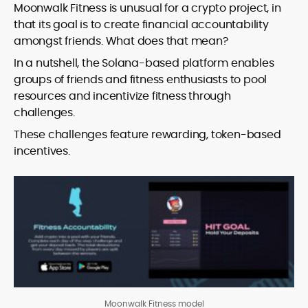
Moonwalk Fitness is unusual for a crypto project, in
that its goal is to create financial accountability
amongst friends. What does that mean?
In a nutshell, the Solana-based platform enables
groups of friends and fitness enthusiasts to pool
resources and incentivize fitness through
challenges.
These challenges feature rewarding, token-based
incentives.
Moonwalk Fitness model