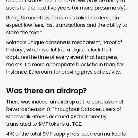
account states that the token will provide utility to
users for the next five years (or more, presumably).
Being Solana-based memes token holders can
expect low fees, fast transactions and the ability to
stake the token.
Solana’s unique consensus mechanism, “Proof of
History”, which is a lot like a digital clock that
captures the time of every event that happens,
makes it a more appropriate blockchain than, for
instance, Ethereum, for proving physical activity.
Was there an airdrop?
There was indeed an airdrop at the conclusion of
Rewards Season 0. Throughout October, users of
Moonwalk Fitness accrued XP that directly
translated to $MF tokens at TGE.
41% of the total $MF supply has been earmarked for