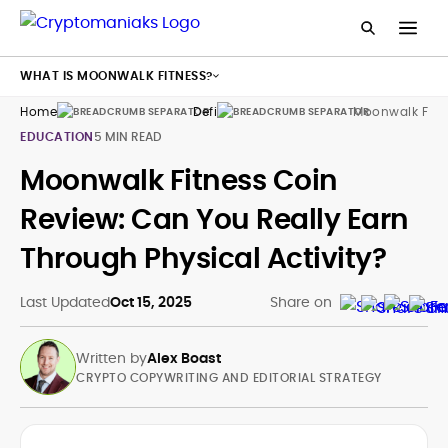
WHAT IS MOONWALK FITNESS?
Home
Defi
Moonwalk Fitn
EDUCATION
5 MIN READ
Moonwalk Fitness Coin
Review: Can You Really Earn
Through Physical Activity?
Last Updated
Oct 15, 2025
Share on
Written by
Alex Boast
CRYPTO COPYWRITING AND EDITORIAL STRATEGY