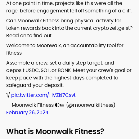
At one point in time, projects like this were all the
rage, before engagement fell off something of a cliff.
Can Moonwalk Fitness bring physical activity for
token rewards back into the current crypto zeitgeist?
Read on to find out.
Welcome to Moonwalk, an accountability tool for
fitness
Assemble a crew, set a daily step target, and
deposit USDC, SOL, or BONK. Meet your crew's goal or
keep pace with the highest days completed to
safeguard your deposit.
1/
pic.twitter.com/HVZkI7Csvt
— Moonwalk Fitness 🌓👟 (@moonwalkfitness)
February 26, 2024
What is Moonwalk Fitness?