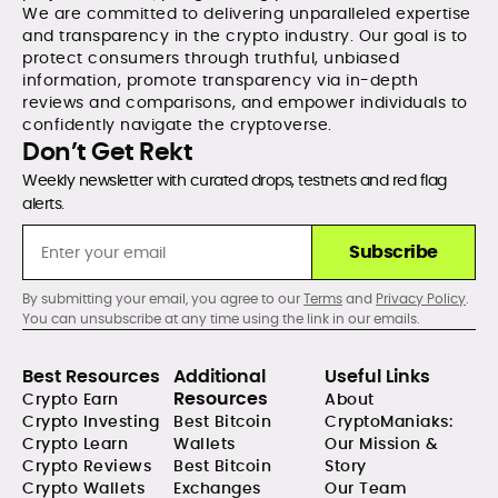
We are committed to delivering unparalleled expertise
and transparency in the crypto industry. Our goal is to
protect consumers through truthful, unbiased
information, promote transparency via in-depth
reviews and comparisons, and empower individuals to
confidently navigate the cryptoverse.
Don’t Get Rekt
Weekly newsletter with curated drops, testnets and red flag
alerts.
Subscribe
By submitting your email, you agree to our
Terms
and
Privacy Policy
.
You can unsubscribe at any time using the link in our emails.
Best Resources
Additional
Useful Links
Resources
Crypto Earn
About
Crypto Investing
Best Bitcoin
CryptoManiaks:
Crypto Learn
Wallets
Our Mission &
Crypto Reviews
Best Bitcoin
Story
Crypto Wallets
Exchanges
Our Team