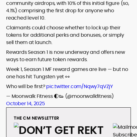
community airdrops, with 10% of this initial figure (so,
4.1%) comprising the first drop for anyone who
reached level 10.
Claimants could choose whether to lock up their
tokens for additional perks and bonuses, or simply
sell them at launch.
Rewards Season 1 is now underway and offers new
ways to earn future token rewards.
Week 1, Season 1 MF reward games are live — but no
one has hit Tungsten yet 👀
Who will be first?
pic.twitter.com/Nqwy7qVZjY
— Moonwalk Fitness 🌓👟 (@moonwalkfitness)
October 14, 2025
THE CM NEWSLETTER