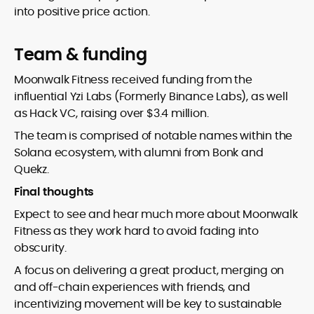
into positive price action.
Team & funding
Moonwalk Fitness received funding from the
influential Yzi Labs (Formerly Binance Labs), as well
as Hack VC, raising over $3.4 million.
The team is comprised of notable names within the
Solana ecosystem, with alumni from Bonk and
Quekz.
Final thoughts
Expect to see and hear much more about Moonwalk
Fitness as they work hard to avoid fading into
obscurity.
A focus on delivering a great product, merging on
and off-chain experiences with friends, and
incentivizing movement will be key to sustainable