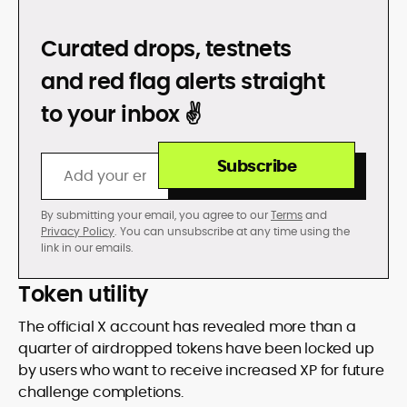
DON’T GET REKT
Curated drops, testnets
and red flag alerts straight
to your inbox ✌️
Subscribe
By submitting your email, you agree to our
Terms
and
Privacy Policy
. You can unsubscribe at any time using the
link in our emails.
Token utility
The official X account has revealed more than a
quarter of airdropped tokens have been locked up
by users who want to receive increased XP for future
challenge completions.