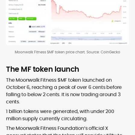
Moonwalk Fitness $MF token price chart. Source: CoinGecko
The MF token launch
The Moonwalk Fitness $MF token launched on
October 6, reaching a peak of over 6 cents before
falling to below 2 cents. It is now trading around 3
cents.
1 billion tokens were generated, with under 200
million supply currently circulating.
The Moonwalk Fitness Foundation’s official X