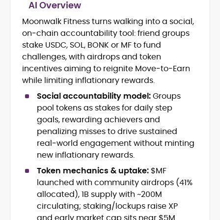
AI Overview
Moonwalk Fitness turns walking into a social,
Crypto and Blockchain Content
on‑chain accountability tool: friend groups
Strategy
Copywriting and Ghostwriting for
stake USDC, SOL, BONK or MF to fund
Web3 Projects
challenges, with airdrops and token
Editorial Leadership and Team
incentives aiming to reignite Move‑to‑Earn
Management
while limiting inflationary rewards.
DeFi, Bitcoin, and Web3 Ecosystem
Narratives
Social accountability model:
Groups
Brand Voice Development and
pool tokens as stakes for daily step
Marketing Communication
goals, rewarding achievers and
Content Coaching and Mentorship for
penalizing misses to drive sustained
Writers
real‑world engagement without minting
new inflationary rewards.
Alex Boast is a veteran crypto writer and
editor with over a decade of experience
Token mechanics & uptake:
$MF
across finance, blockchain, and
launched with community airdrops (41%
emerging technology sectors.
allocated), 1B supply with ~200M
At CryptoManiaks, he applies a literary
precision to the fast-moving world of
circulating; staking/lockups raise XP
Web3, combining strong narrative craft
and early market cap sits near $5M.