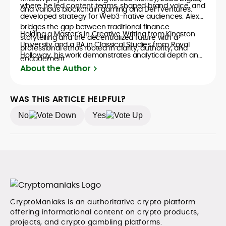
where he led content teams, shaped brand voice, and
and various blockchain gaming and DeFi ventures.
developed strategy for Web3-native audiences. Alex
bridges the gap between traditional finance
Holding a Master’s in Creative Writing from Kingston
storytelling and the decentralized future with a
University and a BA in Classical Studies from Royal
professional ethos rooted in clarity, authority, and
Holloway, his work demonstrates analytical depth and
engagement.
creative flair, qualities that distinguish him as one of
About the Author
the most versatile voices in crypto journalism and
communication today.
WAS THIS ARTICLE HELPFUL?
No
Yes
CryptoManiaks is an authoritative crypto platform
offering informational content on crypto products,
projects, and crypto gambling platforms.