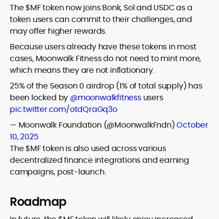
The $MF token now joins Bonk, Sol and USDC as a
token users can commit to their challenges, and
may offer higher rewards.
Because users already have these tokens in most
cases, Moonwalk Fitness do not need to mint more,
which means they are not inflationary.
25% of the Season 0 airdrop (1% of total supply) has
been locked by
@moonwalkfitness
users
pic.twitter.com/otdQraGq3o
— Moonwalk Foundation (@MoonwalkFndn)
October
10, 2025
The $MF token is also used across various
decentralized finance integrations and earning
campaigns, post-launch.
Roadmap