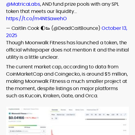
@MatricaLabs
, AND fund prize pools with any SPL
token that meets our liquidity…
https://t.co/m4NtSawehO
— Caitlin Cook 🌓👟 (@DeadCaitBounce)
October 13,
2025
Though Moonwalk Fitness has launched a token, the
official whitepaper does not mention it and the initial
utility is a little unclear.
The current market cap, according to data from
CoinMarketCap and Coingecko, is around $5 million,
making Moonwalk Fitness a much smaller project at
the moment, despite listings on major platforms
such as Kucoin, Kraken, Gate, and Orca.