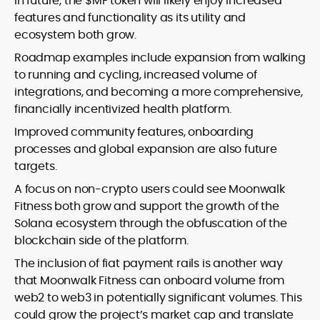
In future, the $MF token will likely enjoy increased
features and functionality as its utility and
ecosystem both grow.
Roadmap examples include expansion from walking
to running and cycling, increased volume of
integrations, and becoming a more comprehensive,
financially incentivized health platform.
Improved community features, onboarding
processes and global expansion are also future
targets.
A focus on non-crypto users could see Moonwalk
Fitness both grow and support the growth of the
Solana ecosystem through the obfuscation of the
blockchain side of the platform.
The inclusion of fiat payment rails is another way
that Moonwalk Fitness can onboard volume from
web2 to web3 in potentially significant volumes. This
could grow the project’s market cap and translate