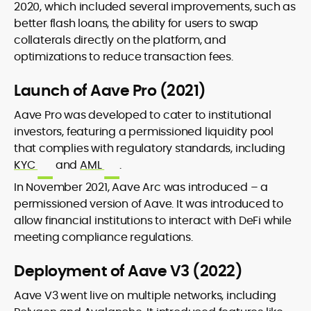
2020, which included several improvements, such as
better flash loans, the ability for users to swap
collaterals directly on the platform, and
optimizations to reduce transaction fees.
Launch of Aave Pro (2021)
Aave Pro was developed to cater to institutional
investors, featuring a permissioned liquidity pool
that complies with regulatory standards, including
KYC
and
AML
.
In November 2021, Aave Arc was introduced – a
permissioned version of Aave. It was introduced to
allow financial institutions to interact with DeFi while
meeting compliance regulations.
Deployment of Aave V3 (2022)
Aave V3 went live on multiple networks, including