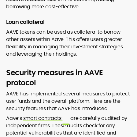
borrowing more cost-effective.
Loan collateral
AAVE tokens can be used as collateral to borrow
other assets within Aave. This offers users greater
flexibility in managing their investment strategies
and leveraging their holdings.
Security measures in AAVE
protocol
AAVE has implemented several measures to protect
user funds and the overall platform. Here are the
security features that AAVE has introduced.
Aave’s
smart contracts
are carefully audited by
independent firms. These audits check for any
potential vulnerabilities that are identified and