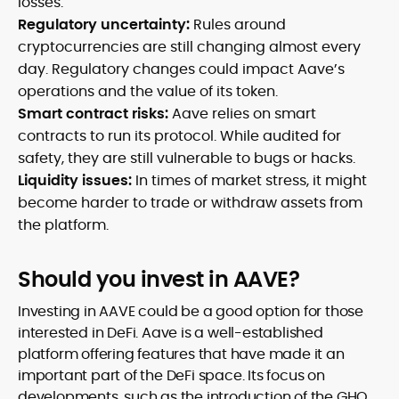
losses.
Regulatory uncertainty:
Rules around
cryptocurrencies are still changing almost every
day. Regulatory changes could impact Aave’s
operations and the value of its token.
Smart contract risks:
Aave relies on smart
contracts to run its protocol. While audited for
safety, they are still vulnerable to bugs or hacks.
Liquidity issues:
In times of market stress, it might
become harder to trade or withdraw assets from
the platform.
Should you invest in AAVE?
Investing in AAVE could be a good option for those
interested in DeFi. Aave is a well-established
platform offering features that have made it an
important part of the DeFi space. Its focus on
developments, such as the introduction of the GHO