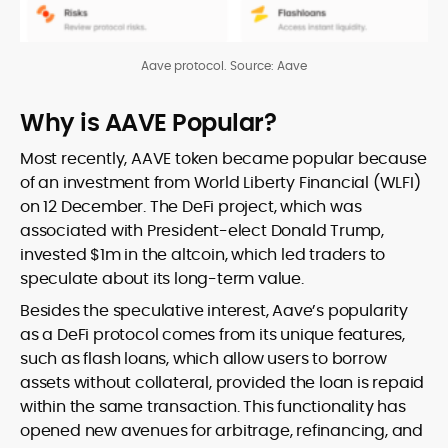
Aave protocol. Source: Aave
Why is AAVE Popular?
Most recently, AAVE token became popular because
of an investment from World Liberty Financial (WLFI)
on 12 December. The DeFi project, which was
associated with President-elect Donald Trump,
invested $1m in the altcoin, which led traders to
speculate about its long-term value.
Besides the speculative interest, Aave’s popularity
as a DeFi protocol comes from its unique features,
such as flash loans, which allow users to borrow
assets without collateral, provided the loan is repaid
within the same transaction. This functionality has
opened new avenues for arbitrage, refinancing, and