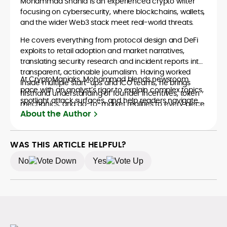
Mohammad Shahid is an experienced crypto writer
focusing on cybersecurity, where blockchains, wallets,
and the wider Web3 stack meet real-world threats.
He covers everything from protocol design and DeFi
exploits to retail adoption and market narratives,
translating security research and incident reports into
transparent, actionable journalism. Having worked
At CryptoManiaks, Mohammad blends newsroom
inside multiple start-ups and ICO teams, he brings
pace with an analyst’s rigor to explain complex topics,
firsthand understanding of founder incentives, token
spotlight attack surfaces, and help readers navigate
mechanics, and go-to-market realities to every piece.
crypto safely and confidently.
About the Author
WAS THIS ARTICLE HELPFUL?
No
Yes