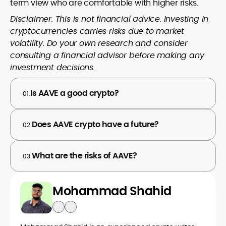
term view who are comfortable with higher risks.
Disclaimer: This is not financial advice. Investing in
cryptocurrencies carries risks due to market
volatility. Do your own research and consider
consulting a financial advisor before making any
investment decisions.
Is AAVE a good crypto?
01.
Does AAVE crypto have a future?
02.
What are the risks of AAVE?
03.
Mohammad Shahid