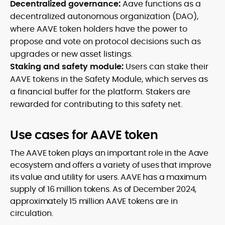
Decentralized governance:
Aave functions as a
decentralized autonomous organization (DAO),
where AAVE token holders have the power to
propose and vote on protocol decisions such as
upgrades or new asset listings.
Staking and safety module:
Users can stake their
AAVE tokens in the Safety Module, which serves as
a financial buffer for the platform. Stakers are
rewarded for contributing to this safety net.
Use cases for AAVE token
The AAVE token plays an important role in the Aave
ecosystem and offers a variety of uses that improve
its value and utility for users. AAVE has a maximum
supply of 16 million tokens. As of December 2024,
approximately 15 million AAVE tokens are in
circulation.