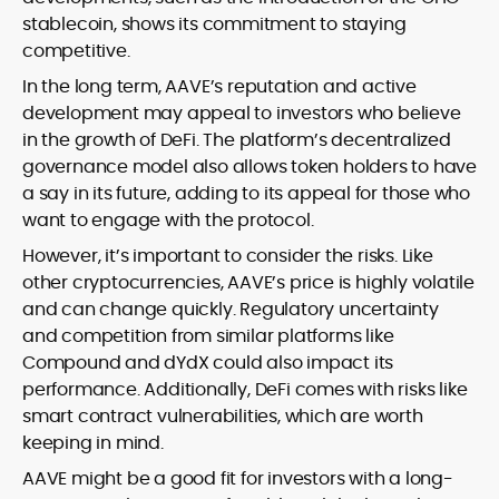
stablecoin, shows its commitment to staying
competitive.
In the long term, AAVE’s reputation and active
development may appeal to investors who believe
in the growth of DeFi. The platform’s decentralized
governance model also allows token holders to have
a say in its future, adding to its appeal for those who
want to engage with the protocol.
However, it’s important to consider the risks. Like
other cryptocurrencies, AAVE’s price is highly volatile
and can change quickly. Regulatory uncertainty
and competition from similar platforms like
Compound and dYdX could also impact its
performance. Additionally, DeFi comes with risks like
smart contract vulnerabilities, which are worth
keeping in mind.
AAVE might be a good fit for investors with a long-