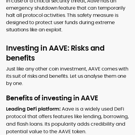
In case of a critical security threat, Aave has an
emergency shutdown feature that can temporarily
halt all protocol activities. This safety measure is
designed to protect user funds during extreme
situations like an exploit.
Investing in AAVE: Risks and
benefits
Just like any other coin investment, AAVE comes with
its suit of risks and benefits. Let us analyse them one
by one.
Benefits of investing in AAVE
Leading DeFi platform:
Aave is a widely used DeFi
protocol that offers features like lending, borrowing,
and flash loans. Its popularity adds credibility and
potential value to the AAVE token.