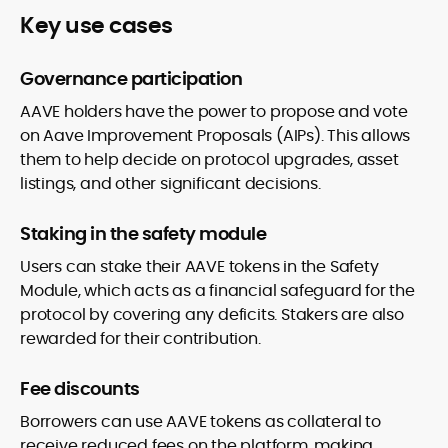
Key use cases
Governance participation
AAVE holders have the power to propose and vote
on Aave Improvement Proposals (AIPs). This allows
them to help decide on protocol upgrades, asset
listings, and other significant decisions.
Staking in the safety module
Users can stake their AAVE tokens in the Safety
Module, which acts as a financial safeguard for the
protocol by covering any deficits. Stakers are also
rewarded for their contribution.
Fee discounts
Borrowers can use AAVE tokens as collateral to
receive reduced fees on the platform, making