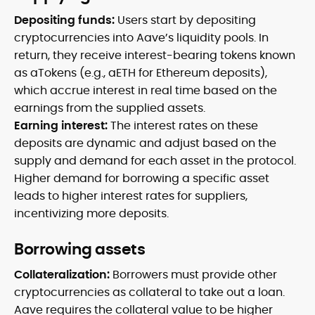
Depositing funds:
Users start by depositing
cryptocurrencies into Aave’s liquidity pools. In
return, they receive interest-bearing tokens known
as aTokens (e.g., aETH for Ethereum deposits),
which accrue interest in real time based on the
earnings from the supplied assets.
Earning interest:
The interest rates on these
deposits are dynamic and adjust based on the
supply and demand for each asset in the protocol.
Higher demand for borrowing a specific asset
leads to higher interest rates for suppliers,
incentivizing more deposits.
Borrowing assets
Collateralization:
Borrowers must provide other
cryptocurrencies as collateral to take out a loan.
Aave requires the collateral value to be higher