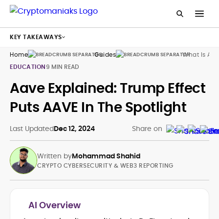
KEY TAKEAWAYS
Home
Guides
What Is Aa
EDUCATION
9 MIN READ
Aave Explained: Trump Effect
Puts AAVE In The Spotlight
Last Updated
Dec 12, 2024
Share on
Written by
Mohammad Shahid
CRYPTO CYBERSECURITY & WEB3 REPORTING
AI Overview