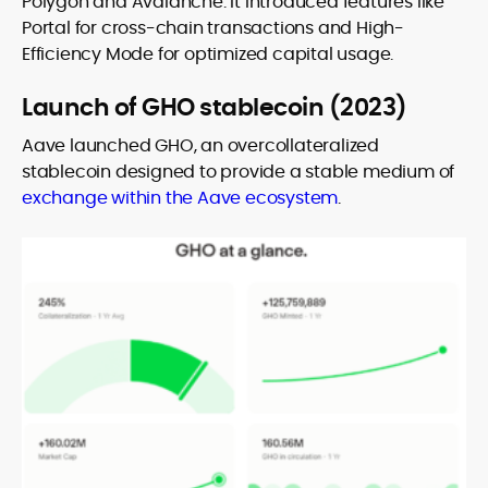
Polygon and Avalanche. It introduced features like
Portal for cross-chain transactions and High-
Efficiency Mode for optimized capital usage.
Launch of GHO stablecoin (2023)
Aave launched GHO, an overcollateralized
stablecoin designed to provide a stable medium of
exchange within the Aave ecosystem
.