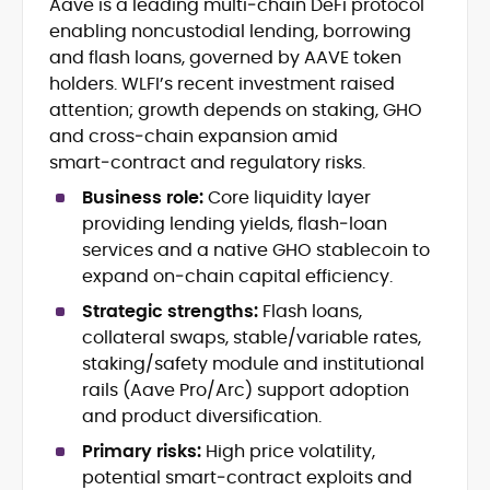
Aave is a leading multi‑chain DeFi protocol
Blockchain and Web3 security (threat
enabling noncustodial lending, borrowing
models, exploits, incident post-
mortems)
and flash loans, governed by AAVE token
Crypto hacks, forensics, and
holders. WLFI’s recent investment raised
consumer safety guidance
attention; growth depends on staking, GHO
DeFi, NFTs and Layer-1/Layer-2
and cross‑chain expansion amid
ecosystems explained for
smart‑contract and regulatory risks.
mainstream readers
Market newswriting, features and
Business role:
Core liquidity layer
long-form educational content
providing lending yields, flash‑loan
SEO-driven editorial planning and
services and a native GHO stablecoin to
headline/URL optimization
expand on‑chain capital efficiency.
Source development, PR liaising and
exclusive lead generation
Strategic strengths:
Flash loans,
Start-up/ICO communications and
collateral swaps, stable/variable rates,
token-economy analysis
staking/safety module and institutional
rails (Aave Pro/Arc) support adoption
Mohammad Shahid is an experienced
and product diversification.
crypto writer focusing on cybersecurity,
where blockchains, wallets, and the wider
Primary risks:
High price volatility,
Web3 stack meet real-world threats.
potential smart‑contract exploits and
He covers everything from protocol