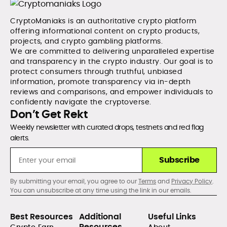
CryptoManiaks is an authoritative crypto platform
offering informational content on crypto products,
projects, and crypto gambling platforms.
We are committed to delivering unparalleled expertise
and transparency in the crypto industry. Our goal is to
protect consumers through truthful, unbiased
information, promote transparency via in-depth
reviews and comparisons, and empower individuals to
confidently navigate the cryptoverse.
Don’t Get Rekt
Weekly newsletter with curated drops, testnets and red flag
alerts.
Subscribe
By submitting your email, you agree to our
Terms
and
Privacy Policy
.
You can unsubscribe at any time using the link in our emails.
Best Resources
Additional
Useful Links
Resources