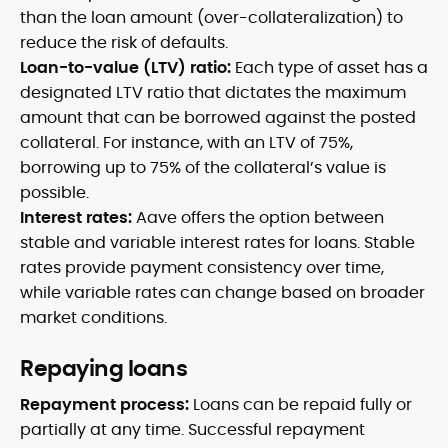
than the loan amount (over-collateralization) to
reduce the risk of defaults.
Loan-to-value (LTV) ratio:
Each type of asset has a
designated LTV ratio that dictates the maximum
amount that can be borrowed against the posted
collateral. For instance, with an LTV of 75%,
borrowing up to 75% of the collateral’s value is
possible.
Interest rates:
Aave offers the option between
stable and variable interest rates for loans. Stable
rates provide payment consistency over time,
while variable rates can change based on broader
market conditions.
Repaying loans
Repayment process:
Loans can be repaid fully or
partially at any time. Successful repayment