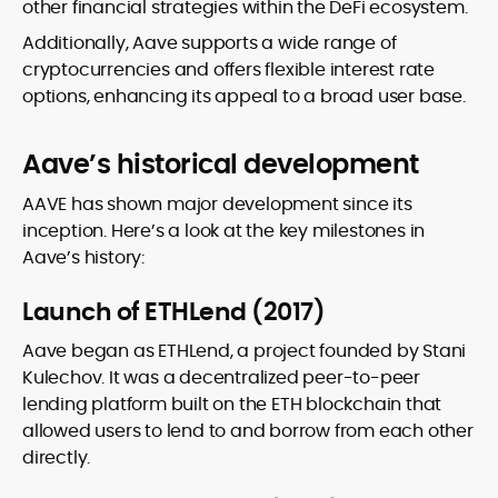
other financial strategies within the DeFi ecosystem.
Additionally, Aave supports a wide range of
cryptocurrencies and offers flexible interest rate
options, enhancing its appeal to a broad user base.
Aave’s historical development
AAVE has shown major development since its
inception. Here’s a look at the key milestones in
Aave’s history:
Launch of ETHLend (2017)
Aave began as ETHLend, a project founded by Stani
Kulechov. It was a decentralized peer-to-peer
lending platform built on the ETH blockchain that
allowed users to lend to and borrow from each other
directly.