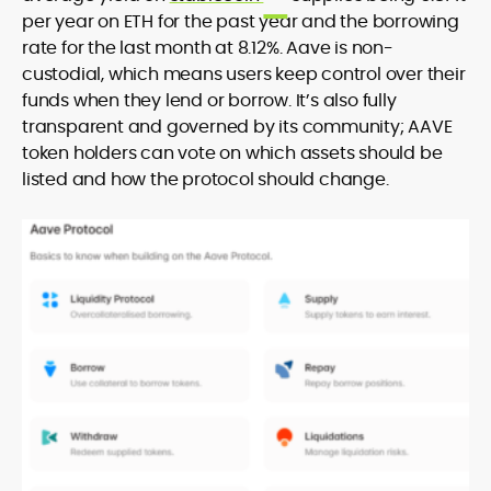
per year on ETH for the past year and the borrowing
rate for the last month at 8.12%. Aave is non-
custodial, which means users keep control over their
funds when they lend or borrow. It’s also fully
transparent and governed by its community; AAVE
token holders can vote on which assets should be
listed and how the protocol should change.