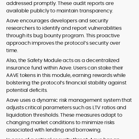
addressed promptly. These audit reports are
available publicly to maintain transparency.
Aave encourages developers and security
researchers to identify and report vulnerabilities
through its bug bounty program. This proactive
approach improves the protocol’s security over
time.
Also, the Safety Module acts as a decentralized
insurance fund within Aave. Users can stake their
AAVE tokens in this module, earning rewards while
bolstering the protocol’s financial stability against
potential deficits.
Aave uses a dynamic risk management system that
adjusts critical parameters such as LTV ratios and
liquidation thresholds. These measures adapt to
changing market conditions to minimize risks
associated with lending and borrowing.