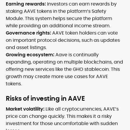
Earning rewards:
Investors can earn rewards by
staking AAVE tokens in the platform’s Safety
Module. This system helps secure the platform
while providing an additional income stream.
Governance rights:
AAVE token holders can vote
on important protocol decisions, such as updates
and asset listings.
Growing ecosystem:
Aave is continually
expanding, operating on multiple blockchains, and
offering new services like the GHO stablecoin. This
growth may create more use cases for AAVE
tokens.
Risks of investing in AAVE
Market volatility:
Like all cryptocurrencies, AAVE’s
price can change quickly. This makes it a risky
investment for those uncomfortable with sudden