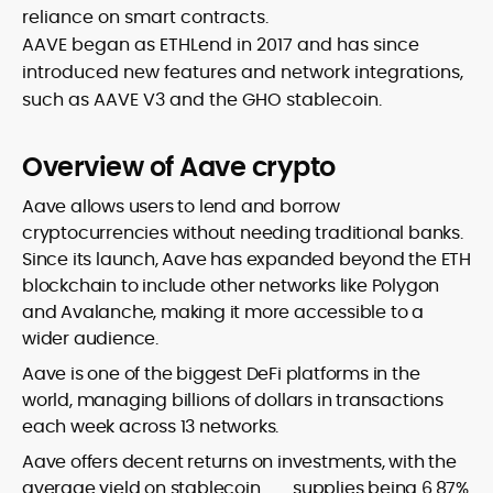
reliance on smart contracts.
AAVE began as ETHLend in 2017 and has since
introduced new features and network integrations,
such as AAVE V3 and the GHO stablecoin.
Overview of Aave crypto
Aave allows users to lend and borrow
cryptocurrencies without needing traditional banks.
Since its launch, Aave has expanded beyond the ETH
blockchain to include other networks like Polygon
and Avalanche, making it more accessible to a
wider audience.
Aave is one of the biggest DeFi platforms in the
world, managing billions of dollars in transactions
each week across 13 networks.
Aave offers decent returns on investments, with the
average yield on
stablecoin
supplies being 6.87%