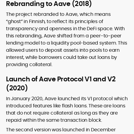
Rebranding to Aave (2018)
The project rebranded to Aave, which means
“ghost” in Finnish, to reflect its principles of
transparency and openness in the DeFi space. With
this rebranding, Aave shifted from a peer-to-peer
lending model to a liquidity pool-based system. This
allowed users to deposit assets into pools to earn
interest, while borrowers could take out loans by
providing collateral.
Launch of Aave Protocol V1 and V2
(2020)
In January 2020, Aave launched its V1 protocol which
introduced features like flash loans. These are loans
that do not require collateral as long as they are
repaid within the same transaction block.
The second version was launched in December