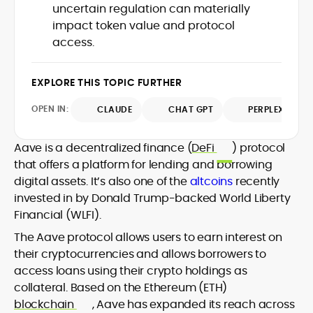
uncertain regulation can materially
design and DeFi exploits to retail
impact token value and protocol
adoption and market narratives,
translating security research and
access.
At CryptoManiaks, Mohammad blends
incident reports into transparent,
newsroom pace with an analyst’s rigor to
actionable journalism. Having worked
explain complex topics, spotlight attack
EXPLORE THIS TOPIC FURTHER
inside multiple start-ups and ICO teams,
surfaces, and help readers navigate
he brings firsthand understanding of
crypto safely and confidently.
OPEN IN:
CLAUDE
CHAT GPT
PERPLEXITY
founder incentives, token mechanics,
and go-to-market realities to every
piece.
Aave is a decentralized finance (
DeFi
) protocol
that offers a platform for lending and borrowing
digital assets. It’s also one of the
altcoins
recently
invested in by Donald Trump-backed World Liberty
Financial (WLFI).
The Aave protocol allows users to earn interest on
their cryptocurrencies and allows borrowers to
access loans using their crypto holdings as
collateral. Based on the Ethereum (ETH)
blockchain
, Aave has expanded its reach across