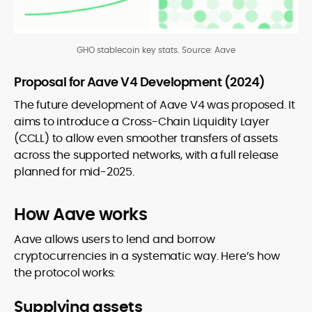
GHO stablecoin key stats. Source:
Aave
Proposal for Aave V4 Development (2024)
The future development of Aave V4 was proposed. It
aims to introduce a Cross-Chain Liquidity Layer
(CCLL) to allow even smoother transfers of assets
across the supported networks, with a full release
planned for mid-2025.
How Aave works
Aave allows users to lend and borrow
cryptocurrencies in a systematic way. Here’s how
the protocol works:
Supplying assets