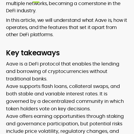
multiple networks, becoming a cornerstone in the
DeFi industry.
In this article, we will understand what Aave is, how it
operates, and the features that set it apart from
other DeFi platforms.
Key takeaways
Aave is a DeFi protocol that enables the lending
and borrowing of cryptocurrencies without
traditional banks.
Aave supports flash loans, collateral swaps, and
both stable and variable interest rates. It is
governed by a decentralized community in which
token holders vote on key decisions.
Aave offers earning opportunities through staking
and governance participation, but potential risks
include price volatility, regulatory changes, and