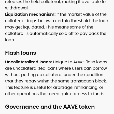
releases the held collateral, making it available for
withdrawal.
Liquidation mechanism:
If the market value of the
collateral drops below a certain threshold, the loan
may get liquidated. This means some of the
collateral is automatically sold off to pay back the
loan.
Flash loans
Uncollateralized loans:
Unique to Aave, flash loans
are uncollateralized loans where users can borrow
without putting up collateral under the condition
that they repay within the same transaction block.
This feature is useful for arbitrage, refinancing, or
other operations that need quick access to funds.
Governance and the AAVE token