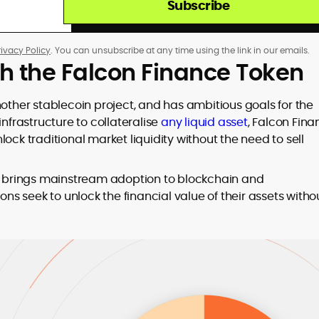
Subscribe
rivacy Policy
. You can unsubscribe at any time using the link in our emails.
th the Falcon Finance Token
nother stablecoin project, and has ambitious goals for the
infrastructure to collateralise
any liquid asset
, Falcon Fin
ock traditional market liquidity without the need to sell
at brings mainstream adoption to blockchain and
ons seek to unlock the financial value of their assets witho