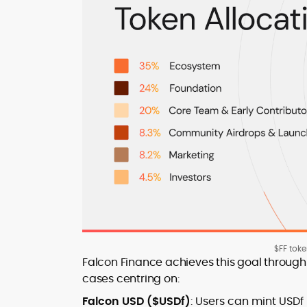
$FF tok
Falcon Finance achieves this goal through
cases centring on:
Falcon USD ($USDf)
: Users can mint USDf 