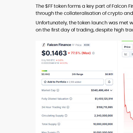
The $FF token forms a key part of Falcon Fi
through the collateralisation of crypto an
Unfortunately, the token launch was met w
on the first day of trading, despite high 