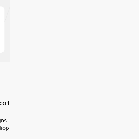
 part
gns
drop