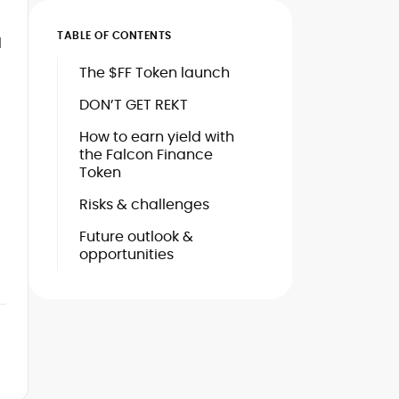
TABLE OF CONTENTS
d
The $FF Token launch
DON’T GET REKT
How to earn yield with
the Falcon Finance
Token
Risks & challenges
Future outlook &
opportunities