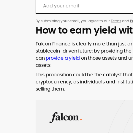
By submitting your email, you agree to our
Terms
and
P
How to earn yield wi
Falcon Finance is clearly more than just a
stablecoin-driven future: by providing the 
can
provide a yield
on those assets and unl
assets.
This proposition could be the catalyst th
cryptocurrency, as individuals and instituti
selling them.