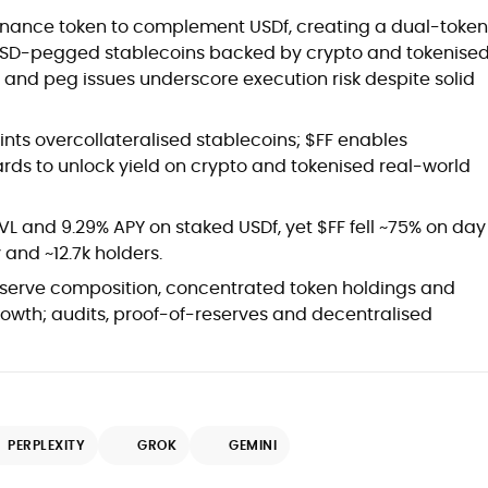
rnance token to complement USDf, creating a dual-token
s USD-pegged stablecoins backed by crypto and tokenise
ty and peg issues underscore execution risk despite solid
nts overcollateralised stablecoins; $FF enables
rds to unlock yield on crypto and tokenised real-world
VL and 9.29% APY on staked USDf, yet $FF fell ~75% on day
 and ~12.7k holders.
reserve composition, concentrated token holdings and
rowth; audits, proof-of-reserves and decentralised
PERPLEXITY
GROK
GEMINI