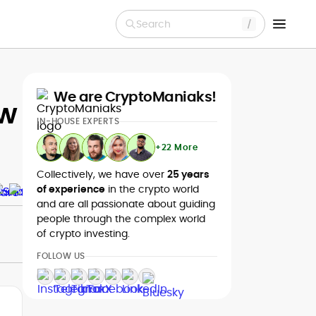
Search
We are CryptoManiaks!
ew
IN-HOUSE EXPERTS
+22 More
Collectively, we have over
25 years
of experience
in the crypto world
and are all passionate about guiding
people through the complex world
of crypto investing.
FOLLOW US