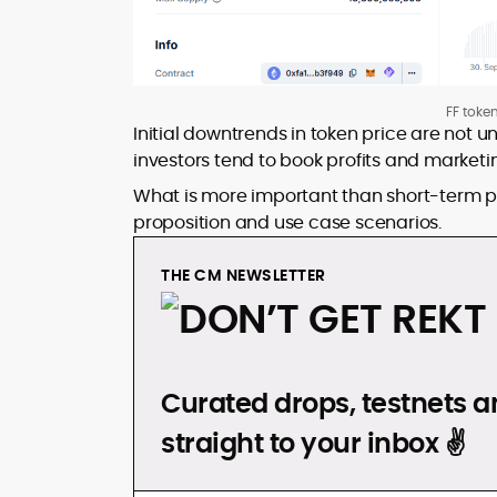
FF toke
Initial downtrends in token price are not
investors tend to book profits and market
What is more important than short-term pr
proposition and use case scenarios.
THE CM NEWSLETTER
DON’T GET REKT
Curated drops, testnets an
straight to your inbox ✌️