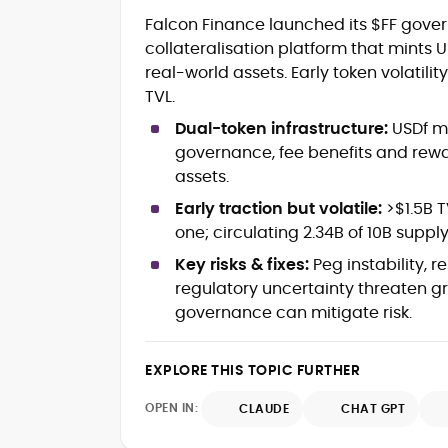
Crypto and Blockchain Content
Falcon Finance launched its $FF gove
Strategy
collateralisation platform that mint
Copywriting and Ghostwriting for
real-world assets. Early token volatili
Web3 Projects
Editorial Leadership and Team
TVL.
Management
Dual-token infrastructure:
USDf mi
DeFi, Bitcoin, and Web3 Ecosystem
governance, fee benefits and rewa
Narratives
assets.
Brand Voice Development and
Marketing Communication
Early traction but volatile:
>$1.5B T
Content Coaching and Mentorship for
one; circulating 2.34B of 10B supply
Writers
Key risks & fixes:
Peg instability, 
Alex Boast is a veteran crypto writer and
regulatory uncertainty threaten g
editor with over a decade of experience
governance can mitigate risk.
across finance, blockchain, and
emerging technology sectors.
At CryptoManiaks, he applies a literary
EXPLORE THIS TOPIC FURTHER
precision to the fast-moving world of
Web3, combining strong narrative craft
OPEN IN:
CLAUDE
CHAT GPT
with deep industry understanding. Alex
His background spans agency and in-
has written and edited content for