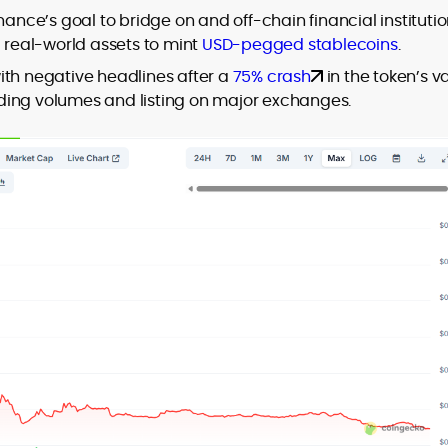
nance’s goal to bridge on and off-chain financial instituti
d real-world assets to mint
USD-pegged stablecoins
.
ith negative headlines after a
75% crash
in the token’s v
trading volumes and listing on major exchanges.