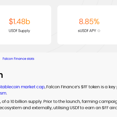
Falcon Finance stats
h
stablecoin market cap
, Falcon Finance’s $FF token is a key
ism
.
, of a 10 billion supply. Prior to the launch, farming campai
ecosystem and externally, utilising USDf to earn an $FF air