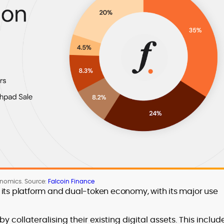
enomics. Source:
Falcoin Finance
 its platform and dual-token economy, with its major use
by collateralising their existing digital assets. This includ