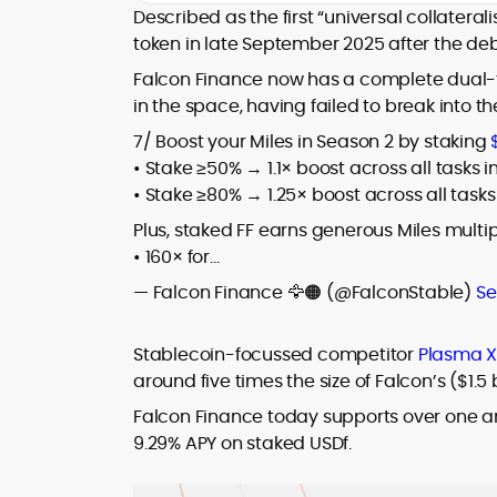
house roles, where he led content
Described as the first “universal collateral
leading crypto and fintech projects,
teams, shaped brand voice, and
token in late September 2025 after the debu
including Kinesis Money, Zebu Digital, and
developed strategy for Web3-native
various blockchain gaming and DeFi
Holding a Master’s in Creative Writing
Falcon Finance now has a complete dual-t
audiences. Alex bridges the gap between
ventures.
from Kingston University and a BA in
in the space, having failed to break into t
traditional finance storytelling and the
Classical Studies from Royal Holloway, his
decentralized future with a professional
7/ Boost your Miles in Season 2 by staking
work demonstrates analytical depth and
ethos rooted in clarity, authority, and
• Stake ≥50% → 1.1× boost across all tasks 
creative flair, qualities that distinguish
engagement.
him as one of the most versatile voices
• Stake ≥80% → 1.25× boost across all tasks
in crypto journalism and communication
Plus, staked FF earns generous Miles multipl
today.
• 160× for…
— Falcon Finance 🦅🟠 (@FalconStable)
Se
Stablecoin-focussed competitor
Plasma X
around five times the size of Falcon’s ($1.5 
Falcon Finance today supports over one and 
9.29% APY on staked USDf.