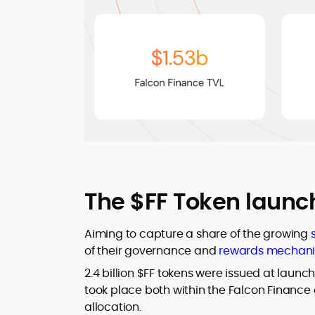
The $FF Token launc
Aiming to capture a share of the growing
of their governance and
rewards mechan
2.4 billion $FF tokens were issued at launch
took place both within the Falcon Finance 
allocation.