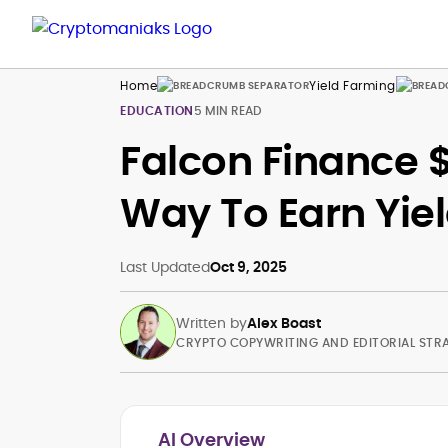
Home
Yield Farming
EDUCATION
5 MIN READ
Falcon Finance 
Way To Earn Yie
Last Updated
Oct 9, 2025
Written by
Alex Boast
CRYPTO COPYWRITING AND EDITORIAL STR
AI Overview