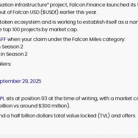
isation infrastructure” project, Falcon Finance launched its
t of Falcon USD ($USDf) earlier this year.
oken ecosystem and is working to establish itself as a n
he top 100 projects by market cap.
$FF
when your claim under the Falcon Miles category:
in Season 2
 in Season 2
iers:
ptember 29, 2025
PL
sits at position 93 at the time of writing, with a market 
billion vs around $300 million).
a half billion dollars total value locked (TVL) and offers