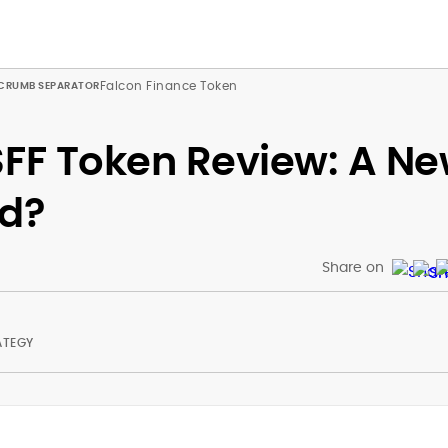
Falcon Finance Token
$FF Token Review: A N
ld?
Share on
ATEGY