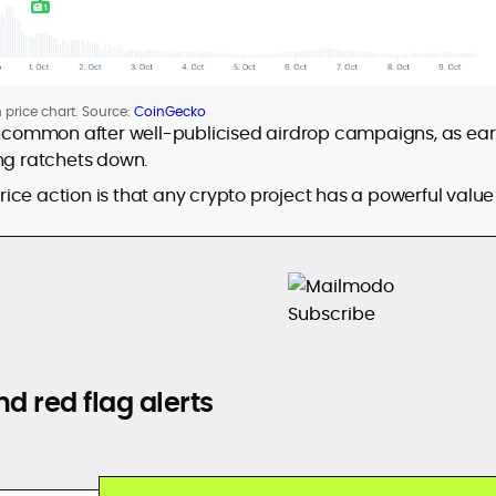
n price chart. Source:
CoinGecko
 uncommon after well-publicised airdrop campaigns, as ear
ing ratchets down.
ice action is that any crypto project has a powerful value
d red flag alerts