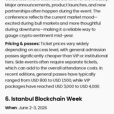
Major announcements, product launches, and new
partnerships often happen during the event. The
conference reflects the current market mood—
excited during bull markets and more thoughtful
during downturns—making it a reliable way to
gauge crypto sentiment mid-year.
Pricing & passes:
Ticket prices vary widely
depending on access level, with general admission
passes significantly cheaper than VIP or institutional
tiers. Side events often require separate tickets,
which can add to the overall attendance costs. In
recent editions, general passes have typically
ranged from USD 800 to USD 1,500, while VIP
packages have reached USD 3,000 to USD 4,000.
6.
Istanbul Blockchain Week
When
:
June 2-3, 2026