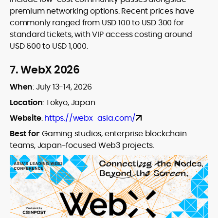
premium networking options. Recent prices have
commonly ranged from USD 100 to USD 300 for
standard tickets, with VIP access costing around
USD 600 to USD 1,000.
7.
WebX 2026
When
:
July 13-14, 2026
Location
: Tokyo, Japan
Website
:
https://webx-asia.com/
Best for
:
Gaming studios, enterprise blockchain
teams, Japan-focused Web3 projects.