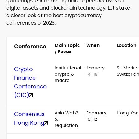
gatherings, each offering unique perspectives on
digital assets and blockchain technology. Let’s take
a closer look at the best cryptocurrency
conferences of 2026.
Main Topic
When
Location
Conference
/ Focus
Institutional
January
St. Moritz,
Crypto
crypto &
14-16
Switzerla
Finance
macro
Conference
(CfC)
Asia Web3
February
Hong Kon
Consensus
&
10-12
Hong Kong
regulation