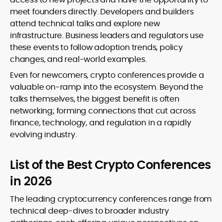
meet founders directly. Developers and builders
attend technical talks and explore new
infrastructure. Business leaders and regulators use
these events to follow adoption trends, policy
changes, and real-world examples.
Even for newcomers, crypto conferences provide a
valuable on-ramp into the ecosystem. Beyond the
talks themselves, the biggest benefit is often
networking; forming connections that cut across
finance, technology, and regulation in a rapidly
evolving industry.
List of the Best Crypto Conferences
in 2026
The leading cryptocurrency conferences range from
technical deep-dives to broader industry