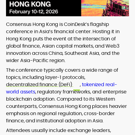
Consensus Hong Kong is CoinDesk’s flagship
conference in Asia’s financial center. Hosting it in
Hong Kong puts the event at the intersection of
global finance, Asian capital markets, and Web3
innovation across China, Southeast Asia, and the
wider Asia-Pacific region.
The conference typically covers a wide range of
topics, including layer-1 protocols,
decentralized finance (DeFi)
,
tokenized real-
world assets
, regulatory frameworks, and enterprise
blockchain adoption. Compared to its Western
counterparts, Consensus Hong Kong places heavier
emphasis on regional regulation, cross-border
finance, and institutional adoption in Asia.
Attendees usually include exchange leaders,