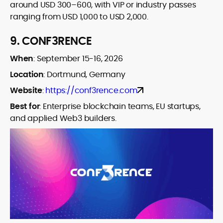
around USD 300–600, with VIP or industry passes
ranging from USD 1,000 to USD 2,000.
9.
CONF3RENCE
When
:
September 15-16, 2026
Location
:
Dortmund, Germany
Website
:
https://conf3rence.com
Best for
:
Enterprise blockchain teams, EU startups,
and applied Web3 builders.