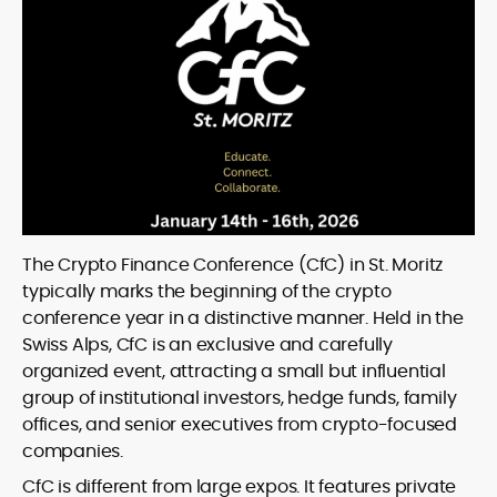
The Crypto Finance Conference (CfC) in St. Moritz
typically marks the beginning of the crypto
conference year in a distinctive manner. Held in the
Swiss Alps, CfC is an exclusive and carefully
organized event, attracting a small but influential
group of institutional investors, hedge funds, family
offices, and senior executives from crypto-focused
companies.
CfC is different from large expos. It features private