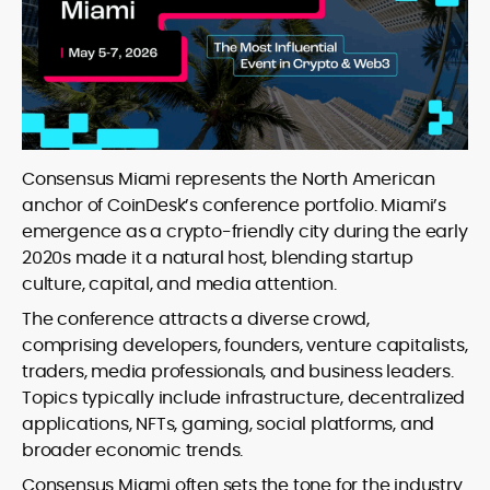
Consensus Miami represents the North American
anchor of CoinDesk’s conference portfolio. Miami’s
emergence as a crypto-friendly city during the early
2020s made it a natural host, blending startup
culture, capital, and media attention.
The conference attracts a diverse crowd,
comprising developers, founders, venture capitalists,
traders, media professionals, and business leaders.
Topics typically include infrastructure, decentralized
applications, NFTs, gaming, social platforms, and
broader economic trends.
Consensus Miami often sets the tone for the industry.