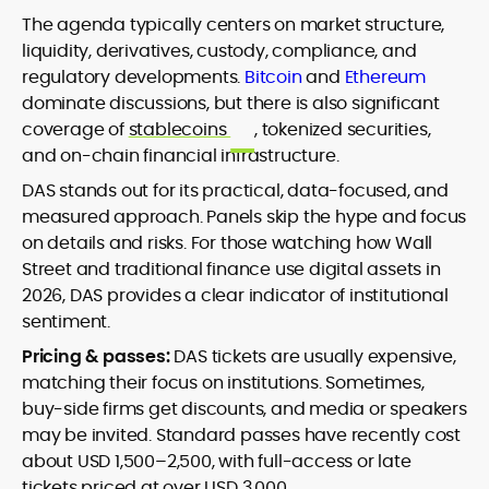
The agenda typically centers on market structure,
liquidity, derivatives, custody, compliance, and
regulatory developments.
Bitcoin
and
Ethereum
dominate discussions, but there is also significant
coverage of
stablecoins
, tokenized securities,
and on-chain financial infrastructure.
DAS stands out for its practical, data-focused, and
measured approach. Panels skip the hype and focus
on details and risks. For those watching how Wall
Street and traditional finance use digital assets in
2026, DAS provides a clear indicator of institutional
sentiment.
Pricing & passes:
DAS tickets are usually expensive,
matching their focus on institutions. Sometimes,
buy-side firms get discounts, and media or speakers
may be invited. Standard passes have recently cost
about USD 1,500–2,500, with full-access or late
tickets priced at over USD 3,000.