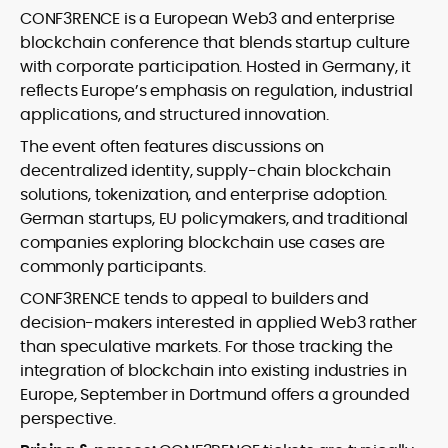
CONF3RENCE is a European Web3 and enterprise
blockchain conference that blends startup culture
with corporate participation. Hosted in Germany, it
reflects Europe’s emphasis on regulation, industrial
applications, and structured innovation.
The event often features discussions on
decentralized identity, supply-chain blockchain
solutions, tokenization, and enterprise adoption.
German startups, EU policymakers, and traditional
companies exploring blockchain use cases are
commonly participants.
CONF3RENCE tends to appeal to builders and
decision-makers interested in applied Web3 rather
than speculative markets. For those tracking the
integration of blockchain into existing industries in
Europe, September in Dortmund offers a grounded
perspective.