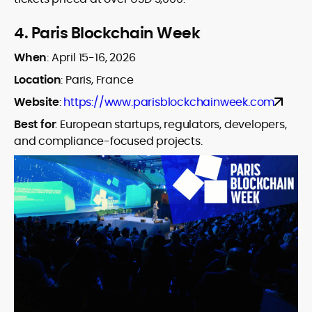
4.
Paris Blockchain Week
When
:
April 15-16, 2026
Location
: Paris, France
Website
:
https://www.parisblockchainweek.com
Best for
:
European startups, regulators, developers,
and compliance-focused projects.