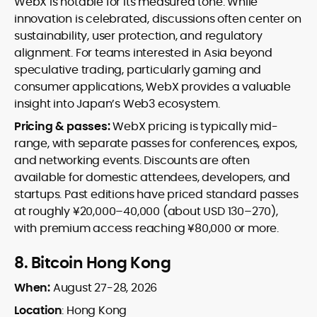
WebX is notable for its measured tone. While
innovation is celebrated, discussions often center on
sustainability, user protection, and regulatory
alignment. For teams interested in Asia beyond
speculative trading, particularly gaming and
consumer applications, WebX provides a valuable
insight into Japan’s Web3 ecosystem.
Pricing & passes:
WebX pricing is typically mid-
range, with separate passes for conferences, expos,
and networking events. Discounts are often
available for domestic attendees, developers, and
startups. Past editions have priced standard passes
at roughly ¥20,000–40,000 (about USD 130–270),
with premium access reaching ¥80,000 or more.
8.
Bitcoin Hong Kong
When:
August 27-28, 2026
Location
: Hong Kong