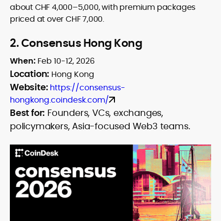
about CHF 4,000–5,000, with premium packages
priced at over CHF 7,000.
2.
Consensus Hong Kong
When:
Feb 10-12, 2026
Location:
Hong Kong
Website:
https://consensus-
hongkong.coindesk.com/
Best for:
Founders, VCs, exchanges,
policymakers, Asia-focused Web3 teams.