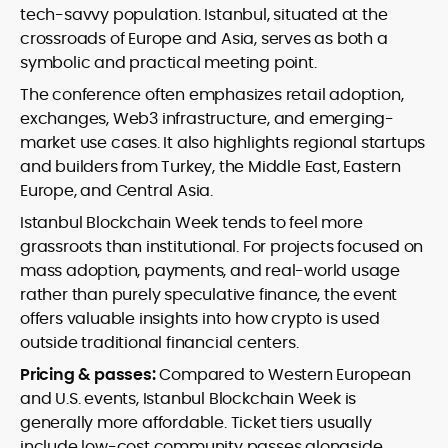
tech-savvy population. Istanbul, situated at the
crossroads of Europe and Asia, serves as both a
symbolic and practical meeting point.
The conference often emphasizes retail adoption,
exchanges, Web3 infrastructure, and emerging-
market use cases. It also highlights regional startups
and builders from Turkey, the Middle East, Eastern
Europe, and Central Asia.
Istanbul Blockchain Week tends to feel more
grassroots than institutional. For projects focused on
mass adoption, payments, and real-world usage
rather than purely speculative finance, the event
offers valuable insights into how crypto is used
outside traditional financial centers.
Pricing & passes:
Compared to Western European
and U.S. events, Istanbul Blockchain Week is
generally more affordable. Ticket tiers usually
include low-cost community passes alongside