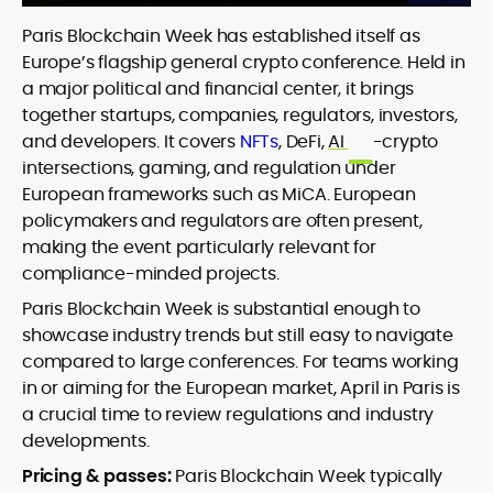
Paris Blockchain Week has established itself as
Europe’s flagship general crypto conference. Held in
a major political and financial center, it brings
together startups, companies, regulators, investors,
and developers. It covers
NFTs
, DeFi,
AI
-crypto
intersections, gaming, and regulation under
European frameworks such as MiCA. European
policymakers and regulators are often present,
making the event particularly relevant for
compliance-minded projects.
Paris Blockchain Week is substantial enough to
showcase industry trends but still easy to navigate
compared to large conferences. For teams working
in or aiming for the European market, April in Paris is
a crucial time to review regulations and industry
developments.
Pricing & passes:
Paris Blockchain Week typically