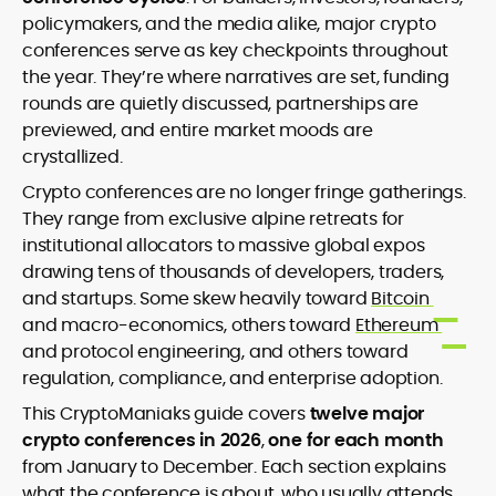
Newsletter Writing and Audience
policymakers, and the media alike, major crypto
Engagement
conferences serve as key checkpoints throughout
Copy Editing and Quality Assurance
the year. They’re where narratives are set, funding
International Editorial Management
rounds are quietly discussed, partnerships are
Technical and Narrative Crypto
Writing
previewed, and entire market moods are
crystallized.
Ciaran Lawler is a senior crypto writer
Crypto conferences are no longer fringe gatherings.
and editor with over a decade of
They range from exclusive alpine retreats for
international experience spanning
finance, technology, and global media.
institutional allocators to massive global expos
Before joining CryptoManiaks, Ciaran
At CryptoManiaks, he leads editorial
drawing tens of thousands of developers, traders,
served as Copy Editor at DailyCoin,
initiatives that blend technical precision
and startups. Some skew heavily toward
Bitcoin
where he elevated editorial standards,
with engaging narrative, producing
and macro-economics, others toward
Ethereum
led a distributed writing team, and
content that demystifies the crypto
Ciaran’s bylines in The Irish Times, Tokyo
and protocol engineering, and others toward
launched a widely read crypto
ecosystem for readers worldwide. As the
Weekender, and The Culture Trip reflect
newsletter that merged insight with wit.
regulation, compliance, and enterprise adoption.
voice behind the Don’t Get Rekt
his versatility and global perspective.
His earlier experience includes work as
newsletter, Ciaran delivers sharp,
This CryptoManiaks guide covers
twelve major
With academic foundations in
an International Copy Editor for Kinboshi
informed commentary on blockchain,
Economics (Trinity College Dublin) and
crypto conferences in 2026
,
one for each month
in Japan, managing all English-language
DeFi, and Web3 trends, helping
International Relations (Dublin City
from January to December. Each section explains
communications and ensuring cross-
audiences stay grounded amid market
University), he combines analytical rigor
market accuracy.
what the conference is about, who usually attends,