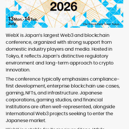
WebX is Japan’s largest Web3 and blockchain
conference, organized with strong support from
domestic industry players and media. Hosted in
Tokyo, it reflects Japan’s distinctive regulatory
environment and long-term approach to crypto
innovation.
The conference typically emphasizes compliance-
first development, enterprise blockchain use cases,
gaming, NFTs, and infrastructure. Japanese
corporations, gaming studios, and financial
institutions are often well-represented, alongside
international Web3 projects seeking to enter the
Japanese market.