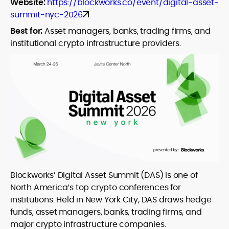
Website:
https://blockworks.co/event/digital-asset-
summit-nyc-2026
Best for:
Asset managers, banks, trading firms, and
institutional crypto infrastructure providers.
Blockworks’ Digital Asset Summit (DAS) is one of
North America’s top crypto conferences for
institutions. Held in New York City, DAS draws hedge
funds, asset managers, banks, trading firms, and
major crypto infrastructure companies.