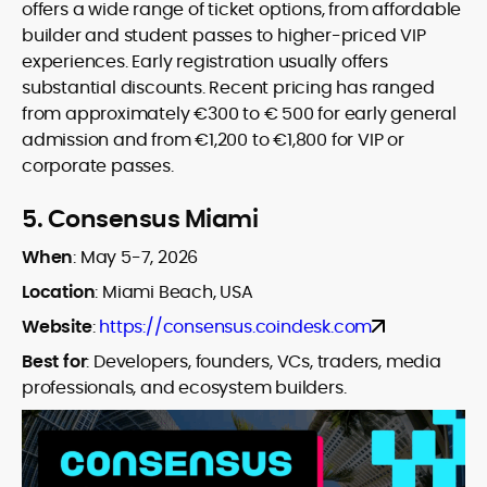
offers a wide range of ticket options, from affordable
builder and student passes to higher-priced VIP
experiences. Early registration usually offers
substantial discounts. Recent pricing has ranged
from approximately €300 to € 500 for early general
admission and from €1,200 to €1,800 for VIP or
corporate passes.
5.
Consensus Miami
When
:
May 5-7, 2026
Location
:
Miami Beach, USA
Website
:
https://consensus.coindesk.com
Best for
:
Developers, founders, VCs, traders, media
professionals, and ecosystem builders.