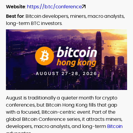
Website
:
https://b.tc/conference
Best for
:
Bitcoin developers, miners, macro analysts,
long-term BTC investors.
August is traditionally a quieter month for crypto
conferences, but Bitcoin Hong Kong fills that gap
with a focused, Bitcoin-centric event. Part of the
global Bitcoin Conference series, it attracts miners,
developers, macro analysts, and long-term
Bitcoin