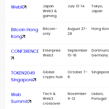
Japan
July 13-14
Tokyo,
WebX
Web3 &
Japan
gaming
Bitcoin-
August 27-
Hong Kon
Bitcoin Hong
only
28
Kong
Enterprise
September
Dortmund
CONF3RENCE
Web3
15-16
Germany
Global
October 7-
Singapor
TOKEN2049
crypto hub
8
Singapore
Tech &
November
Lisbon,
Web
Web3
9-12
Portugal
Summit
crossover