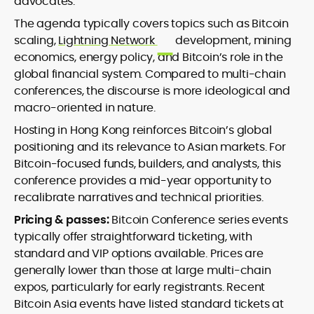
advocates.
The agenda typically covers topics such as Bitcoin
scaling,
Lightning Network
development, mining
economics, energy policy, and Bitcoin’s role in the
global financial system. Compared to multi-chain
conferences, the discourse is more ideological and
macro-oriented in nature.
Hosting in Hong Kong reinforces Bitcoin’s global
positioning and its relevance to Asian markets. For
Bitcoin-focused funds, builders, and analysts, this
conference provides a mid-year opportunity to
recalibrate narratives and technical priorities.
Pricing & passes:
Bitcoin Conference series events
typically offer straightforward ticketing, with
standard and VIP options available. Prices are
generally lower than those at large multi-chain
expos, particularly for early registrants. Recent
Bitcoin Asia events have listed standard tickets at