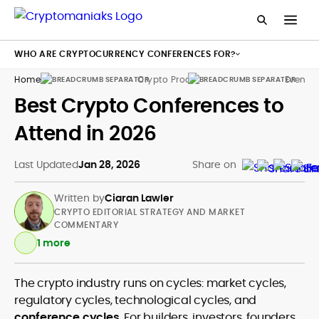
WHO ARE CRYPTOCURRENCY CONFERENCES FOR?
Home
Crypto Products
Events
Best Crypto Conferences to
Attend in 2026
Last Updated
Jan 28, 2026
Share on
Written by
Ciaran Lawler
CRYPTO EDITORIAL STRATEGY AND MARKET
COMMENTARY
1 more
The crypto industry runs on cycles: market cycles,
Crypto and Web3 Editorial Strategy
regulatory cycles, technological cycles, and
Blockchain and DeFi Market Analysis
conference cycles
. For builders, investors, founders,