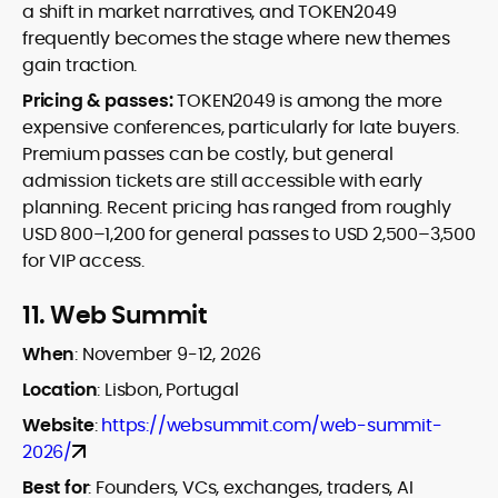
a shift in market narratives, and TOKEN2049
frequently becomes the stage where new themes
gain traction.
Pricing & passes:
TOKEN2049 is among the more
expensive conferences, particularly for late buyers.
Premium passes can be costly, but general
admission tickets are still accessible with early
planning. Recent pricing has ranged from roughly
USD 800–1,200 for general passes to USD 2,500–3,500
for VIP access.
11.
Web Summit
When
:
November 9-12, 2026
Location
:
Lisbon, Portugal
Website
:
https://websummit.com/web-summit-
2026/
Best for
:
Founders, VCs, exchanges, traders, AI