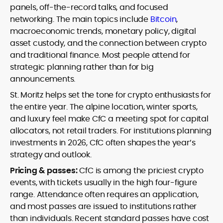
panels, off-the-record talks, and focused
networking. The main topics include
Bitcoin
,
macroeconomic trends, monetary policy, digital
asset custody, and the connection between crypto
and traditional finance. Most people attend for
strategic planning rather than for big
announcements.
St. Moritz helps set the tone for crypto enthusiasts for
the entire year. The alpine location, winter sports,
and luxury feel make CfC a meeting spot for capital
allocators, not retail traders. For institutions planning
investments in 2026, CfC often shapes the year’s
strategy and outlook.
Pricing & passes:
CfC is among the priciest crypto
events, with tickets usually in the high four-figure
range. Attendance often requires an application,
and most passes are issued to institutions rather
than individuals. Recent standard passes have cost