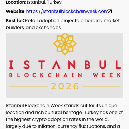
Location
:
Istanbul, Turkey
Website
:
https://istanbulblockchainweek.com
Best for:
Retail adoption projects, emerging market
builders, and exchanges.
Istanbul Blockchain Week stands out for its unique
location and rich cultural heritage. Turkey has one of
the highest crypto adoption rates in the world,
largely due to inflation, currency fluctuations, and a