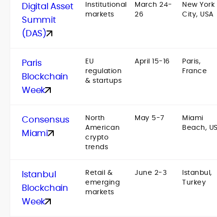
Institutional
March 24-
New York
Digital Asset
markets
26
City, USA
Summit
(DAS)
EU
April 15-16
Paris,
Paris
regulation
France
Blockchain
& startups
Week
North
May 5-7
Miami
Consensus
American
Beach, U
Miami
crypto
trends
Retail &
June 2-3
Istanbul,
Istanbul
emerging
Turkey
Blockchain
markets
Week