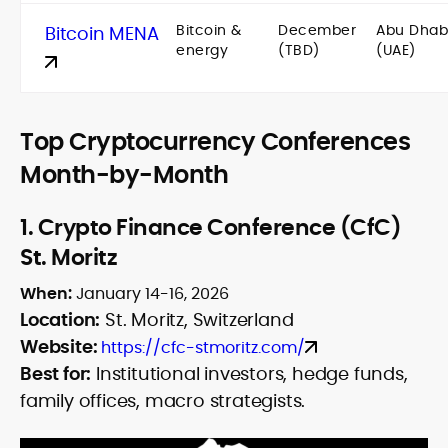
Bitcoin &
December
Abu Dhab
Bitcoin MENA
energy
(TBD)
(UAE)
Top Cryptocurrency Conferences
Month-by-Month
1.
Crypto Finance Conference (CfC)
St. Moritz
When:
January 14-16, 2026
Location:
St. Moritz, Switzerland
Website:
https://cfc-stmoritz.com/
Best for:
Institutional investors, hedge funds,
family offices, macro strategists.