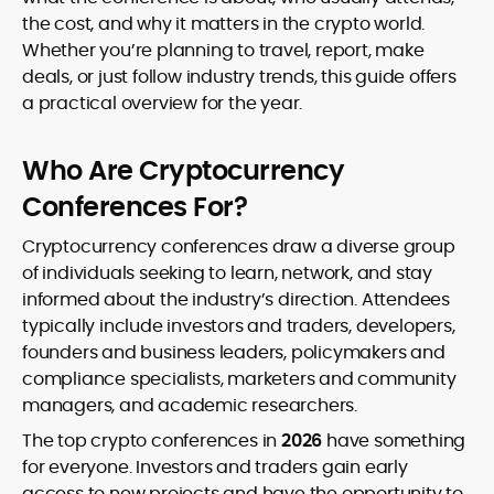
volatility.
with accessible storytelling, earning
the cost, and why it matters in the crypto world.
recognition as a credible and
Whether you’re planning to travel, report, make
authoritative voice in crypto journalism.
deals, or just follow industry trends, this guide offers
a practical overview for the year.
Who Are Cryptocurrency
Conferences For?
Cryptocurrency conferences draw a diverse group
of individuals seeking to learn, network, and stay
informed about the industry’s direction. Attendees
typically include investors and traders, developers,
founders and business leaders, policymakers and
compliance specialists, marketers and community
managers, and academic researchers.
The top crypto conferences in
2026
have something
for everyone. Investors and traders gain early
access to new projects and have the opportunity to