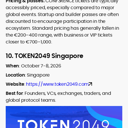
Pricing & passes:
CONF3RENCE tickets are typically
accessibly priced, especially compared to major
global events. Startup and builder passes are often
discounted to encourage participation in the
ecosystem. Standard pricing has generally fallen in
the €200–400 range, with business or VIP tickets
closer to €700–1,000.
10.
TOKEN2049 Singapore
When
:
October 7-8, 2026
Location
: Singapore
Website
:
https://www.token2049.com
Best for
:
Founders, VCs, exchanges, traders, and
global protocol teams.