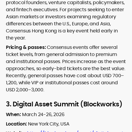
protocol founders, venture capitalists, policymakers,
and fintech executives. For projects seeking to enter
Asian markets or investors examining regulatory
differences between the U.S., Europe, and Asia,
Consensus Hong Kong is a key event held early in
the year.
Pricing & passes:
Consensus events offer several
ticket levels, from general admission to premium
and institutional passes. Prices increase as the event
approaches, so early-bird tickets are the best value.
Recently, general passes have cost about USD 700–
1,200, while VIP or institutional passes cost around
USD 2,000–3,000.
3.
Digital Asset Summit (Blockworks)
When:
March 24-26, 2026
Location:
New York City, USA