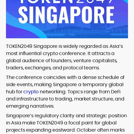
TOKEN2049 Singapore is widely regarded as Asia’s
most influential crypto conference. It attracts a
global audience of founders, venture capitalists,
traders, exchanges, and protocol teams.
The conference coincides with a dense schedule of
side events, making Singapore a temporary global
hub for
crypto
networking. Topics range from DeFi
and infrastructure to trading, market structure, and
emerging narratives.
Singapore’s regulatory clarity and strategic position
in Asia make TOKEN2049 a focal point for global
projects expanding eastward. October often marks