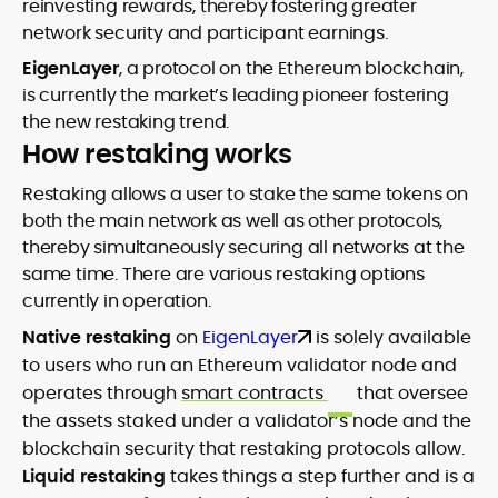
reinvesting rewards, thereby fostering greater
network security and participant earnings.
EigenLayer
, a protocol on the Ethereum blockchain,
is currently the market’s leading pioneer fostering
the new restaking trend.
How restaking works
Restaking allows a user to stake the same tokens on
both the main network as well as other protocols,
thereby simultaneously securing all networks at the
same time. There are various restaking options
currently in operation.
Native restaking
on
EigenLayer
is solely available
to users who run an Ethereum validator node and
operates through
smart contracts
that oversee
the assets staked under a validator’s node and the
blockchain security that restaking protocols allow.
Liquid restaking
takes things a step further and is a