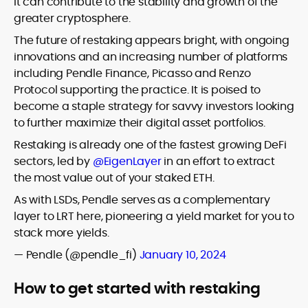
it can contribute to the stability and growth of the
greater cryptosphere.
The future of restaking appears bright, with ongoing
innovations and an increasing number of platforms
including Pendle Finance, Picasso and Renzo
Protocol supporting the practice. It is poised to
become a staple strategy for savvy investors looking
to further maximize their digital asset portfolios.
Restaking is already one of the fastest growing DeFi
sectors, led by
@EigenLayer
in an effort to extract
the most value out of your staked ETH.
As with LSDs, Pendle serves as a complementary
layer to LRT here, pioneering a yield market for you to
stack more yields.
— Pendle (@pendle_fi)
January 10, 2024
How to get started with restaking