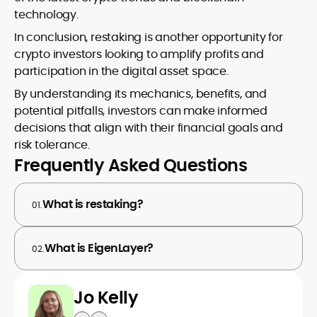
technology.
In conclusion, restaking is another opportunity for
crypto investors looking to amplify profits and
participation in the digital asset space.
By understanding its mechanics, benefits, and
potential pitfalls, investors can make informed
decisions that align with their financial goals and
risk tolerance.
Frequently Asked Questions
What is restaking?
01.
What is EigenLayer?
02.
Jo Kelly