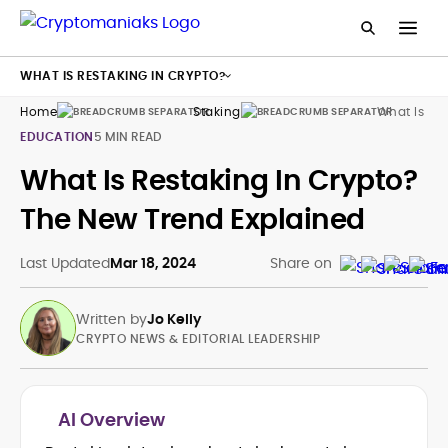
WHAT IS RESTAKING IN CRYPTO?
Home
Staking
What Is Res
EDUCATION
5 MIN READ
What Is Restaking In Crypto?
The New Trend Explained
Last Updated
Mar 18, 2024
Share on
Written by
Jo Kelly
CRYPTO NEWS & EDITORIAL LEADERSHIP
AI Overview