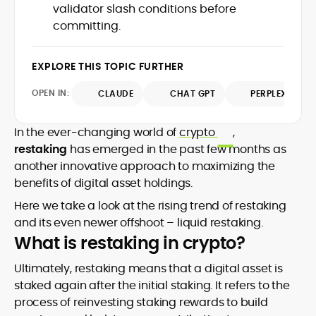
market trends.
validator slash conditions before
sources for digital finance insights. Her
committing.
earlier roles at the Financial Times, News
UK, and London Live established her
reputation as a disciplined newsroom
EXPLORE THIS TOPIC FURTHER
professional with exceptional editorial
standards and cross-platform
OPEN IN:
CLAUDE
CHAT GPT
PERPLEXITY
experience. Jo’s career reflects a blend
of traditional journalistic integrity and
cutting-edge digital fluency, which
In the ever-changing world of
crypto
,
underpin her leadership in crypto media.
restaking
has emerged in the past few months as
another innovative approach to maximizing the
benefits of digital asset holdings.
Here we take a look at the rising trend of restaking
and its even newer offshoot – liquid restaking.
What is restaking in crypto?
Ultimately, restaking means that a digital asset is
staked again after the initial staking. It refers to the
process of reinvesting staking rewards to build