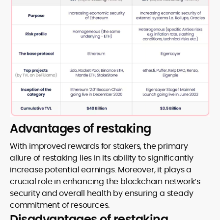
Advantages of restaking
With improved rewards for stakers, the primary
allure of restaking lies in its ability to significantly
increase potential earnings. Moreover, it plays a
crucial role in enhancing the blockchain network’s
security and overall health by ensuring a steady
commitment of resources.
Disadvantages of restaking