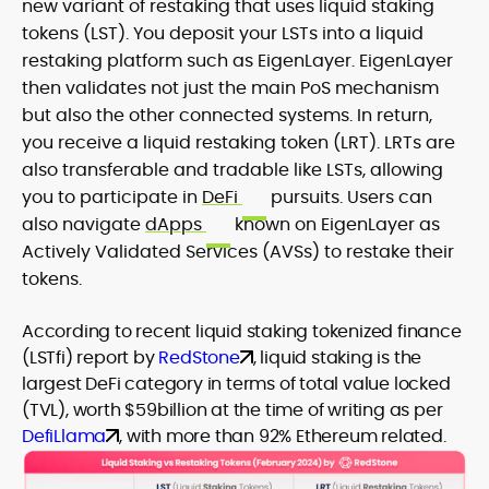
new variant of restaking that uses liquid staking
tokens (LST). You deposit your LSTs into a liquid
restaking platform such as EigenLayer. EigenLayer
then validates not just the main PoS mechanism
but also the other connected systems. In return,
you receive a liquid restaking token (LRT). LRTs are
also transferable and tradable like LSTs, allowing
you to participate in
DeFi
pursuits. Users can
also navigate
dApps
known on EigenLayer as
Actively Validated Services (AVSs) to restake their
tokens.
According to recent liquid staking tokenized finance
(LSTfi) report by
RedStone
, liquid staking is the
largest DeFi category in terms of total value locked
(TVL), worth $59billion at the time of writing as per
DefiLlama
, with more than 92% Ethereum related.