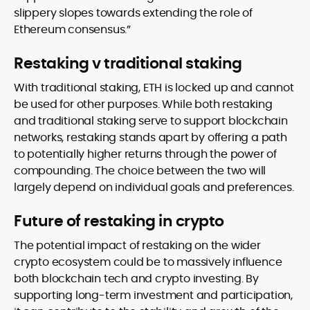
slippery slopes towards extending the role of
Ethereum consensus.”
Restaking v traditional staking
With traditional staking, ETH is locked up and cannot
be used for other purposes. While both restaking
and traditional staking serve to support blockchain
networks, restaking stands apart by offering a path
to potentially higher returns through the power of
compounding. The choice between the two will
largely depend on individual goals and preferences.
Future of restaking in crypto
The potential impact of restaking on the wider
crypto ecosystem could be to massively influence
both blockchain tech and crypto investing. By
supporting long-term investment and participation,