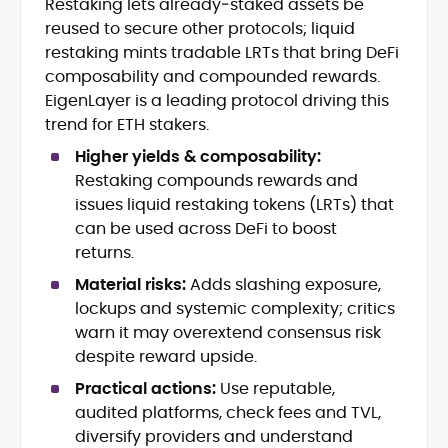
Restaking lets already‑staked assets be
Crypto News and Market Coverage
reused to secure other protocols; liquid
Editorial Management and Team
Leadership
restaking mints tradable LRTs that bring DeFi
Web3 and Blockchain Journalism
composability and compounded rewards.
SEO-Optimized Content Strategy
EigenLayer is a leading protocol driving this
Multimedia and Digital Publishing
trend for ETH stakers.
Breaking News Coordination and
Verification
Higher yields & composability:
Restaking compounds rewards and
Jo Kelly is an experienced crypto editor
issues liquid restaking tokens (LRTs) that
and journalist with over a decade of
can be used across DeFi to boost
experience in news and digital
returns.
publishing. She currently serves as
Before joining CryptoManiaks, Jo led
Editorial Lead at CryptoManiaks, where
Material risks:
Adds slashing exposure,
news and editorial operations at Tech
she oversees the site’s newsroom
lockups and systemic complexity; critics
Alchemy, where she launched a crypto
operations and ensures accurate, timely,
warn it may overextend consensus risk
news platform and implemented AI-
and accessible crypto coverage. Known
despite reward upside.
assisted workflows. As Crypto Editor at
for her sharp editorial instincts and
Capital.com, she managed a team of six
strategic oversight, Jo manages a global
Practical actions:
Use reputable,
reporters, optimized news coverage for
team of writers producing news, guides,
audited platforms, check fees and TVL,
SEO performance, and helped position
and analysis across blockchain, DeFi, and
diversify providers and understand
the publication among the leading