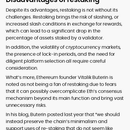
Despite its advantages, restaking is not without its
challenges. Restaking brings the risk of slashing, or
increased slash conditions in exchange for rewards,
which can lead to a significant drop in the
percentage of assets staked by a validator.
In addition, the volatility of cryptocurrency markets,
the presence of lock-in periods, and the need for
diligent platform selection all require careful
consideration.
What’s more, Ethereum founder Vitalik Buterin is
noted as not being a fan of restaking due to fears
that it can possibly overcomplicate Eth’s consensus
mechanism beyond its main function and bring vast
unnecessary risks.
In his blog, Buterin posted last year that “we should
instead preserve the chain’s minimalism and
support uses of re-staking that do not seem like