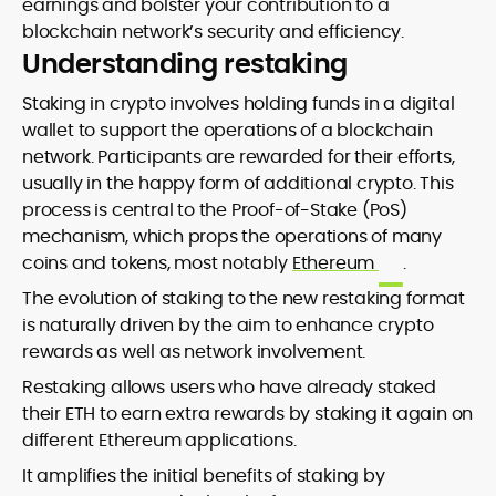
earnings and bolster your contribution to a
blockchain network’s security and efficiency.
Understanding restaking
Staking in crypto involves holding funds in a digital
wallet to support the operations of a blockchain
network. Participants are rewarded for their efforts,
usually in the happy form of additional crypto. This
process is central to the Proof-of-Stake (PoS)
mechanism, which props the operations of many
coins and tokens, most notably
Ethereum
.
The evolution of staking to the new restaking format
is naturally driven by the aim to enhance crypto
rewards as well as network involvement.
Restaking allows users who have already staked
their ETH to earn extra rewards by staking it again on
different Ethereum applications.
It amplifies the initial benefits of staking by