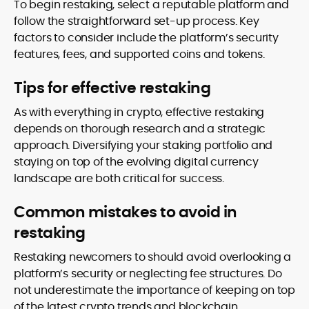
To begin restaking, select a reputable platform and
follow the straightforward set-up process. Key
factors to consider include the platform’s security
features, fees, and supported coins and tokens.
Tips for effective restaking
As with everything in crypto, effective restaking
depends on thorough research and a strategic
approach. Diversifying your staking portfolio and
staying on top of the evolving digital currency
landscape are both critical for success.
Common mistakes to avoid in
restaking
Restaking newcomers to should avoid overlooking a
platform’s security or neglecting fee structures. Do
not underestimate the importance of keeping on top
of the latest crypto trends and blockchain