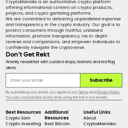
CryptoManiaks is an authoritative crypto platform
offering informational content on crypto products,
projects, and crypto gambling platforms.
We are committed to delivering unparalleled expertise
and transparency in the crypto industry. Our goal is to
protect consumers through truthful, unbiased
information, promote transparency via in-depth
reviews and comparisons, and empower individuals to
confidently navigate the cryptoverse.
Don’t Get Rekt
Weekly newsletter with curated drops, testnets and red flag
alerts.
Subscribe
By submitting your email, you agree to our
Terms
and
Privacy Policy
.
You can unsubscribe at any time using the link in our emails.
Best Resources
Additional
Useful Links
Resources
Crypto Earn
About
Crypto Investing
Best Bitcoin
CryptoManiaks: