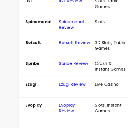
IGT
IGT Review
Slots, Table
Games
Spinomenal
Spinomenal
Slots
Review
Betsoft
Betsoft Review
3D Slots, Table
Games
Spribe
Spribe Review
Crash &
Instant Games
Ezugi
Ezugi Review
Live Casino
Evoplay
Evoplay
Slots, Instant
Review
Games