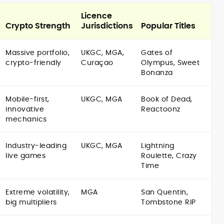
has edited or ghostwritten thousands of
across multiple sports. That hands-on
data, not hype.
articles for leading affiliate and operator
Licence
market experience informs his approach
blogs, consistently aligning quality,
Crypto Strength
Jurisdictions
Popular Titles
to bonus testing, wagering requirement
compliance, and conversion. His work
audits, and UX/feature evaluations for
has been recognized with EGR’s “Best
crypto casinos and sportsbooks.
Massive portfolio,
UKGC, MGA,
Gates of
Use of a Brand Ambassador” award for a
crypto-friendly
Curaçao
Olympus, Sweet
record-breaking campaign with darts
Bonanza
star Fallon Sherrock.
Mobile-first,
UKGC, MGA
Book of Dead,
innovative
Reactoonz
mechanics
Industry-leading
UKGC, MGA
Lightning
live games
Roulette, Crazy
Time
Extreme volatility,
MGA
San Quentin,
big multipliers
Tombstone RIP