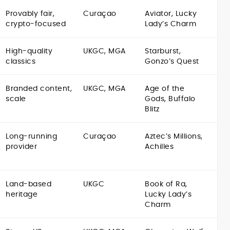
Provably fair,
Curaçao
Aviator, Lucky
crypto-focused
Lady’s Charm
High-quality
UKGC, MGA
Starburst,
classics
Gonzo’s Quest
Branded content,
UKGC, MGA
Age of the
scale
Gods, Buffalo
Blitz
Long-running
Curaçao
Aztec’s Millions,
provider
Achilles
Land-based
UKGC
Book of Ra,
heritage
Lucky Lady’s
Charm