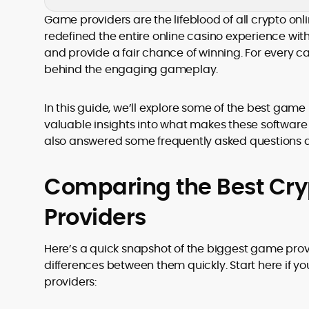
U.S. Sportsbooks & Casinos
Blockchain Adoption & Regulation
Game providers are the lifeblood of all crypto onli
Player Protection Protocols
redefined the entire online casino experience wi
Bonus Mechanics & Transaction
and provide a fair chance of winning. For every 
Speeds
behind the engaging gameplay.
Soccer Analytics & Sports Data
Provably Fair Casino Games
NHL & Sports Knowledge
In this guide, we’ll explore some of the best game p
valuable insights into what makes these software 
Micheal Austin is a crypto-gambling
also answered some frequently asked questions 
analyst and editor who translates
complex product mechanics into clear,
decision-ready guidance for readers.
Comparing the Best Cr
A Business Management graduate of
Southern Methodist University, he began
Providers
his career running a soccer analytics
consultancy serving European clubs and
Based in Skudai, Singapore, Micheal
value-seeking bettors, work that
Here’s a quick snapshot of the biggest game provi
tracks the convergence of Asian and
sharpened his modeling, testing, and
differences between them quickly. Start here if 
North American betting markets,
evidence-based writing. He later moved
providers:
benchmarking crypto transaction
into iGaming, overseeing U.S. sportsbook
speeds, payout flows, KYC/AML controls,
and casino content for outlets including