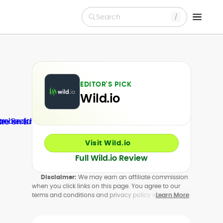
Search
EDITOR'S PICK
Wild.io
Visit Wild.io
Full Wild.io Review
We may earn an affiliate commission
when you click links on this page. You agree to our
terms and conditions and privacy policy when using
Learn More
this website. All reviews and recommendations are
produced in line with our
Editorial Standards
.
Participation in online gambling may be illegal in your