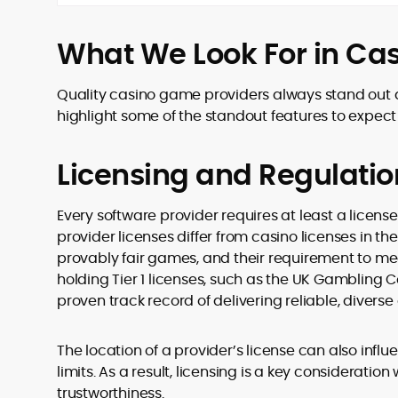
What We Look For in Ca
Quality casino game providers always stand out d
highlight some of the standout features to expec
Licensing and Regulatio
Every software provider requires at least a license
provider licenses differ from casino licenses in the
provably fair games, and their requirement to me
holding Tier 1 licenses, such as the UK Gambling
proven track record of delivering reliable, diverse
The location of a provider’s license can also influ
limits. As a result, licensing is a key considerat
trustworthiness.