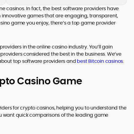
Odds Compilation, Live Trading & Risk
Management
ne casinos. In fact, the best software providers have
Bonus Mechanics, WR Audits & Offer
th innovative games that are engaging, transparent,
Testing
casino game you enjoy, there’s a top game provider
Editorial Leadership, SEO Strategy &
Conversion Copy
Regulatory & Responsible Gambling
Alignment
roviders in the online casino industry. You’ll gain
US-Facing Market Content & Affiliate
providers considered the best in the business. We’ve
Funnels
about top software providers and
best Bitcoin casinos
.
Product Benchmarking & Data-Led
Operator Comparisons
ypto Casino Game
Ed Acteson is a senior crypto-gambling
editor with 15+ years of frontline industry
experience spanning sportsbook trading,
casino product analysis, and SEO-driven
Before moving into content, Ed spent a
ders for crypto casinos, helping you to understand the
editorial leadership. At CryptoManiaks, he
decade in trading rooms at Stan James,
directs casino and sportsbook coverage,
you want quick comparisons of the leading game
Sun Bets, and PokerStars, compiling pre-
translating trader-level knowledge into
match odds, managing in-play markets,
rigorous reviews, strategy guides, and
As a Senior Gambling Content Editor, he
and refining pricing and risk frameworks
operator comparisons grounded in real