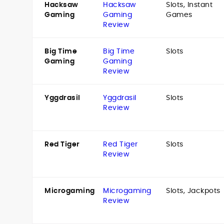
Hacksaw
Hacksaw
Slots, Instant
Gaming
Gaming
Games
Review
Big Time
Big Time
Slots
Gaming
Gaming
Review
Yggdrasil
Yggdrasil
Slots
Review
Red Tiger
Red Tiger
Slots
Review
Microgaming
Microgaming
Slots, Jackpots
Review