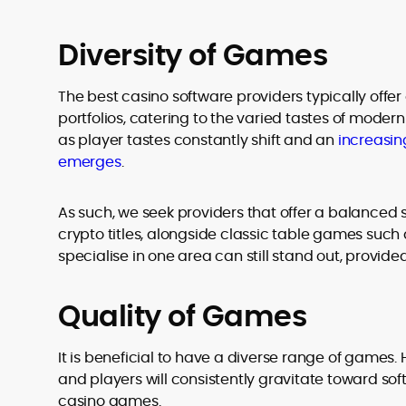
Diversity of Games
The best casino software providers typically offer
portfolios, catering to the varied tastes of modern
as player tastes constantly shift and an
increasin
emerges
.
As such, we seek providers that offer a balanced s
crypto titles, alongside classic table games such 
specialise in one area can still stand out, provide
Quality of Games
It is beneficial to have a diverse range of games. 
and players will consistently gravitate toward sof
casino games.