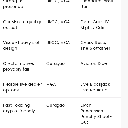
Strong US
UKGC, MGA
Cleopatra, Wolf
presence
Run
Consistent quality
UKGC, MGA
Demi Gods IV,
output
Mighty Odin
Visual-heavy slot
UKGC, MGA
Gypsy Rose,
design
The Slotfather
Crypto-native,
Curaçao
Aviator, Dice
provably fair
Flexible live dealer
MGA
Live Blackjack,
options
Live Roulette
Fast-loading,
Curaçao
Elven
crypto-friendly
Princesses,
Penalty Shoot-
Out