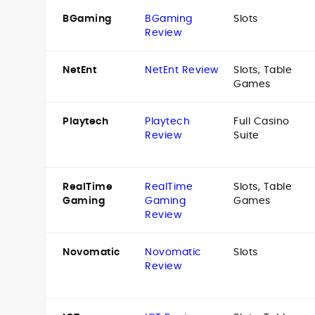
BGaming
BGaming
Slots
Review
NetEnt
NetEnt Review
Slots, Table
Games
Playtech
Playtech
Full Casino
Review
Suite
RealTime
RealTime
Slots, Table
Gaming
Gaming
Games
Review
Novomatic
Novomatic
Slots
Review