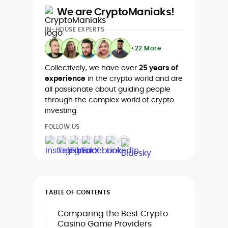
country and is subject to age restrictions (18, 19, or 21,
We are CryptoManiaks!
depending on the jurisdiction). Verify legality and age
requirements before participating.
IN-HOUSE EXPERTS
+22 More
Collectively, we have over
25 years of
experience
in the crypto world and are
all passionate about guiding people
through the complex world of crypto
investing.
FOLLOW US
TABLE OF CONTENTS
Comparing the Best Crypto
Casino Game Providers