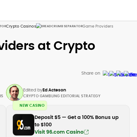
Crypto Casinos
Game Providers
iders at Crypto
Share on
Edited by
Ed Acteson
IS
CRYPTO GAMBLING EDITORIAL STRATEGY
NEW CASINO
Deposit $5 — Get a 100% Bonus up
to $100
Crypto Casino & Sportsbook Reviews
Visit 96.com Casino