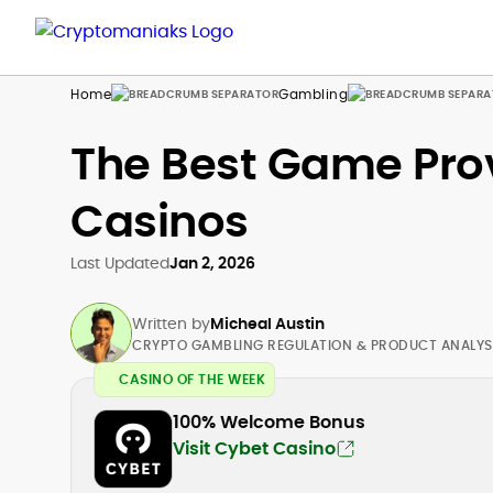
Home
Gambling
The Best Game Prov
Casinos
Last Updated
Jan 2, 2026
Written by
Micheal Austin
CRYPTO GAMBLING REGULATION & PRODUCT ANALYS
CASINO OF THE WEEK
100% Welcome Bonus
Visit Cybet Casino
Crypto Gambling & Sports Betting