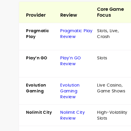
and token-based loyalty frameworks. His
Bitcoinist and Gambling Guy, where he
remit spans provably fair game
Core Game
set templates, audited offers, and
verification, bonus T&C stress tests, and
Provider
Review
Focus
aligned pages with regulatory and
operator UX evaluations. Micheal has
responsible-gambling standards.
also delivered keynote seminars at
Pragmatic
Pragmatic Play
Slots, Live,
Quidroom to C-suite leaders on
Play
Review
Crash
blockchain adoption, CBDCs, and player-
protection protocols. With more than a
thousand published reviews and guides,
he combines product rigor with market
Play’n GO
Play’n GO
Slots
context, helping CryptoManiaks readers
Review
confidently choose crypto casinos and
sportsbooks.
Evolution
Evolution
Live Casino,
Gaming
Gaming
Game Shows
Review
Nolimit City
Nolimit City
High-Volatility
Review
Slots