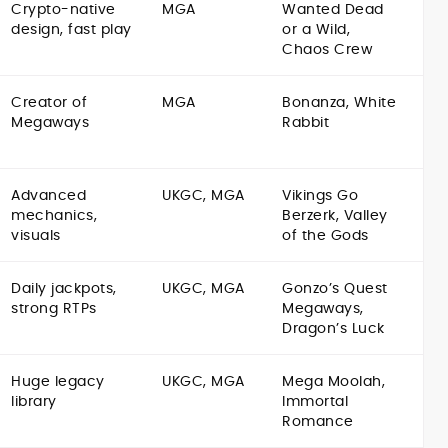
Crypto-native
MGA
Wanted Dead
design, fast play
or a Wild,
Chaos Crew
Creator of
MGA
Bonanza, White
Megaways
Rabbit
Advanced
UKGC, MGA
Vikings Go
mechanics,
Berzerk, Valley
visuals
of the Gods
Daily jackpots,
UKGC, MGA
Gonzo’s Quest
strong RTPs
Megaways,
Dragon’s Luck
Huge legacy
UKGC, MGA
Mega Moolah,
library
Immortal
Romance