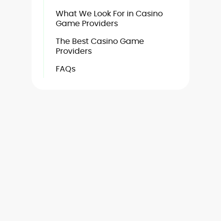
What We Look For in Casino
Game Providers
The Best Casino Game
Providers
FAQs