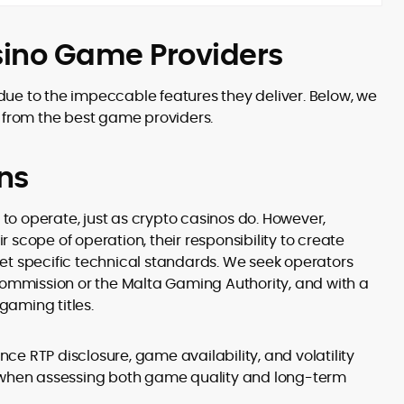
sino Game Providers
ue to the impeccable features they deliver. Below, we
t from the best game providers.
ns
 to operate, just as crypto casinos do. However,
ir scope of operation, their responsibility to create
et specific technical standards. We seek operators
 Commission or the Malta Gaming Authority, and with a
 gaming titles.
ence RTP disclosure, game availability, and volatility
ion when assessing both game quality and long-term