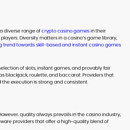
 a diverse range of
crypto casino games
in their
 players
. Diversity matters in a casino’s game library,
g trend towards skill-based and instant casino games
election of slots, instant games, and provably fair
as blackjack, roulette, and baccarat. Providers that
d the execution is strong and consistent.
However, quality always prevails in the casino industry,
tware providers that offer a high-quality blend of