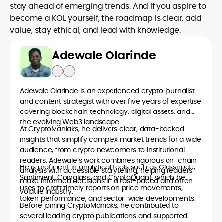
stay ahead of emerging trends. And if you aspire to
become a KOL yourself, the roadmap is clear: add
value, stay ethical, and lead with knowledge.
Adewale Olarinde
Adewale Olarinde is an experienced crypto journalist
and content strategist with over five years of expertise
covering blockchain technology, digital assets, and
the evolving Web3 landscape.
At CryptoManiaks, he delivers clear, data-backed
insights that simplify complex market trends for a wide
audience, from crypto newcomers to institutional
readers. Adewale’s work combines rigorous on-chain
He is proficient in analytical tools such as Glassnode,
analysis with accessible storytelling, helping readers
Santiment, Coinglass, and CryptoQuant, which he
make informed decisions in a fast-paced and often
uses to craft timely reports on price movements,
volatile industry.
token performance, and sector-wide developments.
Before joining CryptoManiaks, he contributed to
several leading crypto publications and supported