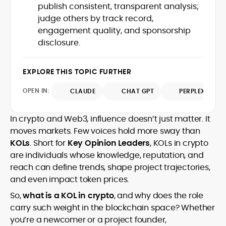
Glassnode, Santiment, Coinglass, and
publish consistent, transparent analysis;
combines rigorous on-chain analysis
CryptoQuant, which he uses to craft
judge others by track record,
with accessible storytelling, helping
timely reports on price movements,
readers make informed decisions in a
engagement quality, and sponsorship
Before joining CryptoManiaks, he
token performance, and sector-wide
fast-paced and often volatile industry.
disclosure.
contributed to several leading crypto
developments.
publications and supported content
strategy for blockchain-native projects.
EXPLORE THIS TOPIC FURTHER
Adewale is also the founder of
TokenTalks, a publication focused on
OPEN IN:
CLAUDE
CHAT GPT
PERPLEXITY
deep crypto market research and
narrative-driven analysis. Known for his
precision and editorial discipline, he
In crypto and Web3, influence doesn’t just matter. It
consistently bridges the gap between
moves markets. Few voices hold more sway than
data and narrative in the Web3 space.
KOLs
. Short for
Key Opinion Leaders
, KOLs in crypto
are individuals whose knowledge, reputation, and
reach can define trends, shape project trajectories,
and even impact token prices.
So,
what is a KOL in crypto
, and why does the role
carry such weight in the blockchain space? Whether
you’re a newcomer or a project founder,