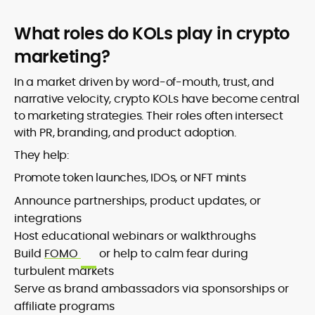
What roles do KOLs play in crypto
marketing?
In a market driven by word-of-mouth, trust, and
narrative velocity, crypto KOLs have become central
to marketing strategies. Their roles often intersect
with PR, branding, and product adoption.
They help:
Promote token launches, IDOs, or NFT mints
Announce partnerships, product updates, or
integrations
Host educational webinars or walkthroughs
Build
FOMO
or help to calm fear during
turbulent markets
Serve as brand ambassadors via sponsorships or
affiliate programs