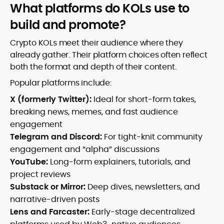
What platforms do KOLs use to
build and promote?
Crypto KOLs meet their audience where they
already gather. Their platform choices often reflect
both the format and depth of their content.
Popular platforms include:
X (formerly Twitter):
Ideal for short-form takes,
breaking news, memes, and fast audience
engagement
Telegram and Discord:
For tight-knit community
engagement and “alpha” discussions
YouTube:
Long-form explainers, tutorials, and
project reviews
Substack or Mirror:
Deep dives, newsletters, and
narrative-driven posts
Lens and Farcaster:
Early-stage decentralized