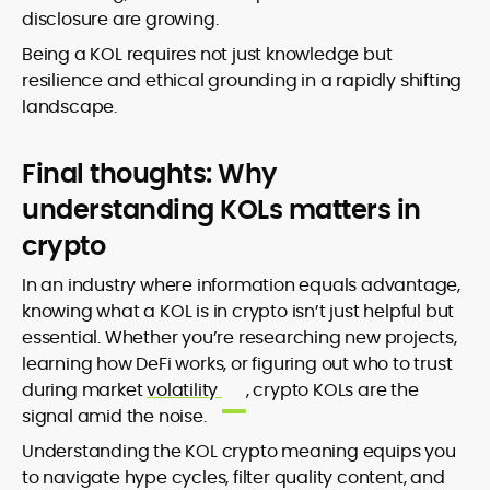
disclosure are growing.
Being a KOL requires not just knowledge but
resilience and ethical grounding in a rapidly shifting
landscape.
Final thoughts: Why
understanding KOLs matters in
crypto
In an industry where information equals advantage,
knowing what a KOL is in crypto isn’t just helpful but
essential. Whether you’re researching new projects,
learning how DeFi works, or figuring out who to trust
during market
volatility
, crypto KOLs are the
signal amid the noise.
Understanding the KOL crypto meaning equips you
to navigate hype cycles, filter quality content, and