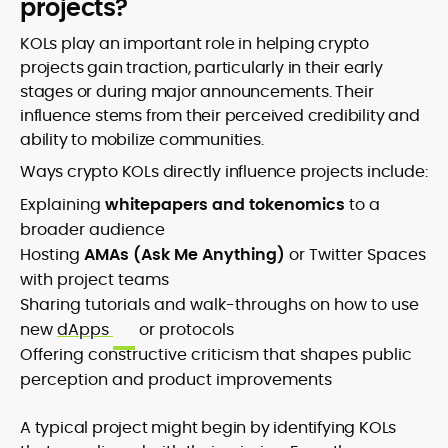
projects?
KOLs play an important role in helping crypto
projects gain traction, particularly in their early
stages or during major announcements. Their
influence stems from their perceived credibility and
ability to mobilize communities.
Ways crypto KOLs directly influence projects include:
Explaining
whitepapers and tokenomics
to a
broader audience
Hosting
AMAs (Ask Me Anything)
or Twitter Spaces
with project teams
Sharing tutorials and walk-throughs on how to use
new
dApps
or protocols
Offering constructive criticism that shapes public
perception and product improvements
A typical project might begin by identifying KOLs