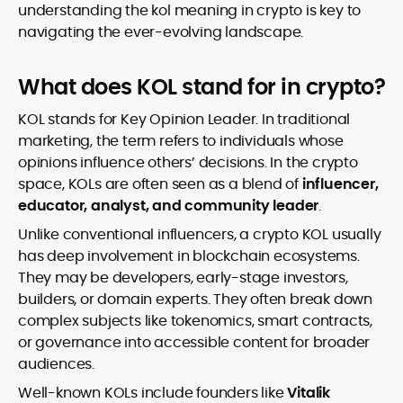
understanding the kol meaning in crypto is key to
navigating the ever-evolving landscape.
What does KOL stand for in crypto?
KOL stands for Key Opinion Leader. In traditional
marketing, the term refers to individuals whose
opinions influence others’ decisions. In the crypto
space, KOLs are often seen as a blend of
influencer,
educator, analyst, and community leader
.
Unlike conventional influencers, a crypto KOL usually
has deep involvement in blockchain ecosystems.
They may be developers, early-stage investors,
builders, or domain experts. They often break down
complex subjects like tokenomics, smart contracts,
or governance into accessible content for broader
audiences.
Well-known KOLs include founders like
Vitalik