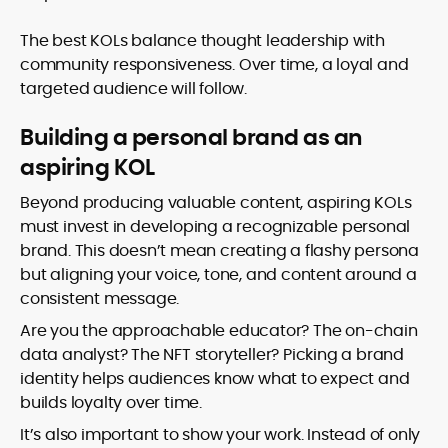
The best KOLs balance thought leadership with
community responsiveness. Over time, a loyal and
targeted audience will follow.
Building a personal brand as an
aspiring KOL
Beyond producing valuable content, aspiring KOLs
must invest in developing a recognizable personal
brand. This doesn’t mean creating a flashy persona
but aligning your voice, tone, and content around a
consistent message.
Are you the approachable educator? The on-chain
data analyst? The NFT storyteller? Picking a brand
identity helps audiences know what to expect and
builds loyalty over time.
It’s also important to show your work. Instead of only