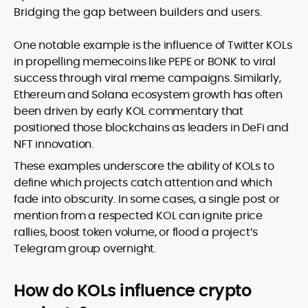
Bridging the gap between builders and users.
One notable example is the influence of Twitter KOLs
in propelling memecoins like PEPE or BONK to viral
success through viral meme campaigns. Similarly,
Ethereum and Solana ecosystem growth has often
been driven by early KOL commentary that
positioned those blockchains as leaders in DeFi and
NFT innovation.
These examples underscore the ability of KOLs to
define which projects catch attention and which
fade into obscurity. In some cases, a single post or
mention from a respected KOL can ignite price
rallies, boost token volume, or flood a project’s
Telegram group overnight.
How do KOLs influence crypto