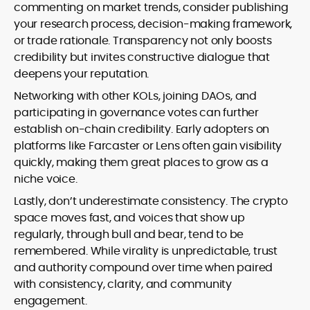
commenting on market trends, consider publishing
your research process, decision-making framework,
or trade rationale. Transparency not only boosts
credibility but invites constructive dialogue that
deepens your reputation.
Networking with other KOLs, joining DAOs, and
participating in governance votes can further
establish on-chain credibility. Early adopters on
platforms like Farcaster or Lens often gain visibility
quickly, making them great places to grow as a
niche voice.
Lastly, don’t underestimate consistency. The crypto
space moves fast, and voices that show up
regularly, through bull and bear, tend to be
remembered. While virality is unpredictable, trust
and authority compound over time when paired
with consistency, clarity, and community
engagement.