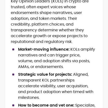
Key Opinion Leaders (KOLs) in crypto are
Cryptocurrency journalism and
trusted, often expert voices whose
editorial strategy
Blockchain and Web3 market
endorsements shape narratives, user
research
adoption, and token markets. Their
On-chain data analysis (Glassnode,
credibility, platform choices, and
Santiment, CryptoQuant, Coinglass)
transparency determine whether they
Tokenomics and decentralized
accelerate growth or expose projects to
finance (DeFi) insights
reputational and regulatory risk.
Price analysis and market
forecasting
Market-moving influence:
KOLs amplify
Data-driven storytelling and content
narratives and can trigger price,
optimization
volume, and adoption shifts via posts,
AMAs, or endorsements.
Adewale Olarinde is an experienced
crypto journalist and content strategist
Strategic value for projects:
Aligned,
with over five years of expertise covering
transparent KOL partnerships
blockchain technology, digital assets,
accelerate visibility, user acquisition,
At CryptoManiaks, he delivers clear,
and the evolving Web3 landscape.
data-backed insights that simplify
and product adoption when timed with
complex market trends for a wide
milestones.
audience, from crypto newcomers to
He is proficient in analytical tools such as
How to become and vet one:
Specialize,
institutional readers. Adewale’s work