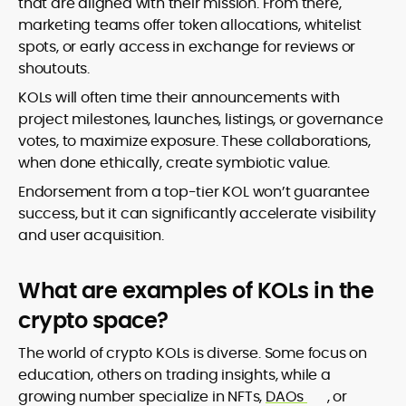
that are aligned with their mission. From there,
marketing teams offer token allocations, whitelist
spots, or early access in exchange for reviews or
shoutouts.
KOLs will often time their announcements with
project milestones, launches, listings, or governance
votes, to maximize exposure. These collaborations,
when done ethically, create symbiotic value.
Endorsement from a top-tier KOL won’t guarantee
success, but it can significantly accelerate visibility
and user acquisition.
What are examples of KOLs in the
crypto space?
The world of crypto KOLs is diverse. Some focus on
education, others on trading insights, while a
growing number specialize in NFTs,
DAOs
, or