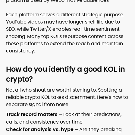
platforms used by Web3-native audiences
Each platform serves a different strategic purpose.
YouTube videos may have longer shelf life due to
SEO, while Twitter/X enables real-time sentiment
shaping. Many top KOLs repurpose content across
these platforms to extend the reach and maintain
consistency.
How do you identify a good KOL in
crypto?
Not all who shout are worth listening to. Spotting a
reliable crypto KOL takes discernment. Here’s how to
separate signal from noise:
Track record matters –
Look at their predictions,
calls, and consistency over time
Check for analysis vs. hype –
Are they breaking