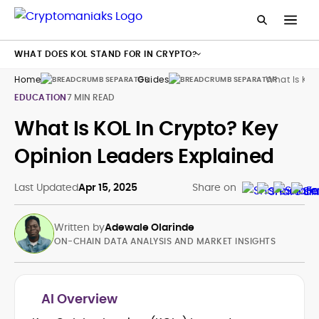
WHAT DOES KOL STAND FOR IN CRYPTO?
Home
Guides
What Is Key
EDUCATION
7 MIN READ
What Is KOL In Crypto? Key
Opinion Leaders Explained
Last Updated
Apr 15, 2025
Share on
Written by
Adewale Olarinde
ON-CHAIN DATA ANALYSIS AND MARKET INSIGHTS
AI Overview