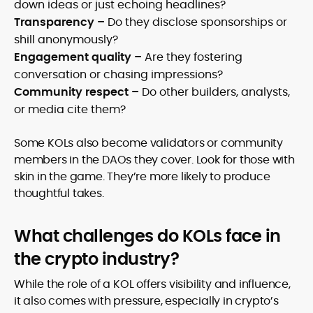
down ideas or just echoing headlines?
Transparency –
Do they disclose sponsorships or
shill anonymously?
Engagement quality –
Are they fostering
conversation or chasing impressions?
Community respect –
Do other builders, analysts,
or media cite them?
Some KOLs also become validators or community
members in the DAOs they cover. Look for those with
skin in the game. They’re more likely to produce
thoughtful takes.
What challenges do KOLs face in
the crypto industry?
While the role of a KOL offers visibility and influence,
it also comes with pressure, especially in crypto’s