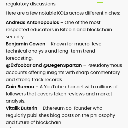
regulatory discussions.
Here are a few notable KOLs across different niches:
Andreas Antonopoulos
– One of the most
respected educators in Bitcoin and blockchain
security.
Benjamin Cowen
– Known for macro-level
technical analysis and long-term trend
forecasting.
@0xfoobar and @DegenSpartan
– Pseudonymous
accounts offering insights with sharp commentary
and strong track records.
Coin Bureau
– A YouTube channel with millions of
followers that covers token reviews and market
analysis.
Vitalik Buterin
– Ethereum co-founder who
regularly publishes blog posts on the philosophy
and future of blockchain.