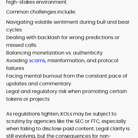
high-stakes environment.
Common challenges include:
Navigating volatile sentiment during bull and bear
cycles
Dealing with backlash for wrong predictions or
missed calls
Balancing monetization vs. authenticity
Avoiding
scams
, misinformation, and protocol
failures
Facing mental burnout from the constant pace of
updates and commentary
Legal and regulatory risk when promoting certain
tokens or projects
As regulations tighten, KOLs may be subject to
scrutiny by agencies like the SEC or FTC, especially
when failing to disclose paid content. Legal clarity is
still evolving, but the consequences for non-