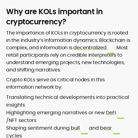
Why are KOLs important in
cryptocurrency?
The importance of KOLs in cryptocurrency is rooted
in the industry’s information dynamics. Blockchain is
complex, and information is
decentralized
. Most
retail participants rely on credible interpreters to
understand emerging projects, new technologies,
and shifting narratives.
Crypto KOLs serve as critical nodes in this
information network by:
Translating technical developments into practical
insights
Highlighting emerging narratives or new
DeFi
/NFT sectors
Shaping sentiment during
bull
and
bear
cycles