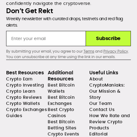
confidently navigate the cryptoverse.
Don’t Get Rekt
Weekly newsletter with curated drops, testnets and red flag
alerts.
Subscribe
By submitting your email, you agree to our
Terms
and
Privacy Policy
.
You can unsubscribe at any time using the link in our emails.
Best Resources
Additional
Useful Links
Resources
Crypto Earn
About
Crypto Investing
Best Bitcoin
CryptoManiaks:
Crypto Learn
Wallets
Our Mission &
Crypto Reviews
Best Bitcoin
Story
Crypto Wallets
Exchanges
Our Team
Crypto Exchanges
Best Crypto
Contact Us
Guides
Casinos
How We Rate and
Best Bitcoin
Review Crypto
Betting Sites
Products
Crypto Events
Editorial