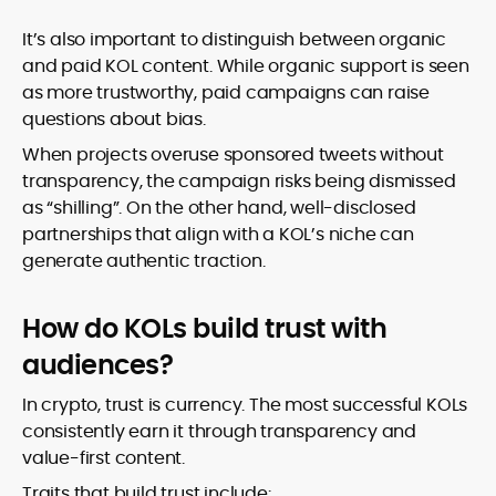
It’s also important to distinguish between organic
and paid KOL content. While organic support is seen
as more trustworthy, paid campaigns can raise
questions about bias.
When projects overuse sponsored tweets without
transparency, the campaign risks being dismissed
as “shilling”. On the other hand, well-disclosed
partnerships that align with a KOL’s niche can
generate authentic traction.
How do KOLs build trust with
audiences?
In crypto, trust is currency. The most successful KOLs
consistently earn it through transparency and
value-first content.
Traits that build trust include: