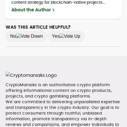
content strategy for blockchain-native projects.
Adewale is also the founder of TokenTalks, a
About the Author
publication focused on deep crypto market research
and narrative-driven analysis. Known for his precision
and editorial discipline, he consistently bridges the gap
WAS THIS ARTICLE HELPFUL?
between data and narrative in the Web3 space.
No
Yes
CryptoManiaks is an authoritative crypto platform
offering informational content on crypto products,
projects, and crypto gambling platforms.
We are committed to delivering unparalleled expertise
and transparency in the crypto industry. Our goal is to
protect consumers through truthful, unbiased
information, promote transparency via in-depth
reviews and comparisons, and empower individuals to