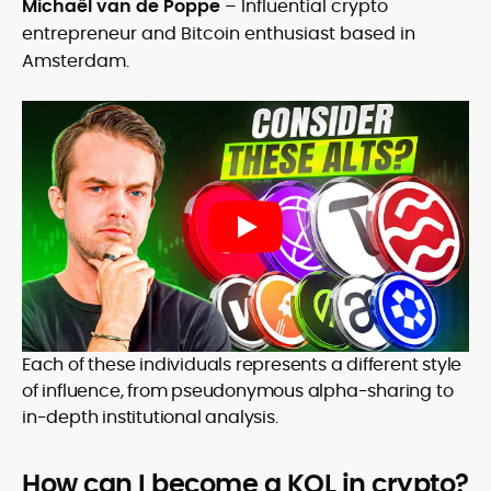
Michaël van de Poppe
– Influential crypto
entrepreneur and Bitcoin enthusiast based in
Amsterdam.
Each of these individuals represents a different style
of influence, from pseudonymous alpha-sharing to
in-depth institutional analysis.
How can I become a KOL in crypto?