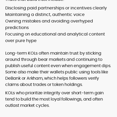
Disclosing paid partnerships or incentives clearly
Maintaining a distinct, authentic voice
Owning mistakes and avoiding overhyped
predictions
Focusing on educational and analytical content
over pure hype
Long-term KOLs often maintain trust by sticking
around through bear markets and continuing to
publish useful content even when engagement dips.
Some also make their wallets public using tools like
DeBank or Arkham, which helps followers verify
claims about trades or token holdings.
KOLs who prioritize integrity over short-term gain
tend to build the most loyal followings, and often
outlast market cycles.