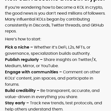
If you’re wondering how to become a KOL in crypto,
the good news is you don’t need millions of followers.
Many influential KOLs began by contributing
consistently in Discords, Twitter threads, and GitHub
repos.
Here’s how to start:
Pick a niche –
Whether it’s DeFi, L2s, NFTs, or
governance, specialization builds authority.
Publish regularly –
Share insights on Twitter/X,
Medium, Mirror, or YouTube.
Engage with communities –
Comment on other
KOLs’ content, join spaces, and participate in
forums.
Build credibility –
Be transparent, accurate, and
value-driven in everything you share.
Stay early –
Track new trends, test protocols, and
help others understand them.