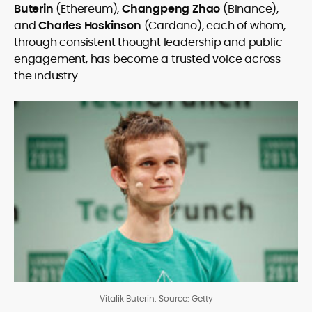
Buterin
(Ethereum),
Changpeng Zhao
(Binance),
and
Charles Hoskinson
(Cardano), each of whom,
through consistent thought leadership and public
engagement, has become a trusted voice across
the industry.
Vitalik Buterin. Source: Getty