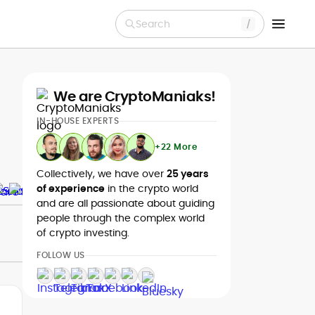
Search
We are CryptoManiaks!
IN-HOUSE EXPERTS
+22 More
Collectively, we have over
25 years
of experience
in the crypto world
and are all passionate about guiding
people through the complex world
of crypto investing.
FOLLOW US