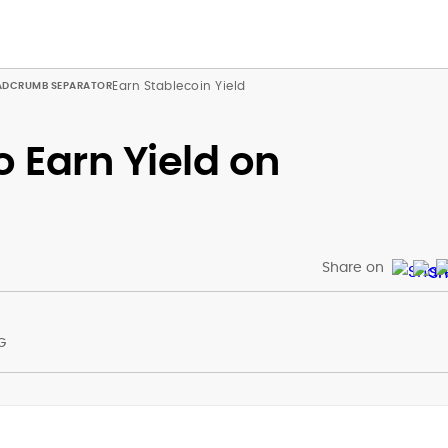
Earn Stablecoin Yield
o Earn Yield on
Share on
G