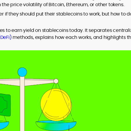
the price volatility of Bitcoin, Ethereum, or other tokens.
r if they should put their stablecoins to work, but how to do
to
es to earn yield on stablecoins today. It separates central
,
(DeFi)
methods, explains how each works, and highlights t