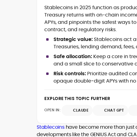
Blockchain and Web3 security (thre
Stablecoins in 2025 function as product
models, exploits, incident post-
Treasury returns with on-chain incom
mortems)
APYs, and pinpoints the safest ways t
Crypto hacks, forensics, and
consumer safety guidance
contract, and regulatory risks.
DeFi, NFTs and Layer-1/Layer-2
Strategic value:
Stablecoins act as
ecosystems explained for
Treasuries, lending demand, fees, 
mainstream readers
Market newswriting, features and
Safe allocation:
Keep a core in tr
long-form educational content
and a small slice to conservative
SEO-driven editorial planning and
Risk controls:
Prioritize audited co
headline/URL optimization
Source development, PR liaising an
opaque double‑digit APYs with no 
exclusive lead generation
Start-up/ICO communications and
EXPLORE THIS TOPIC FURTHER
token-economy analysis
OPEN IN:
CLAUDE
CHAT GPT
Mohammad Shahid is an experienced
crypto writer focusing on cybersecurity
where blockchains, wallets, and the wid
Stablecoins
have become more than just a 
Web3 stack meet real-world threats.
developments like the GENIUS Act and CLAR
He covers everything from protocol