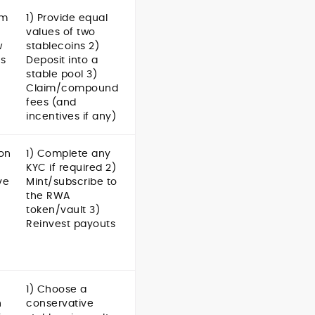
om
1) Provide equal
values of two
w
stablecoins 2)
gs
Deposit into a
stable pool 3)
Claim/compound
fees (and
incentives if any)
 on
1) Complete any
KYC if required 2)
ve
Mint/subscribe to
the RWA
token/vault 3)
Reinvest payouts
1) Choose a
h
conservative