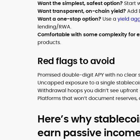
Want the simplest, safest option?
Start 
Want transparent, on-chain yield?
Add 
Want a one-stop option?
Use a
yield ag
lending/RWA.
Comfortable with some complexity for e
products.
Red flags to avoid
Promised double-digit APY with no clear
Uncapped exposure to a single stablecoi
Withdrawal hoops you didn’t see upfront 
Platforms that won’t document reserves, a
Here’s why stablecoi
earn passive incom