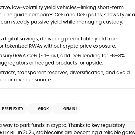
at
ive, low‑volatility yield vehicles—linking short-term
e. The guide compares CeFi and DeFi paths, shows typica
o earn steady passive yield while managing custody,
 digital savings, delivering predictable yield from
or tokenized RWAs without crypto price exposure.
easury/RWA CeFi (~4–5%), add DeFi lending for ~6–8%,
 aggregators or hedged products for upside.
ntracts, transparent reserves, diversification, and avoid
d
clear revenue source.
PERPLEXITY
GROK
GEMINI
,
er
way to park funds in crypto. Thanks to key regulatory
ITY Bill in 2025, stablecoins are becoming a reliable gat