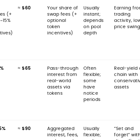
≈
$60
Your share of
Usually
Earning fr
es (+
swap fees (+
instant;
trading
 ~15%
optional
depends
activity, lo
token
on pool
price swin
tives)
incentives)
depth
9%
≈
$65
Pass-through
Often
Real-yield
interest from
flexible;
chain with
real-world
some
conservati
assets via
have
assets
tokens
notice
periods
5%
≈
$90
Aggregated
Usually
“Set and
interest, fees,
flexible;
forget” wit