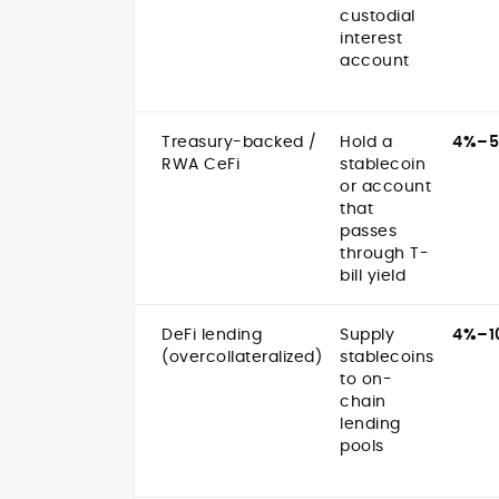
custodial
interest
account
Treasury-backed /
Hold a
4%–
RWA CeFi
stablecoin
or account
that
passes
through T-
bill yield
DeFi lending
Supply
4%–1
(overcollateralized)
stablecoins
to on-
chain
lending
pools