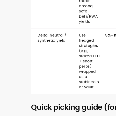
rotate
among
safe
DeFi/RWA
yields
Delta-neutral /
Use
5%–1
synthetic yield
hedged
strategies
(e.g.,
staked ETH
+ short
perps)
wrapped
as a
stablecoin
or vault
Quick picking guide (fo