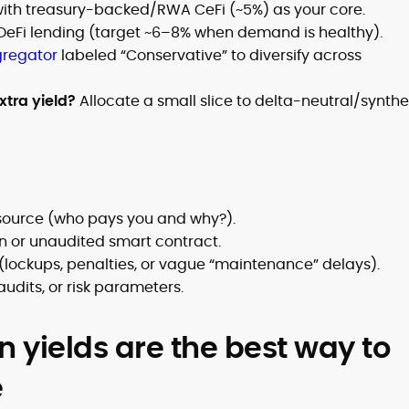
with treasury-backed/RWA CeFi (~5%) as your core.
DeFi lending (target ~6–8% when demand is healthy).
gregator
labeled “Conservative” to diversify across
xtra yield?
Allocate a small slice to delta-neutral/synthe
 source (who pays you and why?).
n or unaudited smart contract.
(lockups, penalties, or vague “maintenance” delays).
udits, or risk parameters.
n yields are the best way to
e