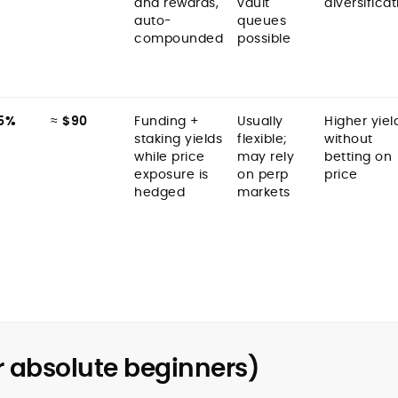
and rewards,
vault
diversificat
auto-
queues
compounded
possible
5%
≈
$90
Funding +
Usually
Higher yiel
staking yields
flexible;
without
while price
may rely
betting on
exposure is
on perp
price
hedged
markets
r absolute beginners)