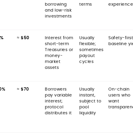
borrowing
terms
experience
and low-risk
investments
5%
≈
$50
Interest from
Usually
Safety-first
short-term
flexible;
baseline yi
Treasuries or
sometimes
money-
payout
market
cycles
assets
0%
≈
$70
Borrowers
Usually
On-chain
pay variable
instant,
users who
interest;
subject to
want
protocol
pool
transparen
distributes it
liquidity