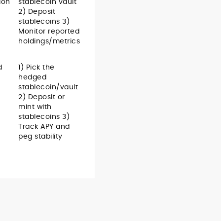
ion
stablecoin vault
2) Deposit
stablecoins 3)
Monitor reported
holdings/metrics
d
1) Pick the
hedged
stablecoin/vault
2) Deposit or
mint with
stablecoins 3)
Track APY and
peg stability