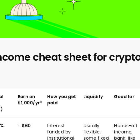
ncome cheat sheet for crypt
al
Earn on
How you get
Liquidity
Good for
$1,000/yr*
paid
5)
8%
≈
$60
Interest
Usually
Hands-off
funded by
flexible;
income,
institutional
some fixed
bank-like