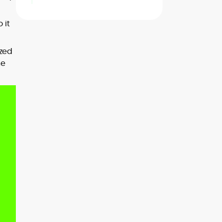
 it
ized
he