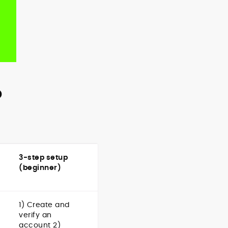
o
3-step setup
(beginner)
1) Create and
verify an
account 2)