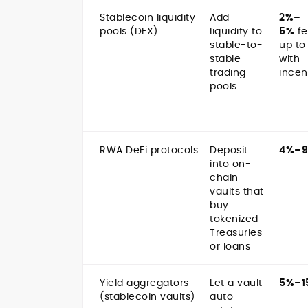
Stablecoin liquidity
Add
2%–
pools (DEX)
liquidity to
5%
fe
stable-to-
up to
stable
with
trading
incen
pools
RWA DeFi protocols
Deposit
4%–
into on-
chain
vaults that
buy
tokenized
Treasuries
or loans
Yield aggregators
Let a vault
5%–1
(stablecoin vaults)
auto-