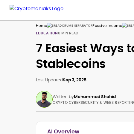
Home
Passive Income
EDUCATION
8 MIN READ
7 Easiest Ways t
Stablecoins
Last Updated
Sep 3, 2025
Written by
Mohammad Shahid
CRYPTO CYBERSECURITY & WEB3 REPORTIN
AI Overview