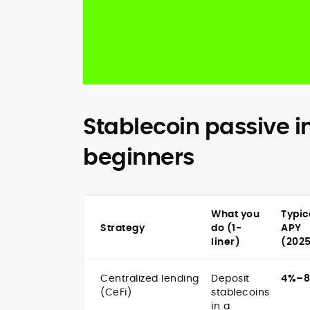
Stablecoin passive i
beginners
What you
Typic
Strategy
do (1-
APY
liner)
(202
Centralized lending
Deposit
4%–
(CeFi)
stablecoins
in a