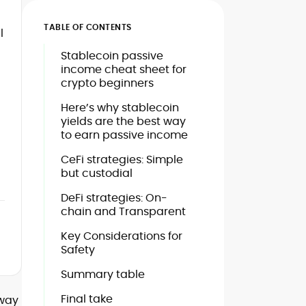
TABLE OF CONTENTS
l
Stablecoin passive
income cheat sheet for
crypto beginners
Here’s why stablecoin
yields are the best way
to earn passive income
CeFi strategies: Simple
but custodial
DeFi strategies: On-
chain and Transparent
Key Considerations for
Safety
Summary table
Final take
eway