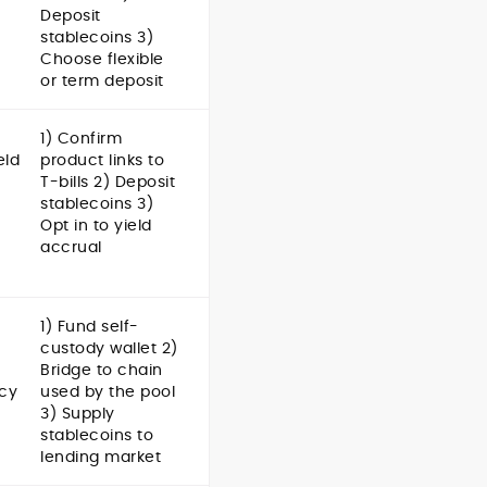
Deposit
stablecoins 3)
Choose flexible
or term deposit
1) Confirm
eld
product links to
T-bills 2) Deposit
stablecoins 3)
Opt in to yield
accrual
1) Fund self-
custody wallet 2)
Bridge to chain
cy
used by the pool
3) Supply
stablecoins to
lending market