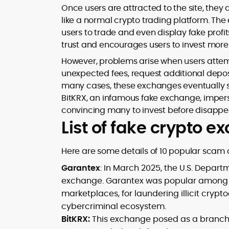
Once users are attracted to the site, they
like a normal crypto trading platform. The
users to trade and even display fake profits
trust and encourages users to invest more
However, problems arise when users attem
unexpected fees, request additional deposit
many cases, these exchanges eventually sh
BitKRX, an infamous fake exchange, imper
convincing many to invest before disappea
List of fake crypto 
Here are some details of 10 popular scam 
Garantex
: In March 2025, the U.S. Depar
exchange. Garantex was popular among 
marketplaces, for laundering illicit crypto
cybercriminal ecosystem.
BitKRX:
This exchange posed as a branch o