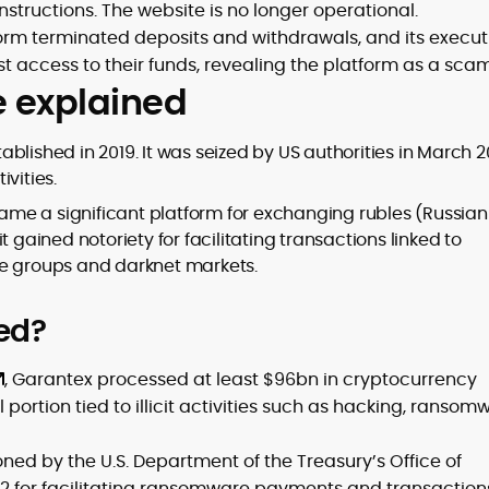
nstructions. The website is no longer operational.
orm terminated deposits and withdrawals, and its execut
t access to their funds, revealing the platform as a scam
e explained
blished in 2019. It was seized by US authorities in March 
ivities.
me a significant platform for exchanging rubles (Russian
 gained notoriety for facilitating transactions linked to
re groups and darknet markets.
ed?
, Garantex processed at least $96bn in cryptocurrency
 portion tied to illicit activities such as hacking, ransom
oned by the U.S. Department of the Treasury’s Office of
022 for facilitating ransomware payments and transaction