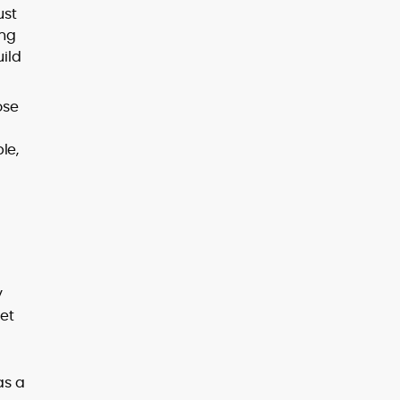
ust
ing
uild
ose
le,
y
et
as a