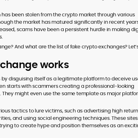
ion has been stolen from the crypto market through various
though the market has matured significantly in recent year
ased, scams have been a persistent hurdle in making dig
to
s.
,
nge? And what are the list of fake crypto exchanges? Let’
xchange works
by disguising itself as a legitimate platform to deceive us
ften starts with scammers creating a professional-looking
. They might even use the same template as major platfo
ous tactics to lure victims, such as advertising high return
ties, and using social engineering techniques. These sites
trying to create hype and position themselves as an excit