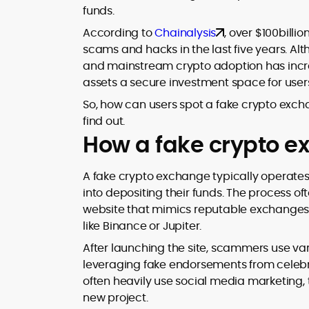
funds.
design and DeFi exploits to retail
adoption and market narratives,
According to
Chainalysis
, over $100bill
translating security research and
scams and hacks in the last five years. Al
At CryptoManiaks, Mohammad blends
incident reports into transparent,
and mainstream crypto adoption has incre
newsroom pace with an analyst’s rigor 
actionable journalism. Having worked
explain complex topics, spotlight attack
assets a secure investment space for user
inside multiple start-ups and ICO teams
surfaces, and help readers navigate
he brings firsthand understanding of
So, how can users spot a fake crypto excha
crypto safely and confidently.
founder incentives, token mechanics,
find out.
and go-to-market realities to every
How a fake crypto e
piece.
A fake crypto exchange typically operates 
into depositing their funds. The process o
website that mimics reputable exchanges
like Binance or Jupiter.
After launching the site, scammers use vari
leveraging fake endorsements from celebri
often heavily use social media marketing, 
new project.