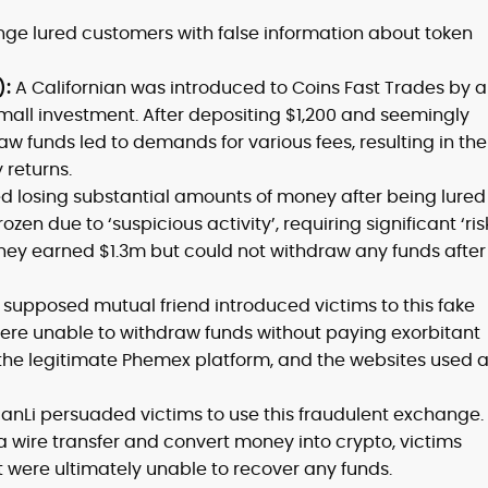
nge lured customers with false information about token
):
A Californian was introduced to Coins Fast Trades by a
mall investment. After depositing $1,200 and seemingly
aw funds led to demands for various fees, resulting in the
 returns.
ed losing substantial amounts of money after being lured
zen due to ‘suspicious activity’, requiring significant ‘ris
they earned $1.3m but could not withdraw any funds after
 supposed mutual friend introduced victims to this fake
 were unable to withdraw funds without paying exorbitant
the legitimate Phemex platform, and the websites used 
anLi persuaded victims to use this fraudulent exchange.
ia wire transfer and convert money into crypto, victims
 were ultimately unable to recover any funds.