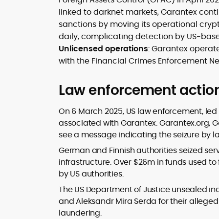
linked to darknet markets, Garantex cont
sanctions by moving its operational crypt
daily, complicating detection by US-ba
Unlicensed operations
: Garantex operat
with the Financial Crimes Enforcement Net
Law enforcement actio
On 6 March 2025, US law enforcement, led
associated with Garantex: Garantex.org, G
see a message indicating the seizure by 
German and Finnish authorities seized serv
infrastructure. Over $26m in funds used to
by US authorities.
The US Department of Justice unsealed in
and Aleksandr Mira Serda for their allege
laundering.