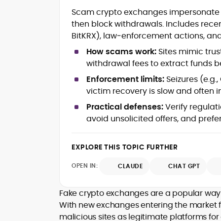
Blockchain and Web3 security (thre
Scam crypto exchanges impersonate rep
models, exploits, incident post-
then block withdrawals. Includes re
mortems)
BitKRX), law‑enforcement actions, and
Crypto hacks, forensics, and
consumer safety guidance
How scams work:
Sites mimic trus
DeFi, NFTs and Layer-1/Layer-2
withdrawal fees to extract funds 
ecosystems explained for
mainstream readers
Enforcement limits:
Seizures (e.g.
Market newswriting, features and
victim recovery is slow and often 
long-form educational content
Practical defenses:
Verify regulat
SEO-driven editorial planning and
avoid unsolicited offers, and pref
headline/URL optimization
Source development, PR liaising an
exclusive lead generation
EXPLORE THIS TOPIC FURTHER
Start-up/ICO communications and
token-economy analysis
OPEN IN:
CLAUDE
CHAT GPT
Mohammad Shahid is an experienced
crypto writer focusing on cybersecurity
Fake crypto exchanges are a popular way 
where blockchains, wallets, and the wid
With new exchanges entering the market f
Web3 stack meet real-world threats.
malicious sites as legitimate platforms for 
He covers everything from protocol