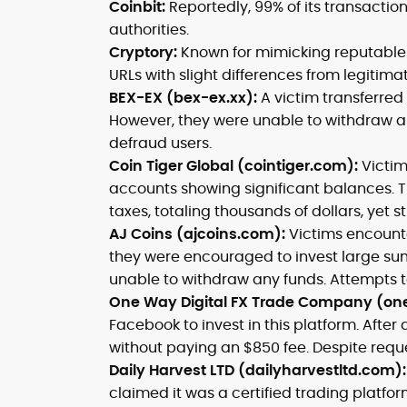
Coinbit:
Reportedly, 99% of its transactio
authorities.
Cryptory:
Known for mimicking reputable 
URLs with slight differences from legitima
BEX-EX (bex-ex.xx):
A victim transferre
However, they were unable to withdraw a
defraud users.
Coin Tiger Global (cointiger.com):
Victim
accounts showing significant balances
taxes, totaling thousands of dollars, yet st
AJ Coins (ajcoins.com):
Victims encount
they were encouraged to invest large sums
unable to withdraw any funds. Attempts t
One Way Digital FX Trade Company (on
Facebook to invest in this platform. After
without paying an $850 fee. Despite reque
Daily Harvest LTD (dailyharvestltd.com)
claimed it was a certified trading platfor