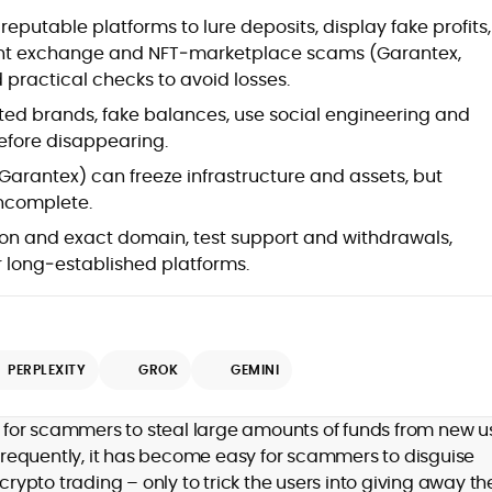
at
utable platforms to lure deposits, display fake profits,
cent exchange and NFT‑marketplace scams (Garantex,
 practical checks to avoid losses.
ted brands, fake balances, use social engineering and
before disappearing.
, Garantex) can freeze infrastructure and assets, but
incomplete.
ion and exact domain, test support and withdrawals,
er long‑established platforms.
d
PERPLEXITY
GROK
GEMINI
,
for scammers to steal large amounts of funds from new us
er
requently, it has become easy for scammers to disguise
crypto trading – only to trick the users into giving away the