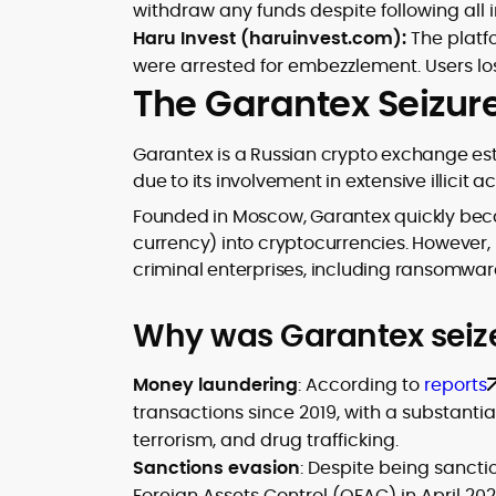
withdraw any funds despite following all i
Haru Invest (haruinvest.com):
The platf
were arrested for embezzlement. Users los
The Garantex Seizur
Garantex is a Russian crypto exchange esta
due to its involvement in extensive illicit act
Founded in Moscow, Garantex quickly beca
currency) into cryptocurrencies. However, it
criminal enterprises, including ransomwa
Why was Garantex seiz
Money laundering
: According to
reports
transactions since 2019, with a substantial
terrorism, and drug trafficking.
Sanctions evasion
: Despite being sancti
Foreign Assets Control (OFAC) in April 2