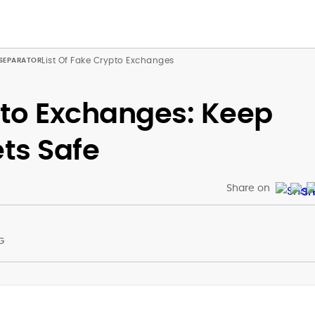
List Of Fake Crypto Exchanges
pto Exchanges: Keep
ets Safe
Share on
G