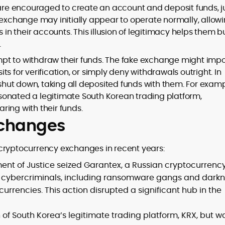
 are encouraged to create an account and deposit funds, j
 exchange may initially appear to operate normally, allow
 in their accounts. This illusion of legitimacy helps them b
.
pt to withdraw their funds. The fake exchange might imp
s for verification, or simply deny withdrawals outright. In
ut down, taking all deposited funds with them. For examp
sonated a legitimate South Korean trading platform,
ring with their funds.
exchanges
cryptocurrency exchanges in recent years:
tment of Justice seized Garantex, a Russian cryptocurrenc
cybercriminals, including ransomware gangs and darkn
currencies. This action disrupted a significant hub in the
f South Korea’s legitimate trading platform, KRX, but w