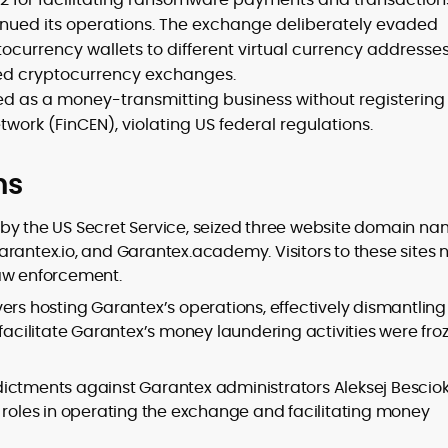
inued its operations. The exchange deliberately evaded
ocurrency wallets to different virtual currency addresse
sed cryptocurrency exchanges.
ed as a money-transmitting business without registering
work (FinCEN), violating US federal regulations.
ns
 by the US Secret Service, seized three website domain n
arantex.io, and Garantex.academy. Visitors to these sites
law enforcement.
ers hosting Garantex’s operations, effectively dismantling 
 facilitate Garantex’s money laundering activities were fro
dictments against Garantex administrators Aleksej Bescio
d roles in operating the exchange and facilitating money