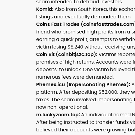
scam intended to defraud investors.
Komid:
Also from South Korea, this excha
listings and eventually defrauded them.
Coins Fast Trades (coinsfasttrades.com
friend who promised high profits from a s
earning a quick profit, attempts to withdr
victim losing $8,240 without receiving any
Coin Bit (coinbitjszc.top):
Victims report
promises of high returns. Accounts were fro
deposits’ to unlock. One victim believed 
numerous fees were demanded.
Phemex.icu (Impersonating Phemex):
A
platform. After depositing $52,000, they
taxes. The scam involved impersonating 
now non-operational.
m.luckyzoom.top:
An individual named N
After being instructed to transfer funds v
believed their accounts were growing but