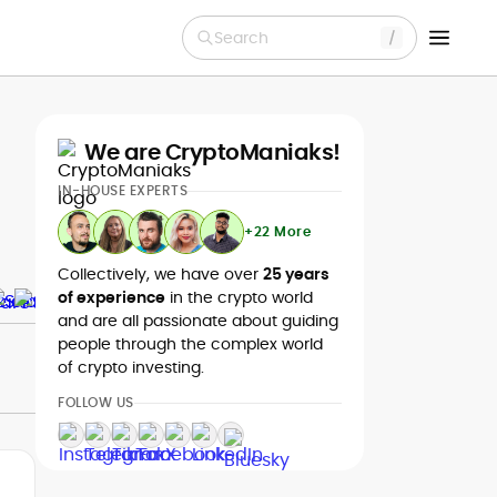
Search
We are CryptoManiaks!
IN-HOUSE EXPERTS
+22 More
Collectively, we have over
25 years
of experience
in the crypto world
and are all passionate about guiding
people through the complex world
of crypto investing.
FOLLOW US