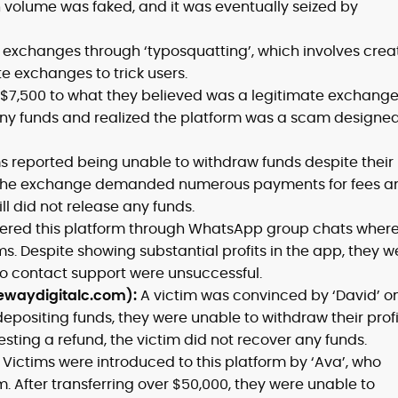
n volume was faked, and it was eventually seized by
exchanges through ‘typosquatting’, which involves crea
te exchanges to trick users.
d $7,500 to what they believed was a legitimate exchange
ny funds and realized the platform was a scam designed
s reported being unable to withdraw funds despite their
. The exchange demanded numerous payments for fees a
ill did not release any funds.
ered this platform through WhatsApp group chats wher
. Despite showing substantial profits in the app, they w
o contact support were unsuccessful.
ewaydigitalc.com):
A victim was convinced by ‘David’ o
 depositing funds, they were unable to withdraw their profi
sting a refund, the victim did not recover any funds.
:
Victims were introduced to this platform by ‘Ava’, who
m. After transferring over $50,000, they were unable to