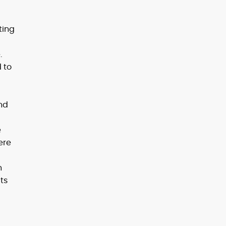
ting
.
 to
nd
e
ere
n
ts