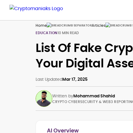
Home
Articles
EDUCATION
10 MIN READ
List Of Fake Cry
Your Digital Ass
Last Updated
Mar 17, 2025
Written by
Mohammad Shahid
CRYPTO CYBERSECURITY & WEB3 REPORTIN
AI Overview