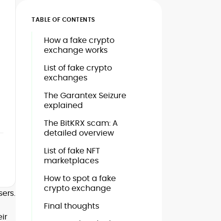
TABLE OF CONTENTS
How a fake crypto
exchange works
List of fake crypto
exchanges
The Garantex Seizure
explained
The BitKRX scam: A
detailed overview
List of fake NFT
marketplaces
How to spot a fake
crypto exchange
ers.
Final thoughts
ir