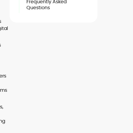
Frequently Asked
Questions
s
ital
s
ers
rms
s,
ing