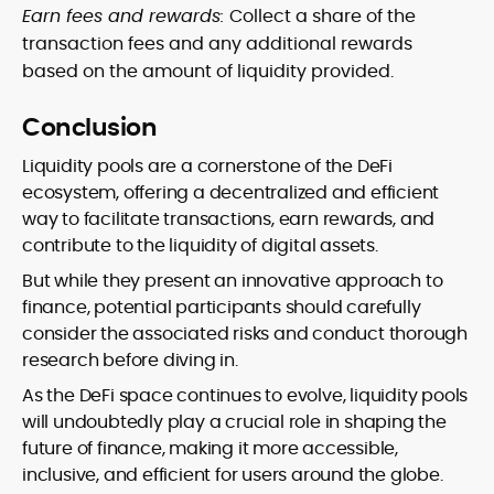
Earn fees and rewards:
Collect a share of the
transaction fees and any additional rewards
based on the amount of liquidity provided.
Conclusion
Liquidity pools are a cornerstone of the DeFi
ecosystem, offering a decentralized and efficient
way to facilitate transactions, earn rewards, and
contribute to the liquidity of digital assets.
But while they present an innovative approach to
finance, potential participants should carefully
consider the associated risks and conduct thorough
research before diving in.
As the DeFi space continues to evolve, liquidity pools
will undoubtedly play a crucial role in shaping the
future of finance, making it more accessible,
inclusive, and efficient for users around the globe.