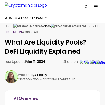
WHAT IS A LIQUIDITY POOL?
Home
Defi
What Is A Liqui
EDUCATION
4 MIN READ
What Are Liquidity Pools?
DeFi Liquidity Explained
Last Updated
Mar 11, 2024
Share on
Written by
Jo Kelly
CRYPTO NEWS & EDITORIAL LEADERSHIP
AI Overview