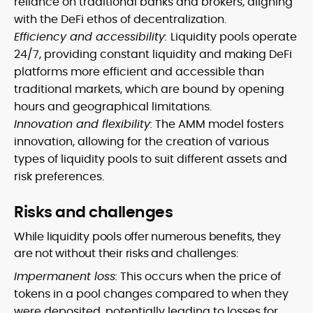
reliance on traditional banks and brokers, aligning
with the DeFi ethos of decentralization.
Efficiency and accessibility:
Liquidity pools operate
24/7, providing constant liquidity and making DeFi
platforms more efficient and accessible than
traditional markets, which are bound by opening
hours and geographical limitations.
Innovation and flexibility:
The AMM model fosters
innovation, allowing for the creation of various
types of liquidity pools to suit different assets and
risk preferences.
Risks and challenges
While liquidity pools offer numerous benefits, they
are not without their risks and challenges:
Impermanent loss:
This occurs when the price of
tokens in a pool changes compared to when they
were deposited, potentially leading to losses for