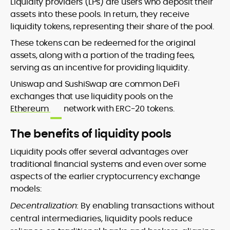
Liquidity providers (LPs) are users who deposit their
assets into these pools. In return, they receive
liquidity tokens, representing their share of the pool.
These tokens can be redeemed for the original
assets, along with a portion of the trading fees,
serving as an incentive for providing liquidity.
Uniswap and SushiSwap are common DeFi
exchanges that use liquidity pools on the
Ethereum
network with ERC-20 tokens.
The benefits of liquidity pools
Liquidity pools offer several advantages over
traditional financial systems and even over some
aspects of the earlier cryptocurrency exchange
models:
Decentralization:
By enabling transactions without
central intermediaries, liquidity pools reduce