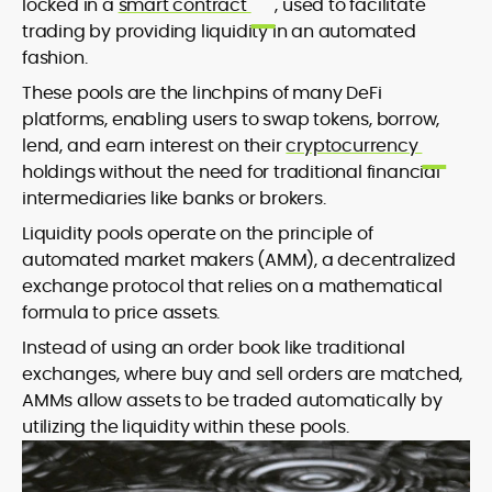
locked in a
smart contract
, used to facilitate
trading by providing liquidity in an automated
fashion.
These pools are the linchpins of many DeFi
platforms, enabling users to swap tokens, borrow,
lend, and earn interest on their
cryptocurrency
holdings without the need for traditional financial
intermediaries like banks or brokers.
Liquidity pools operate on the principle of
automated market makers (AMM), a decentralized
exchange protocol that relies on a mathematical
formula to price assets.
Instead of using an order book like traditional
exchanges, where buy and sell orders are matched,
AMMs allow assets to be traded automatically by
utilizing the liquidity within these pools.