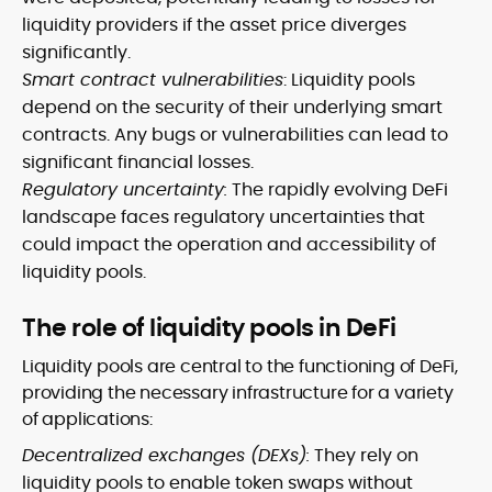
liquidity providers if the asset price diverges
significantly.
Smart contract vulnerabilities
: Liquidity pools
depend on the security of their underlying smart
contracts. Any bugs or vulnerabilities can lead to
significant financial losses.
Regulatory uncertainty:
The rapidly evolving DeFi
landscape faces regulatory uncertainties that
could impact the operation and accessibility of
liquidity pools.
The role of liquidity pools in DeFi
Liquidity pools are central to the functioning of DeFi,
providing the necessary infrastructure for a variety
of applications:
Decentralized exchanges (DEXs):
They rely on
liquidity pools to enable token swaps without