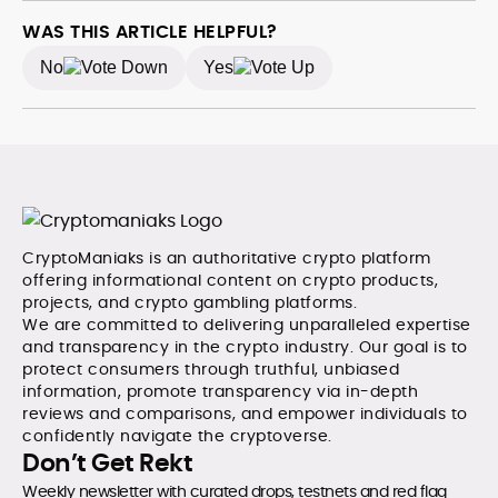
coverage for SEO performance, and helped position
the publication among the leading sources for digital
WAS THIS ARTICLE HELPFUL?
finance insights. Her earlier roles at the Financial
No
Yes
Times, News UK, and London Live established her
reputation as a disciplined newsroom professional
with exceptional editorial standards and cross-
platform experience. Jo’s career reflects a blend of
traditional journalistic integrity and cutting-edge
digital fluency, which underpin her leadership in crypto
media.
CryptoManiaks is an authoritative crypto platform
offering informational content on crypto products,
projects, and crypto gambling platforms.
We are committed to delivering unparalleled expertise
and transparency in the crypto industry. Our goal is to
protect consumers through truthful, unbiased
information, promote transparency via in-depth
reviews and comparisons, and empower individuals to
confidently navigate the cryptoverse.
Don’t Get Rekt
Weekly newsletter with curated drops, testnets and red flag