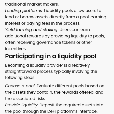
traditional market makers.
Lending platforms:
Liquidity pools allow users to
lend or borrow assets directly from a pool, earning
interest or paying fees in the process.
Yield farming and staking:
Users can earn
additional rewards by providing liquidity to pools,
often receiving governance tokens or other
incentives.
Participating in a liquidity pool
Becoming a liquidity provider is a relatively
straightforward process, typically involving the
following steps:
Choose a pool:
Evaluate different pools based on
the assets they contain, the rewards offered, and
the associated risks.
Provide liquidity:
Deposit the required assets into
the pool through the DeFi platform’s interface.