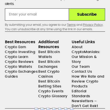
alerts.
Subscribe
By submitting your email, you agree to our
Terms
and
Privacy Policy
.
You can unsubscribe at any time using the link in our emails.
Best Resources
Additional
Useful Links
Resources
Crypto Earn
About
Crypto Investing
Best Bitcoin
CryptoManiaks:
Crypto Learn
Wallets
Our Mission &
Crypto Reviews
Best Bitcoin
Story
Crypto Wallets
Exchanges
Our Team
Crypto Exchanges
Best Crypto
Contact Us
Guides
Casinos
How We Rate and
Best Bitcoin
Review Crypto
Betting Sites
Products
Crypto Events
Editorial
Crypto Glossary
Standards
Newsletters –
Don’t Get Rekt