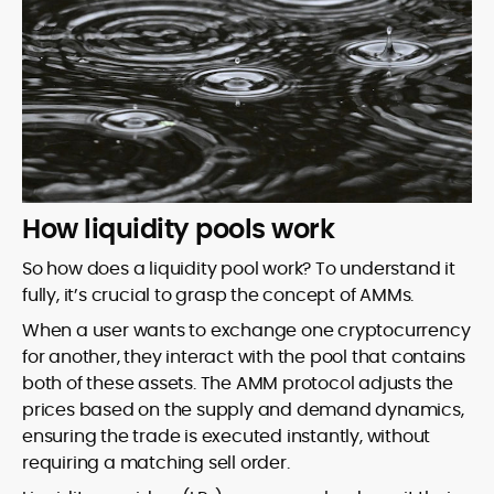
How liquidity pools work
So how does a liquidity pool work? To understand it
fully, it’s crucial to grasp the concept of AMMs.
When a user wants to exchange one cryptocurrency
for another, they interact with the pool that contains
both of these assets. The AMM protocol adjusts the
prices based on the supply and demand dynamics,
ensuring the trade is executed instantly, without
requiring a matching sell order.