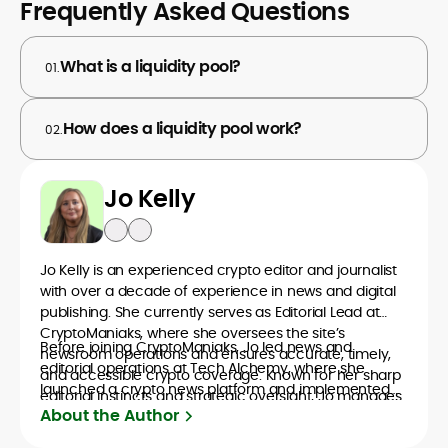
Frequently Asked Questions
What is a liquidity pool?
01.
How does a liquidity pool work?
02.
Jo Kelly
Jo Kelly is an experienced crypto editor and journalist
with over a decade of experience in news and digital
publishing. She currently serves as Editorial Lead at
CryptoManiaks, where she oversees the site’s
Before joining CryptoManiaks, Jo led news and
newsroom operations and ensures accurate, timely,
editorial operations at Tech Alchemy, where she
and accessible crypto coverage. Known for her sharp
launched a crypto news platform and implemented
editorial instincts and strategic oversight, Jo manages
AI-assisted workflows. As Crypto Editor at Capital.com,
About the Author
a global team of writers producing news, guides, and
she managed a team of six reporters, optimized news
analysis across blockchain, DeFi, and market trends.