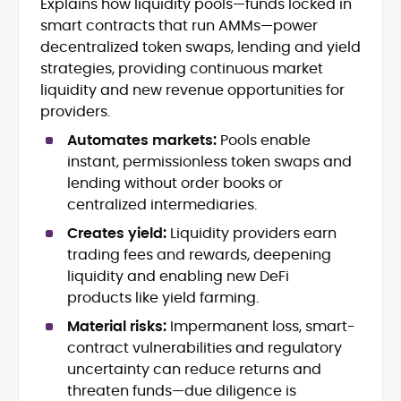
Explains how liquidity pools—funds locked in
Crypto News and Market Coverage
smart contracts that run AMMs—power
Editorial Management and Team
Leadership
decentralized token swaps, lending and yield
Web3 and Blockchain Journalism
strategies, providing continuous market
SEO-Optimized Content Strategy
liquidity and new revenue opportunities for
Multimedia and Digital Publishing
providers.
Breaking News Coordination and
Verification
Automates markets:
Pools enable
instant, permissionless token swaps and
Jo Kelly is an experienced crypto editor
lending without order books or
and journalist with over a decade of
centralized intermediaries.
experience in news and digital
Creates yield:
Liquidity providers earn
publishing. She currently serves as
Before joining CryptoManiaks, Jo led
Editorial Lead at CryptoManiaks, where
trading fees and rewards, deepening
news and editorial operations at Tech
she oversees the site’s newsroom
liquidity and enabling new DeFi
Alchemy, where she launched a crypto
operations and ensures accurate, timely,
products like yield farming.
news platform and implemented AI-
and accessible crypto coverage. Known
assisted workflows. As Crypto Editor at
Material risks:
Impermanent loss, smart-
for her sharp editorial instincts and
Capital.com, she managed a team of six
strategic oversight, Jo manages a global
contract vulnerabilities and regulatory
reporters, optimized news coverage for
team of writers producing news, guides,
uncertainty can reduce returns and
SEO performance, and helped position
and analysis across blockchain, DeFi, and
threaten funds—due diligence is
the publication among the leading