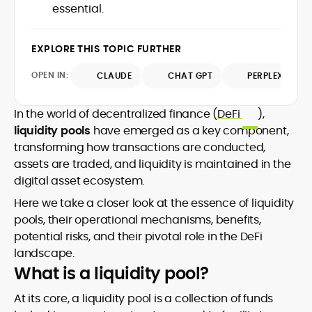
market trends.
essential.
sources for digital finance insights. Her
earlier roles at the Financial Times, News
UK, and London Live established her
EXPLORE THIS TOPIC FURTHER
reputation as a disciplined newsroom
professional with exceptional editorial
OPEN IN:
CLAUDE
CHAT GPT
PERPLEXITY
standards and cross-platform
experience. Jo’s career reflects a blend
of traditional journalistic integrity and
In the world of decentralized finance (
DeFi
),
cutting-edge digital fluency, which
liquidity pools
have emerged as a key component,
underpin her leadership in crypto media.
transforming how transactions are conducted,
assets are traded, and liquidity is maintained in the
digital asset ecosystem.
Here we take a closer look at the essence of liquidity
pools, their operational mechanisms, benefits,
potential risks, and their pivotal role in the DeFi
landscape.
What is a liquidity pool?
At its core, a liquidity pool is a collection of funds