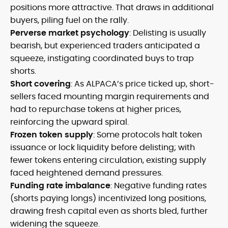
positions more attractive. That draws in additional
buyers, piling fuel on the rally.
Perverse market psychology
: Delisting is usually
bearish, but experienced traders anticipated a
squeeze, instigating coordinated buys to trap
shorts.
Short covering
: As ALPACA’s price ticked up, short-
sellers faced mounting margin requirements and
had to repurchase tokens at higher prices,
reinforcing the upward spiral.
Frozen token supply
: Some protocols halt token
issuance or lock liquidity before delisting; with
fewer tokens entering circulation, existing supply
faced heightened demand pressures.
Funding rate imbalance
: Negative funding rates
(shorts paying longs) incentivized long positions,
drawing fresh capital even as shorts bled, further
widening the squeeze.