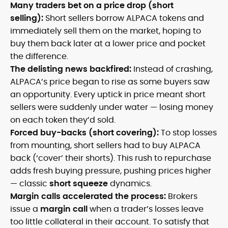
Many traders bet on a price drop (short
selling):
Short sellers borrow ALPACA tokens and
immediately sell them on the market, hoping to
buy them back later at a lower price and pocket
the difference.
The delisting news backfired:
Instead of crashing,
ALPACA’s price began to rise as some buyers saw
an opportunity. Every uptick in price meant short
sellers were suddenly under water — losing money
on each token they’d sold.
Forced buy-backs (short covering):
To stop losses
from mounting, short sellers had to buy ALPACA
back (‘cover’ their shorts). This rush to repurchase
adds fresh buying pressure, pushing prices higher
— classic
short squeeze
dynamics.
Margin calls accelerated the process:
Brokers
issue a
margin call
when a trader’s losses leave
too little collateral in their account. To satisfy that