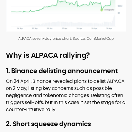
ALPACA seven-day price chart. Source: CoinMarketCap
Why is ALPACA rallying?
1. Binance delisting announcement
On 24 April, Binance revealed plans to delist ALPACA
on 2 May, listing key concerns such as possible
negligence and tokenomic changes. Delisting often
triggers sell-offs, but in this case it set the stage for a
counter-intuitive rally.
2. Short squeeze dynamics