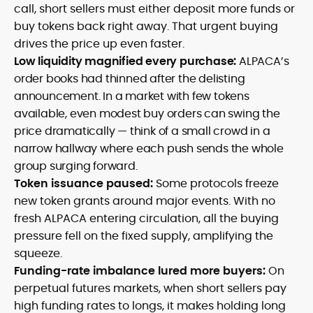
call, short sellers must either deposit more funds or
buy tokens back right away. That urgent buying
drives the price up even faster.
Low liquidity magnified every purchase:
ALPACA’s
order books had thinned after the delisting
announcement. In a market with few tokens
available, even modest buy orders can swing the
price dramatically — think of a small crowd in a
narrow hallway where each push sends the whole
group surging forward.
Token issuance paused:
Some protocols freeze
new token grants around major events. With no
fresh ALPACA entering circulation, all the buying
pressure fell on the fixed supply, amplifying the
squeeze.
Funding-rate imbalance lured more buyers:
On
perpetual futures markets, when short sellers pay
high funding rates to longs, it makes holding long