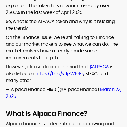
exploded. The token has now increased by over
2500% in the last week of April 2025.
So, what is the ALPACA token and why is it bucking
the trend?
On the Binance issue, we're still talking to Binance
and our market makers to see what we can do. The
market makers have already made some
improvements to depth.
However, please do keep in mind that
$ALPACA
is
also listed on
https://t.co/yifjFW1eFs
, MEXC, and
many other…
— Alpaca Finance 🦙δ0 (@AlpacaFinance)
March 22,
2025
What is Alpaca Finance?
Alpaca Finance is a decentralized borrowing and