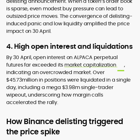
delisting announcement. When a token’s order book
is sparse, even modest buy pressure can lead to
outsized price moves. The convergence of delisting-
induced panic and low liquidity amplified the price
impact on 30 April.
4. High open interest and liquidations
By 30 April, open interest on ALPACA perpetual
futures far exceeded its
market capitalization
,
indicating an overcrowded market. Over
$45.73million in positions were liquidated in a single
day, including a mega $3.98m single‐trader
wipeout, underscoring how margin calls
accelerated the rally.
How Binance delisting triggered
the price spike