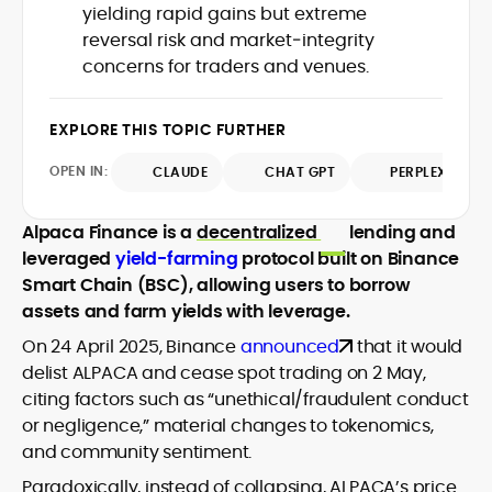
yielding rapid gains but extreme
design and DeFi exploits to retail
reversal risk and market‑integrity
adoption and market narratives,
translating security research and
concerns for traders and venues.
At CryptoManiaks, Mohammad blends
incident reports into transparent,
newsroom pace with an analyst’s rigor to
actionable journalism. Having worked
explain complex topics, spotlight attack
EXPLORE THIS TOPIC FURTHER
inside multiple start-ups and ICO teams,
surfaces, and help readers navigate
he brings firsthand understanding of
crypto safely and confidently.
OPEN IN:
CLAUDE
CHAT GPT
PERPLEXITY
founder incentives, token mechanics,
and go-to-market realities to every
piece.
Alpaca Finance is a
decentralized
lending and
leveraged
yield-farming
protocol built on Binance
Smart Chain (BSC), allowing users to borrow
assets and farm yields with leverage.
On 24 April 2025, Binance
announced
that it would
delist ALPACA and cease spot trading on 2 May,
citing factors such as “unethical/fraudulent conduct
or negligence,” material changes to tokenomics,
and community sentiment.
Paradoxically, instead of collapsing, ALPACA’s price