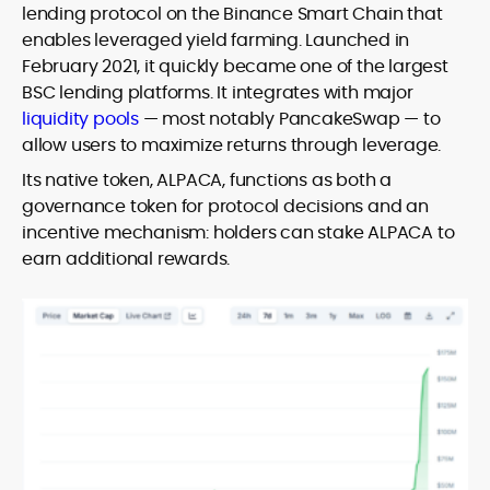
lending protocol on the Binance Smart Chain that
enables leveraged yield farming. Launched in
February 2021, it quickly became one of the largest
BSC lending platforms. It integrates with major
liquidity pools
— most notably PancakeSwap — to
allow users to maximize returns through leverage.
Its native token, ALPACA, functions as both a
governance token for protocol decisions and an
incentive mechanism: holders can stake ALPACA to
earn additional rewards.