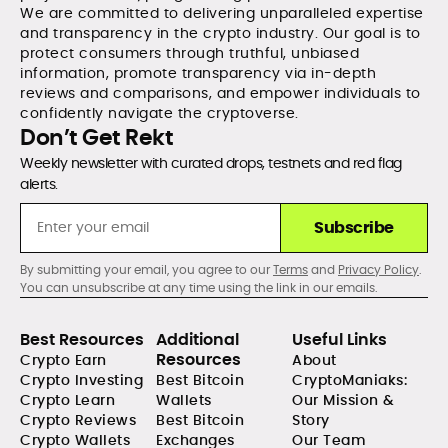
We are committed to delivering unparalleled expertise
and transparency in the crypto industry. Our goal is to
protect consumers through truthful, unbiased
information, promote transparency via in-depth
reviews and comparisons, and empower individuals to
confidently navigate the cryptoverse.
Don’t Get Rekt
Weekly newsletter with curated drops, testnets and red flag
alerts.
Subscribe
By submitting your email, you agree to our
Terms
and
Privacy Policy
.
You can unsubscribe at any time using the link in our emails.
Best Resources
Additional
Useful Links
Resources
Crypto Earn
About
Crypto Investing
Best Bitcoin
CryptoManiaks:
Crypto Learn
Wallets
Our Mission &
Crypto Reviews
Best Bitcoin
Story
Crypto Wallets
Exchanges
Our Team