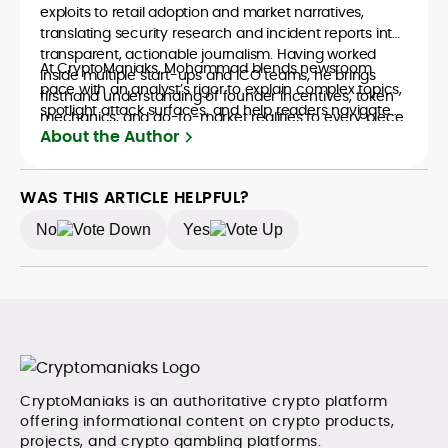
exploits to retail adoption and market narratives,
translating security research and incident reports into
transparent, actionable journalism. Having worked
At CryptoManiaks, Mohammad blends newsroom
inside multiple start-ups and ICO teams, he brings
pace with an analyst’s rigor to explain complex topics,
firsthand understanding of founder incentives, token
spotlight attack surfaces, and help readers navigate
mechanics, and go-to-market realities to every piece.
crypto safely and confidently.
About the Author
WAS THIS ARTICLE HELPFUL?
No
Yes
CryptoManiaks is an authoritative crypto platform
offering informational content on crypto products,
projects, and crypto gambling platforms.