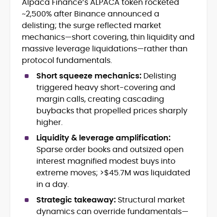
Alpaca Finance’s ALPACA token rocketed
Blockchain and Web3 security (threat
~2,500% after Binance announced a
models, exploits, incident post-
mortems)
delisting; the surge reflected market
Crypto hacks, forensics, and
mechanics—short covering, thin liquidity and
consumer safety guidance
massive leverage liquidations—rather than
DeFi, NFTs and Layer-1/Layer-2
protocol fundamentals.
ecosystems explained for
mainstream readers
Short squeeze mechanics:
Delisting
Market newswriting, features and
triggered heavy short-covering and
long-form educational content
margin calls, creating cascading
SEO-driven editorial planning and
buybacks that propelled prices sharply
headline/URL optimization
higher.
Source development, PR liaising and
exclusive lead generation
Liquidity & leverage amplification:
Start-up/ICO communications and
Sparse order books and outsized open
token-economy analysis
interest magnified modest buys into
extreme moves; >$45.7M was liquidated
Mohammad Shahid is an experienced
in a day.
crypto writer focusing on cybersecurity,
where blockchains, wallets, and the wider
Strategic takeaway:
Structural market
Web3 stack meet real-world threats.
dynamics can override fundamentals—
He covers everything from protocol