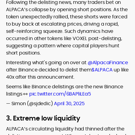
Following the delisting news, many traders bet on
ALPACA’s collapse by opening short positions. As the
token unexpectedly rallied, these shorts were forced
to buy back at escalating prices, driving a rapid,
self-reinforcing squeeze. Such dynamics have
occurred in other tokens like VOXEL post-delisting,
suggesting a pattern where capital players hunt
short positions.
Interesting what's going on over at
@AlpacaFinance
after Binance decided to delist them
$ALPACA
up like
40x after this announcement.
Seems like Binance delistings are the new Binance
listings 👀
pic.twitter.com/6BAPliLEa5
— Simon (@sjdedic)
April 30, 2025
3. Extreme low liquidity
ALPACA’s circulating liquidity had thinned after the