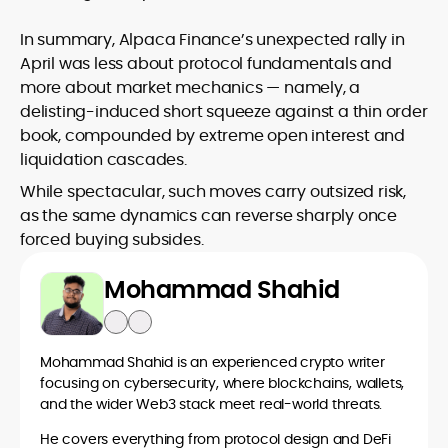
In summary, Alpaca Finance’s unexpected rally in
April was less about protocol fundamentals and
more about market mechanics — namely, a
delisting-induced short squeeze against a thin order
book, compounded by extreme open interest and
liquidation cascades.
While spectacular, such moves carry outsized risk,
as the same dynamics can reverse sharply once
forced buying subsides.
Mohammad Shahid
Mohammad Shahid is an experienced crypto writer
focusing on cybersecurity, where blockchains, wallets,
and the wider Web3 stack meet real-world threats.
He covers everything from protocol design and DeFi