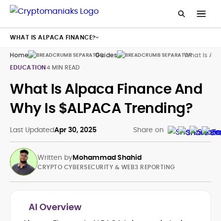
WHAT IS ALPACA FINANCE?
Home
Guides
What Is Alp
EDUCATION
4 MIN READ
What Is Alpaca Finance And
Why Is $ALPACA Trending?
Last Updated
Apr 30, 2025
Share on
Written by
Mohammad Shahid
CRYPTO CYBERSECURITY & WEB3 REPORTING
AI Overview