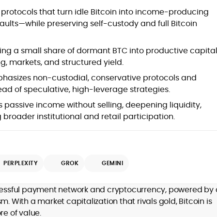
Blockchain and Web3 security (threat
of protocols that turn idle Bitcoin into income-producing
models, exploits, incident post-
vaults—while preserving self-custody and full Bitcoin
mortems)
Crypto hacks, forensics, and
consumer safety guidance
ing a small share of dormant BTC into productive capita
DeFi, NFTs and Layer-1/Layer-2
ing, markets, and structured yield.
ecosystems explained for
mainstream readers
hasizes non-custodial, conservative protocols and
Market newswriting, features and
ead of speculative, high-leverage strategies.
long-form educational content
 passive income without selling, deepening liquidity,
SEO-driven editorial planning and
 broader institutional and retail participation.
headline/URL optimization
Source development, PR liaising and
exclusive lead generation
Start-up/ICO communications and
token-economy analysis
PERPLEXITY
GROK
GEMINI
Mohammad Shahid is an experienced
crypto writer focusing on cybersecurity,
ccessful payment network and cryptocurrency, powered by 
where blockchains, wallets, and the wider
With a market capitalization that rivals gold, Bitcoin is
Web3 stack meet real-world threats.
re of value.
He covers everything from protocol