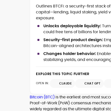
Commercial crypto content strategy,
Outlines BTCFi: a security-first stack 
roadmaps and editorial calendars
capital—lending, liquid staking, yield 
Long-form reviews of exchanges,
exposure.
wallets, DeFi protocols and LST/BTCFi
products
Unlocks deployable liquidity:
Turn
Whitepaper reviews, investment
could free tens of billions for lend
guides and education-first marketing
SEO planning, keyword mapping, on-
Security-first product design:
Emp
page optimization and SERP growth
Bitcoin-aligned architectures inst
Editorial leadership, style
Changes holder behavior:
Enables
governance, moderation and quality
stabilizing yields, and encouraging
control
Go-to-market content for ICOs, LSTs
and protocol upgrades
EXPLORE THIS TOPIC FURTHER
Community growth, campaign
messaging and partnership
OPEN IN:
CLAUDE
CHAT GPT
enablement (e.g., #TryCrypto)
Cross-chain integrations, bridges
and interoperability explained for
Bitcoin (BTC)
is the earliest and most su
users
Proof-of-Work (PoW) consensus mechanism. 
Stakeholder alignment with product,
widely regarded as the ultimate digital sto