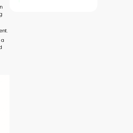
in
ng
ent.
 a
d