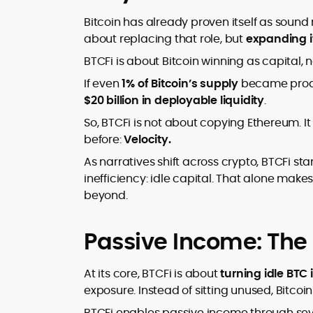
Bitcoin has already proven itself as sound
about replacing that role, but
expanding i
BTCFi is about Bitcoin winning as capital, no
If even
1% of Bitcoin’s supply
became produc
$20 billion in deployable liquidity
.
So, BTCFi is not about copying Ethereum. It
before:
Velocity.
As narratives shift across crypto, BTCFi sta
inefficiency: idle capital. That alone mak
beyond.
Passive Income: The
At its core, BTCFi is about
turning idle BTC
exposure. Instead of sitting unused, Bitcoi
BTCFi enables passive income through se