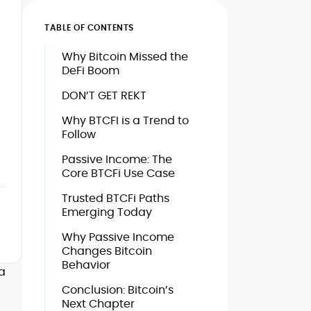
TABLE OF CONTENTS
Why Bitcoin Missed the
DeFi Boom
l
DON’T GET REKT
Why BTCFI is a Trend to
Follow
Passive Income: The
Core BTCFi Use Case
Trusted BTCFi Paths
Emerging Today
Why Passive Income
Changes Bitcoin
Behavior
a
Conclusion: Bitcoin’s
Next Chapter