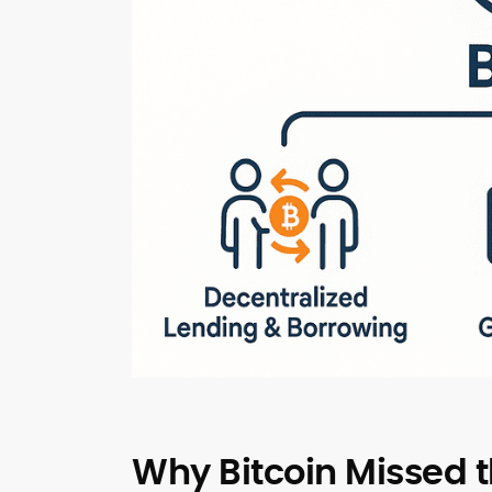
Why Bitcoin Missed 