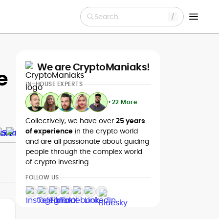
Search
We are CryptoManiaks!
e
IN-HOUSE EXPERTS
+22 More
Collectively, we have over
25 years
of experience
in the crypto world
and are all passionate about guiding
people through the complex world
of crypto investing.
FOLLOW US