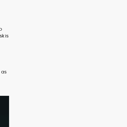
o
k is
 as