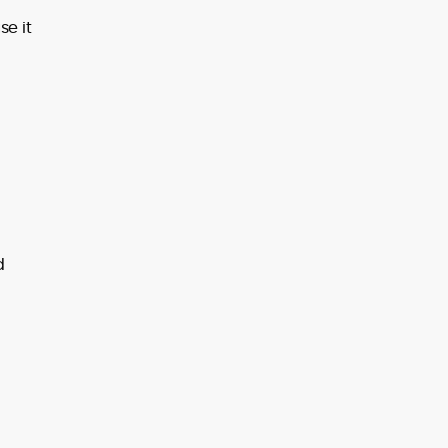
e it
d