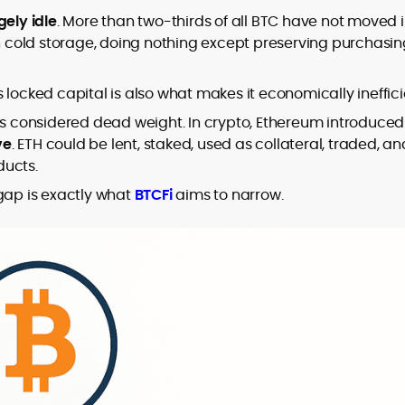
design and DeFi exploits to retail
gely idle
. More than two-thirds of all BTC have not moved 
adoption and market narratives,
it in cold storage, doing nothing except preserving purchasi
translating security research and
At CryptoManiaks, Mohammad blends
incident reports into transparent,
newsroom pace with an analyst’s rigor to
its locked capital is also what makes it economically ineffici
actionable journalism. Having worked
explain complex topics, spotlight attack
inside multiple start-ups and ICO teams,
le is considered dead weight. In crypto, Ethereum introduced
surfaces, and help readers navigate
he brings firsthand understanding of
ve
. ETH could be lent, staked, used as collateral, traded, an
crypto safely and confidently.
founder incentives, token mechanics,
ducts.
and go-to-market realities to every
piece.
 gap is exactly what
BTCFi
aims to narrow.