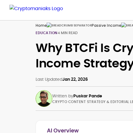
Home
Passive Income
EDUCATION
4 MIN READ
Why BTCFi Is Cry
Income Strategy
Last Updated
Jan 22, 2026
Written by
Puskar Pande
CRYPTO CONTENT STRATEGY & EDITORIAL L
AI Overview