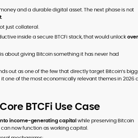
 money and a durable digital asset. The next phase is not
t
.
t just collateral.
tive inside a secure BTCFi stack, that would unlock
ove
 is about giving Bitcoin something it has never had
nds out as one of the few that directly target Bitcoin’s big
es it one of the most economically relevant themes in 2026
 Core BTCFi Use Case
 into income-generating capital
while preserving Bitcoin
n can now function as working capital.
veral mechanisms: