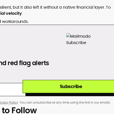
ent, but it also left it without a native financial layer. To
ial velocity
.
ld workarounds.
d red flag alerts
Subscribe
rivacy Policy
. You can unsubscribe at any time using the link in our emails.
 to Follow