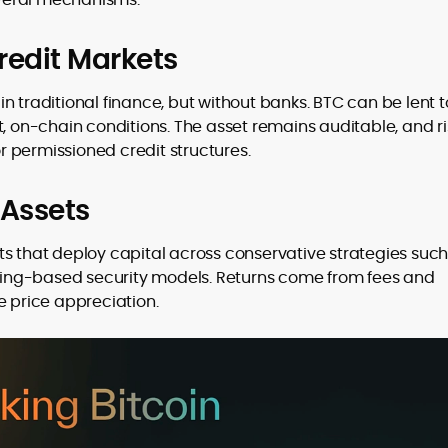
redit Markets
n traditional finance, but without banks. BTC can be lent t
, on-chain conditions. The asset remains auditable, and ris
 permissioned credit structures.
 Assets
ts that deploy capital across conservative strategies such
taking-based security models. Returns come from fees and
e price appreciation.