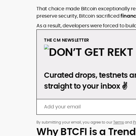
That choice made Bitcoin exceptionally resili
preserve security, Bitcoin sacrificed
financ
As a result, developers were forced to bui
THE CM NEWSLETTER
DON’T GET REKT
Curated drops, testnets an
straight to your inbox ✌️
By submitting your email, you agree to our
Terms
and
P
Why BTCFI is a Trend