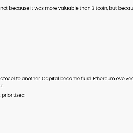
not because it was more valuable than Bitcoin, but becaus
otocol to another. Capital became fluid. Ethereum evolve
ne.
 prioritized: