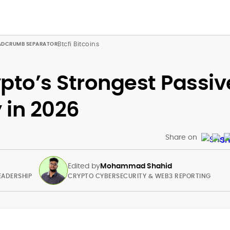
Btcfi Bitcoins
pto’s Strongest Passiv
 in 2026
Share on
Edited by
Mohammad Shahid
EADERSHIP
CRYPTO CYBERSECURITY & WEB3 REPORTING