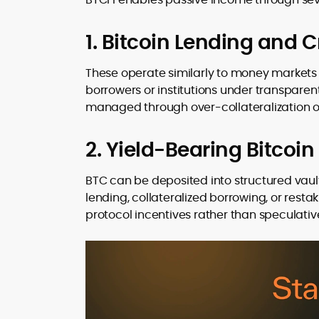
1. Bitcoin Lending and C
These operate similarly to money markets i
borrowers or institutions under transparent
managed through over-collateralization or
2. Yield-Bearing Bitcoin
BTC can be deposited into structured vaul
lending, collateralized borrowing, or res
protocol incentives rather than speculativ