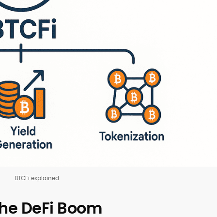
BTCFi explained
the DeFi Boom