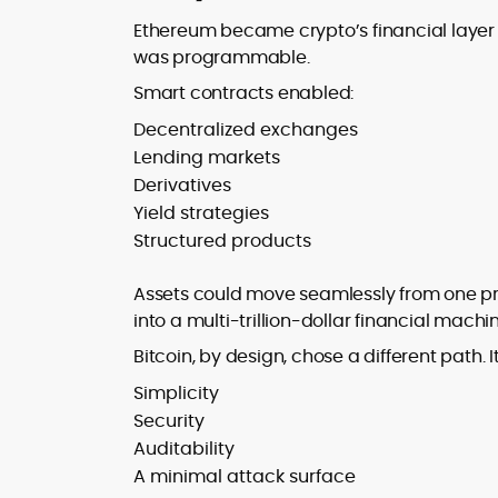
Ethereum became crypto’s financial layer 
was programmable.
Smart contracts enabled:
Decentralized exchanges
Lending markets
Derivatives
Yield strategies
Structured products
Assets could move seamlessly from one pr
into a multi-trillion-dollar financial machi
Bitcoin, by design, chose a different path. It
Simplicity
Security
Auditability
A minimal attack surface