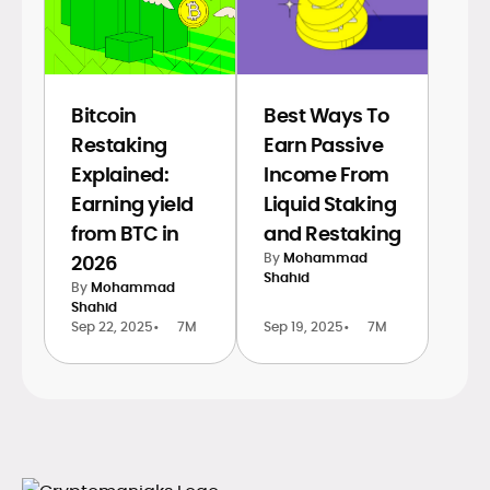
Bitcoin
Best Ways To
Restaking
Earn Passive
Explained:
Income From
Earning yield
Liquid Staking
from BTC in
and Restaking
By
Mohammad
2026
Shahid
By
Mohammad
Shahid
Sep 22, 2025
•
7M
Sep 19, 2025
•
7M