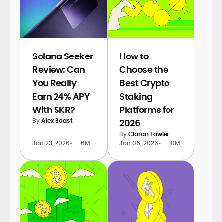
Solana Seeker
How to
Review: Can
Choose the
You Really
Best Crypto
Earn 24% APY
Staking
With SKR?
Platforms for
By
Alex Boast
2026
By
Ciaran Lawler
Jan 23, 2026
•
6M
Jan 06, 2026
•
10M