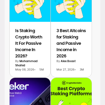
Is Staking
3 Best Altcoins
Crypto Worth
for Staking
It For Passive
and Passive
Income In
Income in
2026?
2026
By
Mohammad
By
Alex Boast
Shahid
May 08, 2026
•
5M
Mar 27, 2026
•
3M