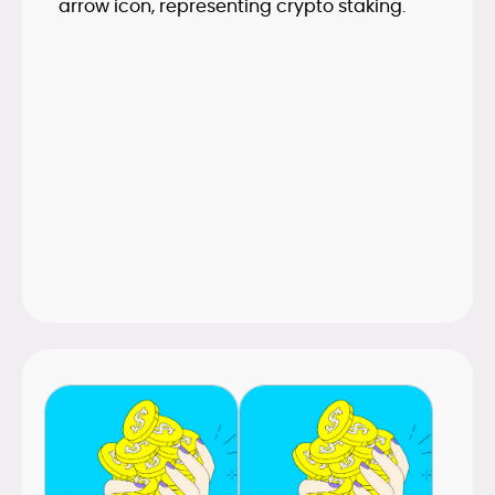
Proof of Stake has become the dominant
consensus model, staking now underpins
many major networks and yield
mechanisms. The guide outlines how
staking works and what to consider
before participating.