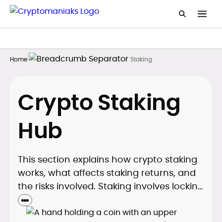
Home
Staking
Crypto Staking
Hub
This section explains how crypto staking
works, what affects staking returns, and
the risks involved. Staking involves locking
tokens to secure Proof of Stake
blockchains in exchange for rewards. As