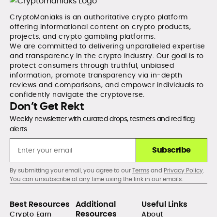
CryptoManiaks is an authoritative crypto platform
offering informational content on crypto products,
projects, and crypto gambling platforms.
We are committed to delivering unparalleled expertise
and transparency in the crypto industry. Our goal is to
protect consumers through truthful, unbiased
information, promote transparency via in-depth
reviews and comparisons, and empower individuals to
confidently navigate the cryptoverse.
Don’t Get Rekt
Weekly newsletter with curated drops, testnets and red flag
alerts.
Subscribe
By submitting your email, you agree to our
Terms
and
Privacy Policy
.
You can unsubscribe at any time using the link in our emails.
Best Resources
Additional
Useful Links
Resources
Crypto Earn
About