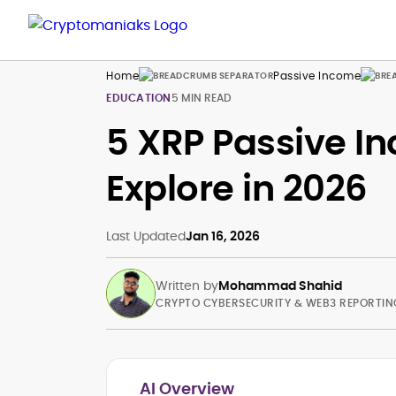
Home
Passive Income
EDUCATION
5 MIN READ
5 XRP Passive In
Explore in 2026
Last Updated
Jan 16, 2026
Written by
Mohammad Shahid
CRYPTO CYBERSECURITY & WEB3 REPORTIN
AI Overview