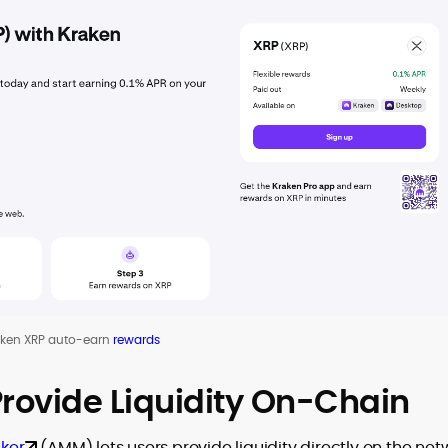
aken XRP auto-earn
rewards
rovide Liquidity On-Chain
ker
(AMM) lets users provide liquidity directly on the net