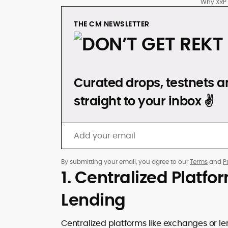
Why XRP L
THE CM NEWSLETTER
DON’T GET REKT
Curated drops, testnets an
straight to your inbox ✌️
By submitting your email, you agree to our
Terms
and
P
1. Centralized Platfo
Lending
Centralized platforms like exchanges or le