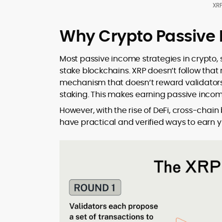
XRP
Why Crypto Passive I
Most passive income strategies in crypto, s
stake blockchains. XRP doesn’t follow tha
mechanism that doesn’t reward validators 
staking. This makes earning passive incom
However, with the rise of DeFi, cross-chai
have practical and verified ways to earn yi