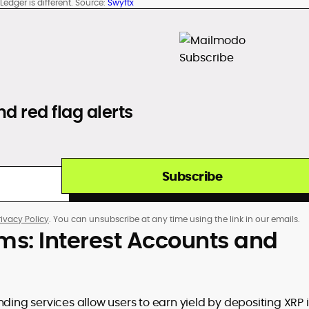
edger is different. Source:
Swyftx
d red flag alerts
Subscribe
rivacy Policy
. You can unsubscribe at any time using the link in our emails.
rms: Interest Accounts and
nding services allow users to earn yield by depositing XRP 