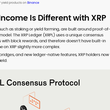
 yield products on
Binance
ncome Is Different with XRP
uch as staking or yield farming, are built around proof-of
t model. The XRP Ledger (XRPL) uses a unique consensus
with block rewards, and therefore doesn’t have built-in
e on XRP slightly more complex.
n bridges, and new ledger-native features, XRP holders now
eld.