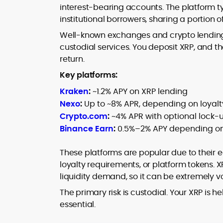
interest-bearing accounts. The platform ty
institutional borrowers, sharing a portion o
Well-known exchanges and crypto lending 
custodial services. You deposit XRP, and th
return.
Key platforms:
Kraken
:
~1.2% APY on XRP lending
Nexo
:
Up to ~8% APR, depending on loyalty
Crypto.com
:
~4% APR with optional lock-
Binance Earn
:
0.5%–2% APY depending on
These platforms are popular due to their e
loyalty requirements, or platform tokens. X
liquidity demand, so it can be extremely vo
The primary risk is custodial. Your XRP is h
essential.