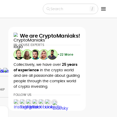
Search
We are CryptoManiaks!
IN-HOUSE EXPERTS
+22 More
Collectively, we have over
25 years
of experience
in the crypto world
and are all passionate about guiding
people through the complex world
of crypto investing.
HIP
FOLLOW US