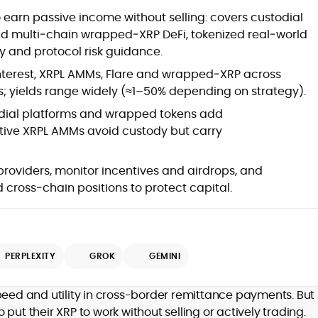
at
Commercial crypto content strategy,
o earn passive income without selling: covers custodial
roadmaps and editorial calendars
nd multi‑chain wrapped‑XRP DeFi, tokenized real‑world
Long-form reviews of exchanges,
y and protocol risk guidance.
wallets, DeFi protocols and LST/BTCFi
products
nterest, XRPL AMMs, Flare and wrapped‑XRP across
Whitepaper reviews, investment
s; yields range widely (≈1–50% depending on strategy).
guides and education-first marketing
SEO planning, keyword mapping, on-
ial platforms and wrapped tokens add
page optimization and SERP growth
tive XRPL AMMs avoid custody but carry
Editorial leadership, style
governance, moderation and quality
 providers, monitor incentives and airdrops, and
control
d
Go-to-market content for ICOs, LSTs
ross‑chain positions to protect capital.
and protocol upgrades
Community growth, campaign
messaging and partnership
enablement (e.g., #TryCrypto)
PERPLEXITY
GROK
GEMINI
Cross-chain integrations, bridges
and interoperability explained for
,
users
er
peed and utility in cross-border remittance payments. But 
Stakeholder alignment with product,
put their XRP to work without selling or actively trading.