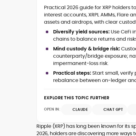
Blockchain and Web3 security (thre
Practical 2026 guide for XRP holders t
models, exploits, incident post-
interest accounts, XRPL AMMs, Flare a
mortems)
assets and airdrops, with clear custod
Crypto hacks, forensics, and
consumer safety guidance
Diversify yield sources:
Use CeFi i
DeFi, NFTs and Layer-1/Layer-2
chains to balance returns and risk
ecosystems explained for
mainstream readers
Mind custody & bridge risk:
Custod
Market newswriting, features and
counterparty/bridge exposure; na
long-form educational content
impermanent‑loss risk.
SEO-driven editorial planning and
Practical steps:
Start small, verify
headline/URL optimization
Source development, PR liaising an
rebalance between on‑ledger and c
exclusive lead generation
Start-up/ICO communications and
EXPLORE THIS TOPIC FURTHER
token-economy analysis
OPEN IN:
CLAUDE
CHAT GPT
Mohammad Shahid is an experienced
crypto writer focusing on cybersecurity
where blockchains, wallets, and the wid
Ripple (XRP) has long been known for its s
Web3 stack meet real-world threats.
2026, holders are discovering more ways to 
He covers everything from protocol