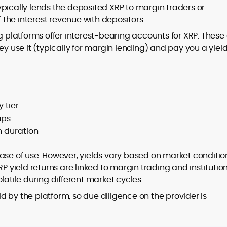
pically lends the deposited XRP to margin traders or
f the interest revenue with depositors.
platforms offer interest-bearing accounts for XRP. These
ey use it (typically for margin lending) and pay you a yield
 tier
ups
 duration
ase of use. However, yields vary based on market conditio
RP yield returns are linked to margin trading and institutio
latile during different market cycles.
eld by the platform, so due diligence on the provider is