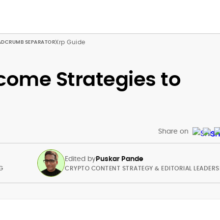
Xrp Guide
come Strategies to
Share on
Edited by
Puskar Pande
G
CRYPTO CONTENT STRATEGY & EDITORIAL LEADERS