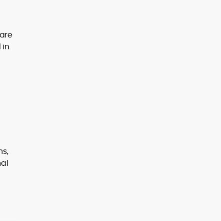
 are
 in
ns,
nal