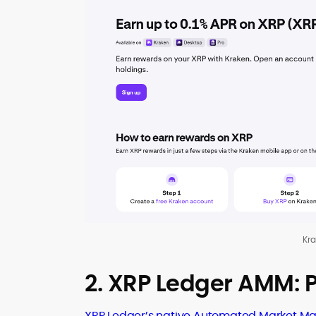
Kr
2. XRP Ledger AMM: P
XRP Ledger’s native Automated Market Ma