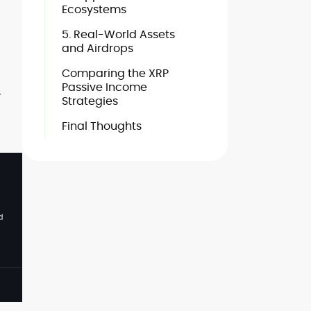
Ecosystems
5. Real-World Assets
and Airdrops
Comparing the XRP
Passive Income
-
Strategies
Final Thoughts