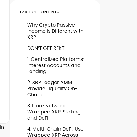
TABLE OF CONTENTS
Why Crypto Passive
Income Is Different with
XRP
DON’T GET REKT
1. Centralized Platforms:
Interest Accounts and
Lending
2. XRP Ledger AMM:
Provide Liquidity On-
Chain
3. Flare Network:
Wrapped XRP, Staking
and DeFi
in
4. Multi-Chain DeFi: Use
Wrapped XRP Across