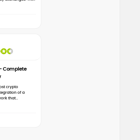
 structured to
his popular
...
 – Complete
w
ost crypto
tegration of a
ork that
w and advanced
 this 2026 Huobi