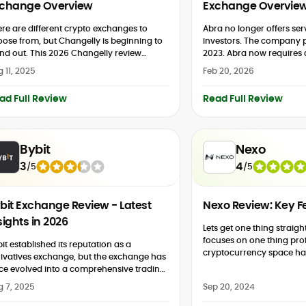
change Overview
Exchange Overvie
re are different crypto exchanges to
Abra no longer offers serv
ose from, but Changelly is beginning to
investors. The company p
nd out. This 2026 Changelly review
2023. Abra now require
eaks down the cryptocurrency exchange,
account balance of $50,00
 11, 2025
Feb 20, 2026
 why it prioritises simplicity in...
Abra Capital Management
ad Full Review
Read Full Review
Bybit
Nexo
3
4
/
5
/
5
bit Exchange Review - Latest
Nexo Review: Key Fe
sights in 2026
Lets get one thing straigh
focuses on one thing profit. The
it established its reputation as a
cryptocurrency space ha
ivatives exchange, but the exchange has
type of service over the p
ce evolved into a comprehensive trading
years:...
system. In addition to spot and futures
g 7, 2025
Sep 20, 2024
kets, the popular platform now...