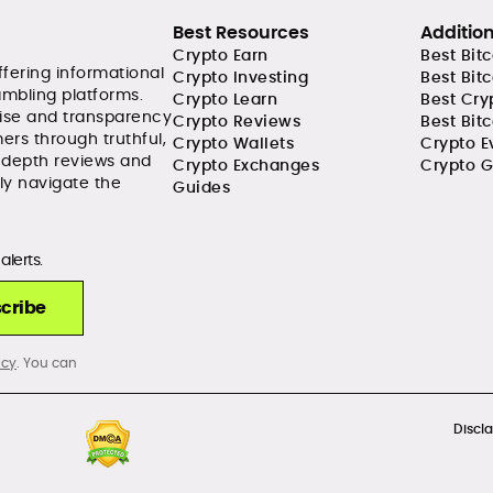
Best Resources
Additio
Crypto Earn
Best Bit
ffering informational
Crypto Investing
Best Bit
ambling platforms.
Crypto Learn
Best Cry
tise and transparency
Crypto Reviews
Best Bitc
ers through truthful,
Crypto Wallets
Crypto E
-depth reviews and
Crypto Exchanges
Crypto G
ly navigate the
Guides
alerts.
cribe
icy
. You can
Discl