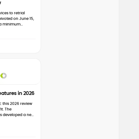
w
ices to retrial
ivoted on June 15,
s a minimum
0 for its services.
...
atures in 2026
t: this 2026 review
s developed a new
ast couple of