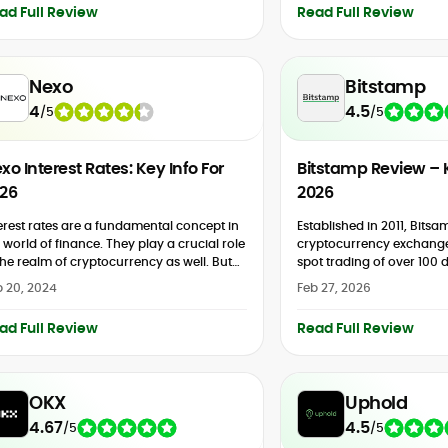
ad Full Review
Read Full Review
Nexo
Bitstamp
4
4.5
/
5
/
5
xo Interest Rates: Key Info For
Bitstamp Review – 
26
2026
erest rates are a fundamental concept in
Established in 2011, Bitsa
 world of finance. They play a crucial role
cryptocurrency exchange
the realm of cryptocurrency as well. But
spot trading of over 100 di
t exactly are Nexo interest rates?...
offers margin trading on s
 20, 2024
Feb 27, 2026
buys via debit/credit card
ad Full Review
Read Full Review
OKX
Uphold
4.67
4.5
/
5
/
5