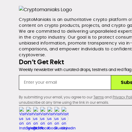
CryptoManiaks is an authoritative crypto platform o
content on crypto products, projects, and crypto g
We are committed to delivering unparalleled exper
in the crypto industry. Our goal is to protect consum
unbiased information, promote transparency via in
comparisons, and empower individuals to confident
cryptoverse.
Don’t Get Rekt
Weekly newsletter with curated drops, testnets and red flag 
Subs
By submitting your email, you agree to our
Terms
and
Privacy Pol
unsubscribe at any time using the link in our emails.