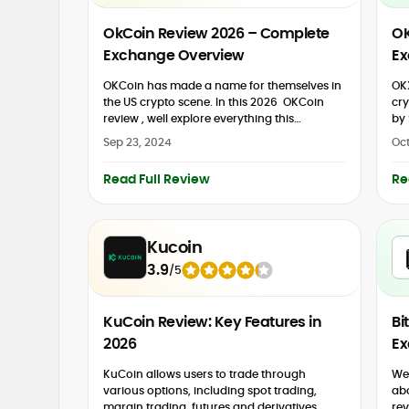
OkCoin Review 2026 – Complete
OK
Exchange Overview
Ex
OKCoin has made a name for themselves in
OKX
the US crypto scene. In this 2026 OKCoin
cry
review , well explore everything this
by 
cryptocurrency exchange has to offer. You
der
Sep 23, 2024
Oct
might be...
reb
Read Full Review
Re
Kucoin
3.9
/
5
KuCoin Review: Key Features in
Bi
2026
Ex
KuCoin allows users to trade through
We 
various options, including spot trading,
ab
margin trading, futures and derivatives,
rev