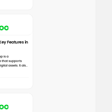
Key Features in
mp is a
 that supports
gital assets. It also
elect pairs, instant
s...