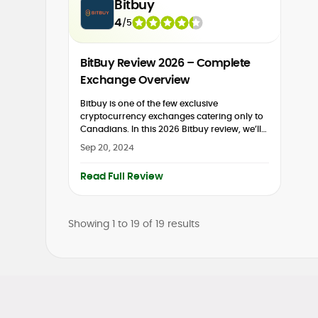
Bitbuy
4
/
5
BitBuy Review 2026 – Complete
Exchange Overview
Bitbuy is one of the few exclusive
cryptocurrency exchanges catering only to
Canadians. In this 2026 Bitbuy review, we’ll
dive into everything this Canadian
Sep 20, 2024
cryptocurrency exchange offers. While there
are lots of...
Read Full Review
Showing
1 to
19
of
19
results