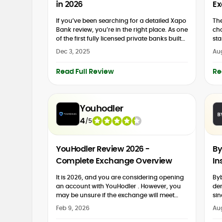
in 2026
Ex
If you’ve been searching for a detailed Xapo
The
Bank review, you’re in the right place. As one
cho
of the first fully licensed private banks built
sta
around Bitcoin, Xapo Bank combines...
br
Dec 3, 2025
Aug
and
Read Full Review
Re
Youhodler
4
/
5
YouHodler Review 2026 -
By
Complete Exchange Overview
In
It is 2026, and you are considering opening
Byb
an account with YouHodler . However, you
der
may be unsure if the exchange will meet
sin
your needs. This 2026 YouHodler review is...
eco
Feb 9, 2026
Au
mar