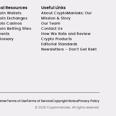
nal Resources
Useful Links
coin Wallets
About CryptoManiaks: Our
coin Exchanges
Mission & Story
pto Casinos
Our Team
oin Betting Sites
Contact Us
vents
How We Rate and Review
lossary
Crypto Products
Editorial Standards
Newsletters – Don’t Get Rekt
aimer
Terms of Use
Terms of Service
Copyright Notice
Privacy Policy
© 2026 Cryptomaniaks. All rights reserved.