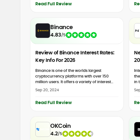
Read Full Review
Re
Binance
4.83
/
5
Review of Binance Interest Rates:
Ne
Key Info For 2026
20
Binance is one of the worlds largest
Int
cryptocurrency platforms with over 150
the
million users. It offers a variety of interest
in 
rates that allow users to grow their crypto
wha
Sep 20, 2024
Sep
holdings. One...
Read Full Review
Re
OKCoin
4.2
/
5