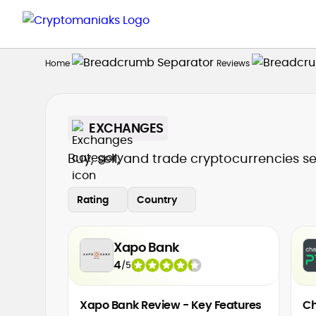
Home
Reviews
EXCHANGES
Buy, sell, and trade cryptocurrencies s
Rating
Country
Xapo Bank
4
/
5
Xapo Bank Review - Key Features
Ch