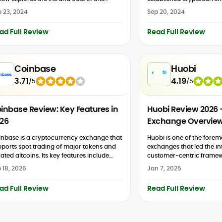
ular European digital investment
2026 Coinmama review is
 23, 2024
Sep 20, 2024
tform. Well...
share key details about t
cryptocurrency exchange.
ad Full Review
Read Full Review
Coinbase
Huobi
3.71
4.19
/
5
/
5
inbase Review: Key Features in
Huobi Review 2026
26
Exchange Overvie
nbase is a cryptocurrency exchange that
Huobi is one of the forem
ports spot trading of major tokens and
exchanges that led the in
ated altcoins. Its key features include
customer-centric framew
ulated crypto futures and derivatives,
accommodates both ne
 18, 2026
Jan 7, 2025
todial staking, and yield products. Its...
users. Buckle up because
review will cover...
ad Full Review
Read Full Review