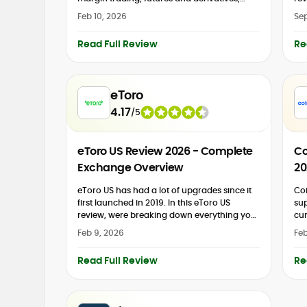
staking and earn products, P2P trading, an
pop
Feb 10, 2026
Sep
NFT marketplace, and automated trading
pla
bots. It...
Read Full Review
Re
eToro
4.17
/
5
eToro US Review 2026 - Complete
Co
Exchange Overview
20
eToro US has had a lot of upgrades since it
Coi
first launched in 2019. In this eToro US
sup
review, were breaking down everything you
cur
need to know about this popular...
reg
Feb 9, 2026
Feb
cus
Read Full Review
Re