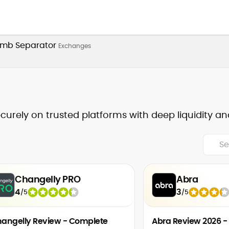
Exchanges
ecurely on trusted platforms with deep liquidity an
Changelly PRO
Abra
4
3
/
5
/
5
angelly Review - Complete
Abra Review 2026 -