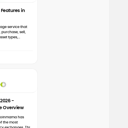
Features in
age service that
 purchase, sell,
sset types,
s, fiat currencies,
dditional
2026 -
e Overview
, Coinmama has
f the most
cy exchanges. This