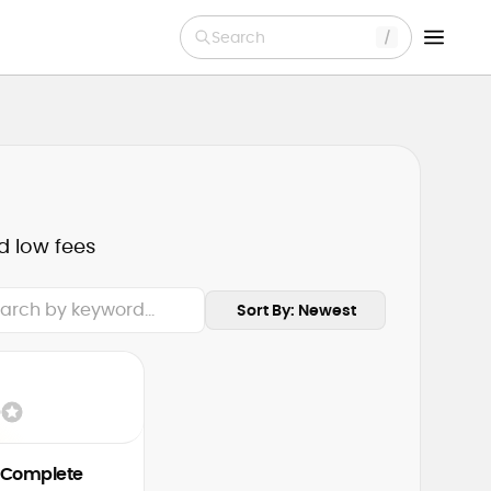
Search
d low fees
Sort By: Newest
 Complete