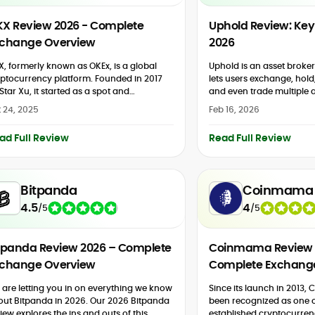
X Review 2026 - Complete
Uphold Review: Key 
change Overview
2026
, formerly known as OKEx, is a global
Uphold is an asset broker
ptocurrency platform. Founded in 2017
lets users exchange, hold,
Star Xu, it started as a spot and
and even trade multiple a
ivatives trading platform. In 2022, OKEx
including digital currencie
 24, 2025
Feb 16, 2026
randed to...
and other tokens. Some a
features...
ad Full Review
Read Full Review
Bitpanda
Coinmama
4.5
4
/
5
/
5
tpanda Review 2026 – Complete
Coinmama Review 
change Overview
Complete Exchang
are letting you in on everything we know
Since its launch in 2013
out Bitpanda in 2026. Our 2026 Bitpanda
been recognized as one o
iew explores the ins and outs of this
established cryptocurren