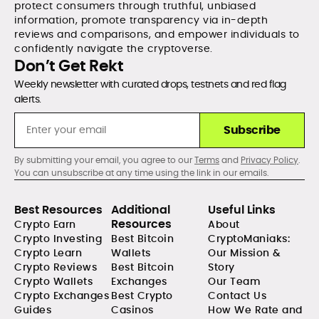
protect consumers through truthful, unbiased
information, promote transparency via in-depth
reviews and comparisons, and empower individuals to
confidently navigate the cryptoverse.
Don’t Get Rekt
Weekly newsletter with curated drops, testnets and red flag
alerts.
Subscribe
By submitting your email, you agree to our
Terms
and
Privacy Policy
.
You can unsubscribe at any time using the link in our emails.
Best Resources
Additional
Useful Links
Resources
Crypto Earn
About
Crypto Investing
Best Bitcoin
CryptoManiaks:
Crypto Learn
Wallets
Our Mission &
Crypto Reviews
Best Bitcoin
Story
Crypto Wallets
Exchanges
Our Team
Crypto Exchanges
Best Crypto
Contact Us
Guides
Casinos
How We Rate and