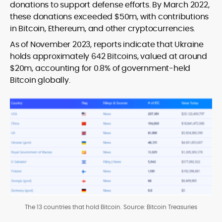
donations to support defense efforts. By March 2022,
these donations exceeded $50m, with contributions
in Bitcoin, Ethereum, and other cryptocurrencies.
As of November 2023, reports indicate that Ukraine
holds approximately 642 Bitcoins, valued at around
$20m, accounting for 0.8% of government-held
Bitcoin globally.
The 13 countries that hold Bitcoin. Source: Bitcoin Treasuries