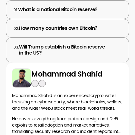
What is a national Bitcoin reserve?
01.
How many countries own Bitcoin?
02.
Will Trump establish a Bitcoin reserve
03.
in the US?
Mohammad Shahid
Mohammad Shahid is an experienced crypto writer
focusing on cybersecurity, where blockchains, wallets,
and the wider Web3 stack meet real-world threats.
He covers everything from protocol design and DeFi
exploits to retail adoption and market narratives,
translating security research and incident reports into