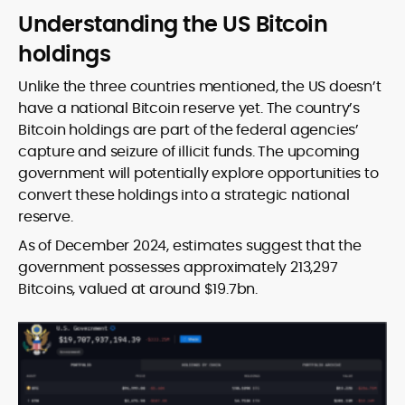
Understanding the US Bitcoin
holdings
Unlike the three countries mentioned, the US doesn’t
have a national Bitcoin reserve yet. The country’s
Bitcoin holdings are part of the federal agencies’
capture and seizure of illicit funds. The upcoming
government will potentially explore opportunities to
convert these holdings into a strategic national
reserve.
As of December 2024, estimates suggest that the
government possesses approximately 213,297
Bitcoins, valued at around $19.7bn.