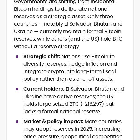
Governments are shifting from incidental
Blockchain and Web3 security (threat
Bitcoin holdings to deliberate national
models, exploits, incident post-
mortems)
reserves as a strategic asset. Only three
Crypto hacks, forensics, and
countries — notably El Salvador, Bhutan and
consumer safety guidance
Ukraine — currently maintain formal Bitcoin
DeFi, NFTs and Layer-1/Layer-2
reserves, while others (and the US) hold BTC
ecosystems explained for
without a reserve strategy.
mainstream readers
Market newswriting, features and
Strategic shift:
Nations use Bitcoin to
long-form educational content
diversify reserves, hedge inflation and
SEO-driven editorial planning and
integrate crypto into long-term fiscal
headline/URL optimization
policy rather than as one-off assets.
Source development, PR liaising and
exclusive lead generation
Current holders:
El Salvador, Bhutan and
Start-up/ICO communications and
Ukraine have active reserves; the US
token-economy analysis
holds large seized BTC (~213,297) but
lacks a formal national reserve.
Mohammad Shahid is an experienced
crypto writer focusing on cybersecurity,
Market & policy impact:
More countries
where blockchains, wallets, and the wider
may adopt reserves in 2025, increasing
Web3 stack meet real-world threats.
price pressure, geopolitical competition
He covers everything from protocol