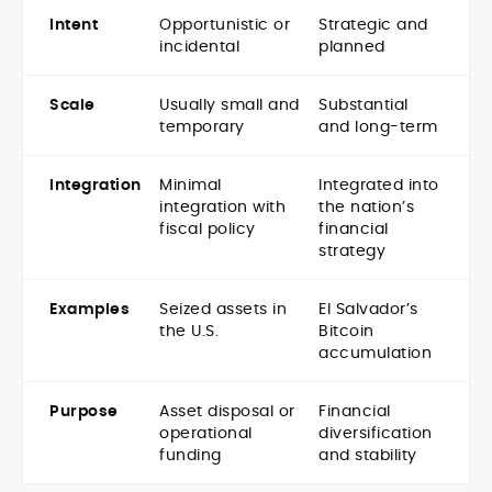
Intent
Opportunistic or
Strategic and
incidental
planned
Scale
Usually small and
Substantial
temporary
and long-term
Integration
Minimal
Integrated into
integration with
the nation’s
fiscal policy
financial
strategy
Examples
Seized assets in
El Salvador’s
the U.S.
Bitcoin
accumulation
Purpose
Asset disposal or
Financial
operational
diversification
funding
and stability