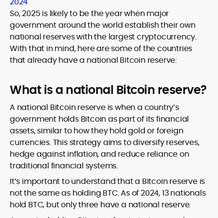
2024
So, 2025 is likely to be the year when major
government around the world establish their own
national reserves with the largest cryptocurrency.
With that in mind, here are some of the countries
that already have a national Bitcoin reserve:
What is a national Bitcoin reserve?
A national Bitcoin reserve is when a country’s
government holds Bitcoin as part of its financial
assets, similar to how they hold gold or foreign
currencies. This strategy aims to diversify reserves,
hedge against inflation, and reduce reliance on
traditional financial systems.
It’s important to understand that a Bitcoin reserve is
not the same as holding BTC. As of 2024, 13 nationals
hold BTC, but only three have a national reserve.