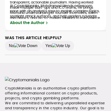
transparent, actionable journalism. Having worked
At CryptoManiaks, Mohammad blends newsroom
inside multiple start-ups and ICO teams, he brings
pace with an analyst’s rigor to explain complex topics,
firsthand understanding of founder incentives, token
spotlight attack surfaces, and help readers navigate
mechanics, and go-to-market realities to every piece.
crypto safely and confidently.
About the Author
WAS THIS ARTICLE HELPFUL?
No
Yes
CryptoManiaks is an authoritative crypto platform
offering informational content on crypto products,
projects, and crypto gambling platforms.
We are committed to delivering unparalleled expertise
and transparency in the crypto industry. Our goal is to