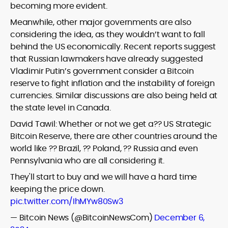
becoming more evident.
Meanwhile, other major governments are also
considering the idea, as they wouldn’t want to fall
behind the US economically. Recent reports suggest
that Russian lawmakers have already suggested
Vladimir Putin’s government consider a Bitcoin
reserve to fight inflation and the instability of foreign
currencies. Similar discussions are also being held at
the state level in Canada.
David Tawil: Whether or not we get a?? US Strategic
Bitcoin Reserve, there are other countries around the
world like ?? Brazil, ?? Poland, ?? Russia and even
Pennsylvania who are all considering it.
They'll start to buy and we will have a hard time
keeping the price down.
pic.twitter.com/IhMYw80Sw3
— Bitcoin News (@BitcoinNewsCom)
December 6,