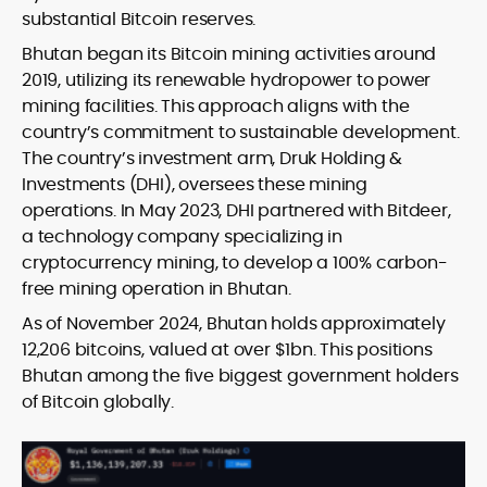
substantial Bitcoin reserves.
Bhutan began its Bitcoin mining activities around
2019, utilizing its renewable hydropower to power
mining facilities. This approach aligns with the
country’s commitment to sustainable development.
The country’s investment arm, Druk Holding &
Investments (DHI), oversees these mining
operations. In May 2023, DHI partnered with Bitdeer,
a technology company specializing in
cryptocurrency mining, to develop a 100% carbon-
free mining operation in Bhutan.
As of November 2024, Bhutan holds approximately
12,206 bitcoins, valued at over $1bn. This positions
Bhutan among the five biggest government holders
of Bitcoin globally.