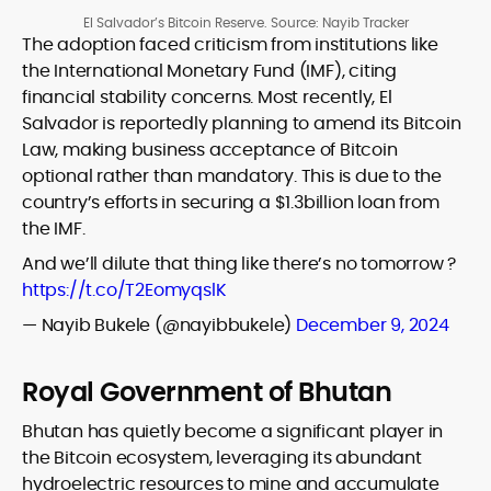
El Salvador’s Bitcoin Reserve. Source: Nayib Tracker
The adoption faced criticism from institutions like
the International Monetary Fund (IMF), citing
financial stability concerns. Most recently, El
Salvador is reportedly planning to amend its Bitcoin
Law, making business acceptance of Bitcoin
optional rather than mandatory. This is due to the
country’s efforts in securing a $1.3billion loan from
the IMF.
And we’ll dilute that thing like there’s no tomorrow ?
https://t.co/T2EomyqslK
— Nayib Bukele (@nayibbukele)
December 9, 2024
Royal Government of Bhutan
Bhutan has quietly become a significant player in
the Bitcoin ecosystem, leveraging its abundant
hydroelectric resources to mine and accumulate