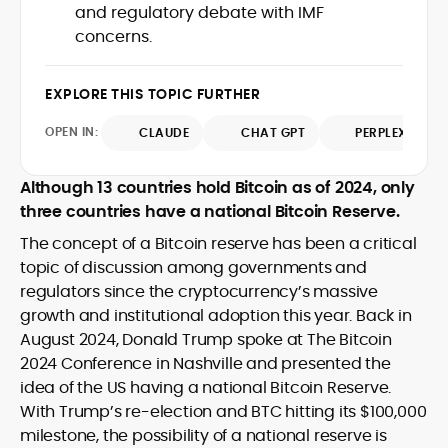
and regulatory debate with IMF
design and DeFi exploits to retail
concerns.
adoption and market narratives,
translating security research and
At CryptoManiaks, Mohammad blends
incident reports into transparent,
newsroom pace with an analyst’s rigor to
EXPLORE THIS TOPIC FURTHER
actionable journalism. Having worked
explain complex topics, spotlight attack
inside multiple start-ups and ICO teams,
OPEN IN:
surfaces, and help readers navigate
CLAUDE
CHAT GPT
PERPLEXITY
he brings firsthand understanding of
crypto safely and confidently.
founder incentives, token mechanics,
and go-to-market realities to every
Although 13 countries hold Bitcoin as of 2024, only
piece.
three countries have a national Bitcoin Reserve.
The concept of a Bitcoin reserve has been a critical
topic of discussion among governments and
regulators since the cryptocurrency’s massive
growth and institutional adoption this year. Back in
August 2024, Donald Trump spoke at The Bitcoin
2024 Conference in Nashville and presented the
idea of the US having a national Bitcoin Reserve.
With Trump’s re-election and BTC hitting its $100,000
milestone, the possibility of a national reserve is