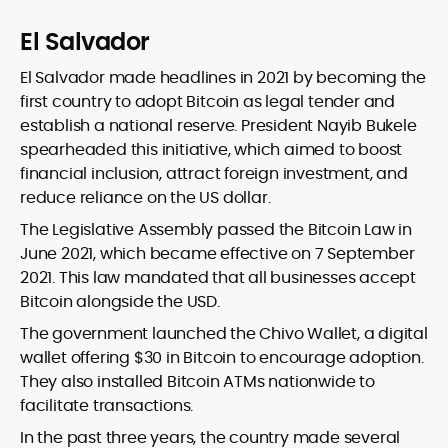
El Salvador
El Salvador made headlines in 2021 by becoming the
first country to adopt Bitcoin as legal tender and
establish a national reserve. President Nayib Bukele
spearheaded this initiative, which aimed to boost
financial inclusion, attract foreign investment, and
reduce reliance on the US dollar.
The Legislative Assembly passed the Bitcoin Law in
June 2021, which became effective on 7 September
2021. This law mandated that all businesses accept
Bitcoin alongside the USD.
The government launched the Chivo Wallet, a digital
wallet offering $30 in Bitcoin to encourage adoption.
They also installed Bitcoin ATMs nationwide to
facilitate transactions.
In the past three years, the country made several