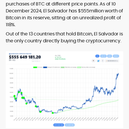
purchases of BTC at different price points. As of 10
December 2024, El Salvador has $555million worth of
Bitcoin in its reserve, sitting at an unrealized profit of
118%.
Out of the 13 countries that hold Bitcoin, El Salvador is
the only country directly buying the cryptocurrency.