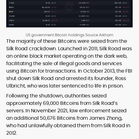
US government Bitcoin holdings Source Arkham
The majority of these Bitcoins were seized from the
Silk Road crackdown. Launched in 2011, Silk Road was
an online black market operating on the dark web,
facilitating the sale of illegal goods and services
using Bitcoin for transactions. In October 2013, the FBI
shut down Silk Road and arrested its founder, Ross
Ulbricht, who was later sentenced to life in prison.
Following the shutdown, authorities seized
approximately 69,000 Bitcoins from Silk Road’s
servers. In November 2021, law enforcement seized
an additional 50,676 Bitcoins from James Zhong,
who had unlawfully obtained them from Silk Road in
2012.