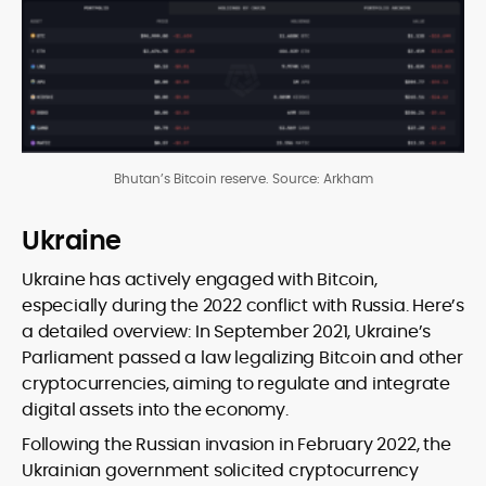
Bhutan’s Bitcoin reserve. Source: Arkham
Ukraine
Ukraine has actively engaged with Bitcoin,
especially during the 2022 conflict with Russia. Here’s
a detailed overview: In September 2021, Ukraine’s
Parliament passed a law legalizing Bitcoin and other
cryptocurrencies, aiming to regulate and integrate
digital assets into the economy.
Following the Russian invasion in February 2022, the
Ukrainian government solicited cryptocurrency