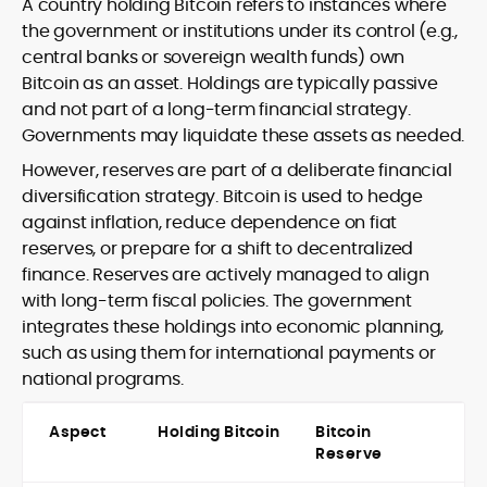
A country holding Bitcoin refers to instances where
the government or institutions under its control (e.g.,
central banks or sovereign wealth funds) own
Bitcoin as an asset. Holdings are typically passive
and not part of a long-term financial strategy.
Governments may liquidate these assets as needed.
However, reserves are part of a deliberate financial
diversification strategy. Bitcoin is used to hedge
against inflation, reduce dependence on fiat
reserves, or prepare for a shift to decentralized
finance. Reserves are actively managed to align
with long-term fiscal policies. The government
integrates these holdings into economic planning,
such as using them for international payments or
national programs.
Aspect
Holding Bitcoin
Bitcoin
Reserve