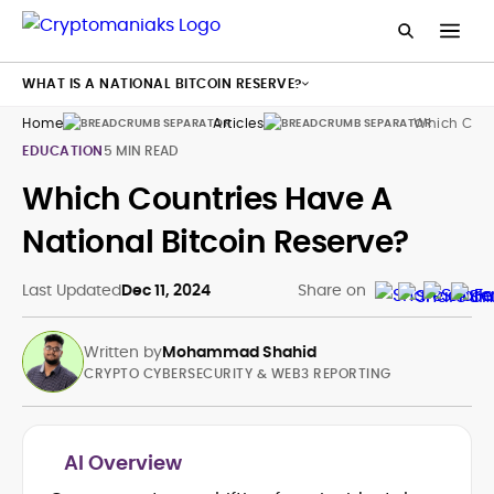
WHAT IS A NATIONAL BITCOIN RESERVE?
Home
Articles
Which Count
EDUCATION
5 MIN READ
Which Countries Have A
National Bitcoin Reserve?
Last Updated
Dec 11, 2024
Share on
Written by
Mohammad Shahid
CRYPTO CYBERSECURITY & WEB3 REPORTING
AI Overview