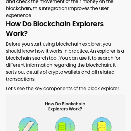
and check the movement of their money on the
blockchain, this integration improves the user
experience.
How Do Blockchain Explorers
Work?
Before you start using blockchain explorer, you
should know how it works in practice. An explorer is a
blockchain search tool. You can use it to search for
different information regarding the blockchain. It
sorts out details of crypto wallets and all related
transactions.
Let’s see the key components of the block explorer: