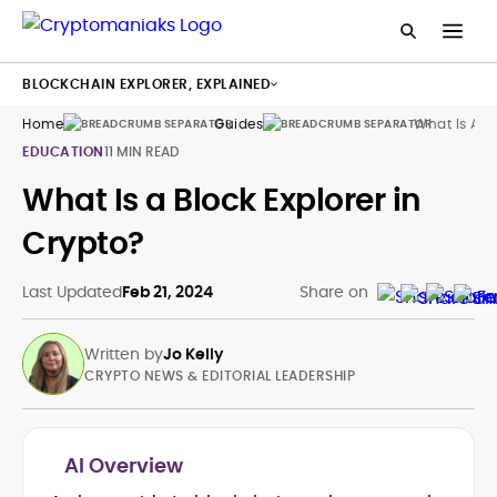
BLOCKCHAIN EXPLORER, EXPLAINED
Home
Guides
What Is A Bl
EDUCATION
11 MIN READ
What Is a Block Explorer in
Crypto?
Last Updated
Feb 21, 2024
Share on
Written by
Jo Kelly
CRYPTO NEWS & EDITORIAL LEADERSHIP
AI Overview