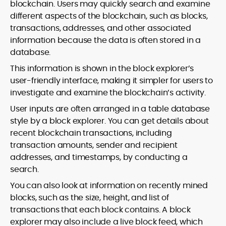
blockchain. Users may quickly search and examine
different aspects of the blockchain, such as blocks,
transactions, addresses, and other associated
information because the data is often stored in a
database.
This information is shown in the block explorer’s
user-friendly interface, making it simpler for users to
investigate and examine the blockchain’s activity.
User inputs are often arranged in a table database
style by a block explorer. You can get details about
recent blockchain transactions, including
transaction amounts, sender and recipient
addresses, and timestamps, by conducting a
search.
You can also look at information on recently mined
blocks, such as the size, height, and list of
transactions that each block contains. A block
explorer may also include a live block feed, which