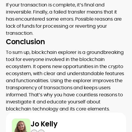
If your transaction is complete, it’s final and
irreversible. Finally, a failed transfer means that it
has encountered some errors. Possible reasons are
lack of funds for processing or reverting your
transaction.
Conclusion
To sum up, blockchain explorer is a groundbreaking
tool for everyone involved in the blockchain
ecosystem. It opens new opportunities in the crypto
ecosystem, with clear and understandable features
and functionalities. Using the explorer improves the
transparency of transactions and keeps users
informed. That’s why you have countless reasons to
investigate it and educate yourself about
blockchain technology and its core elements.
Jo Kelly