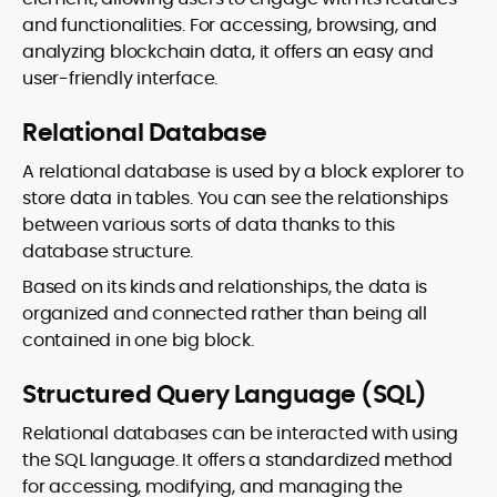
and functionalities. For accessing, browsing, and
analyzing blockchain data, it offers an easy and
user-friendly interface.
Relational Database
A relational database is used by a block explorer to
store data in tables. You can see the relationships
between various sorts of data thanks to this
database structure.
Based on its kinds and relationships, the data is
organized and connected rather than being all
contained in one big block.
Structured Query Language (SQL)
Relational databases can be interacted with using
the SQL language. It offers a standardized method
for accessing, modifying, and managing the