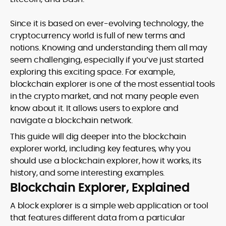
Since it is based on ever-evolving technology, the
cryptocurrency world is full of new terms and
notions. Knowing and understanding them all may
seem challenging, especially if you’ve just started
exploring this exciting space. For example,
blockchain explorer is one of the most essential tools
in the crypto market, and not many people even
know about it. It allows users to explore and
navigate a blockchain network.
This guide will dig deeper into the blockchain
explorer world, including key features, why you
should use a blockchain explorer, how it works, its
history, and some interesting examples.
Blockchain Explorer, Explained
A block explorer is a simple web application or tool
that features different data from a particular