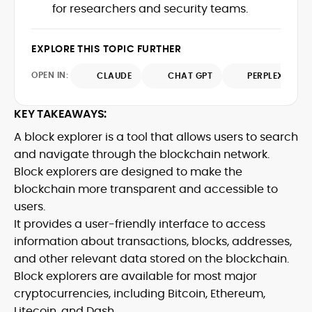
market trends.
for researchers and security teams.
sources for digital finance insights. Her
earlier roles at the Financial Times, News
UK, and London Live established her
EXPLORE THIS TOPIC FURTHER
reputation as a disciplined newsroom
professional with exceptional editorial
OPEN IN:
CLAUDE
CHAT GPT
PERPLEXITY
standards and cross-platform
experience. Jo’s career reflects a blend
of traditional journalistic integrity and
KEY TAKEAWAYS:
cutting-edge digital fluency, which
A block explorer is a tool that allows users to search
underpin her leadership in crypto media.
and navigate through the blockchain network.
Block explorers are designed to make the
blockchain more transparent and accessible to
users.
It provides a user-friendly interface to access
information about transactions, blocks, addresses,
and other relevant data stored on the blockchain.
Block explorers are available for most major
cryptocurrencies, including Bitcoin, Ethereum,
Litecoin, and Dash.