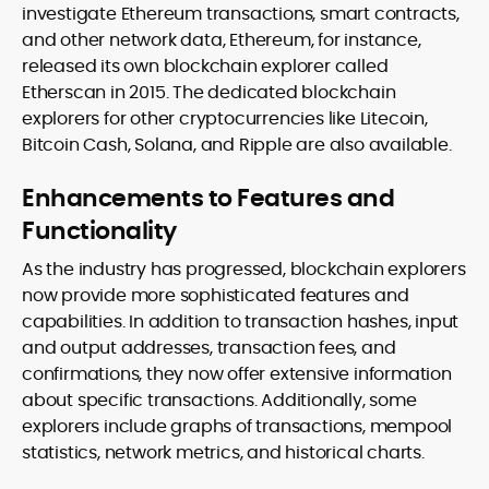
investigate Ethereum transactions, smart contracts,
and other network data, Ethereum, for instance,
released its own blockchain explorer called
Etherscan in 2015. The dedicated blockchain
explorers for other cryptocurrencies like Litecoin,
Bitcoin Cash, Solana, and Ripple are also available.
Enhancements to Features and
Functionality
As the industry has progressed, blockchain explorers
now provide more sophisticated features and
capabilities. In addition to transaction hashes, input
and output addresses, transaction fees, and
confirmations, they now offer extensive information
about specific transactions. Additionally, some
explorers include graphs of transactions, mempool
statistics, network metrics, and historical charts.