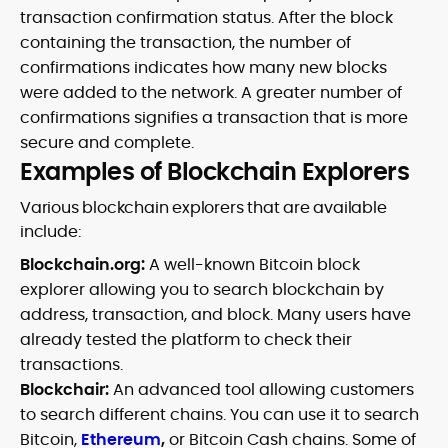
transaction confirmation status. After the block
containing the transaction, the number of
confirmations indicates how many new blocks
were added to the network. A greater number of
confirmations signifies a transaction that is more
secure and complete.
Examples of Blockchain Explorers
Various blockchain explorers that are available
include:
Blockchain.org:
A well-known Bitcoin block
explorer allowing you to search blockchain by
address, transaction, and block. Many users have
already tested the platform to check their
transactions.
Blockchair:
An advanced tool allowing customers
to search different chains. You can use it to search
Bitcoin,
Ethereum
,
or Bitcoin Cash chains. Some of