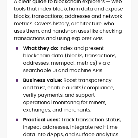
A clear guide to blockchain explorers — web
Crypto News and Market Coverage
tools that index blockchain data and expose
Editorial Management and Team
Leadership
blocks, transactions, addresses and network
Web3 and Blockchain Journalism
metrics. Covers history, architecture, who
SEO-Optimized Content Strategy
uses them, and hands‑on uses like checking
Multimedia and Digital Publishing
transactions and using explorer APIs.
Breaking News Coordination and
Verification
What they do:
Index and present
blockchain data (blocks, transactions,
Jo Kelly is an experienced crypto editor
addresses, mempool, metrics) via a
and journalist with over a decade of
searchable UI and machine APIs.
experience in news and digital
Business value:
Boost transparency
publishing. She currently serves as
Before joining CryptoManiaks, Jo led
Editorial Lead at CryptoManiaks, where
and trust, enable audits/compliance,
news and editorial operations at Tech
she oversees the site’s newsroom
verify payments, and support
Alchemy, where she launched a crypto
operations and ensures accurate, timely,
operational monitoring for miners,
news platform and implemented AI-
and accessible crypto coverage. Known
exchanges, and merchants.
assisted workflows. As Crypto Editor at
for her sharp editorial instincts and
Capital.com, she managed a team of six
strategic oversight, Jo manages a global
Practical uses:
Track transaction status,
reporters, optimized news coverage for
team of writers producing news, guides,
inspect addresses, integrate real‑time
SEO performance, and helped position
and analysis across blockchain, DeFi, and
data into dApps, and surface analytics
the publication among the leading