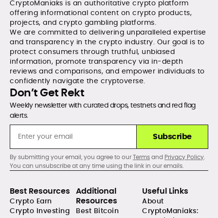
CryptoManiaks is an authoritative crypto platform
offering informational content on crypto products,
projects, and crypto gambling platforms.
We are committed to delivering unparalleled expertise
and transparency in the crypto industry. Our goal is to
protect consumers through truthful, unbiased
information, promote transparency via in-depth
reviews and comparisons, and empower individuals to
confidently navigate the cryptoverse.
Don’t Get Rekt
Weekly newsletter with curated drops, testnets and red flag
alerts.
Subscribe
By submitting your email, you agree to our
Terms
and
Privacy Policy
.
You can unsubscribe at any time using the link in our emails.
Best Resources
Additional
Useful Links
Resources
Crypto Earn
About
Crypto Investing
Best Bitcoin
CryptoManiaks: