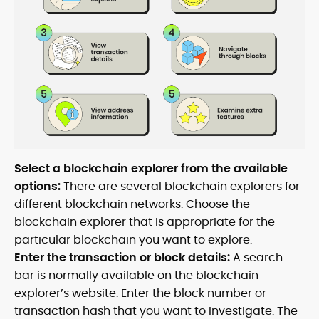
Select a blockchain explorer from the available
options:
There are several blockchain explorers for
different blockchain networks. Choose the
blockchain explorer that is appropriate for the
particular blockchain you want to explore.
Enter the transaction or block details:
A search
bar is normally available on the blockchain
explorer’s website. Enter the block number or
transaction hash that you want to investigate. The