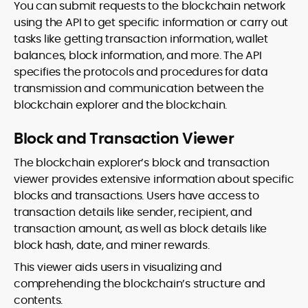
You can submit requests to the blockchain network
using the API to get specific information or carry out
tasks like getting transaction information, wallet
balances, block information, and more. The API
specifies the protocols and procedures for data
transmission and communication between the
blockchain explorer and the blockchain.
Block and Transaction Viewer
The blockchain explorer’s block and transaction
viewer provides extensive information about specific
blocks and transactions. Users have access to
transaction details like sender, recipient, and
transaction amount, as well as block details like
block hash, date, and miner rewards.
This viewer aids users in visualizing and
comprehending the blockchain’s structure and
contents.