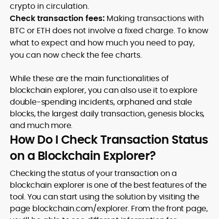
crypto in circulation.
Check transaction fees:
Making transactions with
BTC or ETH does not involve a fixed charge. To know
what to expect and how much you need to pay,
you can now check the fee charts.
While these are the main functionalities of
blockchain explorer, you can also use it to explore
double-spending incidents, orphaned and stale
blocks, the largest daily transaction, genesis blocks,
and much more.
How Do I Check Transaction Status
on a Blockchain Explorer?
Checking the status of your transaction on a
blockchain explorer is one of the best features of the
tool. You can start using the solution by visiting the
page blockchain.com/explorer. From the front page,