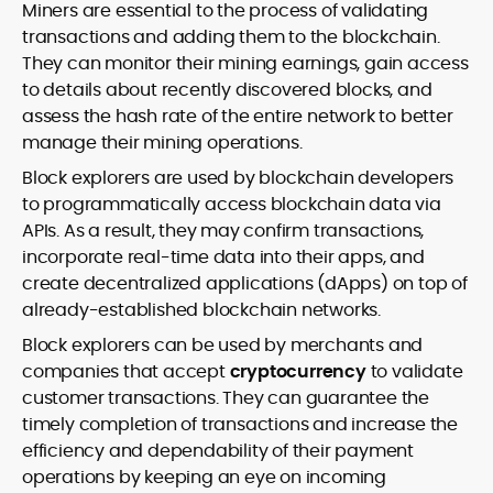
Miners are essential to the process of validating
transactions and adding them to the blockchain.
They can monitor their mining earnings, gain access
to details about recently discovered blocks, and
assess the hash rate of the entire network to better
manage their mining operations.
Block explorers are used by blockchain developers
to programmatically access blockchain data via
APIs. As a result, they may confirm transactions,
incorporate real-time data into their apps, and
create decentralized applications (dApps) on top of
already-established blockchain networks.
Block explorers can be used by merchants and
companies that accept
cryptocurrency
to validate
customer transactions. They can guarantee the
timely completion of transactions and increase the
efficiency and dependability of their payment
operations by keeping an eye on incoming