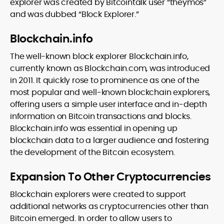
explorer was created by Bitcointalk user “theymos”
and was dubbed “Block Explorer.”
Blockchain.info
The well-known block explorer Blockchain.info,
currently known as Blockchain.com, was introduced
in 2011. It quickly rose to prominence as one of the
most popular and well-known blockchain explorers,
offering users a simple user interface and in-depth
information on Bitcoin transactions and blocks.
Blockchain.info was essential in opening up
blockchain data to a larger audience and fostering
the development of the Bitcoin ecosystem.
Expansion To Other Cryptocurrencies
Blockchain explorers were created to support
additional networks as cryptocurrencies other than
Bitcoin emerged. In order to allow users to