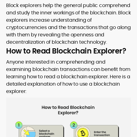
Block explorers help the general public comprehend
and study the inner workings of the blockchain. Block
explorers increase understanding of
cryptocurrencies and the transactions that go along
with them by revealing the openness and
decentralization of blockchain technology.
How to Read Blockchain Explorer?
Anyone interested in comprehending and
examining blockchain transactions can benefit from
learning how to read a blockchain explorer. Here is a
detailed explanation of how to use a blockchain
explorer: