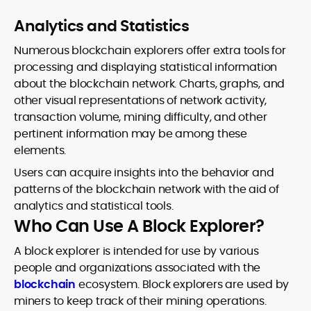
Analytics and Statistics
Numerous blockchain explorers offer extra tools for
processing and displaying statistical information
about the blockchain network. Charts, graphs, and
other visual representations of network activity,
transaction volume, mining difficulty, and other
pertinent information may be among these
elements.
Users can acquire insights into the behavior and
patterns of the blockchain network with the aid of
analytics and statistical tools.
Who Can Use A Block Explorer?
A block explorer is intended for use by various
people and organizations associated with the
blockchain
ecosystem. Block explorers are used by
miners to keep track of their mining operations.