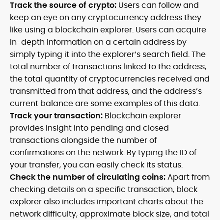
Track the source of crypto:
Users can follow and
keep an eye on any cryptocurrency address they
like using a blockchain explorer. Users can acquire
in-depth information on a certain address by
simply typing it into the explorer’s search field. The
total number of transactions linked to the address,
the total quantity of cryptocurrencies received and
transmitted from that address, and the address’s
current balance are some examples of this data.
Track your transaction:
Blockchain explorer
provides insight into pending and closed
transactions alongside the number of
confirmations on the network. By typing the ID of
your transfer, you can easily check its status.
Check the number of circulating coins:
Apart from
checking details on a specific transaction, block
explorer also includes important charts about the
network difficulty, approximate block size, and total