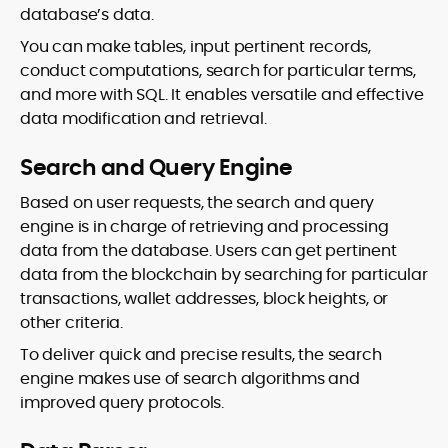
database’s data.
You can make tables, input pertinent records,
conduct computations, search for particular terms,
and more with SQL. It enables versatile and effective
data modification and retrieval.
Search and Query Engine
Based on user requests, the search and query
engine is in charge of retrieving and processing
data from the database. Users can get pertinent
data from the blockchain by searching for particular
transactions, wallet addresses, block heights, or
other criteria.
To deliver quick and precise results, the search
engine makes use of search algorithms and
improved query protocols.