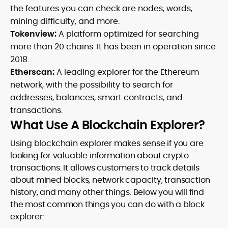
the features you can check are nodes, words,
mining difficulty, and more.
Tokenview:
A platform optimized for searching
more than 20 chains. It has been in operation since
2018.
Etherscan:
A leading explorer for the Ethereum
network, with the possibility to search for
addresses, balances, smart contracts, and
transactions.
What Use A Blockchain Explorer?
Using blockchain explorer makes sense if you are
looking for valuable information about crypto
transactions. It allows customers to track details
about mined blocks, network capacity, transaction
history, and many other things. Below you will find
the most common things you can do with a block
explorer: