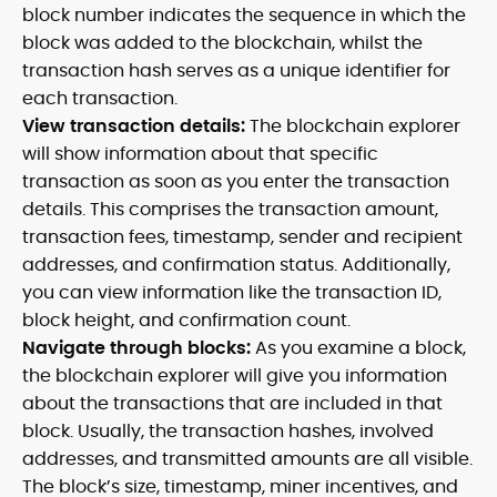
block number indicates the sequence in which the
block was added to the blockchain, whilst the
transaction hash serves as a unique identifier for
each transaction.
View transaction details:
The blockchain explorer
will show information about that specific
transaction as soon as you enter the transaction
details. This comprises the transaction amount,
transaction fees, timestamp, sender and recipient
addresses, and confirmation status. Additionally,
you can view information like the transaction ID,
block height, and confirmation count.
Navigate through blocks:
As you examine a block,
the blockchain explorer will give you information
about the transactions that are included in that
block. Usually, the transaction hashes, involved
addresses, and transmitted amounts are all visible.
The block’s size, timestamp, miner incentives, and