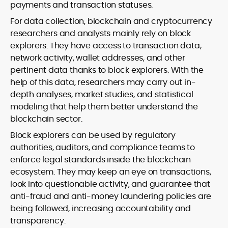
payments and transaction statuses.
For data collection, blockchain and cryptocurrency
researchers and analysts mainly rely on block
explorers. They have access to transaction data,
network activity, wallet addresses, and other
pertinent data thanks to block explorers. With the
help of this data, researchers may carry out in-
depth analyses, market studies, and statistical
modeling that help them better understand the
blockchain sector.
Block explorers can be used by regulatory
authorities, auditors, and compliance teams to
enforce legal standards inside the blockchain
ecosystem. They may keep an eye on transactions,
look into questionable activity, and guarantee that
anti-fraud and anti-money laundering policies are
being followed, increasing accountability and
transparency.