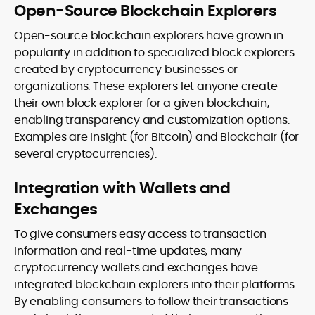
Open-Source Blockchain Explorers
Open-source blockchain explorers have grown in
popularity in addition to specialized block explorers
created by cryptocurrency businesses or
organizations. These explorers let anyone create
their own block explorer for a given blockchain,
enabling transparency and customization options.
Examples are Insight (for Bitcoin) and Blockchair (for
several cryptocurrencies).
Integration with Wallets and
Exchanges
To give consumers easy access to transaction
information and real-time updates, many
cryptocurrency wallets and exchanges have
integrated blockchain explorers into their platforms.
By enabling consumers to follow their transactions