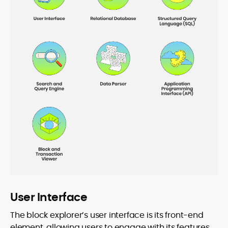
User Interface
The block explorer’s user interface is its front-end
element, allowing users to engage with its features