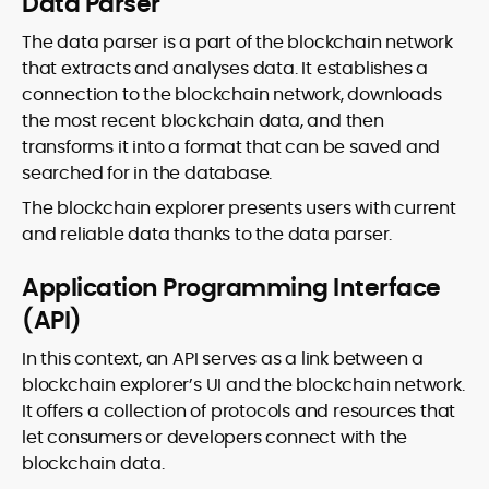
Data Parser
The data parser is a part of the blockchain network
that extracts and analyses data. It establishes a
connection to the blockchain network, downloads
the most recent blockchain data, and then
transforms it into a format that can be saved and
searched for in the database.
The blockchain explorer presents users with current
and reliable data thanks to the data parser.
Application Programming Interface
(API)
In this context, an API serves as a link between a
blockchain explorer’s UI and the blockchain network.
It offers a collection of protocols and resources that
let consumers or developers connect with the
blockchain data.