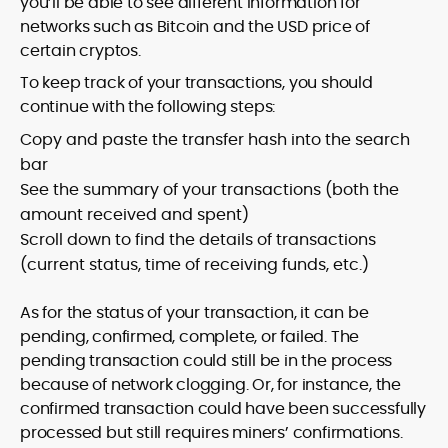
you’ll be able to see different information for
networks such as Bitcoin and the USD price of
certain cryptos.
To keep track of your transactions, you should
continue with the following steps:
Copy and paste the transfer hash into the search
bar
See the summary of your transactions (both the
amount received and spent)
Scroll down to find the details of transactions
(current status, time of receiving funds, etc.)
As for the status of your transaction, it can be
pending, confirmed, complete, or failed. The
pending transaction could still be in the process
because of network clogging. Or, for instance, the
confirmed transaction could have been successfully
processed but still requires miners’ confirmations.