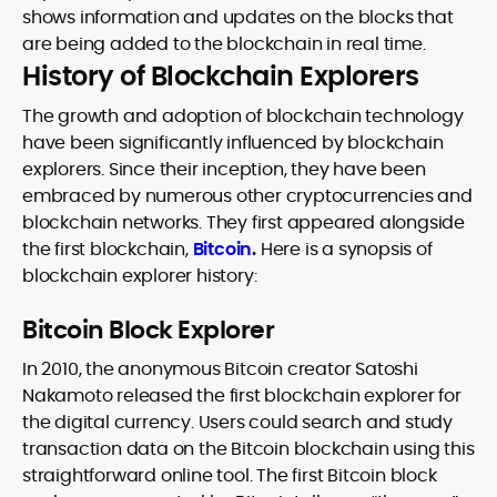
shows information and updates on the blocks that
are being added to the blockchain in real time.
History of Blockchain Explorers
The growth and adoption of blockchain technology
have been significantly influenced by blockchain
explorers. Since their inception, they have been
embraced by numerous other cryptocurrencies and
blockchain networks. They first appeared alongside
the first blockchain,
Bitcoin
.
Here is a synopsis of
blockchain explorer history:
Bitcoin Block Explorer
In 2010, the anonymous Bitcoin creator Satoshi
Nakamoto released the first blockchain explorer for
the digital currency. Users could search and study
transaction data on the Bitcoin blockchain using this
straightforward online tool. The first Bitcoin block