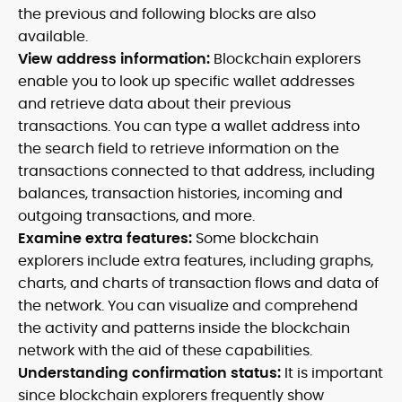
the previous and following blocks are also
available.
View address information:
Blockchain explorers
enable you to look up specific wallet addresses
and retrieve data about their previous
transactions. You can type a wallet address into
the search field to retrieve information on the
transactions connected to that address, including
balances, transaction histories, incoming and
outgoing transactions, and more.
Examine extra features:
Some blockchain
explorers include extra features, including graphs,
charts, and charts of transaction flows and data of
the network. You can visualize and comprehend
the activity and patterns inside the blockchain
network with the aid of these capabilities.
Understanding confirmation status:
It is important
since blockchain explorers frequently show