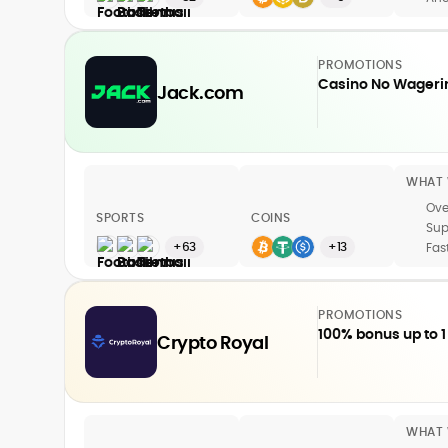
PROMOTIONS
Casino No Wagerin
Jack.com
WHAT 
Ove
SPORTS
COINS
Sup
+63
+13
Fas
PROMOTIONS
100% bonus up to 
Crypto Royal
WHAT 