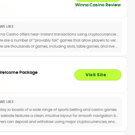
Winna Casino Review
WE LIKE
Winna Casino offers near-instant transactions using cryptocurrencies like Bitcoin and Ethereum.
There are a number of “provably fair” games that allow players to verify outcomes. This transparency builds trust, especially in crypto-focused casinos.
There are thousands of games, including slots, table games, and live dealer titles from well-known developers. This diversity ensures players have plenty of options.
 Welcome Package
Visit Site
WE LIKE
play.io boasts of a wide range of sports betting and casino games.
The website features a clean, intuitive layout for smooth navigation between different sections.
Players can deposit and withdraw using major cryptocurrencies, ensuring fast, secure, and flexible transactions.