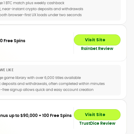
e 1 BTC match plus weekly cashback
t, near-instant crypto deposits and withdrawals
oth browser-first UX loads under two seconds
Visit Site
0 Free Spins
Rainbet Review
WE LIKE
ge game library with over 6,000 titles available
t deposits and withdrawals, often completed within minutes
-free signup allows quick and easy account creation
Visit Site
s up to $90,000 + 100 Free Spins
TrustDice Review