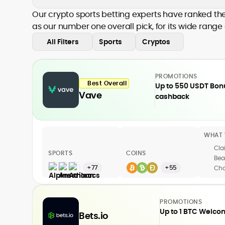
U.S. Sportsbooks & Casinos
Blockchain Adoption & Regulation
Our crypto sports betting experts have ranked t
Player Protection Protocols
as our number one overall pick, for its wide range
Bonus Mechanics & Transaction
promotions, closely followed by Bets.io and Cryp
All Filters
Sports
Cryptos
Speeds
Soccer Analytics & Sports Data
Provably Fair Casino Games
Super Bowl crypto betting sites are the go-to pla
NHL & Sports Knowledge
PROMOTIONS
sporting events of the year. With over 100 million 
Best Overall
Up to 550 USDT Bonu
Bowl Sunday attracts massive betting action acr
Vave
cashback
Micheal Austin is a crypto-gambling
analyst and editor who translates
complex product mechanics into clear,
However, not all
crypto sportsbooks
are built for 
decision-ready guidance for readers.
Bowl crypto betting sites combine competitive o
A Business Management graduate of
WHAT 
while also offering features such as same-game pa
Southern Methodist University, he began
Cla
SPORTS
COINS
his career running a soccer analytics
Bea
consultancy serving European clubs and
+77
+55
Cho
In this guide, we’ve highlighted our top-rated S
Based in Skudai, Singapore, Micheal
value-seeking bettors, work that
everything you need to know, including the most
tracks the convergence of Asian and
sharpened his modeling, testing, and
event info, and smart strategies to help you bet w
North American betting markets,
evidence-based writing. He later moved
PROMOTIONS
benchmarking crypto transaction
into iGaming, overseeing U.S. sportsbook
Up to 1 BTC Welco
Bets.io
speeds, payout flows, KYC/AML controls,
and casino content for outlets including