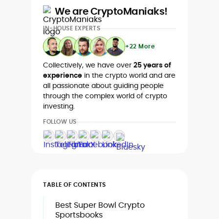
country and is subject to age restrictions (18, 19, or 21,
We are CryptoManiaks!
depending on the jurisdiction). Verify legality and age
requirements before participating.
IN-HOUSE EXPERTS
+22 More
Collectively, we have over
25 years of
experience
in the crypto world and are
all passionate about guiding people
through the complex world of crypto
investing.
FOLLOW US
TABLE OF CONTENTS
Best Super Bowl Crypto
Sportsbooks