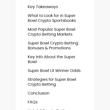
Key Takeaways
What to Look for in Super
Bowl Crypto Sportsbooks
Most Popular Super Bowl
Crypto Betting Markets
Super Bowl Crypto Betting
Bonuses & Promotions
Key Info About the Super
Bowl
Super Bowl LX Winner Odds
Strategies for Super Bowl
Crypto Betting
Conclusion
FAQs