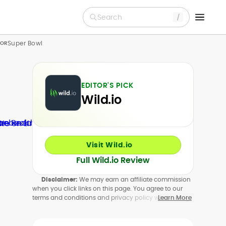
Search
Super Bowl
EDITOR'S PICK
Wild.io
Visit Wild.io
Full Wild.io Review
We may earn an affiliate commission
when you click links on this page. You agree to our
terms and conditions and privacy policy when using
Learn More
this website. All reviews and recommendations are
produced in line with our
Editorial Standards
.
Participation in online gambling may be illegal in your