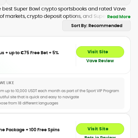
Odds Compilation, Live Trading & Risk
Management
he best Super Bowl crypto sportsbooks and rated Vave
Bonus Mechanics, WR Audits & Offer
 of markets, crypto deposit options, and Super Bowl
Read More
Testing
to Games.
Sort By: Recommended
Editorial Leadership, SEO Strategy &
Conversion Copy
Regulatory & Responsible Gambling
tforms if you want to wager on one of the biggest
Alignment
people tuning in worldwide, it’s no surprise that Super
Visit Site
US-Facing Market Content & Affiliate
s + up to €75 Free Bet + 5%
oss every market imaginable.
Funnels
Vave Review
Product Benchmarking & Data-Led
Operator Comparisons
the biggest game of the season. The best Bitcoin Super
dds, deep market coverage, and fast crypto payouts,
WE LIKE
Ed Acteson is a senior crypto-gambling
rlays, live betting, and Super Bowl specials.
im up to 10,000 USDT each month as part of the Sport VIP Program
editor with 15+ years of frontline industry
utiful site that is quick and easy to navigate
experience spanning sportsbook trading,
ose from 18 different languages
uper Bowl crypto sportsbooks and broken down
casino product analysis, and SEO-driven
Before moving into content, Ed spent a
editorial leadership. At CryptoManiaks, he
 popular betting markets, bonuses and promos, key
decade in trading rooms at Stan James,
directs casino and sportsbook coverage,
ith confidence.
Sun Bets, and PokerStars, compiling pre-
translating trader-level knowledge into
match odds, managing in-play markets,
Visit Site
me Package + 100 Free Spins
rigorous reviews, strategy guides, and
As a Senior Gambling Content Editor, he
and refining pricing and risk frameworks
operator comparisons grounded in real
Bets.io Review