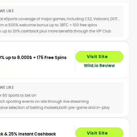
WE LIKE
Great eSports coverage of major games, including CS2, Valorant, DOTA2 and LOL
im a 500% welcome bonus up to 3BTC + 100 free spins
n up to 20% cashback plus more benefits through the VIP Club
Visit Site
% up to 8.000$ + 175 Free Spins
Wild.io Review
WE LIKE
r 80 sports to bet on
ch sporting events on site through live streaming
sive selection of betting markets,both pre-game and in-play
Visit Site
k & 25% Instant Cashback