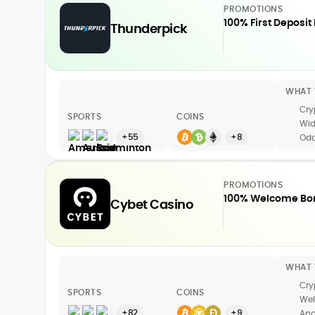
PROMOTIONS
100% First Deposit
Thunderpick
WHAT 
Cry
SPORTS
COINS
+55
+8
Odd
PROMOTIONS
100% Welcome Bo
Cybet Casino
WHAT 
Cry
SPORTS
COINS
+82
+9