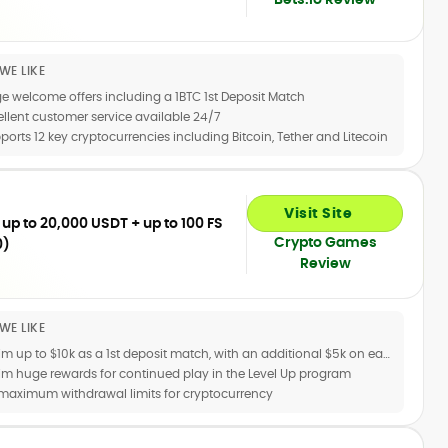
 Sportsbooks
has edited or ghostwritten thousands of
across multiple sports. That hands-on
data, not hype.
articles for leading affiliate and operator
market experience informs his approach
blogs, consistently aligning quality,
to bonus testing, wagering requirement
compliance, and conversion. His work
WE LIKE
audits, and UX/feature evaluations for
has been recognized with EGR’s “Best
crypto casinos and sportsbooks.
e welcome offers including a 1BTC 1st Deposit Match
Use of a Brand Ambassador” award for a
ellent customer service available 24/7
record-breaking campaign with darts
ports 12 key cryptocurrencies including Bitcoin, Tether and Litecoin
star Fallon Sherrock.
Visit Site
up to 20,000 USDT + up to 100 FS
Crypto Games
0)
Review
WE LIKE
Claim up to $10k as a 1st deposit match, with an additional $5k on each of your 2nd and 3rd deposits
im huge rewards for continued play in the Level Up program
maximum withdrawal limits for cryptocurrency