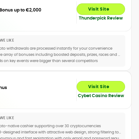
Visit Site
 Bonus up to €2,000
Thunderpick Review
WE LIKE
pto withdrawals are processed instantly for your convenience
Wide array of bonuses including boosted deposits, prizes, races and a monthly loyalty bonus
s on key events were bigger than several competitors
Visit Site
nus
Cybet Casino Review
WE LIKE
pto-native cashier supporting over 30 cryptocurrencies
Well-designed interface with attractive web design, strong filtering tools, and intuitive navigation
Anonymous and fast registration with only email and password requirements