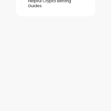
Helpful Crypto Betting
Guides