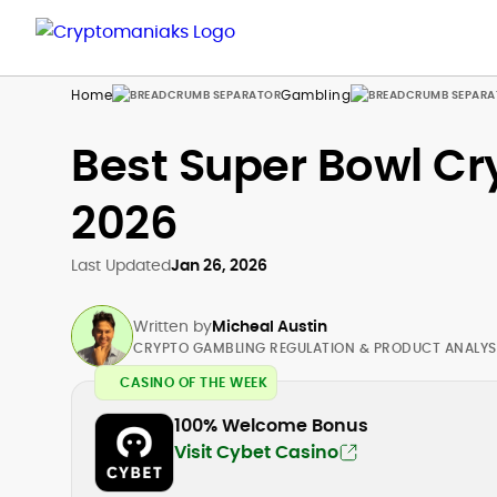
Home
Gambling
Best Super Bowl Cry
2026
Last Updated
Jan 26, 2026
Written by
Micheal Austin
CRYPTO GAMBLING REGULATION & PRODUCT ANALYS
CASINO OF THE WEEK
100% Welcome Bonus
Visit Cybet Casino
Crypto Gambling & Sports Betting