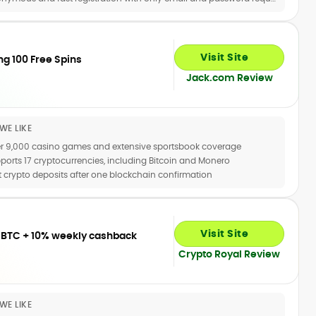
Visit Site
g 100 Free Spins
Jack.com Review
WE LIKE
r 9,000 casino games and extensive sportsbook coverage
ports 17 cryptocurrencies, including Bitcoin and Monero
t crypto deposits after one blockchain confirmation
Visit Site
1 BTC + 10% weekly cashback
Crypto Royal Review
WE LIKE