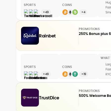
Hug
SPORTS
COINS
Fas
+49
+4
Smo
PROMOTIONS
250% Bonus plus 6
Rainbet
WHAT 
Lar
SPORTS
COINS
Fas
+49
+19
KYC
PROMOTIONS
500% Welcome Bonu
TrustDice