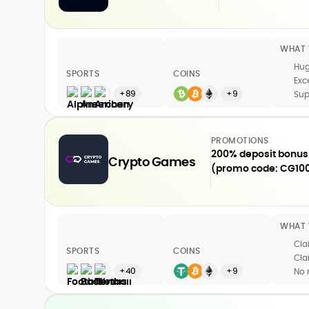
Best Super Bowl Crypto
and token-based loyalty frameworks. His
Bitcoinist and Gambling Guy, where he
remit spans provably fair game
set templates, audited offers, and
verification, bonus T&C stress tests, and
aligned pages with regulatory and
operator UX evaluations. Micheal has
WHAT 
responsible-gambling standards.
also delivered keynote seminars at
Hug
SPORTS
COINS
Quidroom to C-suite leaders on
Exc
blockchain adoption, CBDCs, and player-
+89
+9
Sup
protection protocols. With more than a
thousand published reviews and guides,
he combines product rigor with market
PROMOTIONS
context, helping CryptoManiaks readers
200% deposit bonus 
Crypto Games
confidently choose crypto casinos and
(promo code: CG10
sportsbooks.
WHAT 
SPORTS
COINS
Cla
+40
+9
No 