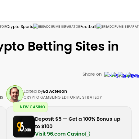
Crypto Sports
Football
pto Betting Sites in
Share on
Edited by
Ed Acteson
IS
CRYPTO GAMBLING EDITORIAL STRATEGY
NEW CASINO
Deposit $5 — Get a 100% Bonus up
to $100
Crypto Casino & Sportsbook Reviews
Visit 96.com Casino