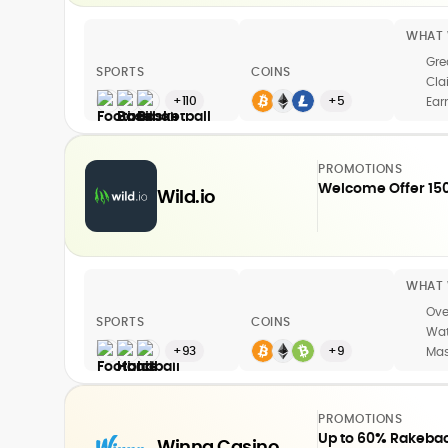
WHAT 
SPORTS
COINS
Cla
+110
+5
Ear
PROMOTIONS
Welcome Offer 150
Wild.io
WHAT 
Ove
SPORTS
COINS
Wat
+93
+9
Mas
PROMOTIONS
Up to 60% Rakebac
Winna Casino