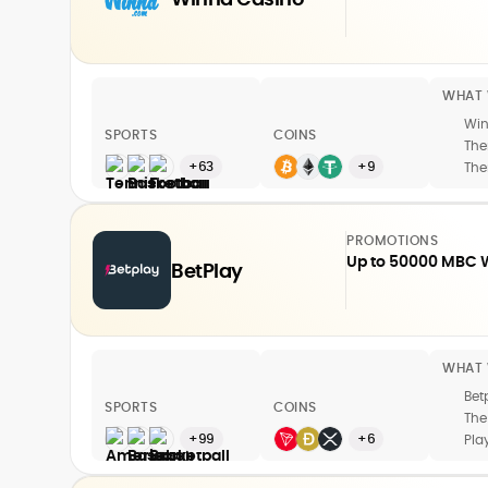
WHAT 
SPORTS
COINS
+63
+9
PROMOTIONS
Up to 50000 MBC
BetPlay
WHAT 
Bet
SPORTS
COINS
+99
+6