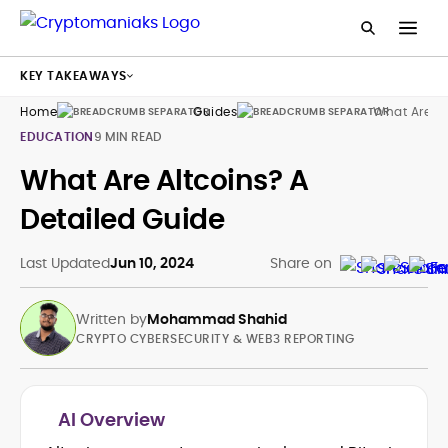
KEY TAKEAWAYS
Home
Guides
What Are Al
EDUCATION
9 MIN READ
What Are Altcoins? A
Detailed Guide
Last Updated
Jun 10, 2024
Share on
Written by
Mohammad Shahid
CRYPTO CYBERSECURITY & WEB3 REPORTING
AI Overview