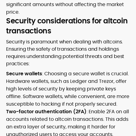
significant amounts without affecting the market
price.
Security considerations for altcoin
transactions
Security is paramount when dealing with altcoins.
Ensuring the safety of transactions and holdings
requires understanding potential threats and best
practices:
Secure wallets
: Choosing a secure wallet is crucial.
Hardware wallets, such as Ledger and Trezor, offer
high levels of security by keeping private keys
offline. Software wallets, while convenient, are more
susceptible to hacking if not properly secured.
Two-factor authentication (2FA)
: Enable 2FA on all
accounts related to altcoin transactions. This adds
an extra layer of security, making it harder for
unauthorized users to access your accounts.