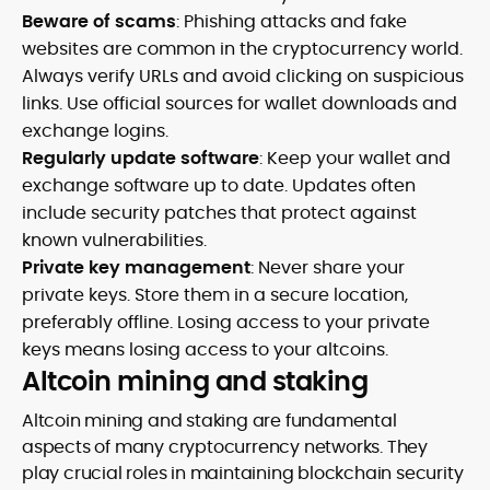
Beware of scams
: Phishing attacks and fake
websites are common in the cryptocurrency world.
Always verify URLs and avoid clicking on suspicious
links. Use official sources for wallet downloads and
exchange logins.
Regularly update software
: Keep your wallet and
exchange software up to date. Updates often
include security patches that protect against
known vulnerabilities.
Private key management
: Never share your
private keys. Store them in a secure location,
preferably offline. Losing access to your private
keys means losing access to your altcoins.
Altcoin mining and staking
Altcoin mining and staking are fundamental
aspects of many cryptocurrency networks. They
play crucial roles in maintaining blockchain security