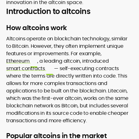
innovation in the altcoin space.
Introduction to altcoins
How altcoins work
Altcoins operate on blockchain technology, similar
to Bitcoin. However, they often implement unique
features or improvements. For example,
Ethereum
, a leading altcoin, introduced
smart contracts
— self-executing contracts
where the terms are directly written into code. This
allows for more complex transactions and
applications to be built on the blockchain. Litecoin,
which was the first-ever altcoin, works on the same
blockchain network as Bitcoin, but includes several
modifications in its source code to enable cheaper
transactions and more efficiency.
Popular altcoins in the market