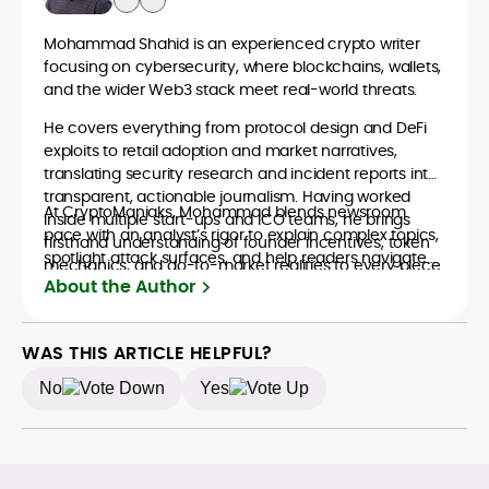
Mohammad Shahid is an experienced crypto writer
focusing on cybersecurity, where blockchains, wallets,
and the wider Web3 stack meet real-world threats.
He covers everything from protocol design and DeFi
exploits to retail adoption and market narratives,
translating security research and incident reports into
transparent, actionable journalism. Having worked
At CryptoManiaks, Mohammad blends newsroom
inside multiple start-ups and ICO teams, he brings
pace with an analyst’s rigor to explain complex topics,
firsthand understanding of founder incentives, token
spotlight attack surfaces, and help readers navigate
mechanics, and go-to-market realities to every piece.
crypto safely and confidently.
About the Author
WAS THIS ARTICLE HELPFUL?
No
Yes