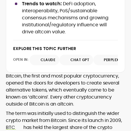
Trends to watch:
DeFi adoption,
design and DeFi exploits to retail
interoperability, PoS/sustainable
adoption and market narratives,
translating security research and
consensus mechanisms and growing
At CryptoManiaks, Mohammad blends
incident reports into transparent,
institutional/regulatory influence will
newsroom pace with an analyst’s rigor to
actionable journalism. Having worked
drive altcoin value.
explain complex topics, spotlight attack
inside multiple start-ups and ICO teams,
surfaces, and help readers navigate
he brings firsthand understanding of
crypto safely and confidently.
founder incentives, token mechanics,
EXPLORE THIS TOPIC FURTHER
and go-to-market realities to every
piece.
OPEN IN:
CLAUDE
CHAT GPT
PERPLEXITY
Bitcoin, the first and most popular cryptocurrency,
opened the doors for developers to create several
alternative tokens, which eventually came to be
known as ‘altcoins’. Every other cryptocurrency
outside of Bitcoin is an altcoin.
The term was initially used to distinguish the wider
crypto market from Bitcoin. Since its launch in 2009,
BTC
has held the largest share of the crypto