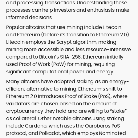
and processing transactions. Understanding these
processes can help investors and enthusiasts make
informed decisions.
Popular altcoins that use mining include Litecoin
and Ethereum (before its transition to Ethereum 2.0).
Litecoin employs the Scrypt algorithm, making
mining more accessible and less resource-intensive
compared to Bitcoin’s SHA-256. Ethereum initially
used Proof of Work (PoW) for mining, requiring
significant computational power and energy.
Many altcoins have adopted staking as an energy-
efficient alternative to mining. Ethereum’s shift to
Ethereum 2.0 introduces Proof of Stake (PoS), where
validators are chosen based on the amount of
cryptocurrency they hold and are willing to “stake”
as collateral. Other notable altcoins using staking
include Cardano, which uses the Ouroboros PoS
protocol, and Polkadot, which employs Nominated