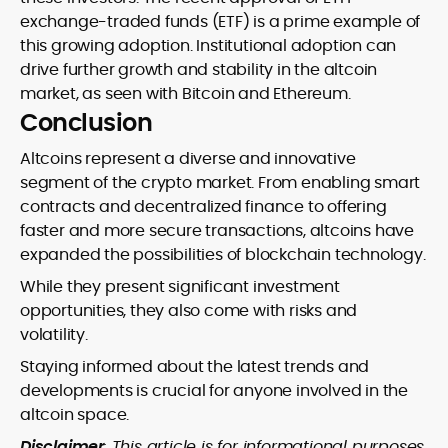
exchange-traded funds (ETF) is a prime example of
this growing adoption. Institutional adoption can
drive further growth and stability in the altcoin
market, as seen with Bitcoin and Ethereum.
Conclusion
Altcoins represent a diverse and innovative
segment of the crypto market. From enabling smart
contracts and decentralized finance to offering
faster and more secure transactions, altcoins have
expanded the possibilities of blockchain technology.
While they present significant investment
opportunities, they also come with risks and
volatility.
Staying informed about the latest trends and
developments is crucial for anyone involved in the
altcoin space.
Disclaimer
: This article is for informational purposes