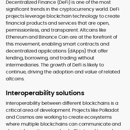
Decentralized Finance (DeFi) is one of the most
significant trends in the cryptocurrency world. DeFi
projects leverage blockchain technology to create
financial products and services that are open,
permissionless, and transparent. Altcoins like
Ethereum and Binance Coin are at the forefront of
this movement, enabling smart contracts and
decentralized applications (dApps) that offer
lending, borrowing, and trading without
intermediaries. The growth of DeFi is likely to
continue, driving the adoption and value of related
altcoins.
Interoperability solutions
Interoperability between different blockchains is a
critical area of development. Projects like Polkadot
and Cosmos are working to create ecosystems
where multiple blockchains can communicate and