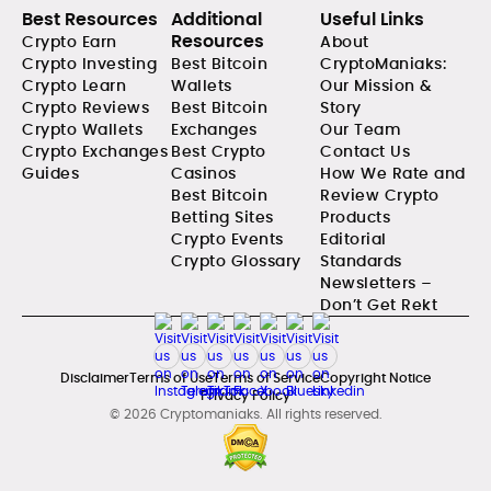
Best Resources
Additional
Useful Links
Resources
Crypto Earn
About
Crypto Investing
Best Bitcoin
CryptoManiaks:
Crypto Learn
Wallets
Our Mission &
Crypto Reviews
Best Bitcoin
Story
Crypto Wallets
Exchanges
Our Team
Crypto Exchanges
Best Crypto
Contact Us
Guides
Casinos
How We Rate and
Best Bitcoin
Review Crypto
Betting Sites
Products
Crypto Events
Editorial
Crypto Glossary
Standards
Newsletters –
Don’t Get Rekt
Disclaimer
Terms of Use
Terms of Service
Copyright Notice
Privacy Policy
© 2026 Cryptomaniaks. All rights reserved.