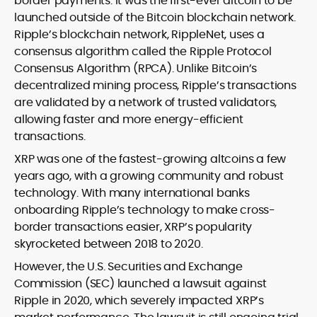
border payments. It was the first-ever altcoin to be
launched outside of the Bitcoin blockchain network.
Ripple’s blockchain network, RippleNet, uses a
consensus algorithm called the Ripple Protocol
Consensus Algorithm (RPCA). Unlike Bitcoin’s
decentralized mining process, Ripple’s transactions
are validated by a network of trusted validators,
allowing faster and more energy-efficient
transactions.
XRP was one of the fastest-growing altcoins a few
years ago, with a growing community and robust
technology. With many international banks
onboarding Ripple’s technology to make cross-
border transactions easier, XRP’s popularity
skyrocketed between 2018 to 2020.
However, the U.S. Securities and Exchange
Commission (SEC) launched a lawsuit against
Ripple in 2020, which severely impacted XRP’s