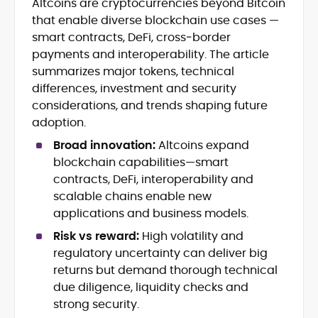
Altcoins are cryptocurrencies beyond Bitcoin
Blockchain and Web3 security (threat
that enable diverse blockchain use cases —
models, exploits, incident post-
mortems)
smart contracts, DeFi, cross‑border
Crypto hacks, forensics, and
payments and interoperability. The article
consumer safety guidance
summarizes major tokens, technical
DeFi, NFTs and Layer-1/Layer-2
differences, investment and security
ecosystems explained for
considerations, and trends shaping future
mainstream readers
adoption.
Market newswriting, features and
long-form educational content
Broad innovation:
Altcoins expand
SEO-driven editorial planning and
blockchain capabilities—smart
headline/URL optimization
contracts, DeFi, interoperability and
Source development, PR liaising and
scalable chains enable new
exclusive lead generation
applications and business models.
Start-up/ICO communications and
token-economy analysis
Risk vs reward:
High volatility and
regulatory uncertainty can deliver big
Mohammad Shahid is an experienced
returns but demand thorough technical
crypto writer focusing on cybersecurity,
due diligence, liquidity checks and
where blockchains, wallets, and the wider
strong security.
Web3 stack meet real-world threats.
He covers everything from protocol