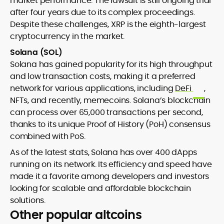
market performance. The lawsuit is still ongoing trial
after four years due to its complex proceedings.
Despite these challenges, XRP is the eighth-largest
cryptocurrency in the market.
Solana (SOL)
Solana has gained popularity for its high throughput
and low transaction costs, making it a preferred
network for various applications, including
DeFi
,
NFTs, and recently, memecoins. Solana’s blockchain
can process over 65,000 transactions per second,
thanks to its unique Proof of History (PoH) consensus
combined with PoS.
As of the latest stats, Solana has over 400 dApps
running on its network. Its efficiency and speed have
made it a favorite among developers and investors
looking for scalable and affordable blockchain
solutions.
Other popular altcoins