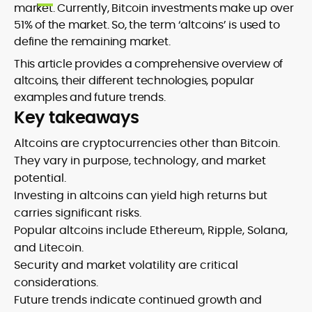
market. Currently, Bitcoin investments make up over
51% of the market. So, the term ‘altcoins’ is used to
define the remaining market.
This article provides a comprehensive overview of
altcoins, their different technologies, popular
examples and future trends.
Key takeaways
Altcoins are cryptocurrencies other than Bitcoin.
They vary in purpose, technology, and market
potential.
Investing in altcoins can yield high returns but
carries significant risks.
Popular altcoins include Ethereum, Ripple, Solana,
and Litecoin.
Security and market volatility are critical
considerations.
Future trends indicate continued growth and