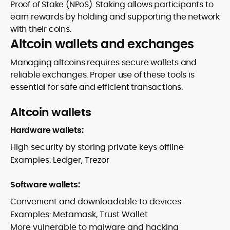
Proof of Stake (NPoS). Staking allows participants to
earn rewards by holding and supporting the network
with their coins.
Altcoin wallets and exchanges
Managing altcoins requires secure wallets and
reliable exchanges. Proper use of these tools is
essential for safe and efficient transactions.
Altcoin wallets
Hardware wallets:
High security by storing private keys offline
Examples: Ledger, Trezor
Software wallets:
Convenient and downloadable to devices
Examples: Metamask, Trust Wallet
More vulnerable to malware and hacking