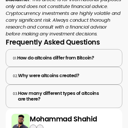
only and does not constitute financial advice.
Cryptocurrency investments are highly volatile and
carry significant risk. Always conduct thorough
research and consult with a financial advisor
before making any investment decisions.
Frequently Asked Questions
How do altcoins differ from Bitcoin?
01.
Why were altcoins created?
02.
How many different types of altcoins
03.
are there?
Mohammad Shahid