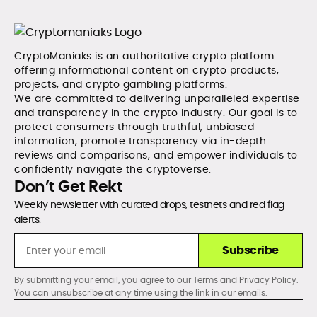
CryptoManiaks is an authoritative crypto platform
offering informational content on crypto products,
projects, and crypto gambling platforms.
We are committed to delivering unparalleled expertise
and transparency in the crypto industry. Our goal is to
protect consumers through truthful, unbiased
information, promote transparency via in-depth
reviews and comparisons, and empower individuals to
confidently navigate the cryptoverse.
Don’t Get Rekt
Weekly newsletter with curated drops, testnets and red flag
alerts.
Subscribe
By submitting your email, you agree to our
Terms
and
Privacy Policy
.
You can unsubscribe at any time using the link in our emails.