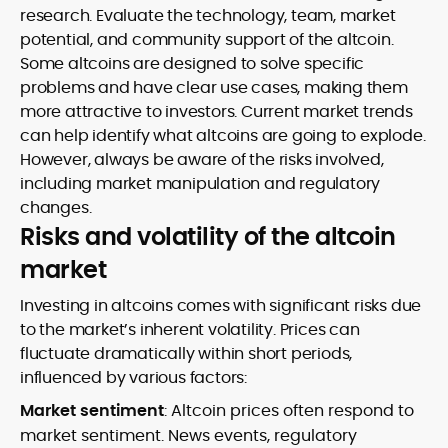
research. Evaluate the technology, team, market
potential, and community support of the altcoin.
Some altcoins are designed to solve specific
problems and have clear use cases, making them
more attractive to investors. Current market trends
can help identify what altcoins are going to explode.
However, always be aware of the risks involved,
including market manipulation and regulatory
changes.
Risks and volatility of the altcoin
market
Investing in altcoins comes with significant risks due
to the market’s inherent volatility. Prices can
fluctuate dramatically within short periods,
influenced by various factors:
Market sentiment
: Altcoin prices often respond to
market sentiment. News events, regulatory