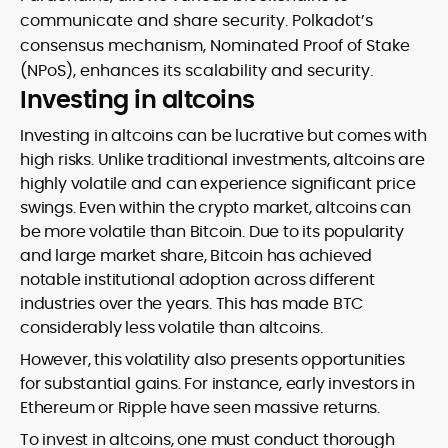
communicate and share security. Polkadot’s
consensus mechanism, Nominated Proof of Stake
(NPoS), enhances its scalability and security.
Investing in altcoins
Investing in altcoins can be lucrative but comes with
high risks. Unlike traditional investments, altcoins are
highly volatile and can experience significant price
swings. Even within the crypto market, altcoins can
be more volatile than Bitcoin. Due to its popularity
and large market share, Bitcoin has achieved
notable institutional adoption across different
industries over the years. This has made BTC
considerably less volatile than altcoins.
However, this volatility also presents opportunities
for substantial gains. For instance, early investors in
Ethereum or Ripple have seen massive returns.
To invest in altcoins, one must conduct thorough