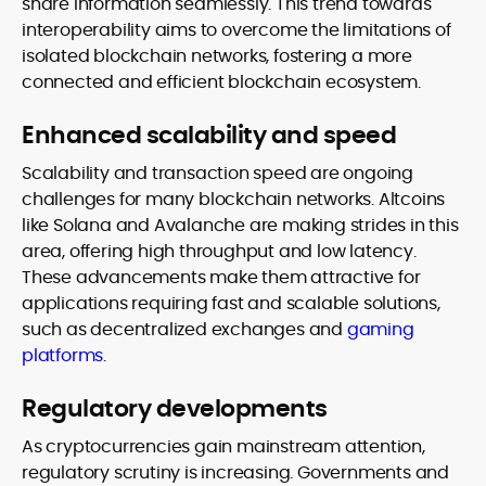
share information seamlessly. This trend towards
interoperability aims to overcome the limitations of
isolated blockchain networks, fostering a more
connected and efficient blockchain ecosystem.
Enhanced scalability and speed
Scalability and transaction speed are ongoing
challenges for many blockchain networks. Altcoins
like Solana and Avalanche are making strides in this
area, offering high throughput and low latency.
These advancements make them attractive for
applications requiring fast and scalable solutions,
such as decentralized exchanges and
gaming
platforms
.
Regulatory developments
As cryptocurrencies gain mainstream attention,
regulatory scrutiny is increasing. Governments and