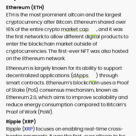
Ethereum (ETH)
ETH is the most prominent altcoin and the largest
cryptocurrency after Bitcoin. Ethereum shared over
16% of the entire crypto
market cap
, and it was
the first network to allow different digital products to
enter the blockchain market outside of
cryptocurrencies. The first-ever NFT was also hosted
on the Ethereum network.
Ethereum is largely known for its ability to support
decentralized applications (
dApps
) through
smart contracts. Ethereum’s blockchain uses a Proof
of Stake (PoS) consensus mechanism, known as
Ethereum 2.0, which aims to improve scalability and
reduce energy consumption compared to Bitcoin’s
Proof of Work (PoW).
Ripple (XRP)
Ripple (
XRP
) focuses on enabling real-time cross-