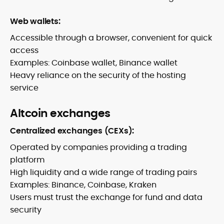
Web wallets:
Accessible through a browser, convenient for quick
access
Examples: Coinbase wallet, Binance wallet
Heavy reliance on the security of the hosting
service
Altcoin exchanges
Centralized exchanges (CEXs):
Operated by companies providing a trading
platform
High liquidity and a wide range of trading pairs
Examples: Binance, Coinbase, Kraken
Users must trust the exchange for fund and data
security