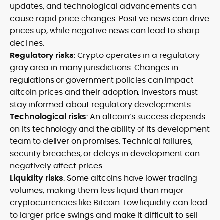
updates, and technological advancements can
cause rapid price changes. Positive news can drive
prices up, while negative news can lead to sharp
declines.
Regulatory risks
: Crypto operates in a regulatory
gray area in many jurisdictions. Changes in
regulations or government policies can impact
altcoin prices and their adoption. Investors must
stay informed about regulatory developments.
Technological risks
: An altcoin’s success depends
on its technology and the ability of its development
team to deliver on promises. Technical failures,
security breaches, or delays in development can
negatively affect prices.
Liquidity risks
: Some altcoins have lower trading
volumes, making them less liquid than major
cryptocurrencies like Bitcoin. Low liquidity can lead
to larger price swings and make it difficult to sell