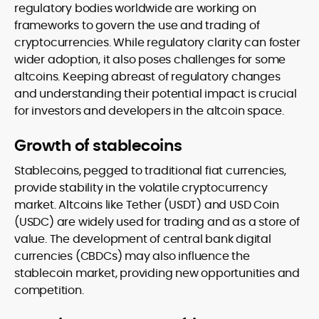
regulatory bodies worldwide are working on
frameworks to govern the use and trading of
cryptocurrencies. While regulatory clarity can foster
wider adoption, it also poses challenges for some
altcoins. Keeping abreast of regulatory changes
and understanding their potential impact is crucial
for investors and developers in the altcoin space.
Growth of stablecoins
Stablecoins, pegged to traditional fiat currencies,
provide stability in the volatile cryptocurrency
market. Altcoins like Tether (USDT) and USD Coin
(USDC) are widely used for trading and as a store of
value. The development of central bank digital
currencies (CBDCs) may also influence the
stablecoin market, providing new opportunities and
competition.