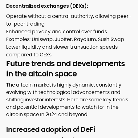
Decentralized exchanges (DEXs):
Operate without a central authority, allowing peer-
to-peer trading
Enhanced privacy and control over funds
Examples: Uniswap, Jupiter, Raydium, SushiSwap
Lower liquidity and slower transaction speeds
compared to CEXs
Future trends and developments
in the altcoin space
The altcoin market is highly dynamic, constantly
evolving with technological advancements and
shifting investor interests. Here are some key trends
and potential developments to watch for in the
altcoin space in 2024 and beyond:
Increased adoption of DeFi