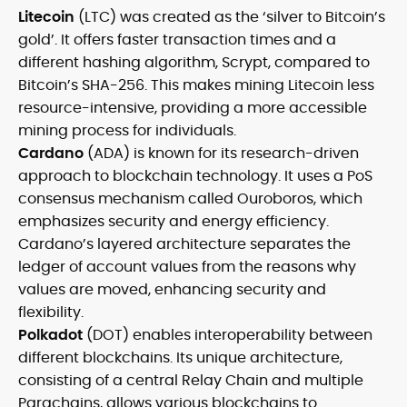
Litecoin
(LTC) was created as the ‘silver to Bitcoin’s
gold’. It offers faster transaction times and a
different hashing algorithm, Scrypt, compared to
Bitcoin’s SHA-256. This makes mining Litecoin less
resource-intensive, providing a more accessible
mining process for individuals.
Cardano
(ADA) is known for its research-driven
approach to blockchain technology. It uses a PoS
consensus mechanism called Ouroboros, which
emphasizes security and energy efficiency.
Cardano’s layered architecture separates the
ledger of account values from the reasons why
values are moved, enhancing security and
flexibility.
Polkadot
(DOT) enables interoperability between
different blockchains. Its unique architecture,
consisting of a central Relay Chain and multiple
Parachains, allows various blockchains to