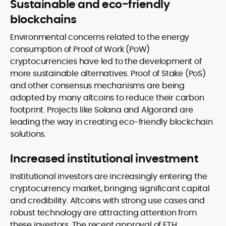
Sustainable and eco-friendly
blockchains
Environmental concerns related to the energy
consumption of Proof of Work (PoW)
cryptocurrencies have led to the development of
more sustainable alternatives. Proof of Stake (PoS)
and other consensus mechanisms are being
adopted by many altcoins to reduce their carbon
footprint. Projects like Solana and Algorand are
leading the way in creating eco-friendly blockchain
solutions.
Increased institutional investment
Institutional investors are increasingly entering the
cryptocurrency market, bringing significant capital
and credibility. Altcoins with strong use cases and
robust technology are attracting attention from
these investors. The recent approval of ETH