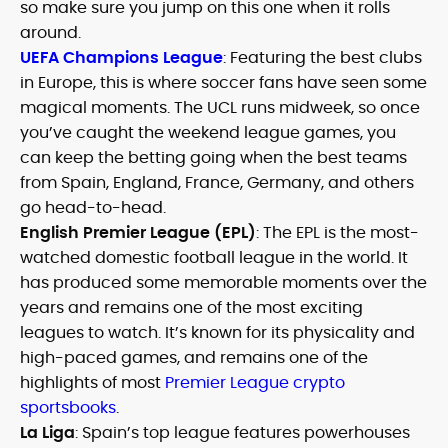
so make sure you jump on this one when it rolls
around.
UEFA Champions League
: Featuring the best clubs
in Europe, this is where soccer fans have seen some
magical moments. The UCL runs midweek, so once
you’ve caught the weekend league games, you
can keep the betting going when the best teams
from Spain, England, France, Germany, and others
go head-to-head.
English Premier League (EPL)
: The EPL is the most-
watched domestic football league in the world. It
has produced some memorable moments over the
years and remains one of the most exciting
leagues to watch. It’s known for its physicality and
high-paced games, and remains one of the
highlights of most
Premier League crypto
sportsbooks
.
La Liga
: Spain’s top league features powerhouses