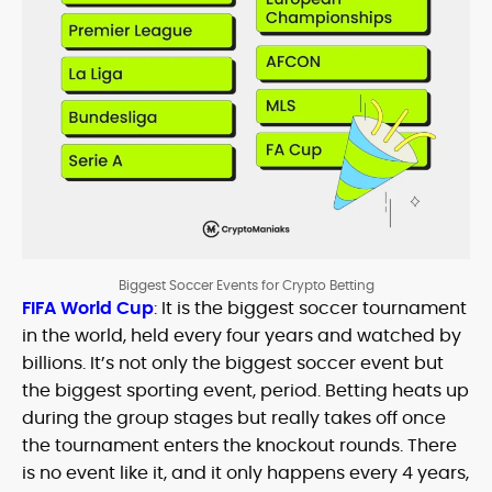
Biggest Soccer Events for Crypto Betting
FIFA World Cup
: It is the biggest soccer tournament
in the world, held every four years and watched by
billions. It’s not only the biggest soccer event but
the biggest sporting event, period. Betting heats up
during the group stages but really takes off once
the tournament enters the knockout rounds. There
is no event like it, and it only happens every 4 years,