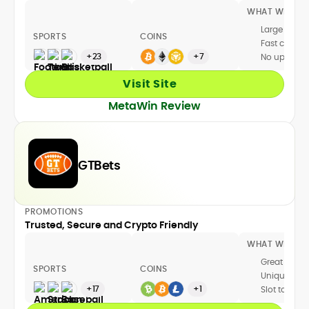
WHAT WE LIKE
SPORTS
COINS
+23
+7
No upfront 
Visit Site
MetaWin Review
GTBets
PROMOTIONS
Trusted, Secure and Crypto Friendly
WHAT WE LIKE
SPORTS
COINS
+17
+1