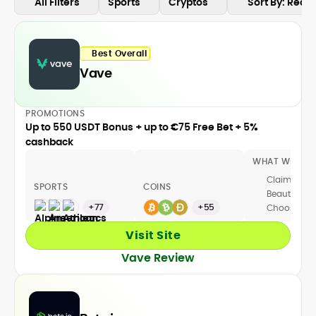
All Filters
Sports
Cryptos
Sort By: Re
and token-based loyalty frameworks. His
Bitcoinist and Gambling Guy, where he
is only logical that soccer also generates the most
remit spans provably fair game
set templates, audited offers, and
bets.
verification, bonus T&C stress tests, and
aligned pages with regulatory and
operator UX evaluations. Micheal has
Best Overall
responsible-gambling standards.
also delivered keynote seminars at
However, for an excellent soccer betting experience
Vave
Quidroom to C-suite leaders on
you’ll still need to know which crypto sportsbooks
blockchain adoption, CBDCs, and player-
are the best online. Our team at Cryptomaniaks has
protection protocols. With more than a
PROMOTIONS
identified some of the top crypto sportsbooks for
thousand published reviews and guides,
Up to 550 USDT Bonus + up to €75 Free Bet + 5%
soccer betting. We’ll take you through all of the main
he combines product rigor with market
cashback
context, helping CryptoManiaks readers
features of these sites, including the bonuses and
WHAT WE LIKE
confidently choose crypto casinos and
tournaments plus the range of markets available.
sportsbooks.
SPORTS
COINS
+77
+55
Choose from
The Best Soccer Crypto Betting
Sites
Visit Site
Vave Review