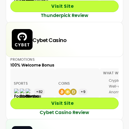
Visit Site
Thunderpick Review
Cybet Casino
PROMOTIONS
100% Welcome Bonus
WHAT WE LIKE
SPORTS
COINS
+82
+9
Visit Site
Cybet Casino Review