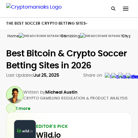
THE BEST SOCCER CRYPTO BETTING SITES
Home
Gambling
Crypto 
Best Bitcoin & Crypto Soccer
Betting Sites in 2026
Last Updated
Jul 25, 2025
Share on
Written by
Micheal Austin
CRYPTO GAMBLING REGULATION & PRODUCT ANALYSIS
1 more
EDITOR'S PICK
Wild.io
Crypto Gambling & Sports Betting