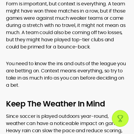
Form is important, but context is everything. A team
might have won three matches in a row, but if those
games were against much weaker teams or came
during a stretch with no travel, it might not mean as
much. A team could also be coming off two losses,
but they might have played top-tier clubs and
could be primed for a bounce-back.
You need to know the ins and outs of the league you
are betting on. Context means everything, so try to
take in as much info as you can before deciding on
a bet.
Keep The Weather In Mind
Since soccer is played outdoors year-round,
weather can have a noticeable impact on games.
Heavy rain can slow the pace and reduce scoring,