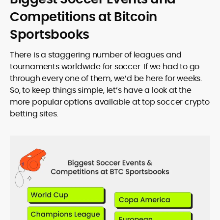
Competitions at Bitcoin
Sportsbooks
There is a staggering number of leagues and
tournaments worldwide for soccer. If we had to go
through every one of them, we’d be here for weeks.
So, to keep things simple, let’s have a look at the
more popular options available at top soccer crypto
betting sites.