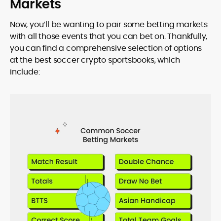
Markets
Now, you’ll be wanting to pair some betting markets
with all those events that you can bet on. Thankfully,
you can find a comprehensive selection of options
at the best soccer crypto sportsbooks, which
include: