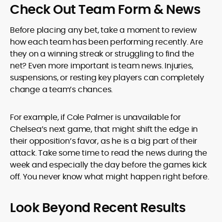
Check Out Team Form & News
Before placing any bet, take a moment to review
how each team has been performing recently. Are
they on a winning streak or struggling to find the
net? Even more important is team news. Injuries,
suspensions, or resting key players can completely
change a team’s chances.
For example, if Cole Palmer is unavailable for
Chelsea’s next game, that might shift the edge in
their opposition’s favor, as he is a big part of their
attack. Take some time to read the news during the
week and especially the day before the games kick
off. You never know what might happen right before.
Look Beyond Recent Results