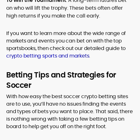
To Win the Tournament
: A long-term futures bet
on who will lift the trophy. These bets often offer
high returns if you make the call early.
If you want to learn more about the wide range of
markets and events you can bet on with the top
sportsbooks, then check out our detailed guide to
crypto betting sports and markets
.
Betting Tips and Strategies for
Soccer
With how easy the best soccer crypto betting sites
are to use, you’ll have no issues finding the events
and types of bets you want to place. That said, there
is nothing wrong with taking a few betting tips on
board to help get you off on the right foot.