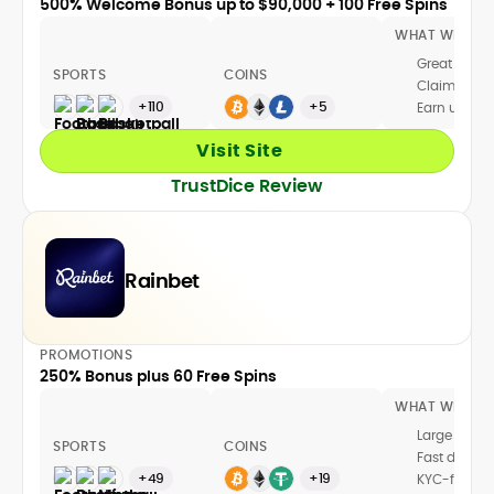
500% Welcome Bonus up to $90,000 + 100 Free Spins
WHAT WE LIKE
SPORTS
COINS
+110
+5
Visit Site
TrustDice Review
Rainbet
PROMOTIONS
250% Bonus plus 60 Free Spins
WHAT WE LIKE
SPORTS
COINS
+49
+19