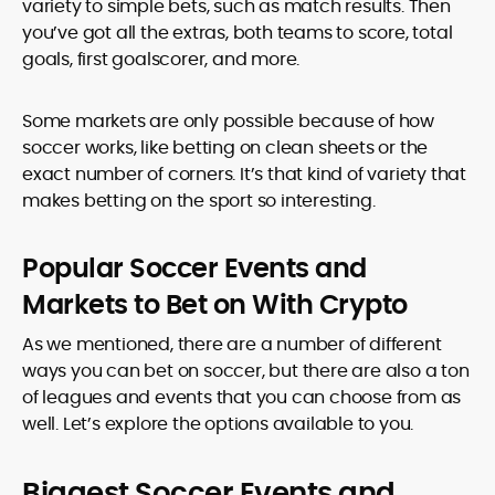
variety to simple bets, such as match results. Then
you’ve got all the extras, both teams to score, total
goals, first goalscorer, and more.
Some markets are only possible because of how
soccer works, like betting on clean sheets or the
exact number of corners. It’s that kind of variety that
makes betting on the sport so interesting.
Popular Soccer Events and
Markets to Bet on With Crypto
As we mentioned, there are a number of different
ways you can bet on soccer, but there are also a ton
of leagues and events that you can choose from as
well. Let’s explore the options available to you.
Biggest Soccer Events and