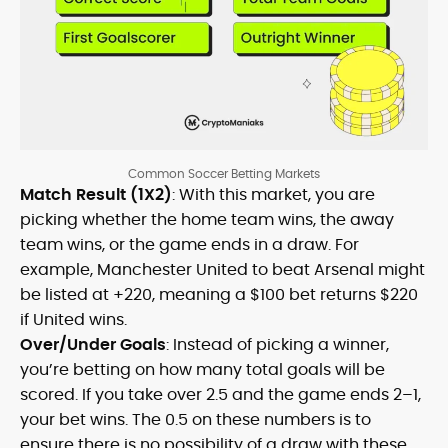
Common Soccer Betting Markets
Match Result (1X2)
: With this market, you are
picking whether the home team wins, the away
team wins, or the game ends in a draw. For
example, Manchester United to beat Arsenal might
be listed at +220, meaning a $100 bet returns $220
if United wins.
Over/Under Goals
: Instead of picking a winner,
you’re betting on how many total goals will be
scored. If you take over 2.5 and the game ends 2–1,
your bet wins. The 0.5 on these numbers is to
ensure there is no possibility of a draw with these