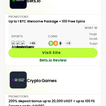
Bets.io
PROMOTIONS
Up to 1 BTC Welcome Package + 100 Free Spins
WHAT WE LIKE
SPORTS
COINS
+89
+9
Visit Site
Bets.io Review
Crypto Games
PROMOTIONS
200% deposit bonus up to 20,000 USDT + up to 100 FS