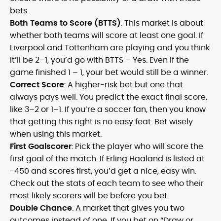
bets.
Both Teams to Score (BTTS)
: This market is about
whether both teams will score at least one goal. If
Liverpool and Tottenham are playing and you think
it’ll be 2–1, you’d go with BTTS – Yes. Even if the
game finished 1 – 1, your bet would still be a winner.
Correct Score
: A higher-risk bet but one that
always pays well. You predict the exact final score,
like 3–2 or 1–1. If you’re a soccer fan, then you know
that getting this right is no easy feat. Bet wisely
when using this market.
First Goalscorer
: Pick the player who will score the
first goal of the match. If Erling Haaland is listed at
-450 and scores first, you’d get a nice, easy win.
Check out the stats of each team to see who their
most likely scorers will be before you bet.
Double Chance
: A market that gives you two
outcomes instead of one. If you bet on “Draw or