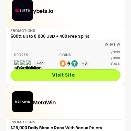
ybets.io
PROMOTIONS
500% up to 8,000 USD + 400 Free Spins
WHAT WE LIKE
SPORTS
COINS
+44
+6
Visit Site
MetaWin
PROMOTIONS
$25,000 Daily Bitcoin Race With Bonus Points