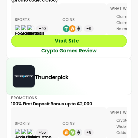
(promo code: CG100)
WHAT WE LIKE
SPORTS
COINS
+40
+9
Visit Site
Crypto Games Review
Thunderpick
PROMOTIONS
100% First Deposit Bonus up to €2,000
WHAT WE LIKE
SPORTS
COINS
+55
+8