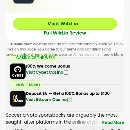
U.S. Sportsbooks & Casinos
Blockchain Adoption & Regulation
Player Protection Protocols
Bonus Mechanics & Transaction
Visit Wild.io
Speeds
Full Wild.io Review
Soccer Analytics & Sports Data
Provably Fair Casino Games
We may earn an affiliate commission when you click
NHL & Sports Knowledge
links on this page. You agree to our terms and conditions and
privacy policy when using this website. All reviews and
Learn More
Micheal Austin is a crypto-gambling
CASINO OF THE WEEK
recommendations are produced in line with our
Editorial Standards
.
analyst and editor who translates
Participation in online gambling may be illegal in your country and is
100% Welcome Bonus
complex product mechanics into clear,
subject to age restrictions (18, 19, or 21, depending on the jurisdiction).
Visit Cybet Casino
decision-ready guidance for readers.
Verify legality and age requirements before participating.
A Business Management graduate of
NEW CASINO
Southern Methodist University, he began
his career running a soccer analytics
Deposit $5 — Get a 100% Bonus up to $100
consultancy serving European clubs and
Visit 96.com Casino
Based in Skudai, Singapore, Micheal
value-seeking bettors, work that
tracks the convergence of Asian and
sharpened his modeling, testing, and
North American betting markets,
Soccer crypto sportsbooks are arguably the most
evidence-based writing. He later moved
benchmarking crypto transaction
sought-after platforms in the online crypto betting
into iGaming, overseeing U.S. sportsbook
Read More
speeds, payout flows, KYC/AML controls,
and casino content for outlets including
community. As the most popular sport in the world, it