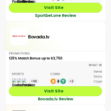
Visit Site
Sportbet.one Review
Bovada.lv
PROMOTIONS
125% Match Bonus up to $3,750
WHAT WE LIKE
SPORTS
COINS
+50
+2
Crypto-spec
Visit Site
Bovada.lv Review