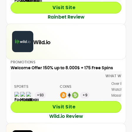
Visit Site
Rainbet Review
Wild.io
PROMOTIONS
Welcome Offer 150% up to 8.000$ + 175 Free Spins
WHAT WE LIKE
Over 80 spo
SPORTS
COINS
+93
+9
Visit Site
Wild.io Review