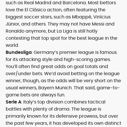
such as Real Madrid and Barcelona. Most bettors
love the El Clásico action, often featuring the
biggest soccer stars, such as Mbappé, Vinícius
Júnior, and others. They may not have Messi and
Ronaldo anymore, but La Liga is still hotly
contesting that top spot for the best league in the
world.
Bundesliga
: Germany’s premier league is famous
for its attacking style and high-scoring games.
You’ll often find great odds on goal totals and
over/under bets. We’d avoid betting on the league
winner, though, as the odds will be very short on the
usual winners, Bayern Munich. That said, game-to-
game bets are always fun.
Serie A
: Italy’s top division combines tactical
battles with plenty of drama. The league is
primarily known for its defensive prowess, but over
the past few years, it has developed its own distinct