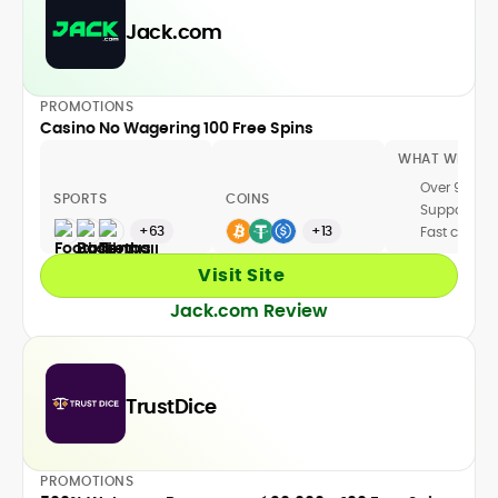
Jack.com
PROMOTIONS
Casino No Wagering 100 Free Spins
WHAT WE LIKE
SPORTS
COINS
+63
+13
Visit Site
Jack.com Review
TrustDice
PROMOTIONS