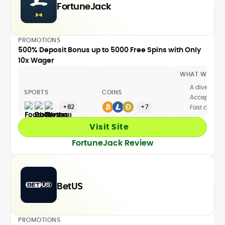
FortuneJack
PROMOTIONS
500% Deposit Bonus up to 5000 Free Spins with Only
10x Wager
WHAT WE LIKE
SPORTS
COINS
+82
+7
Fast crypto 
Visit Site
FortuneJack Review
BetUS
PROMOTIONS