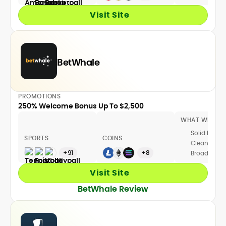
Visit Site
BetWhale
PROMOTIONS
250% Welcome Bonus Up To $2,500
WHAT WE LIKE
SPORTS
COINS
+91
+8
Visit Site
BetWhale Review