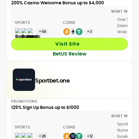
200% Casino Welcome Bonus up to $4,000
WHAT WE LIKE
SPORTS
COINS
+58
+3
Visit Site
BetUS Review
Sportbet.one
PROMOTIONS
125% Sign Up Bonus up to $1000
WHAT WE LIKE
SPORTS
COINS
+28
+12