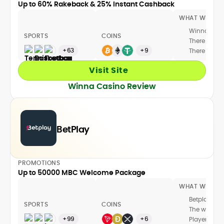
Up to 60% Rakeback & 25% Instant Cashback
WHAT WE LIKE
SPORTS
COINS
+63
+9
Visit Site
Winna Casino Review
BetPlay
PROMOTIONS
Up to 50000 MBC Welcome Package
WHAT WE LIKE
SPORTS
COINS
+99
+6