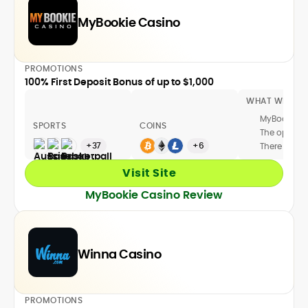
MyBookie Casino
PROMOTIONS
100% First Deposit Bonus of up to $1,000
WHAT WE LIKE
SPORTS
COINS
+37
+6
Visit Site
MyBookie Casino Review
Winna Casino
PROMOTIONS