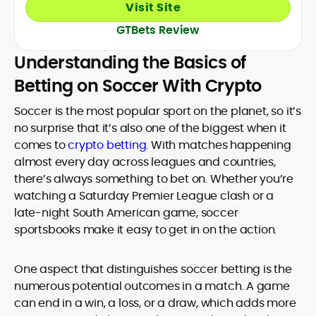
Visit Site
GTBets Review
Understanding the Basics of
Betting on Soccer With Crypto
Soccer is the most popular sport on the planet, so it’s
no surprise that it’s also one of the biggest when it
comes to
crypto betting
. With matches happening
almost every day across leagues and countries,
there’s always something to bet on. Whether you’re
watching a Saturday Premier League clash or a
late-night South American game, soccer
sportsbooks make it easy to get in on the action.
One aspect that distinguishes soccer betting is the
numerous potential outcomes in a match. A game
can end in a win, a loss, or a draw, which adds more