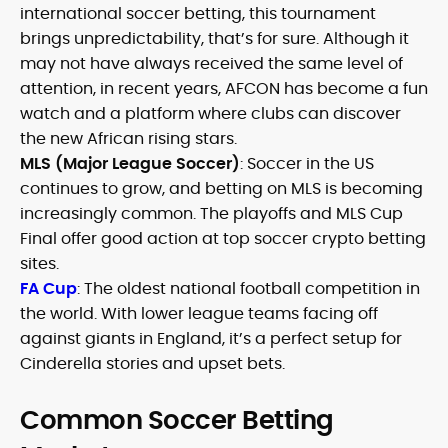
international soccer betting, this tournament
brings unpredictability, that’s for sure. Although it
may not have always received the same level of
attention, in recent years, AFCON has become a fun
watch and a platform where clubs can discover
the new African rising stars.
MLS (Major League Soccer)
: Soccer in the US
continues to grow, and betting on MLS is becoming
increasingly common. The playoffs and MLS Cup
Final offer good action at top soccer crypto betting
sites.
FA Cup
: The oldest national football competition in
the world. With lower league teams facing off
against giants in England, it’s a perfect setup for
Cinderella stories and upset bets.
Common Soccer Betting