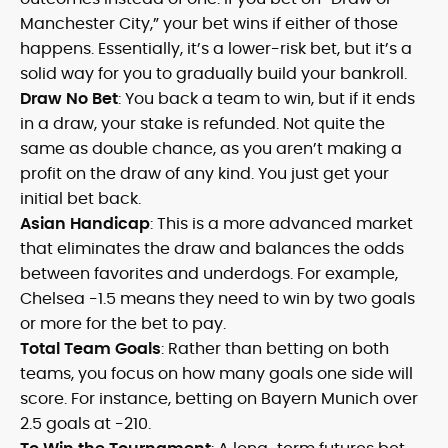
Manchester City,” your bet wins if either of those
happens. Essentially, it’s a lower-risk bet, but it’s a
solid way for you to gradually build your bankroll.
Draw No Bet
: You back a team to win, but if it ends
in a draw, your stake is refunded. Not quite the
same as double chance, as you aren’t making a
profit on the draw of any kind. You just get your
initial bet back.
Asian Handicap
: This is a more advanced market
that eliminates the draw and balances the odds
between favorites and underdogs. For example,
Chelsea -1.5 means they need to win by two goals
or more for the bet to pay.
Total Team Goals
: Rather than betting on both
teams, you focus on how many goals one side will
score. For instance, betting on Bayern Munich over
2.5 goals at -210.