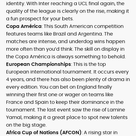
identity. With Inter reaching a UCL final again, the
quality of the league is clearly on the rise, making it
a fun prospect for your bets.
Copa América
: This South American competition
features teams like Brazil and Argentina. The
matches are intense, and underdog wins happen
more often than you’d think. The skill on display in
the Copa América is always something to behold.
European Championships
: This is the top
European international tournament. It occurs every
4 years, and there has also been plenty of drama in
every edition. You can bet on England finally
winning their first one or wager on teams like
France and Spain to keep their dominance in the
tournament. The last event saw the rise of Lamine
Yamal, making it a great place to spot new talents
on the big stage.
Africa Cup of Nations (AFCON)
: A rising star in