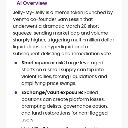
AI Overview
Jelly‑My‑Jelly is a meme token launched by
Blockchain and Web3 security (threat
Venmo co‑founder Sam Lessin that
models, exploits, incident post-
mortems)
underwent a dramatic March 26 short
Crypto hacks, forensics, and
squeeze, sending market cap and volume
consumer safety guidance
sharply higher, triggering multi‑million dollar
DeFi, NFTs and Layer-1/Layer-2
liquidations on Hyperliquid and a
ecosystems explained for
subsequent delisting and remediation vote.
mainstream readers
Market newswriting, features and
Short squeeze risk:
Large leveraged
long-form educational content
shorts on a small supply can flip into
SEO-driven editorial planning and
violent rallies, forcing liquidations and
headline/URL optimization
amplifying price swings.
Source development, PR liaising and
exclusive lead generation
Exchange/vault exposure:
Failed
Start-up/ICO communications and
positions can create platform losses,
token-economy analysis
prompting delists, governance action,
and fund restorations for non‑flagged
Mohammad Shahid is an experienced
users.
crypto writer focusing on cybersecurity,
where blockchains, wallets, and the wider