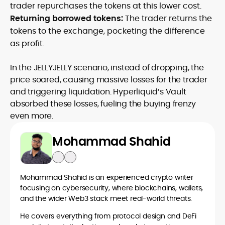
trader repurchases the tokens at this lower cost.
Returning borrowed tokens:
The trader returns the
tokens to the exchange, pocketing the difference
as profit.
In the JELLYJELLY scenario, instead of dropping, the
price soared, causing massive losses for the trader
and triggering liquidation. Hyperliquid’s Vault
absorbed these losses, fueling the buying frenzy
even more.
Mohammad Shahid
Mohammad Shahid is an experienced crypto writer
focusing on cybersecurity, where blockchains, wallets,
and the wider Web3 stack meet real-world threats.
He covers everything from protocol design and DeFi