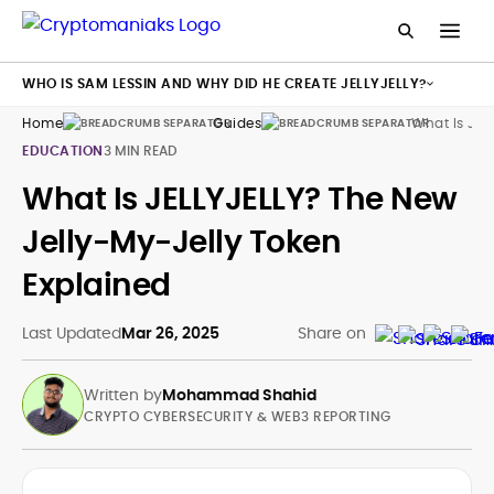
WHO IS SAM LESSIN AND WHY DID HE CREATE JELLYJELLY?
Home
Guides
What Is Jell
EDUCATION
3 MIN READ
What Is JELLYJELLY? The New
Jelly-My-Jelly Token
Explained
Last Updated
Mar 26, 2025
Share on
Written by
Mohammad Shahid
CRYPTO CYBERSECURITY & WEB3 REPORTING