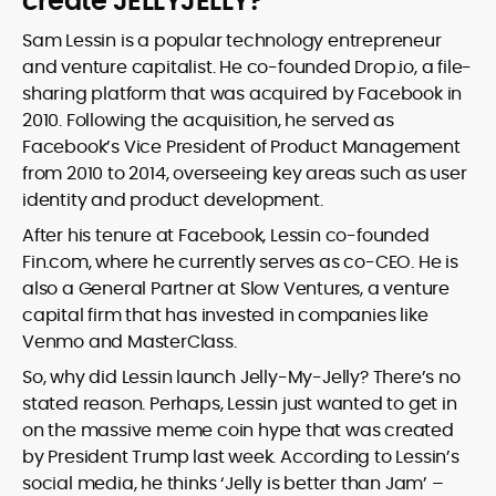
create JELLYJELLY?
Sam Lessin is a popular technology entrepreneur
and venture capitalist. He co-founded Drop.io, a file-
sharing platform that was acquired by Facebook in
2010. Following the acquisition, he served as
Facebook’s Vice President of Product Management
from 2010 to 2014, overseeing key areas such as user
identity and product development.
After his tenure at Facebook, Lessin co-founded
Fin.com, where he currently serves as co-CEO. He is
also a General Partner at Slow Ventures, a venture
capital firm that has invested in companies like
Venmo and MasterClass.
So, why did Lessin launch Jelly-My-Jelly? There’s no
stated reason. Perhaps, Lessin just wanted to get in
on the massive meme coin hype that was created
by President Trump last week. According to Lessin’s
social media, he thinks ‘Jelly is better than Jam’ –