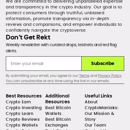
We are committed to delivering unparalleled expertise
and transparency in the crypto industry. Our goal is to
protect consumers through truthful, unbiased
information, promote transparency via in-depth
reviews and comparisons, and empower individuals to
confidently navigate the cryptoverse.
Don’t Get Rekt
Weekly newsletter with curated drops, testnets and red flag
alerts.
Subscribe
By submitting your email, you agree to our
Terms
and
Privacy Policy
.
You can unsubscribe at any time using the link in our emails.
Best Resources
Additional
Useful Links
Resources
Crypto Earn
About
Crypto Investing
Best Bitcoin
CryptoManiaks:
Crypto Learn
Wallets
Our Mission &
Crypto Reviews
Best Bitcoin
Story
Crypto Wallets
Exchanges
Our Team