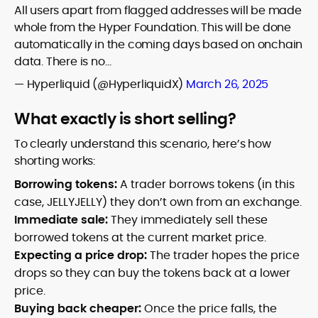
All users apart from flagged addresses will be made
whole from the Hyper Foundation. This will be done
automatically in the coming days based on onchain
data. There is no…
— Hyperliquid (@HyperliquidX)
March 26, 2025
What exactly is short selling?
To clearly understand this scenario, here’s how
shorting works:
Borrowing tokens:
A trader borrows tokens (in this
case, JELLYJELLY) they don’t own from an exchange.
Immediate sale:
They immediately sell these
borrowed tokens at the current market price.
Expecting a price drop:
The trader hopes the price
drops so they can buy the tokens back at a lower
price.
Buying back cheaper:
Once the price falls, the