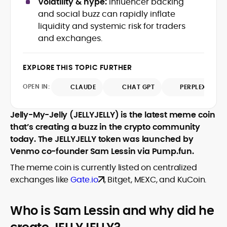
Volatility & hype:
Influencer backing
Web3 stack meet real-world threats.
and social buzz can rapidly inflate
He covers everything from protocol
liquidity and systemic risk for traders
design and DeFi exploits to retail
and exchanges.
adoption and market narratives,
translating security research and
At CryptoManiaks, Mohammad blends
incident reports into transparent,
newsroom pace with an analyst’s rigor to
EXPLORE THIS TOPIC FURTHER
actionable journalism. Having worked
explain complex topics, spotlight attack
inside multiple start-ups and ICO teams,
OPEN IN:
surfaces, and help readers navigate
CLAUDE
CHAT GPT
PERPLEXITY
he brings firsthand understanding of
crypto safely and confidently.
founder incentives, token mechanics,
and go-to-market realities to every
Jelly-My-Jelly (JELLYJELLY) is the latest meme coin
piece.
that’s creating a buzz in the crypto community
today. The JELLYJELLY token was launched by
Venmo co-founder Sam Lessin via Pump.fun.
The meme coin is currently listed on centralized
exchanges like
Gate.io
, Bitget, MEXC, and KuCoin.
Who is Sam Lessin and why did he