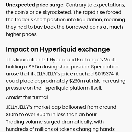
Unexpected price surge:
Contrary to expectations,
the coin’s price skyrocketed. The rapid rise forced
the trader’s short position into liquidation, meaning
they had to buy back the borrowed coins at much
higher prices.
Impact on Hyperliquid exchange
This liquidation left Hyperliquid Exchange’s Vault
holding a $6.5m losing short position. Speculation
arose that if JELLYJELLY’s price reached $0.15374, it
could place approximately $230m at risk, increasing
pressure on the Hyperliquid platform itself.
Amidst this turmoil:
JELLYJELLY’s market cap ballooned from around
$10m to over $50m in less than an hour.
Trading volume surged dramatically, with
hundreds of millions of tokens changing hands