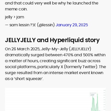
and that could very well be why he launched the
meme coin.
jelly > jam
— sam lessin ?‍☠️ (@lessin)
January 29, 2025
JELLYJELLY and Hyperliquid story
On 26 March 2025, Jelly-My-Jelly (JELLYJELLY)
dramatically surged between 470% and 500% within
a matter of hours, creating significant buzz across
social platforms, particularly X (formerly Twitter). The
surge resulted from an intense market event known
as a ‘short squeeze’.