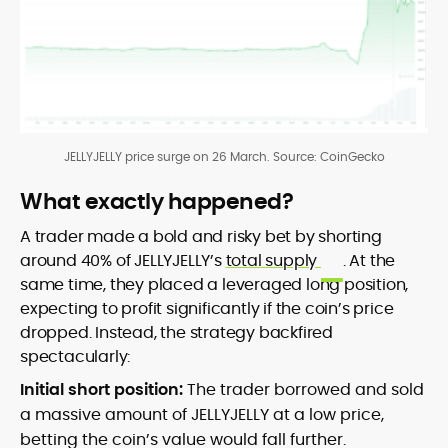
JELLYJELLY price surge on 26 March. Source: CoinGecko
What exactly happened?
A trader made a bold and risky bet by shorting
around 40% of JELLYJELLY’s
total supply
. At the
same time, they placed a leveraged long position,
expecting to profit significantly if the coin’s price
dropped. Instead, the strategy backfired
spectacularly:
Initial short position:
The trader borrowed and sold
a massive amount of JELLYJELLY at a low price,
betting the coin’s value would fall further.