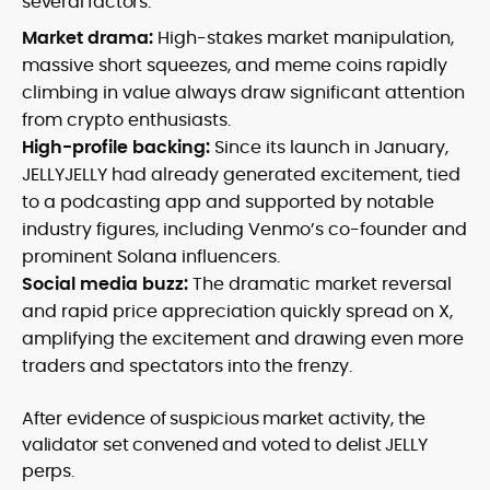
several factors:
Market drama:
High-stakes market manipulation,
massive short squeezes, and meme coins rapidly
climbing in value always draw significant attention
from crypto enthusiasts.
High-profile backing:
Since its launch in January,
JELLYJELLY had already generated excitement, tied
to a podcasting app and supported by notable
industry figures, including Venmo’s co-founder and
prominent Solana influencers.
Social media buzz:
The dramatic market reversal
and rapid price appreciation quickly spread on X,
amplifying the excitement and drawing even more
traders and spectators into the frenzy.
After evidence of suspicious market activity, the
validator set convened and voted to delist JELLY
perps.