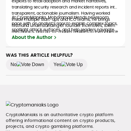
exploits to retail adoption and market narratives,
translating security research and incident reports into
transparent, actionable journalism. Having worked
At CryptoManiaks, Mohammad blends newsroom
inside multiple start-ups and ICO teams, he brings
pace with an analyst’s rigor to explain complex topics,
firsthand understanding of founder incentives, token
spotlight attack surfaces, and help readers navigate
mechanics, and go-to-market realities to every piece.
crypto safely and confidently.
About the Author
WAS THIS ARTICLE HELPFUL?
No
Yes
CryptoManiaks is an authoritative crypto platform
offering informational content on crypto products,
projects, and crypto gambling platforms.