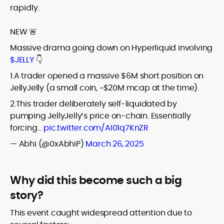
rapidly.
NEW 🚨
Massive drama going down on Hyperliquid involving
$JELLY
👇
1.A trader opened a massive $6M short position on
JellyJelly (a small coin, ~$20M mcap at the time).
2.This trader deliberately self-liquidated by
pumping JellyJelly’s price on-chain. Essentially
forcing…
pic.twitter.com/AI01q7KnZR
— Abhi (@0xAbhiP)
March 26, 2025
Why did this become such a big
story?
This event caught widespread attention due to