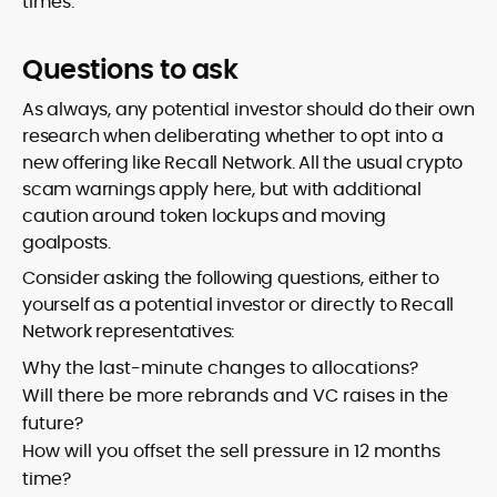
times.
Questions to ask
As always, any potential investor should do their own
research when deliberating whether to opt into a
new offering like Recall Network. All the usual crypto
scam warnings apply here, but with additional
caution around token lockups and moving
goalposts.
Consider asking the following questions, either to
yourself as a potential investor or directly to Recall
Network representatives:
Why the last-minute changes to allocations?
Will there be more rebrands and VC raises in the
future?
How will you offset the sell pressure in 12 months
time?