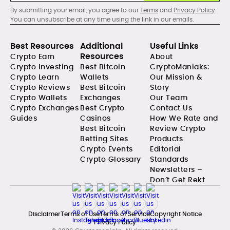
By submitting your email, you agree to our
Terms
and
Privacy Policy
.
You can unsubscribe at any time using the link in our emails.
Best Resources
Additional
Useful Links
Resources
Crypto Earn
About
Crypto Investing
Best Bitcoin
CryptoManiaks:
Crypto Learn
Wallets
Our Mission &
Crypto Reviews
Best Bitcoin
Story
Crypto Wallets
Exchanges
Our Team
Crypto Exchanges
Best Crypto
Contact Us
Guides
Casinos
How We Rate and
Best Bitcoin
Review Crypto
Betting Sites
Products
Crypto Events
Editorial
Crypto Glossary
Standards
Newsletters –
Don’t Get Rekt
Disclaimer
Terms of Use
Terms of Service
Copyright Notice
Privacy Policy