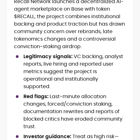
Recall Network launches a decentralized AI-
Crypto and Blockchain Content
agent marketplace on Base with token
Strategy
Copywriting and Ghostwriting for
$RECALL; the project combines institutional
Web3 Projects
backing and product traction but has drawn
Editorial Leadership and Team
community concern over rebrands, late
Management
tokenomics changes and a controversial
DeFi, Bitcoin, and Web3 Ecosystem
conviction‑staking airdrop.
Narratives
Brand Voice Development and
Legitimacy signals:
VC backing, analyst
Marketing Communication
reports, live hiring and reported user
Content Coaching and Mentorship for
metrics suggest the project is
Writers
operational and institutionally
supported.
Alex Boast is a veteran crypto writer and
editor with over a decade of experience
Red flags:
Last‑minute allocation
across finance, blockchain, and
changes, forced/conviction staking,
emerging technology sectors.
documentation rewrites and reports of
At CryptoManiaks, he applies a literary
precision to the fast-moving world of
blocked critics have eroded community
Web3, combining strong narrative craft
trust.
with deep industry understanding. Alex
His background spans agency and in-
Investor guidance:
Treat as high risk—
has written and edited content for