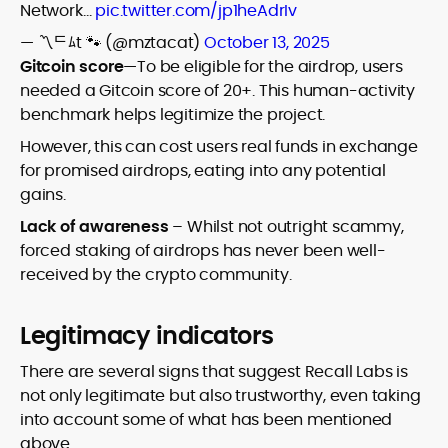
Network…
pic.twitter.com/jp1heAdrIv
— 〽️ᄃﾑt 🐾 (@mztacat)
October 13, 2025
Gitcoin score
—To be eligible for the airdrop, users
needed a Gitcoin score of 20+. This human-activity
benchmark helps legitimize the project.
However, this can cost users real funds in exchange
for promised airdrops, eating into any potential
gains.
Lack of awareness
– Whilst not outright scammy,
forced staking of airdrops has never been well-
received by the crypto community.
Legitimacy indicators
There are several signs that suggest Recall Labs is
not only legitimate but also trustworthy, even taking
into account some of what has been mentioned
above.