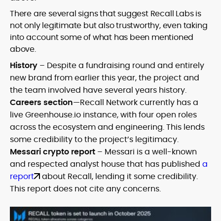
There are several signs that suggest Recall Labs is
not only legitimate but also trustworthy, even taking
into account some of what has been mentioned
above.
History
– Despite a fundraising round and entirely
new brand from earlier this year, the project and
the team involved have several years history.
Careers section
—Recall Network currently has a
live Greenhouse.io instance, with four open roles
across the ecosystem and engineering. This lends
some credibility to the project’s legitimacy.
Messari crypto report
– Messari is a well-known
and respected analyst house that has published
a
report
about Recall, lending it some credibility.
This report does not cite any concerns.