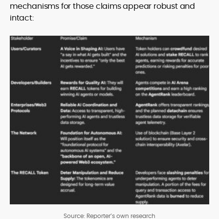
mechanisms for those claims appear robust and
intact:
Source: Reporter’s own research