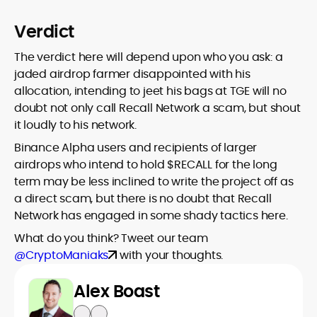
Verdict
The verdict here will depend upon who you ask: a
jaded airdrop farmer disappointed with his
allocation, intending to jeet his bags at TGE will no
doubt not only call Recall Network a scam, but shout
it loudly to his network.
Binance Alpha users and recipients of larger
airdrops who intend to hold $RECALL for the long
term may be less inclined to write the project off as
a direct scam, but there is no doubt that Recall
Network has engaged in some shady tactics here.
What do you think? Tweet our team
@CryptoManiaks
with your thoughts.
Alex Boast