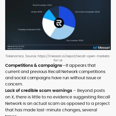
Tokenomics. Source: https://messari.io/report/recall-open-markets-
for-ai
Competitions & campaigns
—It appears that
current and previous Recall Network competitions
and social campaigns have run without issue or
concern.
Lack of credible scam warnings
– Beyond posts
on X, there is little to no evidence suggesting Recall
Network is an actual scam as opposed to a project
that has made last-minute changes, several