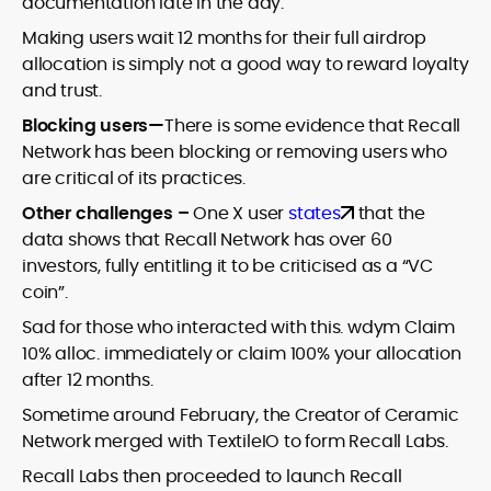
documentation late in the day.
Making users wait 12 months for their full airdrop
allocation is simply not a good way to reward loyalty
and trust.
Blocking users—
There is some evidence that Recall
Network has been blocking or removing users who
are critical of its practices.
Other challenges –
One X user
states
that the
data shows that Recall Network has over 60
investors, fully entitling it to be criticised as a “VC
coin”.
Sad for those who interacted with this. wdym Claim
10% alloc. immediately or claim 100% your allocation
after 12 months.
Sometime around February, the Creator of Ceramic
Network merged with TextileIO to form Recall Labs.
Recall Labs then proceeded to launch Recall