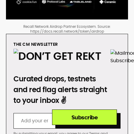
Recall Network Airdrop Partner Ecosystem. Source:
https://docs.recall.network/token/airdrop
THE CM NEWSLETTER
DON’T GET REKT
Curated drops, testnets
and red flag alerts straight
to your inbox ✌️
Subscribe
By submitting your email, you agree to our
Terms
and