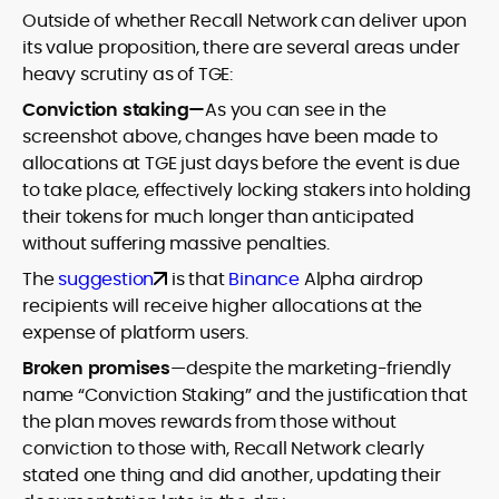
Outside of whether Recall Network can deliver upon
its value proposition, there are several areas under
heavy scrutiny as of TGE:
Conviction staking—
As you can see in the
screenshot above, changes have been made to
allocations at TGE just days before the event is due
to take place, effectively locking stakers into holding
their tokens for much longer than anticipated
without suffering massive penalties.
The
suggestion
is that
Binance
Alpha airdrop
recipients will receive higher allocations at the
expense of platform users.
Broken promises
—despite the marketing-friendly
name “Conviction Staking” and the justification that
the plan moves rewards from those without
conviction to those with, Recall Network clearly
stated one thing and did another, updating their