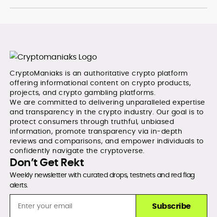
CryptoManiaks is an authoritative crypto platform
offering informational content on crypto products,
projects, and crypto gambling platforms.
We are committed to delivering unparalleled expertise
and transparency in the crypto industry. Our goal is to
protect consumers through truthful, unbiased
information, promote transparency via in-depth
reviews and comparisons, and empower individuals to
confidently navigate the cryptoverse.
Don’t Get Rekt
Weekly newsletter with curated drops, testnets and red flag
alerts.
Subscribe