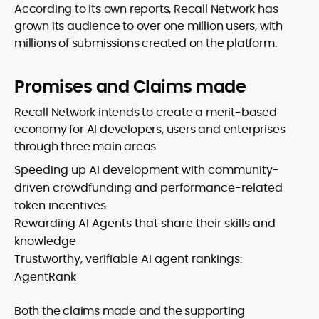
According to its own reports, Recall Network has
grown its audience to over one million users, with
millions of submissions created on the platform.
Promises and Claims made
Recall Network intends to create a merit-based
economy for AI developers, users and enterprises
through three main areas:
Speeding up AI development with community-
driven crowdfunding and performance-related
token incentives
Rewarding AI Agents that share their skills and
knowledge
Trustworthy, verifiable AI agent rankings:
AgentRank
Both the claims made and the supporting