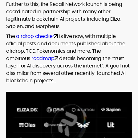
Further to this, the Recall Network launch is being
coordinated in partnership with many other
legitimate blockchain AI projects, including Eliza,
Sapien, and Morpheus.
The
airdrop checker
is live now, with multiple
official posts and documents published about the
airdrop, TGE, Tokenomics and more. The
ambitious
roadmap
details becoming the “trust
layer for AI discovery across the internet”. A goal not
dissimilar from several other recently-launched AI
blockchain projects…