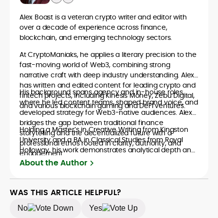
Alex Boast is a veteran crypto writer and editor with
over a decade of experience across finance,
blockchain, and emerging technology sectors.
At CryptoManiaks, he applies a literary precision to the
fast-moving world of Web3, combining strong
narrative craft with deep industry understanding. Alex
has written and edited content for leading crypto and
His background spans agency and in-house roles,
fintech projects, including Kinesis Money, Zebu Digital,
where he led content teams, shaped brand voice, and
and various blockchain gaming and DeFi ventures.
developed strategy for Web3-native audiences. Alex
bridges the gap between traditional finance
Holding a Master’s in Creative Writing from Kingston
storytelling and the decentralized future with a
University and a BA in Classical Studies from Royal
professional ethos rooted in clarity, authority, and
Holloway, his work demonstrates analytical depth and
engagement.
creative flair, qualities that distinguish him as one of
About the Author
the most versatile voices in crypto journalism and
communication today.
WAS THIS ARTICLE HELPFUL?
No
Yes