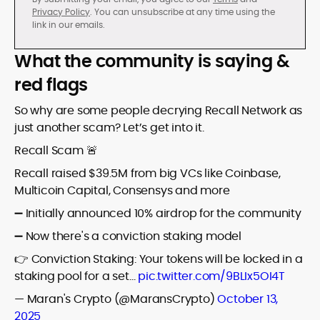
Privacy Policy
. You can unsubscribe at any time using the
link in our emails.
What the community is saying &
red flags
So why are some people decrying Recall Network as
just another scam? Let’s get into it.
Recall Scam 🚨
Recall raised $39.5M from big VCs like Coinbase,
Multicoin Capital, Consensys and more
➖ Initially announced 10% airdrop for the community
➖ Now there's a conviction staking model
👉 Conviction Staking: Your tokens will be locked in a
staking pool for a set…
pic.twitter.com/9BLIx5OI4T
— Maran's Crypto (@MaransCrypto)
October 13,
2025