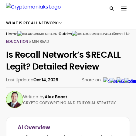
WHAT IS RECALL NETWORK?
Home
Guides
Recall Netw
EDUCATION
5 MIN READ
Is Recall Network’s $RECALL
Legit? Detailed Review
Last Updated
Oct 14, 2025
Share on
Written by
Alex Boast
CRYPTO COPYWRITING AND EDITORIAL STRATEGY
AI Overview