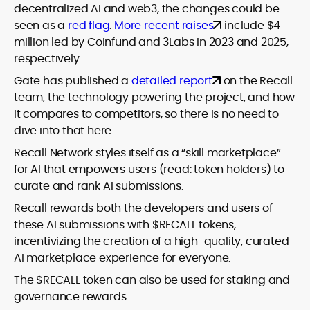
decentralized AI and web3, the changes could be
seen as a
red flag
.
More recent raises
include $4
million led by Coinfund and 3Labs in 2023 and 2025,
respectively.
Gate has published a
detailed report
on the Recall
team, the technology powering the project, and how
it compares to competitors, so there is no need to
dive into that here.
Recall Network styles itself as a “skill marketplace”
for AI that empowers users (read: token holders) to
curate and rank AI submissions.
Recall rewards both the developers and users of
these AI submissions with $RECALL tokens,
incentivizing the creation of a high-quality, curated
AI marketplace experience for everyone.
The $RECALL token can also be used for staking and
governance rewards.