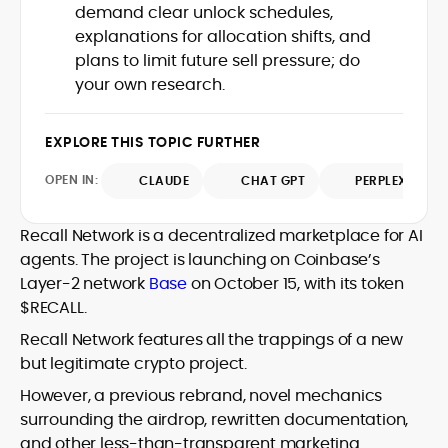
house roles, where he led content
demand clear unlock schedules,
leading crypto and fintech projects,
teams, shaped brand voice, and
explanations for allocation shifts, and
including Kinesis Money, Zebu Digital, and
developed strategy for Web3-native
various blockchain gaming and DeFi
plans to limit future sell pressure; do
Holding a Master’s in Creative Writing
audiences. Alex bridges the gap between
ventures.
your own research.
from Kingston University and a BA in
traditional finance storytelling and the
Classical Studies from Royal Holloway, his
decentralized future with a professional
work demonstrates analytical depth and
ethos rooted in clarity, authority, and
EXPLORE THIS TOPIC FURTHER
creative flair, qualities that distinguish
engagement.
him as one of the most versatile voices
OPEN IN:
CLAUDE
CHAT GPT
PERPLEXITY
in crypto journalism and communication
today.
Recall Network is a decentralized marketplace for AI
agents. The project is launching on Coinbase’s
Layer-2 network
Base
on October 15, with its token
$RECALL.
Recall Network features all the trappings of a new
but legitimate crypto project.
However, a previous rebrand, novel mechanics
surrounding the airdrop, rewritten documentation,
and other less-than-transparent marketing