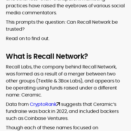
practices have raised the eyebrows of various social
media commentators.
This prompts the question: Can Recall Network be
trusted?
Read on to find out.
What is Recall Network?
Recall Labs, the company behind Recall Network,
was formed as a result of a merger between two
other groups (Textile & 3Box Labs), and appears to
be operating using funds raised under a different
name: Ceramic.
Data from
CryptoRank
suggests that Ceramic’s
fundraise was back in 2022, and included backers
such as Coinbase Ventures.
Though each of these names focused on