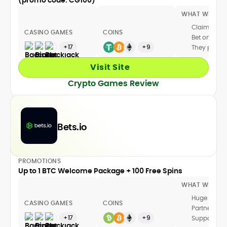
(promo code: CG100)
WHAT WE LIKE
CASINO GAMES
COINS
+17
+9
Visit Site
Crypto Games Review
Bets.io
PROMOTIONS
Up to 1 BTC Welcome Package + 100 Free Spins
WHAT WE LIKE
CASINO GAMES
COINS
+17
+9