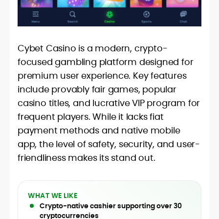
Cybet Casino is a modern, crypto-
focused gambling platform designed for
premium user experience. Key features
include provably fair games, popular
casino titles, and lucrative VIP program for
frequent players. While it lacks fiat
payment methods and native mobile
app, the level of safety, security, and user-
friendliness makes its stand out.
WHAT WE LIKE
Crypto-native cashier supporting over 30
cryptocurrencies