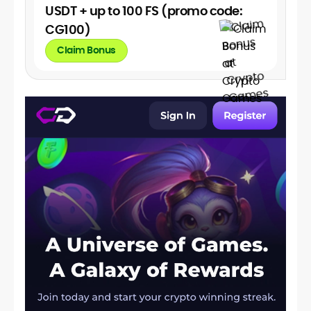
USDT + up to 100 FS (promo code:
CG100)
Claim Bonus