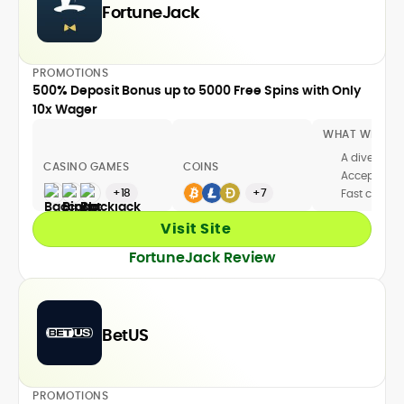
FortuneJack
PROMOTIONS
500% Deposit Bonus up to 5000 Free Spins with Only
10x Wager
WHAT WE LIKE
CASINO GAMES
COINS
+18
+7
Fast crypto 
Visit Site
FortuneJack Review
BetUS
PROMOTIONS