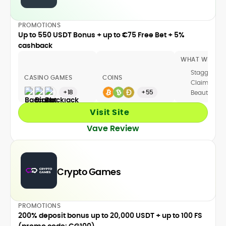
PROMOTIONS
Up to 550 USDT Bonus + up to €75 Free Bet + 5%
cashback
WHAT WE LIKE
CASINO GAMES
COINS
+18
+55
Visit Site
Vave Review
Crypto Games
PROMOTIONS
200% deposit bonus up to 20,000 USDT + up to 100 FS