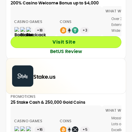
200% Casino Welcome Bonus up to $4,000
WHAT WE LIKE
CASINO GAMES
COINS
+18
+3
Visit Site
BetUS Review
Stake.us
PROMOTIONS
25 Stake Cash & 250,000 Gold Coins
WHAT WE LIKE
Massive slot
CASINO GAMES
COINS
Lots of bon
+16
+5
Excellent 24