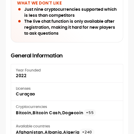
WHAT WE DON'T LIKE
Just nine cryptocurrencies supported which
is less than competitors
The live chat function is only available after
registration, making it hard for new players
to ask questions
General Information
Year Founded
2022
Licenses
Curaçao
Cryptocurrencies
Bitcoin
Bitcoin Cash
Dogecoin
+55
Available countries
Afghanistan
Albania
Algeria
+240