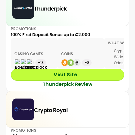
Thunderpick
PROMOTIONS
100% First Deposit Bonus up to €2,000
WHAT WE LIKE
CASINO GAMES
COINS
+18
+8
Visit Site
Thunderpick Review
Crypto Royal
PROMOTIONS