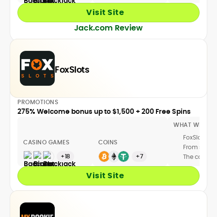
Visit Site
Jack.com Review
FoxSlots
PROMOTIONS
275% Welcome bonus up to $1,500 + 200 Free Spins
WHAT WE LIKE
CASINO GAMES
COINS
+18
+7
Visit Site