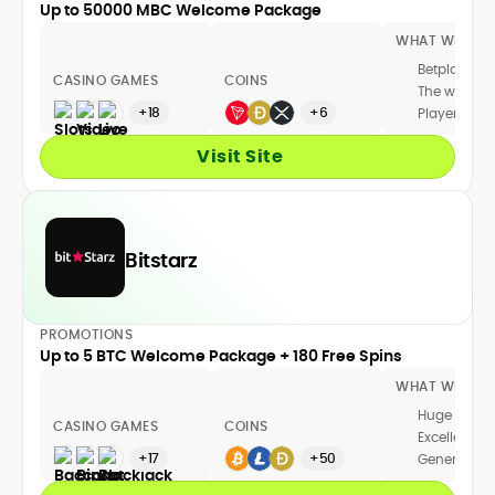
Up to 50000 MBC Welcome Package
WHAT WE LIKE
CASINO GAMES
COINS
+18
+6
Visit Site
Bitstarz
PROMOTIONS
Up to 5 BTC Welcome Package + 180 Free Spins
WHAT WE LIKE
Huge 6,900
CASINO GAMES
COINS
Excellent c
+17
+50
Generous m