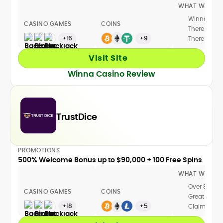
WHAT WE LIKE
CASINO GAMES
COINS
+16
+9
Visit Site
Winna Casino Review
TrustDice
PROMOTIONS
500% Welcome Bonus up to $90,000 + 100 Free Spins
WHAT WE LIKE
Over 8,000
CASINO GAMES
COINS
+18
+5