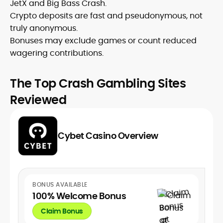
JetX and Big Bass Crash.
Crypto deposits are fast and pseudonymous, not
truly anonymous.
Bonuses may exclude games or count reduced
wagering contributions.
The Top Crash Gambling Sites
Reviewed
Cybet Casino Overview
BONUS AVAILABLE
100% Welcome Bonus
Claim Bonus