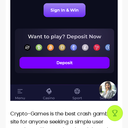
Crypto-Games is the best crash gambling
site for anyone seeking a simple user