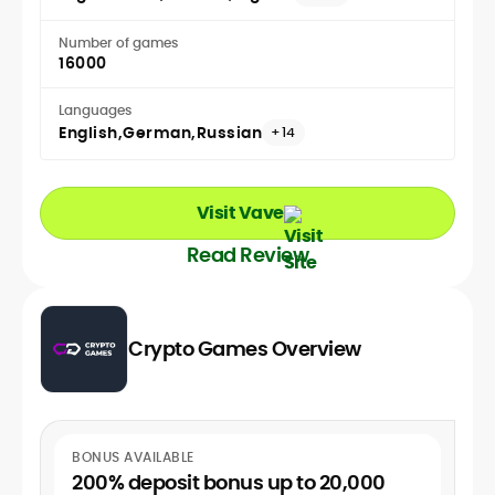
Number of games
16000
Languages
English
German
Russian
+14
Visit Vave
Read Review
Crypto Games Overview
BONUS AVAILABLE
200% deposit bonus up to 20,000