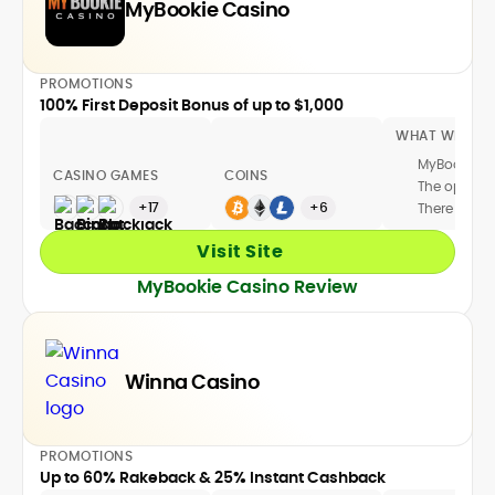
MyBookie Casino
PROMOTIONS
100% First Deposit Bonus of up to $1,000
WHAT WE LIKE
CASINO GAMES
COINS
+17
+6
Visit Site
MyBookie Casino Review
Winna Casino
PROMOTIONS
Up to 60% Rakeback & 25% Instant Cashback