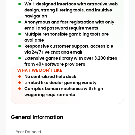
Well-designed interface with attractive web
design, strong filtering tools, and intuitive
navigation
Anonymous and fast registration with only
email and password requirements
Multiple responsible gambling tools are
available
Responsive customer support, accessible
via 24/7 live chat and email
Extensive game library with over 3,200 titles
from 40+ software providers
WHAT WE DON'T LIKE
No centralized help desk
Limited like dealer gaming variety
Complex bonus mechanics with high
wagering requirements
General Information
Year Founded