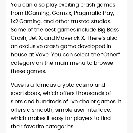
You can also play exciting crash games
from BGaming, Gamzix, Pragmatic Play,
1x2 Gaming, and other trusted studios.
Some of the best games include Big Bass
Crash, Jet X, and Maverick X. There’s also
an exclusive crash game developed in-
house at Vave. You can select the “Other”
category on the main menu to browse
these games.
Vave is a famous crypto casino and
sportsbook, which offers thousands of
slots and hundreds of live dealer games. It
offers a smooth, simple user interface,
which makes it easy for players to find
their favorite categories.