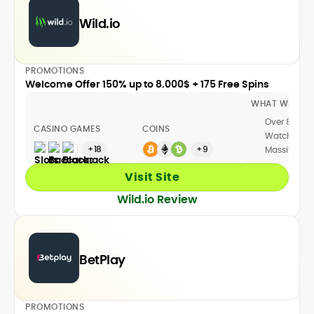
Wild.io
PROMOTIONS
Welcome Offer 150% up to 8.000$ + 175 Free Spins
WHAT WE LIKE
Over 80 spo
CASINO GAMES
COINS
+18
+9
Visit Site
Wild.io Review
BetPlay
PROMOTIONS