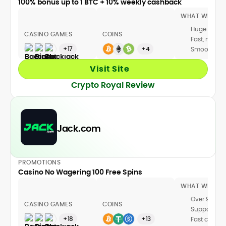
100% bonus up to 1 BTC + 10% weekly cashback
WHAT WE LIKE
CASINO GAMES
COINS
+17
+4
Visit Site
Crypto Royal Review
Jack.com
PROMOTIONS
Casino No Wagering 100 Free Spins
WHAT WE LIKE
CASINO GAMES
COINS
+18
+13