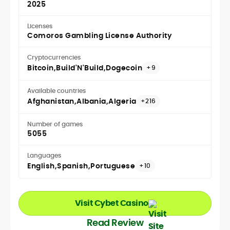
2025
Licenses
Comoros Gambling License Authority
Cryptocurrencies
Bitcoin
Build'N'Build
Dogecoin
+9
Available countries
Afghanistan
Albania
Algeria
+216
Number of games
5055
Languages
English
Spanish
Portuguese
+10
Visit Cybet Casino
Read Review