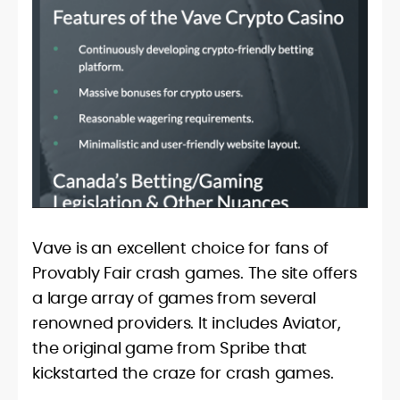
Vave is an excellent choice for fans of
Provably Fair crash games. The site offers
a large array of games from several
renowned providers. It includes Aviator,
the original game from Spribe that
kickstarted the craze for crash games.