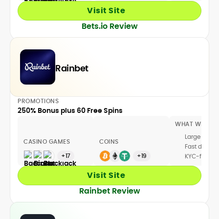
Visit Site
Bets.io Review
Rainbet
PROMOTIONS
250% Bonus plus 60 Free Spins
WHAT WE LIKE
CASINO GAMES
COINS
+17
+19
Visit Site
Rainbet Review