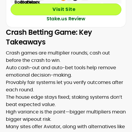
Visit Site
Stake.us Review
Crash Betting Game: Key
Takeaways
Crash games are multiplier rounds; cash out
before the crash to win.
Auto cash-out and auto-bet tools help remove
emotional decision-making.
Provably fair systems let you verify outcomes after
each round.
The house edge stays fixed; staking systems don’t
beat expected value.
High variance is the point—bigger multipliers mean
bigger wipeout risk.
Many sites offer Aviator, along with alternatives like