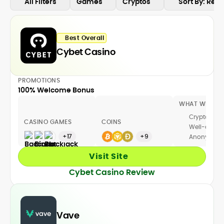
All Filters
Games
Cryptos
Sort By: R
first methodology to stress-test crypto
Independent, The Sun, the Miami Herald,
ranked the best crash gambling sites based on
casinos and sportsbooks, audit token-
and the Detroit Free Press.
game availability, the range of crypto banking
based loyalty schemes, and evaluate
His work combines newsroom discipline,
options, verifiably provably fair mechanics, and
lightning-fast payment rails and
Best Overall
regulatory awareness, and the narrative
safety and security.
blockchain integrations.
Cybet Casino
clarity of a trained editor, resulting in
practical guidance that helps readers
We’ll walk you through everything that you need to
bet with confidence. Drawing on over a
PROMOTIONS
decade of multi-market experience, as
know about crash gaming. To begin with, here is our
100% Welcome Bonus
chief reporter, trade-press editor, affiliate
list of expert-tested crypto crash gambling sites:
WHAT WE LIKE
reviewer, and on-camera analyst, Martin
brings a rare 360° view of the industry
CASINO GAMES
COINS
Best Crypto Crash Gambling Sites
from regulatory, commercial, and
+17
+9
consumer angles. With an MA in English
Ranked
Literature & Creative Writing and dual
Visit Site
NCTJ qualifications, he pairs statistical
rigor with plain-English explanations,
Cybet Casino Review
making complex mechanics accessible
without sacrificing accuracy.
Vave