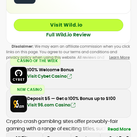
Bonus T&Cs, wagering audits &
payout testing
Payment rails, wallets & blockchain
integrations
Visit Wild.io
Sports betting strategy and data-led
Full Wild.io Review
picks
Regulatory and responsible gambling
We may earn an affiliate commission when you click
alignment
links on this page. You agree to our terms and conditions and
Editorial leadership, style governance
privacy policy when using this website. All reviews and
Learn More
& quality control
CASINO OF THE WEEK
recommendations are produced in line with our
Editorial Standards
.
On-camera analysis and broadcast
Participation in online gambling may be illegal in your country and is
100% Welcome Bonus
commentary
subject to age restrictions (18, 19, or 21, depending on the jurisdiction).
Visit Cybet Casino
Verify legality and age requirements before participating.
Martin Green has covered online
NEW CASINO
gambling since 2011, well before Bitcoin
Deposit $5 — Get a 100% Bonus up to $100
roulette or Ethereum-powered
Visit 96.com Casino
sportsbooks entered the mainstream.
A former newspaper editor, he has
reviewed and rated thousands of
Crypto crash gambling sites offer provably-fair
casinos, sportsbooks, and poker rooms
gaming with a range of exciting titles, such as
for leading affiliates and publishers, with
Read More
At CryptoManiaks, Martin applies a data-
bylines across USA Today, The
Aviator, JetX, and Big Bass Crash. Our experts have