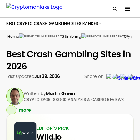
BEST CRYPTO CRASH GAMBLING SITES RANKED
Home
Gambling
Crypto 
Best Crash Gambling Sites in
2026
Last Updated
Jul 29, 2026
Share on
Written by
Martin Green
CRYPTO SPORTSBOOK ANALYSIS & CASINO REVIEWS
1 more
EDITOR'S PICK
Wild.io
Crypto casino & sportsbook reviews