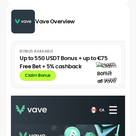
Vave Overview
BONUS AVAILABLE
Up to 550 USDT Bonus + up to €75
Free Bet + 5% cashback
Claim Bonus