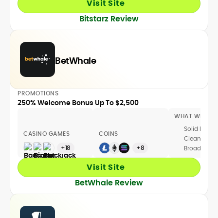
Visit Site
Bitstarz Review
BetWhale
PROMOTIONS
250% Welcome Bonus Up To $2,500
WHAT WE LIKE
CASINO GAMES
COINS
+18
+8
Visit Site
BetWhale Review