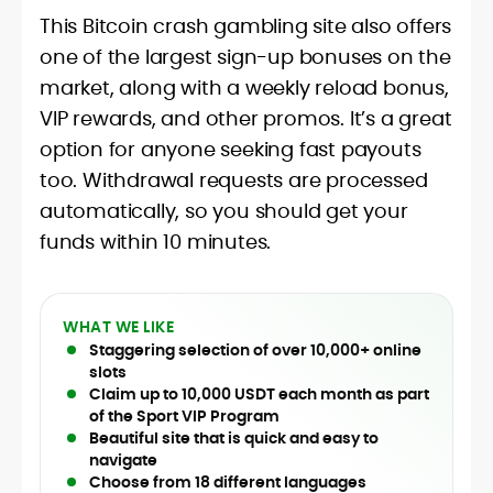
This Bitcoin crash gambling site also offers
one of the largest sign-up bonuses on the
market, along with a weekly reload bonus,
VIP rewards, and other promos. It’s a great
option for anyone seeking fast payouts
too. Withdrawal requests are processed
automatically, so you should get your
funds within 10 minutes.
WHAT WE LIKE
Staggering selection of over 10,000+ online
slots
Claim up to 10,000 USDT each month as part
of the Sport VIP Program
Beautiful site that is quick and easy to
navigate
Choose from 18 different languages