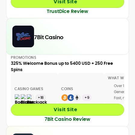
Visit Site
TrustDice Review
7Bit Casino
PROMOTIONS
325% Welcome Bonus up to 5400 USD + 250 Free
Spins
WHAT WE LIKE
CASINO GAMES
COINS
+18
+9
Visit Site
7Bit Casino Review