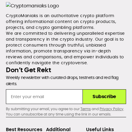
CryptoManiaks is an authoritative crypto platform
offering informational content on crypto products,
projects, and crypto gambling platforms.
We are committed to delivering unparalleled expertise
and transparency in the crypto industry. Our goal is to
protect consumers through truthful, unbiased
information, promote transparency via in-depth
reviews and comparisons, and empower individuals to
confidently navigate the cryptoverse.
Don’t Get Rekt
Weekly newsletter with curated drops, testnets and red flag
alerts.
Subscribe
By submitting your email, you agree to our
Terms
and
Privacy Policy
.
You can unsubscribe at any time using the link in our emails.
Best Resources
Additional
Useful Links