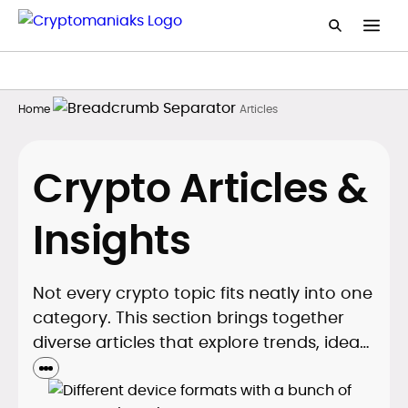
Home
Articles
Crypto Articles &
Insights
Not every crypto topic fits neatly into one
category. This section brings together
diverse articles that explore trends, ideas,
and comparisons. It’s designed to give
readers a wider perspective on the