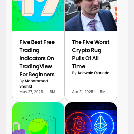
Five Best Free
The Five Worst
Trading
Crypto Rug
Indicators On
Pulls Of All
TradingView
Time
By
Adewale Olarinde
For Beginners
By
Mohammad
Shahid
May 27, 2025
•
5M
Apr 21, 2025
•
5M