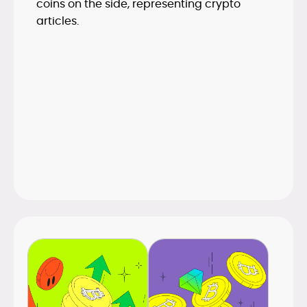
space.