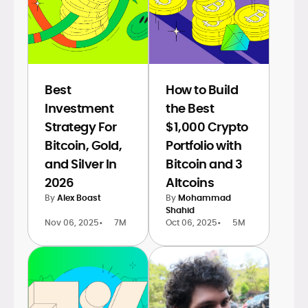
Best
How to Build
Investment
the Best
Strategy For
$1,000 Crypto
Bitcoin, Gold,
Portfolio with
and Silver In
Bitcoin and 3
2026
Altcoins
By
Alex Boast
By
Mohammad
Shahid
Nov 06, 2025
•
7M
Oct 06, 2025
•
5M