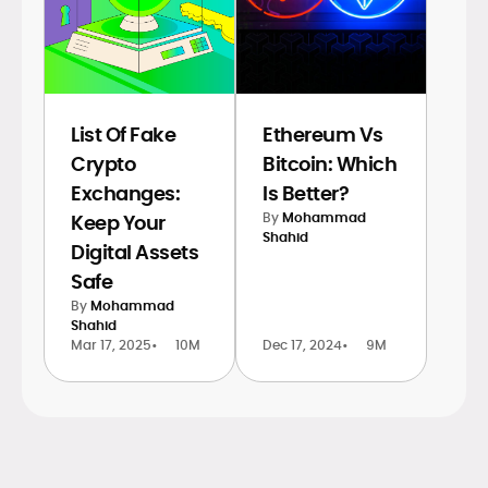
List Of Fake
Ethereum Vs
Crypto
Bitcoin: Which
Exchanges:
Is Better?
By
Mohammad
Keep Your
Shahid
Digital Assets
Safe
By
Mohammad
Shahid
Mar 17, 2025
•
10M
Dec 17, 2024
•
9M