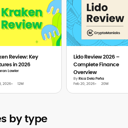
ken Review: Key
Lido Review 2026 –
tures in 2026
Complete Finance
aran Lawler
Overview
By
Rica Dela Peña
3, 2026
•
12M
Feb 20, 2026
•
20M
 by type