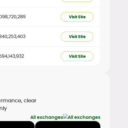
098,720,289
Visit Site
840,253,403
Visit Site
594,143,932
Visit Site
formance, clear
nly
All exchanges