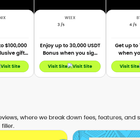
NIX
WEEX
B
3 /
4 /
5
5
to $100,000
Enjoy up to 30,000 USDT
Get up to
lusive gifts
Bonus when you sign
when you
mers upon
up and complete tasks.
verify, a
Visit Site
Visit Site
ation.
Get a 10 USDT coupon
first dep
when you sign up, and
first
link your phone number
and email.
views, where we break down fees, features, and s
iller.