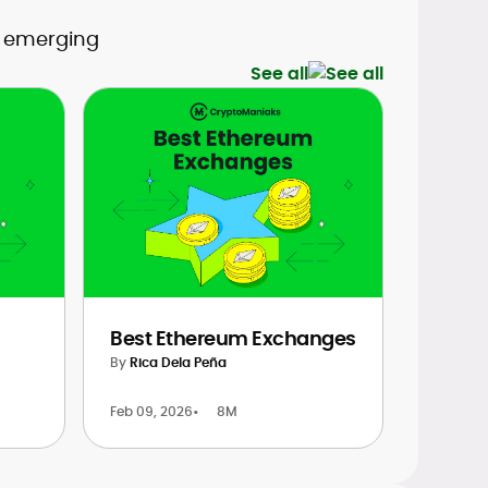
, emerging
See all
Best Ethereum Exchanges
By
Rica Dela Peña
Feb 09, 2026
•
8M