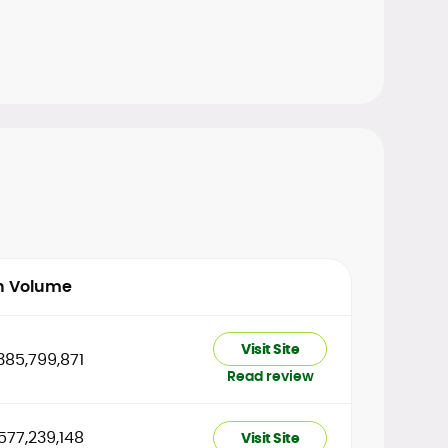
h Volume
Visit Site
385,799,871
Read review
577,239,148
Visit Site