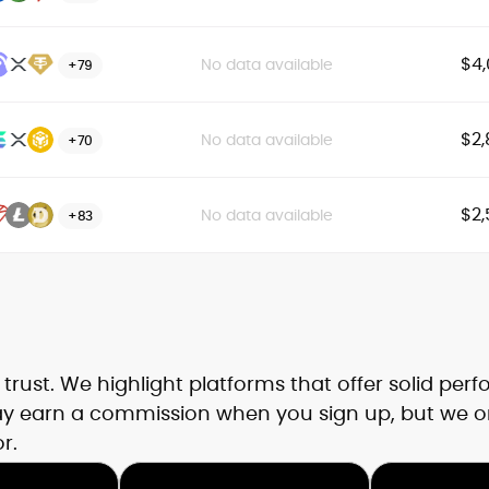
$4,
No data available
+79
$2,
No data available
+70
$2,
No data available
+83
rust. We highlight platforms that offer solid per
may earn a commission when you sign up, but we o
r.