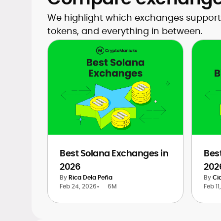
We highlight which exchanges support 
tokens, and everything in between.
Best Solana Exchanges in
Bes
2026
202
By
Rica Dela Peña
By
Ci
Feb 24, 2026
•
6M
Feb 11