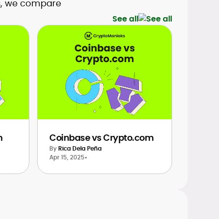
es, we compare
See all
m
Coinbase vs Crypto.com
By
Rica Dela Peña
Apr 15, 2025
•