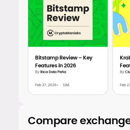
Bitstamp Review – Key
Kra
Features in 2026
Fea
By
Rica Dela Peña
By
Ci
Feb 27, 2026
•
12M
Feb 2
Compare exchanges