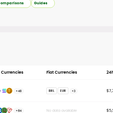
omparisons
Guides
 Currencies
Fiat Currencies
24
$7,
BRL
EUR
+48
+3
$5,
No data available
+84