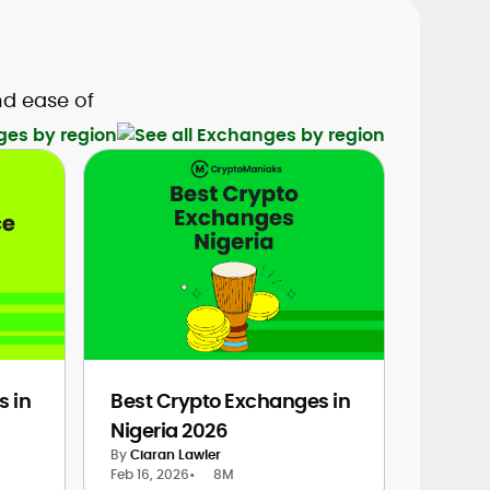
nd ease of
ges by region
s in
Best Crypto Exchanges in
Nigeria 2026
By
Ciaran Lawler
Feb 16, 2026
•
8M