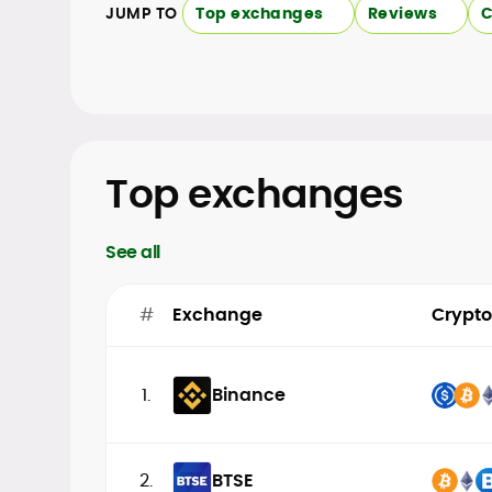
JUMP TO
Top exchanges
Reviews
C
Top exchanges
See all
#
Exchange
Crypto
1.
Binance
2.
BTSE