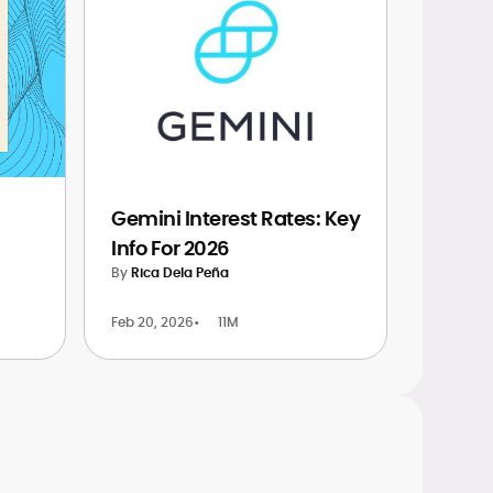
Gemini Interest Rates: Key
Info For 2026
By
Rica Dela Peña
Feb 20, 2026
•
11M