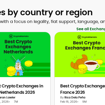
 by country or region
h a focus on legality, fiat support, language, a
See all Exchan
t Crypto Exchanges in
Best Crypto Exchange
 Netherlands 2026
France 2026
aran Lawler
By
Rica Dela Peña
8, 2026
•
7M
Feb 16, 2026
•
9M