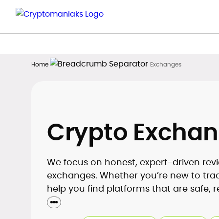
Home
Exchanges
Crypto Excha
We focus on honest, expert-driven revi
exchanges. Whether you’re new to tradin
help you find platforms that are safe, r