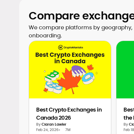
Compare exchanges
We compare platforms by geography, wit
onboarding.
Best Crypto Exchanges in
Bes
Canada 2026
the
By
Ciaran Lawler
By
Ci
Feb 24, 2026
•
7M
Feb 1