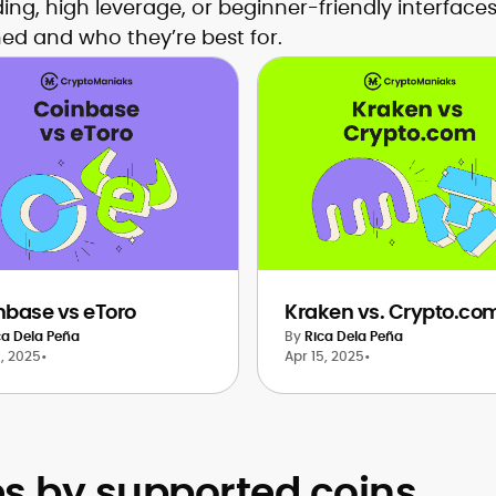
ding, high leverage, or beginner-friendly interfac
ed and who they’re best for.
nbase vs eToro
Kraken vs. Crypto.co
ca Dela Peña
By
Rica Dela Peña
6, 2025
•
Apr 15, 2025
•
 by supported coins