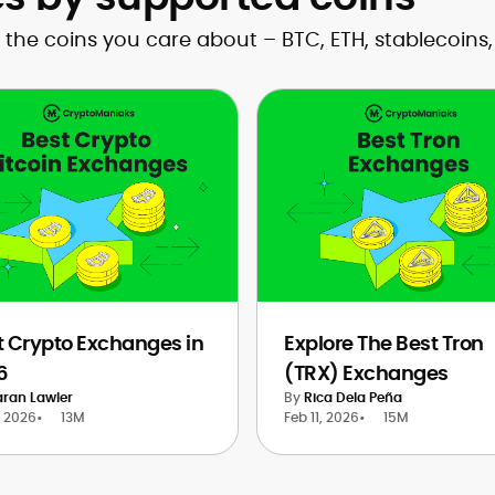
the coins you care about – BTC, ETH, stablecoins
t Crypto Exchanges in
Explore The Best Tron
6
(TRX) Exchanges
aran Lawler
By
Rica Dela Peña
, 2026
•
13M
Feb 11, 2026
•
15M