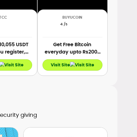
TCC
BUYUCOIN
4 /
5
 10,055 USDT
Get Free Bitcoin
 register,
everyday upto Rs2000
nd make the
INR on Sign Up, Referral,
Visit Site
osit and the
Deposit & Bitcoin
 trades.
Trading.
ecurity giving