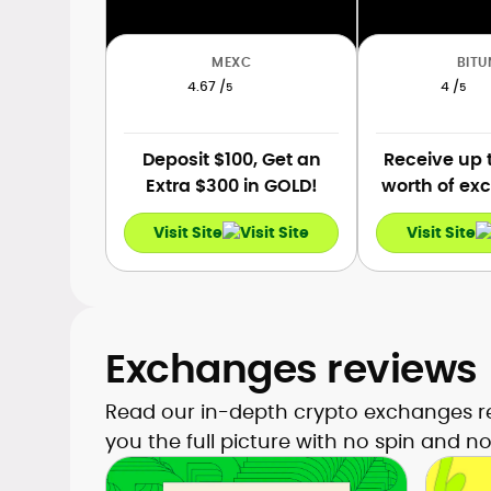
MEXC
BITU
4.67 /
4 /
5
5
Deposit $100, Get an
Receive up 
Extra $300 in GOLD!
worth of exc
for newco
Visit Site
Visit Site
registr
Exchanges reviews
Read our in-depth crypto exchanges re
you the full picture with no spin and no f