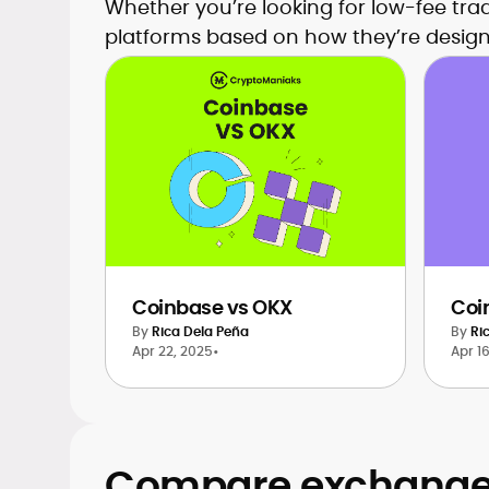
Whether you’re looking for low-fee tra
platforms based on how they’re design
Coinbase vs OKX
Coi
By
Rica Dela Peña
By
Ri
Apr 22, 2025
•
Apr 1
Compare exchanges