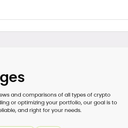
nges
ews and comparisons of all types of crypto
g or optimizing your portfolio, our goal is to
eliable, and right for your needs.