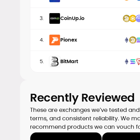
3.
CoinUp.io
4.
Pionex
5.
BitMart
Recently Reviewed
These are exchanges we’ve tested and t
terms, and consistent reliability. We 
recommend products we can vouch fo