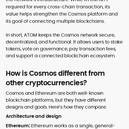
required for every cross-chain transaction, its
value helps strengthen the Cosmos platform and
its goal of connecting multiple blockchains.
In short, ATOM keeps the Cosmos network secure,
decentralized, and functional. It allows users to stake
tokens, vote on governance, pay transaction fees,
and support a connected blockchain ecosystem.
How is Cosmos different from
other cryptocurrencies?
Cosmos and Ethereum are both well-known
blockchain platforms, but they have different
designs and goals. Here’s how they compare:
Architecture and design
Ethereum:
Ethereum works as a single, general-