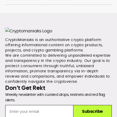
CryptoManiaks is an authoritative crypto platform
offering informational content on crypto products,
projects, and crypto gambling platforms.
We are committed to delivering unparalleled expertise
and transparency in the crypto industry. Our goal is to
protect consumers through truthful, unbiased
information, promote transparency via in-depth
reviews and comparisons, and empower individuals to
confidently navigate the cryptoverse.
Don’t Get Rekt
Weekly newsletter with curated drops, testnets and red flag
alerts.
Subscribe