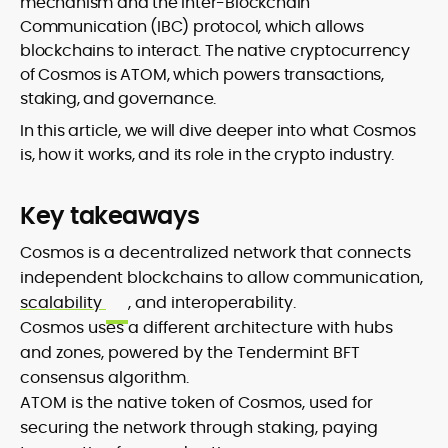
mechanism and the Inter-Blockchain
Communication (IBC) protocol, which allows
blockchains to interact. The native cryptocurrency
of Cosmos is ATOM, which powers transactions,
staking, and governance.
In this article, we will dive deeper into what Cosmos
is, how it works, and its role in the crypto industry.
Key takeaways
Cosmos is a decentralized network that connects
independent blockchains to allow communication,
scalability
, and interoperability.
Cosmos uses a different architecture with hubs
and zones, powered by the Tendermint BFT
consensus algorithm.
ATOM is the native token of Cosmos, used for
securing the network through staking, paying