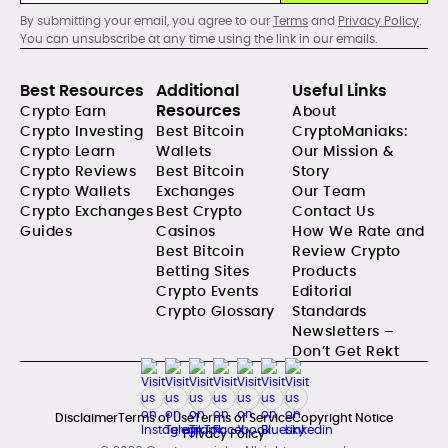
By submitting your email, you agree to our
Terms
and
Privacy Policy
.
You can unsubscribe at any time using the link in our emails.
Best Resources
Additional
Useful Links
Resources
Crypto Earn
About
Crypto Investing
Best Bitcoin
CryptoManiaks:
Crypto Learn
Wallets
Our Mission &
Crypto Reviews
Best Bitcoin
Story
Crypto Wallets
Exchanges
Our Team
Crypto Exchanges
Best Crypto
Contact Us
Guides
Casinos
How We Rate and
Best Bitcoin
Review Crypto
Betting Sites
Products
Crypto Events
Editorial
Crypto Glossary
Standards
Newsletters –
Don’t Get Rekt
Disclaimer
Terms of Use
Terms of Service
Copyright Notice
Privacy Policy