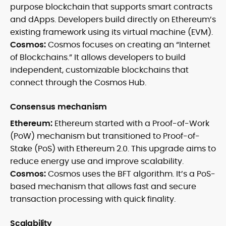
purpose blockchain that supports smart contracts
and dApps. Developers build directly on Ethereum’s
existing framework using its virtual machine (EVM).
Cosmos:
Cosmos focuses on creating an “Internet
of Blockchains.” It allows developers to build
independent, customizable blockchains that
connect through the Cosmos Hub.
Consensus mechanism
Ethereum:
Ethereum started with a Proof-of-Work
(PoW) mechanism but transitioned to Proof-of-
Stake (PoS) with Ethereum 2.0. This upgrade aims to
reduce energy use and improve scalability.
Cosmos:
Cosmos uses the BFT algorithm. It’s a PoS-
based mechanism that allows fast and secure
transaction processing with quick finality.
Scalability