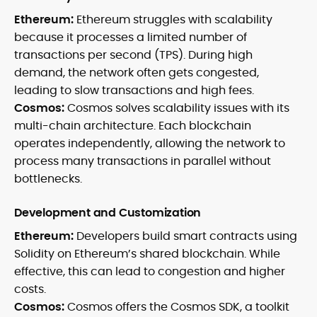
Ethereum:
Ethereum struggles with scalability
because it processes a limited number of
transactions per second (TPS). During high
demand, the network often gets congested,
leading to slow transactions and high fees.
Cosmos:
Cosmos solves scalability issues with its
multi-chain architecture. Each blockchain
operates independently, allowing the network to
process many transactions in parallel without
bottlenecks.
Development and Customization
Ethereum:
Developers build smart contracts using
Solidity on Ethereum’s shared blockchain. While
effective, this can lead to congestion and higher
costs.
Cosmos:
Cosmos offers the Cosmos SDK, a toolkit