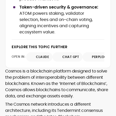
shifts, pairing fast-turn reporting with
Captain Altcoin, Coin Edition, and more,
Token-driven security & governance:
context on liquidity, catalysts, and on-
translating protocol upgrades, token
ATOM powers staking, validator
chain data. Hence, readers understand
launches, and regulatory moves into
selection, fees and on‑chain voting,
not just what happened, but why it
clear, actionable coverage.
matters. His newsroom background
aligning incentives and capturing
spans high-volume desks and SEO-
ecosystem value.
driven workflows, enabling him to deliver
timely price updates, roadmap
breakdowns, and project analyses
EXPLORE THIS TOPIC FURTHER
without sacrificing accuracy or
OPEN IN:
CLAUDE
CHAT GPT
PERPLEXITY
readability.
Cosmos is a blockchain platform designed to solve
the problem of interoperability between different
blockchains. Known as the ‘Internet of Blockchains’,
Cosmos allows blockchains to communicate, share
data, and exchange assets easily.
The Cosmos network introduces a different
architecture, including its Tendermint consensus