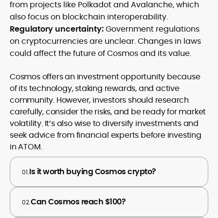
from projects like Polkadot and Avalanche, which
also focus on blockchain interoperability.
Regulatory uncertainty:
Government regulations
on cryptocurrencies are unclear. Changes in laws
could affect the future of Cosmos and its value.
Cosmos offers an investment opportunity because
of its technology, staking rewards, and active
community. However, investors should research
carefully, consider the risks, and be ready for market
volatility. It’s also wise to diversify investments and
seek advice from financial experts before investing
in ATOM.
Is it worth buying Cosmos crypto?
01.
Can Cosmos reach $100?
02.