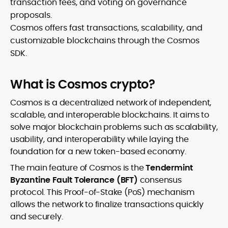
transaction fees, and voting on governance
proposals.
Cosmos offers fast transactions, scalability, and
customizable blockchains through the Cosmos
SDK.
What is Cosmos crypto?
Cosmos is a decentralized network of independent,
scalable, and interoperable blockchains. It aims to
solve major blockchain problems such as scalability,
usability, and interoperability while laying the
foundation for a new token-based economy.
The main feature of Cosmos is the
Tendermint
Byzantine Fault Tolerance (BFT)
consensus
protocol. This Proof-of-Stake (PoS) mechanism
allows the network to finalize transactions quickly
and securely.