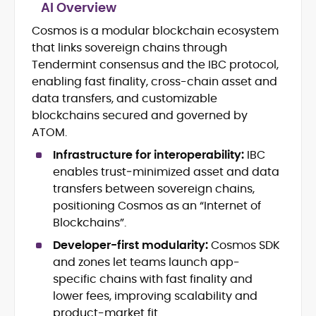
AI Overview
Cosmos is a modular blockchain ecosystem
Breaking news, price action &
that links sovereign chains through
catalysts
Web3 ecosystems (L1/L2), DeFi, NFTs
Tendermint consensus and the IBC protocol,
Token launches, upgrades &
enabling fast finality, cross-chain asset and
roadmaps
data transfers, and customizable
Exchange coverage, listings &
blockchains secured and governed by
liquidity themes
ATOM.
Regulatory tracking & policy
developments
Infrastructure for interoperability:
IBC
SEO-led editorial workflow & headline
enables trust‑minimized asset and data
testing
transfers between sovereign chains,
Educational explainers and long-
positioning Cosmos as an “Internet of
form guides
Blockchains”.
Vignesh Karunanidhi is a crypto journalist
Developer-first modularity:
Cosmos SDK
with 6+ years of experience covering
and zones let teams launch app-
digital assets, Web3, and market
specific chains with fast finality and
structure. He’s contributed news,
At CryptoManiaks, Vignesh focuses on
lower fees, improving scalability and
features, and explainers to
daily market movers and sentiment
product-market fit.
Watcher.Guru, Milk Road, BeInCrypto,