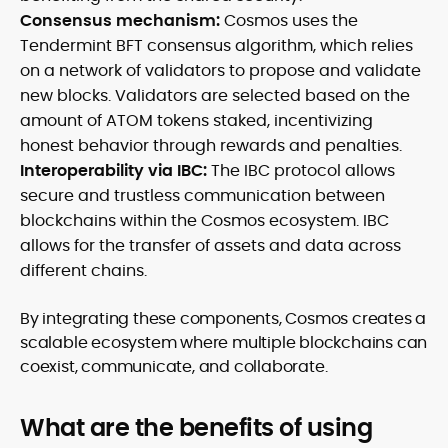
Consensus mechanism:
Cosmos uses the
Tendermint BFT consensus algorithm, which relies
on a network of validators to propose and validate
new blocks. Validators are selected based on the
amount of ATOM tokens staked, incentivizing
honest behavior through rewards and penalties.
Interoperability via IBC:
The IBC protocol allows
secure and trustless communication between
blockchains within the Cosmos ecosystem. IBC
allows for the transfer of assets and data across
different chains.
By integrating these components, Cosmos creates a
scalable ecosystem where multiple blockchains can
coexist, communicate, and collaborate.
What are the benefits of using