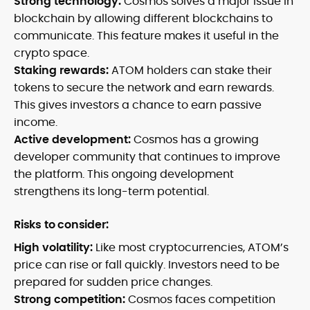
Strong technology:
Cosmos solves a major issue in
blockchain by allowing different blockchains to
communicate. This feature makes it useful in the
crypto space.
Staking rewards:
ATOM holders can stake their
tokens to secure the network and earn rewards.
This gives investors a chance to earn passive
income.
Active development:
Cosmos has a growing
developer community that continues to improve
the platform. This ongoing development
strengthens its long-term potential.
Risks to consider:
High volatility:
Like most cryptocurrencies, ATOM’s
price can rise or fall quickly. Investors need to be
prepared for sudden price changes.
Strong competition:
Cosmos faces competition