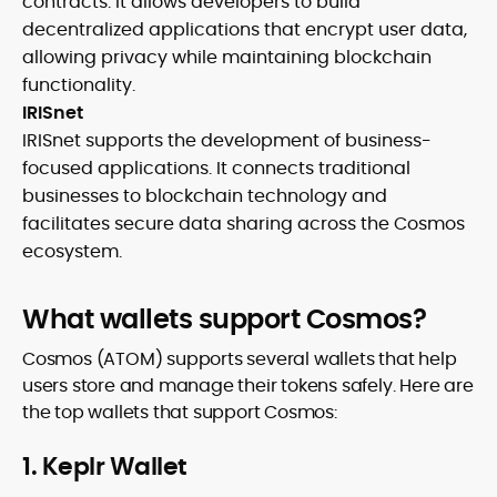
contracts. It allows developers to build
decentralized applications that encrypt user data,
allowing privacy while maintaining blockchain
functionality.
IRISnet
IRISnet supports the development of business-
focused applications. It connects traditional
businesses to blockchain technology and
facilitates secure data sharing across the Cosmos
ecosystem.
What wallets support Cosmos?
Cosmos (ATOM) supports several wallets that help
users store and manage their tokens safely. Here are
the top wallets that support Cosmos:
1. Keplr Wallet