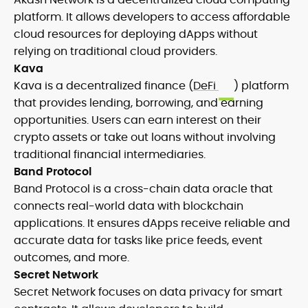
platform. It allows developers to access affordable
cloud resources for deploying dApps without
relying on traditional cloud providers.
Kava
Kava is a decentralized finance (
DeFi
) platform
that provides lending, borrowing, and earning
opportunities. Users can earn interest on their
crypto assets or take out loans without involving
traditional financial intermediaries.
Band Protocol
Band Protocol is a cross-chain data oracle that
connects real-world data with blockchain
applications. It ensures dApps receive reliable and
accurate data for tasks like price feeds, event
outcomes, and more.
Secret Network
Secret Network focuses on data privacy for smart