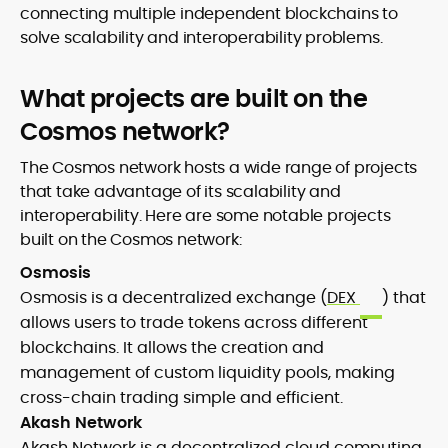
connecting multiple independent blockchains to
solve scalability and interoperability problems.
What projects are built on the
Cosmos network?
The Cosmos network hosts a wide range of projects
that take advantage of its scalability and
interoperability. Here are some notable projects
built on the Cosmos network:
Osmosis
Osmosis is a decentralized exchange (
DEX
) that
allows users to trade tokens across different
blockchains. It allows the creation and
management of custom liquidity pools, making
cross-chain trading simple and efficient.
Akash Network
Akash Network is a decentralized cloud computing