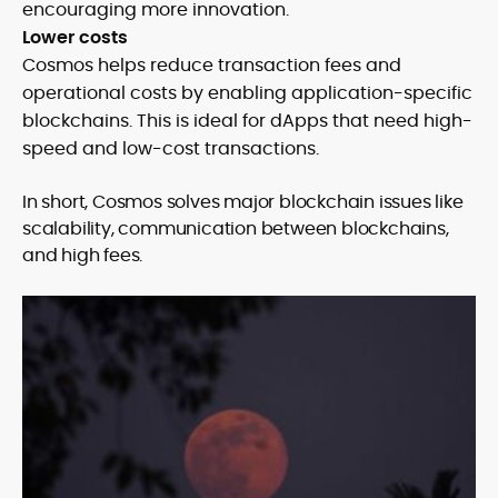
encouraging more innovation.
Lower costs
Cosmos helps reduce transaction fees and
operational costs by enabling application-specific
blockchains. This is ideal for dApps that need high-
speed and low-cost transactions.
In short, Cosmos solves major blockchain issues like
scalability, communication between blockchains,
and high fees.