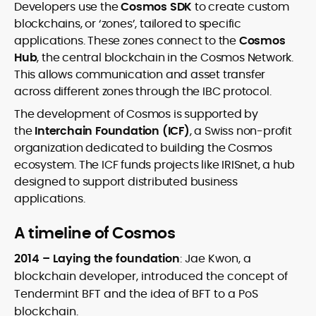
Developers use the
Cosmos SDK
to create custom
blockchains, or ‘zones’, tailored to specific
applications. These zones connect to the
Cosmos
Hub
, the central blockchain in the Cosmos Network.
This allows communication and asset transfer
across different zones through the IBC protocol.
The development of Cosmos is supported by
the
Interchain Foundation (ICF)
, a Swiss non-profit
organization dedicated to building the Cosmos
ecosystem. The ICF funds projects like IRISnet, a hub
designed to support distributed business
applications.
A timeline of Cosmos
2014 – Laying the foundation
: Jae Kwon, a
blockchain developer, introduced the concept of
Tendermint BFT and the idea of BFT to a PoS
blockchain.