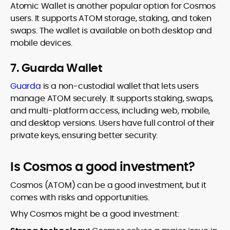
Atomic Wallet is another popular option for Cosmos
users. It supports ATOM storage, staking, and token
swaps. The wallet is available on both desktop and
mobile devices.
7. Guarda Wallet
Guarda
is a non-custodial wallet that lets users
manage ATOM securely. It supports staking, swaps,
and multi-platform access, including web, mobile,
and desktop versions. Users have full control of their
private keys, ensuring better security.
Is Cosmos a good investment?
Cosmos (ATOM) can be a good investment, but it
comes with risks and opportunities.
Why Cosmos might be a good investment: