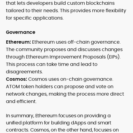
that lets developers build custom blockchains
tailored to their needs. This provides more flexibility
for specific applications.
Governance
Ethereum:
Ethereum uses off-chain governance.
The community proposes and discusses changes
through Ethereum Improvement Proposals (EIPs).
This process can take time and lead to
disagreements.
Cosmos:
Cosmos uses on-chain governance.
ATOM token holders can propose and vote on
network changes, making the process more direct
and efficient.
In summary, Ethereum focuses on providing a
unified platform for building dApps and smart
contracts. Cosmos, on the other hand, focuses on