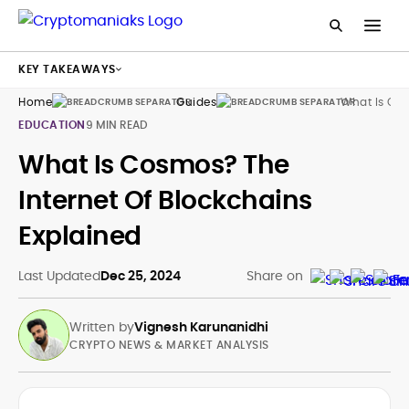
KEY TAKEAWAYS
Home
Guides
What Is Co
EDUCATION
9 MIN READ
What Is Cosmos? The
Internet Of Blockchains
Explained
Last Updated
Dec 25, 2024
Share on
Written by
Vignesh Karunanidhi
CRYPTO NEWS & MARKET ANALYSIS