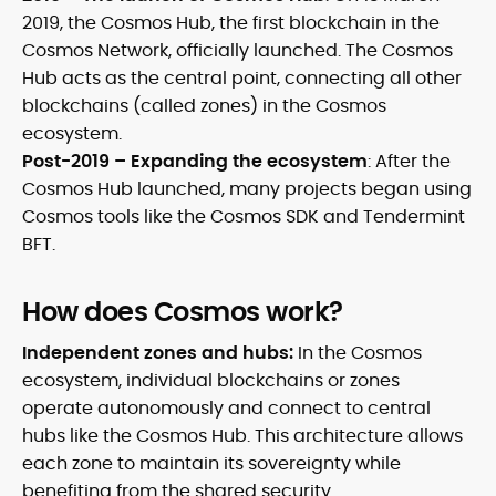
2019, the Cosmos Hub, the first blockchain in the
Cosmos Network, officially launched. The Cosmos
Hub acts as the central point, connecting all other
blockchains (called zones) in the Cosmos
ecosystem.
Post-2019 – Expanding the ecosystem
:
After the
Cosmos Hub launched, many projects began using
Cosmos tools like the Cosmos SDK and Tendermint
BFT.
How does Cosmos work?
Independent zones and hubs:
In the Cosmos
ecosystem, individual blockchains or zones
operate autonomously and connect to central
hubs like the Cosmos Hub. This architecture allows
each zone to maintain its sovereignty while
benefiting from the shared security.