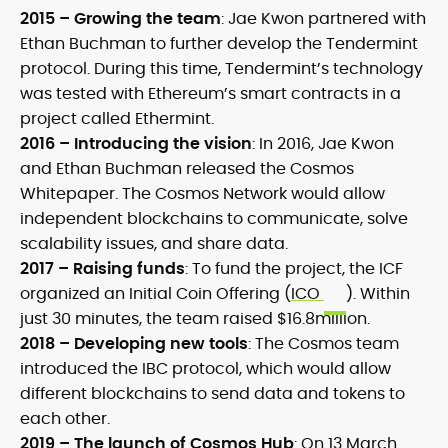
2015 – Growing the team
:
Jae Kwon partnered with
Ethan Buchman to further develop the Tendermint
protocol. During this time, Tendermint’s technology
was tested with Ethereum’s smart contracts in a
project called Ethermint.
2016 – Introducing the vision
:
In 2016, Jae Kwon
and Ethan Buchman released the Cosmos
Whitepaper. The Cosmos Network would allow
independent blockchains to communicate, solve
scalability issues, and share data.
2017 – Raising funds
:
To fund the project, the ICF
organized an Initial Coin Offering (
ICO
). Within
just 30 minutes, the team raised $16.8million.
2018 – Developing new tools
:
The Cosmos team
introduced the IBC protocol, which would allow
different blockchains to send data and tokens to
each other.
2019 – The launch of Cosmos Hub
:
On 13 March