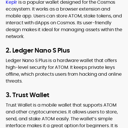
Keplr
is a popular wallet designed for the Cosmos
ecosystem. It works as a browser extension and
mobile app. Users can store ATOM, stake tokens, and
interact with dApps on Cosmos. Its user-friendly
design makes it ideal for managing assets within the
network.
2. Ledger Nano S Plus
Ledger Nano S Plus is a hardware wallet that offers
high-level security for ATOM. It keeps private keys
offline, which protects users from hacking and online
threats.
3. Trust Wallet
Trust Wallet is a mobile wallet that supports ATOM
and other cryptocurrencies. It allows users to store,
send, and stake ATOM easily. The wallet’s simple
interface makes it a great option for beginners. It is