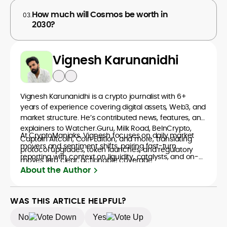
How much will Cosmos be worth in
03.
2030?
Vignesh Karunanidhi
Vignesh Karunanidhi is a crypto journalist with 6+
years of experience covering digital assets, Web3, and
market structure. He’s contributed news, features, and
explainers to Watcher.Guru, Milk Road, BeInCrypto,
At CryptoManiaks, Vignesh focuses on daily market
Captain Altcoin, Coin Edition, and more, translating
movers and sentiment shifts, pairing fast-turn
protocol upgrades, token launches, and regulatory
reporting with context on liquidity, catalysts, and on-
moves into clear, actionable coverage.
chain data. Hence, readers understand not just what
About the Author
happened, but why it matters. His newsroom
background spans high-volume desks and SEO-
driven workflows, enabling him to deliver timely price
WAS THIS ARTICLE HELPFUL?
updates, roadmap breakdowns, and project analyses
No
Yes
without sacrificing accuracy or readability.