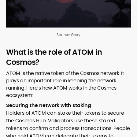
Source: Getty
What is the role of ATOM in
Cosmos?
ATOM is the native token of the Cosmos network. It
plays an important role in keeping the network
running. Here’s how ATOM works in the Cosmos
ecosystem:
Securing the network with staking
Holders of ATOM can stake their tokens to secure
the Cosmos Hub. Validators use these staked
tokens to confirm and process transactions. People
who hold ATOM can delegate their tokens to