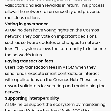
validators and earn rewards in return. This process
allows the network to run smoothly and prevents
malicious actions.
Voting in governance
ATOM holders have voting rights on the Cosmos
network. They can vote on important decisions,
such as software updates or changes to network
fees. This system allows the community to influence
the network’s future.
Paying transaction fees
Users pay transaction fees in ATOM when they
send funds, execute smart contracts, or interact
with applications on the Cosmos Hub. These fees
reward validators for securing and maintaining the
network.
Supporting interoperability
ATOM helps support the ecosystem by maintaining
the network’s infrastructure. While ATOM isn’t