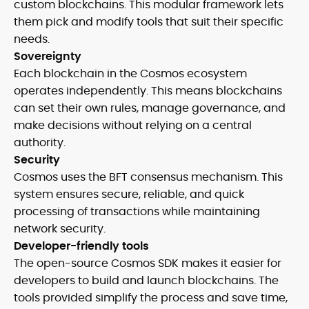
custom blockchains. This modular framework lets
them pick and modify tools that suit their specific
needs.
Sovereignty
Each blockchain in the Cosmos ecosystem
operates independently. This means blockchains
can set their own rules, manage governance, and
make decisions without relying on a central
authority.
Security
Cosmos uses the BFT consensus mechanism. This
system ensures secure, reliable, and quick
processing of transactions while maintaining
network security.
Developer-friendly tools
The open-source Cosmos SDK makes it easier for
developers to build and launch blockchains. The
tools provided simplify the process and save time,