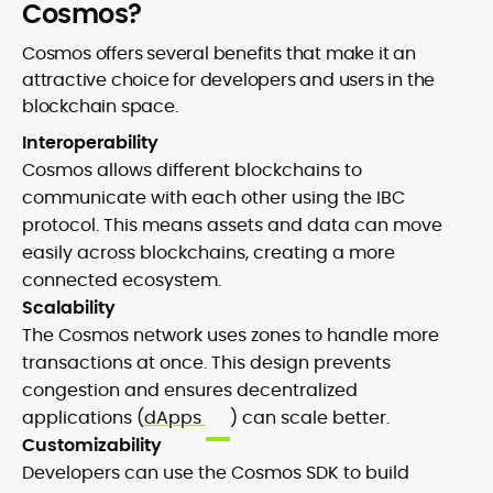
Cosmos?
Cosmos offers several benefits that make it an
attractive choice for developers and users in the
blockchain space.
Interoperability
Cosmos allows different blockchains to
communicate with each other using the IBC
protocol. This means assets and data can move
easily across blockchains, creating a more
connected ecosystem.
Scalability
The Cosmos network uses zones to handle more
transactions at once. This design prevents
congestion and ensures decentralized
applications (
dApps
) can scale better.
Customizability
Developers can use the Cosmos SDK to build