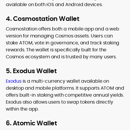
available on both iOS and Android devices.
4. Cosmostation Wallet
Cosmostation offers both a mobile app and a web
version for managing Cosmos assets. Users can
stake ATOM, vote in governance, and track staking
rewards. The wallet is specifically built for the
Cosmos ecosystem and is trusted by many users.
5. Exodus Wallet
Exodus
is a multi-currency wallet available on
desktop and mobile platforms. It supports ATOM and
offers built-in staking with competitive annual yields.
Exodus also allows users to swap tokens directly
within the app.
6. Atomic Wallet