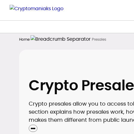
Home
Presales
Crypto Presale
Crypto presales allow you to access toke
section explains how presales work, how
makes them different from public laun
understand risks, timelines, and basic