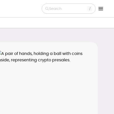
Search