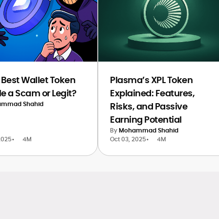
e Best Wallet Token
Plasma’s XPL Token
le a Scam or Legit?
Explained: Features,
mmad Shahid
Risks, and Passive
Earning Potential
By
Mohammad Shahid
2025
•
4M
Oct 03, 2025
•
4M