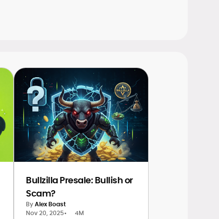
Bullzilla Presale: Bullish or
Scam?
By
Alex Boast
Nov 20, 2025
•
4M