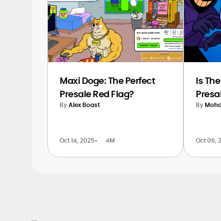
Maxi Doge: The Perfect
Is Th
Presale Red Flag?
Presa
By
Alex Boast
By
Moha
Oct 14, 2025
•
4M
Oct 06, 