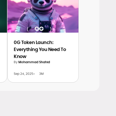
0G Token Launch:
Everything You Need To
Know
By
Mohammad Shahid
Sep 24, 2025
•
3M