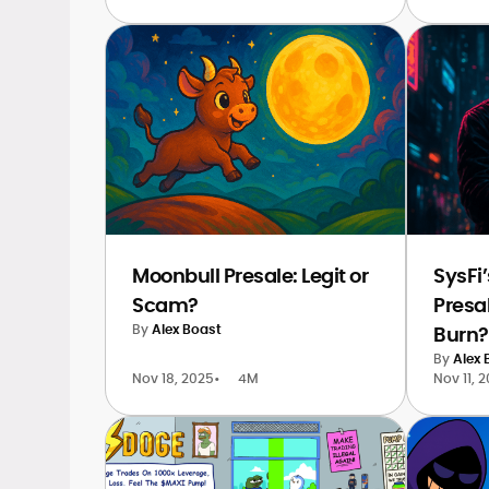
Moonbull Presale: Legit or
SysFi
Scam?
Presa
By
Alex Boast
Burn?
By
Alex 
Nov 18, 2025
•
4M
Nov 11, 