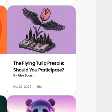
The Flying Tulip Presale:
Should You Participate?
By
Alex Boast
Oct 27, 2025
•
6M