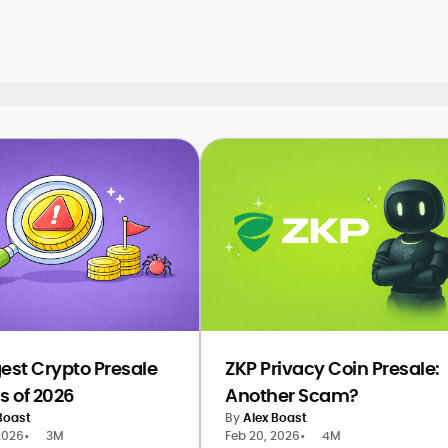
gest Crypto Presale
ZKP Privacy Coin Presale:
 of 2026
Another Scam?
Boast
By
Alex Boast
2026
•
3M
Feb 20, 2026
•
4M