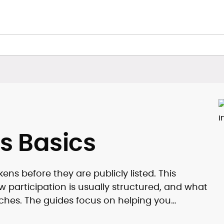
s Basics
ns before they are publicly listed. This
 participation is usually structured, and what
ches. The guides focus on helping you
 mechanics.