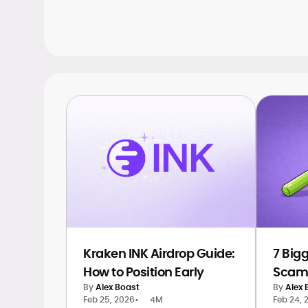
Kraken INK Airdrop Guide:
7 Big
How to Position Early
Scams
By
Alex Boast
By
Alex 
Feb 25, 2026
•
4M
Feb 24, 