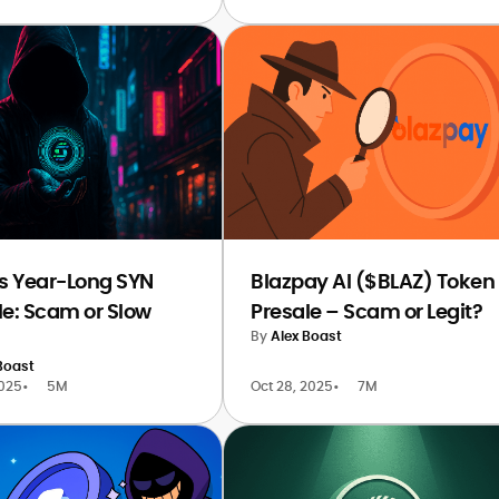
’s Year-Long SYN
Blazpay AI ($BLAZ) Token
le: Scam or Slow
Presale – Scam or Legit?
By
Alex Boast
Boast
2025
•
5M
Oct 28, 2025
•
7M