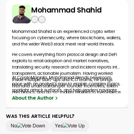
Mohammad Shahid
Mohammad Shahid is an experienced crypto writer
focusing on cybersecurity, where blockchains, wallets,
and the wider Web3 stack meet real-world threats.
He covers everything from protocol design and DeFi
exploits to retail adoption and market narratives,
translating security research and incident reports into
transparent, actionable journalism. Having worked
At CryptoManiaks, Mohammad blends newsroom
inside multiple start-ups and ICO teams, he brings
pace with an analyst’s rigor to explain complex topics,
firsthand understanding of founder incentives, token
spotlight attack surfaces, and help readers navigate
mechanics, and go-to-market realities to every piece.
crypto safely and confidently.
About the Author
WAS THIS ARTICLE HELPFUL?
No
Yes