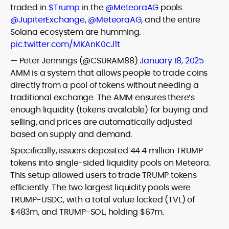
traded in
$Trump
in the
@MeteoraAG
pools.
@JupiterExchange
,
@MeteoraAG
, and the entire
Solana ecosystem are humming.
pic.twitter.com/MKAnK0cJ1t
— Peter Jennings (@CSURAM88)
January 18, 2025
AMM is a system that allows people to trade coins
directly from a pool of tokens without needing a
traditional exchange. The AMM ensures there’s
enough liquidity (tokens available) for buying and
selling, and prices are automatically adjusted
based on supply and demand.
Specifically, issuers deposited 44.4 million TRUMP
tokens into single-sided liquidity pools on Meteora.
This setup allowed users to trade TRUMP tokens
efficiently. The two largest liquidity pools were
TRUMP-USDC, with a total value locked (TVL) of
$483m, and TRUMP-SOL, holding $67m.