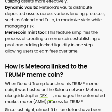
utilizing assets more effectively.
Dynamic vaults:
Meteora’s vaults distribute
deposited assets across various lending protocols,
such as Solend and Tulip, to maximize yield while
managing risk.
Memecoin mint tool:
This feature simplifies the
process of creating a meme coin, establishing a
pool, and adding locked liquidity in one step,
allowing users to earn fees over time.
How is Meteora linked to the
TRUMP meme coin?
When Donald Trump launched his TRUMP meme
coin, it was hosted on the Solana network. Meteora,
alongside Jupiter
DEX
, managed the automated
market maker (AMM) process for TRUMP.
Since last night, almost 5 billion dollars have been