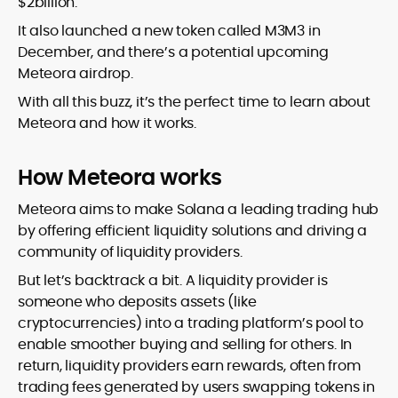
$2billion.
It also launched a new token called M3M3 in
December, and there’s a potential upcoming
Meteora airdrop.
With all this buzz, it’s the perfect time to learn about
Meteora and how it works.
How Meteora works
Meteora aims to make Solana a leading trading hub
by offering efficient liquidity solutions and driving a
community of liquidity providers.
But let’s backtrack a bit. A liquidity provider is
someone who deposits assets (like
cryptocurrencies) into a trading platform’s pool to
enable smoother buying and selling for others. In
return, liquidity providers earn rewards, often from
trading fees generated by users swapping tokens in