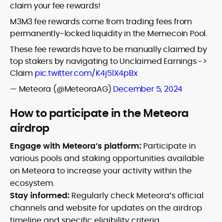
claim your fee rewards!
M3M3 fee rewards come from trading fees from
permanently-locked liquidity in the Memecoin Pool.
These fee rewards have to be manually claimed by
top stakers by navigating to Unclaimed Earnings ->
Claim
pic.twitter.com/K4j5lX4pBx
— Meteora (@MeteoraAG)
December 5, 2024
How to participate in the Meteora
airdrop
Engage with Meteora’s platform:
Participate in
various pools and staking opportunities available
on Meteora to increase your activity within the
ecosystem.
Stay informed:
Regularly check Meteora’s official
channels and website for updates on the airdrop
timeline and specific eligibility criteria.