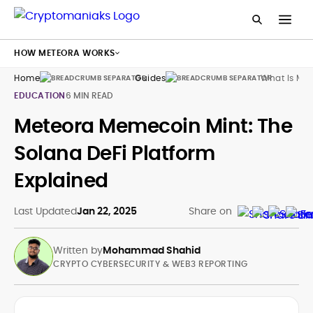
HOW METEORA WORKS
Home
Guides
What Is Me
EDUCATION
6 MIN READ
Meteora Memecoin Mint: The
Solana DeFi Platform
Explained
Last Updated
Jan 22, 2025
Share on
Written by
Mohammad Shahid
CRYPTO CYBERSECURITY & WEB3 REPORTING