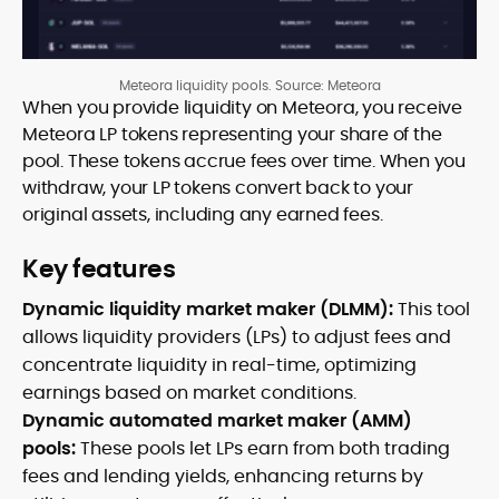
Meteora liquidity pools. Source: Meteora
When you provide liquidity on Meteora, you receive
Meteora LP tokens representing your share of the
pool. These tokens accrue fees over time. When you
withdraw, your LP tokens convert back to your
original assets, including any earned fees.
Key features
Dynamic liquidity market maker (DLMM):
This tool
allows liquidity providers (LPs) to adjust fees and
concentrate liquidity in real-time, optimizing
earnings based on market conditions.
Dynamic automated market maker (AMM)
pools:
These pools let LPs earn from both trading
fees and lending yields, enhancing returns by