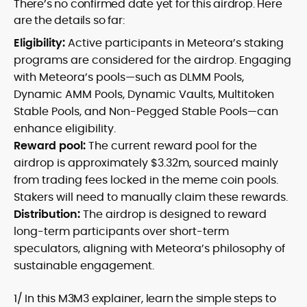
There’s no confirmed date yet for this airdrop. Here
are the details so far:
Eligibility:
Active participants in Meteora’s staking
programs are considered for the airdrop. Engaging
with Meteora’s pools—such as DLMM Pools,
Dynamic AMM Pools, Dynamic Vaults, Multitoken
Stable Pools, and Non-Pegged Stable Pools—can
enhance eligibility.
Reward pool:
The current reward pool for the
airdrop is approximately $3.32m, sourced mainly
from trading fees locked in the meme coin pools.
Stakers will need to manually claim these rewards.
Distribution:
The airdrop is designed to reward
long-term participants over short-term
speculators, aligning with Meteora’s philosophy of
sustainable engagement.
1/ In this M3M3 explainer, learn the simple steps to