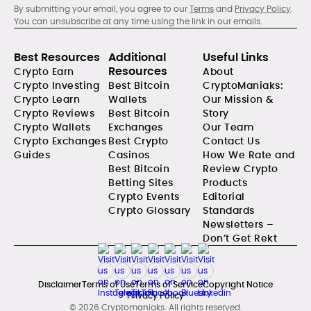
By submitting your email, you agree to our
Terms
and
Privacy Policy
.
You can unsubscribe at any time using the link in our emails.
Best Resources
Additional
Useful Links
Resources
Crypto Earn
About
Crypto Investing
Best Bitcoin
CryptoManiaks:
Crypto Learn
Wallets
Our Mission &
Crypto Reviews
Best Bitcoin
Story
Crypto Wallets
Exchanges
Our Team
Crypto Exchanges
Best Crypto
Contact Us
Guides
Casinos
How We Rate and
Best Bitcoin
Review Crypto
Betting Sites
Products
Crypto Events
Editorial
Crypto Glossary
Standards
Newsletters –
Don’t Get Rekt
Disclaimer
Terms of Use
Terms of Service
Copyright Notice
Privacy Policy
© 2026 Cryptomaniaks. All rights reserved.