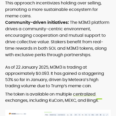
This approach incentivizes holding over selling,
promoting a more sustainable ecosystem for
meme coins.
Community-driven initiatives:
The M3M3 platform
drives a community-centric environment,
encouraging cooperation and mutual support to
drive collective value. Stakers benefit from real-
time rewards in both SOL and M3M3 tokens, along
with exclusive perks through partnerships.
As of 22 January 2025, M3M3 is trading at
approximately $0.093. It has gained a staggering
53% so far in January, driven by Meteora’s high
trading volume due to Trump’s meme coin.
The token is available on multiple
centralized
exchanges, including KuCoin, MEXC, and BingX.