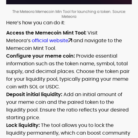
The Meteora Memecoin Min Tool for launching a token. Source:
Meteora
Here’s how you can do it:
Access the Memecoin Mint Tool:
Visit
Meteora’s
official website
and navigate to the
Memecoin Mint Tool.
Configure your meme coin:
Provide essential
information such as the token name, symbol, total
supply, and decimal places. Choose the token pair
for your liquidity pool, typically pairing your meme
coin with SOL or USDC.
Deposit initial liquidity:
Add an initial amount of
your meme coin and the paired token to the
liquidity pool. Ensure the ratio reflects your desired
starting price.
Lock liquidity:
The tool allows you to lock the
liquidity permanently, which can boost community