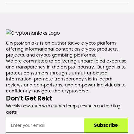
CryptoManiaks is an authoritative crypto platform
offering informational content on crypto products,
projects, and crypto gambling platforms.
We are committed to delivering unparalleled expertise
and transparency in the crypto industry. Our goal is to
protect consumers through truthful, unbiased
information, promote transparency via in-depth
reviews and comparisons, and empower individuals to
confidently navigate the cryptoverse.
Don’t Get Rekt
Weekly newsletter with curated drops, testnets and red flag
alerts.
Subscribe