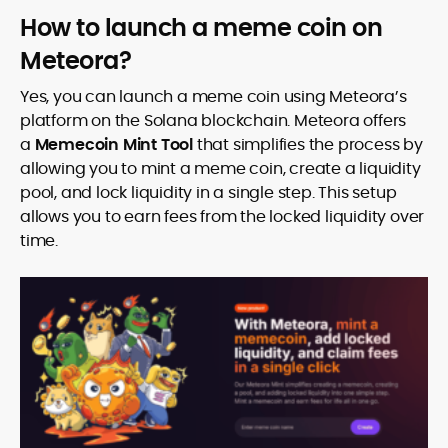
How to launch a meme coin on
Meteora?
Yes, you can launch a meme coin using Meteora’s
platform on the Solana blockchain. Meteora offers
a
Memecoin Mint Tool
that simplifies the process by
allowing you to mint a meme coin, create a liquidity
pool, and lock liquidity in a single step. This setup
allows you to earn fees from the locked liquidity over
time.