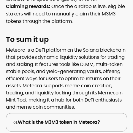
Claiming rewards:
Once the airdrop is live, eligible
stakers will need to manually claim their M3M3
tokens through the platform.
To sum it up
Meteora is a DeFi platform on the Solana blockchain
that provides dynamic liquidity solutions for trading
and staking. It features tools like DLMM, multi-token
stable pools, and yield-generating vaults, offering
efficient ways for users to optimize returns on their
assets. Meteora supports meme coin creation,
trading, and liquidity locking through its Memecoin
Mint Tool, making it a hub for both DeFi enthusiasts
and meme coin communities.
What is the M3M3 token in Meteora?
01.