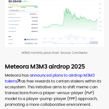
M3M3 monthly price chart. Source: CoinGecko
Meteora M3M3 airdrop 2025
Meteora has
announced plans to airdrop M3M3
tokens
as free rewards to certain stakers within its
ecosystem. This initiative aims to shift meme coin
transactions from a player-versus-player (PvP)
model to a player-pump-player (PPP) approach,
promoting a more collaborative environment.