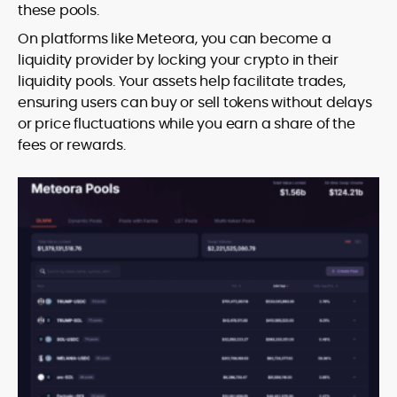
these pools.
On platforms like Meteora, you can become a
liquidity provider by locking your crypto in their
liquidity pools. Your assets help facilitate trades,
ensuring users can buy or sell tokens without delays
or price fluctuations while you earn a share of the
fees or rewards.