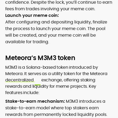
confidence. Despite the lock, you’ll continue to earn
fees from trades involving your meme coin.
Launch your meme coin:
After configuring and depositing liquidity, finalize
the process to launch your meme coin. The pool
will be created, and your meme coin will be
available for trading.
Meteora’s M3M3 token
M3M3 is a Solana-based token introduced by
Meteora. It serves as a utility token for the Meteora
decentralized
exchange, offering staking
rewards and liquidity for meme projects. Key
features include:
Stake-to-earn mechanism:
M3M3 introduces a
stake-to-earn model where top stakers earn
rewards from permanently locked liquidity pools.