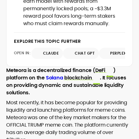
earn model with rewards from
Web3 stack meet real-world threats.
permanently locked pools; a ~$3.3M
He covers everything from protocol
reward pool favors long-term stakers
design and DeFi exploits to retail
who must claim rewards manually.
adoption and market narratives,
translating security research and
At CryptoManiaks, Mohammad blends
incident reports into transparent,
newsroom pace with an analyst’s rigor to
EXPLORE THIS TOPIC FURTHER
actionable journalism. Having worked
explain complex topics, spotlight attack
inside multiple start-ups and ICO teams,
OPEN IN:
surfaces, and help readers navigate
CLAUDE
CHAT GPT
PERPLEXITY
he brings firsthand understanding of
crypto safely and confidently.
founder incentives, token mechanics,
and go-to-market realities to every
Meteora is a decentralized finance (
DeFi
)
piece.
platform on the
Solana
blockchain
. It focuses
on providing dynamic and sustainable liquidity
solutions.
Most recently, it has become popular for providing
liquidity and launching platforms for meme coins.
Meteora was one of the key market makers for the
OFFICIAL TRUMP meme coin. The platform currently
has an average daily trading volume of over