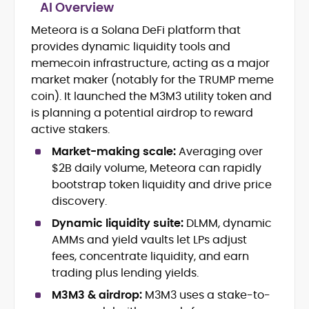
AI Overview
Meteora is a Solana DeFi platform that
Blockchain and Web3 security (threat
provides dynamic liquidity tools and
models, exploits, incident post-
mortems)
memecoin infrastructure, acting as a major
Crypto hacks, forensics, and
market maker (notably for the TRUMP meme
consumer safety guidance
coin). It launched the M3M3 utility token and
DeFi, NFTs and Layer-1/Layer-2
is planning a potential airdrop to reward
ecosystems explained for
active stakers.
mainstream readers
Market newswriting, features and
Market-making scale:
Averaging over
long-form educational content
$2B daily volume, Meteora can rapidly
SEO-driven editorial planning and
bootstrap token liquidity and drive price
headline/URL optimization
discovery.
Source development, PR liaising and
exclusive lead generation
Dynamic liquidity suite:
DLMM, dynamic
Start-up/ICO communications and
AMMs and yield vaults let LPs adjust
token-economy analysis
fees, concentrate liquidity, and earn
trading plus lending yields.
Mohammad Shahid is an experienced
crypto writer focusing on cybersecurity,
M3M3 & airdrop:
M3M3 uses a stake-to-
where blockchains, wallets, and the wider