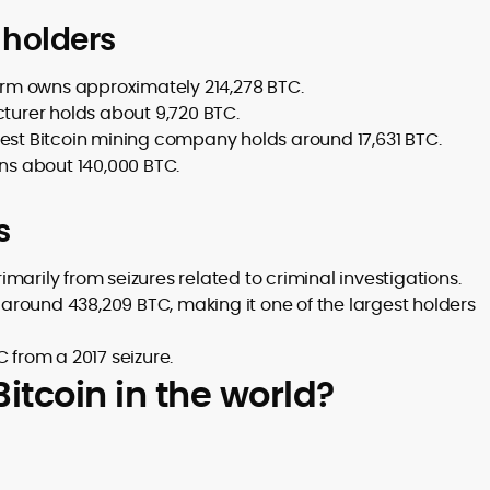
 holders
firm owns approximately 214,278 BTC.
cturer holds about 9,720 BTC.
gest Bitcoin mining company holds around 17,631 BTC.
s about 140,000 BTC.
s
imarily from seizures related to criminal investigations.
round 438,209 BTC, making it one of the largest holders
 from a 2017 seizure.
tcoin in the world?