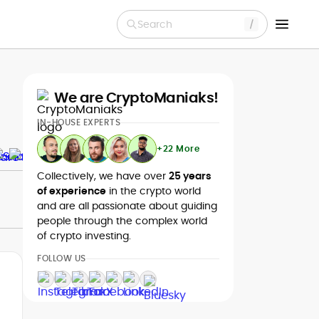
Search
We are CryptoManiaks!
IN-HOUSE EXPERTS
+22 More
Collectively, we have over
25 years
of experience
in the crypto world
and are all passionate about guiding
people through the complex world
of crypto investing.
FOLLOW US