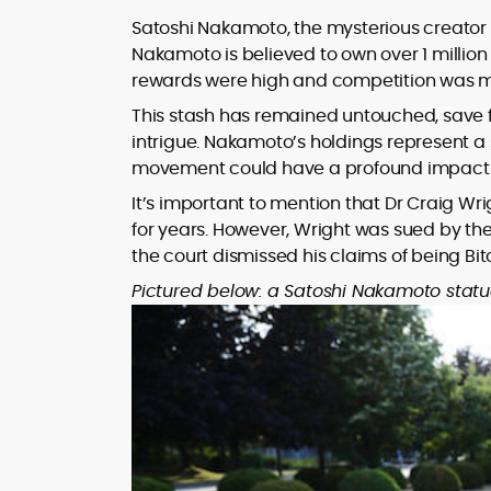
Satoshi Nakamoto, the mysterious creator o
Nakamoto is believed to own over 1 millio
rewards were high and competition was m
This stash has remained untouched, save f
intrigue. Nakamoto’s holdings represent a si
movement could have a profound impact 
It’s important to mention that Dr Craig Wri
for years. However, Wright was sued by th
the court dismissed his claims of being Bit
Pictured below: a Satoshi Nakamoto statu