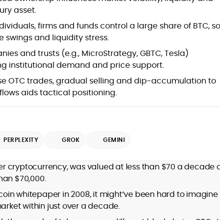
ury asset.
dividuals, firms and funds control a large share of BTC, s
 swings and liquidity stress.
ies and trusts (e.g., MicroStrategy, GBTC, Tesla)
ing institutional demand and price support.
se OTC trades, gradual selling and dip-accumulation to
lows aids tactical positioning.
d
PERPLEXITY
GROK
GEMINI
,
mier cryptocurrency, was valued at less than $70 a decade 
er
han $70,000.
in whitepaper in 2008, it might’ve been hard to imagine 
market within just over a decade.