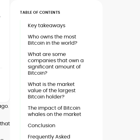
TABLE OF CONTENTS
o
Key takeaways
Who owns the most
Bitcoin in the world?
What are some
companies that own a
significant amount of
Bitcoin?
What is the market
value of the largest
Bitcoin holder?
ago.
The impact of Bitcoin
whales on the market
that
Conclusion
Frequently Asked