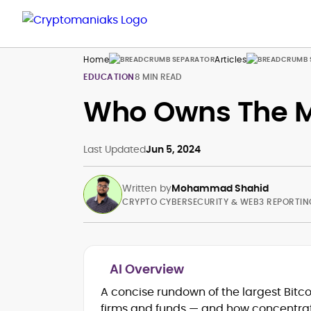
Home
Articles
EDUCATION
8 MIN READ
Who Owns The M
Last Updated
Jun 5, 2024
Written by
Mohammad Shahid
CRYPTO CYBERSECURITY & WEB3 REPORTIN
AI Overview
Blockchain and Web3 security (thre
A concise rundown of the largest Bitc
models, exploits, incident post-
firms and funds — and how concentrate