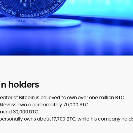
in holders
or of Bitcoin is believed to own over one million BTC.
levoss own approximately 70,000 BTC.
round 30,000 BTC.
personally owns about 17,700 BTC, while his company hold