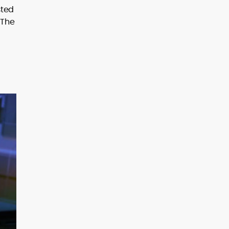
sted
 The