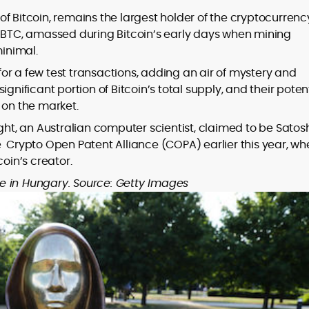
f Bitcoin, remains the largest holder of the cryptocurrenc
n BTC, amassed during Bitcoin’s early days when mining
inimal.
or a few test transactions, adding an air of mystery and
gnificant portion of Bitcoin’s total supply, and their poten
on the market.
ght, an Australian computer scientist, claimed to be Satos
e Crypto Open Patent Alliance (COPA) earlier this year, wh
coin’s creator.
e in Hungary. Source: Getty Images