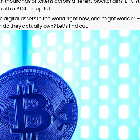
h thousands of tokens across different blockchains, BTC sti
ith a $1.3trn capital.
to
e digital assets in the world right now, one might wonder –
,
o they actually own? Let’s find out.