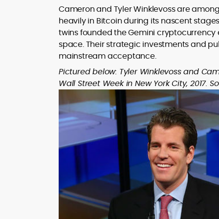
Cameron and Tyler Winklevoss are among t
heavily in Bitcoin during its nascent sta
twins founded the Gemini cryptocurrency ex
space. Their strategic investments and pub
mainstream acceptance.
Pictured below: Tyler Winklevoss and Came
Wall Street Week in New York City, 2017. S