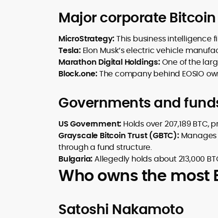
Major corporate Bitcoin
MicroStrategy:
This business intelligence 
Tesla:
Elon Musk’s electric vehicle manufa
Marathon Digital Holdings:
One of the lar
Block.one:
The company behind EOSIO own
Governments and fund
US Government:
Holds over 207,189 BTC, pr
Grayscale Bitcoin Trust (GBTC):
Manages a
through a fund structure.
Bulgaria:
Allegedly holds about 213,000 BTC
Who owns the most Bi
Satoshi Nakamoto