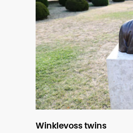
Winklevoss twins