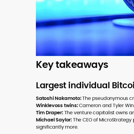
Key takeaways
Largest individual Bitco
Satoshi Nakamoto:
The pseudonymous creat
Winklevoss twins:
Cameron and Tyler Wink
Tim Draper:
The venture capitalist owns a
Michael Saylor:
The CEO of MicroStrategy 
significantly more.