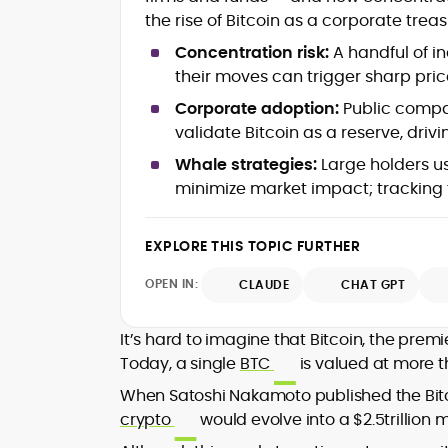
mortems)
the rise of Bitcoin as a corporate treas
Crypto hacks, forensics, and
consumer safety guidance
Concentration risk:
A handful of in
DeFi, NFTs and Layer-1/Layer-2
their moves can trigger sharp price
ecosystems explained for
mainstream readers
Corporate adoption:
Public compan
Market newswriting, features and
validate Bitcoin as a reserve, driv
long-form educational content
Whale strategies:
Large holders u
SEO-driven editorial planning and
minimize market impact; tracking f
headline/URL optimization
Source development, PR liaising an
exclusive lead generation
EXPLORE THIS TOPIC FURTHER
Start-up/ICO communications and
token-economy analysis
OPEN IN:
CLAUDE
CHAT GPT
Mohammad Shahid is an experienced
crypto writer focusing on cybersecurity
It’s hard to imagine that Bitcoin, the pre
where blockchains, wallets, and the wid
Today, a single
BTC
is valued at more t
Web3 stack meet real-world threats.
He covers everything from protocol
When Satoshi Nakamoto published the Bitco
design and DeFi exploits to retail
crypto
would evolve into a $2.5trillion 
adoption and market narratives,