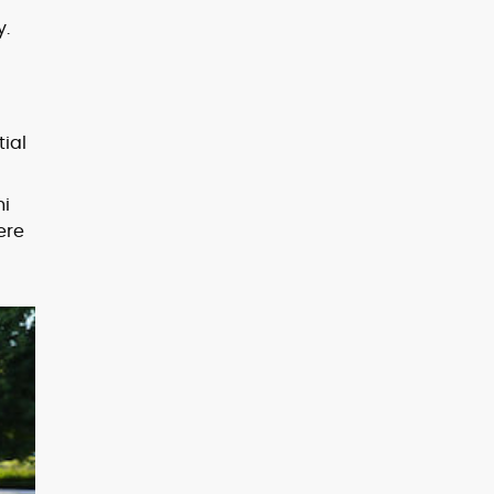
y.
tial
hi
ere