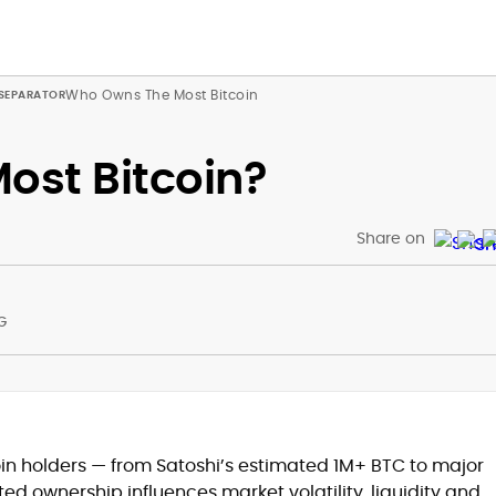
Who Owns The Most Bitcoin
ost Bitcoin?
Share on
G
at
oin holders — from Satoshi’s estimated 1M+ BTC to major
d ownership influences market volatility, liquidity and