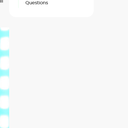
ll
Questions