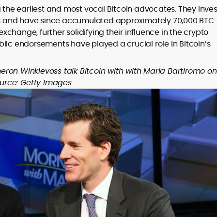
he earliest and most vocal Bitcoin advocates. They inve
ges and have since accumulated approximately 70,000 BTC.
change, further solidifying their influence in the crypto
lic endorsements have played a crucial role in Bitcoin’s
ron Winklevoss talk Bitcoin with with Maria Bartiromo on
ource: Getty Images