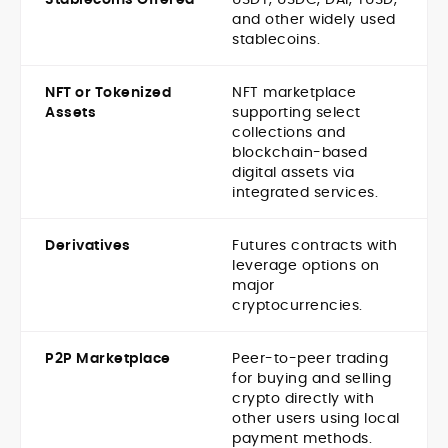
and other widely used
stablecoins.
NFT or Tokenized
NFT marketplace
Assets
supporting select
collections and
blockchain-based
digital assets via
integrated services.
Derivatives
Futures contracts with
leverage options on
major
cryptocurrencies.
P2P Marketplace
Peer-to-peer trading
for buying and selling
crypto directly with
other users using local
payment methods.