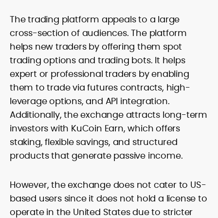
The trading platform appeals to a large
cross-section of audiences. The platform
helps new traders by offering them spot
trading options and trading bots. It helps
expert or professional traders by enabling
them to trade via futures contracts, high-
leverage options, and API integration.
Additionally, the exchange attracts long-term
investors with KuCoin Earn, which offers
staking, flexible savings, and structured
products that generate passive income.
However, the exchange does not cater to US-
based users since it does not hold a license to
operate in the United States due to stricter