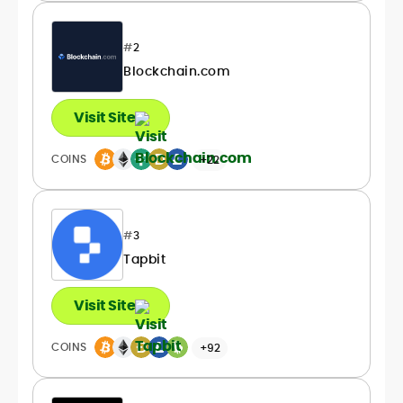
#
2
Blockchain.com
Visit Site
COINS
+22
#
3
Tapbit
Visit Site
COINS
+92