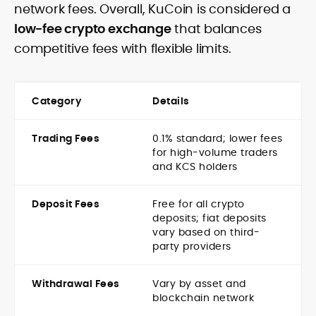
network fees. Overall, KuCoin is considered a
low-fee crypto exchange
that balances
competitive fees with flexible limits.
Category
Details
Trading Fees
0.1% standard; lower fees
for high-volume traders
and KCS holders
Deposit Fees
Free for all crypto
deposits; fiat deposits
vary based on third-
party providers
Withdrawal Fees
Vary by asset and
blockchain network