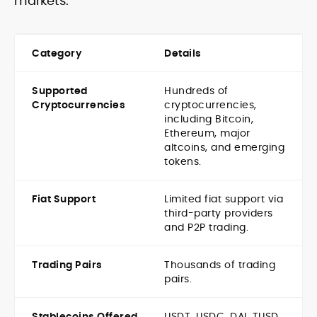
markets.
Category
Details
Supported
Hundreds of
Cryptocurrencies
cryptocurrencies,
including Bitcoin,
Ethereum, major
altcoins, and emerging
tokens.
Fiat Support
Limited fiat support via
third-party providers
and P2P trading.
Trading Pairs
Thousands of trading
pairs.
Stablecoins Offered
USDT, USDC, DAI, TUSD,