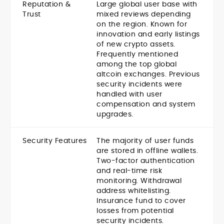
Reputation &
Large global user base with
Trust
mixed reviews depending
on the region. Known for
innovation and early listings
of new crypto assets.
Frequently mentioned
among the top global
altcoin exchanges. Previous
security incidents were
handled with user
compensation and system
upgrades.
Security Features
The majority of user funds
are stored in offline wallets.
Two-factor authentication
and real-time risk
monitoring. Withdrawal
address whitelisting.
Insurance fund to cover
losses from potential
security incidents.