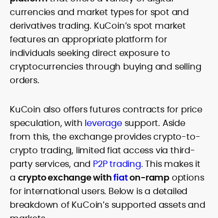
currencies and market types for spot and
derivatives trading. KuCoin’s spot market
features an appropriate platform for
individuals seeking direct exposure to
cryptocurrencies through buying and selling
orders.
KuCoin also offers futures contracts for price
speculation, with
leverage
support. Aside
from this, the exchange provides crypto-to-
crypto trading, limited fiat access via third-
party services, and
P2P trading
. This makes it
a
crypto exchange with
fiat
on-ramp
options
for international users. Below is a detailed
breakdown of KuCoin’s supported assets and