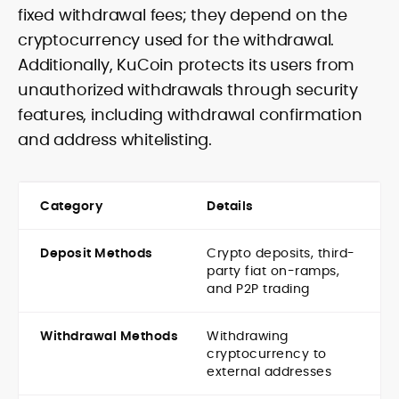
fixed withdrawal fees; they depend on the
cryptocurrency used for the withdrawal.
Additionally, KuCoin protects its users from
unauthorized withdrawals through security
features, including withdrawal confirmation
and address whitelisting.
Category
Details
Deposit Methods
Crypto deposits, third-
party fiat on-ramps,
and P2P trading
Withdrawal Methods
Withdrawing
cryptocurrency to
external addresses