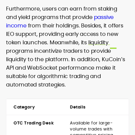
Furthermore, users can earn from staking
and yield programs that provide
passive
income
from their holdings. Besides, it offers
IEO support, providing early access to new
token launches. Meanwhile, its
liquidity
programs incentivize traders to provide
liquidity to the platform. In addition, KuCoin’s
API and WebSocket performance make it
suitable for algorithmic trading and
automated strategies.
Category
Details
OTC Trading Desk
Available for large-
volume trades with