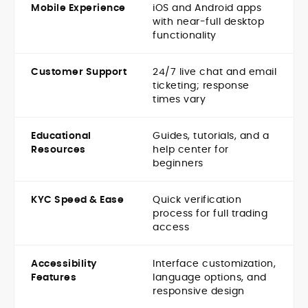
Mobile Experience
iOS and Android apps
with near-full desktop
functionality
Customer Support
24/7 live chat and email
ticketing; response
times vary
Educational
Guides, tutorials, and a
Resources
help center for
beginners
KYC Speed & Ease
Quick verification
process for full trading
access
Accessibility
Interface customization,
Features
language options, and
responsive design