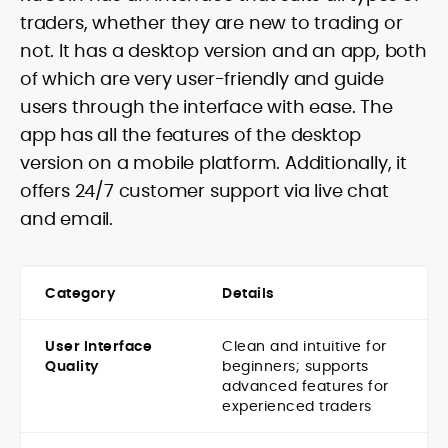
traders, whether they are new to trading or
not. It has a desktop version and an app, both
of which are very user-friendly and guide
users through the interface with ease. The
app has all the features of the desktop
version on a mobile platform. Additionally, it
offers 24/7 customer support via live chat
and email.
Category
Details
User Interface
Clean and intuitive for
Quality
beginners; supports
advanced features for
experienced traders