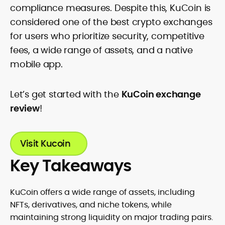
compliance measures. Despite this, KuCoin is
considered one of the best crypto exchanges
for users who prioritize security, competitive
fees, a wide range of assets, and a native
mobile app.
Let’s get started with the
KuCoin exchange
review
!
Visit Kucoin
Key Takeaways
KuCoin offers a wide range of assets, including
NFTs, derivatives, and niche tokens, while
maintaining strong liquidity on major trading pairs.