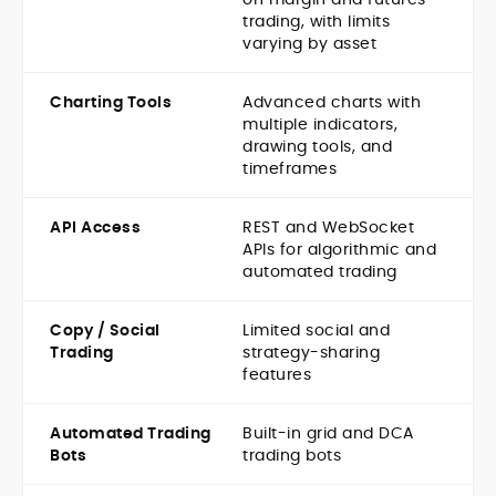
trading, with limits
varying by asset
Charting Tools
Advanced charts with
multiple indicators,
drawing tools, and
timeframes
API Access
REST and WebSocket
APIs for algorithmic and
automated trading
Copy / Social
Limited social and
Trading
strategy-sharing
features
Automated Trading
Built-in grid and DCA
Bots
trading bots