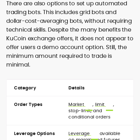
There are also options to set up automated
trading bots. This includes grid bots and
dollar-cost-averaging bots, without requiring
technical skills. Despite the many benefits the
KuCoin exchange offers, it does not appear to
offer users a demo account option. Still, the
minimum amount required to trade is
minimal.
Category
Details
Order Types
Market
,
limit
,
stop-limit, and
conditional orders
Leverage Options
Leverage
available
on margin and futures