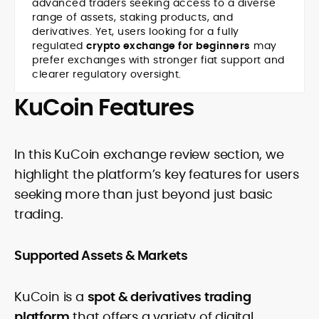
advanced traders seeking access to a diverse
range of assets, staking products, and
derivatives. Yet, users looking for a fully
regulated
crypto exchange for beginners
may
prefer exchanges with stronger fiat support and
clearer regulatory oversight.
KuCoin Features
In this
KuCoin exchange review section, we
highlight the platform’s key features for users
seeking more than just beyond just basic
trading.
Supported Assets & Markets
KuCoin is a
spot & derivatives trading
platform
that offers a variety of digital