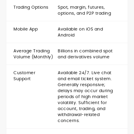
Trading Options
Spot, margin, futures,
options, and P2P trading
Mobile App
Available on iOS and
Android
Average Trading
Billions in combined spot
Volume (Monthly)
and derivatives volume
Customer
Available 24/7. Live chat
Support
and email ticket system.
Generally responsive;
delays may occur during
periods of high market
volatility. Sufficient for
account, trading, and
withdrawal-related
concerns.