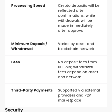
Processing Speed
Crypto deposits will be
reflected after
confirmations, while
withdrawals will be
made immediately
after approval
Minimum Deposit /
Varies by asset and
Withdrawal
blockchain network
Fees
No deposit fees from
KuCoin; withdrawal
fees depend on asset
and network
Third-Party Payments
Supported via external
providers and P2P
marketplace
Security