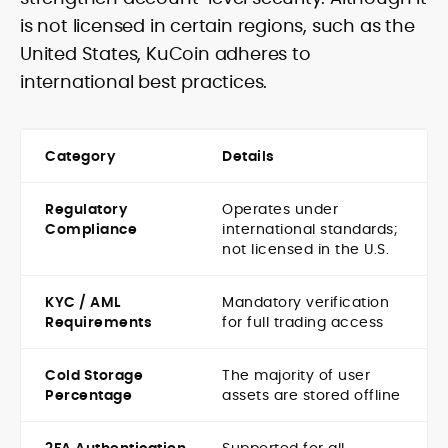
is not licensed in certain regions, such as the
United States, KuCoin adheres to
international best practices.
Category
Details
Regulatory
Operates under
Compliance
international standards;
not licensed in the U.S.
KYC / AML
Mandatory verification
Requirements
for full trading access
Cold Storage
The majority of user
Percentage
assets are stored offline