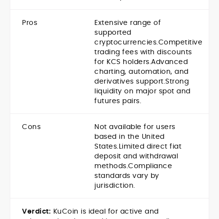
Pros
Extensive range of
supported
cryptocurrencies.
Competitive
trading fees with discounts
for KCS holders.
Advanced
charting, automation, and
derivatives support.
Strong
liquidity on major spot and
futures pairs.
Cons
Not available for users
based in the United
States.
Limited direct fiat
deposit and withdrawal
methods.
Compliance
standards vary by
jurisdiction.
Verdict:
KuCoin is ideal for active and