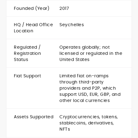
Founded (Year)
2017
HQ / Head Office
Seychelles
Location
Regulated /
Operates globally; not
Registration
licensed or regulated in the
Status
United States
Fiat Support
Limited fiat on-ramps
through third-party
providers and P2P, which
support USD, EUR, GBP, and
other local currencies
Assets Supported
Cryptocurrencies, tokens,
stablecoins, derivatives,
NFTs