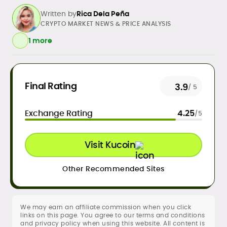
Written by
Rica Dela Peña
CRYPTO MARKET NEWS & PRICE ANALYSIS
1 more
Daily crypto news & event-driven
Final Rating
3.9
/ 5
analysis
Price predictions (TA/FA
Exchange Rating
4.25
/5
frameworks)
Exchange/broker reviews &
benchmarking
Visit Kucoin
DeFi, NFTs, Web3 & FinTech explainers
Risk disclosures, methodology &
sourcing standards
Other Recommended Sites
SEO content strategy, editing &
publication workflows
We may earn an affiliate commission when you click
Rica Dela Peña is a crypto markets writer
links on this page. You agree to our terms and conditions
and analyst whose work blends
and privacy policy when using this website. All content is