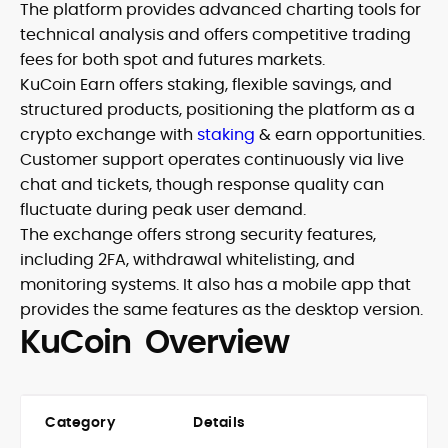
The platform provides advanced charting tools for
technical analysis and offers competitive trading
fees for both spot and futures markets.
KuCoin Earn offers staking, flexible savings, and
structured products, positioning the platform as a
crypto exchange with
staking
& earn opportunities.
Customer support operates continuously via live
chat and tickets, though response quality can
fluctuate during peak user demand.
The exchange offers strong security features,
including 2FA, withdrawal whitelisting, and
monitoring systems. It also has a mobile app that
provides the same features as the desktop version.
KuCoin Overview
Category
Details