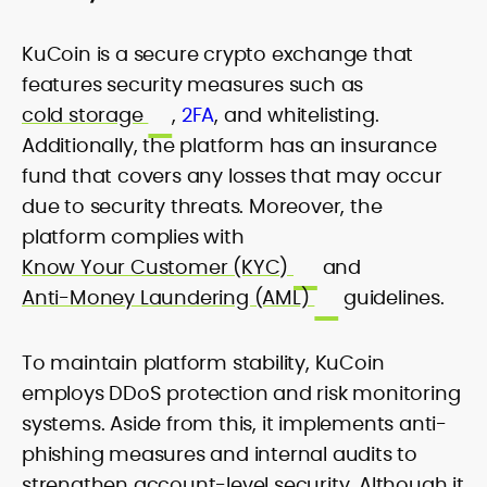
KuCoin is a secure crypto exchange that
features security measures such as
cold storage
,
2FA
, and whitelisting.
Additionally, the platform has an insurance
fund that covers any losses that may occur
due to security threats. Moreover, the
platform complies with
Know Your Customer (KYC)
and
Anti-Money Laundering (AML)
guidelines.
To maintain platform stability, KuCoin
employs DDoS protection and risk monitoring
systems. Aside from this, it implements anti-
phishing measures and internal audits to
strengthen account-level security. Although it