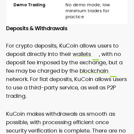
Demo Trading
No demo mode; low
minimum trades for
practice
Deposits & Withdrawals
For crypto deposits, KuCoin allows users to
deposit directly into their
wallets
, with no
deposit fee imposed by the exchange, but a
fee may be charged by the
blockchain
network. For fiat deposits, KuCoin allows users
to use a third-party service, as well as P2P
trading.
KuCoin makes withdrawals as smooth as
possible, with processing efficient once
security verification is complete. There are no