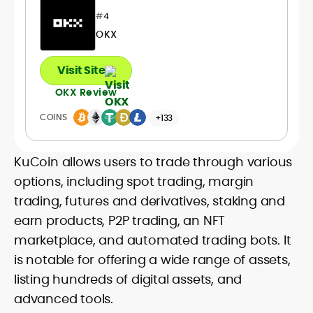
#
4
OKX
Visit Site
OKX Review
COINS
+133
KuCoin allows users to trade through various
options, including spot trading, margin
trading, futures and derivatives, staking and
earn products, P2P trading, an NFT
marketplace, and automated trading bots. It
is notable for offering a wide range of assets,
listing hundreds of digital assets, and
advanced tools.