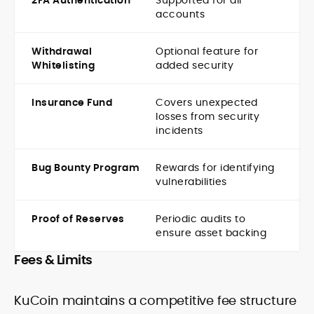
2FA Authentication
Supported for all
accounts
Withdrawal
Optional feature for
Whitelisting
added security
Insurance Fund
Covers unexpected
losses from security
incidents
Bug Bounty Program
Rewards for identifying
vulnerabilities
Proof of Reserves
Periodic audits to
ensure asset backing
Fees & Limits
KuCoin maintains a competitive fee structure