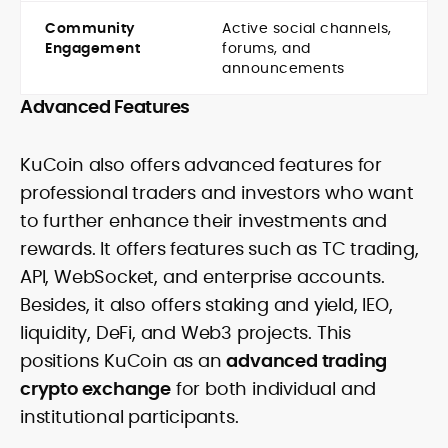
Community
Active social channels,
Engagement
forums, and
announcements
Advanced Features
KuCoin also offers advanced features for
professional traders and investors who want
to further enhance their investments and
rewards. It offers features such as TC trading,
API, WebSocket, and enterprise accounts.
Besides, it also offers staking and yield, IEO,
liquidity, DeFi, and Web3 projects. This
positions KuCoin as an
advanced trading
crypto exchange
for both individual and
institutional participants.