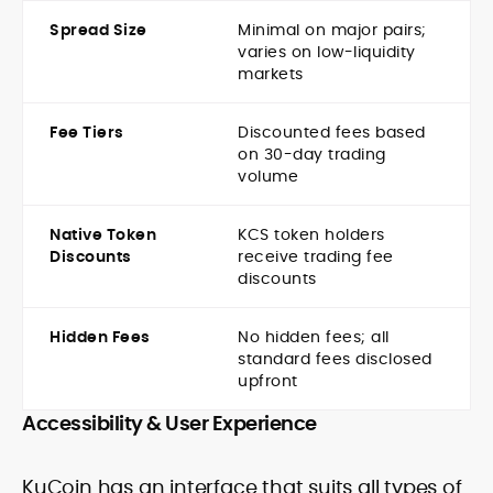
Spread Size
Minimal on major pairs;
varies on low-liquidity
markets
Fee Tiers
Discounted fees based
on 30-day trading
volume
Native Token
KCS token holders
Discounts
receive trading fee
discounts
Hidden Fees
No hidden fees; all
standard fees disclosed
upfront
Accessibility & User Experience
KuCoin has an interface that suits all types of