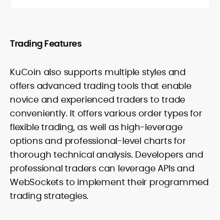
Trading Features
KuCoin also supports multiple styles and
offers advanced trading tools that enable
novice and experienced traders to trade
conveniently. It offers various order types for
flexible trading, as well as high-leverage
options and professional-level charts for
thorough technical analysis. Developers and
professional traders can leverage APIs and
WebSockets to implement their programmed
trading strategies.