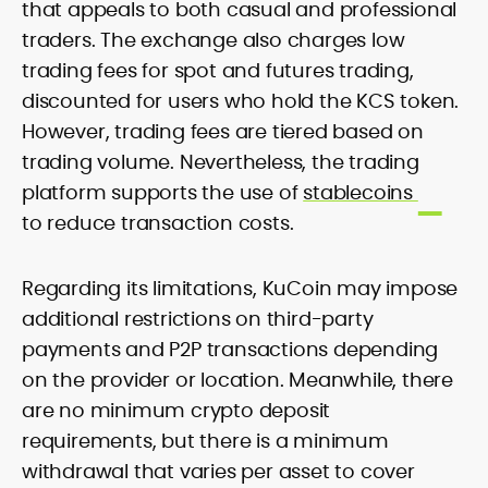
that appeals to both casual and professional
traders. The exchange also charges low
trading fees for spot and futures trading,
discounted for users who hold the KCS token.
However, trading fees are tiered based on
trading volume. Nevertheless, the trading
platform supports the use of
stablecoins
to reduce transaction costs.
Regarding its limitations, KuCoin may impose
additional restrictions on third-party
payments and P2P transactions depending
on the provider or location. Meanwhile, there
are no minimum crypto deposit
requirements, but there is a minimum
withdrawal that varies per asset to cover