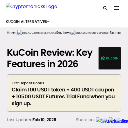
KUCOIN ALTERNATIVES
Home
Reviews
Exchange
KuCoin Review: Key
Features in 2026
First Deposit Bonus
Claim 100 USDT token + 400 USDT coupon
+ 10500 USDT Futures Trial Fund when you
sign up.
Last Updated
Feb 10, 2026
Share on