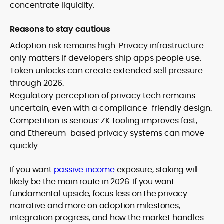
concentrate liquidity.
Reasons to stay cautious
Adoption risk remains high. Privacy infrastructure
only matters if developers ship apps people use.
Token unlocks can create extended sell pressure
through 2026.
Regulatory perception of privacy tech remains
uncertain, even with a compliance-friendly design.
Competition is serious: ZK tooling improves fast,
and Ethereum-based privacy systems can move
quickly.
If you want
passive income
exposure, staking will
likely be the main route in 2026. If you want
fundamental upside, focus less on the privacy
narrative and more on adoption milestones,
integration progress, and how the market handles