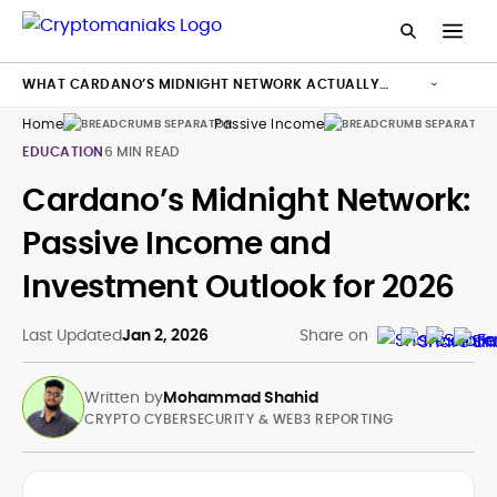
WHAT CARDANO’S MIDNIGHT NETWORK ACTUALLY
WANTS TO ACHIEVE
Home
Passive Income
Ca
EDUCATION
6 MIN READ
Cardano’s Midnight Network:
Passive Income and
Investment Outlook for 2026
Last Updated
Jan 2, 2026
Share on
Written by
Mohammad Shahid
CRYPTO CYBERSECURITY & WEB3 REPORTING