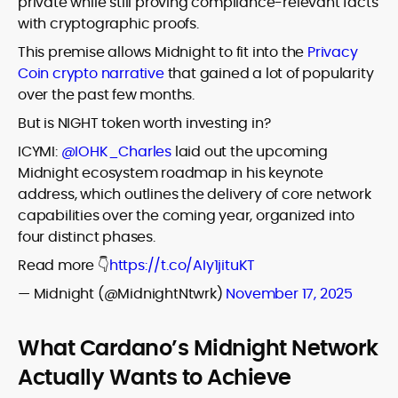
private while still proving compliance-relevant facts
with cryptographic proofs.
This premise allows Midnight to fit into the
Privacy
Coin crypto narrative
that gained a lot of popularity
over the past few months.
But is NIGHT token worth investing in?
ICYMI:
@IOHK_Charles
laid out the upcoming
Midnight ecosystem roadmap in his keynote
address, which outlines the delivery of core network
capabilities over the coming year, organized into
four distinct phases.
Read more 👇
https://t.co/AIy1jituKT
— Midnight (@MidnightNtwrk)
November 17, 2025
What Cardano’s Midnight Network
Actually Wants to Achieve