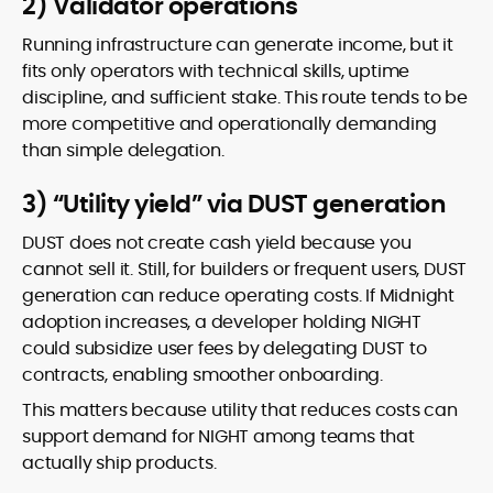
2) Validator operations
Running infrastructure can generate income, but it
fits only operators with technical skills, uptime
discipline, and sufficient stake. This route tends to be
more competitive and operationally demanding
than simple delegation.
3) “Utility yield” via DUST generation
DUST does not create cash yield because you
cannot sell it. Still, for builders or frequent users, DUST
generation can reduce operating costs. If Midnight
adoption increases, a developer holding NIGHT
could subsidize user fees by delegating DUST to
contracts, enabling smoother onboarding.
This matters because utility that reduces costs can
support demand for NIGHT among teams that
actually ship products.