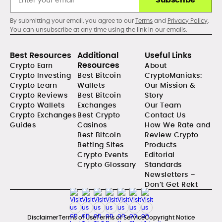
By submitting your email, you agree to our
Terms
and
Privacy Policy
.
You can unsubscribe at any time using the link in our emails.
Best Resources
Additional
Useful Links
Resources
Crypto Earn
About
Crypto Investing
Best Bitcoin
CryptoManiaks:
Crypto Learn
Wallets
Our Mission &
Crypto Reviews
Best Bitcoin
Story
Crypto Wallets
Exchanges
Our Team
Crypto Exchanges
Best Crypto
Contact Us
Guides
Casinos
How We Rate and
Best Bitcoin
Review Crypto
Betting Sites
Products
Crypto Events
Editorial
Crypto Glossary
Standards
Newsletters –
Don’t Get Rekt
Disclaimer
Terms of Use
Terms of Service
Copyright Notice