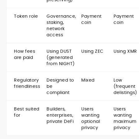
Token role
Governance,
Payment
Payment
staking,
coin
coin
network
access
How fees
Using DUST
Using ZEC
Using XMR
are paid
(generated
from NIGHT)
Regulatory
Designed to
Mixed
Low
friendliness
be
(frequent
compliant
delistings)
Best suited
Builders,
Users
Users
for
enterprises,
wanting
wanting
private DeFi
optional
maximum
privacy
privacy