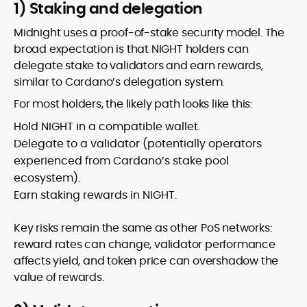
1) Staking and delegation
Midnight uses a proof-of-stake security model. The
broad expectation is that NIGHT holders can
delegate stake to validators and earn rewards,
similar to Cardano’s delegation system.
For most holders, the likely path looks like this:
Hold NIGHT in a compatible wallet.
Delegate to a validator (potentially operators
experienced from Cardano’s stake pool
ecosystem).
Earn staking rewards in NIGHT.
Key risks remain the same as other PoS networks:
reward rates can change, validator performance
affects yield, and token price can overshadow the
value of rewards.