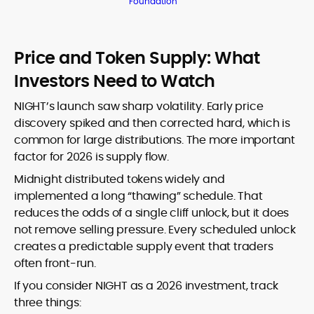
Foundation
Price and Token Supply: What
Investors Need to Watch
NIGHT’s launch saw sharp volatility. Early price
discovery spiked and then corrected hard, which is
common for large distributions. The more important
factor for 2026 is supply flow.
Midnight distributed tokens widely and
implemented a long “thawing” schedule. That
reduces the odds of a single cliff unlock, but it does
not remove selling pressure. Every scheduled unlock
creates a predictable supply event that traders
often front-run.
If you consider NIGHT as a 2026 investment, track
three things: