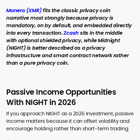
Monero (XMR)
fits the classic privacy coin
narrative most strongly because privacy is
mandatory, on by default, and embedded directly
into every transaction.
Zcash
sits in the middle
with optional shielded privacy, while Midnight
(NIGHT) is better described as a privacy
infrastructure and smart contract network rather
than a pure privacy coin.
Passive Income Opportunities
With NIGHT in 2026
If you approach NIGHT as a 2026 investment, passive
income matters because it can offset volatility and
encourage holding rather than short-term trading.