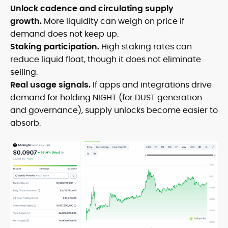
Unlock cadence and circulating supply
growth.
More liquidity can weigh on price if
demand does not keep up.
Staking participation.
High staking rates can
reduce liquid float, though it does not eliminate
selling.
Real usage signals.
If apps and integrations drive
demand for holding NIGHT (for DUST generation
and governance), supply unlocks become easier to
absorb.