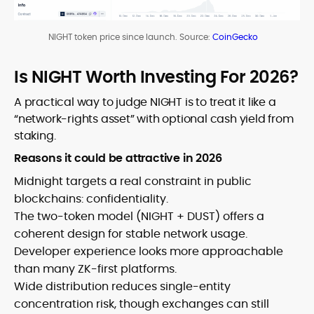
NIGHT token price since launch. Source:
CoinGecko
Is NIGHT Worth Investing For 2026?
A practical way to judge NIGHT is to treat it like a
“network-rights asset” with optional cash yield from
staking.
Reasons it could be attractive in 2026
Midnight targets a real constraint in public
blockchains: confidentiality.
The two-token model (NIGHT + DUST) offers a
coherent design for stable network usage.
Developer experience looks more approachable
than many ZK-first platforms.
Wide distribution reduces single-entity
concentration risk, though exchanges can still