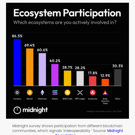
Midnight survey shows participation from different blockchain
communities, which signals ‘interoperability.’ Source:
Midnight