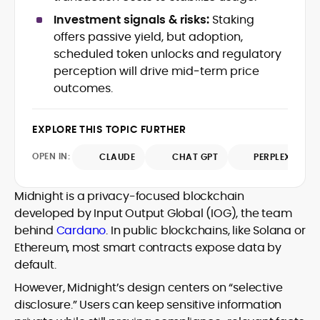
Web3 stack meet real-world threats.
Investment signals & risks:
Staking
He covers everything from protocol
offers passive yield, but adoption,
design and DeFi exploits to retail
scheduled token unlocks and regulatory
adoption and market narratives,
translating security research and
perception will drive mid‑term price
At CryptoManiaks, Mohammad blends
incident reports into transparent,
outcomes.
newsroom pace with an analyst’s rigor to
actionable journalism. Having worked
explain complex topics, spotlight attack
inside multiple start-ups and ICO teams,
surfaces, and help readers navigate
he brings firsthand understanding of
EXPLORE THIS TOPIC FURTHER
crypto safely and confidently.
founder incentives, token mechanics,
OPEN IN:
CLAUDE
CHAT GPT
PERPLEXITY
and go-to-market realities to every
piece.
Midnight is a privacy-focused blockchain
developed by Input Output Global (IOG), the team
behind
Cardano
. In public blockchains, like Solana or
Ethereum, most smart contracts expose data by
default.
However, Midnight’s design centers on “selective
disclosure.” Users can keep sensitive information