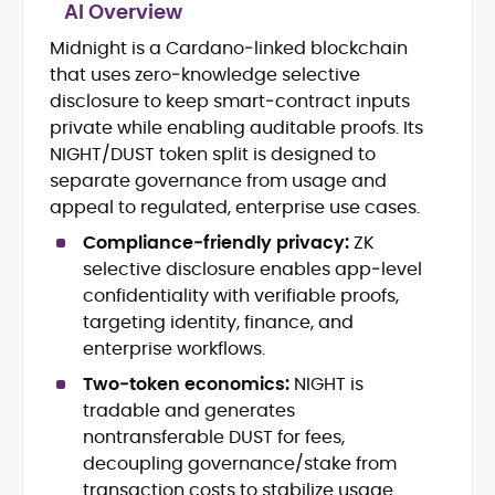
AI Overview
Midnight is a Cardano‑linked blockchain
Blockchain and Web3 security (threat
that uses zero‑knowledge selective
models, exploits, incident post-
mortems)
disclosure to keep smart‑contract inputs
Crypto hacks, forensics, and
private while enabling auditable proofs. Its
consumer safety guidance
NIGHT/DUST token split is designed to
DeFi, NFTs and Layer-1/Layer-2
separate governance from usage and
ecosystems explained for
appeal to regulated, enterprise use cases.
mainstream readers
Market newswriting, features and
Compliance‑friendly privacy:
ZK
long-form educational content
selective disclosure enables app‑level
SEO-driven editorial planning and
confidentiality with verifiable proofs,
headline/URL optimization
targeting identity, finance, and
Source development, PR liaising and
enterprise workflows.
exclusive lead generation
Start-up/ICO communications and
Two‑token economics:
NIGHT is
token-economy analysis
tradable and generates
nontransferable DUST for fees,
Mohammad Shahid is an experienced
decoupling governance/stake from
crypto writer focusing on cybersecurity,
transaction costs to stabilize usage.
where blockchains, wallets, and the wider