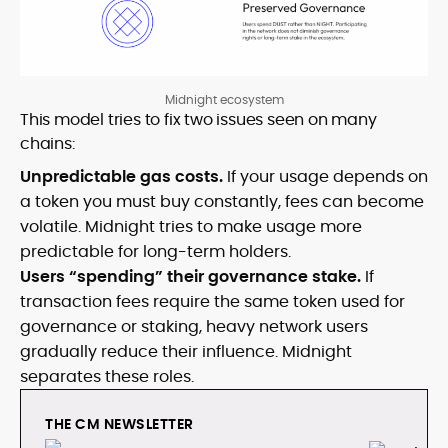
Midnight ecosystem
This model tries to fix two issues seen on many
chains:
Unpredictable gas costs.
If your usage depends on
a token you must buy constantly, fees can become
volatile. Midnight tries to make usage more
predictable for long-term holders.
Users “spending” their governance stake.
If
transaction fees require the same token used for
governance or staking, heavy network users
gradually reduce their influence. Midnight
separates these roles.
THE CM NEWSLETTER