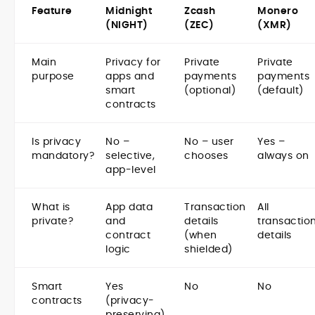
Feature
Midnight
Zcash
Monero
(NIGHT)
(ZEC)
(XMR)
Main
Privacy for
Private
Private
purpose
apps and
payments
payments
smart
(optional)
(default)
contracts
Is privacy
No –
No – user
Yes –
mandatory?
selective,
chooses
always on
app-level
What is
App data
Transaction
All
private?
and
details
transactio
contract
(when
details
logic
shielded)
Smart
Yes
No
No
contracts
(privacy-
preserving)