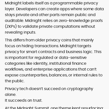
Midnight labels itself as a programmable privacy
layer. Developers can create apps where some data
stays private and other parts remain public and
auditable. Midnight relies on zero-knowledge proofs
(ZKPs) to validate private computations without
revealing inputs.
This differs from older privacy coins that mainly
focus on hiding transactions. Midnight targets
privacy for smart contracts and business logic. This
is important for regulated or data-sensitive
categories like identity, institutional finance
workflows, and enterprise applications that can’t
expose counterparties, balances, or internal rules to
the public.
Privacy tech doesn’t succeed on cryptography
alone.
It succeeds on trust.
At the Midnight Summit, one theme kept resurfacing: