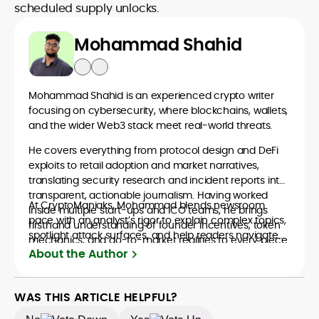
scheduled supply unlocks.
Mohammad Shahid
Mohammad Shahid is an experienced crypto writer
focusing on cybersecurity, where blockchains, wallets,
and the wider Web3 stack meet real-world threats.
He covers everything from protocol design and DeFi
exploits to retail adoption and market narratives,
translating security research and incident reports into
transparent, actionable journalism. Having worked
At CryptoManiaks, Mohammad blends newsroom
inside multiple start-ups and ICO teams, he brings
pace with an analyst’s rigor to explain complex topics,
firsthand understanding of founder incentives, token
spotlight attack surfaces, and help readers navigate
mechanics, and go-to-market realities to every piece.
crypto safely and confidently.
About the Author
WAS THIS ARTICLE HELPFUL?