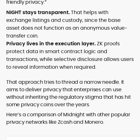
friendly privacy.”
NIGHT stays transparent.
That helps with
exchange listings and custody, since the base
asset does not function as an anonymous value-
transfer coin.
Privacy lives in the execution layer.
ZK proofs
protect data in smart contract logic and
transactions, while selective disclosure allows users
to reveal information when required.
That approach tries to thread a narrow needle. It
aims to deliver privacy that enterprises can use
without inheriting the regulatory stigma that has hit
some privacy coins over the years.
Here’s a comparison of Midnight with other popular
privacy networks like Zcash and Monero.