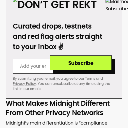
DON’T GET REKT
Curated drops, testnets
and red flag alerts straight
to your inbox ✌️
Subscribe
By submitting your email, you agree to our
Terms
and
Privacy Policy
. You can unsubscribe at any time using the
link in our emails.
What Makes Midnight Different
From Other Privacy Networks
Midnight’s main differentiation is “compliance-