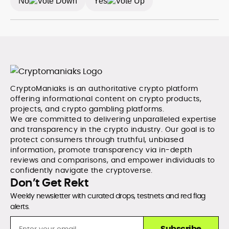
No
Yes
CryptoManiaks is an authoritative crypto platform
offering informational content on crypto products,
projects, and crypto gambling platforms.
We are committed to delivering unparalleled expertise
and transparency in the crypto industry. Our goal is to
protect consumers through truthful, unbiased
information, promote transparency via in-depth
reviews and comparisons, and empower individuals to
confidently navigate the cryptoverse.
Don’t Get Rekt
Weekly newsletter with curated drops, testnets and red flag
alerts.
Subscribe