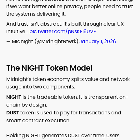
If we want better online privacy, people need to trust
the systems delivering it.
And trust isn’t abstract. It’s built through clear UX,
intuitive…
pic.twitter.com/pNsKFI6UVP
— Midnight (@MidnightNtwrk)
January 1, 2026
The NIGHT Token Model
Midnight’s token economy splits value and network
usage into two components.
NIGHT
is the tradeable token. It is transparent on-
chain by design.
DUST
token is used to pay for transactions and
smart contract execution.
Holding NIGHT generates DUST over time. Users