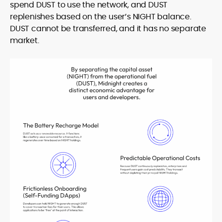
spend DUST to use the network, and DUST
replenishes based on the user’s NIGHT balance.
DUST cannot be transferred, and it has no separate
market.