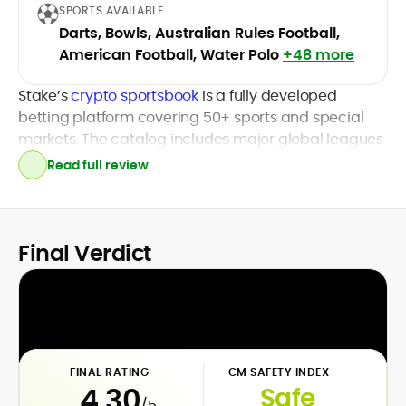
off bonus based on recent play into your wallet.
Pragmatic Play
For Android users, Stake skips the traditional app
SPORTS AVAILABLE
However, minimum withdrawal amounts vary by
The T&C Decoder: How Stake Bonuses Actually
Play’n GO
store route and offers a progressive web app
Darts, Bowls, Australian Rules Football,
coin, as shown below:
Work
Nolimit City
instead. Opening the site in Safari or Chrome and
American Football, Water Polo
+48 more
Unlike traditional casinos that apply 40x wagering
Hacksaw Gaming
selecting “Add to Home Screen” installs a full-screen
requirements, Stake focuses on direct play and VIP
Quickspin
Stake’s
crypto sportsbook
is a fully developed
version of the platform that behaves similarly to a
Minimum
rewards. However, being a top-tier global brand
Blueprint Gaming
betting platform covering 50+ sports and special
native application.
Withdrawal
Withdrawal
means they have strict operational and AML (Anti-
markets. The catalog includes major global leagues
Relax Gaming
There is currently no official Android app in the
Crypto
Limit
Fee
Money Laundering) standards in place. We’ve
like the Premier League, NFL, NBA, and UFC, as well as
Google Play Store, but the PWA retains full
Big Time Gaming
Read full review
decoded the fine print to help you understand how
niche competitions such as darts, snooker, and
functionality and runs smoothly.
Evolution Gaming powers the live-dealer section
BTC
0.00002504
0.00001571
Stake manages security, payouts, and player
simulated leagues.
Independent testers rate the mobile site on par with
with HD blackjack, roulette, baccarat, and game-
(Bitcoin)
accounts.
Esports betting is also fully supported, with
most standalone betting apps. During testing on an
show titles.
dedicated markets for titles like CS2 and Dota 2. The
iPhone 14, scrolling remained fluid at 60 fps, and the
Final Verdict
Alongside these major studios, Stake also partners
ETH
0.00100000
0.00067447
platform offers extensive live betting options,
bet slip collapsed neatly when browsing lines,
with smaller, crypto-focused developers, helping the
(Ethereum)
Plain-
allowing wagers to be placed during matches with
keeping the interface uncluttered.
casino maintain a steady stream of new releases.
constantly updating odds. Additional betting
English
Ri
All major features, including deposits, withdrawals,
Each provider has its own dedicated landing page
LTC
0.01857329
0.00013800
verticals, such as horse racing, novelty markets, and
casino games, and sportsbook betting, remain fully
Category
Legal Phrasing
Translation
Le
within the lobby, making it easy to browse a specific
(Litecoin)
political betting, further expand the sportsbook’s
accessible from mobile browsers.
studio’s catalog or locate games tied to promotions.
FINAL RATING
CM SAFETY INDEX
scope.
New titles are added regularly through the
Customisation and Preferences
Operational
“Stake reserves
The platform
Hi
USDT (USD
2.50000000
1.00000000
4.30
Safe
platform’s “New Releases” feed, ensuring the game
Stake includes several customization options that
/
5
Discretion
the right… at its
maintains