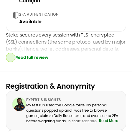
Curaçao
absence of a dedicated matched deposit offer for
new players is a shame and is the only area in which
2FA AUTHENTICATION
they lost marks in this specific category.
Available
However, they make up for no welcome bonus with a
huge range of promotion offers for already signed-
Stake secures every session with TLS-encrypted
up players, which we’ll detail in the following section.
(SSL) connections (the same protocol used by major
Current Stake Bonuses and Promotions
banks). Hence, wallet addresses, personal details,
Stake offers a wide range of
crypto gambling
and on-site transactions travel over an encrypted
Read full review
promotions
across five distinct areas: Casino, Sport,
tunnel that outsiders can’t read.
Community, Poker, and Esports. The promotions are
For account-level protection, you can switch on
wide-ranging and offer something for everyone. We
Google Authenticator–powered two-factor
have listed the ongoing promotions, along with the
authentication (2FA) in Settings / Security. Once
Registration & Anonymity
offer details, wagering requirements, and expiry
enabled, it guards log-ins, withdrawals, and tips with
dates, below for your reference.
a rotating one-time code.
EXPERT’S INSIGHTS
The platform also promotes optional “Stake Vault”
My test run used the Google route. No personal
questions popped up and I was free to browse
cold-storage wallets for idle balances, keeping
games, claim a Daily Race ticket, and even set up 2FA
Promotion
Details
Type
Wagering
funds off the hot casino ledger until you’re ready to
Read More
before wagering funds. In short: fast, streamlined, and
play.
partially anonymous out of the gate with the
understanding that serious withdrawals will invite a