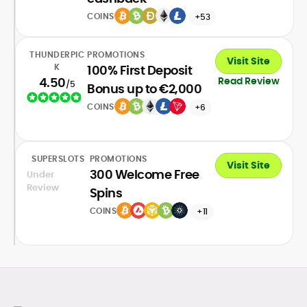
storage or
Overall, Stake combines sharp odds with flexible
the six-figure range or higher depending on network
KYC and Withdrawal Verification
COINS
+53
mixing.
betting limits that cater to both casual bettors and
activity.
Stake operates a risk-based KYC model, meaning
high rollers.
Because Stake hosts thousands of slots, jackpot
identity verification is not required for every
Transparency
“Stake
In the event
Me
THUNDERPIC
PROMOTIONS
Betting Features and Tools
Visit Site
opportunities rotate frequently across the catalog.
withdrawal. Many users can deposit and withdraw
K
Gaps
transaction log…
of a
100% First Deposit
Stake offers a full set of sportsbook tools designed to
Staking Limits
smaller amounts without submitting identity
4.50
Read Review
will be the
technical
/
5
Bonus up to €2,000
improve the betting experience.
ultimate
dispute or
Stake’s casino games cater to a wide range of
documents.
COINS
+6
authority in such
bet error,
Key features include:
bankroll sizes.
However, the platform reserves the right to request
matters.”
the casino’s
In-play betting
: Real-time markets remain open
Many slot titles allow low minimum stakes suitable
verification under certain circumstances, including:
internal data
after events start, with odds refreshing every few
for casual players, while high-roller tables and
Large withdrawal requests
is used as
SUPERSLOTS
PROMOTIONS
certain live casino games support significantly
seconds.
the
Suspicious or unusual account activity
Visit Site
300 Welcome Free
Under
definitive
larger wagers.
Cash-out control
: A built-in “Cash Out” button
Compliance checks triggered by AML monitoring
Review
Spins
record for
The platform’s crypto-first structure and lack of
allows bettors to settle many singles and
Stake’s internal policy also notes that accounts may
settlement.
strict withdrawal caps also make it attractive to
COINS
+11
accumulators early to lock in profits or reduce
be temporarily suspended for verification once
high-stakes players seeking flexibility when betting
losses.
certain withdrawal thresholds are reached,
larger amounts.
depending on the account’s risk profile.
Bet Builder / Same Game Multi
: Players can
Verdict
: Stake is optimized for high-volume
Games Tested During Review
When KYC is required, users may need to submit
combine multiple selections from the same event—
recreational play. It offers a streamlined user
Several games were tested during the review
documents such as:
such as match result, goals, and player props—into
experience, but its legal framework prioritizes
process to evaluate performance and
Government-issued photo ID
a single bet.
Operator Discretion and AML Compliance. While this