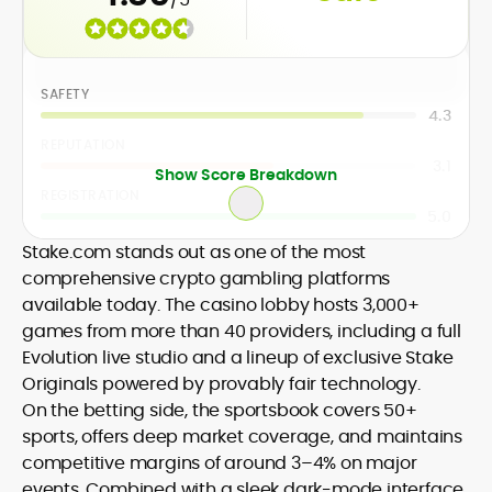
Tether)
library stays fresh.
own discretion…
the final say
make the platform accessible to international
to forfeit funds.”
on account
Game Quality and Diversity
players.
DOGE
5.49925970
0.52151198
status and
Users can adjust:
Quality matches quantity at Stake. Nearly every title
(Dogecoin)
Stake Review: Sportsbook
payouts,
SAFETY
runs smoothly in-browser at 60 frames per second,
Interface language (multiple supported
Sports and Market Coverage
based on
4.3
with quick load times and responsive controls.
languages)
internal
Stake’s sportsbook covers all major global sports
BCH
0.00405806
0.00004000
REPUTATION
reviews,
The casino covers a wide variety of genres,
Currency display based on supported
while also supporting a wide range of niche
(Bitcoin
3.1
without
Show Score Breakdown
including:
Cash)
cryptocurrencies
competitions.
requiring
REGISTRATION
Slots
Sportsbook odds formats, including decimal,
Major sports available include:
5.0
public
Table games
fractional, and American odds
evidence.
Football / Soccer
XRP
1.00000000
0.00010000
CUSTOMER SUPPORT
Stake.com stands out as one of the most
(Ripple)
Live dealer games
These settings help tailor the experience for players
4.3
Basketball
comprehensive crypto gambling platforms
Instant-win titles
across different regions and betting preferences.
American Football
PROMOTIONS
Verification
“Stake reserves
While signup
Me
available today. The casino lobby hosts 3,000+
4.7
In-house games
Countries
Triggers
the right, at any
is
EOS
1.87644594
0.10788480
Baseball
games from more than 40 providers, including a full
time, to ask for
streamlined,
Most titles include RTP information, maximum win
Here are the countries where Stake is permitted to
USABILITY
Ice Hockey
Evolution live studio and a lineup of exclusive Stake
any KYC
identity and
4.9
figures, and house edge data directly on the game
operate. We want to reiterate that Stake is currently
Tennis
TRX (Tron)
7.82408913
0.07336170
Originals powered by provably fair technology.
documentation…”
source-of-
card, helping players make informed decisions.
PAYMENTS
unavailable in the United States.
Golf
wealth
On the betting side, the sportsbook covers 50+
4.8
Stake particularly stands out for its exclusive catalog
Residents in this region should visit our
Stake.US
checks can
Boxing / MMA
sports, offers deep market coverage, and maintains
BNB
0.00335730
0.00002542
CASINO GAMES
in a few areas. The in-house “Stake Originals”
be initiated
review
.
(Binance
Motorsports
competitive margins of around 3–4% on major
5.0
at the point
collection features games like Crash, Plinko, Mines,
AUTHORIZED COUNTRIES
Coin)
Cricket
events. Combined with a sleek dark-mode interface,