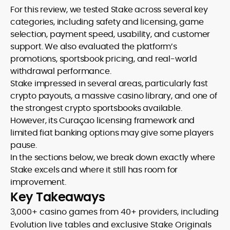
For this review, we tested Stake across several key
categories, including safety and licensing, game
selection, payment speed, usability, and customer
support. We also evaluated the platform’s
promotions, sportsbook pricing, and real-world
withdrawal performance.
Stake impressed in several areas, particularly fast
crypto payouts, a massive casino library, and one of
the strongest crypto sportsbooks available.
However, its Curaçao licensing framework and
limited fiat banking options may give some players
pause.
In the sections below, we break down exactly where
Stake excels and where it still has room for
improvement.
Key Takeaways
3,000+ casino games from 40+ providers, including
Evolution live tables and exclusive Stake Originals