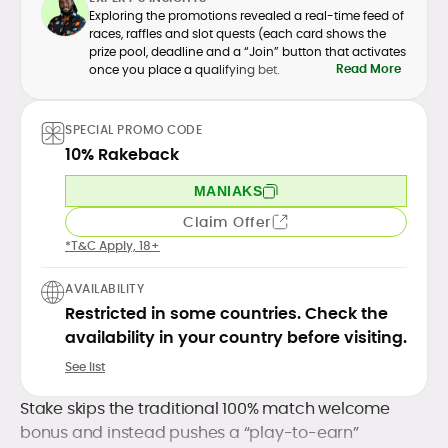
Exploring the promotions revealed a real-time feed of
races, raffles and slot quests (each card shows the
prize pool, deadline and a “Join” button that activates
Read More
once you place a qualifying bet.
SPECIAL PROMO CODE
10% Rakeback
Claim Offer
*T&C Apply, 18+
AVAILABILITY
Restricted in some countries. Check the
availability in your country before visiting.
See list
Stake skips the traditional 100% match welcome
bonus and instead pushes a “play-to-earn”