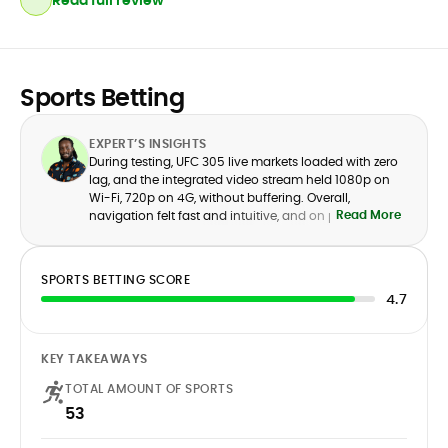
Read full review
processed within 30 minutes of signing. Because all
instant-win games, and the platform’s own provably
hundreds of titles are available.
balances remain natively on-chain, withdrawals
fair “Stake Originals.” Players can browse the entire
The sportsbook follows a similarly clean structure,
avoid forced currency conversions or the use of
catalog through a single search bar and filtering
Level
with sports categories listed clearly and markets
intermediary payment processors.
VIP Tier
Weekly
Monthly
Rakeback
Up
system, making it easy to find specific titles or
Sports Betting
loading instantly when selected.
In testing, a withdrawal was initiated after
providers. Most games also support free-play demo
Overall, the platform makes it easy to find games,
depositing Litecoin. Once the withdrawal was
mode, allowing users to test titles without registering
bonuses, and payment options in just a few clicks,
Bronze
🟢
🟢
🟢
🟢
EXPERT’S INSIGHTS
approved (which took about 5 hours due to internal
or wagering real funds.
During testing, UFC 305 live markets loaded with zero
avoiding the cluttered navigation that often plagues
confirmation checks), the transaction reached the
lag, and the integrated video stream held 1080p on
larger gambling sites.
Silver
🟢
🟢
🟢
🟢
Wi-Fi, 720p on 4G, without buffering. Overall,
destination wallet in about 9 minutes, which aligns
Mobile Experience
Read More
navigation felt fast and intuitive, and on par with
with Litecoin’s typical network speeds.
dedicated books; the only gap is the lack of partial
Stake performs exceptionally well on mobile devices,
Gold
🟢
🟢
🟢
🟢
Stake also provides transaction hash tracking,
cash-out, but for speed, market depth, and builder
Stake Review: Casino
offering both a dedicated iOS app and a
flexibility, Stake’s sportsbook is among the strongest
allowing players to follow withdrawals directly on
Software Providers
SPORTS BETTING SCORE
progressive web app (PWA) for Android users.
crypto sportsbooks.
the blockchain for additional transparency.
4.7
Platinum
🟢
🟢
🟢
🟢
Behind that depth are 40+ software studios,
On mobile, Stake has launched a dedicated app,
Another advantage of the crypto-only model is that
including many of the industry’s most reputable
currently available only on iOS. It
provides a
there are no forced exchange-rate conversions,
developers.
Diamond
🟢
🟢
🟢
🟢
KEY TAKEAWAYS
seamless experience for quick, smooth crypto
meaning balances remain denominated in the
Tier-one providers featured on Stake include:
gambling and can be installed by visiting the
Stake
TOTAL AMOUNT OF SPORTS
original cryptocurrency.
Evolution Gaming
mobile app download
page and following the
53
Stake does not impose maximum withdrawal limits,
Points never expire, and each level-up drops a one-
NetEnt
installation instructions
.
which will appeal to high rollers moving larger sums.