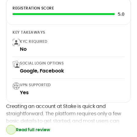
One downside is that Stake.com noticeably lacks the
Stake
Pragmatic
Casino
Play eligible
closer look.
Wheel
Play slots
(Slots)
Pragmatic
REGISTRATION SCORE
eCOGRA seal, which is awarded to gaming
5.0
Wars
promo with
Play slots to
operators who meet their standards regarding fair
$150,000 in
earn drops
gaming, player protection, and responsible operator
monthly
and
behavior.
KEY TAKEAWAYS
prizes
tournament
License & Regulatory Standing
entry
KYC REQUIRED
On the regulatory side, Stake’s leading dot-com site
No
is operated by Medium Rare N.V. under
Curaçao
Casino
Monthly slot
Casino
Hit required
Gaming Authority license OGL/2024/1451/0918
.
Challenges
challenges
multiplier
SOCIAL LOGIN OPTIONS
with cash
targets on
Curaçao oversight isn’t as stringent as the MGA or
Google, Facebook
prizes for
selected
UKGC frameworks, and player-fund segregation
hitting
games
and dispute mediation are less regulated. However,
VPN SUPPORTED
target
it does impose ongoing AML monitoring and game-
multipliers
Yes
integrity audits, and, among crypto casinos, it is a
higher-tier license, which is a positive for players.
Creating an account at Stake is quick and
Stake
Daily
Casino
Complete
Stake has also obtained country-specific licenses in
straightforward. The platform requires only a few
Telegram
Telegram
the
Brazil, Colombia, Mexico, and Peru to bolster its
Challenges
challenges
challenge
basic details to get started, and most users can
with prizes
and submit
credibility, demonstrating a push into more tightly
complete registration in under a minute. After
Read full review
for
the winning
regulated markets.
confirming your email address, you can