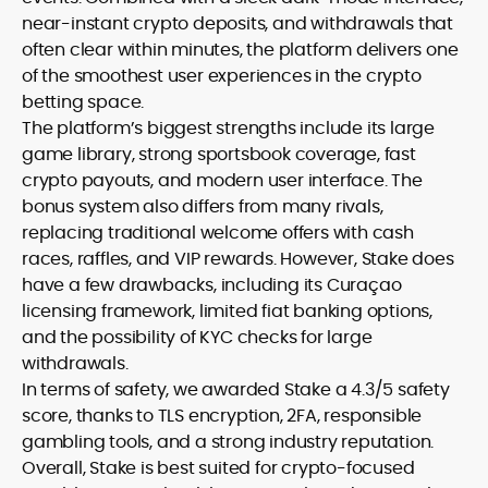
of
SPORTS BETTING
Dice, Limbo, and Keno. These titles use provably fair
Alongside these core leagues, the sportsbook also
near-instant crypto deposits, and withdrawals that
withdrawal.
4.7
technology, allowing players to verify each round’s
USDC (USD
2.50000000
1.00000000
lists a variety of smaller or regional sports such as
often clear within minutes, the platform delivers one
Albania
RESPONSIBLE GAMBLING
outcome through cryptographic hashes.
Coin)
darts, snooker, handball, volleyball, water polo,
of the smoothest user experiences in the crypto
4.8
Wagering
“You need to
Every
Me
Provably fair games generate a server seed and a
cycling, and simulated leagues.
betting space.
Velocity
wager 100% of
deposit has
Algeria
client seed before each round. After the round ends,
Esports betting is another major vertical. Popular
The platform’s biggest strengths include its large
APE
1.33849659
0.15500000
the value of your
a 1x turnover
players can check the hash against the revealed
(Apecoin)
deposit…”
requirement.
titles like Counter-Strike, Dota 2, and League of
game library, strong sportsbook coverage, fast
seed to confirm that the result wasn’t manipulated.
Funds must
American Samoa
Legends receive full market coverage, including
crypto payouts, and modern user interface. The
be put “in
Alongside these originals, Stake also hosts exclusive
match winners, map handicaps, and player props.
bonus system also differs from many rivals,
BUSD
2.50000000
1.00000000
play” before
collaborations and early releases from partner
(Binance
Top-tier soccer fixtures can list 300+ betting
replacing traditional welcome offers with cash
they can be
Andorra
studios, including limited-time content such as
USD)
markets, including traditional 1X2 outcomes, Asian
races, raffles, and VIP rewards. However, Stake does
withdrawn,
Pragmatic Play’s Dice City Live.
even if no
handicaps, totals, and player-based props. Other
have a few drawbacks, including its Curaçao
Angola
Game Categories Available
bonus was
CRO
12.38101982
6.28000000
sports such as MMA, MLB, and esports also feature
licensing framework, limited fiat banking options,
used.
Stake’s casino lobby covers all major game genres,
(Cronos)
deep market selections.
and the possibility of KYC checks for large
ensuring players can easily switch between different
Show All
Stake also supports futures and outright betting,
withdrawals.
formats.
Availability may vary depending on local gambling
Variable
“We reserve the
The
Hi
DAI
2.50000000
0.80000000
allowing wagers on tournament winners, season
In terms of safety, we awarded Stake a 4.3/5 safety
House Edge
right to adjust
theoretical
Main categories include:
regulations, and certain jurisdictions remain
champions, and long-term markets.
score, thanks to TLS encryption, 2FA, responsible
the house edge…
return to the
restricted despite the platform’s global reach.
Slots
gambling tools, and a strong industry reputation.
Odds Quality and Limits
LINK
0.09825748
0.05296495
without prior
player (RTP)
Blackjack
Overall, Stake is best suited for crypto-focused
(Chainlink)
notice.”
can be
Stake’s pricing is highly competitive for a crypto