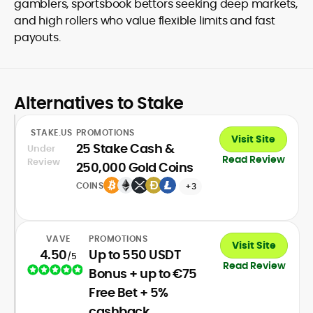
Roulette
adjusted on
gamblers, sportsbook bettors seeking deep markets,
sportsbook. Independent odds-comparison sites
specific
Baccarat
and high rollers who value flexible limits and fast
frequently rank Stake among the best-priced crypto
SAND
2.75329187
0.74800000
games,
Poker
payouts.
(Sandbox)
books, paying out around 97% on major markets,
which may
Live dealer games
which equates to a house margin of roughly 3%.
differ from
Keno
the
This margin compares favorably with many
SHIB (Shiba
78795.08659000
23941.65317000
displayed
Crash games
Inu)
traditional sportsbooks, where margins typically
Alternatives to Stake
game
Dice games
range from 5% to 6%.
provider
Instant-win titles
Betting limits are flexible on both ends of the
UNI
0.13873145
0.00077163
stats.
STAKE.US
PROMOTIONS
Classic reels, Megaways slots, progressive jackpots,
spectrum. The minimum wager is extremely low,
(Uniswap)
Visit Site
25 Stake Cash &
Under
baccarat, roulette, blackjack, video poker, and niche
starting at just $0.01 (or the crypto equivalent) on
Read Review
Review
Asset
“Stake shall not
The platform
Lo
250,000 Gold Coins
formats like crash and dice variants are all available
both pre-match and live markets, making it
Polygon
3.56742532
0.97322515
Security
be treated as a
is a gaming
COINS
+3
under one roof.
accessible for small-bankroll players.
(Pol)
financial
service;
institution.”
users
At the high end, Stake publishes no global maximum
Jackpot Games
assume the
bet or payout limits. Instead, limits vary by sport,
Stake’s slot library includes both fixed and
SOL
0.01050998
0.00000500
risk of crypto
market, and individual user profile. VIP hosts can also
VAVE
PROMOTIONS
(Solana)
progressive jackpots, with several high-payout titles
Visit Site
market
4.50
Up to 550 USDT
increase limits for high-volume players on request.
/
5
from major studios such as Pragmatic Play, NetEnt,
volatility and
Read Review
Bonus + up to €75
One exception appears in the racing rules, where
and Play’n GO.
should not
TRUMP
0.10000000
0.02500000
use their
exotic horse-racing combinations are capped at
Free Bet + 5%
Progressive jackpot games pool wagers across
accounts for
$100,000 per race.
multiple players, allowing prize totals to grow into
cashback