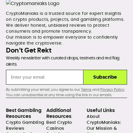
responsiveness.
Proof of address
Live streaming
: Logged-in bettors can watch
provides a secure environment for the brand, it
Crash (Stake Original)
– seeds displayed
Source-of-funds documentation for larger
select football, tennis, basketball, and esports
requires players to be prepared for potential
CryptoManiaks is a trusted source for expert insights
instantly; the multiplier curve stayed smooth at 60
transactions
events directly inside the sportsbook interface.
verification requests and strictly adhere to the 1x
on crypto products, projects, and gambling platforms.
fps, and the cash-out button fired every time with
This “verify when necessary” approach is common
We deliver honest, unbiased reviews to protect
turnover rule on all deposits.
Odds calculator and auto-accept toggle
: The bet
consumers and promote transparency.
zero delay.
among crypto casinos and allows most routine
slip automatically calculates potential returns for
Our mission is to empower everyone to confidently
Gates of Olympus (Pragmatic Play)
– reel spin to
transactions to be processed quickly while still
singles and parlays, while an “Accept Odds
navigate the cryptoverse.
maintaining regulatory compliance.
result averaged three seconds; the “buy free spins”
Changes” option allows bets to proceed if prices
Don’t Get Rekt
Fees and Limits
panel opened glitch-free, and the tumbling-
move before confirmation.
Weekly newsletter with curated drops, testnets and red flag
symbols animation never stuttered.
Stake does not charge platform deposit fees, and
Live match tracker
: The sportsbook includes an
alerts.
players are not subject to hidden exchange-rate
Lightning Roulette (Evolution)
– video stream
integrated statistics hub with possession charts,
conversions because balances remain in
auto-switched to 1080p on Wi-Fi and 720p on LTE;
Subscribe
shot maps, and win-probability graphs.
cryptocurrency.
the betting window locked right at 2.5 seconds as
Live Betting Experience
By submitting your email, you agree to our
Terms
and
Privacy Policy
.
The only costs users typically incur are standard
advertised, and lightning multipliers appeared
Stake performs particularly well when it comes to
You can unsubscribe at any time using the link in our emails.
blockchain network fees for withdrawals. These fees
perfectly in sync with the wheel.
live betting.
vary depending on the cryptocurrency and network
Plinko (Stake Original)
– peg physics rendered
During testing, UFC 305 live markets loaded with zero
Best Gambling
Additional
Useful Links
conditions, but are displayed clearly before
smoothly; dropping balls at max-risk showed no
lag, and the integrated video stream maintained
Resources
Resources
About
confirming the transaction.
frame drops, and the provably-fair hash updated
1080p on Wi-Fi and 720p on mobile data without
Crypto Gambling
Best Crypto
CryptoManiaks:
Because deposits are handled entirely on-chain,
Reviews
Casinos
Our Mission &
in real time after every fall.
buffering.