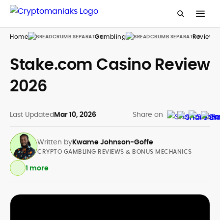
Home
Gambling
Reviews
Stake.com Casino Review
2026
Last Updated
Mar 10, 2026
Share on
Written by
Kwame Johnson-Goffe
CRYPTO GAMBLING REVIEWS & BONUS MECHANICS
1 more
Crypto & Blockchain (XTZ, XLM, XRP,
Tokenized Loyalty, Mobile Money)