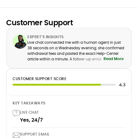
completing
bet ID in
Privacy & Data Handling
immediately access the casino and sportsbook and
game
chat
make your first deposit. Because Stake operates as
Stake’s Privacy Policy pledges to collect only KYC-
objectives
a crypto-focused platform, players can begin
necessary data (name, address, ID, wallet info) and
Customer Support
playing with minimal personal information, while full
store it in a “secure environment accessed only by
Highest
Multi-bet
Sportsbook
Place and
identity verification is typically only required later if
authorized persons,” following retention limits tied to
Odds
competition
win a $1+
EXPERT’S INSIGHTS
withdrawals reach certain thresholds or trigger
Sports
with prizes
multi-bet
legal and AML obligations.
Live chat connected me with a human agent in just
38 seconds on a Wednesday evening; she confirmed
Challenge
up to
during the
compliance checks.
Users can opt out of marketing, and their personal
withdrawal fees and pasted the exact Help-Center
$2,400 for
promo
data may be shared only with vetted service
Read More
article within a minute. A follow-up email to
the highest
providers or regulatory authorities.
[email protected]
prompted a personalized reply five
odds win
hours later, which is well inside the industry’s typical
A dedicated AML/CTF program (complete with
24-hour window.
CUSTOMER SUPPORT SCORE
compliance officer, risk-based customer due
Champions
Refund up
Sportsbook
Pre-match
Stake Review: Registration
4.3
diligence, geo-blocking for prohibited jurisdictions,
Creating an Account at Stake
League –
to $100 if
$5+ single
and transaction monitoring) adds another
Bad Beat
your 1×2
bet on UCL
The Stake login process is quick, offering both email
safeguard against illicit use.
Insurance
pick leads
1×2 market
KEY TAKEAWAYS
sign-up and one-tap social options. With just three
at 80’ but
Reputation
clicks and two fields, you’re in.
LIVE CHAT
doesn’t win
On Trustpilot, Stake posts a 3.9/5 “Great” TrustScore
Yes, 24/7
If you’d rather skip the form, Stake lets you one-tap
from over 14,000 reviews, with 65% of players
in with Google, Facebook, Twitch, or Line. In testing,
Premier
Bet paid as
Sportsbook
Pre-match
handing out five-star ratings and only 21% opting for
the OAuth route took roughly 20 seconds from start
SUPPORT EMAIL
League – 2
a win if your
$5+ single