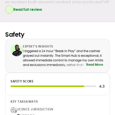
ecosystem built around constant prize pools and VIP
rebates, with some additional promotions available
Read full review
through
Stake promo codes
. Although we can’t
dispute that the range of promotions available is
vast, the lack of a welcome bonus is a notable
omission.
Safety
However, with a range of offers across the casino,
sportsbook, and poker verticals, including rebates,
EXPERT’S INSIGHTS
slot tournaments, bet refunds, and bad beat offers,
I triggered a 24 hour “Break in Play” and the cashier
grayed out instantly. The Smart Hub is exceptional, it
most casual players will not be left wanting.
allowed immediate control to manage my own limits
Read More
and exclusions immediately, rather than wait for a
support agent to require additional steps before
fulfilling a request I might’ve already changed my
mind on. Stake’s Responsible Gaming toolkit is
SAFETY SCORE
notably stronger than most competitors. This
4.3
exemplifies my sentiments that a casino need not
sacrifice good sense for success.
Stake Review: Bonuses and Promotions
Stake Welcome Bonus
KEY TAKEAWAYS
The one major drawback of Stake’s promotion suite
LICENCE JURISDICTION
is the lack of a dedicated welcome promotion. The