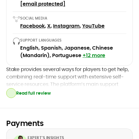
a single star. The operator replies to 99% of negative
[email protected]
to finish, making it one of the fastest registration
Goal Lead
team leads
bet on
posts within 48 hours, which is a strong trust signal
Payout
by 2+ goals
Premier
processes among crypto casinos.
as they clearly take complaints seriously.
but fails to
League 1×2
SOCIAL MEDIA
For the standard email route, you simply provide:
win
market
Forum comments occasionally mention KYC or
Facebook
,
X
,
Instagram
,
YouTube
Email address
withdrawal disputes, but these threads remain
Username
isolated compared to the overall volume of positive
Horse
Get your
Sportsbook
Pre-race
SUPPORT LANGUAGES
Password
Racing –
stake
$5+ win bet
feedback.
English, Spanish, Japanese, Chinese
Confirmation that you are 18 years or older
Money
refunded
on selected
Stake’s record isn’t spotless, yet it has handled
(Mandarin), Portuguese
+12 more
Once the account is created, Stake sends a
Back
up to $100 if
horse races
setbacks without long-term damage to player
verification email that must be confirmed before
Special
your horse
funds.
Stake provides several ways for players to get help,
finishes
accessing all account features.
In September 2023,
combining real-time support with extensive self-
a Lazarus-linked exploit
2nd–5th in
How to Register
selected
siphoned $41 million from hot wallets
service resources. The platform’s main support
, but the
Hit “Register”
– Open Stake.com and click the
races
platform reimbursed users and restored
channels include 24/7 live chat, email assistance, a
Read full review
Register button in the top-right corner.
withdrawals within five hours.
searchable Help Center, and an active community
Choose your sign-up method
– Either a one-tap
More recently, Stake chose to surrender its white-
forum where players and staff discuss issues
NBA – Half
Bet paid as
Sportsbook
Pre-match
social login (Google, Facebook, Twitch, or Line) or
Time
a win if your
$5+ single
label UK license in March 2025 after a review by the
publicly. High-volume players can also access
Payout
team leads
bet on NBA
the standard email registration form.
Gambling Commission, which was prompted by a
dedicated VIP hosts once they reach advanced
Payments
by 12+
Winner
Enter your details
– Provide an email address, a
controversial marketing video and the fact that its F1
loyalty tiers. Overall, help is easy to locate across the
points at
(incl. OT)
username, a password, and confirm that you are
outfit races under the “Kick Sauber” branding at
site, and between instant chat responses and
halftime but
market
EXPERT’S INSIGHTS