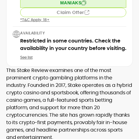
Kwame applies the same discipline to
perspective shaped by extended time in
His portfolio ranges from educational
PAYMENTS
4.8
evaluate payout speeds, wagering
East Africa observing the transformative
deep dives (London Real) to conversion-
Claim Offer
requirements, loyalty frameworks, and
effects of mobile money.
driven landing pages (CryptoSpinners,
CASINO GAMES
*T&C Apply, 18+
blockchain integrations, prioritizing the
CasinoHawks) and editorial support for
5.0
performance metrics that matter to real
CryptoNews.com. Splitting his time
SPORTS BETTING
AVAILABILITY
players over marketing claims.
between the UK, Malta, and East Africa,
4.7
Restricted in some countries. Check the
Kwame brings a tri-continental lens and
RESPONSIBLE GAMBLING
availability in your country before visiting.
a test-and-learn approach to every
4.8
engagement, producing clear,
See list
evidence-led recommendations for
CryptoManiaks’ casino and sportsbook
This Stake Review examines one of the most
coverage.
prominent crypto gambling platforms in the
industry. Founded in 2017, Stake operates as a hybrid
crypto casino and sportsbook, offering thousands of
casino games, a full-featured sports betting
platform, and support for more than 20
cryptocurrencies. The site has grown rapidly thanks
to its crypto-first payments, provably fair in-house
games, and headline partnerships across sports
and entertainment.