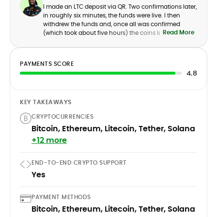
18+.
events where gambling ads are restricted.
detailed documentation, most issues can be
loses
I made an LTC deposit via QR. Two confirmations later,
in roughly six minutes, the funds were live. I then
Verify your email
– Click the confirmation link sent
None of these incidents involved customer balance
resolved quickly without leaving the platform.
withdrew the funds and, once all was confirmed
to your inbox to finalize the account.
losses, but they illustrate the extra scrutiny high-
March
Bet paid as
Sportsbook
Pre-match
Read More
(which took about five hours) the coins landed in my
profile crypto brands attract and how Stake is
Start playing
– Once verified, you can deposit
Ledger in 9 minutes. Transparent limits, upfront fees
Madness –
a win if your
$5+ single
(none except gas fees), and hash-link tracking made
Half Time
team leads
bet on
prepared to react.
crypto and begin wagering immediately.
the whole flow smoother than many fiat-only rivals.
Payout
by 8+
NCAA
PAYMENTS SCORE
Counterbalancing those incidents is an awards
The entire process typically takes less than a minute,
points at
Winner
4.8
record that surpasses that of most competitors.
making Stake one of the fastest platforms for
Stake Review: Customer Service
halftime but
(incl. OT)
Stake received a prominent “Best Crypto Casino
Contact Methods
onboarding new players.
loses
market
2024” and a “Player’s Choice Award” in 2022,
Stake keeps help readily available via four core
Anonymity and Privacy
KEY TAKEAWAYS
cementing its peer-review pedigree.
channels:
Compared with traditional online casinos, Stake
UFC Split
Get your
Sportsbook
Pre-match
CRYPTOCURRENCIES
Their marketing reach extends far beyond iGaming
A 24/7 live-chat window embedded in every page
allows a relatively high level of privacy. Registration
Decision
stake
$5+ single
Bitcoin, Ethereum, Litecoin, Tether, Solana
thanks to a range of headline partnerships,
Insurance
refunded
bet on UFC
A direct line to
[email protected]
requires only minimal information initially, and
+12 more
up to $250
Winner
including standing as the official betting partner of
players can begin using the platform without
A searchable Help Center packed with how-to
if your
market
the UFC in Latin America and Asia, as the main shirt
immediately submitting identity documents.
articles
END-TO-END CRYPTO SUPPORT
fighter
sponsor of Everton FC, title partner of the Stake F1
Because deposits are made using cryptocurrency
An active community forum where staff and
Yes
loses by
Team ‘Kick Sauber’, and a splashy ambassador
wallets, users can fund their accounts without
split
veteran players troubleshoot in public
roster led by global superstar Drake.
decision
entering banking details or linking payment cards.
Live chat is available in 15+ interface languages,
PAYMENT METHODS
The awards, high-visibility sponsorships, and
Stake also performs wallet risk screening using
including English, Spanish, Portuguese, and
Bitcoin, Ethereum, Litecoin, Tether, Solana
consistently substantial user ratings position Stake