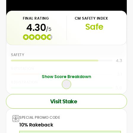
iGaming & Gambling Reviews
Bonus Mechanics & Player Cohort
Analysis
FINAL RATING
CM SAFETY INDEX
4.30
Safe
SEO Copywriting & Direct Response
/
5
Marketing
Content Development & Production
A/B Testing & Performance Metrics
Landing Pages & Conversion
SAFETY
Optimization
4.3
Behavioral Psychology & Consumer
Behavior
REPUTATION
3.1
Show Score Breakdown
Kwame Johnson-Goffe is a crypto-
REGISTRATION
gambling specialist whose operator-side
5.0
background informs rigorous,
CUSTOMER SUPPORT
conversion-focused reviews of casinos
He began his career at White Hat
Visit Stake
4.3
and sportsbooks.
Gaming, segmenting player cohorts,
PROMOTIONS
stress-testing bonus mechanics, and
4.7
SPECIAL PROMO CODE
building lifecycle email sequences that
Since 2019, he has also been an active
USABILITY
consistently outperformed internal
crypto investor focusing on utility-led
10% Rakeback
4.9
benchmarks. Today at CryptoManiaks,
assets and payments infrastructure, a