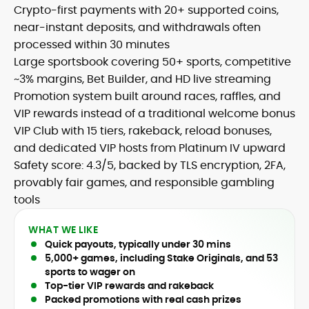
Crypto-first payments with 20+ supported coins,
near-instant deposits, and withdrawals often
processed within 30 minutes
Large sportsbook covering 50+ sports, competitive
~3% margins, Bet Builder, and HD live streaming
Promotion system built around races, raffles, and
VIP rewards instead of a traditional welcome bonus
VIP Club with 15 tiers, rakeback, reload bonuses,
and dedicated VIP hosts from Platinum IV upward
Safety score: 4.3/5, backed by TLS encryption, 2FA,
provably fair games, and responsible gambling
tools
WHAT WE LIKE
Quick payouts, typically under 30 mins
5,000+ games, including Stake Originals, and 53
sports to wager on
Top-tier VIP rewards and rakeback
Packed promotions with real cash prizes