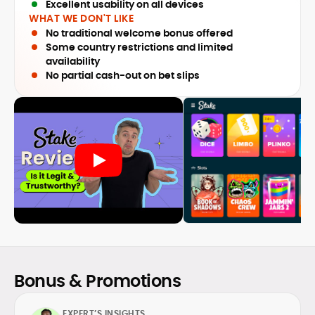
Excellent usability on all devices
WHAT WE DON'T LIKE
No traditional welcome bonus offered
Some country restrictions and limited
availability
No partial cash-out on bet slips
Bonus & Promotions
EXPERT’S INSIGHTS