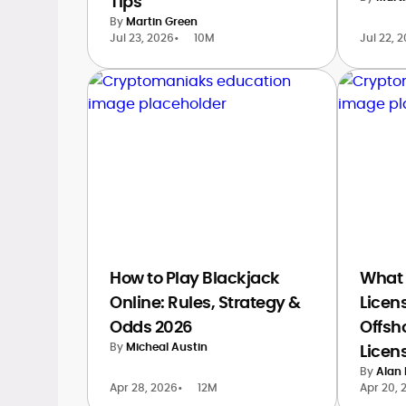
Tips
By
Martin Green
Jul 23, 2026
•
10M
Jul 22, 
How to Play Blackjack
What 
Online: Rules, Strategy &
Licen
Odds 2026
Offsh
By
Micheal Austin
Licen
By
Alan 
Apr 28, 2026
•
12M
Apr 20, 