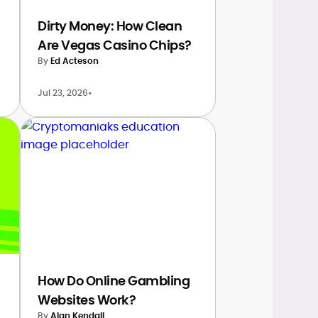
Dirty Money: How Clean
Are Vegas Casino Chips?
By
Ed Acteson
Jul 23, 2026
•
How Do Online Gambling
Websites Work?
By
Alan Kendall