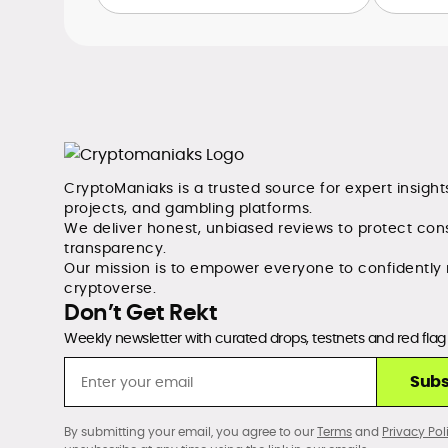
CryptoManiaks is a trusted source for expert insight
projects, and gambling platforms.
We deliver honest, unbiased reviews to protect c
transparency.
Our mission is to empower everyone to confidently 
cryptoverse.
Don’t Get Rekt
Weekly newsletter with curated drops, testnets and red flag 
Subs
By submitting your email, you agree to our
Terms
and
Privacy Pol