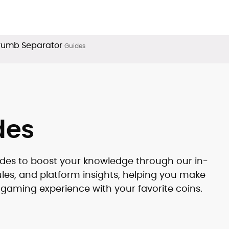
Guides
des
ides to boost your knowledge through our in-
ules, and platform insights, helping you make
 gaming experience with your favorite coins.