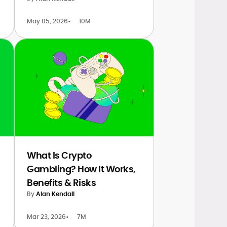
May 05, 2026
•
10M
What Is Crypto
Gambling? How It Works,
Benefits & Risks
By
Alan Kendall
Mar 23, 2026
•
7M