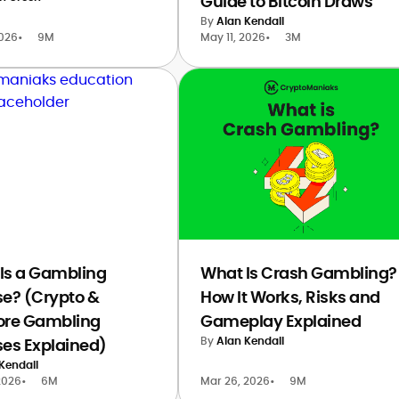
Guide to Bitcoin Draws
By
Alan Kendall
2026
•
9M
May 11, 2026
•
3M
Is a Gambling
What Is Crash Gambling?
se? (Crypto &
How It Works, Risks and
ore Gambling
Gameplay Explained
By
Alan Kendall
ses Explained)
Kendall
2026
•
6M
Mar 26, 2026
•
9M