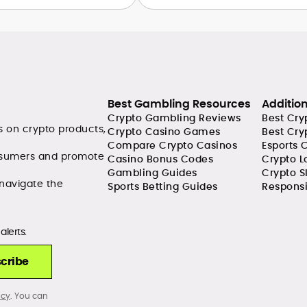
Best Gambling Resources
Additio
Crypto Gambling Reviews
Best Cry
s on crypto products,
Crypto Casino Games
Best Cry
Compare Crypto Casinos
Esports 
onsumers and promote
Casino Bonus Codes
Crypto L
Gambling Guides
Crypto S
navigate the
Sports Betting Guides
Respons
alerts.
cribe
icy
. You can