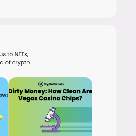
us to NFTs,
ld of crypto