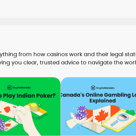
ything from how casinos work and their legal stat
iving you clear, trusted advice to navigate the wor