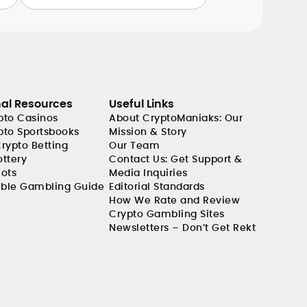
nal Resources
Useful Links
pto Casinos
About CryptoManiaks: Our
pto Sportsbooks
Mission & Story
Crypto Betting
Our Team
ottery
Contact Us: Get Support &
lots
Media Inquiries
ible Gambling Guide
Editorial Standards
How We Rate and Review
Crypto Gambling Sites
Newsletters – Don’t Get Rekt