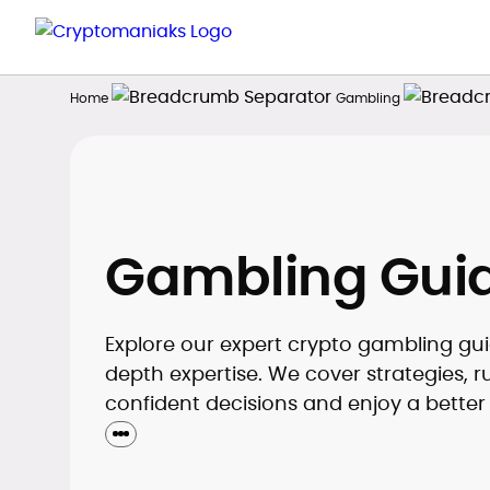
Home
Gambling
Gambling Gui
Explore our expert crypto gambling gu
depth expertise. We cover strategies, r
confident decisions and enjoy a better