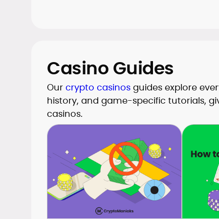
Casino Guides
Our
crypto casinos
guides explore ever
history, and game-specific tutorials, g
casinos.