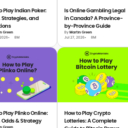
o Play Indian Poker:
Is Online Gambling Legal
 Strategies, and
in Canada? A Province-
tions
by-Province Guide
n Green
By
Martin Green
 2026
•
8M
Jul 27, 2026
•
8M
 Play Plinko Online:
How to Play Crypto
, Odds & Strategy
Lotteries: A Complete
n Green