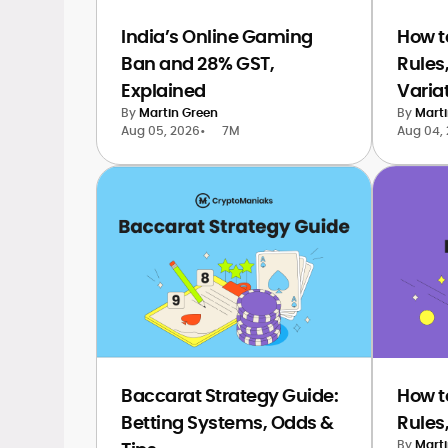
India’s Online Gaming
How t
Ban and 28% GST,
Rules,
Explained
Varia
By
Martin Green
By
Marti
Aug 05, 2026
•
7M
Aug 04,
Baccarat Strategy Guide:
How to
Betting Systems, Odds &
Rules
By
Marti