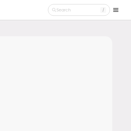
Search