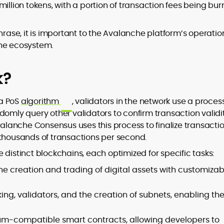
million tokens, with a portion of transaction fees being bu
hrase, it is important to the Avalanche platform’s operatio
the ecosystem.
k?
 a PoS
algorithm
, validators in the network use a proces
domly query other validators to confirm transaction validit
Avalanche Consensus uses this process to finalize transacti
 thousands of transactions per second.
 distinct blockchains, each optimized for specific tasks:
the creation and trading of digital assets with customizab
g, validators, and the creation of subnets, enabling th
um-compatible smart contracts, allowing developers to