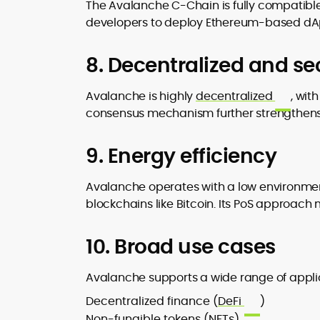
The Avalanche C-Chain is fully compatibl
developers to deploy Ethereum-based dAp
8. Decentralized and se
Avalanche is highly
decentralized
, wit
consensus mechanism further strengthens i
9. Energy efficiency
Avalanche operates with a low environmen
blockchains like Bitcoin. Its PoS approac
10. Broad use cases
Avalanche supports a wide range of applic
Decentralized finance (
DeFi
)
Non-fungible tokens (NFTs)