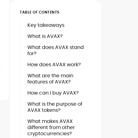
TABLE OF CONTENTS
Key takeaways
What is AVAX?
What does AVAX stand
for?
How does AVAX work?
What are the main
features of AVAX?
How can I buy AVAX?
What is the purpose of
AVAX tokens?
What makes AVAX
different from other
cryptocurrencies?