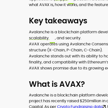
matters. His newsroom background
what AVAX is, how it works, and the feature
spans high-volume desks and SEO-
driven workflows, enabling him to deliv
timely price updates, roadmap
Key takeaways
breakdowns, and project analyses
without sacrificing accuracy or
Avalanche is a blockchain platform devel
readability.
scalability
, and security.
AVAX operates using Avalanche Consensu
structure (X-Chain, P-Chain, C-Chain).
Avalanche stands out with its ability to 
finality, and compatibility with Ethereum
AVAX shows promise due to its growing eco
What is AVAX?
Avalanche is a blockchain platform deve
project has recently raised $250million in 
Capital. As per
Crypto Fundraising data
,