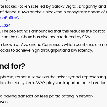
e locked-token sale led by Galaxy Digital, Dragonfly, and
confidence in Avalanche’s blockchain ecosystem ahead of 
tWmn5u9LbG
, 2024
e. The project has announced that this reduces the cost to
ee on the C-Chain has also been reduced by 96%.
m known as Avalanche Consensus, which combines eleme
ocols to achieve high throughput and low latency.
nd for?
phrase; rather, it serves as the ticker symbol representing
lanche ecosystem, AVAX plays an important role in variou
ng paying transaction fees, participating in network
work.