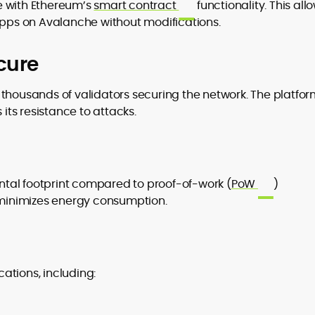
e with Ethereum’s
smart contract
functionality. This all
ps on Avalanche without modifications.
cure
h thousands of validators securing the network. The platfor
ts resistance to attacks.
tal footprint compared to proof-of-work (
PoW
)
h minimizes energy consumption.
ations, including: