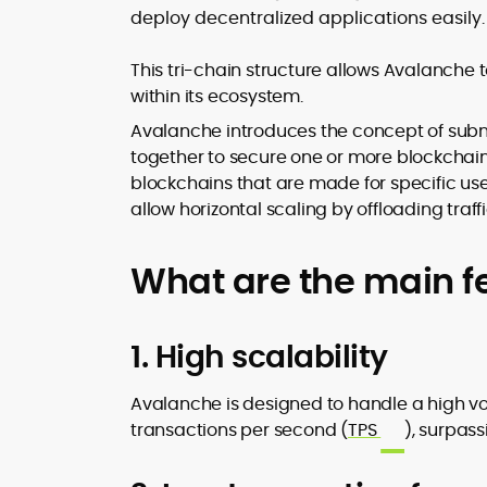
deploy decentralized applications easily.
This tri-chain structure allows Avalanche 
within its ecosystem.
Avalanche introduces the concept of subne
together to secure one or more blockchain
blockchains that are made for specific us
allow horizontal scaling by offloading traf
What are the main f
1. High scalability
Avalanche is designed to handle a high v
transactions per second (
TPS
), surpas