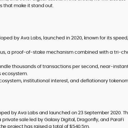
s that make it stand out.
er
oped by Ava Labs, launched in 2020, known for its speed
s, a proof-of-stake mechanism combined with a tri-ch
handle thousands of transactions per second, near-instan
’s ecosystem.
system, institutional interest, and deflationary tokenom
loped by Ava Labs and launched on 23 September 2020. T
a private sale led by Galaxy Digital, Dragonfly, and ParaFi
 the project has raised a total of $540.5m.