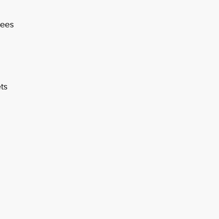
Fees
ts