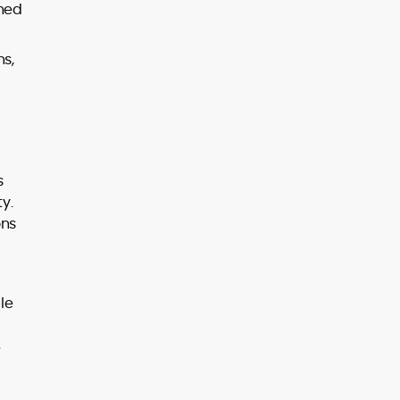
rned
ns,
s
y.
ons
le
e