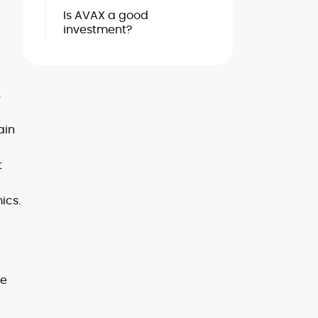
Is AVAX a good
investment?
,
ain
t
ics.
he