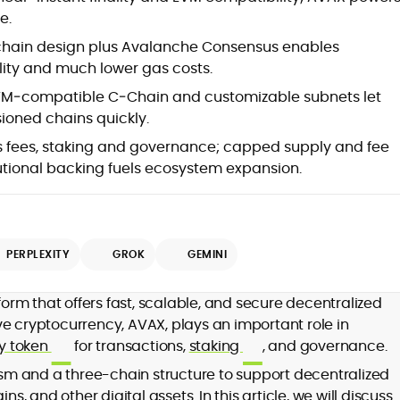
s
e.
chain design plus Avalanche Consensus enables
lity and much lower gas costs.
M‑compatible C‑Chain and customizable subnets let
ioned chains quickly.
ine
 fees, staking and governance; capped supply and fee
tutional backing fuels ecosystem expansion.
st
PERPLEXITY
GROK
GEMINI
orm that offers fast, scalable, and secure decentralized
tive cryptocurrency, AVAX, plays an important role in
,
ity token
for transactions,
staking
, and governance.
d
m and a three-chain structure to support decentralized
ns, and other digital assets. In this article, we will discuss