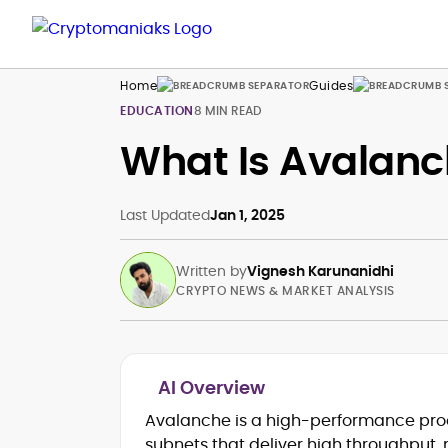
Home
Guides
EDUCATION
8 MIN READ
What Is Avalanc
Last Updated
Jan 1, 2025
Written by
Vignesh Karunanidhi
CRYPTO NEWS & MARKET ANALYSIS
AI Overview
Breaking news, price action &
Avalanche is a high-performance proo
catalysts
subnets that deliver high throughput,