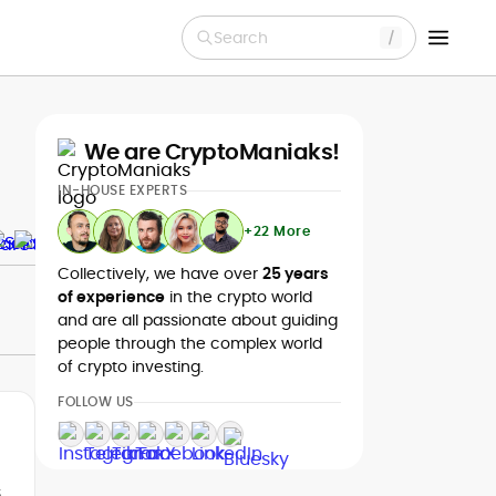
Search
We are CryptoManiaks!
IN-HOUSE EXPERTS
+22 More
Collectively, we have over
25 years
of experience
in the crypto world
and are all passionate about guiding
people through the complex world
of crypto investing.
FOLLOW US
s