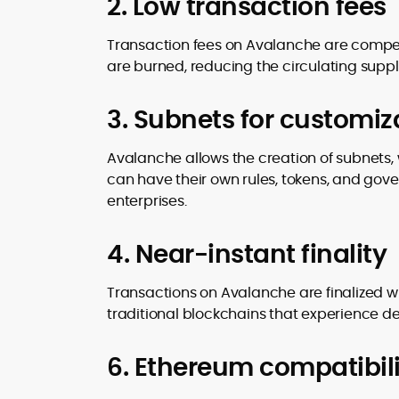
2. Low transaction fees
Transaction fees on Avalanche are competit
are burned, reducing the circulating suppl
3. Subnets for customiz
Avalanche allows the creation of subnets,
can have their own rules, tokens, and gover
enterprises.
4. Near-instant finality
Transactions on Avalanche are finalized wi
traditional blockchains that experience de
6. Ethereum compatibili