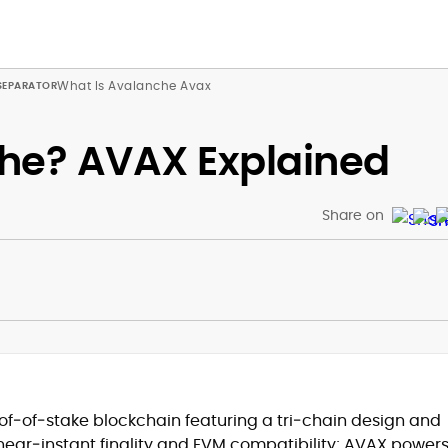
What Is Avalanche Avax
he? AVAX Explained
Share on
f‑of‑stake blockchain featuring a tri‑chain design and
 near‑instant finality and EVM compatibility; AVAX power