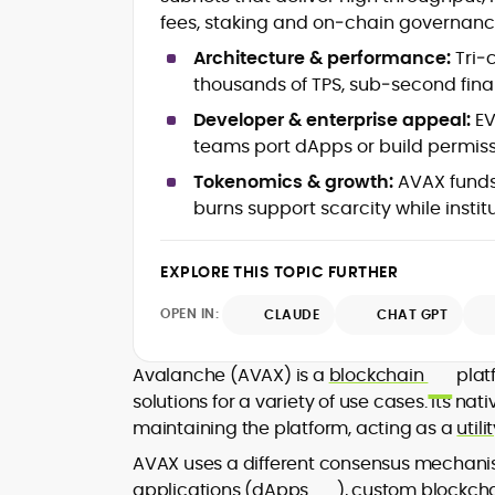
Web3 ecosystems (L1/L2), DeFi, NFT
fees, staking and on‑chain governanc
Token launches, upgrades &
roadmaps
Architecture & performance:
Tri‑
Exchange coverage, listings &
thousands of TPS, sub‑second fina
liquidity themes
Regulatory tracking & policy
Developer & enterprise appeal:
EV
developments
teams port dApps or build permiss
SEO-led editorial workflow & headl
Tokenomics & growth:
AVAX funds
testing
burns support scarcity while insti
Educational explainers and long-
form guides
EXPLORE THIS TOPIC FURTHER
Vignesh Karunanidhi is a crypto journali
with 6+ years of experience covering
OPEN IN:
CLAUDE
CHAT GPT
digital assets, Web3, and market
structure. He’s contributed news,
At CryptoManiaks, Vignesh focuses on
features, and explainers to
Avalanche (AVAX) is a
blockchain
platf
daily market movers and sentiment
Watcher.Guru, Milk Road, BeInCrypto,
solutions for a variety of use cases. Its na
shifts, pairing fast-turn reporting with
Captain Altcoin, Coin Edition, and more
maintaining the platform, acting as a
util
context on liquidity, catalysts, and on-
translating protocol upgrades, token
chain data. Hence, readers understan
AVAX uses a different consensus mechanis
launches, and regulatory moves into
not just what happened, but why it
applications (
dApps
), custom blockchai
clear, actionable coverage.