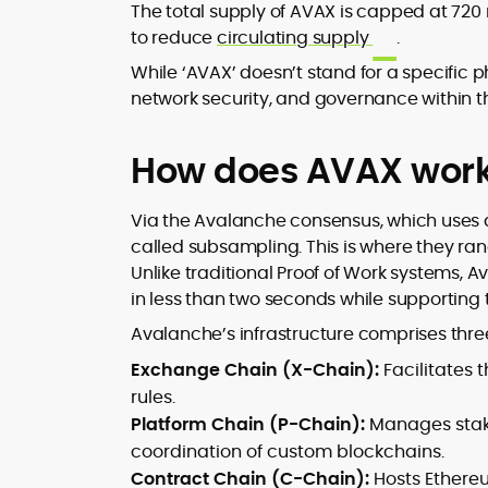
The total supply of AVAX is capped at 720 
to reduce
circulating supply
.
While ‘AVAX’ doesn’t stand for a specific p
network security, and governance within 
How does AVAX wor
Via the Avalanche consensus, which uses
called subsampling. This is where they ran
Unlike traditional Proof of Work systems, 
in less than two seconds while supporting
Avalanche’s infrastructure comprises three
Exchange Chain (X-Chain):
Facilitates 
rules.
Platform Chain (P-Chain):
Manages stakin
coordination of custom blockchains.
Contract Chain (C-Chain):
Hosts Ethere