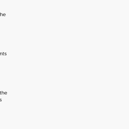
the
nts
 the
s