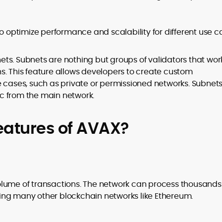
to optimize performance and scalability for different use c
ts. Subnets are nothing but groups of validators that wor
s. This feature allows developers to create custom
e cases, such as private or permissioned networks. Subnet
fic from the main network.
eatures of AVAX?
olume of transactions. The network can process thousands
sing many other blockchain networks like Ethereum.