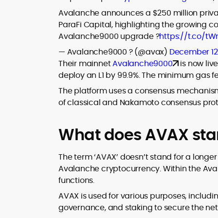
Avalanche announces a $250 million privat
ParaFi Capital, highlighting the growing 
Avalanche9000 upgrade ?
https://t.co/
— Avalanche9000 ? (@avax)
December 12
Their mainnet
Avalanche9000
is now liv
deploy an L1 by 99.9%. The minimum gas f
The platform uses a consensus mechanis
of classical and Nakamoto consensus prot
What does AVAX sta
The term ‘AVAX’ doesn’t stand for a longer 
Avalanche cryptocurrency. Within the Ava
functions.
AVAX is used for various purposes, includi
governance, and staking to secure the net