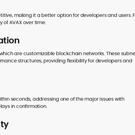
ive, making it a better option for developers and users. 
y of AVAX over time.
ation
 which are customizable blockchain networks. These subne
nance structures, providing flexibility for developers and
thin seconds, addressing one of the major issues with
lays in confirmation.
ty