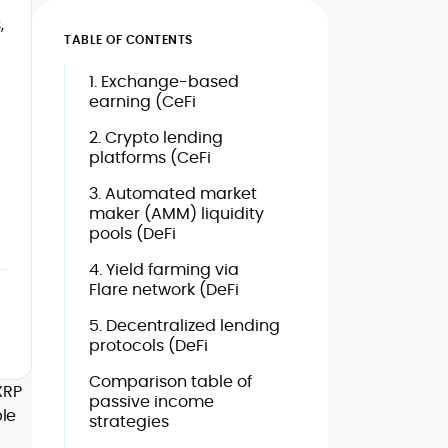
,
TABLE OF CONTENTS
1. Exchange-based
earning (CeFi
2. Crypto lending
platforms (CeFi
3. Automated market
maker (AMM) liquidity
pools (DeFi
4. Yield farming via
Flare network (DeFi
5. Decentralized lending
protocols (DeFi
Comparison table of
XRP
passive income
ble
strategies