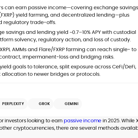
at
ders can earn passive income—covering exchange savings
 (FXRP) yield farming, and decentralized lending—plus
 regulatory trade‑offs.
 savings and lending yield ~0.7–10% APY with custodial
tform solvency, regulatory action, and loss of custody.
XRPL AMMs and Flare/FXRP farming can reach single‑ to
ontract, impermanent‑loss and bridging risks.
ield goals to tolerance, split exposure across CeFi/DeFi,
t allocation to newer bridges or protocols.
d
PERPLEXITY
GROK
GEMINI
,
or investors looking to earn
passive income
in 2025. While 
er
e other cryptocurrencies, there are several methods availa