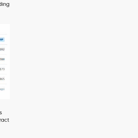
ding
s
ract