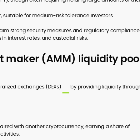
, suitable for medium-risk tolerance investors.
laim strong security measures and regulatory compliance
n interest rates, and custodial risks.
 maker (AMM) liquidity poo
ralized exchanges (DEXs)
by providing liquidity throug
aired with another cryptocurrency, earning a share of
tivities.