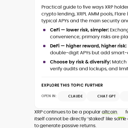
Blockchain and Web3 security (thre
Practical guide to five ways XRP hol
models, exploits, incident post-
crypto lending, XRPL AMM pools, Flare
mortems)
typical APYs and the main security and
Crypto hacks, forensics, and
consumer safety guidance
CeFi — lower risk, simpler:
Exchange
DeFi, NFTs and Layer-1/Layer-2
convenience; primary risks are pla
ecosystems explained for
mainstream readers
DeFi — higher reward, higher risk:
Market newswriting, features and
double‑digit APYs but add smart‑c
long-form educational content
Choose by risk & diversify:
Match y
SEO-driven editorial planning and
verify audits and lockups, and limi
headline/URL optimization
Source development, PR liaising an
exclusive lead generation
EXPLORE THIS TOPIC FURTHER
Start-up/ICO communications and
token-economy analysis
OPEN IN:
CLAUDE
CHAT GPT
Mohammad Shahid is an experienced
crypto writer focusing on cybersecurity
XRP continues to be a popular
altcoin
f
where blockchains, wallets, and the wid
itself cannot be directly ‘staked’ like som
Web3 stack meet real-world threats.
to generate passive returns.
He covers everything from protocol