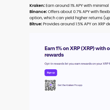
Kraken:
Earn around 1% APY with minimal r
Binance:
Offers about 0.7% APY with flexi
option, which can yield higher returns (up 
Bitrue:
Provides around 1.5% APY on XRP de