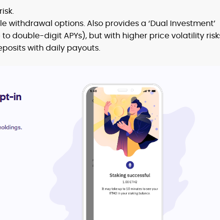
isk.
ble withdrawal options. Also provides a ‘Dual Investment’
to double-digit APYs), but with higher price volatility risk
posits with daily payouts.