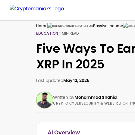
Home
Passive Income
EDUCATION
4 MIN READ
Five Ways To Ea
XRP In 2025
Last Updated
May 13, 2025
Written by
Mohammad Shahid
CRYPTO CYBERSECURITY & WEB3 REPORTIN
AI Overview