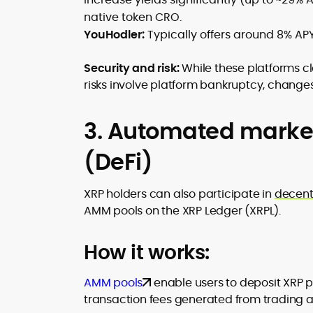
native token CRO.
YouHodler:
Typically offers around 8% APY
Security and risk:
While these platforms c
risks involve platform bankruptcy, changes i
3. Automated market
(DeFi)
XRP holders can also participate in
decent
AMM pools on the XRP Ledger (XRPL).
How it works:
AMM pools
enable users to deposit XRP p
transaction fees generated from trading ac