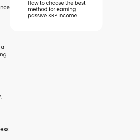
How to choose the best
ance
method for earning
passive XRP income
 a
ing
.
cess