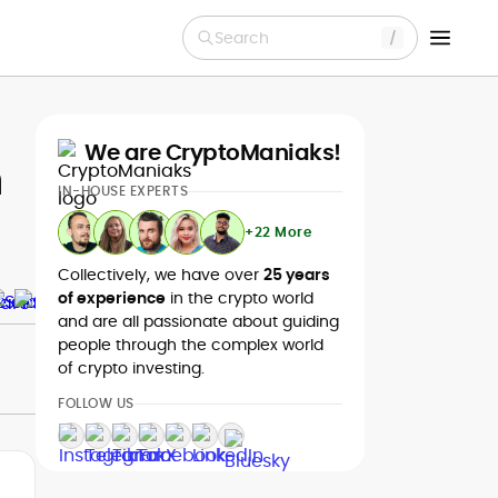
Search
We are CryptoManiaks!
h
IN-HOUSE EXPERTS
+22 More
Collectively, we have over
25 years
of experience
in the crypto world
and are all passionate about guiding
people through the complex world
of crypto investing.
FOLLOW US