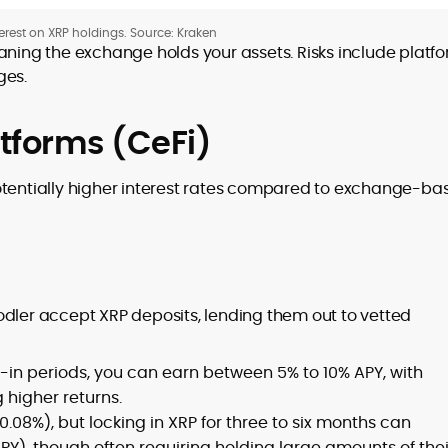
erest on XRP holdings. Source: Kraken
ning the exchange holds your assets. Risks include platf
ges.
atforms (CeFi)
otentially higher interest rates compared to exchange-ba
odler accept XRP deposits, lending them out to vetted
-in periods, you can earn between 5% to 10% APY, with
 higher returns.
~0.08%), but locking in XRP for three to six months can
APY), though often requiring holding large amounts of thei