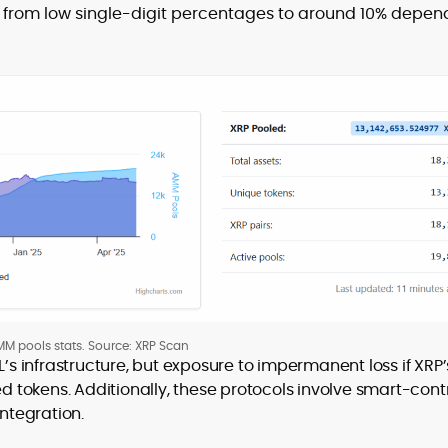
from low single-digit percentages to around 10% depen
M pools stats. Source: XRP Scan
’s infrastructure, but exposure to impermanent loss if XRP’
ed tokens. Additionally, these protocols involve smart-cont
integration.