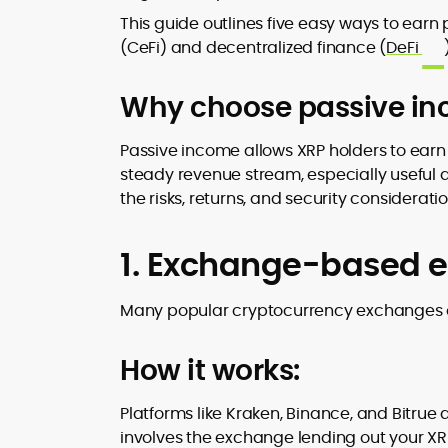
design and DeFi exploits to retail
This guide outlines five easy ways to earn
adoption and market narratives,
(CeFi) and decentralized finance (
DeFi
translating security research and
At CryptoManiaks, Mohammad blends
incident reports into transparent,
newsroom pace with an analyst’s rigor 
Why choose passive inc
actionable journalism. Having worked
explain complex topics, spotlight attack
inside multiple start-ups and ICO teams
surfaces, and help readers navigate
he brings firsthand understanding of
Passive income allows XRP holders to earn r
crypto safely and confidently.
founder incentives, token mechanics,
steady revenue stream, especially useful 
and go-to-market realities to every
the risks, returns, and security considerati
piece.
1. Exchange-based e
Many popular cryptocurrency exchanges of
How it works:
Platforms like Kraken, Binance, and Bitrue 
involves the exchange lending out your XRP 