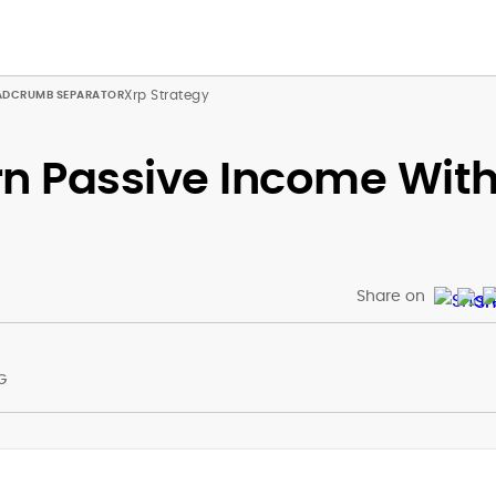
Xrp Strategy
rn Passive Income Wit
Share on
G