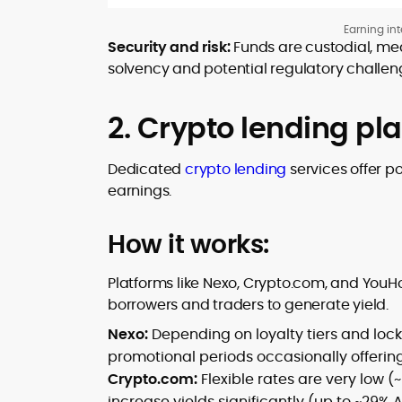
Earning int
Security and risk:
Funds are custodial, mea
solvency and potential regulatory challen
2. Crypto lending pl
Dedicated
crypto lending
services offer p
earnings.
How it works:
Platforms like Nexo, Crypto.com, and YouH
borrowers and traders to generate yield.
Nexo:
Depending on loyalty tiers and lock
promotional periods occasionally offering
Crypto.com:
Flexible rates are very low (
increase yields significantly (up to ~29% 