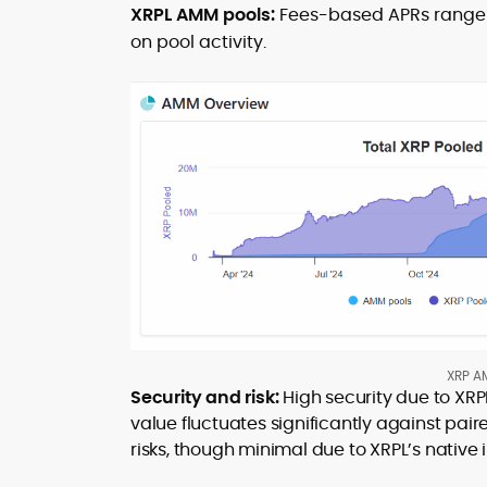
XRPL AMM pools:
Fees-based APRs range 
on pool activity.
XRP AM
Security and risk:
High security due to XRPL
value fluctuates significantly against pair
risks, though minimal due to XRPL’s native 