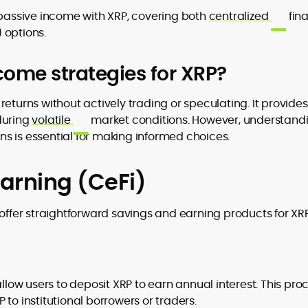
 passive income with XRP, covering both
centralized
fin
) options.
to
ome strategies for XRP?
,
eturns without actively trading or speculating. It provides
during
volatile
market conditions. However, understand
ons is essential for making informed choices.
arning (CeFi)
fer straightforward savings and earning products for XRP
allow users to deposit XRP to earn annual interest. This pro
to institutional borrowers or traders.