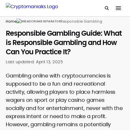
Home
Responsible Gambling
Responsible Gambling Guide: What
is Responsible Gambling and How
Can You Practice It?
Last updated:
April 13, 2025
Gambling online with cryptocurrencies is
supposed to be a fun and recreational
activity, allowing players to place harmless
wagers on sport or play casino games
socially and for entertainment, never with the
express intent or need to make a profit.
However, gambling remains a potentially