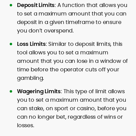
Deposit Limits
: A function that allows you
to set a maximum amount that you can
deposit in a given timeframe to ensure
you don’t overspend.
Loss Limits
: Similar to deposit limits, this
tool allows you to set a maximum
amount that you can lose in a window of
time before the operator cuts off your
gambling.
Wagering Limits
: This type of limit allows
you to set a maximum amount that you
can stake, on sport or casino, before you
can no longer bet, regardless of wins or
losses.