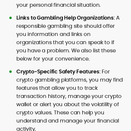
your personal financial situation.
Links to Gambling Help Organizations
: A
responsible gambling site should offer
you information and links on
organizations that you can speak to if
you have a problem. We also list these
below for your convenience.
Crypto-Specific Safety Features
: For
crypto gambling platforms, you may find
features that allow you to track
transaction history, manage your crypto
wallet or alert you about the volatility of
crypto values. These can help you
understand and manage your financial
activity.