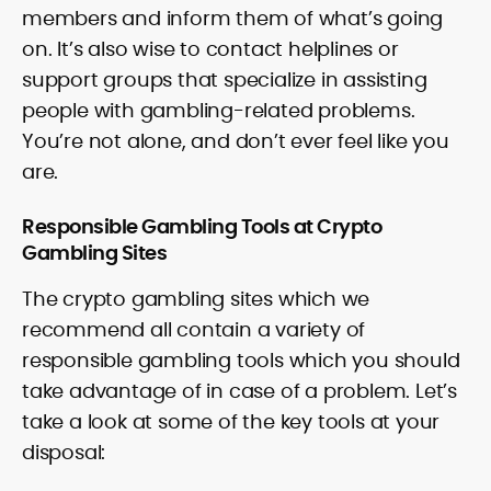
members and inform them of what’s going
on. It’s also wise to contact helplines or
support groups that specialize in assisting
people with gambling-related problems.
You’re not alone, and don’t ever feel like you
are.
Responsible Gambling Tools at Crypto
Gambling Sites
The crypto gambling sites which we
recommend all contain a variety of
responsible gambling tools which you should
take advantage of in case of a problem. Let’s
take a look at some of the key tools at your
disposal: