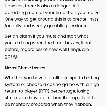
However, there is also a danger of it
absorbing more of your time than you realize.
One way to get around this is to create limits
for daily and weekly gambling sessions.
Set an alarm if you must and stop what
you’re doing when the timer buzzes, if not
before, regardless of how well things are
going.
Never Chase Losses
Whether you have a profitable sports betting
system or choose a casino game with a high
return to player (RTP) percentage, losing
streaks are inevitable. Thus, it’s important to
be mentally prepared when they happen.