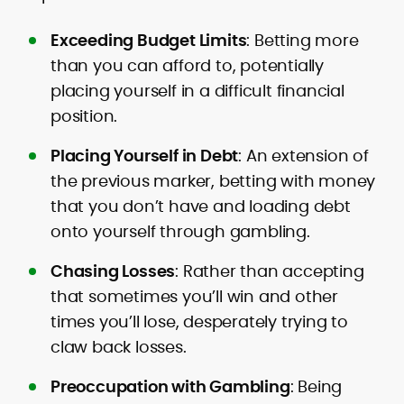
Exceeding Budget Limits
: Betting more
than you can afford to, potentially
placing yourself in a difficult financial
position.
Placing Yourself in Debt
: An extension of
the previous marker, betting with money
that you don’t have and loading debt
onto yourself through gambling.
Chasing Losses
: Rather than accepting
that sometimes you’ll win and other
times you’ll lose, desperately trying to
claw back losses.
Preoccupation with Gambling
: Being