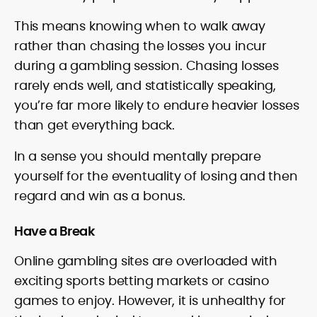
This means knowing when to walk away
rather than chasing the losses you incur
during a gambling session. Chasing losses
rarely ends well, and statistically speaking,
you’re far more likely to endure heavier losses
than get everything back.
In a sense you should mentally prepare
yourself for the eventuality of losing and then
regard and win as a bonus.
Have a Break
Online gambling sites are overloaded with
exciting sports betting markets or casino
games to enjoy. However, it is unhealthy for