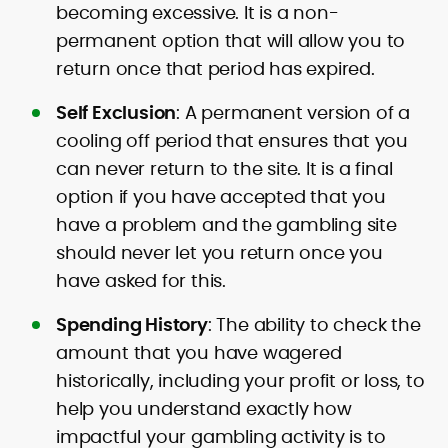
becoming excessive. It is a non-
permanent option that will allow you to
return once that period has expired.
Self Exclusion
: A permanent version of a
cooling off period that ensures that you
can never return to the site. It is a final
option if you have accepted that you
have a problem and the gambling site
should never let you return once you
have asked for this.
Spending History
: The ability to check the
amount that you have wagered
historically, including your profit or loss, to
help you understand exactly how
impactful your gambling activity is to