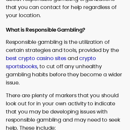
that you can contact for help regardless of
your location.
What is Responsible Gambling?
Responsible gambling is the utilization of
certain strategies and tools, provided by the
best crypto casino sites
and
crypto
sportsbooks
, to cut off any unhealthy
gambling habits before they become a wider
issue.
There are plenty of markers that you should
look out for in your own activity to indicate
that you may be developing issues with
responsible gambling and may need to seek
help. These include: