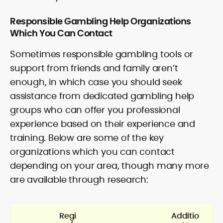
Responsible Gambling Help Organizations
Which You Can Contact
Sometimes responsible gambling tools or
support from friends and family aren’t
enough, in which case you should seek
assistance from dedicated gambling help
groups who can offer you professional
experience based on their experience and
training. Below are some of the key
organizations which you can contact
depending on your area, though many more
are available through research:
Regi
Additio