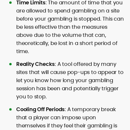
Time Limits
: The amount of time that you
are allowed to spend gambling on a site
before your gambling is stopped. This can
be less effective than the measures
above due to the volume that can,
theoretically, be lost in a short period of
time.
Reality Checks
: A tool offered by many
sites that will cause pop-ups to appear to
let you know how long your gambling
session has been and potentially trigger
you to stop.
Cooling Off Periods
: A temporary break
that a player can impose upon
themselves if they feel their gambling is