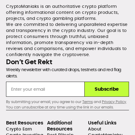
CryptoManiaks is an authoritative crypto platform
offering informational content on crypto products,
projects, and crypto gambling platforms.
We are committed to delivering unparalleled expertise
and transparency in the crypto industry. Our goal is to
protect consumers through truthful, unbiased
information, promote transparency via in-depth
reviews and comparisons, and empower individuals to
confidently navigate the cryptoverse.
Don’t Get Rekt
Weekly newsletter with curated drops, testnets and red flag
alerts.
Subscribe
By submitting your email, you agree to our
Terms
and
Privacy Policy
.
You can unsubscribe at any time using the link in our emails.
Best Resources
Additional
Useful Links
Resources
Crypto Earn
About