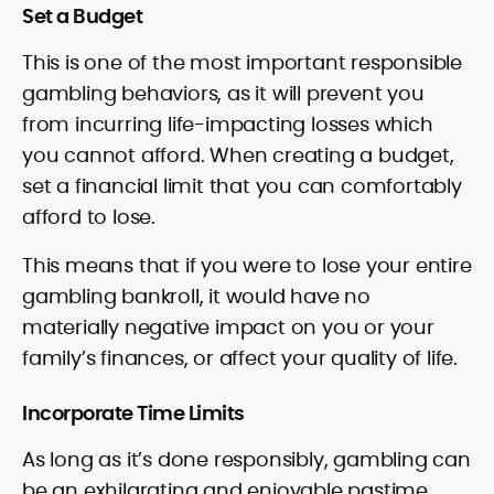
Set a Budget
This is one of the most important responsible
gambling behaviors, as it will prevent you
from incurring life-impacting losses which
you cannot afford. When creating a budget,
set a financial limit that you can comfortably
afford to lose.
This means that if you were to lose your entire
gambling bankroll, it would have no
materially negative impact on you or your
family’s finances, or affect your quality of life.
Incorporate Time Limits
As long as it’s done responsibly, gambling can
be an exhilarating and enjoyable pastime.