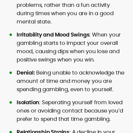
problems, rather than a fun activity
during times when you are in a good
mental state.
Irritability and Mood Swings
: When your
gambling starts to impact your overall
mood, causing dips when you lose and
positive swings when you win.
Denial:
Being unable to acknowledge the
amount of time and money you are
spending gambling, even to yourself.
Isolation
: Seperating yourself from loved
ones or avoiding contact because you’d
prefer to spend that time gambling.
Relationship Strains
: A decline in your