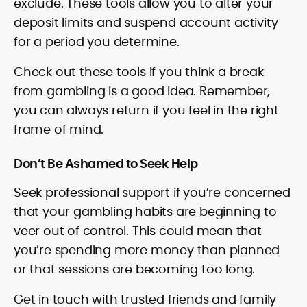
exclude. These tools allow you to alter your
deposit limits and suspend account activity
for a period you determine.
Check out these tools if you think a break
from gambling is a good idea. Remember,
you can always return if you feel in the right
frame of mind.
Don’t Be Ashamed to Seek Help
Seek professional support if you’re concerned
that your gambling habits are beginning to
veer out of control. This could mean that
you’re spending more money than planned
or that sessions are becoming too long.
Get in touch with trusted friends and family