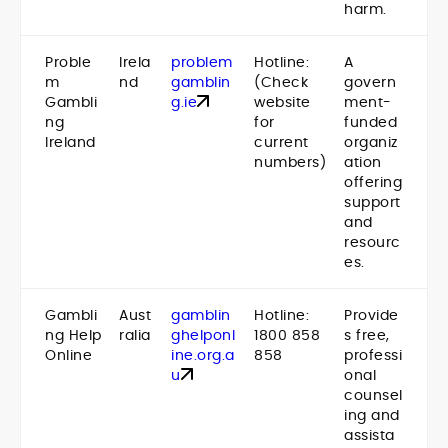
harm.
Proble
Irela
problem
Hotline:
A
m
nd
gamblin
(Check
govern
Gambli
g.ie
website
ment-
ng
for
funded
Ireland
current
organiz
numbers)
ation
offering
support
and
resourc
es.
Gambli
Aust
gamblin
Hotline:
Provide
ng Help
ralia
ghelponl
1800 858
s free,
Online
ine.org.a
858
professi
u
onal
counsel
ing and
assista