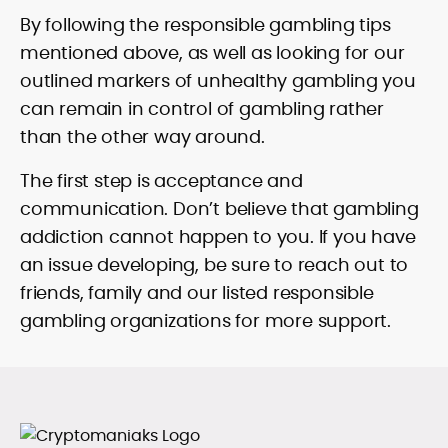
By following the responsible gambling tips
mentioned above, as well as looking for our
outlined markers of unhealthy gambling you
can remain in control of gambling rather
than the other way around.
The first step is acceptance and
communication. Don’t believe that gambling
addiction cannot happen to you. If you have
an issue developing, be sure to reach out to
friends, family and our listed responsible
gambling organizations for more support.