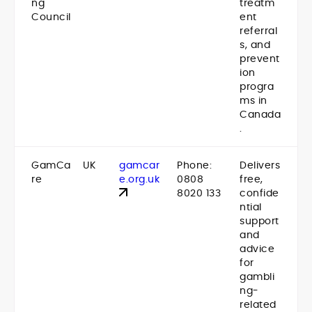
ng
treatm
Council
ent
referral
s, and
prevent
ion
progra
ms in
Canada
.
GamCa
UK
gamcar
Phone:
Delivers
re
e.org.uk
0808
free,
8020 133
confide
ntial
support
and
advice
for
gambli
ng-
related