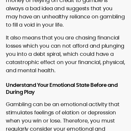
money or relying on credit to gamble is
always a bad idea and suggests that you
may have an unhealthy reliance on gambling
to fill a void in your life.
It also means that you are chasing financial
losses which you can not afford and plunging
you into a debt spiral, which could have a
catastrophic effect on your financial, physical,
and mental health.
Understand Your Emotional State Before and
During Play
Gambling can be an emotional activity that
stimulates feelings of elation or depression
when you win or lose. Therefore, you must
regularly consider your emotional and