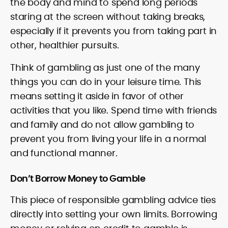
the body and mind to spend long periods
staring at the screen without taking breaks,
especially if it prevents you from taking part in
other, healthier pursuits.
Think of gambling as just one of the many
things you can do in your leisure time. This
means setting it aside in favor of other
activities that you like. Spend time with friends
and family and do not allow gambling to
prevent you from living your life in a normal
and functional manner.
Don’t Borrow Money to Gamble
This piece of responsible gambling advice ties
directly into setting your own limits. Borrowing