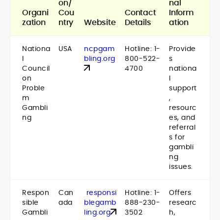
on/
nal
Organi
Cou
Contact
Inform
zation
ntry
Website
Details
ation
Nationa
USA
ncpgam
Hotline: 1-
Provide
l
bling.org
800-522-
s
Council
4700
nationa
on
l
Proble
support
m
,
Gambli
resourc
ng
es, and
referral
s for
gambli
ng
issues.
Respon
Can
responsi
Hotline: 1-
Offers
sible
ada
blegamb
888-230-
researc
Gambli
ling.org
3502
h,