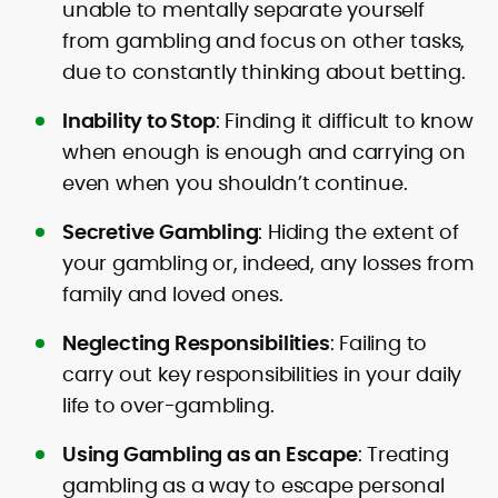
unable to mentally separate yourself
from gambling and focus on other tasks,
due to constantly thinking about betting.
Inability to Stop
: Finding it difficult to know
when enough is enough and carrying on
even when you shouldn’t continue.
Secretive Gambling
: Hiding the extent of
your gambling or, indeed, any losses from
family and loved ones.
Neglecting Responsibilities
: Failing to
carry out key responsibilities in your daily
life to over-gambling.
Using Gambling as an Escape
: Treating
gambling as a way to escape personal