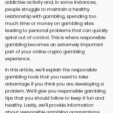
addictive activity and, in some instances,
people struggle to maintain a healthy
relationship with gambling, spending too
much time or money on gambling sites
leading to personal problems that can quickly
spiral out of control. This is where responsible
gambling becomes an extremely important
part of your online crypto gambling
experience.
In this article, we’ll explain the responsible
gambling tools that you need to take
advantage if you think you are developing a
problem. We’ll give you responsible gambling
tips that you should follow to keep it fun and
healthy. Lastly, we’ll provide information
about responsible gambling organizations