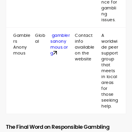
nce for
gambli
ng
issues.
Gamble
Glob
gambler
Contact
A
rs
al
sanony
info
worldwi
Anony
mous.or
available
de peer
mous
g
on the
support
website
group
that
meets
in local
areas
for
those
seeking
help.
The Final Word on Responsible Gambling