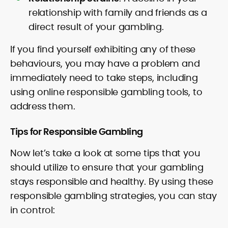
relationship with family and friends as a
direct result of your gambling.
If you find yourself exhibiting any of these
behaviours, you may have a problem and
immediately need to take steps, including
using online responsible gambling tools, to
address them.
Tips for Responsible Gambling
Now let’s take a look at some tips that you
should utilize to ensure that your gambling
stays responsible and healthy. By using these
responsible gambling strategies, you can stay
in control: