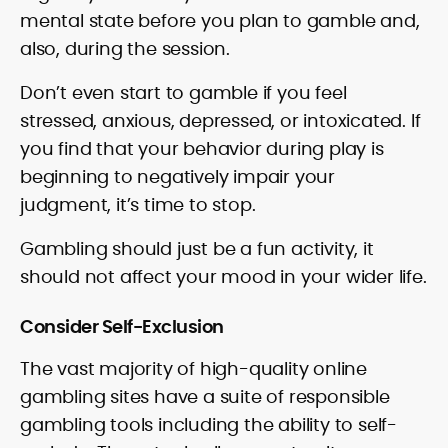
mental state before you plan to gamble and,
also, during the session.
Don’t even start to gamble if you feel
stressed, anxious, depressed, or intoxicated. If
you find that your behavior during play is
beginning to negatively impair your
judgment, it’s time to stop.
Gambling should just be a fun activity, it
should not affect your mood in your wider life.
Consider Self-Exclusion
The vast majority of high-quality online
gambling sites have a suite of responsible
gambling tools including the ability to self-