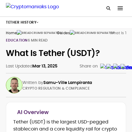
TETHER HISTORY
Home
Guides
What Is Tet
EDUCATION
6 MIN READ
What Is Tether (USDT)?
Last Updated
Mar 13, 2025
Share on
Written by
Samu-Ville Lampiranta
CRYPTO REGULATION & COMPLIANCE
AI Overview
Tether (USDT) is the largest USD‑pegged
Crypto regulation & policy analysis
stablecoin and a core liquidity rail for crypto
(EU/EEA, UK)