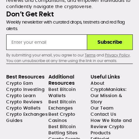
reviews and comparisons, and empower individuals to
confidently navigate the cryptoverse.
Don’t Get Rekt
Weekly newsletter with curated drops, testnets and red flag
alerts.
Subscribe
By submitting your email, you agree to our
Terms
and
Privacy Policy
.
You can unsubscribe at any time using the link in our emails.
Best Resources
Additional
Useful Links
Resources
Crypto Earn
About
Crypto Investing
Best Bitcoin
CryptoManiaks:
Crypto Learn
Wallets
Our Mission &
Crypto Reviews
Best Bitcoin
Story
Crypto Wallets
Exchanges
Our Team
Crypto Exchanges
Best Crypto
Contact Us
Guides
Casinos
How We Rate and
Best Bitcoin
Review Crypto
Betting Sites
Products