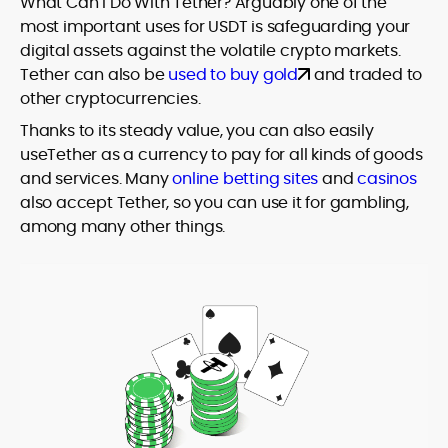
What Can I Do With Tether? Arguably one of the
most important uses for USDT is safeguarding your
digital assets against the volatile crypto markets.
Tether can also be
used to buy gold
and traded to
other cryptocurrencies.
Thanks to its steady value, you can also easily
useTether as a currency to pay for all kinds of goods
and services. Many
online betting sites
and
casinos
also accept Tether, so you can use it for gambling,
among many other things.