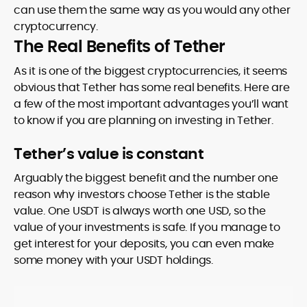
can use them the same way as you would any other
cryptocurrency.
The Real Benefits of Tether
As it is one of the biggest cryptocurrencies, it seems
obvious that Tether has some real benefits. Here are
a few of the most important advantages you’ll want
to know if you are planning on investing in Tether.
Tether’s value is constant
Arguably the biggest benefit and the number one
reason why investors choose Tether is the stable
value. One USDT is always worth one USD, so the
value of your investments is safe. If you manage to
get interest for your deposits, you can even make
some money with your USDT holdings.