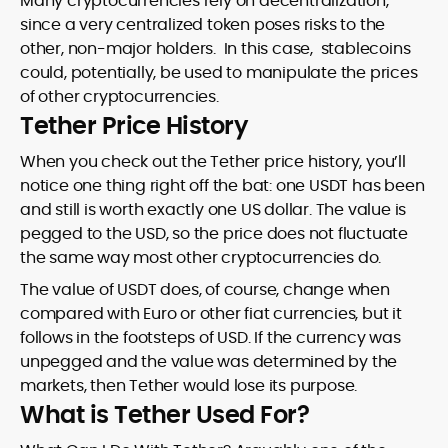
Many cryptocurrencies rely on decentralization,
since a very centralized token poses risks to the
other, non-major holders. In this case, stablecoins
could, potentially, be used to manipulate the prices
of other cryptocurrencies.
Tether Price History
When you check out the Tether price history, you’ll
notice one thing right off the bat: one USDT has been
and still is worth exactly one US dollar. The value is
pegged to the USD, so the price does not fluctuate
the same way most other cryptocurrencies do.
The value of USDT does, of course, change when
compared with Euro or other fiat currencies, but it
follows in the footsteps of USD. If the currency was
unpegged and the value was determined by the
markets, then Tether would lose its purpose.
What is Tether Used For?