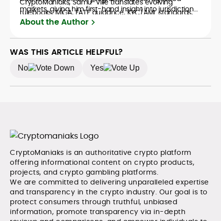
CryptoManiaks, Samu-Ville translates evolving
markets, giving him first-hand insight into jurisdictional
rulebooks, MiCA, FATF guidance, KYC/AML standards,
nuance—from EEA data and tax considerations to
About the Author
advertising, and affiliate requirements into clear,
marketing disclosures and responsible-gaming
actionable guidance for readers comparing wallets,
overlays when crypto meets iGaming. He believes
exchanges, and crypto-enabled gaming products. His
crypto’s value extends far beyond price speculation,
WAS THIS ARTICLE HELPFUL?
copy favors evidence over hype: he maps risks,
yet he remains discerning about real-world
discloses assumptions, and benchmarks providers on
No
Yes
constraints, consistently highlighting compliance gaps,
transparency, custody, token support, fees, and
UX trade-offs, and consumer protections. The result is
dispute pathways.
pragmatic analysis that helps readers make confident
decisions in a changing regulatory landscape.
CryptoManiaks is an authoritative crypto platform
offering informational content on crypto products,
projects, and crypto gambling platforms.
We are committed to delivering unparalleled expertise
and transparency in the crypto industry. Our goal is to
protect consumers through truthful, unbiased
information, promote transparency via in-depth