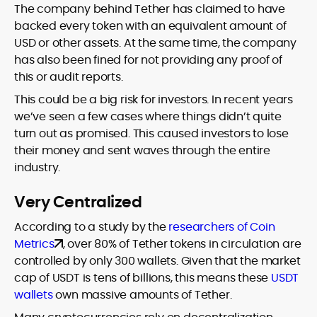
The company behind Tether has claimed to have
backed every token with an equivalent amount of
USD or other assets. At the same time, the company
has also been fined for not providing any proof of
this or audit reports.
This could be a big risk for investors. In recent years
we’ve seen a few cases where things didn’t quite
turn out as promised. This caused investors to lose
their money and sent waves through the entire
industry.
Very Centralized
According to a study by the
researchers of Coin
Metrics
, over 80% of Tether tokens in circulation are
controlled by only 300 wallets. Given that the market
cap of USDT is tens of billions, this means these
USDT
wallets
own massive amounts of Tether.