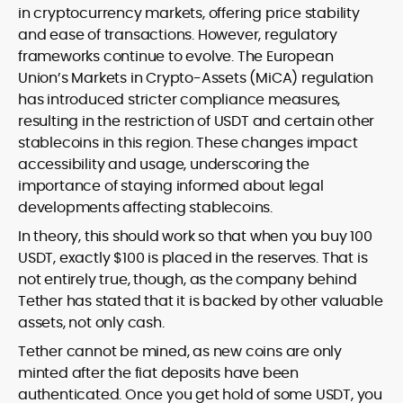
in cryptocurrency markets, offering price stability
and ease of transactions. However, regulatory
frameworks continue to evolve. The European
Union’s Markets in Crypto-Assets (MiCA) regulation
has introduced stricter compliance measures,
resulting in the restriction of USDT and certain other
stablecoins in this region. These changes impact
accessibility and usage, underscoring the
importance of staying informed about legal
developments affecting stablecoins.
In theory, this should work so that when you buy 100
USDT, exactly $100 is placed in the reserves. That is
not entirely true, though, as the company behind
Tether has stated that it is backed by other valuable
assets, not only cash.
Tether cannot be mined, as new coins are only
minted after the fiat deposits have been
authenticated. Once you get hold of some USDT, you