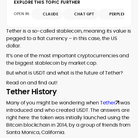
EXPLORE THIS TOPIC FURTHER
jurisdictional nuance—from EEA data and
evolving rulebooks, MiCA, FATF guidance,
tax considerations to marketing
KYC/AML standards, advertising, and
OPEN IN:
CLAUDE
CHAT GPT
PERPLEXITY
disclosures and responsible-gaming
affiliate requirements into clear,
overlays when crypto meets iGaming. He
actionable guidance for readers
believes crypto’s value extends far
Tether is a so-called stablecoin, meaning its value is
comparing wallets, exchanges, and
beyond price speculation, yet he
crypto-enabled gaming products. His
pegged to a fiat currency – in this case, the US
remains discerning about real-world
copy favors evidence over hype: he
dollar.
constraints, consistently highlighting
maps risks, discloses assumptions, and
compliance gaps, UX trade-offs, and
It’s one of the most important cryptocurrencies and
benchmarks providers on transparency,
consumer protections. The result is
the biggest stablecoin by market cap.
custody, token support, fees, and dispute
pragmatic analysis that helps readers
pathways.
But what is USDT and what is the future of Tether?
make confident decisions in a changing
regulatory landscape.
Read on and find out!
Tether History
Many of you might be wondering when
Tether
was
introduced and who created USDT. The answers are
right here: the token was initially launched using the
Bitcoin blockchain in 2014, by a group of friends from
Santa Monica, California.