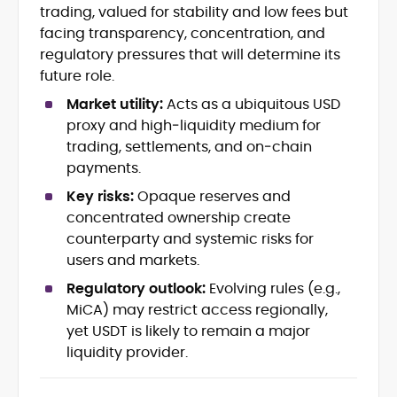
KYC/AML, marketing and disclosures
trading, valued for stability and low fees but
Exchange, wallet & product
facing transparency, concentration, and
benchmarking
regulatory pressures that will determine its
Risk, custody, and consumer-
future role.
protection frameworks
Multilingual (EN/FI) SEO content
Market utility:
Acts as a ubiquitous USD
strategy & editorial operations
proxy and high‑liquidity medium for
Affiliate and regulated-market
trading, settlements, and on‑chain
content playbooks
payments.
Key risks:
Opaque reserves and
Samu-Ville Lampiranta is a legal-minded
crypto writer and strategist whose work
concentrated ownership create
sits at the intersection of digital assets,
counterparty and systemic risks for
regulation, and user protection.
users and markets.
With a Master’s degree in International
and Comparative Law (International
Regulatory outlook:
Evolving rules (e.g.,
Business Law) from the University of
MiCA) may restrict access regionally,
Helsinki and 10+ years around the online
yet USDT is likely to remain a major
A multilingual content operator (EN/FI),
gambling ecosystem, he brings rare
Samu-Ville has built and led content
liquidity provider.
fluency in how policy, licensing, and
programs across regulated markets,
product design converge. At
giving him first-hand insight into
CryptoManiaks, Samu-Ville translates