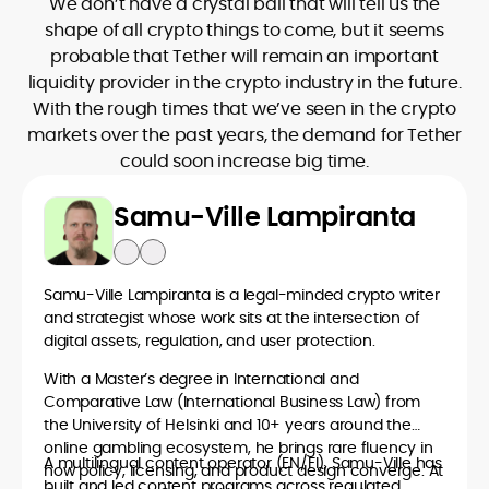
We don’t have a crystal ball that will tell us the
shape of all crypto things to come, but it seems
probable that Tether will remain an important
liquidity provider in the crypto industry in the future.
With the rough times that we’ve seen in the crypto
markets over the past years, the demand for Tether
could soon increase big time.
Samu-Ville Lampiranta
Samu-Ville Lampiranta is a legal-minded crypto writer
and strategist whose work sits at the intersection of
digital assets, regulation, and user protection.
With a Master’s degree in International and
Comparative Law (International Business Law) from
the University of Helsinki and 10+ years around the
online gambling ecosystem, he brings rare fluency in
A multilingual content operator (EN/FI), Samu-Ville has
how policy, licensing, and product design converge. At
built and led content programs across regulated