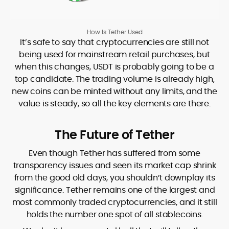
How Is Tether Used
It’s safe to say that cryptocurrencies are still not
being used for mainstream retail purchases, but
when this changes, USDT is probably going to be a
top candidate. The trading volume is already high,
new coins can be minted without any limits, and the
value is steady, so all the key elements are there.
The Future of Tether
Even though Tether has suffered from some
transparency issues and seen its market cap shrink
from the good old days, you shouldn’t downplay its
significance. Tether remains one of the largest and
most commonly traded cryptocurrencies, and it still
holds the number one spot of all stablecoins.