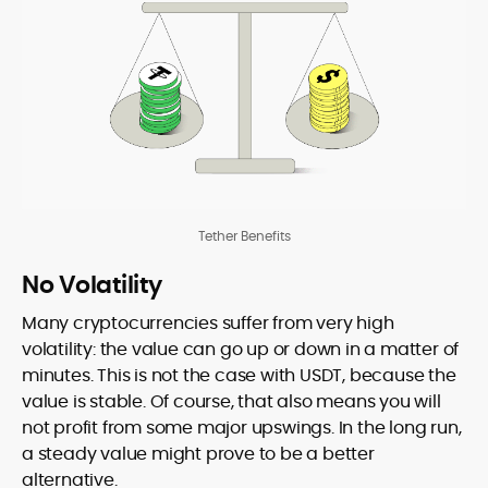
Tether Benefits
No Volatility
Many cryptocurrencies suffer from very high
volatility: the value can go up or down in a matter of
minutes. This is not the case with USDT, because the
value is stable. Of course, that also means you will
not profit from some major upswings. In the long run,
a steady value might prove to be a better
alternative.