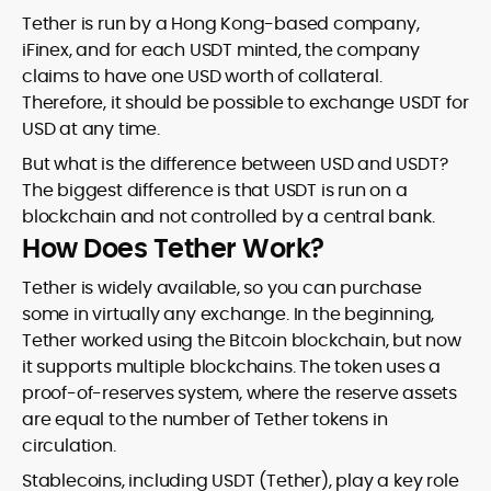
Tether is run by a Hong Kong-based company,
iFinex, and for each USDT minted, the company
claims to have one USD worth of collateral.
Therefore, it should be possible to exchange USDT for
USD at any time.
But what is the difference between USD and USDT?
The biggest difference is that USDT is run on a
blockchain and not controlled by a central bank.
How Does Tether Work?
Tether is widely available, so you can purchase
some in virtually any exchange. In the beginning,
Tether worked using the Bitcoin blockchain, but now
it supports multiple blockchains. The token uses a
proof-of-reserves system, where the reserve assets
are equal to the number of Tether tokens in
circulation.
Stablecoins, including USDT (Tether), play a key role