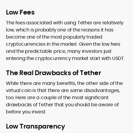
Low Fees
The fees associated with using Tether are relatively
low, which is probably one of the reasons it has
become one of the most popularly traded
cryptocurrencies in the market. Given the low fees
and the predictable price, many investors just
entering the cryptocurrency market start with USDT.
The Real Drawbacks of Tether
While there are many benefits, the other side of the
virtual coin is that there are some disadvantages,
too. Here are a couple of the most significant
drawbacks of Tether that you should be aware of
before you invest.
Low Transparency