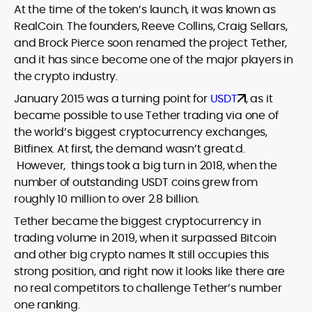
At the time of the token’s launch, it was known as
RealCoin. The founders, Reeve Collins, Craig Sellars,
and Brock Pierce soon renamed the project Tether,
and it has since become one of the major players in
the crypto industry.
January 2015 was a turning point for
USDT
, as it
became possible to use Tether trading via one of
the world’s biggest cryptocurrency exchanges,
Bitfinex. At first, the demand wasn’t great.d.
However, things took a big turn in 2018, when the
number of outstanding USDT coins grew from
roughly 10 million to over 2.8 billion.
Tether became the biggest cryptocurrency in
trading volume in 2019, when it surpassed Bitcoin
and other big crypto names It still occupies this
strong position, and right now it looks like there are
no real competitors to challenge Tether’s number
one ranking.