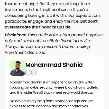
tournament hype. But they are not long-term
investments in the traditional sense. If you’re
considering buying in, do it with clear expectations:
participate, engage, and enjoy the ride.
But don’t
overestimate the financial upside.
Disclaimer:
This article is for informational purposes
only and does not constitute financial advice.
Always do your own research before making
investment decisions.
Mohammad Shahid
Mohammad Shahid is an experienced crypto writer
focusing on cybersecurity, where blockchains, wallets,
and the wider Web3 stack meet real-world threats.
He covers everything from protocol design and DeFi
exploits to retail adoption and market narratives,