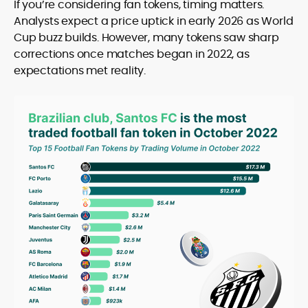
If you’re considering fan tokens, timing matters.
Analysts expect a price uptick in early 2026 as World
Cup buzz builds. However, many tokens saw sharp
corrections once matches began in 2022, as
expectations met reality.