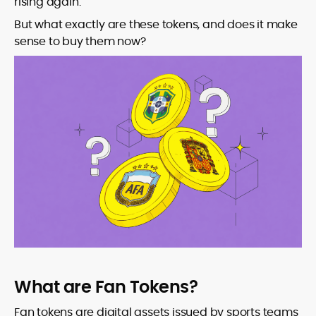
rising again.
But what exactly are these tokens, and does it make
sense to buy them now?
What are Fan Tokens?
Fan tokens are digital assets issued by sports teams