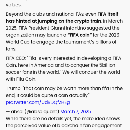
values.
Beyond the clubs and national FAs, even
FIFA itself
has hinted at jumping on the crypto train
. In March
2025, FIFA President Gianni Infantino suggested the
organization may launch a
“FIFA coin”
for the 2026
World Cup to engage the tournament’s billions of
fans.
FIFA CEO: "Fifa is very interested in developing a FIFA
Coin, here in America and to conquer the 5billion
soccer fans in the world." We will conquer the world
with Fifa Coin.
Trump: "that coin may be worth more than fifa in the
end, it could be quite a coin actually."
pic.twitter.com/UdBDQfZHEg
— absol (@absolquant)
March 7, 2025
While there are no details yet, the mere idea shows
the perceived value of blockchain fan engagement