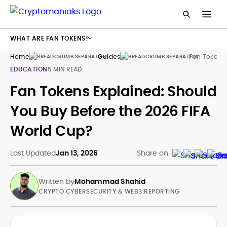
WHAT ARE FAN TOKENS?
Home
Guides
Fan Tokens
EDUCATION
5 MIN READ
Fan Tokens Explained: Should
You Buy Before the 2026 FIFA
World Cup?
Last Updated
Jan 13, 2026
Share on
Written by
Mohammad Shahid
CRYPTO CYBERSECURITY & WEB3 REPORTING