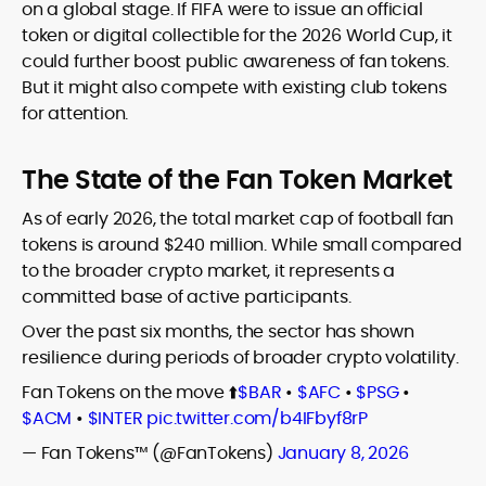
on a global stage. If FIFA were to issue an official
token or digital collectible for the 2026 World Cup, it
could further boost public awareness of fan tokens.
But it might also compete with existing club tokens
for attention.
The State of the Fan Token Market
As of early 2026, the total market cap of football fan
tokens is around $240 million. While small compared
to the broader crypto market, it represents a
committed base of active participants.
Over the past six months, the sector has shown
resilience during periods of broader crypto volatility.
Fan Tokens on the move ⬆️
$BAR
•
$AFC
•
$PSG
•
$ACM
•
$INTER
pic.twitter.com/b4IFbyf8rP
— Fan Tokens™ (@FanTokens)
January 8, 2026