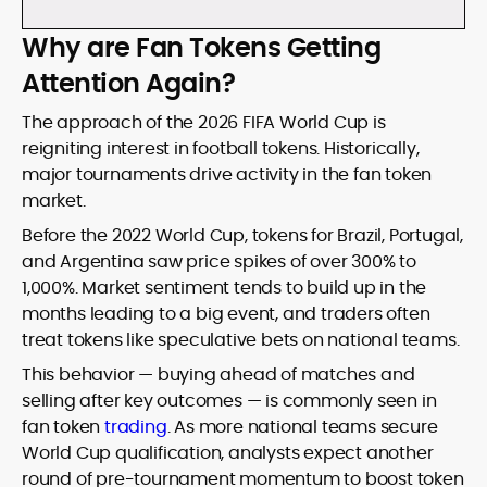
Why are Fan Tokens Getting
Attention Again?
The approach of the 2026 FIFA World Cup is
reigniting interest in football tokens. Historically,
major tournaments drive activity in the fan token
market.
Before the 2022 World Cup, tokens for Brazil, Portugal,
and Argentina saw price spikes of over 300% to
1,000%. Market sentiment tends to build up in the
months leading to a big event, and traders often
treat tokens like speculative bets on national teams.
This behavior — buying ahead of matches and
selling after key outcomes — is commonly seen in
fan token
trading
. As more national teams secure
World Cup qualification, analysts expect another
round of pre-tournament momentum to boost token