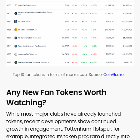
Top 10 fan tokens in terms of market cap. Source:
CoinGecko
Any New Fan Tokens Worth
Watching?
While most major clubs have already launched
tokens, recent developments show continued
growth in engagement. Tottenham Hotspur, for
example, integrated its token program directly into