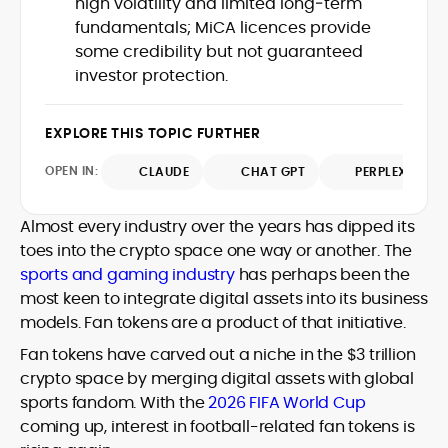
high volatility and limited long‑term
Web3 stack meet real-world threats.
fundamentals; MiCA licences provide
He covers everything from protocol
some credibility but not guaranteed
design and DeFi exploits to retail
investor protection.
adoption and market narratives,
translating security research and
At CryptoManiaks, Mohammad blends
incident reports into transparent,
newsroom pace with an analyst’s rigor to
EXPLORE THIS TOPIC FURTHER
actionable journalism. Having worked
explain complex topics, spotlight attack
inside multiple start-ups and ICO teams,
OPEN IN:
surfaces, and help readers navigate
CLAUDE
CHAT GPT
PERPLEXITY
he brings firsthand understanding of
crypto safely and confidently.
founder incentives, token mechanics,
and go-to-market realities to every
Almost every industry over the years has dipped its
piece.
toes into the crypto space one way or another. The
sports and gaming industry
has perhaps been the
most keen to integrate digital assets into its business
models. Fan tokens are a product of that initiative.
Fan tokens have carved out a niche in the $3 trillion
crypto space by merging digital assets with global
sports fandom. With the
2026 FIFA World Cup
coming up, interest in football-related fan tokens is