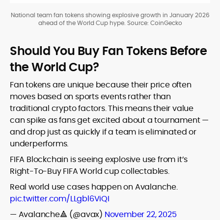
National team fan tokens showing explosive growth in January 2026
ahead of the World Cup hype. Source: CoinGecko
Should You Buy Fan Tokens Before
the World Cup?
Fan tokens are unique because their price often
moves based on sports events rather than
traditional crypto factors. This means their value
can spike as fans get excited about a tournament —
and drop just as quickly if a team is eliminated or
underperforms.
FIFA Blockchain is seeing explosive use from it’s
Right-To-Buy FIFA World cup collectables.
Real world use cases happen on Avalanche.
pic.twitter.com/LLgbl6ViQI
— Avalanche🔺 (@avax)
November 22, 2025