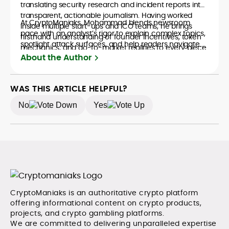
translating security research and incident reports into
transparent, actionable journalism. Having worked
At CryptoManiaks, Mohammad blends newsroom
inside multiple start-ups and ICO teams, he brings
pace with an analyst’s rigor to explain complex topics,
firsthand understanding of founder incentives, token
spotlight attack surfaces, and help readers navigate
mechanics, and go-to-market realities to every piece.
crypto safely and confidently.
About the Author
WAS THIS ARTICLE HELPFUL?
No
Yes
CryptoManiaks is an authoritative crypto platform
offering informational content on crypto products,
projects, and crypto gambling platforms.
We are committed to delivering unparalleled expertise