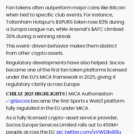
Fan tokens often outperform major coins like Bitcoin
when tied to specific club events. For instance,
Tottenham Hotspur’s $SPURS token rose 83% during
a Europa League run, while Arsenal’s $AFC climbed
30% during a winning streak.
This event-driven behavior makes them distinct
from other crypto assets.
Regulatory developments have also helped. Socios
became one of the first fan token platforms licensed
under the EU’s MiCA framework in 2025, giving it
regulatory clarity across Europe.
𝐂𝐇𝐈𝐋𝐈𝐙 𝟐𝟎𝟐𝟓 𝐇𝐈𝐆𝐇𝐋𝐈𝐆𝐇𝐓𝐒 | MiCA Authorisation
✅
@Socios
became the first Sports x Web3 platform
fully regulated in the EU under MiCA.
As a fully licensed crypto-asset service provider,
Socios Europe Services Limited rolls out to 450M+
people across the EU.
pic.twitter.com/yVWD1lyB9u