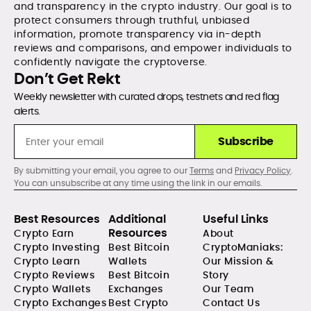
and transparency in the crypto industry. Our goal is to
protect consumers through truthful, unbiased
information, promote transparency via in-depth
reviews and comparisons, and empower individuals to
confidently navigate the cryptoverse.
Don’t Get Rekt
Weekly newsletter with curated drops, testnets and red flag
alerts.
Subscribe
By submitting your email, you agree to our
Terms
and
Privacy Policy
.
You can unsubscribe at any time using the link in our emails.
Best Resources
Additional
Useful Links
Resources
Crypto Earn
About
Crypto Investing
Best Bitcoin
CryptoManiaks:
Crypto Learn
Wallets
Our Mission &
Crypto Reviews
Best Bitcoin
Story
Crypto Wallets
Exchanges
Our Team
Crypto Exchanges
Best Crypto
Contact Us