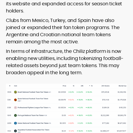
its website and expanded access for season ticket
holders.
Clubs from Mexico, Turkey, and Spain have also
joined or expanded their fan token programs. The
Argentine and Croatian national team tokens
remain among the most active.
In terms of infrastructure, the Chiliz platform is now
enabling new utilities, including tokenizing football-
related assets beyond just team tokens. This may
broaden appeal in the long term.