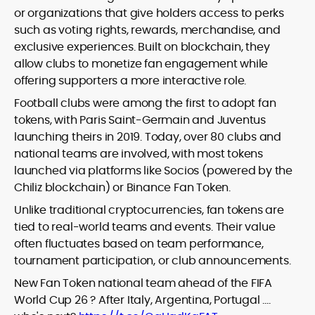
or organizations that give holders access to perks
such as voting rights, rewards, merchandise, and
exclusive experiences. Built on blockchain, they
allow clubs to monetize fan engagement while
offering supporters a more interactive role.
Football clubs were among the first to adopt fan
tokens, with Paris Saint-Germain and Juventus
launching theirs in 2019. Today, over 80 clubs and
national teams are involved, with most tokens
launched via platforms like Socios (powered by the
Chiliz blockchain) or Binance Fan Token.
Unlike traditional cryptocurrencies, fan tokens are
tied to real-world teams and events. Their value
often fluctuates based on team performance,
tournament participation, or club announcements.
New Fan Token national team ahead of the FIFA
World Cup 26 ? After Italy, Argentina, Portugal ….