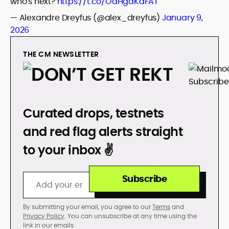
who's next?
https://t.co/OaHgdKaFAT
— Alexandre Dreyfus (@alex_dreyfus)
January 9,
2026
THE CM NEWSLETTER
DON’T GET REKT
Curated drops, testnets
and red flag alerts straight
to your inbox ✌️
Subscribe
By submitting your email, you agree to our
Terms
and
Privacy Policy
. You can unsubscribe at any time using the
link in our emails.