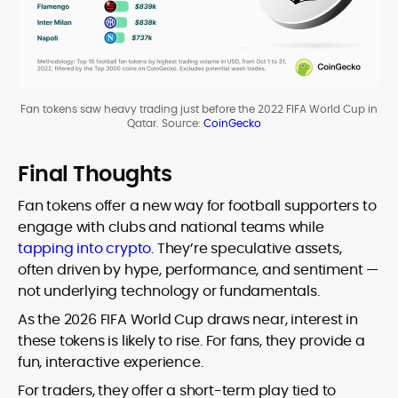
Fan tokens saw heavy trading just before the 2022 FIFA World Cup in
Qatar. Source:
CoinGecko
Final Thoughts
Fan tokens offer a new way for football supporters to
engage with clubs and national teams while
tapping into crypto
. They’re speculative assets,
often driven by hype, performance, and sentiment —
not underlying technology or fundamentals.
As the 2026 FIFA World Cup draws near, interest in
these tokens is likely to rise. For fans, they provide a
fun, interactive experience.
For traders, they offer a short-term play tied to