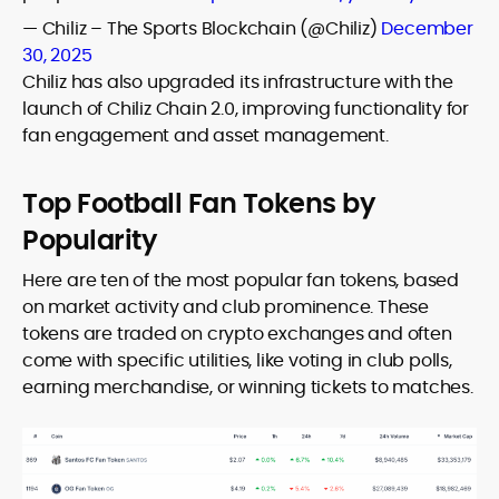
— Chiliz – The Sports Blockchain (@Chiliz)
December
30, 2025
Chiliz has also upgraded its infrastructure with the
launch of Chiliz Chain 2.0, improving functionality for
fan engagement and asset management.
Top Football Fan Tokens by
Popularity
Here are ten of the most popular fan tokens, based
on market activity and club prominence. These
tokens are traded on crypto exchanges and often
come with specific utilities, like voting in club polls,
earning merchandise, or winning tickets to matches.