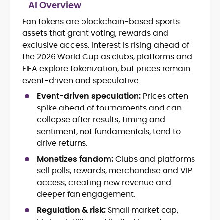
AI Overview
Fan tokens are blockchain-based sports
Blockchain and Web3 security (threat
assets that grant voting, rewards and
models, exploits, incident post-
mortems)
exclusive access. Interest is rising ahead of
Crypto hacks, forensics, and
the 2026 World Cup as clubs, platforms and
consumer safety guidance
FIFA explore tokenization, but prices remain
DeFi, NFTs and Layer-1/Layer-2
event-driven and speculative.
ecosystems explained for
mainstream readers
Event-driven speculation:
Prices often
Market newswriting, features and
spike ahead of tournaments and can
long-form educational content
collapse after results; timing and
SEO-driven editorial planning and
sentiment, not fundamentals, tend to
headline/URL optimization
drive returns.
Source development, PR liaising and
exclusive lead generation
Monetizes fandom:
Clubs and platforms
Start-up/ICO communications and
sell polls, rewards, merchandise and VIP
token-economy analysis
access, creating new revenue and
deeper fan engagement.
Mohammad Shahid is an experienced
crypto writer focusing on cybersecurity,
Regulation & risk:
Small market cap,
where blockchains, wallets, and the wider