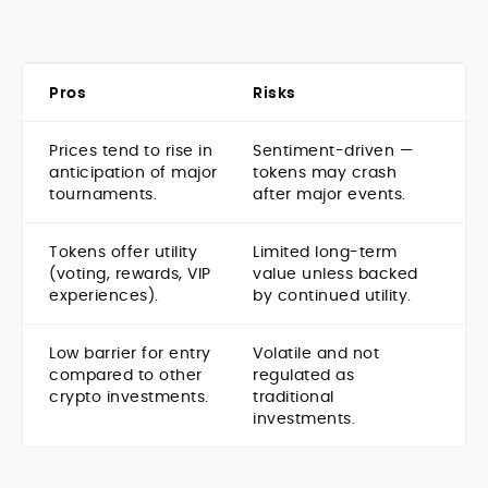
Pros
Risks
Prices tend to rise in
Sentiment-driven —
anticipation of major
tokens may crash
tournaments.
after major events.
Tokens offer utility
Limited long-term
(voting, rewards, VIP
value unless backed
experiences).
by continued utility.
Low barrier for entry
Volatile and not
compared to other
regulated as
crypto investments.
traditional
investments.