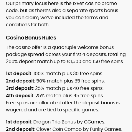
Our primary focus here is the 1xBet casino promo
code, but as there’s also a separate sports bonus
you can claim, we’ve included the terms and
conditions for both.
Casino Bonus Rules
The casino offer is a quadruple welcome bonus
package spread across your first 4 deposits, totaling
200% deposit match up to €1,500 and 150 free spins:
1st deposit
: 100% match plus 30 free spins.
2nd deposit
: 50% match plus 35 free spins.
3rd deposit
: 25% match plus 40 free spins.
4th deposit
: 25% match plus 45 free spins.
Free spins are allocated after the deposit bonus is
wagered and are tied to specific games:
1st deposit
: Dragon Trio Bonus by GGames.
2nd deposit
: Clover Coin Combo by Funky Games.