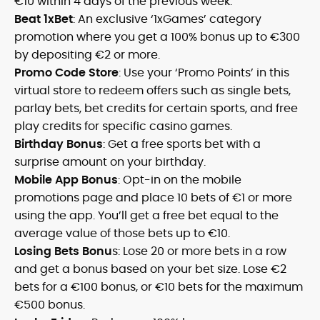
€10 within 4 days of the previous week.
Beat 1xBet
: An exclusive ‘1xGames’ category
promotion where you get a 100% bonus up to €300
by depositing €2 or more.
Promo Code Store
: Use your ‘Promo Points’ in this
virtual store to redeem offers such as single bets,
parlay bets, bet credits for certain sports, and free
play credits for specific casino games.
Birthday Bonus
: Get a free sports bet with a
surprise amount on your birthday.
Mobile App Bonus
: Opt-in on the mobile
promotions page and place 10 bets of €1 or more
using the app. You’ll get a free bet equal to the
average value of those bets up to €10.
Losing Bets Bonu
s: Lose 20 or more bets in a row
and get a bonus based on your bet size. Lose €2
bets for a €100 bonus, or €10 bets for the maximum
€500 bonus.