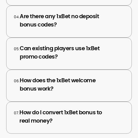
Are there any 1xBet no deposit
04.
bonus codes?
Can existing players use 1xBet
05.
promo codes?
How does the 1xBet welcome
06.
bonus work?
How do I convert 1xBet bonus to
07.
real money?