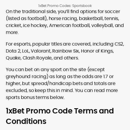
1xBet Promo Codes: Sportsbook
On the traditional side, you’ll find options for soccer
(listed as football), horse racing, basketball, tennis,
cricket, ice hockey, American football, volleyball, and
more.
For esports, popular titles are covered, including CS2,
Dota 2, LoL, Valorant, Rainbow Six, Honor of Kings,
Quake, Clash Royale, and others.
You can bet on any sport on the site (except
greyhound racing) as long as the odds are 1.7 or
higher, but spread/handicap bets and totals are
excluded, so keep this in mind. You can read more
sports bonus terms below.
1xBet Promo Code Terms and
Conditions