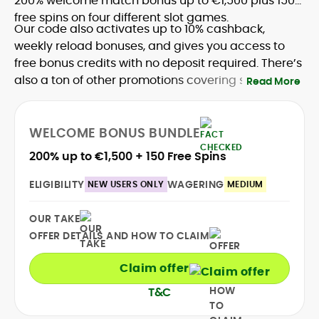
200% welcome match bonus up to €1,500 plus 150
free spins on four different slot games.
Our code also activates up to 10% cashback,
weekly reload bonuses, and gives you access to
free bonus credits with no deposit required. There’s
also a ton of other promotions covering specific
Read More
sports, games, esports, and tournaments. Below,
we’ve listed the top 1xBet bonus codes available
today.
WELCOME BONUS BUNDLE
200% up to €1,500 + 150 Free Spins
ELIGIBILITY
WAGERING
NEW USERS ONLY
MEDIUM
OUR TAKE
OFFER DETAILS AND HOW TO CLAIM
Claim offer
T&C