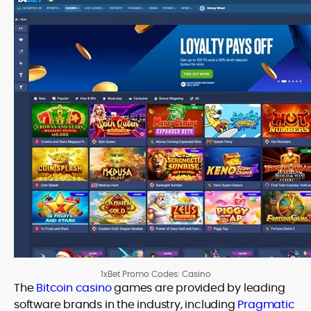
1xBet Promo Codes: Casino
The
Bitcoin casino
games are provided by leading
software brands in the industry, including
Pragmatic