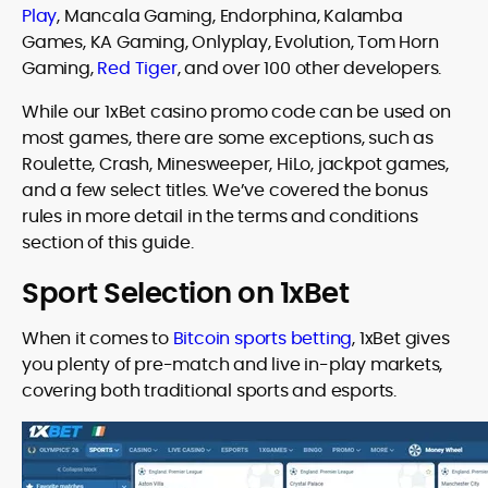
Play
, Mancala Gaming, Endorphina, Kalamba
Games, KA Gaming, Onlyplay, Evolution, Tom Horn
Gaming,
Red Tiger
, and over 100 other developers.
While our 1xBet casino promo code can be used on
most games, there are some exceptions, such as
Roulette, Crash, Minesweeper, HiLo, jackpot games,
and a few select titles. We’ve covered the bonus
rules in more detail in the terms and conditions
section of this guide.
Sport Selection on 1xBet
When it comes to
Bitcoin sports betting
, 1xBet gives
you plenty of pre-match and live in-play markets,
covering both traditional sports and esports.