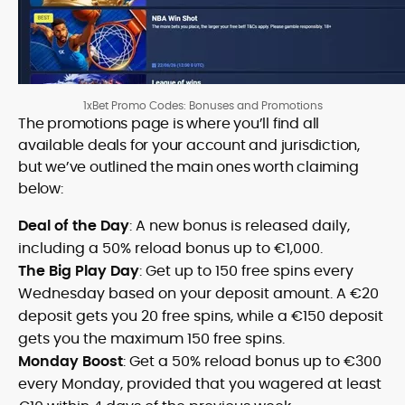
1xBet Promo Codes: Bonuses and Promotions
The promotions page is where you’ll find all
available deals for your account and jurisdiction,
but we’ve outlined the main ones worth claiming
below:
Deal of the Day
: A new bonus is released daily,
including a 50% reload bonus up to €1,000.
The Big Play Day
: Get up to 150 free spins every
Wednesday based on your deposit amount. A €20
deposit gets you 20 free spins, while a €150 deposit
gets you the maximum 150 free spins.
Monday Boost
: Get a 50% reload bonus up to €300
every Monday, provided that you wagered at least