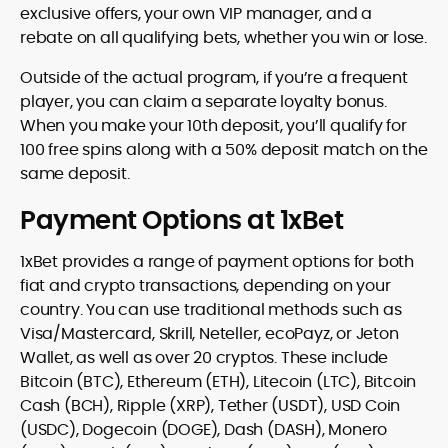
exclusive offers, your own VIP manager, and a
rebate on all qualifying bets, whether you win or lose.
Outside of the actual program, if you’re a frequent
player, you can claim a separate loyalty bonus.
When you make your 10th deposit, you’ll qualify for
100 free spins along with a 50% deposit match on the
same deposit.
Payment Options at 1xBet
1xBet provides a range of payment options for both
fiat and crypto transactions, depending on your
country. You can use traditional methods such as
Visa/Mastercard, Skrill, Neteller, ecoPayz, or Jeton
Wallet, as well as over 20 cryptos. These include
Bitcoin (BTC), Ethereum (ETH), Litecoin (LTC), Bitcoin
Cash (BCH), Ripple (XRP), Tether (USDT), USD Coin
(USDC), Dogecoin (DOGE), Dash (DASH), Monero