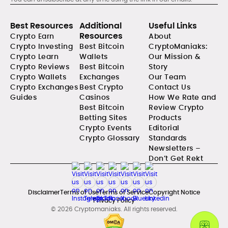
Best Resources
Additional
Useful Links
Resources
Crypto Earn
About
Crypto Investing
Best Bitcoin
CryptoManiaks:
Crypto Learn
Wallets
Our Mission &
Crypto Reviews
Best Bitcoin
Story
Crypto Wallets
Exchanges
Our Team
Crypto Exchanges
Best Crypto
Contact Us
Guides
Casinos
How We Rate and
Best Bitcoin
Review Crypto
Betting Sites
Products
Crypto Events
Editorial
Crypto Glossary
Standards
Newsletters –
Don’t Get Rekt
Disclaimer
Terms of Use
Terms of Service
Copyright Notice
Privacy Policy
© 2026 Cryptomaniaks. All rights reserved.