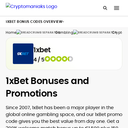
1XBET BONUS CODES OVERVIEW
Home
Gambling
Crypto C
1xbet
4
/
5
1xBet Bonuses and
Promotions
Since 2007, 1xBet has been a major player in the
global online gambling space, and our 1xBet promo
code gives you the best value from day one. Get a