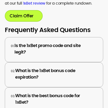
at our full
1xBet review
for a complete rundown.
Claim Offer
Frequently Asked Questions
Is the 1xBet promo code and site
01.
legit?
What is the 1xBet bonus code
02.
expiration?
What is the best bonus code for
03.
1xBet?