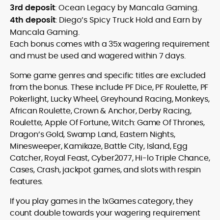
3rd deposit
: Ocean Legacy by Mancala Gaming.
4th deposit
: Diego’s Spicy Truck Hold and Earn by
Mancala Gaming.
Each bonus comes with a 35x wagering requirement
and must be used and wagered within 7 days.
Some game genres and specific titles are excluded
from the bonus. These include PF Dice, PF Roulette, PF
Pokerlight, Lucky Wheel, Greyhound Racing, Monkeys,
African Roulette, Crown & Anchor, Derby Racing,
Roulette, Apple Of Fortune, Witch: Game Of Thrones,
Dragon’s Gold, Swamp Land, Eastern Nights,
Minesweeper, Kamikaze, Battle City, Island, Egg
Catcher, Royal Feast, Cyber2077, Hi-lo Triple Chance,
Cases, Crash, jackpot games, and slots with respin
features.
If you play games in the 1xGames category, they
count double towards your wagering requirement