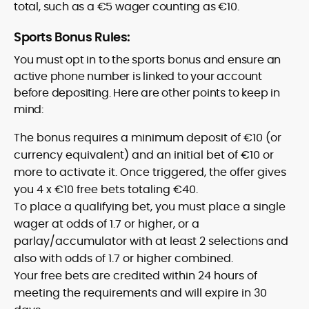
total, such as a €5 wager counting as €10.
Sports Bonus Rules:
You must opt in to the sports bonus and ensure an
active phone number is linked to your account
before depositing. Here are other points to keep in
mind:
The bonus requires a minimum deposit of €10 (or
currency equivalent) and an initial bet of €10 or
more to activate it. Once triggered, the offer gives
you 4 x €10 free bets totaling €40.
To place a qualifying bet, you must place a single
wager at odds of 1.7 or higher, or a
parlay/accumulator with at least 2 selections and
also with odds of 1.7 or higher combined.
Your free bets are credited within 24 hours of
meeting the requirements and will expire in 30