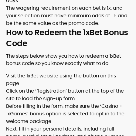
days.
The wagering requirement on each bet is 1x, and
your selection must have minimum odds of 1.5 and
be the same value as the promo code.
How to Redeem the 1xBet Bonus
Code
The steps below show you how to redeem a 1xBet
bonus code so you know exactly what to do.
Visit the 1xBet website using the button on this
page.
Click on the ‘Registration’ button at the top of the
site to load the sign-up form.
Before filling in the form, make sure the ‘Casino +
1xGames’ bonus option is selected to opt in to the
welcome package.
Next, fill in your personal details, including full