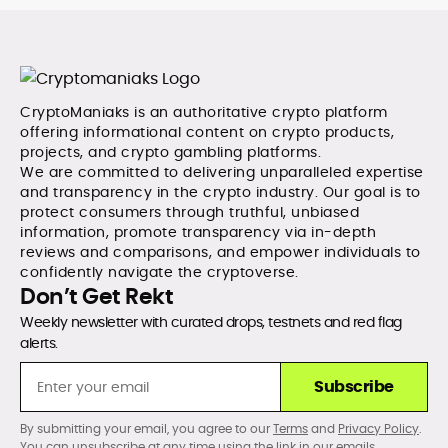
CryptoManiaks is an authoritative crypto platform
offering informational content on crypto products,
projects, and crypto gambling platforms.
We are committed to delivering unparalleled expertise
and transparency in the crypto industry. Our goal is to
protect consumers through truthful, unbiased
information, promote transparency via in-depth
reviews and comparisons, and empower individuals to
confidently navigate the cryptoverse.
Don’t Get Rekt
Weekly newsletter with curated drops, testnets and red flag
alerts.
Subscribe
By submitting your email, you agree to our
Terms
and
Privacy Policy
.
You can unsubscribe at any time using the link in our emails.