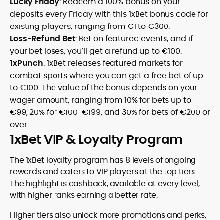
Lucky Friday
: Redeem a 100% bonus on your
deposits every Friday with this 1xBet bonus code for
existing players, ranging from €1 to €300.
Loss-Refund Bet
: Bet on featured events, and if
your bet loses, you’ll get a refund up to €100.
1xPunch
: 1xBet releases featured markets for
combat sports where you can get a free bet of up
to €100. The value of the bonus depends on your
wager amount, ranging from 10% for bets up to
€99, 20% for €100-€199, and 30% for bets of €200 or
over.
1xBet VIP & Loyalty Program
The 1xBet loyalty program has 8 levels of ongoing
rewards and caters to VIP players at the top tiers.
The highlight is cashback, available at every level,
with higher ranks earning a better rate.
Higher tiers also unlock more promotions and perks,