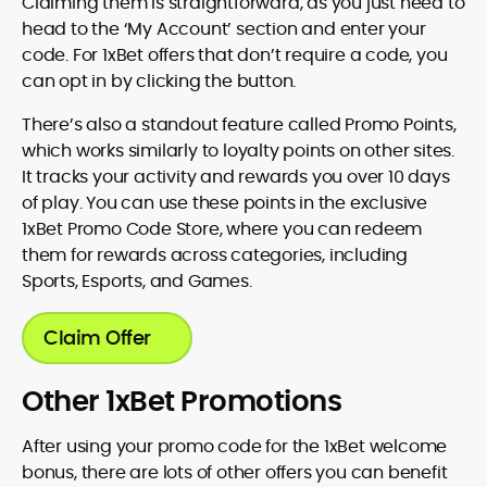
Claiming them is straightforward, as you just need to
head to the ‘My Account’ section and enter your
code. For 1xBet offers that don’t require a code, you
can opt in by clicking the button.
There’s also a standout feature called Promo Points,
which works similarly to loyalty points on other sites.
It tracks your activity and rewards you over 10 days
of play. You can use these points in the exclusive
1xBet Promo Code Store, where you can redeem
them for rewards across categories, including
Sports, Esports, and Games.
Claim Offer
Other 1xBet Promotions
After using your promo code for the 1xBet welcome
bonus, there are lots of other offers you can benefit