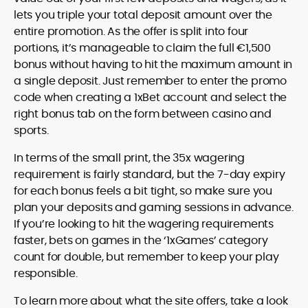
lets you triple your total deposit amount over the
entire promotion. As the offer is split into four
portions, it’s manageable to claim the full €1,500
bonus without having to hit the maximum amount in
a single deposit. Just remember to enter the promo
code when creating a 1xBet account and select the
right bonus tab on the form between casino and
sports.
In terms of the small print, the 35x wagering
requirement is fairly standard, but the 7-day expiry
for each bonus feels a bit tight, so make sure you
plan your deposits and gaming sessions in advance.
If you’re looking to hit the wagering requirements
faster, bets on games in the ‘1xGames’ category
count for double, but remember to keep your play
responsible.
To learn more about what the site offers, take a look