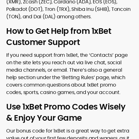
(XMR), Zcash (ZEC), Cardano (ADA), EOS (EOS),
Polkadot (DOT), Tron (TRX), Shiba Inu (SHIB), Toncoin
(TON), and Dai (DAI,) among others.
How to Get Help from 1xBet
Customer Support
If you need support from 1xBet, the ‘Contacts’ page
on the site lets you reach out via live chat, social
media channels, or email. There’s also a general
help section under the ‘Betting Rules’ page, which
covers common questions about 1xBet promo
codes, sports, casino games, and your account.
Use 1xBet Promo Codes Wisely
& Enjoy Your Game
Our bonus code for 1xBet is a great way to get extra
value out of your first few deposits and wagers, as it