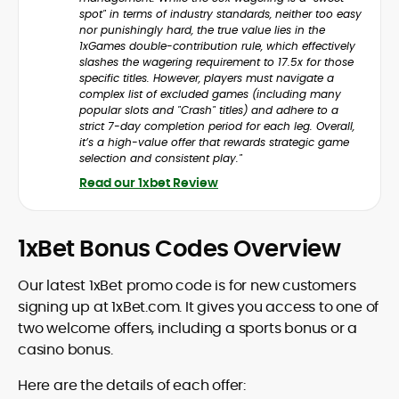
CryptoManiaks.
spot" in terms of industry standards, neither too easy
A Liverpool-born technologist with
nor punishingly hard, the true value lies in the
diplomas in Telematics & Multimedia and
1xGames double-contribution rule, which effectively
Digital Production Design &
slashes the wagering requirement to 17.5x for those
specific titles. However, players must navigate a
Development, Alan has spent 19 years
complex list of excluded games (including many
turning emerging tech into gambling
popular slots and "Crash" titles) and adhere to a
products for brands like Flutter
strict 7-day completion period for each leg. Overall,
Entertainment, Gamesys Group, Entain,
it’s a high-value offer that rewards strategic game
and Bally’s Corporation. His early work in
selection and consistent play."
hospitality, finance and affiliate
Read our 1xbet Review
marketing, across offices in Liverpool,
London, Malta and Latvia, gave him a
deep understanding of the player
1xBet Bonus Codes Overview
journey from first click to VIP status.
A hands-on SEO and digital growth
Our latest 1xBet promo code is for new customers
specialist, Alan has written or ghosted
signing up at 1xBet.com. It gives you access to one of
hundreds of casino and sportsbook
reviews across regulated markets
two welcome offers, including a sports bonus or a
including the UK, US, Canada and
casino bonus.
Australia. He has contributed articles to a
wide variety of sites, including
Here are the details of each offer: