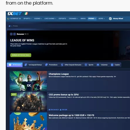
from on the platform.