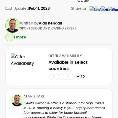
Last Updated
Feb 11, 2026
Share on
Written by
Alan Kendall
SPORTSBOOK AND CASINO EXPERT
1 more
OFFER AVAILABILITY
iGaming & Sports Betting
Available in select
SEO & Web Content Writing
countries
Casino & Sportsbook Reviews
Digital Growth & Affiliate Marketing
+170
Blockchain & Provably Fair Gaming
Slot Machine Analysis
Content Editing & Management
ALAN'S TAKE
Alan Kendall has nearly 20 years of
"1xBet’s welcome offer is a standout for high-rollers
in 2026, offering a heavy €1,500 cap spread across
iGaming experience, which he applies to
four deposits to allow for better bankroll
detailed crypto gambling reviews at
management. While the 35x wagering is a "sweet