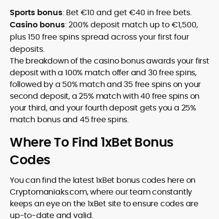
SlotsJudge, CasinoCanada, Casino.co.uk,
OnlineCasino.co.uk, Betting.co.uk, Strafe
Sports bonus
: Bet €10 and get €40 in free bets.
and CaptainGambling, where his deep
Casino bonus
: 200% deposit match up to €1,500,
dives into payout mechanics, bonus risk
plus 150 free spins spread across your first four
and jurisdiction specific KYC rules have
deposits.
earned a reputation for bullet-proof
The breakdown of the casino bonus awards your first
accuracy.
deposit with a 100% match offer and 30 free spins,
Alan’s crypto edge comes from years of
dissecting how blockchain provably-fair
followed by a 50% match and 35 free spins on your
algorithms, tokenized loyalty schemes
second deposit, a 25% match with 40 free spins on
and Layer-2 payment rails disrupt the
your third, and your fourth deposit gets you a 25%
traditional house model. Whether he’s
match bonus and 45 free spins.
comparing smart-contract audits or
reverse-engineering RTP calculations, his
Where To Find 1xBet Bonus
analysis combines engineering fluency
with market realism.
Codes
A regular speaker at SiGMA Europe and
ICS Georgia, Alan keeps CryptoManiaks’
You can find the latest 1xBet bonus codes here on
audience up-to-date on the innovations
Cryptomaniaks.com, where our team constantly
shaping the crypto iGaming industry,
keeps an eye on the 1xBet site to ensure codes are
delivering guidance that’s rich in
up-to-date and valid.
technical authority and gambling insight.