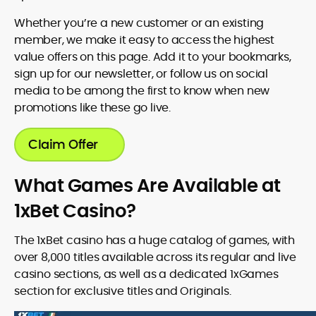
Based in Liverpool, England, Alan ensures
Whether you’re a new customer or an existing
every CryptoManiaks review is honest,
member, we make it easy to access the highest
unbiased, transparent and well-
researched.
value offers on this page. Add it to your bookmarks,
sign up for our newsletter, or follow us on social
media to be among the first to know when new
promotions like these go live.
Claim Offer
What Games Are Available at
1xBet Casino?
The 1xBet casino has a huge catalog of games, with
over 8,000 titles available across its regular and live
casino sections, as well as a dedicated 1xGames
section for exclusive titles and Originals.