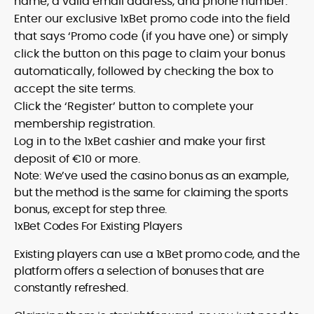
name, a valid email address, and phone number.
Enter our exclusive 1xBet promo code into the field
that says ‘Promo code (if you have one) or simply
click the button on this page to claim your bonus
automatically, followed by checking the box to
accept the site terms.
Click the ‘Register’ button to complete your
membership registration.
Log in to the 1xBet cashier and make your first
deposit of €10 or more.
Note: We’ve used the casino bonus as an example,
but the method is the same for claiming the sports
bonus, except for step three.
1xBet Codes For Existing Players
Existing players can use a 1xBet promo code, and the
platform offers a selection of bonuses that are
constantly refreshed.